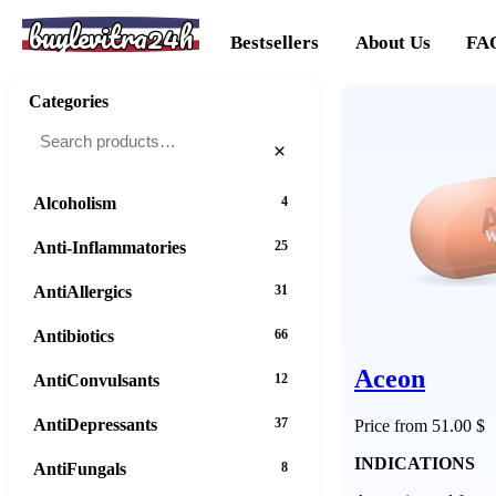
buylevitra24h
Bestsellers
About Us
FA
Categories
×
Alcoholism
4
Anti-Inflammatories
25
AntiAllergics
31
Antibiotics
66
Aceon
AntiConvulsants
12
AntiDepressants
37
Price from 51.00 $
INDICATIONS
AntiFungals
8