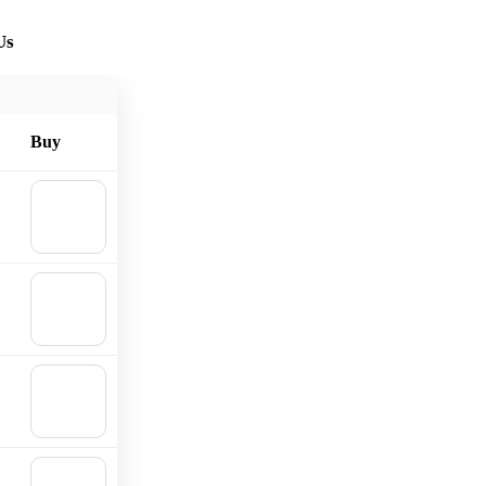
Us
Buy
🛒
Add to
cart
🛒
Add to
cart
🛒
Add to
cart
🛒