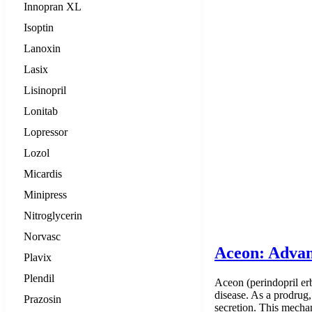
Innopran XL
Isoptin
Lanoxin
Lasix
Lisinopril
Lonitab
Lopressor
Lozol
Micardis
Minipress
Nitroglycerin
Norvasc
Aceon: Advan
Plavix
Plendil
Aceon (perindopril er
disease. As a prodrug,
Prazosin
secretion. This mecha