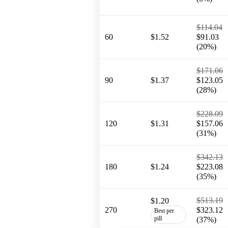
$114.04
60
$1.52
$91.03
(20%)
$171.06
90
$1.37
$123.05
(28%)
$228.09
120
$1.31
$157.06
(31%)
$342.13
180
$1.24
$223.08
(35%)
$513.19
$1.20
270
$323.12
Best per
pill
(37%)