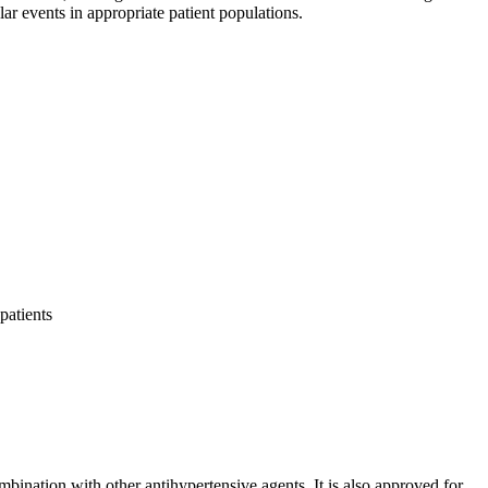
ar events in appropriate patient populations.
patients
mbination with other antihypertensive agents. It is also approved for