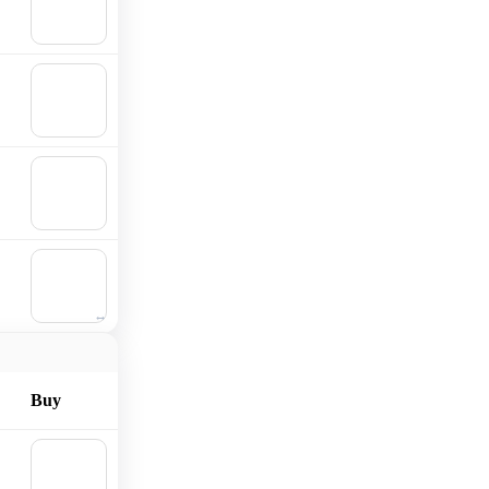
Add to
cart
🛒
Add to
cart
🛒
Add to
cart
🛒
Add to
cart
Buy
🛒
Add to