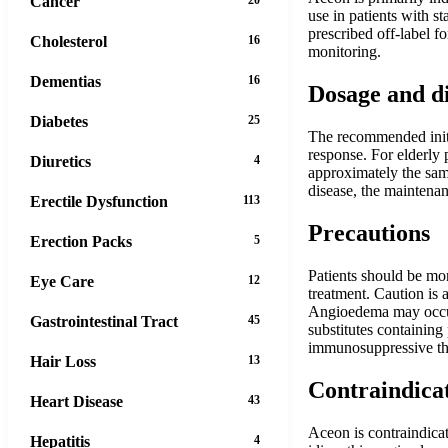
Cancer
use in patients with s
prescribed off-label fo
Cholesterol
16
monitoring.
Dementias
16
Dosage and d
Diabetes
25
The recommended initi
response. For elderly 
Diuretics
4
approximately the sam
disease, the maintenan
Erectile Dysfunction
113
Precautions
Erection Packs
5
Patients should be mon
Eye Care
12
treatment. Caution is 
Angioedema may occur 
Gastrointestinal Tract
45
substitutes containing
immunosuppressive th
Hair Loss
13
Contraindica
Heart Disease
43
Aceon is contraindicat
Hepatitis
4