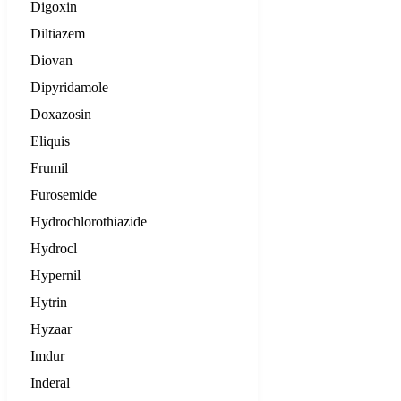
Digoxin
Diltiazem
Diovan
Dipyridamole
Doxazosin
Eliquis
Frumil
Furosemide
Hydrochlorothiazide
Hydrocl
Hypernil
Hytrin
Hyzaar
Imdur
Inderal