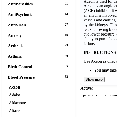
Aceon is used for tr
AntiParasitics
11
Aceon is an angiote
(ACE) inhibitor. It
AntiPsychotic
14
an enzyme involved
vessels and causing 
by the kidneys. This
AntiVirals
27
relax, allowing bloo
at a lower pressure, 
Anxiety
16
ability to pump bloo
failure.
Arthritis
29
INSTRUCTIONS
Asthma
30
Use Aceon as direct
Birth Control
5
You may tak
Blood Pressure
63
Show more
Aceon
Active:
Adalat
perindopril
erbumin
Aldactone
Altace