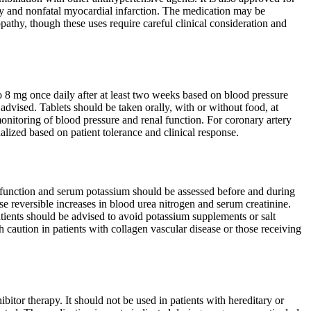
lity and nonfatal myocardial infarction. The medication may be
ropathy, though these uses require careful clinical consideration and
 8 mg once daily after at least two weeks based on blood pressure
 advised. Tablets should be taken orally, with or without food, at
itoring of blood pressure and renal function. For coronary artery
alized based on patient tolerance and clinical response.
al function and serum potassium should be assessed before and during
se reversible increases in blood urea nitrogen and serum creatinine.
ients should be advised to avoid potassium supplements or salt
 caution in patients with collagen vascular disease or those receiving
bitor therapy. It should not be used in patients with hereditary or