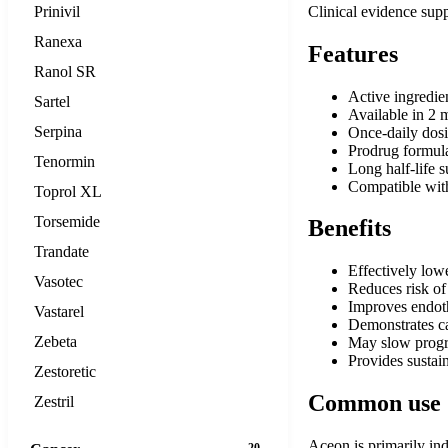
Prinivil
Clinical evidence supp
Ranexa
Features
Ranol SR
Active ingredie
Sartel
Available in 2 
Serpina
Once-daily dos
Prodrug formula
Tenormin
Long half-life 
Compatible with
Toprol XL
Torsemide
Benefits
Trandate
Effectively low
Vasotec
Reduces risk of 
Improves endoth
Vastarel
Demonstrates car
Zebeta
May slow progre
Provides sustai
Zestoretic
Common use
Zestril
Aceon is primarily ind
20