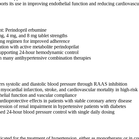
orts its use in improving endothelial function and reducing cardiovascul
nt: Perindopril erbumine
mg, 4 mg, and 8 mg tablet strengths
ing regimen for improved adherence
tion with active metabolite perindoprilat
supporting 24-hour hemodynamic control
 many antihypertensive combination therapies
ers systolic and diastolic blood pressure through RAAS inhibition
myocardial infarction, stroke, and cardiovascular mortality in high-risk 
elial function and vascular compliance
dioprotective effects in patients with stable coronary artery disease
ssion of renal impairment in hypertensive patients with diabetes
ned 24-hour blood pressure control with single daily dosing
icated for the treatment of hypertension, either as monotherapy or in co