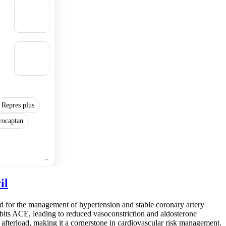
🛒
Add to
cart
🛒
Add to
cart
Repres plus
rocaptan
il
d for the management of hypertension and stable coronary artery
nhibits ACE, leading to reduced vasoconstriction and aldosterone
afterload, making it a cornerstone in cardiovascular risk management.