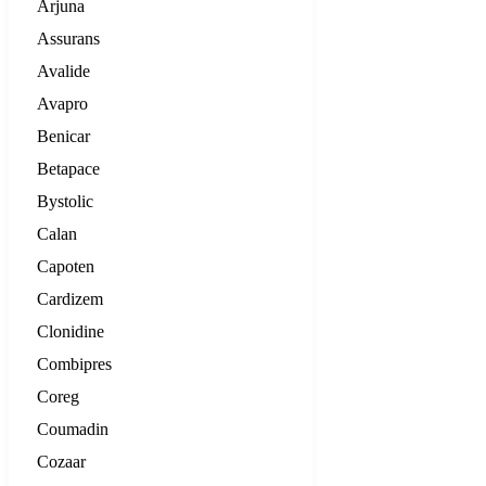
Arjuna
Assurans
Avalide
Avapro
Benicar
Betapace
Bystolic
Calan
Capoten
Cardizem
Clonidine
Combipres
Coreg
Coumadin
Cozaar