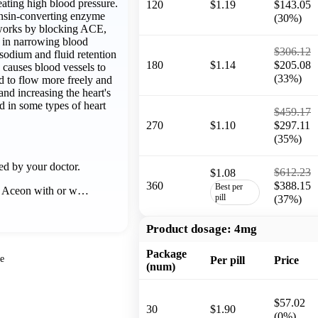
eating high blood pressure.
120
$1.19
$143.05
nsin-converting enzyme
(30%)
 works by blocking ACE,
 in narrowing blood
$306.12
sodium and fluid retention
180
$1.14
$205.08
 causes blood vessels to
(33%)
d to flow more freely and
and increasing the heart's
d in some types of heart
$459.17
270
$1.10
$297.11
(35%)
ed by your doctor.
$612.23
$1.08
360
$388.15
Best per
e Aceon with or w…
pill
(37%)
Product dosage:
4mg
Package
e
Per pill
Price
(num)
$57.02
30
$1.90
(0%)