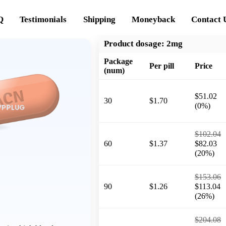
Q
Testimonials
Shipping
Moneyback
Contact 
Product dosage:
2mg
Package
Per pill
Price
(num)
$51.02
30
$1.70
(0%)
$102.04
60
$1.37
$82.03
(20%)
$153.06
90
$1.26
$113.04
(26%)
$204.08