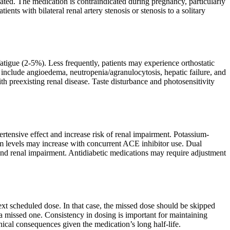
cated. The medication is contraindicated during pregnancy, particularly
tients with bilateral renal artery stenosis or stenosis to a solitary
igue (2-5%). Less frequently, patients may experience orthostatic
ts include angioedema, neutropenia/agranulocytosis, hepatic failure, and
th preexisting renal disease. Taste disturbance and photosensitivity
ensive effect and increase risk of renal impairment. Potassium-
ium levels may increase with concurrent ACE inhibitor use. Dual
nd renal impairment. Antidiabetic medications may require adjustment
next scheduled dose. In that case, the missed dose should be skipped
a missed one. Consistency in dosing is important for maintaining
inical consequences given the medication’s long half-life.