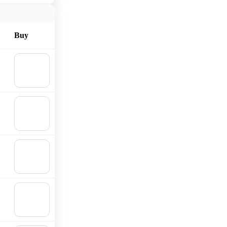
Buy
🛒
Add to
cart
🛒
Add to
cart
🛒
Add to
cart
🛒
Add to
cart