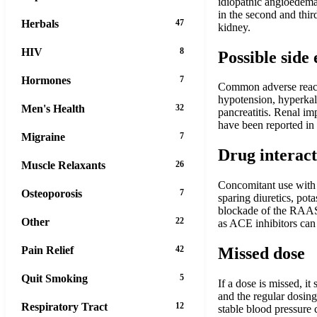
idiopathic angioedema.
in the second and third
Herbals
47
kidney.
HIV
8
Possible side 
Hormones
7
Common adverse reacti
hypotension, hyperkale
Men's Health
32
pancreatitis. Renal im
have been reported in 
Migraine
7
Drug interact
Muscle Relaxants
26
Concomitant use with 
Osteoporosis
7
sparing diuretics, pot
blockade of the RAAS 
Other
22
as ACE inhibitors can
Pain Relief
42
Missed dose
Quit Smoking
5
If a dose is missed, i
and the regular dosing
Respiratory Tract
12
stable blood pressure 