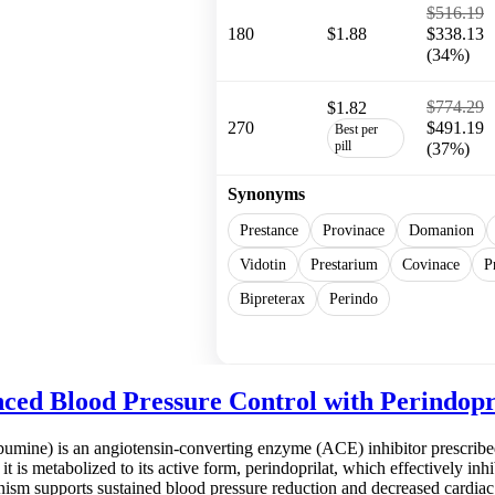
$516.19
180
$1.88
$338.13
(34%)
$774.29
$1.82
270
$491.19
Best per
pill
(37%)
Synonyms
Prestance
Provinace
Domanion
Vidotin
Prestarium
Covinace
P
Bipreterax
Perindo
Show more
ced Blood Pressure Control with Perindopr
bumine) is an angiotensin-converting enzyme (ACE) inhibitor prescribe
 it is metabolized to its active form, perindoprilat, which effectively i
nism supports sustained blood pressure reduction and decreased cardiac 