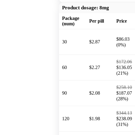
Product dosage:
8mg
Package
Per pill
Price
(num)
$86.03
30
$2.87
(0%)
$172.06
60
$2.27
$136.05
(21%)
$258.10
90
$2.08
$187.07
(28%)
$344.13
120
$1.98
$238.09
(31%)