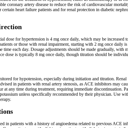
table coronary artery disease to reduce the risk of cardiovascular morta
r certain heart failure patients and for renal protection in diabetic neph
irection
al dose for hypertension is 4 mg once daily, which may be increased to
patients or those with renal impairment, starting with 2 mg once daily is
e time each day. Dosage adjustments should be made gradually, with mon
ce dose is typically 8 mg once daily, though titration should be individu
itored for hypotension, especially during initiation and titration. Ren
advised in patients with renal artery stenosis, as ACE inhibitors may cau
at any time during treatment, requiring immediate discontinuation. Pat
 potassium unless specifically recommended by their physician. Use with
erapy.
tions
ed in patients with a history of angioedema related to previous ACE inhi