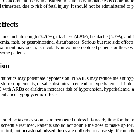
 Concomitant use with aliskiren in patients with diabetes is contraindi
 trimesters, due to risk of fetal injury. It should not be administered to pa
effects
ons include cough (5-20%), dizziness (4-8%), headache (5-7%), and fat
mia, rash, or gastrointestinal disturbances. Serious but rare side effec
pairment may occur, particularly in volume-depleted patients or those wi
some patients.
ion
diuretics may potentiate hypotension. NSAIDs may reduce the antihypert
assium supplements, or salt substitutes may lead to hyperkalemia. Lith
with ARBs or aliskiren increases risk of hypotension, hyperkalemia, a
 enhance hypoglycemic effects.
t should be taken as soon as remembered unless it is nearly time for the 
 schedule resumed. Patients should not double the dose to make up for 
control, but occasional missed doses are unlikely to cause significant cl