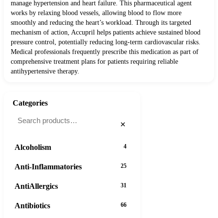
manage hypertension and heart failure. This pharmaceutical agent
works by relaxing blood vessels, allowing blood to flow more
smoothly and reducing the heart’s workload. Through its targeted
mechanism of action, Accupril helps patients achieve sustained blood
pressure control, potentially reducing long-term cardiovascular risks.
Medical professionals frequently prescribe this medication as part of
comprehensive treatment plans for patients requiring reliable
antihypertensive therapy.
Categories
×
Alcoholism
4
Anti-Inflammatories
25
AntiAllergics
31
Antibiotics
66