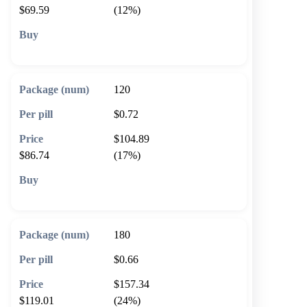
$69.59
(12%)
🛒 Add to cart
120
$0.72
$104.89
$86.74
(17%)
🛒 Add to cart
180
$0.66
$157.34
$119.01
(24%)