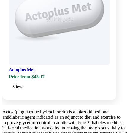
Actoplus Met
Price from $43.37
View
Actos (pioglitazone hydrochloride) is a thiazolidinedione
antidiabetic agent indicated as an adjunct to diet and exercise to
improve glycemic control in adults with type 2 diabetes mellitus.
This oral medication works by increasing the body’s sensitivity to