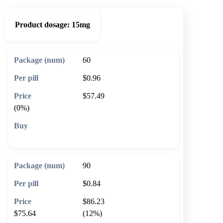
Product dosage:
15mg
60
$0.96
$57.49
(0%)
🛒 Add to cart
90
$0.84
$86.23
$75.64
(12%)