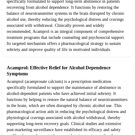
specifically formulated to support long-term abstinence in patients
recovering from alcohol dependence. It functions by restoring the
balance of neurotransmitter systems in the brain disrupted by chronic
alcohol use, thereby reducing the psychological distress and cravings
associated with withdrawal. Clinically proven and widely
recommended, Acamprol is an integral component of comprehensive
treatment programs that include counseling and psychosocial support.
Its targeted mechanism offers a pharmacological strategy to sustain
sobriety and improve quality of life in motivated individuals.
Acamprol: Effective Relief for Alcohol Dependence
Symptoms
Acamprol (acamprosate calcium) is a prescription medication
specifically formulated to support the maintenance of abstinence in
alcohol-dependent patients who have achieved initial sobriety. It
functions by helping to restore the natural balance of neurotransmitters
in the brain, which are often disrupted by chronic alcohol use. This
pharmacological action aids in reducing the psychological distress and
physiological cravings associated with alcohol withdrawal, thereby
supporting long-term recovery goals. Clinical studies and extensive
post-marketing surveillance have established its efficacy and safety