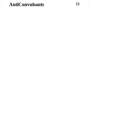
AntiConvulsants
12
AntiDepressants
37
AntiFungals
8
AntiParasitics
11
AntiPsychotic
14
AntiVirals
27
Anxiety
16
Arthritis
29
Asthma
30
Birth Control
5
Blood Pressure
63