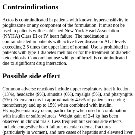
Contraindications
Actos is contraindicated in patients with known hypersensitivity to
pioglitazone or any component of the formulation. It must not be
used in patients with established New York Heart Association
(NYHA) Class III or IV heart failure. The medication is
contraindicated in patients with active liver disease or ALT levels
exceeding 2.5 times the upper limit of normal. Use is prohibited in
patients with type 1 diabetes mellitus or for the treatment of diabetic
ketoacidosis. Concomitant use with gemfibrozil is contraindicated
due to significant drug interaction.
Possible side effect
Common adverse reactions include upper respiratory tract infection
(13%), headache (9%), sinusitis (6%), myalgia (5%), and pharyngitis
(5%). Edema occurs in approximately 4-6% of patients receiving
monotherapy and up to 15% when combined with insulin.
Hypoglycemia may occur, particularly when used in combination
with insulin or sulfonylureas. Weight gain of 2-4 kg has been
observed in clinical trials. Less frequent but serious side effects
include congestive heart failure, macular edema, fractures
(particularly in women), and rare cases of hepatitis and elevated liver