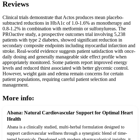
Reviews
Clinical trials demonstrate that Actos produces mean placebo-
subtracted reductions in HbA1c of 1.0-1.6% as monotherapy and
0.8-1.2% in combination with metformin or sulfonylureas. The
PROactive study, a prospective outcomes trial involving 5,238
patients with type 2 diabetes, showed significant reduction in
secondary composite endpoints including myocardial infarction and
stroke. Real-world evidence suggests patient satisfaction with once-
daily dosing and generally manageable side effect profile when
appropriately monitored. Some patients report improved energy
levels and reduced thirst associated with better glycemic control.
However, weight gain and edema remain concerns for certain
patient populations, requiring careful patient selection and
management.
More info:
Abana: Natural Cardiovascular Support for Optimal Heart
Health
Abana is a clinically studied, multi-herbal formulation designed to
support cardiovascular wellness through a synergistic blend of time-
tested botanicals. Developed with modern pharmacological insights, it