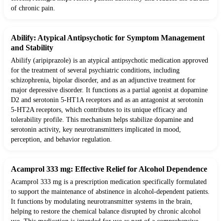
of chronic pain.
Abilify: Atypical Antipsychotic for Symptom Management
and Stability
Abilify (aripiprazole) is an atypical antipsychotic medication approved
for the treatment of several psychiatric conditions, including
schizophrenia, bipolar disorder, and as an adjunctive treatment for
major depressive disorder. It functions as a partial agonist at dopamine
D2 and serotonin 5-HT1A receptors and as an antagonist at serotonin
5-HT2A receptors, which contributes to its unique efficacy and
tolerability profile. This mechanism helps stabilize dopamine and
serotonin activity, key neurotransmitters implicated in mood,
perception, and behavior regulation.
Acamprol 333 mg: Effective Relief for Alcohol Dependence
Acamprol 333 mg is a prescription medication specifically formulated
to support the maintenance of abstinence in alcohol-dependent patients.
It functions by modulating neurotransmitter systems in the brain,
helping to restore the chemical balance disrupted by chronic alcohol