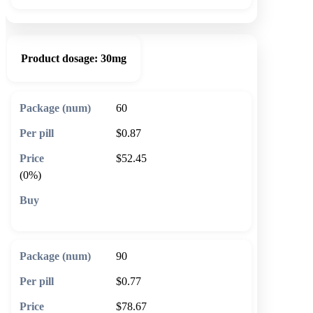
Product dosage:
30mg
60
$0.87
$52.45
(0%)
🛒 Add to cart
90
$0.77
$78.67