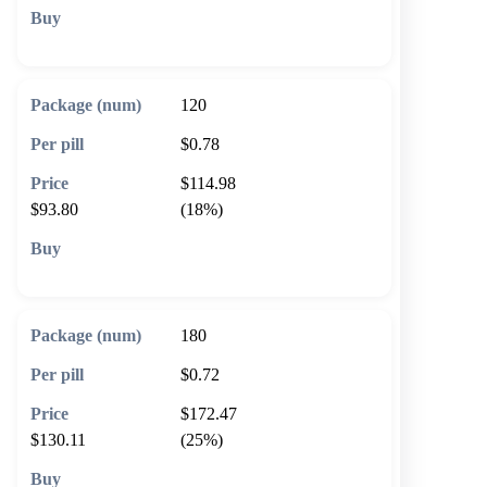
🛒 Add to cart
120
$0.78
$114.98
$93.80
(18%)
🛒 Add to cart
180
$0.72
$172.47
$130.11
(25%)