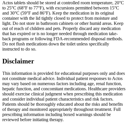
Actos tablets should be stored at controlled room temperature, 20°C
to 25°C (68°F to 77°F), with excursions permitted between 15°C
and 30°C (59°F and 86°F). Keep the medication in its original
container with the lid tightly closed to protect from moisture and
light. Do not store in bathroom cabinets or other humid areas. Keep
out of reach of children and pets. Properly discard any medication
that has expired or is no longer needed through medication take-
back programs or following FDA-recommended disposal methods.
Do not flush medications down the toilet unless specifically
instructed to do so.
Disclaimer
This information is provided for educational purposes only and does
not constitute medical advice. Individual patient responses to Actos
may vary based on numerous factors including age, renal function,
hepatic function, and concomitant medications. Healthcare providers
should exercise clinical judgment when prescribing this medication
and consider individual patient characteristics and risk factors.
Patients should be thoroughly educated about the risks and benefits
of therapy and monitored appropriately throughout treatment. Full
prescribing information including boxed warnings should be
reviewed before initiating therapy.