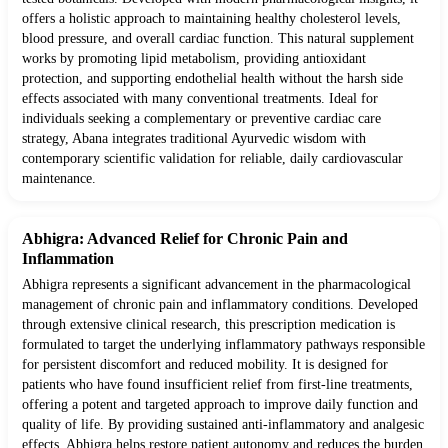
offers a holistic approach to maintaining healthy cholesterol levels,
blood pressure, and overall cardiac function. This natural supplement
works by promoting lipid metabolism, providing antioxidant
protection, and supporting endothelial health without the harsh side
effects associated with many conventional treatments. Ideal for
individuals seeking a complementary or preventive cardiac care
strategy, Abana integrates traditional Ayurvedic wisdom with
contemporary scientific validation for reliable, daily cardiovascular
maintenance.
Abhigra: Advanced Relief for Chronic Pain and
Inflammation
Abhigra represents a significant advancement in the pharmacological
management of chronic pain and inflammatory conditions. Developed
through extensive clinical research, this prescription medication is
formulated to target the underlying inflammatory pathways responsible
for persistent discomfort and reduced mobility. It is designed for
patients who have found insufficient relief from first-line treatments,
offering a potent and targeted approach to improve daily function and
quality of life. By providing sustained anti-inflammatory and analgesic
effects, Abhigra helps restore patient autonomy and reduces the burden