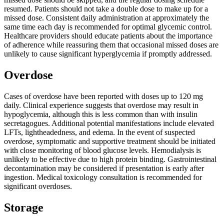
resumed. Patients should not take a double dose to make up for a
missed dose. Consistent daily administration at approximately the
same time each day is recommended for optimal glycemic control.
Healthcare providers should educate patients about the importance
of adherence while reassuring them that occasional missed doses are
unlikely to cause significant hyperglycemia if promptly addressed.
Overdose
Cases of overdose have been reported with doses up to 120 mg
daily. Clinical experience suggests that overdose may result in
hypoglycemia, although this is less common than with insulin
secretagogues. Additional potential manifestations include elevated
LFTs, lightheadedness, and edema. In the event of suspected
overdose, symptomatic and supportive treatment should be initiated
with close monitoring of blood glucose levels. Hemodialysis is
unlikely to be effective due to high protein binding. Gastrointestinal
decontamination may be considered if presentation is early after
ingestion. Medical toxicology consultation is recommended for
significant overdoses.
Storage