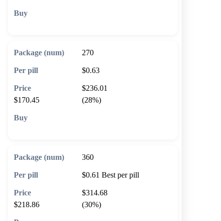
🛒 Add to cart
270
$0.63
$236.01
$170.45
(28%)
🛒 Add to cart
360
$0.61
Best per pill
$314.68
$218.86
(30%)