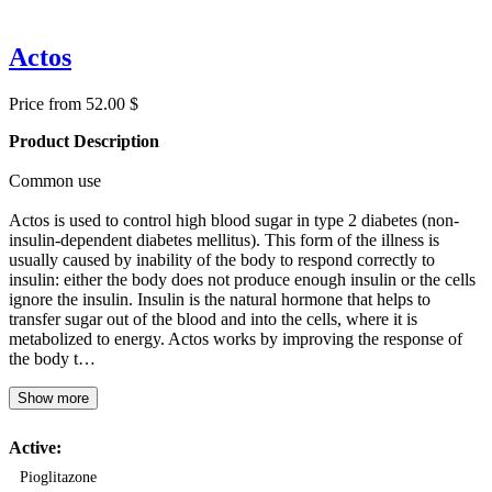
Actos
Price from 52.00 $
Product Description
Common use
Actos is used to control high blood sugar in type 2 diabetes (non-
insulin-dependent diabetes mellitus). This form of the illness is
usually caused by inability of the body to respond correctly to
insulin: either the body does not produce enough insulin or the cells
ignore the insulin. Insulin is the natural hormone that helps to
transfer sugar out of the blood and into the cells, where it is
metabolized to energy. Actos works by improving the response of
the body t…
Show more
Active:
Pioglitazone