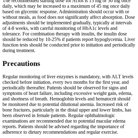
The recommended starting dose for Actos is 15 mg or 30 mg once
daily, which may be increased to a maximum of 45 mg once daily
based on glycemic response. Administration should occur with or
without meals, as food does not significantly affect absorption. Dose
adjustments should be implemented gradually, typically at intervals
of 4-8 weeks, with careful monitoring of HbA1c levels and
tolerance. For combination therapy with insulin, the insulin dose
should be reduced by 10-25% if patients report hypoglycemia. Liver
function tests should be conducted prior to initiation and periodically
during treatment.
Precautions
Regular monitoring of liver enzymes is mandatory, with ALT levels
checked before initiation, every two months for the first year, and
periodically thereafter. Patients should be observed for signs and
symptoms of heart failure, including excessive weight gain, edema,
and shortness of breath. Hemoglobin levels and hematocrit should
be monitored due to potential dilutional anemia. Increased risk of
bone fractures, particularly in the distal upper and lower limbs, has
been observed in female patients. Regular ophthalmologic
examinations are recommended due to potential macular edema
reports. Patients should be advised regarding the importance of
adherence to dietary recommendations and regular exercise.