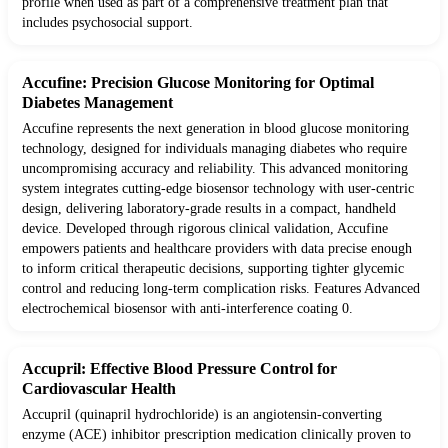
profile when used as part of a comprehensive treatment plan that
includes psychosocial support.
Accufine: Precision Glucose Monitoring for Optimal
Diabetes Management
Accufine represents the next generation in blood glucose monitoring
technology, designed for individuals managing diabetes who require
uncompromising accuracy and reliability. This advanced monitoring
system integrates cutting-edge biosensor technology with user-centric
design, delivering laboratory-grade results in a compact, handheld
device. Developed through rigorous clinical validation, Accufine
empowers patients and healthcare providers with data precise enough
to inform critical therapeutic decisions, supporting tighter glycemic
control and reducing long-term complication risks. Features Advanced
electrochemical biosensor with anti-interference coating 0.
Accupril: Effective Blood Pressure Control for
Cardiovascular Health
Accupril (quinapril hydrochloride) is an angiotensin-converting
enzyme (ACE) inhibitor prescription medication clinically proven to