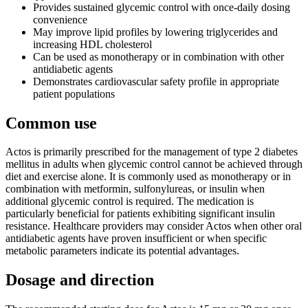
Provides sustained glycemic control with once-daily dosing
convenience
May improve lipid profiles by lowering triglycerides and
increasing HDL cholesterol
Can be used as monotherapy or in combination with other
antidiabetic agents
Demonstrates cardiovascular safety profile in appropriate
patient populations
Common use
Actos is primarily prescribed for the management of type 2 diabetes
mellitus in adults when glycemic control cannot be achieved through
diet and exercise alone. It is commonly used as monotherapy or in
combination with metformin, sulfonylureas, or insulin when
additional glycemic control is required. The medication is
particularly beneficial for patients exhibiting significant insulin
resistance. Healthcare providers may consider Actos when other oral
antidiabetic agents have proven insufficient or when specific
metabolic parameters indicate its potential advantages.
Dosage and direction