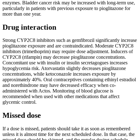
enzymes. Bladder cancer risk may be increased with long-term use,
particularly in patients with previous exposure to pioglitazone for
more than one year.
Drug interaction
Strong CYP2C8 inhibitors such as gemfibrozil significantly increase
pioglitazone exposure and are contraindicated. Moderate CYP2C8
inhibitors (trimethoprim) may require dose adjustment. Inducers of
CYP2C8 (rifampin) may decrease pioglitazone concentrations.
Concomitant use with insulin or insulin secretagogues increases
hypoglycemia risk. Atorvastatin slightly decreases pioglitazone
concentrations, while ketoconazole increases exposure by
approximately 40%. Oral contraceptives containing ethinyl estradiol
and norethindrone may have decreased efficacy when co-
administered with Actos. Monitoring of blood glucose is
recommended when used with other medications that affect
glycemic control.
Missed dose
If a dose is missed, patients should take it as soon as remembered
unless it is almost time for the next scheduled dose. In that case, the
missed dose should be skipped, and the regular dosing schedule