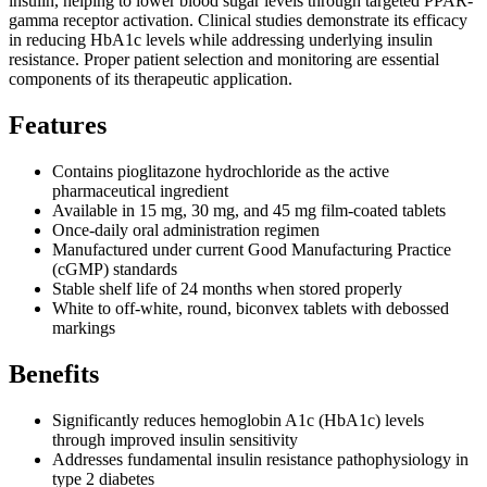
insulin, helping to lower blood sugar levels through targeted PPAR-
gamma receptor activation. Clinical studies demonstrate its efficacy
in reducing HbA1c levels while addressing underlying insulin
resistance. Proper patient selection and monitoring are essential
components of its therapeutic application.
Features
Contains pioglitazone hydrochloride as the active
pharmaceutical ingredient
Available in 15 mg, 30 mg, and 45 mg film-coated tablets
Once-daily oral administration regimen
Manufactured under current Good Manufacturing Practice
(cGMP) standards
Stable shelf life of 24 months when stored properly
White to off-white, round, biconvex tablets with debossed
markings
Benefits
Significantly reduces hemoglobin A1c (HbA1c) levels
through improved insulin sensitivity
Addresses fundamental insulin resistance pathophysiology in
type 2 diabetes