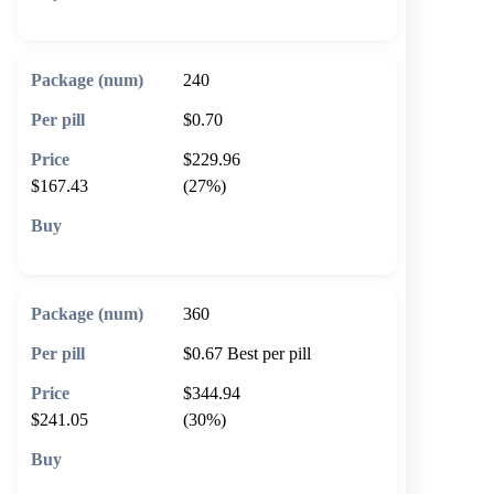
🛒 Add to cart
240
$0.70
$229.96
$167.43
(27%)
🛒 Add to cart
360
$0.67
Best per pill
$344.94
$241.05
(30%)
🛒 Add to cart