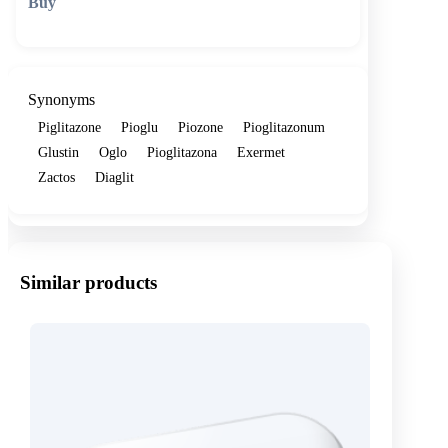
🛒 Add to cart
Synonyms
Piglitazone
Pioglu
Piozone
Pioglitazonum
Glustin
Oglo
Pioglitazona
Exermet
Zactos
Diaglit
Similar products