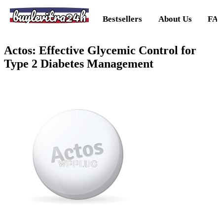
buylevitra24h
Bestsellers
About Us
FA
Actos: Effective Glycemic Control for
Type 2 Diabetes Management