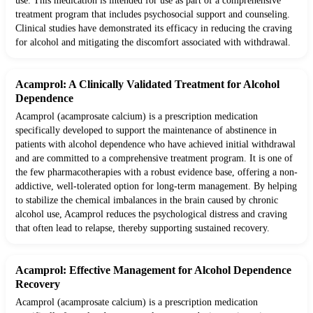
use. This medication is intended for use as part of a comprehensive
treatment program that includes psychosocial support and counseling.
Clinical studies have demonstrated its efficacy in reducing the craving
for alcohol and mitigating the discomfort associated with withdrawal.
Acamprol: A Clinically Validated Treatment for Alcohol
Dependence
Acamprol (acamprosate calcium) is a prescription medication
specifically developed to support the maintenance of abstinence in
patients with alcohol dependence who have achieved initial withdrawal
and are committed to a comprehensive treatment program. It is one of
the few pharmacotherapies with a robust evidence base, offering a non-
addictive, well-tolerated option for long-term management. By helping
to stabilize the chemical imbalances in the brain caused by chronic
alcohol use, Acamprol reduces the psychological distress and craving
that often lead to relapse, thereby supporting sustained recovery.
Acamprol: Effective Management for Alcohol Dependence
Recovery
Acamprol (acamprosate calcium) is a prescription medication