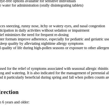
ye-free options available for sensitive individuals
 water for administration (orally disintegrating tablets)
uces sneezing, runny nose, itchy or watery eyes, and nasal congestion
ticipation in daily activities without sedation or impairment
lief minimizes the need for frequent re-dosing
er formats improve adherence, especially for pediatric and geriatric us
leep quality by alleviating nighttime allergy symptoms
 quality of life during high-pollen seasons or exposure to other allergen
ed for the relief of symptoms associated with seasonal allergic rhinitis 
hing and watering. It is also indicated for the management of perennial al
nd it particularly beneficial during spring and fall when pollen counts ar
irection
n 6 years and older: