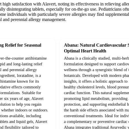
t high satisfaction with Alavert, noting its effectiveness in relieving 
lly disintegrating tablets, especially for on-the-go use. Pediatricians of
me individuals with particularly severe allergies may find supplemental th
nal and perennial allergy management.
ng Relief for Seasonal
Abana: Natural Cardiovascular 
Optimal Heart Health
over-the-counter antihistamine
Abana is a clinically studied, multi-herb
pid and long-lasting relief
formulation designed to support cardiov
 and perennial allergy
wellness through a synergistic blend of 
gredient, loratadine, is a
botanicals. Developed with modern pha
ihistamine known for its
insights, it offers a holistic approach t
sedative effects commonly
healthy cholesterol levels, blood pressur
formulations. Suitable for
cardiac function. This natural supplem
er six years of age, Alavert
promoting lipid metabolism, providing 
olution to help you regain
protection, and supporting endothelial 
, whether indoors or outdoors.
the harsh side effects associated with m
ions available, including
conventional treatments. Ideal for indiv
ablets and liquid gels, Alavert
a complementary or preventive cardiac c
d flexibility tailored to
Abana integrates traditional Ayurvedic