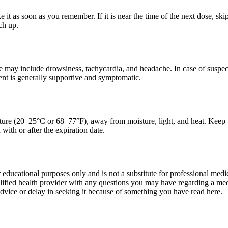
ake it as soon as you remember. If it is near the time of the next dose, 
ch up.
may include drowsiness, tachycardia, and headache. In case of suspect
ent is generally supportive and symptomatic.
ure (20–25°C or 68–77°F), away from moisture, light, and heat. Keep the
with or after the expiration date.
r educational purposes only and is not a substitute for professional med
lified health provider with any questions you may have regarding a med
dvice or delay in seeking it because of something you have read here.