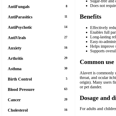
Sugar-free and d
Does not require
AntiFungals
8
Benefits
AntiParasitics
11
AntiPsychotic
14
Effectively red
Enables full par
Long-lasting re
AntiVirals
27
Easy-to-administ
Helps improve s
Anxiety
16
Supports overall
Arthritis
29
Common use
Asthma
30
Alavert is commonly us
throat, and ocular itc
Birth Control
5
origin). Many users fi
or pet dander.
Blood Pressure
63
Dosage and d
Cancer
20
For adults and childre
Cholesterol
16