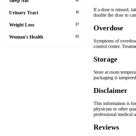
Sleep Aid
If a dose is missed, t
Urinary Tract
11
double the dose to cat
Weight Loss
17
Overdose
Woman's Health
55
Symptoms of overdose 
control center. Treatm
Storage
Store at room temperat
packaging is tampered 
Disclaimer
This information is fo
physician or other qua
professional medical a
Reviews