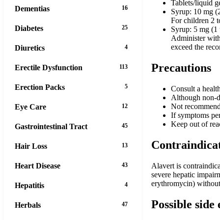
Tablets/liquid g
Dementias
16
Syrup: 10 mg (2
For children 2 t
Diabetes
25
Syrup: 5 mg (1 
Administer with 
exceed the rec
Diuretics
4
Precautions
Erectile Dysfunction
113
Erection Packs
5
Consult a healt
Although non-dr
Not recommended
Eye Care
12
If symptoms per
Keep out of reac
Gastrointestinal Tract
45
Contraindica
Hair Loss
13
Heart Disease
43
Alavert is contraindic
severe hepatic impairm
erythromycin) without 
Hepatitis
4
Possible side 
Herbals
47