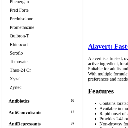
Phenergan
Pred Forte
Prednisolone
Promethazine
Quibron-T
Rhinocort
Alavert: Fast
Seroflo
Alavert is a trusted, 
Temovate
active ingredient, lor
Suitable for adults an
Theo-24 Cr
With multiple formulati
Xyzal
preferences and needs
Zyrtec
Features
Antibiotics
66
Contains lorata
Available in mul
AntiConvulsants
12
Rapid onset of a
Provides 24-hour
AntiDepressants
37
Non-drowsy for