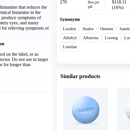
270
$118.11
Best per
ihistamine that reduces the
pill
(16%)
emical histamine in the
n produce symptoms of
Synonyms
atery eyes, and runny
d for relieving symptoms of
Lorafen
Analor
Onemin
Sanel
Alledryl
Albatrina
Lormeg
Lor
ion
Lomilan
ed on the label, or as
Show more
octor. Do not use in larger
r for longer than
Similar products