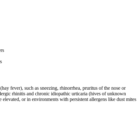
ers
s
(hay fever), such as sneezing, rhinorrhea, pruritus of the nose or
lergic rhinitis and chronic idiopathic urticaria (hives of unknown
e elevated, or in environments with persistent allergens like dust mites