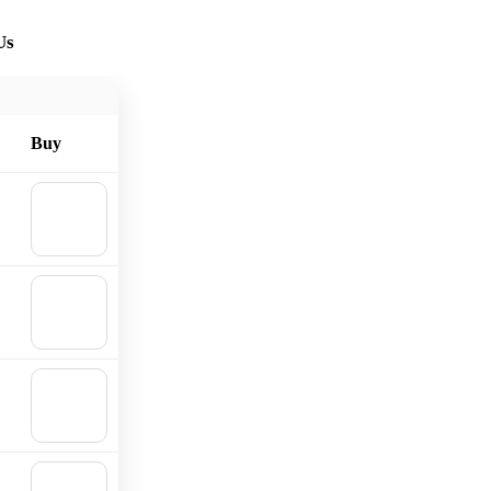
Us
Buy
🛒
Add to
cart
🛒
Add to
cart
🛒
Add to
cart
🛒