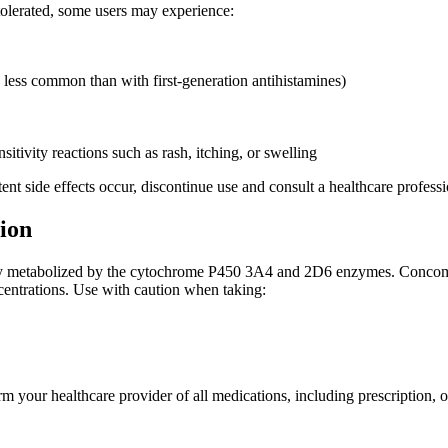
tolerated, some users may experience:
 less common than with first-generation antihistamines)
sitivity reactions such as rash, itching, or swelling
tent side effects occur, discontinue use and consult a healthcare professi
ion
ly metabolized by the cytochrome P450 3A4 and 2D6 enzymes. Concomit
centrations. Use with caution when taking:
m your healthcare provider of all medications, including prescription, o