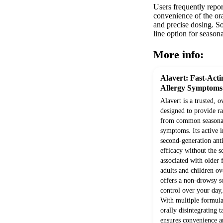
Users frequently repor
convenience of the ora
and precise dosing. So
line option for seaso
More info:
Alavert: Fast-Acti
Allergy Symptoms
Alavert is a trusted, 
designed to provide ra
from common seasonal
symptoms. Its active in
second-generation ant
efficacy without the 
associated with older 
adults and children ov
offers a non-drowsy s
control over your day
With multiple formulat
orally disintegrating t
ensures convenience an