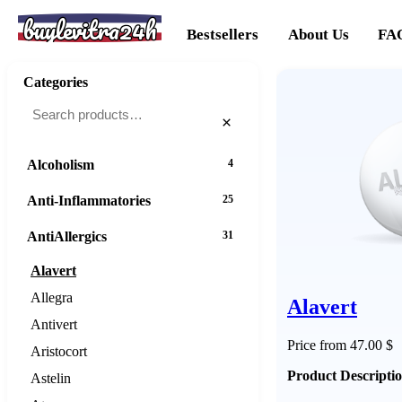
buylevitra24h
Bestsellers
About Us
FA
Categories
×
Alcoholism
4
Anti-Inflammatories
25
AntiAllergics
31
Alavert
Allegra
Alavert
Antivert
Price from 47.00 $
Aristocort
Product Descripti
Astelin