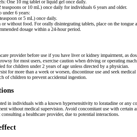
els: One 10 mg tablet or liquid gel once daily.
 teaspoons or 10 mL) once daily for individuals 6 years and older.
o under 6 years:
teaspoon or 5 mL) once daily.
or without food. For orally disintegrating tablets, place on the tongue
ommended dosage within a 24-hour period.
hcare provider before use if you have liver or kidney impairment, as d
owsy for most users, exercise caution when driving or operating mach
 for children under 2 years of age unless directed by a physician.
sist for more than a week or worsen, discontinue use and seek medical 
h of children to prevent accidental ingestion.
tions
ated in individuals with a known hypersensitivity to loratadine or any c
ent without medical supervision. Avoid concomitant use with certain ant
consulting a healthcare provider, due to potential interactions.
effect