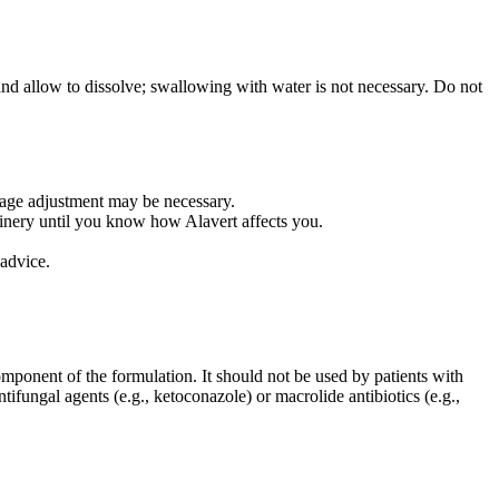
 and allow to dissolve; swallowing with water is not necessary. Do not
osage adjustment may be necessary.
inery until you know how Alavert affects you.
advice.
omponent of the formulation. It should not be used by patients with
ifungal agents (e.g., ketoconazole) or macrolide antibiotics (e.g.,