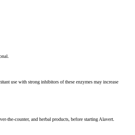
onal.
ant use with strong inhibitors of these enzymes may increase
ver-the-counter, and herbal products, before starting Alavert.