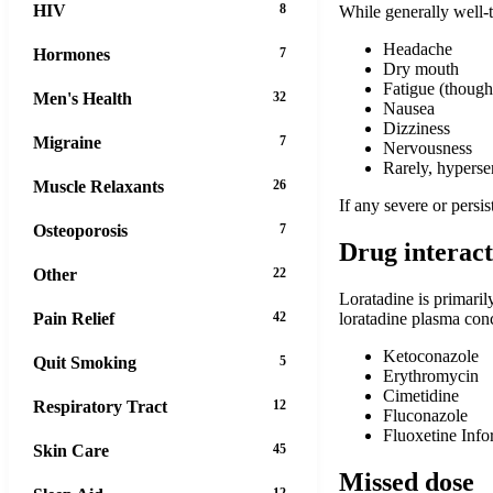
HIV
8
While generally well-
Headache
Hormones
7
Dry mouth
Fatigue (though
Men's Health
32
Nausea
Dizziness
Migraine
7
Nervousness
Rarely, hypersen
Muscle Relaxants
26
If any severe or persis
Osteoporosis
7
Drug interact
Other
22
Loratadine is primari
loratadine plasma con
Pain Relief
42
Ketoconazole
Quit Smoking
5
Erythromycin
Cimetidine
Respiratory Tract
12
Fluconazole
Fluoxetine Infor
Skin Care
45
Missed dose
12