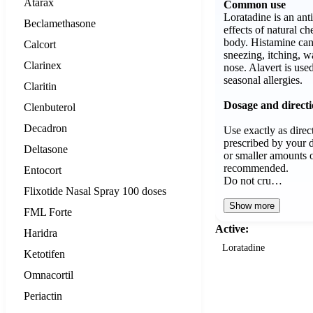
Atarax
Common use
Loratadine is an ant
Beclamethasone
effects of natural ch
body. Histamine ca
Calcort
sneezing, itching, w
Clarinex
nose. Alavert is use
seasonal allergies.
Claritin
Dosage and direct
Clenbuterol
Decadron
Use exactly as direct
prescribed by your d
Deltasone
or smaller amounts o
recommended.
Entocort
Do not cru…
Flixotide Nasal Spray 100 doses
Show more
FML Forte
Active:
Haridra
Loratadine
Ketotifen
Omnacortil
Periactin