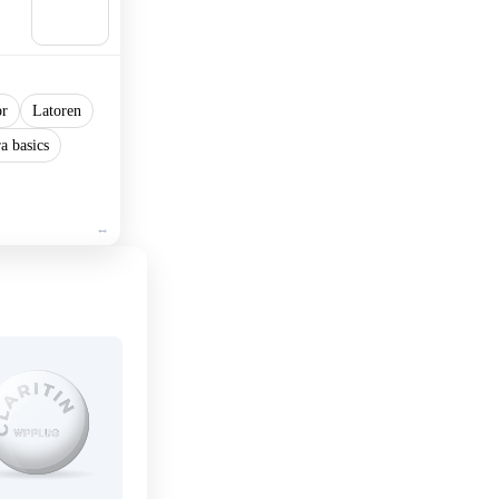
Add to
cart
or
Latoren
a basics