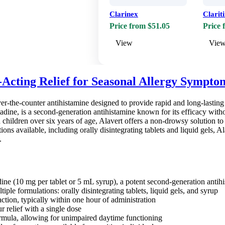
Clarinex
Clarit
Price from $51.05
Price 
View
Vie
-Acting Relief for Seasonal Allergy Sympto
over-the-counter antihistamine designed to provide rapid and long-lasti
atadine, is a second-generation antihistamine known for its efficacy wit
d children over six years of age, Alavert offers a non-drowsy solution t
ons available, including orally disintegrating tablets and liquid gels, A
.
dine (10 mg per tablet or 5 mL syrup), a potent second-generation antih
tiple formulations: orally disintegrating tablets, liquid gels, and syrup
ction, typically within one hour of administration
 relief with a single dose
mula, allowing for unimpaired daytime functioning