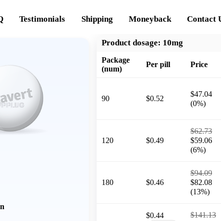
Q
Testimonials
Shipping
Moneyback
Contact 
Product dosage:
10mg
Package
Per pill
Price
(num)
$47.04
90
$0.52
(0%)
$62.73
120
$0.49
$59.06
(6%)
$94.09
180
$0.46
$82.08
(13%)
on
$141.13
$0.44