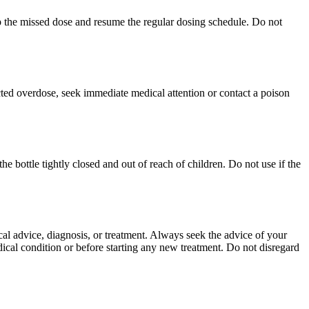
skip the missed dose and resume the regular dosing schedule. Do not
ed overdose, seek immediate medical attention or contact a poison
 bottle tightly closed and out of reach of children. Do not use if the
ical advice, diagnosis, or treatment. Always seek the advice of your
ical condition or before starting any new treatment. Do not disregard