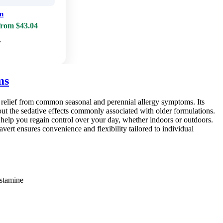
in
from $43.04
w
ms
ng relief from common seasonal and perennial allergy symptoms. Its
hout the sedative effects commonly associated with older formulations.
o help you regain control over your day, whether indoors or outdoors.
lavert ensures convenience and flexibility tailored to individual
istamine