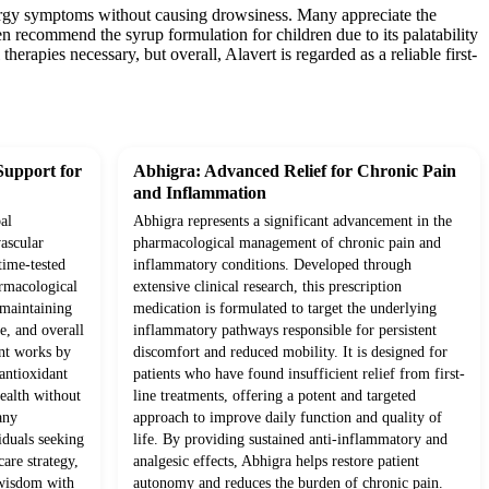
allergy symptoms without causing drowsiness. Many appreciate the
ten recommend the syrup formulation for children due to its palatability
erapies necessary, but overall, Alavert is regarded as a reliable first-
Support for
Abhigra: Advanced Relief for Chronic Pain
and Inflammation
al
Abhigra represents a significant advancement in the
ascular
pharmacological management of chronic pain and
time-tested
inflammatory conditions. Developed through
rmacological
extensive clinical research, this prescription
o maintaining
medication is formulated to target the underlying
e, and overall
inflammatory pathways responsible for persistent
ent works by
discomfort and reduced mobility. It is designed for
antioxidant
patients who have found insufficient relief from first-
health without
line treatments, offering a potent and targeted
any
approach to improve daily function and quality of
iduals seeking
life. By providing sustained anti-inflammatory and
are strategy,
analgesic effects, Abhigra helps restore patient
 wisdom with
autonomy and reduces the burden of chronic pain.