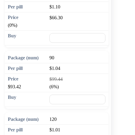
$1.10
$66.30
(0%)
🛒 Add to cart
90
$1.04
$99.44
$93.42
(6%)
🛒 Add to cart
120
$1.01