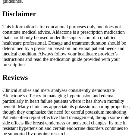
guidelines.
Disclaimer
This information is for educational purposes only and does not
constitute medical advice. Aldactone is a prescription medication
that should only be used under the supervision of a qualified
healthcare professional. Dosage and treatment duration should be
determined by a physician based on individual patient needs and
medical condition. Always follow your healthcare provider’s
instructions and read the medication guide provided with your
prescription.
Reviews
Clinical studies and meta-analyses consistently demonstrate
Aldactone’s efficacy in managing hypertension and edema,
particularly in heart failure patients where it has shown mortality
benefit. Many clinicians appreciate its potassium-sparing properties,
though they emphasize the need for careful potassium monitoring.
Patients often report effective fluid management, though some note
side effects like breast tenderness or menstrual changes. Its role in
resistant hypertension and certain endocrine disorders continues to
be supported by ongoing research.