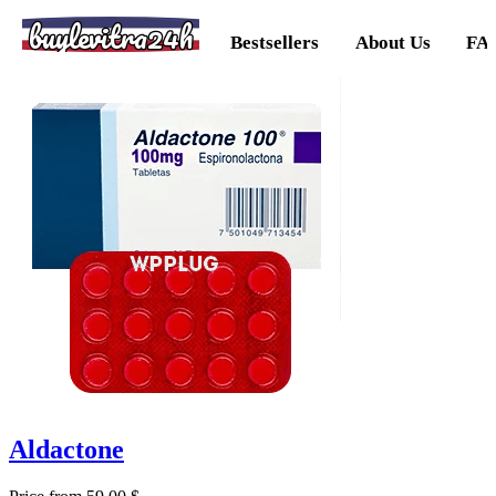
buylevitra24h
Bestsellers
About Us
FA
Aldactone