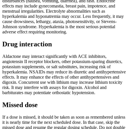
disturbances (nausea, vomiting, diarrhea), and rash. Endocrine
effects may include gynecomastia, breast pain, impotence, and
menstrual irregularities. Electrolyte abnormalities such as
hyperkalemia and hyponatremia may occur. Less frequently, it may
cause drowsiness, lethargy, ataxia, photosensitivity, or Stevens-
Johnson syndrome. Hyperkalemia is the most serious potential
adverse effect requiring monitoring.
Drug interaction
Aldactone may interact significantly with ACE inhibitors,
angiotensin II receptor blockers, other potassium-sparing diuretics,
potassium supplements, or salt substitutes, increasing risk of
hyperkalemia. NSAIDs may reduce its diuretic and antihypertensive
effects. It may enhance the effects of other antihypertensives and
digoxin. Concurrent use with lithium may increase lithium toxicity
risk. It may interfere with assays for digoxin. Alcohol and
barbiturates may potentiate orthostatic hypotension.
Missed dose
If a dose is missed, it should be taken as soon as remembered unless
it is nearly time for the next scheduled dose. In that case, skip the
missed dose and resume the regular dosing schedule. Do not double