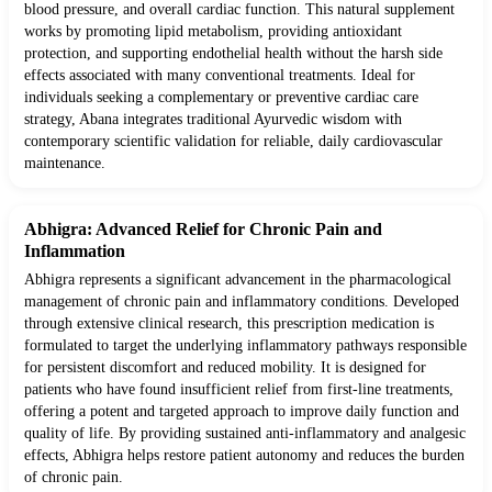
blood pressure, and overall cardiac function. This natural supplement
works by promoting lipid metabolism, providing antioxidant
protection, and supporting endothelial health without the harsh side
effects associated with many conventional treatments. Ideal for
individuals seeking a complementary or preventive cardiac care
strategy, Abana integrates traditional Ayurvedic wisdom with
contemporary scientific validation for reliable, daily cardiovascular
maintenance.
Abhigra: Advanced Relief for Chronic Pain and
Inflammation
Abhigra represents a significant advancement in the pharmacological
management of chronic pain and inflammatory conditions. Developed
through extensive clinical research, this prescription medication is
formulated to target the underlying inflammatory pathways responsible
for persistent discomfort and reduced mobility. It is designed for
patients who have found insufficient relief from first-line treatments,
offering a potent and targeted approach to improve daily function and
quality of life. By providing sustained anti-inflammatory and analgesic
effects, Abhigra helps restore patient autonomy and reduces the burden
of chronic pain.