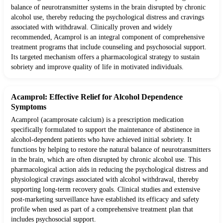
balance of neurotransmitter systems in the brain disrupted by chronic
alcohol use, thereby reducing the psychological distress and cravings
associated with withdrawal. Clinically proven and widely
recommended, Acamprol is an integral component of comprehensive
treatment programs that include counseling and psychosocial support.
Its targeted mechanism offers a pharmacological strategy to sustain
sobriety and improve quality of life in motivated individuals.
Acamprol: Effective Relief for Alcohol Dependence
Symptoms
Acamprol (acamprosate calcium) is a prescription medication
specifically formulated to support the maintenance of abstinence in
alcohol-dependent patients who have achieved initial sobriety. It
functions by helping to restore the natural balance of neurotransmitters
in the brain, which are often disrupted by chronic alcohol use. This
pharmacological action aids in reducing the psychological distress and
physiological cravings associated with alcohol withdrawal, thereby
supporting long-term recovery goals. Clinical studies and extensive
post-marketing surveillance have established its efficacy and safety
profile when used as part of a comprehensive treatment plan that
includes psychosocial support.