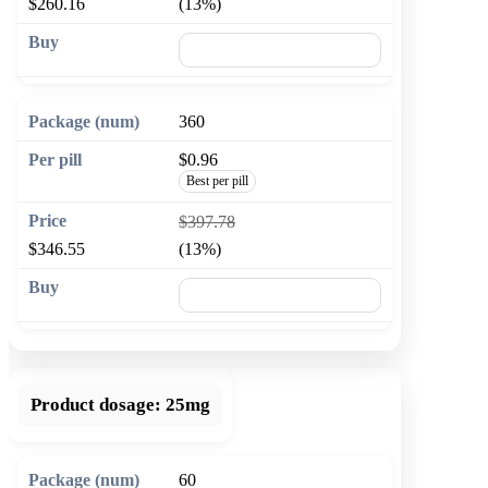
$260.16
(13%)
🛒 Add to cart
360
$0.96
Best per pill
$397.78
$346.55
(13%)
🛒 Add to cart
Product dosage:
25mg
60