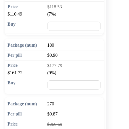
$118.53
$110.49
(7%)
🛒 Add to cart
180
$0.90
$177.79
$161.72
(9%)
🛒 Add to cart
270
$0.87
$266.69