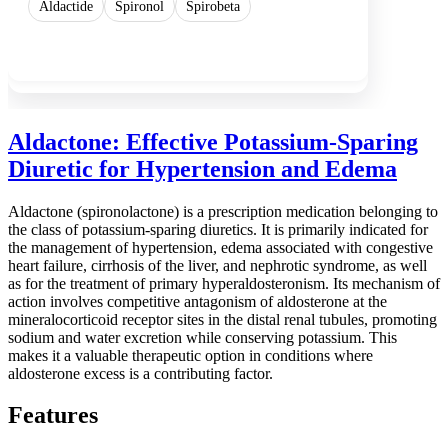
Aldactide
Spironol
Spirobeta
Show more
Aldactone: Effective Potassium-Sparing
Diuretic for Hypertension and Edema
Aldactone (spironolactone) is a prescription medication belonging to
the class of potassium-sparing diuretics. It is primarily indicated for
the management of hypertension, edema associated with congestive
heart failure, cirrhosis of the liver, and nephrotic syndrome, as well
as for the treatment of primary hyperaldosteronism. Its mechanism of
action involves competitive antagonism of aldosterone at the
mineralocorticoid receptor sites in the distal renal tubules, promoting
sodium and water excretion while conserving potassium. This
makes it a valuable therapeutic option in conditions where
aldosterone excess is a contributing factor.
Features