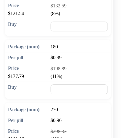
$132.59
$121.54
(8%)
🛒 Add to cart
180
$0.99
$198.89
$177.79
(11%)
🛒 Add to cart
270
$0.96
$298.33