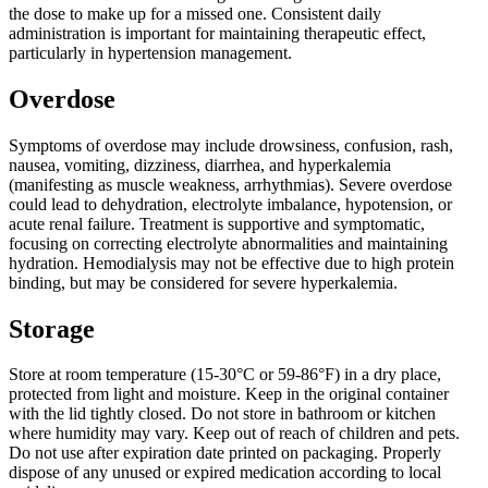
the dose to make up for a missed one. Consistent daily
administration is important for maintaining therapeutic effect,
particularly in hypertension management.
Overdose
Symptoms of overdose may include drowsiness, confusion, rash,
nausea, vomiting, dizziness, diarrhea, and hyperkalemia
(manifesting as muscle weakness, arrhythmias). Severe overdose
could lead to dehydration, electrolyte imbalance, hypotension, or
acute renal failure. Treatment is supportive and symptomatic,
focusing on correcting electrolyte abnormalities and maintaining
hydration. Hemodialysis may not be effective due to high protein
binding, but may be considered for severe hyperkalemia.
Storage
Store at room temperature (15-30°C or 59-86°F) in a dry place,
protected from light and moisture. Keep in the original container
with the lid tightly closed. Do not store in bathroom or kitchen
where humidity may vary. Keep out of reach of children and pets.
Do not use after expiration date printed on packaging. Properly
dispose of any unused or expired medication according to local