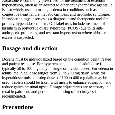
Aldactone is commonly prescribed for the treatment of essential
hypertension, often as an adjunct to other antihypertensive agents. It
is also widely used to manage edema in conditions such as
congestive heart failure, hepatic cirrhosis, and nephrotic syndrome.
In endocrinology, it serves as a diagnostic and therapeutic tool for
primary hyperaldosteronism. Off-label uses include treatment of
hirsutism in polycystic ovary syndrome (PCOS) due to its anti-
androgenic properties, and resistant hypertension where aldosterone
excess is suspected.
Dosage and direction
Dosage must be individualized based on the condition being treated
and patient response. For hypertension, the initial adult dose is
typically 50 to 100 mg daily in single or divided doses. For edema in
adults, the initial dose ranges from 25 to 200 mg daily, while for
hyperaldosteronism, testing doses of 100 to 400 mg daily may be
used. Tablets should be taken with meals to enhance absorption and
reduce gastrointestinal upset. Dosage adjustments are necessary in
renal impairment, and periodic monitoring of electrolytes is
recommended.
Precautions