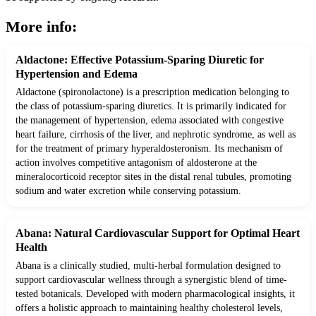
More info:
Aldactone: Effective Potassium-Sparing Diuretic for
Hypertension and Edema
Aldactone (spironolactone) is a prescription medication belonging to
the class of potassium-sparing diuretics. It is primarily indicated for
the management of hypertension, edema associated with congestive
heart failure, cirrhosis of the liver, and nephrotic syndrome, as well as
for the treatment of primary hyperaldosteronism. Its mechanism of
action involves competitive antagonism of aldosterone at the
mineralocorticoid receptor sites in the distal renal tubules, promoting
sodium and water excretion while conserving potassium.
Abana: Natural Cardiovascular Support for Optimal Heart
Health
Abana is a clinically studied, multi-herbal formulation designed to
support cardiovascular wellness through a synergistic blend of time-
tested botanicals. Developed with modern pharmacological insights, it
offers a holistic approach to maintaining healthy cholesterol levels,