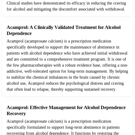
Clinical studies have demonstrated its efficacy in reducing the craving
for alcohol and mitigating the discomfort associated with withdrawal.
Acamprol: A Clinically Validated Treatment for Alcohol
Dependence
Acamprol (acamprosate calcium) is a prescription medication
specifically developed to support the maintenance of abstinence in
patients with alcohol dependence who have achieved initial withdrawal
and are committed to a comprehensive treatment program. It is one of
the few pharmacotherapies with a robust evidence base, offering a non-
addictive, well-tolerated option for long-term management. By helping
to stabilize the chemical imbalances in the brain caused by chronic
alcohol use, Acamprol reduces the psychological distress and craving
that often lead to relapse, thereby supporting sustained recovery.
Acamprol: Effective Management for Alcohol Dependence
Recovery
Acamprol (acamprosate calcium) is a prescription medication
specifically formulated to support long-term abstinence in patients
recovering from alcohol dependence. It functions by restoring the