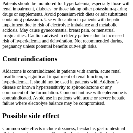
Patients should be monitored for hyperkalemia, especially those with
renal impairment, diabetes, or those taking other potassium-sparing
drugs or supplements. Avoid potassium-rich diets or salt substitutes
containing potassium. Use with caution in patients with hepatic
impairment due to risk of electrolyte imbalance and metabolic
acidosis. May cause gynecomastia, breast pain, or menstrual
irregularities. Caution advised in elderly patients due to increased
risk of hyperkalemia and dehydration. Not recommended during
pregnancy unless potential benefits outweigh risks.
Contraindications
Aldactone is contraindicated in patients with anuria, acute renal
insufficiency, significant impairment of renal function, or
hyperkalemia. It should not be used in patients with Addison’s
disease or known hypersensitivity to spironolactone or any
component of the formulation. Concomitant use with eplerenone is
contraindicated. Avoid use in patients with acute or severe hepatic
failure where electrolyte balance may be compromised.
Possible side effect
Common side effects include dizziness, headache, gastrointestinal