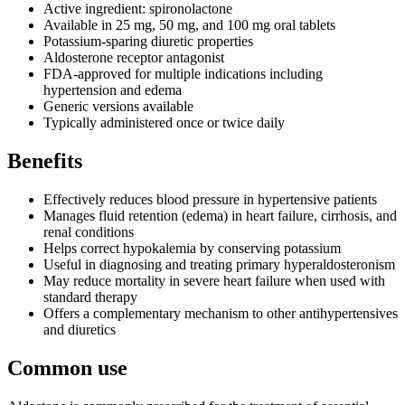
Active ingredient: spironolactone
Available in 25 mg, 50 mg, and 100 mg oral tablets
Potassium-sparing diuretic properties
Aldosterone receptor antagonist
FDA-approved for multiple indications including
hypertension and edema
Generic versions available
Typically administered once or twice daily
Benefits
Effectively reduces blood pressure in hypertensive patients
Manages fluid retention (edema) in heart failure, cirrhosis, and
renal conditions
Helps correct hypokalemia by conserving potassium
Useful in diagnosing and treating primary hyperaldosteronism
May reduce mortality in severe heart failure when used with
standard therapy
Offers a complementary mechanism to other antihypertensives
and diuretics
Common use