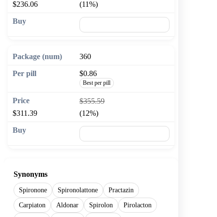
$236.06
(11%)
🛒 Add to cart
360
$0.86
Best per pill
$355.59
$311.39
(12%)
🛒 Add to cart
Synonyms
Spironone
Spironolattone
Practazin
Carpiaton
Aldonar
Spirolon
Pirolacton