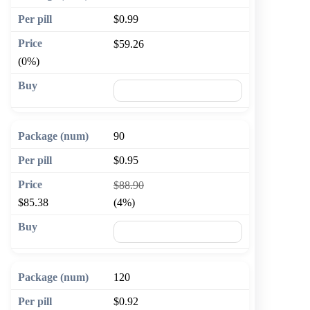
$0.99
$59.26
(0%)
🛒 Add to cart
90
$0.95
$88.90
$85.38
(4%)
🛒 Add to cart
120
$0.92