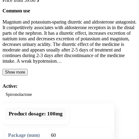
Price from 59.00 $
Common use
Magnium and potassium-sparing diuretic and aldosterone antagonist.
It competitively associates with aldosterone receptors in in the distal
parts of the nephron. It has a diuretic effect, increases excretion of
natrium ions and decreases excretion of potassium and magnium,
decreases urinary acidity. The diuretic effect of the medicine is
moderate and appears usually after 2-5 days of treatment and
continues during 2-3 days after discontinuance of the medicine
intake. A weak hypotension…
Show more
Active:
Spironolactone
Product dosage:
100mg
60