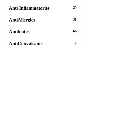
Anti-Inflammatories
25
AntiAllergics
31
Antibiotics
66
AntiConvulsants
12
AntiDepressants
37
AntiFungals
8
AntiParasitics
11
AntiPsychotic
14
AntiVirals
27
Anxiety
16
Arthritis
29