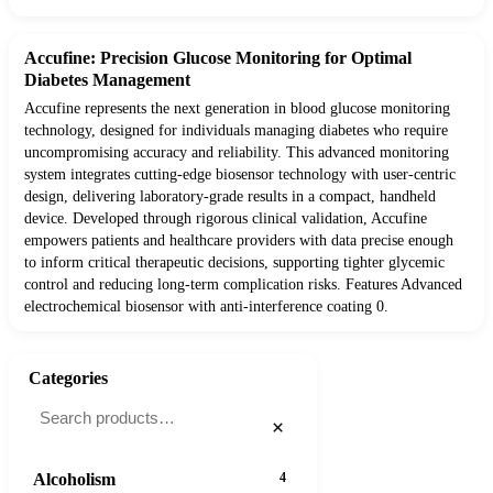
Accufine: Precision Glucose Monitoring for Optimal
Diabetes Management
Accufine represents the next generation in blood glucose monitoring
technology, designed for individuals managing diabetes who require
uncompromising accuracy and reliability. This advanced monitoring
system integrates cutting-edge biosensor technology with user-centric
design, delivering laboratory-grade results in a compact, handheld
device. Developed through rigorous clinical validation, Accufine
empowers patients and healthcare providers with data precise enough
to inform critical therapeutic decisions, supporting tighter glycemic
control and reducing long-term complication risks. Features Advanced
electrochemical biosensor with anti-interference coating 0.
Categories
×
Alcoholism
4