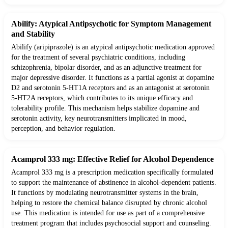
Abilify: Atypical Antipsychotic for Symptom Management
and Stability
Abilify (aripiprazole) is an atypical antipsychotic medication approved
for the treatment of several psychiatric conditions, including
schizophrenia, bipolar disorder, and as an adjunctive treatment for
major depressive disorder. It functions as a partial agonist at dopamine
D2 and serotonin 5-HT1A receptors and as an antagonist at serotonin
5-HT2A receptors, which contributes to its unique efficacy and
tolerability profile. This mechanism helps stabilize dopamine and
serotonin activity, key neurotransmitters implicated in mood,
perception, and behavior regulation.
Acamprol 333 mg: Effective Relief for Alcohol Dependence
Acamprol 333 mg is a prescription medication specifically formulated
to support the maintenance of abstinence in alcohol-dependent patients.
It functions by modulating neurotransmitter systems in the brain,
helping to restore the chemical balance disrupted by chronic alcohol
use. This medication is intended for use as part of a comprehensive
treatment program that includes psychosocial support and counseling.