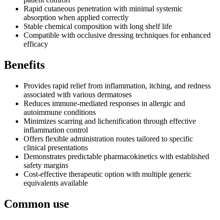
Rapid cutaneous penetration with minimal systemic
absorption when applied correctly
Stable chemical composition with long shelf life
Compatible with occlusive dressing techniques for enhanced
efficacy
Benefits
Provides rapid relief from inflammation, itching, and redness
associated with various dermatoses
Reduces immune-mediated responses in allergic and
autoimmune conditions
Minimizes scarring and lichenification through effective
inflammation control
Offers flexible administration routes tailored to specific
clinical presentations
Demonstrates predictable pharmacokinetics with established
safety margins
Cost-effective therapeutic option with multiple generic
equivalents available
Common use