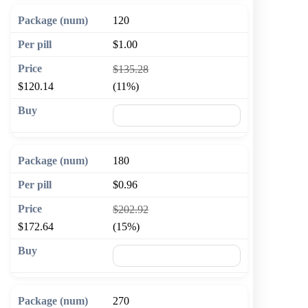
120
$1.00
$135.28
$120.14
(11%)
🛒 Add to cart
180
$0.96
$202.92
$172.64
(15%)
🛒 Add to cart
270