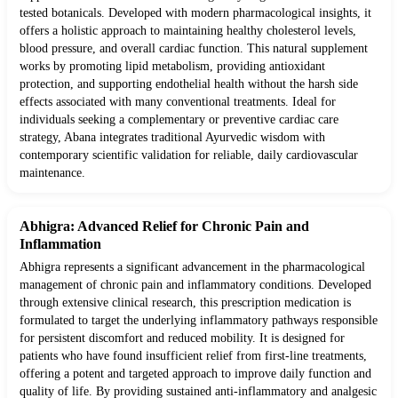
tested botanicals. Developed with modern pharmacological insights, it
offers a holistic approach to maintaining healthy cholesterol levels,
blood pressure, and overall cardiac function. This natural supplement
works by promoting lipid metabolism, providing antioxidant
protection, and supporting endothelial health without the harsh side
effects associated with many conventional treatments. Ideal for
individuals seeking a complementary or preventive cardiac care
strategy, Abana integrates traditional Ayurvedic wisdom with
contemporary scientific validation for reliable, daily cardiovascular
maintenance.
Abhigra: Advanced Relief for Chronic Pain and
Inflammation
Abhigra represents a significant advancement in the pharmacological
management of chronic pain and inflammatory conditions. Developed
through extensive clinical research, this prescription medication is
formulated to target the underlying inflammatory pathways responsible
for persistent discomfort and reduced mobility. It is designed for
patients who have found insufficient relief from first-line treatments,
offering a potent and targeted approach to improve daily function and
quality of life. By providing sustained anti-inflammatory and analgesic