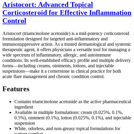
Aristocort: Advanced Topical
Corticosteroid for Effective Inflammation
Control
Aristocort (triamcinolone acetonide) is a mid-potency corticosteroid
formulation designed for targeted anti-inflammatory and
immunosuppressive action. As a trusted dermatological and systemic
therapeutic agent, it offers physicians a versatile tool for managing a
wide spectrum of inflammatory, allergic, and autoimmune
conditions. Its well-established efficacy profile and multiple delivery
forms—including creams, ointments, lotions, and injectable
suspensions—make it a cornerstone in clinical practice for both
acute flare management and chronic condition control.
Features
Contains triamcinolone acetonide as the active pharmaceutical
ingredient
Available in multiple formulations: cream (0.025%, 0.1%,
0.5%), ointment (0.1%), lotion (0.025%, 0.1%), and injectable
suspension
White, odorless, and non-greasy topical formulations for
patient comfort