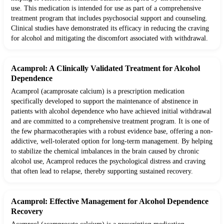
use. This medication is intended for use as part of a comprehensive
treatment program that includes psychosocial support and counseling.
Clinical studies have demonstrated its efficacy in reducing the craving
for alcohol and mitigating the discomfort associated with withdrawal.
Acamprol: A Clinically Validated Treatment for Alcohol
Dependence
Acamprol (acamprosate calcium) is a prescription medication
specifically developed to support the maintenance of abstinence in
patients with alcohol dependence who have achieved initial withdrawal
and are committed to a comprehensive treatment program. It is one of
the few pharmacotherapies with a robust evidence base, offering a non-
addictive, well-tolerated option for long-term management. By helping
to stabilize the chemical imbalances in the brain caused by chronic
alcohol use, Acamprol reduces the psychological distress and craving
that often lead to relapse, thereby supporting sustained recovery.
Acamprol: Effective Management for Alcohol Dependence
Recovery