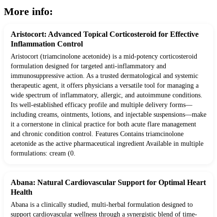
More info:
Aristocort: Advanced Topical Corticosteroid for Effective
Inflammation Control
Aristocort (triamcinolone acetonide) is a mid-potency corticosteroid
formulation designed for targeted anti-inflammatory and
immunosuppressive action. As a trusted dermatological and systemic
therapeutic agent, it offers physicians a versatile tool for managing a
wide spectrum of inflammatory, allergic, and autoimmune conditions.
Its well-established efficacy profile and multiple delivery forms—
including creams, ointments, lotions, and injectable suspensions—make
it a cornerstone in clinical practice for both acute flare management
and chronic condition control. Features Contains triamcinolone
acetonide as the active pharmaceutical ingredient Available in multiple
formulations: cream (0.
Abana: Natural Cardiovascular Support for Optimal Heart
Health
Abana is a clinically studied, multi-herbal formulation designed to
support cardiovascular wellness through a synergistic blend of time-