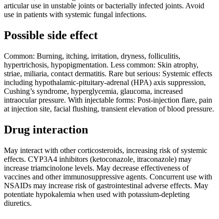
articular use in unstable joints or bacterially infected joints. Avoid
use in patients with systemic fungal infections.
Possible side effect
Common: Burning, itching, irritation, dryness, folliculitis,
hypertrichosis, hypopigmentation. Less common: Skin atrophy,
striae, miliaria, contact dermatitis. Rare but serious: Systemic effects
including hypothalamic-pituitary-adrenal (HPA) axis suppression,
Cushing’s syndrome, hyperglycemia, glaucoma, increased
intraocular pressure. With injectable forms: Post-injection flare, pain
at injection site, facial flushing, transient elevation of blood pressure.
Drug interaction
May interact with other corticosteroids, increasing risk of systemic
effects. CYP3A4 inhibitors (ketoconazole, itraconazole) may
increase triamcinolone levels. May decrease effectiveness of
vaccines and other immunosuppressive agents. Concurrent use with
NSAIDs may increase risk of gastrointestinal adverse effects. May
potentiate hypokalemia when used with potassium-depleting
diuretics.