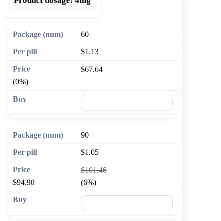
Product dosage:
4mg
60
$1.13
$67.64
(0%)
🛒 Add to cart
90
$1.05
$101.46
$94.90
(6%)
🛒 Add to cart