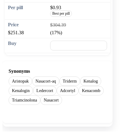
$0.93
Best per pill
$304.39
$251.38
(17%)
🛒 Add to cart
Synonyms
Aristopak
Nasacort-aq
Triderm
Kenalog
Kenalogin
Ledercort
Adcortyl
Kenacomb
Triamcinolona
Nasacort
Show more