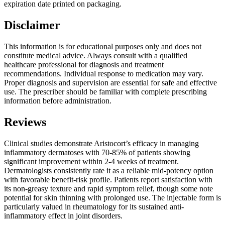
expiration date printed on packaging.
Disclaimer
This information is for educational purposes only and does not
constitute medical advice. Always consult with a qualified
healthcare professional for diagnosis and treatment
recommendations. Individual response to medication may vary.
Proper diagnosis and supervision are essential for safe and effective
use. The prescriber should be familiar with complete prescribing
information before administration.
Reviews
Clinical studies demonstrate Aristocort’s efficacy in managing
inflammatory dermatoses with 70-85% of patients showing
significant improvement within 2-4 weeks of treatment.
Dermatologists consistently rate it as a reliable mid-potency option
with favorable benefit-risk profile. Patients report satisfaction with
its non-greasy texture and rapid symptom relief, though some note
potential for skin thinning with prolonged use. The injectable form is
particularly valued in rheumatology for its sustained anti-
inflammatory effect in joint disorders.