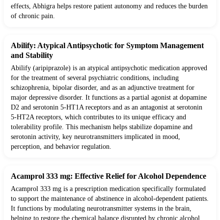
effects, Abhigra helps restore patient autonomy and reduces the burden
of chronic pain.
Abilify: Atypical Antipsychotic for Symptom Management
and Stability
Abilify (aripiprazole) is an atypical antipsychotic medication approved
for the treatment of several psychiatric conditions, including
schizophrenia, bipolar disorder, and as an adjunctive treatment for
major depressive disorder. It functions as a partial agonist at dopamine
D2 and serotonin 5-HT1A receptors and as an antagonist at serotonin
5-HT2A receptors, which contributes to its unique efficacy and
tolerability profile. This mechanism helps stabilize dopamine and
serotonin activity, key neurotransmitters implicated in mood,
perception, and behavior regulation.
Acamprol 333 mg: Effective Relief for Alcohol Dependence
Acamprol 333 mg is a prescription medication specifically formulated
to support the maintenance of abstinence in alcohol-dependent patients.
It functions by modulating neurotransmitter systems in the brain,
helping to restore the chemical balance disrupted by chronic alcohol