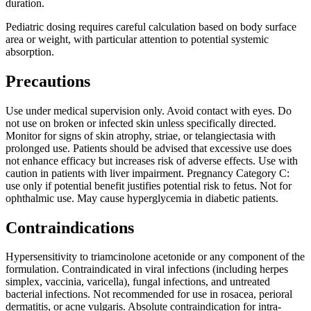
duration.
Pediatric dosing requires careful calculation based on body surface
area or weight, with particular attention to potential systemic
absorption.
Precautions
Use under medical supervision only. Avoid contact with eyes. Do
not use on broken or infected skin unless specifically directed.
Monitor for signs of skin atrophy, striae, or telangiectasia with
prolonged use. Patients should be advised that excessive use does
not enhance efficacy but increases risk of adverse effects. Use with
caution in patients with liver impairment. Pregnancy Category C:
use only if potential benefit justifies potential risk to fetus. Not for
ophthalmic use. May cause hyperglycemia in diabetic patients.
Contraindications
Hypersensitivity to triamcinolone acetonide or any component of the
formulation. Contraindicated in viral infections (including herpes
simplex, vaccinia, varicella), fungal infections, and untreated
bacterial infections. Not recommended for use in rosacea, perioral
dermatitis, or acne vulgaris. Absolute contraindication for intra-