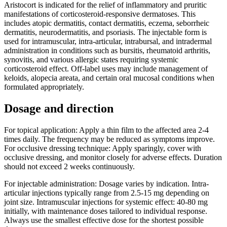
Aristocort is indicated for the relief of inflammatory and pruritic
manifestations of corticosteroid-responsive dermatoses. This
includes atopic dermatitis, contact dermatitis, eczema, seborrheic
dermatitis, neurodermatitis, and psoriasis. The injectable form is
used for intramuscular, intra-articular, intrabursal, and intradermal
administration in conditions such as bursitis, rheumatoid arthritis,
synovitis, and various allergic states requiring systemic
corticosteroid effect. Off-label uses may include management of
keloids, alopecia areata, and certain oral mucosal conditions when
formulated appropriately.
Dosage and direction
For topical application: Apply a thin film to the affected area 2-4
times daily. The frequency may be reduced as symptoms improve.
For occlusive dressing technique: Apply sparingly, cover with
occlusive dressing, and monitor closely for adverse effects. Duration
should not exceed 2 weeks continuously.
For injectable administration: Dosage varies by indication. Intra-
articular injections typically range from 2.5-15 mg depending on
joint size. Intramuscular injections for systemic effect: 40-80 mg
initially, with maintenance doses tailored to individual response.
Always use the smallest effective dose for the shortest possible