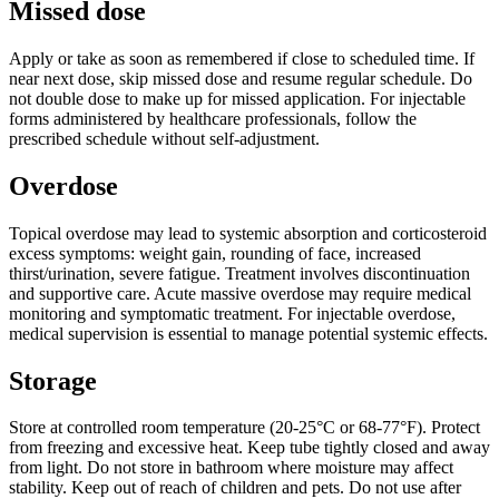
Missed dose
Apply or take as soon as remembered if close to scheduled time. If
near next dose, skip missed dose and resume regular schedule. Do
not double dose to make up for missed application. For injectable
forms administered by healthcare professionals, follow the
prescribed schedule without self-adjustment.
Overdose
Topical overdose may lead to systemic absorption and corticosteroid
excess symptoms: weight gain, rounding of face, increased
thirst/urination, severe fatigue. Treatment involves discontinuation
and supportive care. Acute massive overdose may require medical
monitoring and symptomatic treatment. For injectable overdose,
medical supervision is essential to manage potential systemic effects.
Storage
Store at controlled room temperature (20-25°C or 68-77°F). Protect
from freezing and excessive heat. Keep tube tightly closed and away
from light. Do not store in bathroom where moisture may affect
stability. Keep out of reach of children and pets. Do not use after