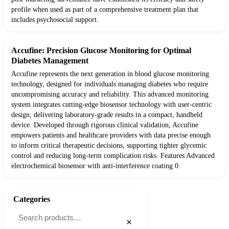
profile when used as part of a comprehensive treatment plan that
includes psychosocial support.
Accufine: Precision Glucose Monitoring for Optimal
Diabetes Management
Accufine represents the next generation in blood glucose monitoring
technology, designed for individuals managing diabetes who require
uncompromising accuracy and reliability. This advanced monitoring
system integrates cutting-edge biosensor technology with user-centric
design, delivering laboratory-grade results in a compact, handheld
device. Developed through rigorous clinical validation, Accufine
empowers patients and healthcare providers with data precise enough
to inform critical therapeutic decisions, supporting tighter glycemic
control and reducing long-term complication risks. Features Advanced
electrochemical biosensor with anti-interference coating 0.
Categories
×