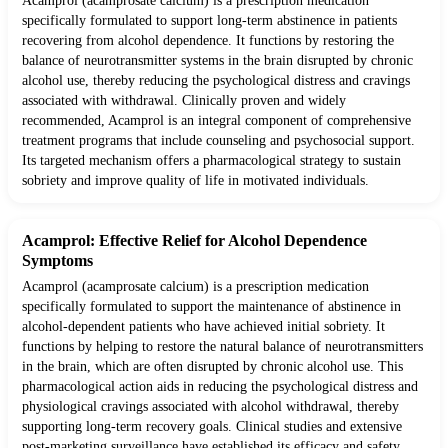
Acamprol (acamprosate calcium) is a prescription medication
specifically formulated to support long-term abstinence in patients
recovering from alcohol dependence. It functions by restoring the
balance of neurotransmitter systems in the brain disrupted by chronic
alcohol use, thereby reducing the psychological distress and cravings
associated with withdrawal. Clinically proven and widely
recommended, Acamprol is an integral component of comprehensive
treatment programs that include counseling and psychosocial support.
Its targeted mechanism offers a pharmacological strategy to sustain
sobriety and improve quality of life in motivated individuals.
Acamprol: Effective Relief for Alcohol Dependence
Symptoms
Acamprol (acamprosate calcium) is a prescription medication
specifically formulated to support the maintenance of abstinence in
alcohol-dependent patients who have achieved initial sobriety. It
functions by helping to restore the natural balance of neurotransmitters
in the brain, which are often disrupted by chronic alcohol use. This
pharmacological action aids in reducing the psychological distress and
physiological cravings associated with alcohol withdrawal, thereby
supporting long-term recovery goals. Clinical studies and extensive
post-marketing surveillance have established its efficacy and safety