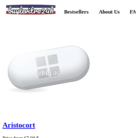
buylevitra24h
Bestsellers
About Us
FA
Aristocort