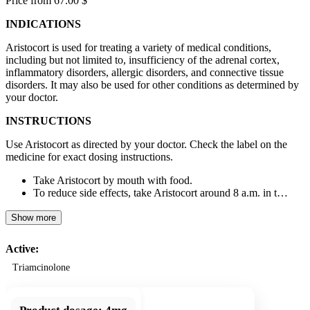
Price from 67.00 $
INDICATIONS
Aristocort is used for treating a variety of medical conditions,
including but not limited to, insufficiency of the adrenal cortex,
inflammatory disorders, allergic disorders, and connective tissue
disorders. It may also be used for other conditions as determined by
your doctor.
INSTRUCTIONS
Use Aristocort as directed by your doctor. Check the label on the
medicine for exact dosing instructions.
Take Aristocort by mouth with food.
To reduce side effects, take Aristocort around 8 a.m. in t…
Show more
Active:
Triamcinolone