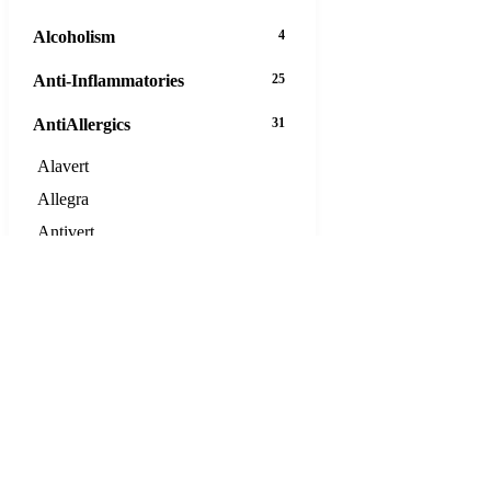
Alcoholism
4
Anti-Inflammatories
25
AntiAllergics
31
Alavert
Allegra
Antivert
Aristocort
Astelin
Atarax
Beclamethasone
Calcort
Clarinex
Claritin