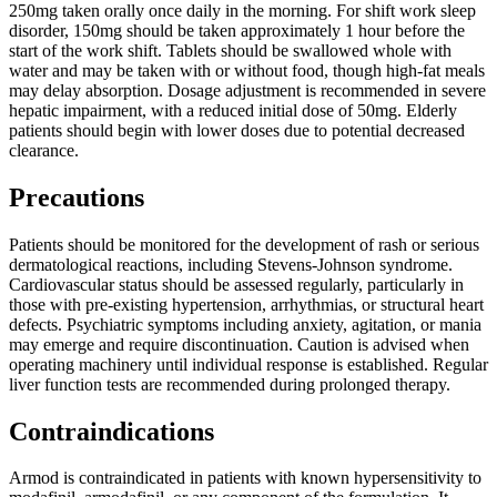
250mg taken orally once daily in the morning. For shift work sleep
disorder, 150mg should be taken approximately 1 hour before the
start of the work shift. Tablets should be swallowed whole with
water and may be taken with or without food, though high-fat meals
may delay absorption. Dosage adjustment is recommended in severe
hepatic impairment, with a reduced initial dose of 50mg. Elderly
patients should begin with lower doses due to potential decreased
clearance.
Precautions
Patients should be monitored for the development of rash or serious
dermatological reactions, including Stevens-Johnson syndrome.
Cardiovascular status should be assessed regularly, particularly in
those with pre-existing hypertension, arrhythmias, or structural heart
defects. Psychiatric symptoms including anxiety, agitation, or mania
may emerge and require discontinuation. Caution is advised when
operating machinery until individual response is established. Regular
liver function tests are recommended during prolonged therapy.
Contraindications
Armod is contraindicated in patients with known hypersensitivity to