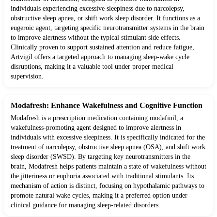
individuals experiencing excessive sleepiness due to narcolepsy,
obstructive sleep apnea, or shift work sleep disorder. It functions as a
eugeroic agent, targeting specific neurotransmitter systems in the brain
to improve alertness without the typical stimulant side effects.
Clinically proven to support sustained attention and reduce fatigue,
Artvigil offers a targeted approach to managing sleep-wake cycle
disruptions, making it a valuable tool under proper medical
supervision.
Modafresh: Enhance Wakefulness and Cognitive Function
Modafresh is a prescription medication containing modafinil, a
wakefulness-promoting agent designed to improve alertness in
individuals with excessive sleepiness. It is specifically indicated for the
treatment of narcolepsy, obstructive sleep apnea (OSA), and shift work
sleep disorder (SWSD). By targeting key neurotransmitters in the
brain, Modafresh helps patients maintain a state of wakefulness without
the jitteriness or euphoria associated with traditional stimulants. Its
mechanism of action is distinct, focusing on hypothalamic pathways to
promote natural wake cycles, making it a preferred option under
clinical guidance for managing sleep-related disorders.