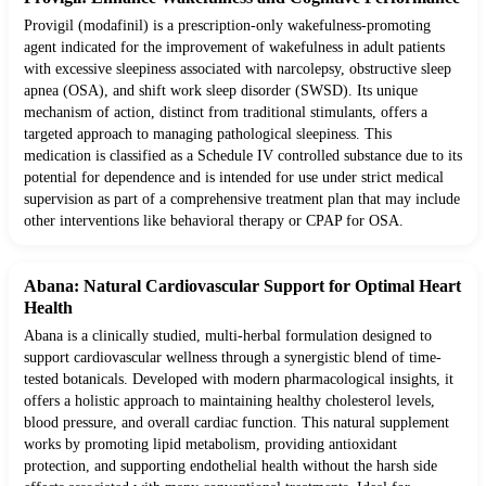
Provigil (modafinil) is a prescription-only wakefulness-promoting
agent indicated for the improvement of wakefulness in adult patients
with excessive sleepiness associated with narcolepsy, obstructive sleep
apnea (OSA), and shift work sleep disorder (SWSD). Its unique
mechanism of action, distinct from traditional stimulants, offers a
targeted approach to managing pathological sleepiness. This
medication is classified as a Schedule IV controlled substance due to its
potential for dependence and is intended for use under strict medical
supervision as part of a comprehensive treatment plan that may include
other interventions like behavioral therapy or CPAP for OSA.
Abana: Natural Cardiovascular Support for Optimal Heart
Health
Abana is a clinically studied, multi-herbal formulation designed to
support cardiovascular wellness through a synergistic blend of time-
tested botanicals. Developed with modern pharmacological insights, it
offers a holistic approach to maintaining healthy cholesterol levels,
blood pressure, and overall cardiac function. This natural supplement
works by promoting lipid metabolism, providing antioxidant
protection, and supporting endothelial health without the harsh side