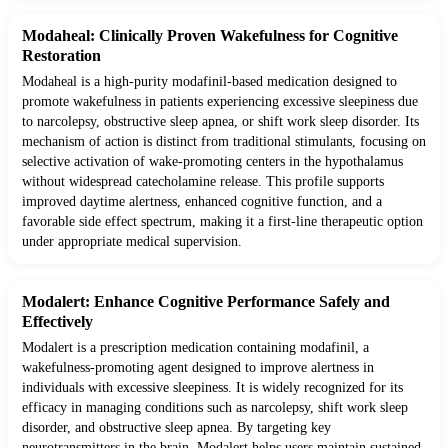
Modaheal: Clinically Proven Wakefulness for Cognitive
Restoration
Modaheal is a high-purity modafinil-based medication designed to
promote wakefulness in patients experiencing excessive sleepiness due
to narcolepsy, obstructive sleep apnea, or shift work sleep disorder. Its
mechanism of action is distinct from traditional stimulants, focusing on
selective activation of wake-promoting centers in the hypothalamus
without widespread catecholamine release. This profile supports
improved daytime alertness, enhanced cognitive function, and a
favorable side effect spectrum, making it a first-line therapeutic option
under appropriate medical supervision.
Modalert: Enhance Cognitive Performance Safely and
Effectively
Modalert is a prescription medication containing modafinil, a
wakefulness-promoting agent designed to improve alertness in
individuals with excessive sleepiness. It is widely recognized for its
efficacy in managing conditions such as narcolepsy, shift work sleep
disorder, and obstructive sleep apnea. By targeting key
neurotransmitters in the brain, Modalert helps users maintain sustained