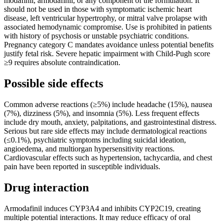
modafinil, armodafinil, or any component of the formulation. It
should not be used in those with symptomatic ischemic heart
disease, left ventricular hypertrophy, or mitral valve prolapse with
associated hemodynamic compromise. Use is prohibited in patients
with history of psychosis or unstable psychiatric conditions.
Pregnancy category C mandates avoidance unless potential benefits
justify fetal risk. Severe hepatic impairment with Child-Pugh score
≥9 requires absolute contraindication.
Possible side effects
Common adverse reactions (≥5%) include headache (15%), nausea
(7%), dizziness (5%), and insomnia (5%). Less frequent effects
include dry mouth, anxiety, palpitations, and gastrointestinal distress.
Serious but rare side effects may include dermatological reactions
(≤0.1%), psychiatric symptoms including suicidal ideation,
angioedema, and multiorgan hypersensitivity reactions.
Cardiovascular effects such as hypertension, tachycardia, and chest
pain have been reported in susceptible individuals.
Drug interaction
Armodafinil induces CYP3A4 and inhibits CYP2C19, creating
multiple potential interactions. It may reduce efficacy of oral