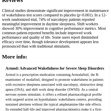
Reviews
Clinical studies demonstrate significant improvement in maintenance
of wakefulness test scores compared to placebo (p<0.001). In a 12-
week randomized trial, 74% of narcolepsy patients reported
meaningful improvement in daytime sleepiness. Shift workers
showed 30% improvement in cognitive performance metrics. Most
common patient-reported benefits include improved work
performance and quality of life. Some users report diminished
efficacy over time, though tolerance development appears less
pronounced than with traditional stimulants.
More info:
Armod: Advanced Wakefulness for Severe Sleep Disorders
Armod is a prescription medication containing Armodafinil, the R-
enantiomer of modafinil, designed to promote wakefulness in patients
with excessive sleepiness associated with narcolepsy, obstructive sleep
apnea (OSA), and shift work sleep disorder (SWSD). As a central
nervous system stimulant, it offers a refined pharmacological profile
with targeted action on hypothalamic wakefulness centers, providing
sustained alertness without the typical amphetamine-like side effects.
Its extended half-life and improved pharmacokinetics make it a first-