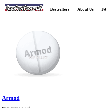
buylevitra24h
Bestsellers
About Us
FA
Armod