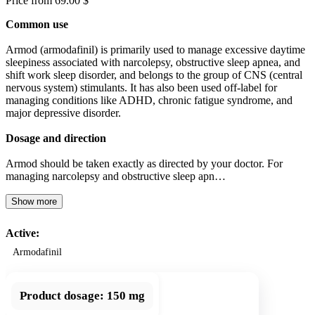
Price from 69.00 $
Common use
Armod (armodafinil) is primarily used to manage excessive daytime
sleepiness associated with narcolepsy, obstructive sleep apnea, and
shift work sleep disorder, and belongs to the group of CNS (central
nervous system) stimulants. It has also been used off-label for
managing conditions like ADHD, chronic fatigue syndrome, and
major depressive disorder.
Dosage and direction
Armod should be taken exactly as directed by your doctor. For
managing narcolepsy and obstructive sleep apn…
Show more
Active:
Armodafinil
Product dosage:
150 mg