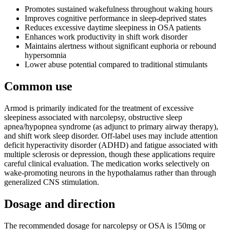
Promotes sustained wakefulness throughout waking hours
Improves cognitive performance in sleep-deprived states
Reduces excessive daytime sleepiness in OSA patients
Enhances work productivity in shift work disorder
Maintains alertness without significant euphoria or rebound
hypersomnia
Lower abuse potential compared to traditional stimulants
Common use
Armod is primarily indicated for the treatment of excessive
sleepiness associated with narcolepsy, obstructive sleep
apnea/hypopnea syndrome (as adjunct to primary airway therapy),
and shift work sleep disorder. Off-label uses may include attention
deficit hyperactivity disorder (ADHD) and fatigue associated with
multiple sclerosis or depression, though these applications require
careful clinical evaluation. The medication works selectively on
wake-promoting neurons in the hypothalamus rather than through
generalized CNS stimulation.
Dosage and direction
The recommended dosage for narcolepsy or OSA is 150mg or