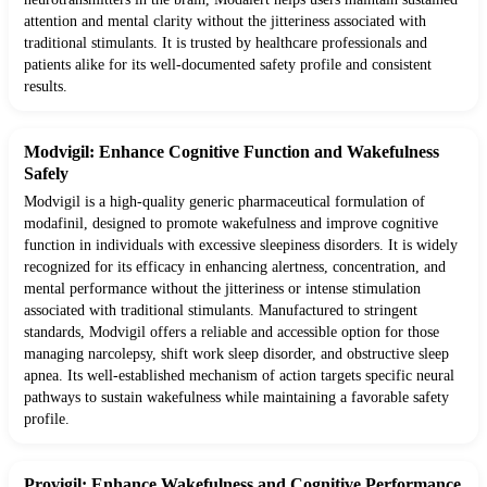
attention and mental clarity without the jitteriness associated with
traditional stimulants. It is trusted by healthcare professionals and
patients alike for its well-documented safety profile and consistent
results.
Modvigil: Enhance Cognitive Function and Wakefulness
Safely
Modvigil is a high-quality generic pharmaceutical formulation of
modafinil, designed to promote wakefulness and improve cognitive
function in individuals with excessive sleepiness disorders. It is widely
recognized for its efficacy in enhancing alertness, concentration, and
mental performance without the jitteriness or intense stimulation
associated with traditional stimulants. Manufactured to stringent
standards, Modvigil offers a reliable and accessible option for those
managing narcolepsy, shift work sleep disorder, and obstructive sleep
apnea. Its well-established mechanism of action targets specific neural
pathways to sustain wakefulness while maintaining a favorable safety
profile.
Provigil: Enhance Wakefulness and Cognitive Performance