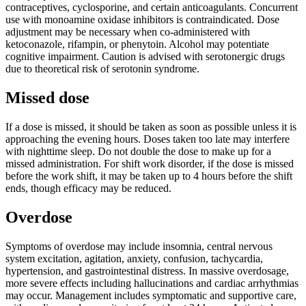
contraceptives, cyclosporine, and certain anticoagulants. Concurrent
use with monoamine oxidase inhibitors is contraindicated. Dose
adjustment may be necessary when co-administered with
ketoconazole, rifampin, or phenytoin. Alcohol may potentiate
cognitive impairment. Caution is advised with serotonergic drugs
due to theoretical risk of serotonin syndrome.
Missed dose
If a dose is missed, it should be taken as soon as possible unless it is
approaching the evening hours. Doses taken too late may interfere
with nighttime sleep. Do not double the dose to make up for a
missed administration. For shift work disorder, if the dose is missed
before the work shift, it may be taken up to 4 hours before the shift
ends, though efficacy may be reduced.
Overdose
Symptoms of overdose may include insomnia, central nervous
system excitation, agitation, anxiety, confusion, tachycardia,
hypertension, and gastrointestinal distress. In massive overdosage,
more severe effects including hallucinations and cardiac arrhythmias
may occur. Management includes symptomatic and supportive care,