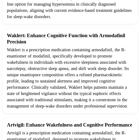
line option for managing hypersomnia in clinically diagnosed
populations, aligning with current evidence-based treatment guidelines
for sleep-wake disorders.
Waklert: Enhance Cognitive Function with Armodafinil
Precision
Waklert is a prescription medication containing armodafinil, the R-
enantiomer of modafinil, specifically developed to promote
wakefulness in individuals with excessive sleepiness associated with
narcolepsy, obstructive sleep apnea, and shift work sleep disorder. Its
unique enantiopure composition offers a refined pharmacokinetic
profile, leading to sustained alertness and improved cognitive
performance. Clinically validated, Waklert helps patients maintain a
state of heightened vigilance without the typical euphoric effects
associated with traditional stimulants, making it a cornerstone in the
management of sleep-wake disorders under professional supervision.
Artvigil: Enhance Wakefulness and Cognitive Performance
Artvigil is a prescription medication containing armodafinil, the R-
enantiomer of modafinil, designed to promote wakefulness in