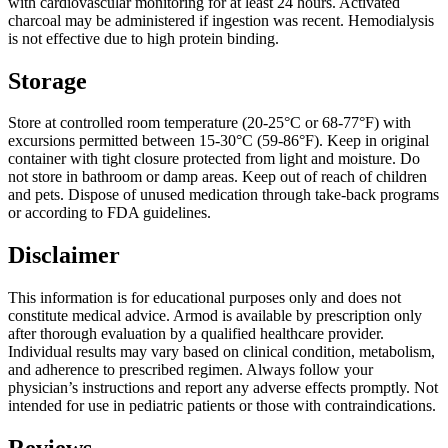
with cardiovascular monitoring for at least 24 hours. Activated
charcoal may be administered if ingestion was recent. Hemodialysis
is not effective due to high protein binding.
Storage
Store at controlled room temperature (20-25°C or 68-77°F) with
excursions permitted between 15-30°C (59-86°F). Keep in original
container with tight closure protected from light and moisture. Do
not store in bathroom or damp areas. Keep out of reach of children
and pets. Dispose of unused medication through take-back programs
or according to FDA guidelines.
Disclaimer
This information is for educational purposes only and does not
constitute medical advice. Armod is available by prescription only
after thorough evaluation by a qualified healthcare provider.
Individual results may vary based on clinical condition, metabolism,
and adherence to prescribed regimen. Always follow your
physician’s instructions and report any adverse effects promptly. Not
intended for use in pediatric patients or those with contraindications.