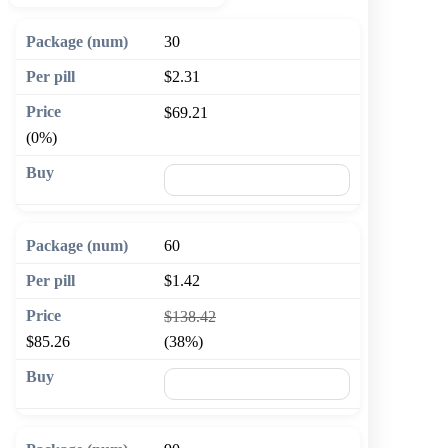
30
$2.31
$69.21
(0%)
🛒 Add to cart
60
$1.42
$138.42
$85.26
(38%)
🛒 Add to cart