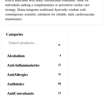
effects associated with many conventional treatments. Ideal for
individuals seeking a complementary or preventive cardiac care
strategy, Abana integrates traditional Ayurvedic wisdom with
contemporary scientific validation for reliable, daily cardiovascular
maintenance.
Categories
×
Alcoholism
4
Anti-Inflammatories
25
AntiAllergics
31
Antibiotics
66
AntiConvulsants
12
AntiDepressants
37