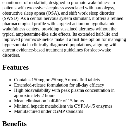
enantiomer of modafinil, designed to promote wakefulness in
patients with excessive sleepiness associated with narcolepsy,
obstructive sleep apnea (OSA), and shift work sleep disorder
(SWSD). As a central nervous system stimulant, it offers a refined
pharmacological profile with targeted action on hypothalamic
wakefulness centers, providing sustained alertness without the
typical amphetamine-like side effects. Its extended half-life and
improved pharmacokinetics make it a first-line option for managing
hypersomnia in clinically diagnosed populations, aligning with
current evidence-based treatment guidelines for sleep-wake
disorders.
Features
Contains 150mg or 250mg Armodafinil tablets
Extended-release formulation for all-day efficacy
High bioavailability with peak plasma concentration in
approximately 2 hours
Mean elimination half-life of 15 hours
Minimal hepatic metabolism via CYP3A4/5 enzymes
Manufactured under cGMP standards
Benefits