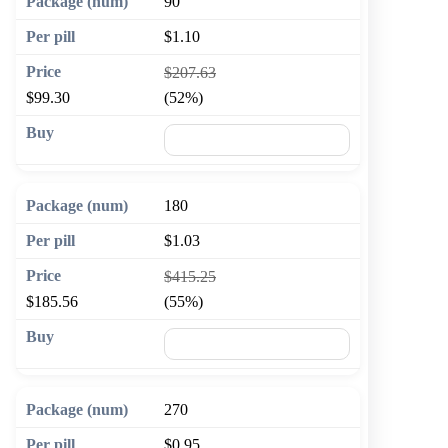
90
$1.10
$207.63
$99.30
(52%)
🛒 Add to cart
180
$1.03
$415.25
$185.56
(55%)
🛒 Add to cart
270
$0.95