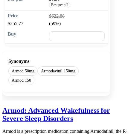
Best per pill
$622.88
$255.77
(59%)
🛒 Add to cart
Synonyms
Armod 50mg
Armodavinil 150mg
Armod 150
Armod: Advanced Wakefulness for
Severe Sleep Disorders
Armod is a prescription medication containing Armodafinil, the R-