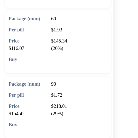
60
$1.93
$145.34
$116.07
(20%)
🛒 Add to cart
90
$1.72
$218.01
$154.42
(29%)
🛒 Add to cart