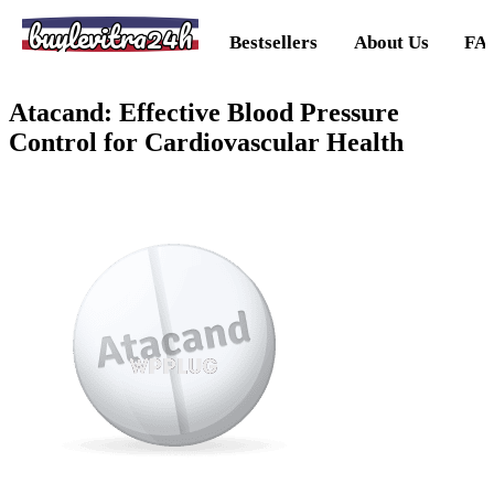
buylevitra24h
Bestsellers
About Us
FA
Atacand: Effective Blood Pressure
Control for Cardiovascular Health