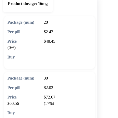
Product dosage:
16mg
20
$2.42
$48.45
(0%)
🛒 Add to cart
30
$2.02
$72.67
$60.56
(17%)
🛒 Add to cart