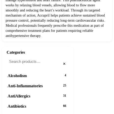
manage hypertension and heart failure. This pharmaceutical agent
works by relaxing blood vessels, allowing blood to flow more
smoothly and reducing the heart’s workload. Through its targeted
mechanism of action, Accupril helps patients achieve sustained blood
pressure control, potentially reducing long-term cardiovascular risks.
Medical professionals frequently prescribe this medication as part of
comprehensive treatment plans for patients requiring reliable
antihypertensive therapy.
Categories
×
Alcoholism
4
Anti-Inflammatories
25
AntiAllergics
31
Antibiotics
66