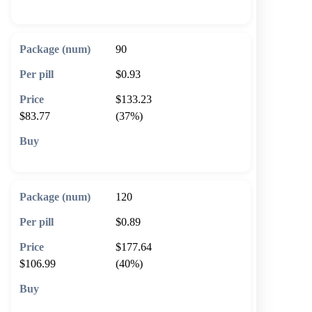
🛒 Add to cart
90
$0.93
$133.23
$83.77
(37%)
🛒 Add to cart
120
$0.89
$177.64
$106.99
(40%)
🛒 Add to cart