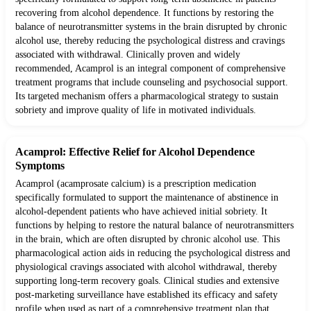
recovering from alcohol dependence. It functions by restoring the
balance of neurotransmitter systems in the brain disrupted by chronic
alcohol use, thereby reducing the psychological distress and cravings
associated with withdrawal. Clinically proven and widely
recommended, Acamprol is an integral component of comprehensive
treatment programs that include counseling and psychosocial support.
Its targeted mechanism offers a pharmacological strategy to sustain
sobriety and improve quality of life in motivated individuals.
Acamprol: Effective Relief for Alcohol Dependence
Symptoms
Acamprol (acamprosate calcium) is a prescription medication
specifically formulated to support the maintenance of abstinence in
alcohol-dependent patients who have achieved initial sobriety. It
functions by helping to restore the natural balance of neurotransmitters
in the brain, which are often disrupted by chronic alcohol use. This
pharmacological action aids in reducing the psychological distress and
physiological cravings associated with alcohol withdrawal, thereby
supporting long-term recovery goals. Clinical studies and extensive
post-marketing surveillance have established its efficacy and safety
profile when used as part of a comprehensive treatment plan that