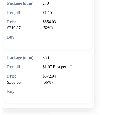
270
$1.15
$654.03
$310.87
(52%)
🛒 Add to cart
360
$1.07
Best per pill
$872.04
$386.56
(56%)
🛒 Add to cart