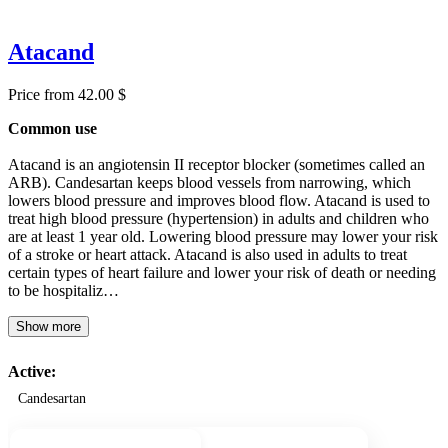
Atacand
Price from 42.00 $
Common use
Atacand is an angiotensin II receptor blocker (sometimes called an
ARB). Candesartan keeps blood vessels from narrowing, which
lowers blood pressure and improves blood flow. Atacand is used to
treat high blood pressure (hypertension) in adults and children who
are at least 1 year old. Lowering blood pressure may lower your risk
of a stroke or heart attack. Atacand is also used in adults to treat
certain types of heart failure and lower your risk of death or needing
to be hospitaliz…
Show more
Active:
Candesartan