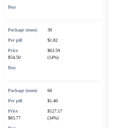
🛒 Add to cart
30
$1.82
$63.59
$54.50
(14%)
🛒 Add to cart
60
$1.40
$127.17
$83.77
(34%)