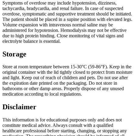
Symptoms of overdose may include hypotension, dizziness,
tachycardia, bradycardia, and renal failure. In case of suspected
overdose, symptomatic and supportive treatment should be initiated.
The patient should be placed in a supine position with elevated legs.
Volume expansion with intravenous normal saline may be
administered for hypotension. Hemodialysis may not be effective
due to high protein binding. Close monitoring of vital signs and
electrolyte balance is essential.
Storage
Store at room temperature between 15-30°C (59-86°F). Keep in the
original container with the lid tightly closed to protect from moisture
and light. Keep out of reach of children and pets. Do not use after
the expiration date printed on the packaging. Do not store in
bathrooms or other damp areas. Properly dispose of any unused
medication according to local regulations.
Disclaimer
This information is for educational purposes only and does not
constitute medical advice. Always consult with a qualified
healthcare professional before starting, changing, or stopping any