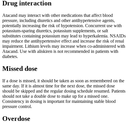
Drug interaction
Atacand may interact with other medications that affect blood
pressure, including diuretics and other antihypertensive agents,
potentially increasing the risk of hypotension. Concurrent use with
potassium-sparing diuretics, potassium supplements, or salt
substitutes containing potassium may lead to hyperkalemia. NSAIDs
may reduce the antihypertensive effect and increase the risk of renal
impairment. Lithium levels may increase when co-administered with
Atacand. Use with aliskiren is not recommended in patients with
diabetes.
Missed dose
If a dose is missed, it should be taken as soon as remembered on the
same day. If it is almost time for the next dose, the missed dose
should be skipped and the regular dosing schedule resumed. Patients
should not take a double dose to make up for a missed one.
Consistency in dosing is important for maintaining stable blood
pressure control.
Overdose