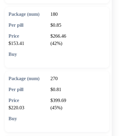
180
$0.85
$266.46
$153.41
(42%)
🛒 Add to cart
270
$0.81
$399.69
$220.03
(45%)
🛒 Add to cart