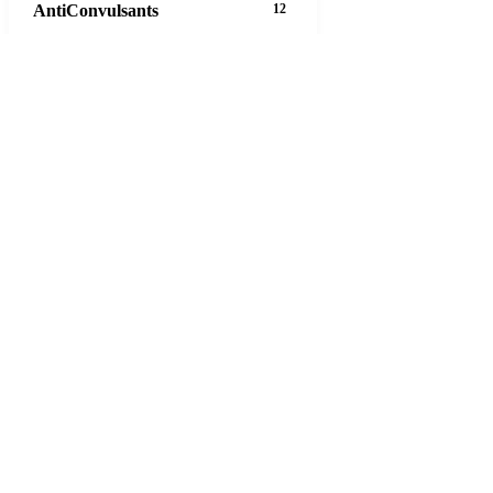
AntiConvulsants
12
AntiDepressants
37
AntiFungals
8
AntiParasitics
11
AntiPsychotic
14
AntiVirals
27
Anxiety
16
Arthritis
29
Asthma
30
Birth Control
5
Blood Pressure
63
20