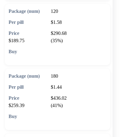
120
$1.58
$290.68
$189.75
(35%)
🛒 Add to cart
180
$1.44
$436.02
$259.39
(41%)
🛒 Add to cart