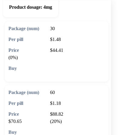
Product dosage:
4mg
30
$1.48
$44.41
(0%)
🛒 Add to cart
60
$1.18
$88.82
$70.65
(20%)