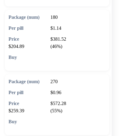
180
$1.14
$381.52
$204.89
(46%)
🛒 Add to cart
270
$0.96
$572.28
$259.39
(55%)
🛒 Add to cart