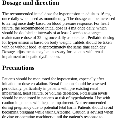
Dosage and direction
The recommended initial dose for hypertension in adults is 16 mg
once daily when used as monotherapy. The dosage can be increased
to 32 mg once daily based on blood pressure response. For heart
failure, the recommended initial dose is 4 mg once daily, which
should be doubled at intervals of at least 2 weeks to a target
maintenance dose of 32 mg once daily as tolerated. Pediatric dosing
for hypertension is based on body weight. Tablets should be taken
with or without food, at approximately the same time each day.
Dosage adjustments may be necessary for patients with renal
impairment or hepatic dysfunction.
Precautions
Patients should be monitored for hypotension, especially after
initiation or dose escalation. Renal function should be assessed
periodically, particularly in patients with pre-existing renal
impairment, heart failure, or volume depletion. Potassium levels
should be monitored in patients at risk of hyperkalemia. Use with
caution in patients with hepatic impairment. Not recommended
during pregnancy due to potential fetal harm. Patients should avoid
becoming pregnant while taking Atacand. Caution is advised when
driving or operating machinery until the patient’s response to