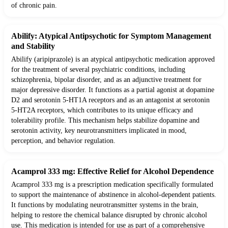
of chronic pain.
Abilify: Atypical Antipsychotic for Symptom Management
and Stability
Abilify (aripiprazole) is an atypical antipsychotic medication approved
for the treatment of several psychiatric conditions, including
schizophrenia, bipolar disorder, and as an adjunctive treatment for
major depressive disorder. It functions as a partial agonist at dopamine
D2 and serotonin 5-HT1A receptors and as an antagonist at serotonin
5-HT2A receptors, which contributes to its unique efficacy and
tolerability profile. This mechanism helps stabilize dopamine and
serotonin activity, key neurotransmitters implicated in mood,
perception, and behavior regulation.
Acamprol 333 mg: Effective Relief for Alcohol Dependence
Acamprol 333 mg is a prescription medication specifically formulated
to support the maintenance of abstinence in alcohol-dependent patients.
It functions by modulating neurotransmitter systems in the brain,
helping to restore the chemical balance disrupted by chronic alcohol
use. This medication is intended for use as part of a comprehensive