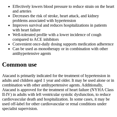
Effectively lowers blood pressure to reduce strain on the heart
and arteries
Decreases the risk of stroke, heart attack, and kidney
problems associated with hypertension
Improves survival and reduces hospitalizations in patients
with heart failure
Well-tolerated profile with a lower incidence of cough
compared to ACE inhibitors
Convenient once-daily dosing supports medication adherence
Can be used as monotherapy or in combination with other
antihypertensive agents
Common use
Atacand is primarily indicated for the treatment of hypertension in
adults and children aged 1 year and older. It may be used alone or in
combination with other antihypertensive agents. Additionally,
Atacand is approved for the treatment of heart failure (NYHA Class
II-IV) in adults with left ventricular systolic dysfunction, to reduce
cardiovascular death and hospitalization. In some cases, it may be
used off-label for other cardiovascular or renal conditions under
specialist supervision.