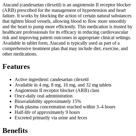
Atacand (candesartan cilexetil) is an angiotensin II receptor blocker
(ARB) prescribed for the management of hypertension and heart
failure. It works by blocking the action of certain natural substances
that tighten blood vessels, allowing blood to flow more smoothly
and the heart to pump more efficiently. This medication is trusted by
healthcare professionals for its efficacy in reducing cardiovascular
risk and improving patient outcomes in appropriate clinical settings.
Available in tablet form, Atacand is typically used as part of a
comprehensive treatment plan that may include diet, exercise, and
other medications.
Features
Active ingredient: candesartan cilexetil
Available in 4 mg, 8 mg, 16 mg, and 32 mg tablets
Angiotensin II receptor blocker (ARB) class
Once-daily oral administration
Bioavailability approximately 15%
Peak plasma concentration reached within 3–4 hours
Half-life of approximately 9 hours
Excreted primarily via urine and feces
Benefits