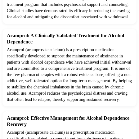
treatment program that includes psychosocial support and counseling.
Clinical studies have demonstrated its efficacy in reducing the craving
for alcohol and mitigating the discomfort associated with withdrawal.
Acamprol: A Clinically Validated Treatment for Alcohol
Dependence
Acamprol (acamprosate calcium) is a prescription medication
specifically developed to support the maintenance of abstinence in
patients with alcohol dependence who have achieved initial withdrawal
and are committed to a comprehensive treatment program. It is one of
the few pharmacotherapies with a robust evidence base, offering a non-
addictive, well-tolerated option for long-term management. By helping
to stabilize the chemical imbalances in the brain caused by chronic
alcohol use, Acamprol reduces the psychological distress and craving
that often lead to relapse, thereby supporting sustained recovery.
Acamprol: Effective Management for Alcohol Dependence
Recovery
Acamprol (acamprosate calcium) is a prescription medication
specifically formulated to support long-term abstinence in patients