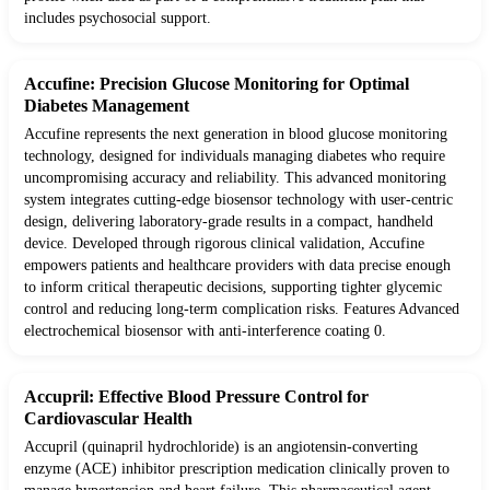
includes psychosocial support.
Accufine: Precision Glucose Monitoring for Optimal
Diabetes Management
Accufine represents the next generation in blood glucose monitoring
technology, designed for individuals managing diabetes who require
uncompromising accuracy and reliability. This advanced monitoring
system integrates cutting-edge biosensor technology with user-centric
design, delivering laboratory-grade results in a compact, handheld
device. Developed through rigorous clinical validation, Accufine
empowers patients and healthcare providers with data precise enough
to inform critical therapeutic decisions, supporting tighter glycemic
control and reducing long-term complication risks. Features Advanced
electrochemical biosensor with anti-interference coating 0.
Accupril: Effective Blood Pressure Control for
Cardiovascular Health
Accupril (quinapril hydrochloride) is an angiotensin-converting
enzyme (ACE) inhibitor prescription medication clinically proven to