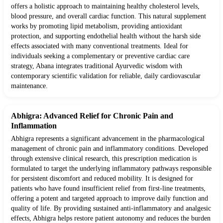
offers a holistic approach to maintaining healthy cholesterol levels,
blood pressure, and overall cardiac function. This natural supplement
works by promoting lipid metabolism, providing antioxidant
protection, and supporting endothelial health without the harsh side
effects associated with many conventional treatments. Ideal for
individuals seeking a complementary or preventive cardiac care
strategy, Abana integrates traditional Ayurvedic wisdom with
contemporary scientific validation for reliable, daily cardiovascular
maintenance.
Abhigra: Advanced Relief for Chronic Pain and
Inflammation
Abhigra represents a significant advancement in the pharmacological
management of chronic pain and inflammatory conditions. Developed
through extensive clinical research, this prescription medication is
formulated to target the underlying inflammatory pathways responsible
for persistent discomfort and reduced mobility. It is designed for
patients who have found insufficient relief from first-line treatments,
offering a potent and targeted approach to improve daily function and
quality of life. By providing sustained anti-inflammatory and analgesic
effects, Abhigra helps restore patient autonomy and reduces the burden