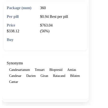
360
$0.94
Best per pill
$763.04
$338.12
(56%)
🛒 Add to cart
Synonyms
Candesartanum
Tensart
Blopresid
Amias
Candesar
Dacten
Giran
Ratacand
Bilaten
Cantar
Show more