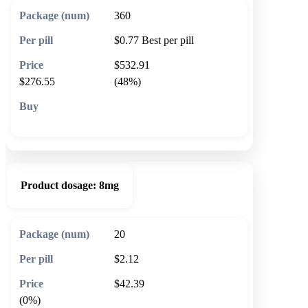
360
$0.77
Best per pill
$532.91
$276.55
(48%)
🛒 Add to cart
Product dosage:
8mg
20
$2.12
$42.39
(0%)