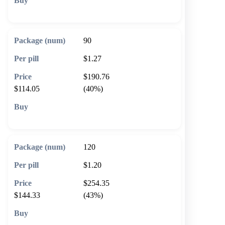
🛒 Add to cart
90
$1.27
$190.76
$114.05
(40%)
🛒 Add to cart
120
$1.20
$254.35
$144.33
(43%)
🛒 Add to cart