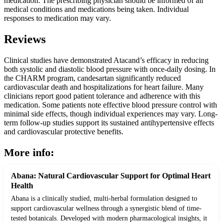
medication. The prescribing physician should be informed of all
medical conditions and medications being taken. Individual
responses to medication may vary.
Reviews
Clinical studies have demonstrated Atacand’s efficacy in reducing
both systolic and diastolic blood pressure with once-daily dosing. In
the CHARM program, candesartan significantly reduced
cardiovascular death and hospitalizations for heart failure. Many
clinicians report good patient tolerance and adherence with this
medication. Some patients note effective blood pressure control with
minimal side effects, though individual experiences may vary. Long-
term follow-up studies support its sustained antihypertensive effects
and cardiovascular protective benefits.
More info:
Abana: Natural Cardiovascular Support for Optimal Heart
Health
Abana is a clinically studied, multi-herbal formulation designed to
support cardiovascular wellness through a synergistic blend of time-
tested botanicals. Developed with modern pharmacological insights, it