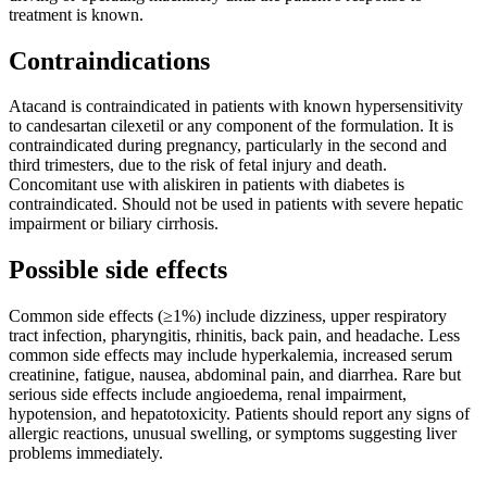
treatment is known.
Contraindications
Atacand is contraindicated in patients with known hypersensitivity
to candesartan cilexetil or any component of the formulation. It is
contraindicated during pregnancy, particularly in the second and
third trimesters, due to the risk of fetal injury and death.
Concomitant use with aliskiren in patients with diabetes is
contraindicated. Should not be used in patients with severe hepatic
impairment or biliary cirrhosis.
Possible side effects
Common side effects (≥1%) include dizziness, upper respiratory
tract infection, pharyngitis, rhinitis, back pain, and headache. Less
common side effects may include hyperkalemia, increased serum
creatinine, fatigue, nausea, abdominal pain, and diarrhea. Rare but
serious side effects include angioedema, renal impairment,
hypotension, and hepatotoxicity. Patients should report any signs of
allergic reactions, unusual swelling, or symptoms suggesting liver
problems immediately.