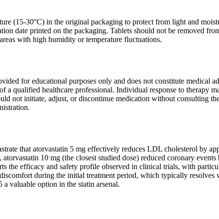
ure (15-30°C) in the original packaging to protect from light and moist
ration date printed on the packaging. Tablets should not be removed from
areas with high humidity or temperature fluctuations.
ovided for educational purposes only and does not constitute medical adv
of a qualified healthcare professional. Individual response to therapy m
ould not initiate, adjust, or discontinue medication without consulting 
istration.
strate that atorvastatin 5 mg effectively reduces LDL cholesterol by app
torvastatin 10 mg (the closest studied dose) reduced coronary events b
 the efficacy and safety profile observed in clinical trials, with particul
l discomfort during the initial treatment period, which typically resolve
 a valuable option in the statin arsenal.