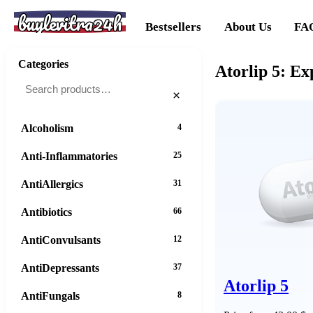
buylevitra24h
Bestsellers
About Us
FA
Categories
Atorlip 5: E
×
Alcoholism
4
Anti-Inflammatories
25
AntiAllergics
31
Antibiotics
66
AntiConvulsants
12
AntiDepressants
37
Atorlip 5
AntiFungals
8