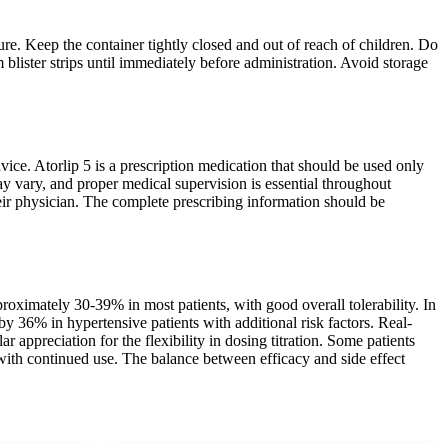
ure. Keep the container tightly closed and out of reach of children. Do
 blister strips until immediately before administration. Avoid storage
ice. Atorlip 5 is a prescription medication that should be used only
ay vary, and proper medical supervision is essential throughout
their physician. The complete prescribing information should be
roximately 30-39% in most patients, with good overall tolerability. In
y 36% in hypertensive patients with additional risk factors. Real-
ar appreciation for the flexibility in dosing titration. Some patients
s with continued use. The balance between efficacy and side effect