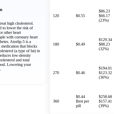
on
$86.23
120
$0.55
$66.17
(23%)
treat high cholesterol.
d to lower the risk of
 or other heart
ople with coronary heart
$129.34
betes. Atorlip-5 is a
180
$0.49
$88.23
 medication that blocks
(32%)
lesterol (a type of fat) in
reduces low-density
olesterol and total
blood. Lowering your
$194.01
…
270
$0.46
$123.32
(36%)
$0.44
$258.68
360
Best per
$157.41
pill
(39%)