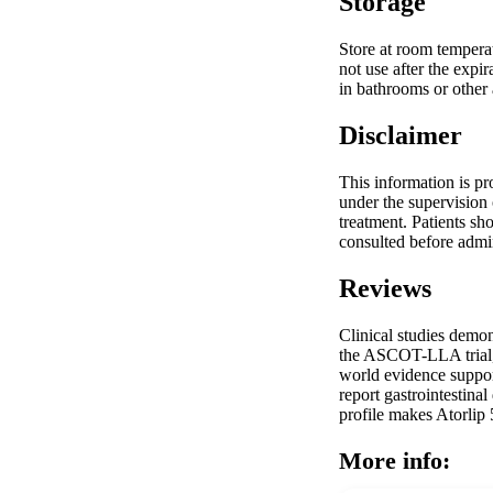
Storage
Store at room temperat
not use after the expi
in bathrooms or other 
Disclaimer
This information is pr
under the supervision 
treatment. Patients sh
consulted before admin
Reviews
Clinical studies demon
the ASCOT-LLA trial, a
world evidence supports
report gastrointestina
profile makes Atorlip 5
More info: