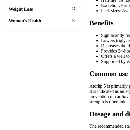
Half-life: 14 ho
Excretion: Prim
Weight Loss
17
Pack sizes: Avai
Woman's Health
55
Benefits
Significantly r
Lowers triglyce
Decreases the ri
Provides 24-hou
Offers a well-t
Supported by ext
Common use
Atorlip 5 is primarily
It is indicated as an a
prevention of cardiova
strength is often initi
Dosage and d
The recommended start