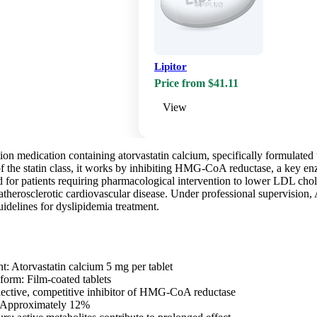
Lipitor
Price from $41.11
View
ption medication containing atorvastatin calcium, specifically formulated
 the statin class, it works by inhibiting HMG-CoA reductase, a key enzy
d for patients requiring pharmacological intervention to lower LDL chol
 atherosclerotic cardiovascular disease. Under professional supervision,
uidelines for dyslipidemia treatment.
nt: Atorvastatin calcium 5 mg per tablet
form: Film-coated tablets
ective, competitive inhibitor of HMG-CoA reductase
y: Approximately 12%