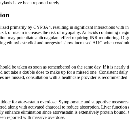
laxis have been reported rarely.
ion
lized primarily by CYP3A4, resulting in significant interactions with 
ozil, or niacin increases the risk of myopathy. Antacids containing ma
ion may potentiate anticoagulant effect requiring INR monitoring. Digo
ning ethinyl estradiol and norgestrel show increased AUC when coadmini
t should be taken as soon as remembered on the same day. If it is nearly
uld not take a double dose to make up for a missed one. Consistent daily 
oses are missed, consultation with a healthcare provider is recommended
ntidote for atorvastatin overdose. Symptomatic and supportive measures sh
red along with activated charcoal to reduce absorption. Liver function
tly enhance elimination since atorvastatin is extensively protein bound.
een reported with massive overdose.