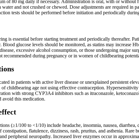
um of 80 mg daily if necessary. Administration is oral, with or without 
water and not crushed or chewed. Dose adjustments are required in pati
ction tests should be performed before initiation and periodically durin
ing is essential before starting treatment and periodically thereafter. P
 Blood glucose levels should be monitored, as statins may increase HbA
er disease, excessive alcohol consumption, or those undergoing major s
ot recommended during pregnancy or in women of childbearing potentia
tions
icated in patients with active liver disease or unexplained persistent el
 of childbearing age not using effective contraception. Hypersensitivity 
tion with strong CYP3A4 inhibitors such as itraconazole, ketoconazole,
 avoid this medication.
effect
ons (≥1/100 to <1/10) include headache, insomnia, nausea, diarrhea, 
 constipation, flatulence, dizziness, rash, pruritus, and asthenia. Rare 
s, and peripheral neuropathy. Increased liver enzymes occur in approxima