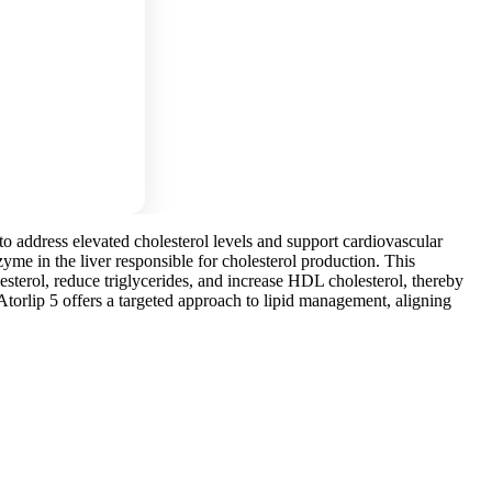
 to address elevated cholesterol levels and support cardiovascular
me in the liver responsible for cholesterol production. This
esterol, reduce triglycerides, and increase HDL cholesterol, thereby
 Atorlip 5 offers a targeted approach to lipid management, aligning