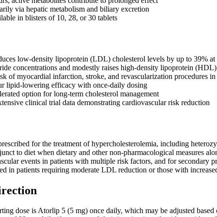
urs; active metabolites contribute to prolonged effect
arily via hepatic metabolism and biliary excretion
lable in blisters of 10, 28, or 30 tablets
educes low-density lipoprotein (LDL) cholesterol levels by up to 39% at
ride concentrations and modestly raises high-density lipoprotein (HDL)
sk of myocardial infarction, stroke, and revascularization procedures in 
r lipid-lowering efficacy with once-daily dosing
olerated option for long-term cholesterol management
ensive clinical trial data demonstrating cardiovascular risk reduction
 prescribed for the treatment of hypercholesterolemia, including heteroz
djunct to diet when dietary and other non-pharmacological measures alone a
scular events in patients with multiple risk factors, and for secondary 
ated in patients requiring moderate LDL reduction or those with increased 
irection
ing dose is Atorlip 5 (5 mg) once daily, which may be adjusted based o