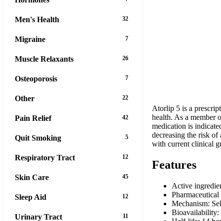
Men's Health
32
Migraine
7
Muscle Relaxants
26
Osteoporosis
7
Other
22
Atorlip 5 is a prescri
health. As a member of
Pain Relief
42
medication is indicate
decreasing the risk of
Quit Smoking
5
with current clinical g
Respiratory Tract
12
Features
Skin Care
45
Active ingredie
Pharmaceutical 
Sleep Aid
12
Mechanism: Sel
Bioavailabilit
Urinary Tract
11