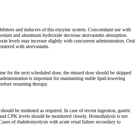
inhibitors and inducers of this enzyme system. Concomitant use with
gnesium and aluminum hydroxide decrease atorvastatin absorption.
xin levels may increase slightly with concurrent administration. Oral
stered with atorvastatin.
 time for the next scheduled dose, the missed dose should be skipped
administration is important for maintaining stable lipid-lowering
 before resuming therapy.
ould be instituted as required. In case of recent ingestion, gastric
 and CPK levels should be monitored closely. Hemodialysis is not
 Cases of rhabdomyolysis with acute renal failure secondary to