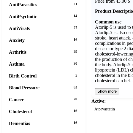
Price from 43.00 $
AntiParasitics
11
Product Descripti
AntiPsychotic
14
Common use
Atorlip-5 is used to 
AntiVirals
27
Atorlip-5 is also use
stroke, heart attack,
Anxiety
16
complications in pe
disease or type 2 dia
Arthritis
29
cholesterol-lowering
the production of cho
Asthma
30
the body. Atorlip-5 
lipoprotein (LDL) ch
cholesterol in the 
Birth Control
5
cholesterol can hel
Blood Pressure
63
Show more
Cancer
20
Active:
Atorvastatin
Cholesterol
16
Dementias
16