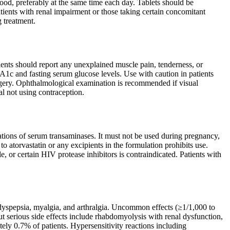
food, preferably at the same time each day. Tablets should be
ents with renal impairment or those taking certain concomitant
g treatment.
atients should report any unexplained muscle pain, tenderness, or
1c and fasting serum glucose levels. Use with caution in patients
urgery. Ophthalmological examination is recommended if visual
l not using contraception.
evations of serum transaminases. It must not be used during pregnancy,
to atorvastatin or any excipients in the formulation prohibits use.
 or certain HIV protease inhibitors is contraindicated. Patients with
dyspepsia, myalgia, and arthralgia. Uncommon effects (≥1/1,000 to
but serious side effects include rhabdomyolysis with renal dysfunction,
tely 0.7% of patients. Hypersensitivity reactions including