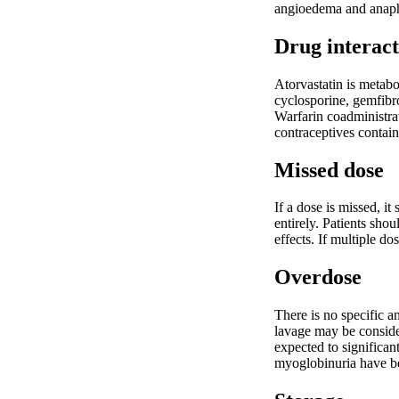
angioedema and anaphy
Drug interact
Atorvastatin is metabo
cyclosporine, gemfibr
Warfarin coadministrat
contraceptives contai
Missed dose
If a dose is missed, i
entirely. Patients sho
effects. If multiple d
Overdose
There is no specific a
lavage may be conside
expected to significan
myoglobinuria have b