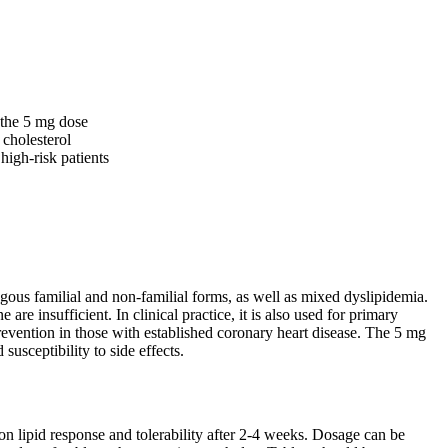
 the 5 mg dose
 cholesterol
high-risk patients
ygous familial and non-familial forms, as well as mixed dyslipidemia.
re insufficient. In clinical practice, it is also used for primary
prevention in those with established coronary heart disease. The 5 mg
susceptibility to side effects.
n lipid response and tolerability after 2-4 weeks. Dosage can be