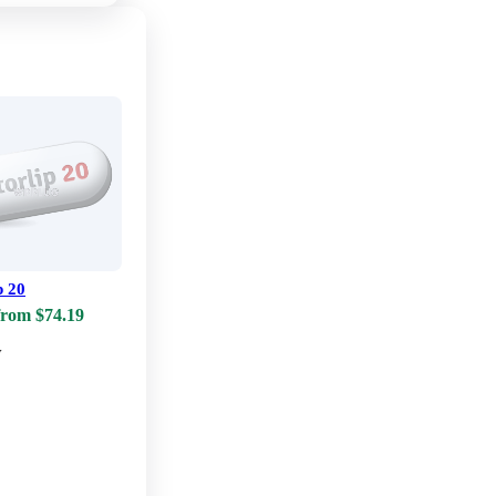
p 20
from $74.19
w