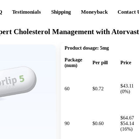
Q
Testimonials
Shipping
Moneyback
Contact 
xpert Cholesterol Management with Atorvast
Product dosage:
5mg
Package
Per pill
Price
(num)
$43.11
60
$0.72
(0%)
$64.67
90
$0.60
$54.14
(16%)