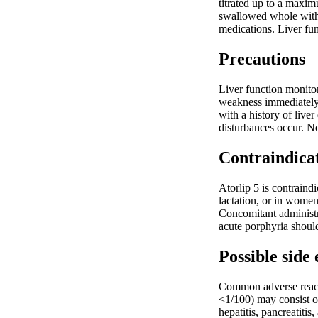
titrated up to a maxim
swallowed whole with 
medications. Liver fun
Precautions
Liver function monitor
weakness immediately.
with a history of liv
disturbances occur. N
Contraindica
Atorlip 5 is contraind
lactation, or in women
Concomitant administra
acute porphyria should
Possible side 
Common adverse reacti
<1/100) may consist of
hepatitis, pancreatiti