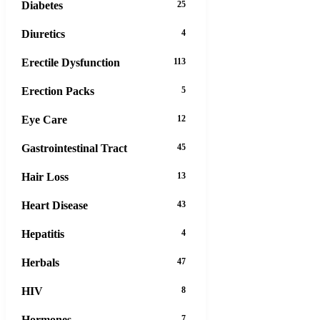
Diabetes
25
Diuretics
4
Erectile Dysfunction
113
Erection Packs
5
Eye Care
12
Gastrointestinal Tract
45
Hair Loss
13
Heart Disease
43
Hepatitis
4
Herbals
47
HIV
8
Hormones
7