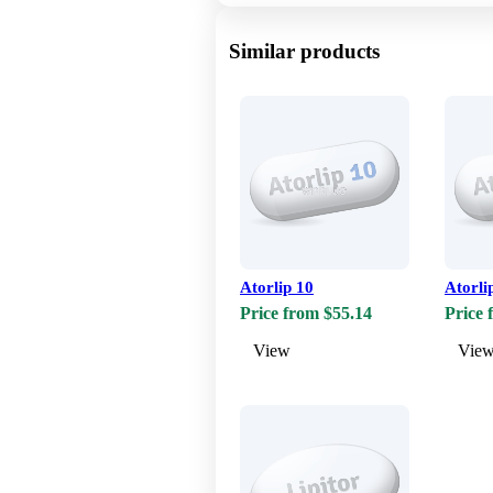
Similar products
Atorlip 10
Atorli
Price from $55.14
Price 
View
Vie