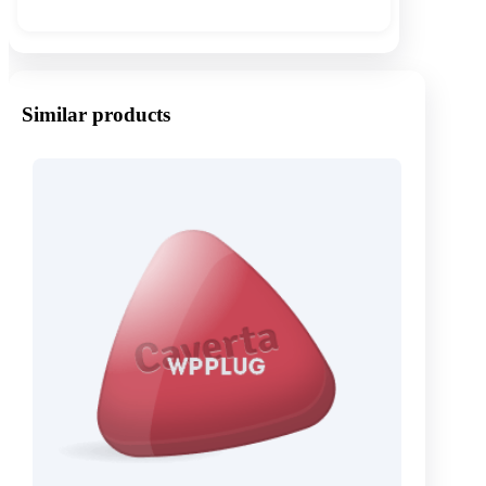
Similar products