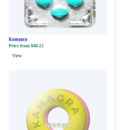
Kamagra
Price from $40.12
View