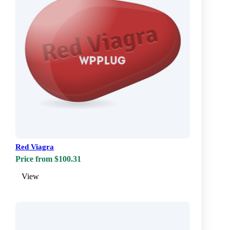
Red Viagra
Price from $100.31
View