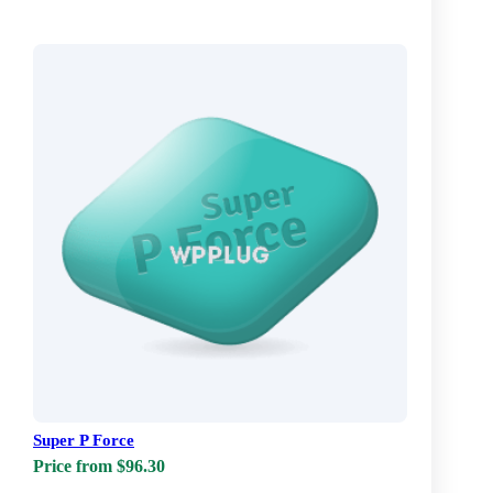
Super P Force
Price from $96.30