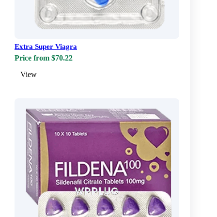
Extra Super Viagra
Price from $70.22
View