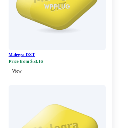
Malegra DXT
Price from $53.16
View