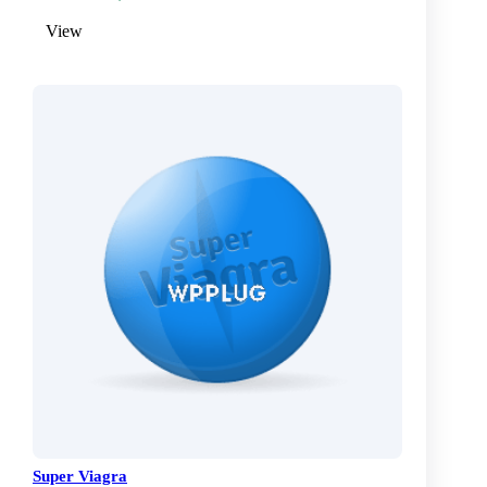
View
Super Viagra