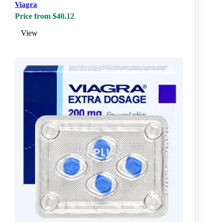
Viagra
Price from $40.12
View