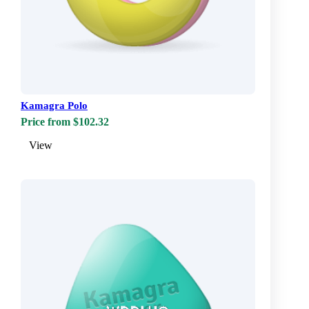
Kamagra Polo
Price from $102.32
View