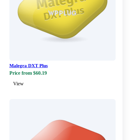
Malegra DXT Plus
Price from $60.19
View