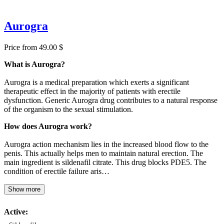
Aurogra
Price from 49.00 $
What is Aurogra?
Aurogra is a medical preparation which exerts a significant
therapeutic effect in the majority of patients with erectile
dysfunction. Generic Aurogra drug contributes to a natural response
of the organism to the sexual stimulation.
How does Aurogra work?
Aurogra action mechanism lies in the increased blood flow to the
penis. This actually helps men to maintain natural erection. The
main ingredient is sildenafil citrate. This drug blocks PDE5. The
condition of erectile failure aris…
Show more
Active: