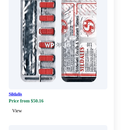
Sildalis
Price from $50.16
View