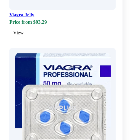
Viagra Jelly
Price from $93.29
View