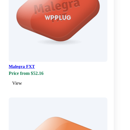
Malegra FXT
Price from $52.16
View