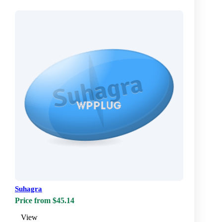
Suhagra
Price from $45.14
View