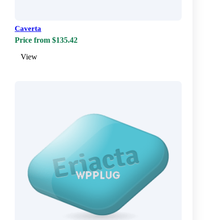
Caverta
Price from $135.42
View