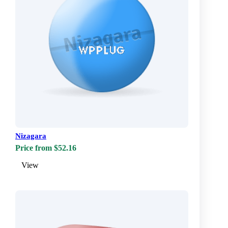
Nizagara
Price from $52.16
View