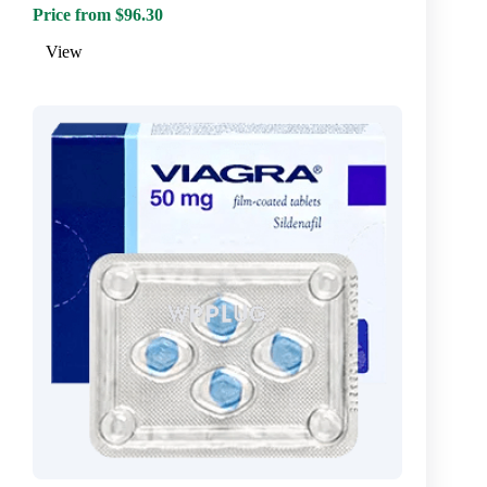
Price from $96.30
View