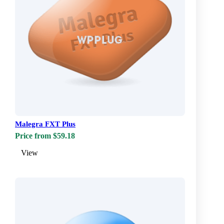
Malegra FXT Plus
Price from $59.18
View