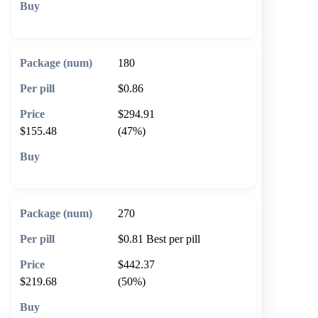
🛒 Add to cart
180
$0.86
$294.91
$155.48
(47%)
🛒 Add to cart
270
$0.81
Best per pill
$442.37
$219.68
(50%)
🛒 Add to cart