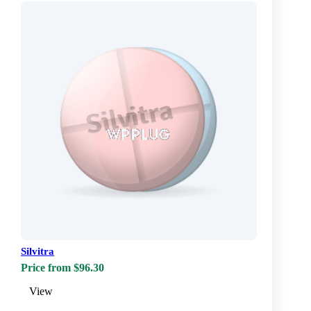
Silvitra
Price from $96.30
View