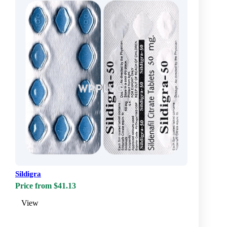
Sildigra
Price from $41.13
View