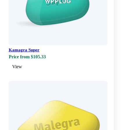
Kamagra Super
Price from $105.33
View