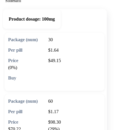
Sildenafil
Product dosage:
100mg
30
$1.64
$49.15
(0%)
🛒 Add to cart
60
$1.17
$98.30
$70.22
(29%)