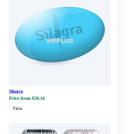
Silagra
Price from $50.16
View