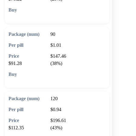
🛒 Add to cart
90
$1.01
$147.46
$91.28
(38%)
🛒 Add to cart
120
$0.94
$196.61
$112.35
(43%)