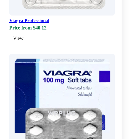
Viagra Professional
Price from $40.12
View