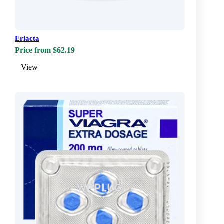
Eriacta
Price from $62.19
View