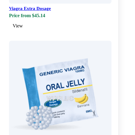
Viagra Extra Dosage
Price from $45.14
View