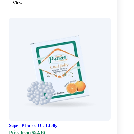
View
Super P Force Oral Jelly
Price from $52.16