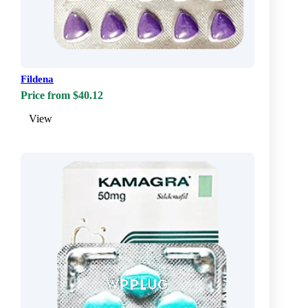
Fildena
Price from $40.12
View