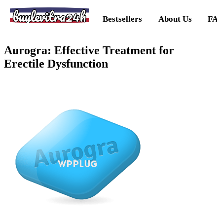
buylevitra24h
Bestsellers
About Us
FA
Aurogra: Effective Treatment for
Erectile Dysfunction