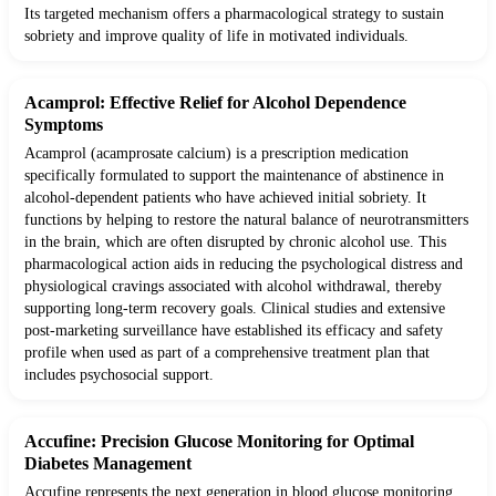
Its targeted mechanism offers a pharmacological strategy to sustain
sobriety and improve quality of life in motivated individuals.
Acamprol: Effective Relief for Alcohol Dependence
Symptoms
Acamprol (acamprosate calcium) is a prescription medication
specifically formulated to support the maintenance of abstinence in
alcohol-dependent patients who have achieved initial sobriety. It
functions by helping to restore the natural balance of neurotransmitters
in the brain, which are often disrupted by chronic alcohol use. This
pharmacological action aids in reducing the psychological distress and
physiological cravings associated with alcohol withdrawal, thereby
supporting long-term recovery goals. Clinical studies and extensive
post-marketing surveillance have established its efficacy and safety
profile when used as part of a comprehensive treatment plan that
includes psychosocial support.
Accufine: Precision Glucose Monitoring for Optimal
Diabetes Management
Accufine represents the next generation in blood glucose monitoring