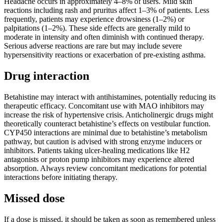
Headache occurs in approximately 4–8% of users. Mild skin
reactions including rash and pruritus affect 1–3% of patients. Less
frequently, patients may experience drowsiness (1–2%) or
palpitations (1–2%). These side effects are generally mild to
moderate in intensity and often diminish with continued therapy.
Serious adverse reactions are rare but may include severe
hypersensitivity reactions or exacerbation of pre-existing asthma.
Drug interaction
Betahistine may interact with antihistamines, potentially reducing its
therapeutic efficacy. Concomitant use with MAO inhibitors may
increase the risk of hypertensive crisis. Anticholinergic drugs might
theoretically counteract betahistine’s effects on vestibular function.
CYP450 interactions are minimal due to betahistine’s metabolism
pathway, but caution is advised with strong enzyme inducers or
inhibitors. Patients taking ulcer-healing medications like H2
antagonists or proton pump inhibitors may experience altered
absorption. Always review concomitant medications for potential
interactions before initiating therapy.
Missed dose
If a dose is missed, it should be taken as soon as remembered unless