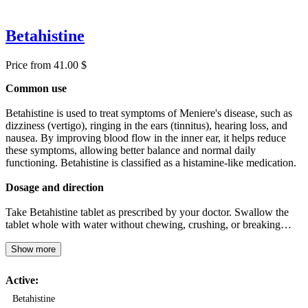
Betahistine
Price from 41.00 $
Common use
Betahistine is used to treat symptoms of Meniere's disease, such as
dizziness (vertigo), ringing in the ears (tinnitus), hearing loss, and
nausea. By improving blood flow in the inner ear, it helps reduce
these symptoms, allowing better balance and normal daily
functioning. Betahistine is classified as a histamine-like medication.
Dosage and direction
Take Betahistine tablet as prescribed by your doctor. Swallow the
tablet whole with water without chewing, crushing, or breaking…
Show more
Active:
Betahistine