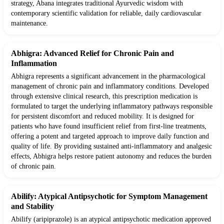
strategy, Abana integrates traditional Ayurvedic wisdom with
contemporary scientific validation for reliable, daily cardiovascular
maintenance.
Abhigra: Advanced Relief for Chronic Pain and
Inflammation
Abhigra represents a significant advancement in the pharmacological
management of chronic pain and inflammatory conditions. Developed
through extensive clinical research, this prescription medication is
formulated to target the underlying inflammatory pathways responsible
for persistent discomfort and reduced mobility. It is designed for
patients who have found insufficient relief from first-line treatments,
offering a potent and targeted approach to improve daily function and
quality of life. By providing sustained anti-inflammatory and analgesic
effects, Abhigra helps restore patient autonomy and reduces the burden
of chronic pain.
Abilify: Atypical Antipsychotic for Symptom Management
and Stability
Abilify (aripiprazole) is an atypical antipsychotic medication approved