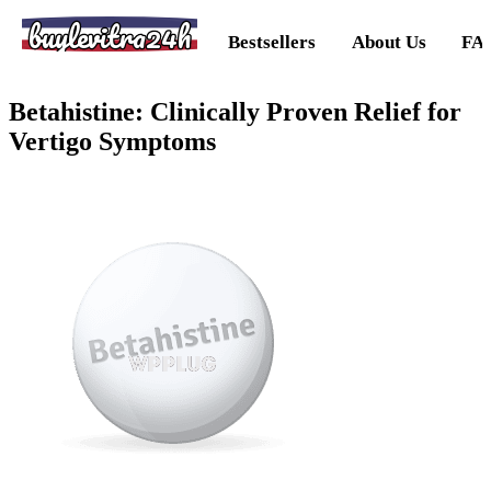
buylevitra24h
Bestsellers
About Us
FA
Betahistine: Clinically Proven Relief for
Vertigo Symptoms