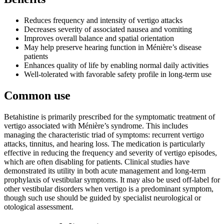
Reduces frequency and intensity of vertigo attacks
Decreases severity of associated nausea and vomiting
Improves overall balance and spatial orientation
May help preserve hearing function in Ménière’s disease
patients
Enhances quality of life by enabling normal daily activities
Well-tolerated with favorable safety profile in long-term use
Common use
Betahistine is primarily prescribed for the symptomatic treatment of
vertigo associated with Ménière’s syndrome. This includes
managing the characteristic triad of symptoms: recurrent vertigo
attacks, tinnitus, and hearing loss. The medication is particularly
effective in reducing the frequency and severity of vertigo episodes,
which are often disabling for patients. Clinical studies have
demonstrated its utility in both acute management and long-term
prophylaxis of vestibular symptoms. It may also be used off-label for
other vestibular disorders when vertigo is a predominant symptom,
though such use should be guided by specialist neurological or
otological assessment.