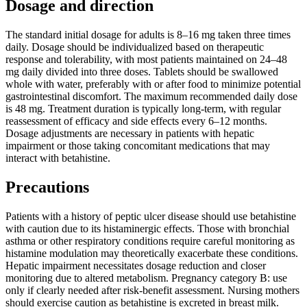
Dosage and direction
The standard initial dosage for adults is 8–16 mg taken three times
daily. Dosage should be individualized based on therapeutic
response and tolerability, with most patients maintained on 24–48
mg daily divided into three doses. Tablets should be swallowed
whole with water, preferably with or after food to minimize potential
gastrointestinal discomfort. The maximum recommended daily dose
is 48 mg. Treatment duration is typically long-term, with regular
reassessment of efficacy and side effects every 6–12 months.
Dosage adjustments are necessary in patients with hepatic
impairment or those taking concomitant medications that may
interact with betahistine.
Precautions
Patients with a history of peptic ulcer disease should use betahistine
with caution due to its histaminergic effects. Those with bronchial
asthma or other respiratory conditions require careful monitoring as
histamine modulation may theoretically exacerbate these conditions.
Hepatic impairment necessitates dosage reduction and closer
monitoring due to altered metabolism. Pregnancy category B: use
only if clearly needed after risk-benefit assessment. Nursing mothers
should exercise caution as betahistine is excreted in breast milk.