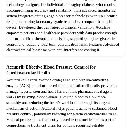
technology, designed for individuals managing diabetes who require
uncompromising accuracy and reliability. This advanced monitoring
system integrates cutting-edge biosensor technology with user-centric
design, delivering laboratory-grade results in a compact, handheld
device. Developed through rigorous clinical validation, Accufine
empowers patients and healthcare providers with data precise enough
to inform critical therapeutic decisions, supporting tighter glycemic
control and reducing long-term complication risks. Features Advanced
electrochemical biosensor with anti-interference coating 0.
Accupril: Effective Blood Pressure Control for
Cardiovascular Health
Accupril (quinapril hydrochloride) is an angiotensin-converting
enzyme (ACE) inhibitor prescription medication clinically proven to
manage hypertension and heart failure. This pharmaceutical agent
works by relaxing blood vessels, allowing blood to flow more
smoothly and reducing the heart’s workload. Through its targeted
mechanism of action, Accupril helps patients achieve sustained blood
pressure control, potentially reducing long-term cardiovascular risks.
Medical professionals frequently prescribe this medication as part of
comprehensive treatment plans for patients requiring reliable