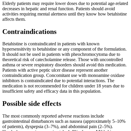
Elderly patients may require lower doses due to potential age-related
decreases in hepatic and renal function. Patients should avoid
activities requiring mental alertness until they know how betahistine
affects them.
Contraindications
Betahistine is contraindicated in patients with known
hypersensitivity to betahistine or any component of the formulation.
It should not be used in patients with pheochromocytoma due to
theoretical risk of catecholamine release. Those with uncontrolled
asthma or severe respiratory disorders should avoid this medication.
Patients with active peptic ulcer disease represent another
contraindication group. Concomitant use with monoamine oxidase
inhibitors is contraindicated due to potential interactions. The
medication is not recommended for children under 18 years due to
insufficient safety and efficacy data in this population.
Possible side effects
The most commonly reported adverse reactions include
gastrointestinal disturbances such as nausea (approximately 5–10%
of patients), dyspepsia (3–7%), and abdominal pain (2–5%).