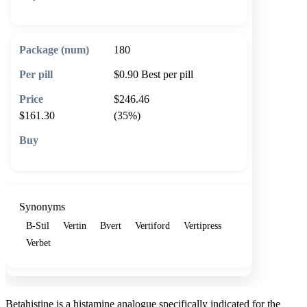
🛒 Add to cart
180
$0.90
Best per pill
$246.46
$161.30
(35%)
🛒 Add to cart
Synonyms
B-Stil
Vertin
Bvert
Vertiford
Vertipress
Verbet
Betahistine is a histamine analogue specifically indicated for the