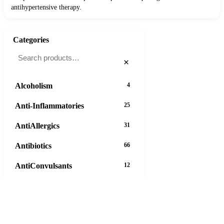
antihypertensive therapy.
Categories
×
Alcoholism
4
Anti-Inflammatories
25
AntiAllergics
31
Antibiotics
66
AntiConvulsants
12
AntiDepressants
37
AntiFungals
8