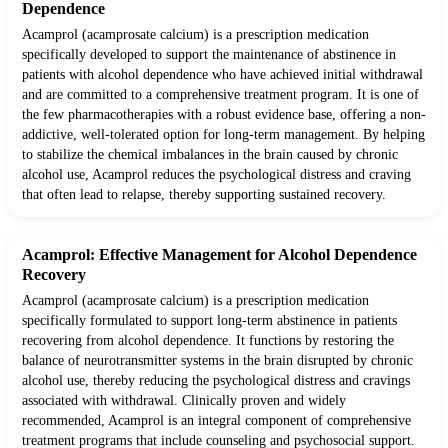
Dependence
Acamprol (acamprosate calcium) is a prescription medication
specifically developed to support the maintenance of abstinence in
patients with alcohol dependence who have achieved initial withdrawal
and are committed to a comprehensive treatment program. It is one of
the few pharmacotherapies with a robust evidence base, offering a non-
addictive, well-tolerated option for long-term management. By helping
to stabilize the chemical imbalances in the brain caused by chronic
alcohol use, Acamprol reduces the psychological distress and craving
that often lead to relapse, thereby supporting sustained recovery.
Acamprol: Effective Management for Alcohol Dependence
Recovery
Acamprol (acamprosate calcium) is a prescription medication
specifically formulated to support long-term abstinence in patients
recovering from alcohol dependence. It functions by restoring the
balance of neurotransmitter systems in the brain disrupted by chronic
alcohol use, thereby reducing the psychological distress and cravings
associated with withdrawal. Clinically proven and widely
recommended, Acamprol is an integral component of comprehensive
treatment programs that include counseling and psychosocial support.