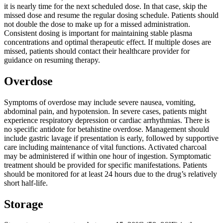
it is nearly time for the next scheduled dose. In that case, skip the
missed dose and resume the regular dosing schedule. Patients should
not double the dose to make up for a missed administration.
Consistent dosing is important for maintaining stable plasma
concentrations and optimal therapeutic effect. If multiple doses are
missed, patients should contact their healthcare provider for
guidance on resuming therapy.
Overdose
Symptoms of overdose may include severe nausea, vomiting,
abdominal pain, and hypotension. In severe cases, patients might
experience respiratory depression or cardiac arrhythmias. There is
no specific antidote for betahistine overdose. Management should
include gastric lavage if presentation is early, followed by supportive
care including maintenance of vital functions. Activated charcoal
may be administered if within one hour of ingestion. Symptomatic
treatment should be provided for specific manifestations. Patients
should be monitored for at least 24 hours due to the drug’s relatively
short half-life.
Storage