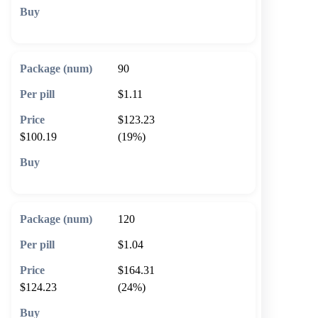
🛒 Add to cart
90
$1.11
$123.23
$100.19
(19%)
🛒 Add to cart
120
$1.04
$164.31
$124.23
(24%)