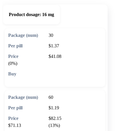
Product dosage:
16 mg
30
$1.37
$41.08
(0%)
🛒 Add to cart
60
$1.19
$82.15
$71.13
(13%)