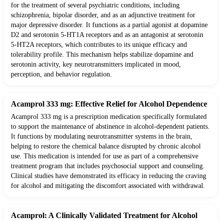
for the treatment of several psychiatric conditions, including
schizophrenia, bipolar disorder, and as an adjunctive treatment for
major depressive disorder. It functions as a partial agonist at dopamine
D2 and serotonin 5-HT1A receptors and as an antagonist at serotonin
5-HT2A receptors, which contributes to its unique efficacy and
tolerability profile. This mechanism helps stabilize dopamine and
serotonin activity, key neurotransmitters implicated in mood,
perception, and behavior regulation.
Acamprol 333 mg: Effective Relief for Alcohol Dependence
Acamprol 333 mg is a prescription medication specifically formulated
to support the maintenance of abstinence in alcohol-dependent patients.
It functions by modulating neurotransmitter systems in the brain,
helping to restore the chemical balance disrupted by chronic alcohol
use. This medication is intended for use as part of a comprehensive
treatment program that includes psychosocial support and counseling.
Clinical studies have demonstrated its efficacy in reducing the craving
for alcohol and mitigating the discomfort associated with withdrawal.
Acamprol: A Clinically Validated Treatment for Alcohol