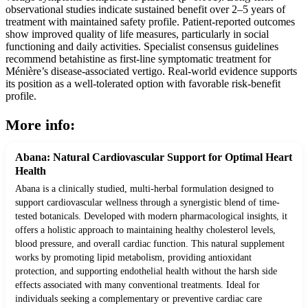
observational studies indicate sustained benefit over 2–5 years of
treatment with maintained safety profile. Patient-reported outcomes
show improved quality of life measures, particularly in social
functioning and daily activities. Specialist consensus guidelines
recommend betahistine as first-line symptomatic treatment for
Ménière’s disease-associated vertigo. Real-world evidence supports
its position as a well-tolerated option with favorable risk-benefit
profile.
More info:
Abana: Natural Cardiovascular Support for Optimal Heart
Health
Abana is a clinically studied, multi-herbal formulation designed to
support cardiovascular wellness through a synergistic blend of time-
tested botanicals. Developed with modern pharmacological insights, it
offers a holistic approach to maintaining healthy cholesterol levels,
blood pressure, and overall cardiac function. This natural supplement
works by promoting lipid metabolism, providing antioxidant
protection, and supporting endothelial health without the harsh side
effects associated with many conventional treatments. Ideal for
individuals seeking a complementary or preventive cardiac care