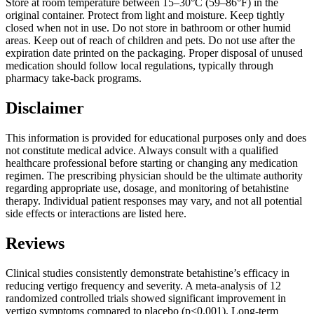
Store at room temperature between 15–30°C (59–86°F) in the
original container. Protect from light and moisture. Keep tightly
closed when not in use. Do not store in bathroom or other humid
areas. Keep out of reach of children and pets. Do not use after the
expiration date printed on the packaging. Proper disposal of unused
medication should follow local regulations, typically through
pharmacy take-back programs.
Disclaimer
This information is provided for educational purposes only and does
not constitute medical advice. Always consult with a qualified
healthcare professional before starting or changing any medication
regimen. The prescribing physician should be the ultimate authority
regarding appropriate use, dosage, and monitoring of betahistine
therapy. Individual patient responses may vary, and not all potential
side effects or interactions are listed here.
Reviews
Clinical studies consistently demonstrate betahistine’s efficacy in
reducing vertigo frequency and severity. A meta-analysis of 12
randomized controlled trials showed significant improvement in
vertigo symptoms compared to placebo (p<0.001). Long-term