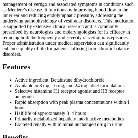
management of vertigo and associated symptoms in conditions such
as Ménière’s disease. It functions by improving blood flow in the
inner ear and reducing endolymphatic pressure, addressing the
underlying pathophysiology of vestibular disorders. This medication
is supported by extensive clinical research and is commonly
prescribed by neurologists and otolaryngologists for its efficacy in
reducing both the frequency and severity of vertiginous episodes.
Proper administration under medical supervision can significantly
enhance quality of life for patients suffering from chronic balance
disorders.
Features
Active ingredient: Betahistine dihydrochloride
Available in 8 mg, 16 mg, and 24 mg tablet formulations
Selective histamine H1 receptor agonist and H3 receptor
antagonist
Rapid absorption with peak plasma concentrations within 1
hour
Half-life of approximately 3–4 hours
Primarily metabolized hepaticly into inactive metabolites
Excreted renally with minimal unchanged drug in urine
Benefits