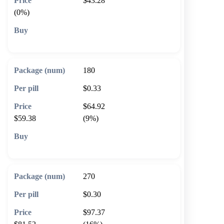
$43.28
(0%)
🛒 Add to cart
180
$0.33
$64.92
$59.38
(9%)
🛒 Add to cart
270
$0.30
$97.37