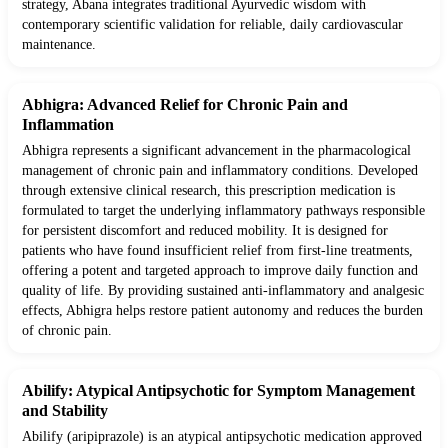
strategy, Abana integrates traditional Ayurvedic wisdom with
contemporary scientific validation for reliable, daily cardiovascular
maintenance.
Abhigra: Advanced Relief for Chronic Pain and
Inflammation
Abhigra represents a significant advancement in the pharmacological
management of chronic pain and inflammatory conditions. Developed
through extensive clinical research, this prescription medication is
formulated to target the underlying inflammatory pathways responsible
for persistent discomfort and reduced mobility. It is designed for
patients who have found insufficient relief from first-line treatments,
offering a potent and targeted approach to improve daily function and
quality of life. By providing sustained anti-inflammatory and analgesic
effects, Abhigra helps restore patient autonomy and reduces the burden
of chronic pain.
Abilify: Atypical Antipsychotic for Symptom Management
and Stability
Abilify (aripiprazole) is an atypical antipsychotic medication approved