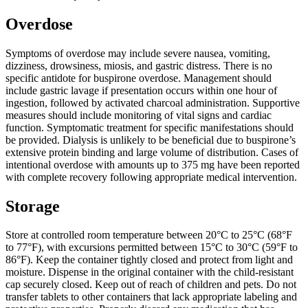
Overdose
Symptoms of overdose may include severe nausea, vomiting,
dizziness, drowsiness, miosis, and gastric distress. There is no
specific antidote for buspirone overdose. Management should
include gastric lavage if presentation occurs within one hour of
ingestion, followed by activated charcoal administration. Supportive
measures should include monitoring of vital signs and cardiac
function. Symptomatic treatment for specific manifestations should
be provided. Dialysis is unlikely to be beneficial due to buspirone’s
extensive protein binding and large volume of distribution. Cases of
intentional overdose with amounts up to 375 mg have been reported
with complete recovery following appropriate medical intervention.
Storage
Store at controlled room temperature between 20°C to 25°C (68°F
to 77°F), with excursions permitted between 15°C to 30°C (59°F to
86°F). Keep the container tightly closed and protect from light and
moisture. Dispense in the original container with the child-resistant
cap securely closed. Keep out of reach of children and pets. Do not
transfer tablets to other containers that lack appropriate labeling and