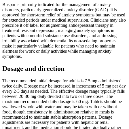
Buspar is primarily indicated for the management of anxiety
disorders, particularly generalized anxiety disorder (GAD). It is
approved for short-term relief of anxiety symptoms but may be used
for extended periods under medical supervision. Clinicians may also
prescribe it off-label for augmenting antidepressant therapy in
treatment-resistant depression, managing anxiety symptoms in
patients with comorbid substance use disorders, and addressing
irritability associated with dementia. Its non-sedating properties
make it particularly valuable for patients who need to maintain
alertness for work or daily activities while managing anxiety
symptoms.
Dosage and direction
The recommended initial dosage for adults is 7.5 mg administered
twice daily. Dosage may be increased in increments of 5 mg per day
every 2-3 days as needed. The effective dosage range typically falls
between 20-30 mg daily divided into two or three doses. The
maximum recommended daily dosage is 60 mg. Tablets should be
swallowed whole with water and may be taken with or without
food, though consistency in administration relative to meals is
recommended to maintain stable absorption patterns. Dosage
adjustments are necessary for patients with hepatic or renal
impairment, and the medication should be titrated gradually rather