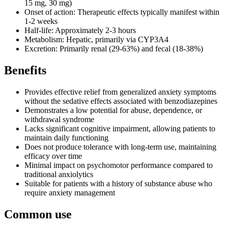
15 mg, 30 mg)
Onset of action: Therapeutic effects typically manifest within
1-2 weeks
Half-life: Approximately 2-3 hours
Metabolism: Hepatic, primarily via CYP3A4
Excretion: Primarily renal (29-63%) and fecal (18-38%)
Benefits
Provides effective relief from generalized anxiety symptoms
without the sedative effects associated with benzodiazepines
Demonstrates a low potential for abuse, dependence, or
withdrawal syndrome
Lacks significant cognitive impairment, allowing patients to
maintain daily functioning
Does not produce tolerance with long-term use, maintaining
efficacy over time
Minimal impact on psychomotor performance compared to
traditional anxiolytics
Suitable for patients with a history of substance abuse who
require anxiety management
Common use