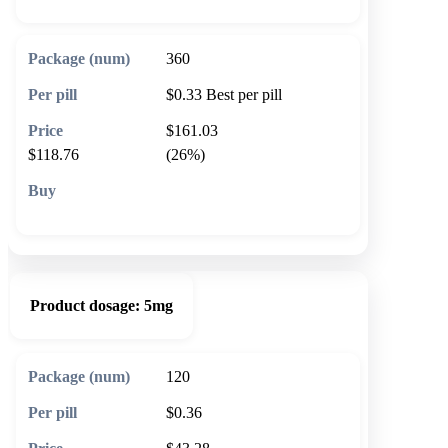
360
$0.33
Best per pill
$161.03
$118.76
(26%)
🛒 Add to cart
Product dosage:
5mg
120
$0.36