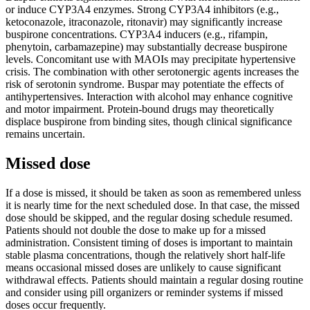
or induce CYP3A4 enzymes. Strong CYP3A4 inhibitors (e.g.,
ketoconazole, itraconazole, ritonavir) may significantly increase
buspirone concentrations. CYP3A4 inducers (e.g., rifampin,
phenytoin, carbamazepine) may substantially decrease buspirone
levels. Concomitant use with MAOIs may precipitate hypertensive
crisis. The combination with other serotonergic agents increases the
risk of serotonin syndrome. Buspar may potentiate the effects of
antihypertensives. Interaction with alcohol may enhance cognitive
and motor impairment. Protein-bound drugs may theoretically
displace buspirone from binding sites, though clinical significance
remains uncertain.
Missed dose
If a dose is missed, it should be taken as soon as remembered unless
it is nearly time for the next scheduled dose. In that case, the missed
dose should be skipped, and the regular dosing schedule resumed.
Patients should not double the dose to make up for a missed
administration. Consistent timing of doses is important to maintain
stable plasma concentrations, though the relatively short half-life
means occasional missed doses are unlikely to cause significant
withdrawal effects. Patients should maintain a regular dosing routine
and consider using pill organizers or reminder systems if missed
doses occur frequently.