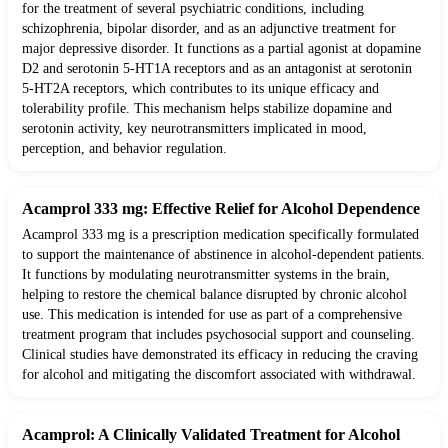
for the treatment of several psychiatric conditions, including
schizophrenia, bipolar disorder, and as an adjunctive treatment for
major depressive disorder. It functions as a partial agonist at dopamine
D2 and serotonin 5-HT1A receptors and as an antagonist at serotonin
5-HT2A receptors, which contributes to its unique efficacy and
tolerability profile. This mechanism helps stabilize dopamine and
serotonin activity, key neurotransmitters implicated in mood,
perception, and behavior regulation.
Acamprol 333 mg: Effective Relief for Alcohol Dependence
Acamprol 333 mg is a prescription medication specifically formulated
to support the maintenance of abstinence in alcohol-dependent patients.
It functions by modulating neurotransmitter systems in the brain,
helping to restore the chemical balance disrupted by chronic alcohol
use. This medication is intended for use as part of a comprehensive
treatment program that includes psychosocial support and counseling.
Clinical studies have demonstrated its efficacy in reducing the craving
for alcohol and mitigating the discomfort associated with withdrawal.
Acamprol: A Clinically Validated Treatment for Alcohol