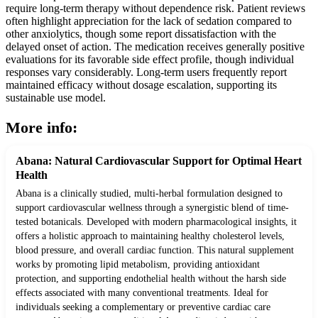
require long-term therapy without dependence risk. Patient reviews
often highlight appreciation for the lack of sedation compared to
other anxiolytics, though some report dissatisfaction with the
delayed onset of action. The medication receives generally positive
evaluations for its favorable side effect profile, though individual
responses vary considerably. Long-term users frequently report
maintained efficacy without dosage escalation, supporting its
sustainable use model.
More info:
Abana: Natural Cardiovascular Support for Optimal Heart
Health
Abana is a clinically studied, multi-herbal formulation designed to
support cardiovascular wellness through a synergistic blend of time-
tested botanicals. Developed with modern pharmacological insights, it
offers a holistic approach to maintaining healthy cholesterol levels,
blood pressure, and overall cardiac function. This natural supplement
works by promoting lipid metabolism, providing antioxidant
protection, and supporting endothelial health without the harsh side
effects associated with many conventional treatments. Ideal for
individuals seeking a complementary or preventive cardiac care