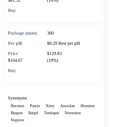
$81.52
(16%)
🛒 Add to cart
360
$0.29
Best per pill
$129.83
$104.67
(19%)
🛒 Add to cart
Synonyms
Boronex
Pasrin
Xiety
Anxiolan
Hiremon
Buspon
Barpil
Tensispes
Normaton
Nopiron