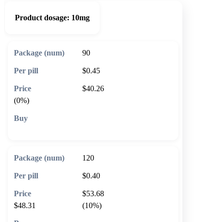
Product dosage:
10mg
90
$0.45
$40.26
(0%)
🛒 Add to cart
120
$0.40
$53.68
$48.31
(10%)