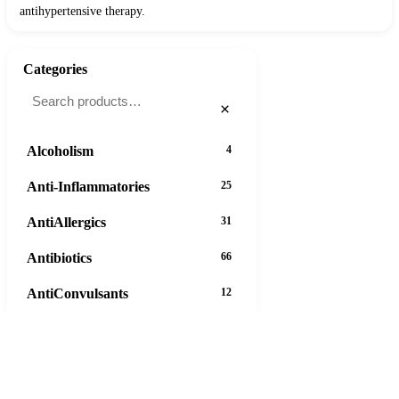
antihypertensive therapy.
Categories
×
Alcoholism
4
Anti-Inflammatories
25
AntiAllergics
31
Antibiotics
66
AntiConvulsants
12
AntiDepressants
37
AntiFungals
8
11