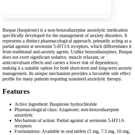
Show more
Buspar (buspirone) is a non-benzodiazepine anxiolytic medication
specifically developed for the management of anxiety disorders. It
represents a distinct pharmacological approach, primarily acting as a
partial agonist at serotonin 5-HT1A receptors, which differentiates it
from traditional anti-anxiety agents. Unlike benzodiazepines, Buspar
does not exert significant sedative, muscle relaxant, or
anticonvulsant effects and carries a lower risk of dependence,
making it a suitable option for both short-term and long-term anxiety
management. Its unique mechanism provides a favorable side effect
profile for many patients requiring sustained anxiolytic therapy.
Features
Active ingredient: Buspirone hydrochloride
Pharmacological class: Azapirone; non-benzodiazepine
anxiolytic
Mechanism of action: Partial agonist at serotonin 5-HT1A
receptors
Formulations: Available in oral tablets (5 mg, 7.5 mg, 10 mg,