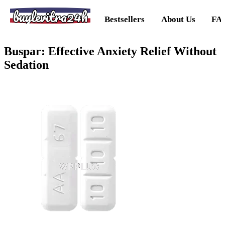
buylevitra24h
Bestsellers
About Us
FA
Buspar: Effective Anxiety Relief Without
Sedation