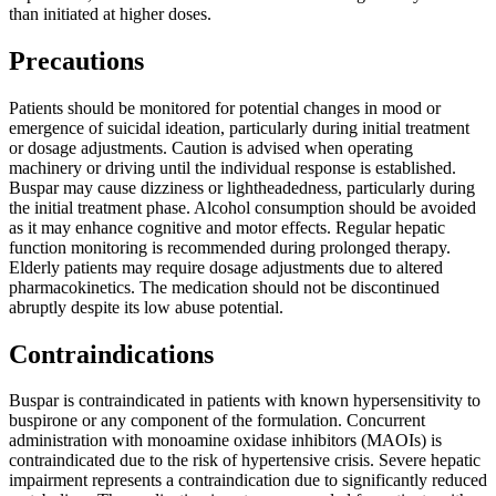
than initiated at higher doses.
Precautions
Patients should be monitored for potential changes in mood or
emergence of suicidal ideation, particularly during initial treatment
or dosage adjustments. Caution is advised when operating
machinery or driving until the individual response is established.
Buspar may cause dizziness or lightheadedness, particularly during
the initial treatment phase. Alcohol consumption should be avoided
as it may enhance cognitive and motor effects. Regular hepatic
function monitoring is recommended during prolonged therapy.
Elderly patients may require dosage adjustments due to altered
pharmacokinetics. The medication should not be discontinued
abruptly despite its low abuse potential.
Contraindications
Buspar is contraindicated in patients with known hypersensitivity to
buspirone or any component of the formulation. Concurrent
administration with monoamine oxidase inhibitors (MAOIs) is
contraindicated due to the risk of hypertensive crisis. Severe hepatic
impairment represents a contraindication due to significantly reduced