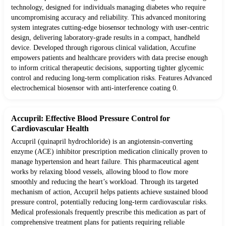
technology, designed for individuals managing diabetes who require
uncompromising accuracy and reliability. This advanced monitoring
system integrates cutting-edge biosensor technology with user-centric
design, delivering laboratory-grade results in a compact, handheld
device. Developed through rigorous clinical validation, Accufine
empowers patients and healthcare providers with data precise enough
to inform critical therapeutic decisions, supporting tighter glycemic
control and reducing long-term complication risks. Features Advanced
electrochemical biosensor with anti-interference coating 0.
Accupril: Effective Blood Pressure Control for
Cardiovascular Health
Accupril (quinapril hydrochloride) is an angiotensin-converting
enzyme (ACE) inhibitor prescription medication clinically proven to
manage hypertension and heart failure. This pharmaceutical agent
works by relaxing blood vessels, allowing blood to flow more
smoothly and reducing the heart’s workload. Through its targeted
mechanism of action, Accupril helps patients achieve sustained blood
pressure control, potentially reducing long-term cardiovascular risks.
Medical professionals frequently prescribe this medication as part of
comprehensive treatment plans for patients requiring reliable