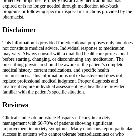
protective properties. Properly discard any medication that has
expired or is no longer needed through medication take-back
programs or following specific disposal instructions provided by the
pharmacist.
Disclaimer
This information is provided for educational purposes only and does
not constitute medical advice. Individual response to medication
may vary. Always consult with a qualified healthcare professional
before starting, changing, or discontinuing any medication. The
prescribing physician should be aware of the patient’s complete
medical history, current medications, and specific health
circumstances. This information is not exhaustive and does not
replace professional medical judgment. Proper diagnosis and
treatment require individual assessment by a healthcare provider
familiar with the patient’s specific situation.
Reviews
Clinical studies demonstrate Buspar’s efficacy in anxiety
management with 60-70% of patients showing significant
improvement in anxiety symptoms. Many clinicians report particular
success in patients who cannot tolerate benzodiazepines or who