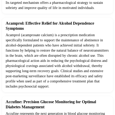
Its targeted mechanism offers a pharmacological strategy to sustain
sobriety and improve quality of life in motivated individuals.
Acamprol: Effective Relief for Alcohol Dependence
Symptoms
Acamprol (acamprosate calcium) is a prescription medication
specifically formulated to support the maintenance of abstinence in
alcohol-dependent patients who have achieved initial sobriety. It
functions by helping to restore the natural balance of neurotransmitters
in the brain, which are often disrupted by chronic alcohol use. This
pharmacological action aids in reducing the psychological distress and
physiological cravings associated with alcohol withdrawal, thereby
supporting long-term recovery goals. Clinical studies and extensive
post-marketing surveillance have established its efficacy and safety
profile when used as part of a comprehensive treatment plan that
includes psychosocial support.
Accufine: Precision Glucose Monitoring for Optimal
Diabetes Management
Accufine represents the next generation in blood glucose monitoring