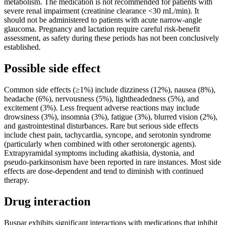
metabolism. The medication is not recommended for patients with
severe renal impairment (creatinine clearance <30 mL/min). It
should not be administered to patients with acute narrow-angle
glaucoma. Pregnancy and lactation require careful risk-benefit
assessment, as safety during these periods has not been conclusively
established.
Possible side effect
Common side effects (≥1%) include dizziness (12%), nausea (8%),
headache (6%), nervousness (5%), lightheadedness (5%), and
excitement (3%). Less frequent adverse reactions may include
drowsiness (3%), insomnia (3%), fatigue (3%), blurred vision (2%),
and gastrointestinal disturbances. Rare but serious side effects
include chest pain, tachycardia, syncope, and serotonin syndrome
(particularly when combined with other serotonergic agents).
Extrapyramidal symptoms including akathisia, dystonia, and
pseudo-parkinsonism have been reported in rare instances. Most side
effects are dose-dependent and tend to diminish with continued
therapy.
Drug interaction
Buspar exhibits significant interactions with medications that inhibit