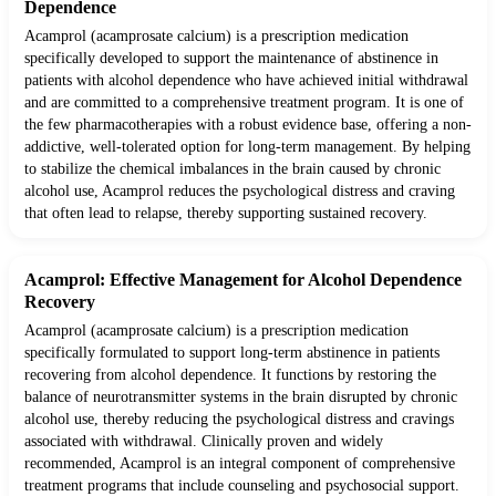
Dependence
Acamprol (acamprosate calcium) is a prescription medication
specifically developed to support the maintenance of abstinence in
patients with alcohol dependence who have achieved initial withdrawal
and are committed to a comprehensive treatment program. It is one of
the few pharmacotherapies with a robust evidence base, offering a non-
addictive, well-tolerated option for long-term management. By helping
to stabilize the chemical imbalances in the brain caused by chronic
alcohol use, Acamprol reduces the psychological distress and craving
that often lead to relapse, thereby supporting sustained recovery.
Acamprol: Effective Management for Alcohol Dependence
Recovery
Acamprol (acamprosate calcium) is a prescription medication
specifically formulated to support long-term abstinence in patients
recovering from alcohol dependence. It functions by restoring the
balance of neurotransmitter systems in the brain disrupted by chronic
alcohol use, thereby reducing the psychological distress and cravings
associated with withdrawal. Clinically proven and widely
recommended, Acamprol is an integral component of comprehensive
treatment programs that include counseling and psychosocial support.