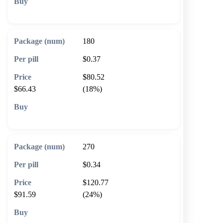
🛒 Add to cart
180
$0.37
$80.52
$66.43
(18%)
🛒 Add to cart
270
$0.34
$120.77
$91.59
(24%)
🛒 Add to cart