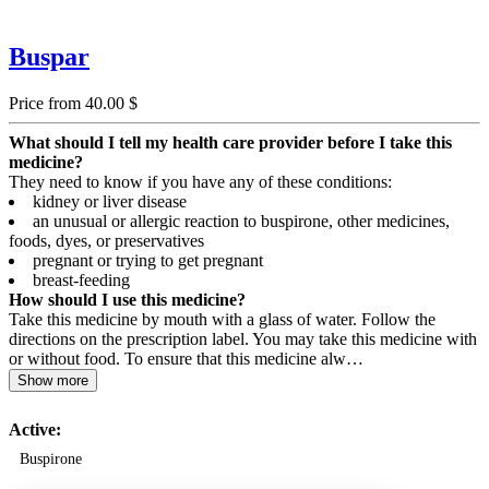
Buspar
Price from 40.00 $
What should I tell my health care provider before I take this
medicine?
They need to know if you have any of these conditions:
kidney or liver disease
an unusual or allergic reaction to buspirone, other medicines,
foods, dyes, or preservatives
pregnant or trying to get pregnant
breast-feeding
How should I use this medicine?
Take this medicine by mouth with a glass of water. Follow the
directions on the prescription label. You may take this medicine with
or without food. To ensure that this medicine alw…
Show more
Active:
Buspirone