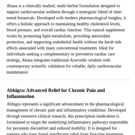
Abana is a clinically studied, multi-herbal formulation designed to
support cardiovascular wellness through a synergistic blend of time-
tested botanicals. Developed with modern pharmacological insights, it
offers a holistic approach to maintaining healthy cholesterol levels,
blood pressure, and overall cardiac function. This natural supplement
works by promoting lipid metabolism, providing antioxidant
protection, and supporting endothelial health without the harsh side
effects associated with many conventional treatments. Ideal for
individuals seeking a complementary or preventive cardiac care
strategy, Abana integrates traditional Ayurvedic wisdom with
contemporary scientific validation for reliable, daily cardiovascular
maintenance.
Abhigra: Advanced Relief for Chronic Pain and
Inflammation
Abhigra represents a significant advancement in the pharmacological
management of chronic pain and inflammatory conditions. Developed
through extensive clinical research, this prescription medication is
formulated to target the underlying inflammatory pathways responsible
for persistent discomfort and reduced mobility. It is designed for
patients who have found insufficient relief from first-line treatments,