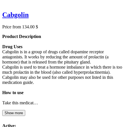
Cabgolin
Price from 134.00 $
Product Description
Drug Uses
Cabgolin is in a group of drugs called dopamine receptor
antagonists. It works by reducing the amount of prolactin (a
hormone) that is released from the pituitary gland.
Cabgolin is used to treat a hormone imbalance in which there is too
much prolactin in the blood (also called hyperprolactinemia).
Cabgolin may also be used for other purposes not listed in this
medication guide.
How to use
Take this medicat…
Show more
Active: