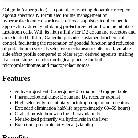
Cabgolin (cabergoline) is a potent, long-acting dopamine receptor
agonist specifically formulated for the management of
hyperprolactinemic disorders. It offers a sophisticated therapeutic
approach by directly inhibiting prolactin secretion from the pituitary
lactotroph cells. With its high affinity for D2 dopamine receptors and
an extended half-life, Cabgolin provides sustained biochemical
control, facilitating the restoration of gonadal function and reduction
of prolactinoma size. Its selective mechanism results in a favorable
side effect profile compared to older ergot-derived agonists, making
it a cornerstone in endocrinological practice for both
microprolactinomas and macroprolactinomas.
Features
Active ingredient: Cabergoline 0.5 mg or 1.0 mg per tablet
Pharmacological class: Dopamine D2 receptor agonist
High selectivity for pituitary lactotroph dopamine receptors
Extended elimination half-life (approximately 63–69 hours)
Oral administration with high bioavailability
Metabolized primarily via hydrolysis in the liver
Excretion: predominantly fecal (via bile)
Benefits