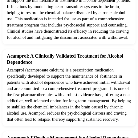
to support the maintenance of abstinence in alcohol-dependent patients.
It functions by modulating neurotransmitter systems in the brain,
helping to restore the chemical balance disrupted by chronic alcohol
use. This medication is intended for use as part of a comprehensive
treatment program that includes psychosocial support and counseling.
Clinical studies have demonstrated its efficacy in reducing the craving
for alcohol and mitigating the discomfort associated with withdrawal.
Acamprol: A Clinically Validated Treatment for Alcohol
Dependence
Acamprol (acamprosate calcium) is a prescription medication
specifically developed to support the maintenance of abstinence in
patients with alcohol dependence who have achieved initial withdrawal
and are committed to a comprehensive treatment program. It is one of
the few pharmacotherapies with a robust evidence base, offering a non-
addictive, well-tolerated option for long-term management. By helping
to stabilize the chemical imbalances in the brain caused by chronic
alcohol use, Acamprol reduces the psychological distress and craving
that often lead to relapse, thereby supporting sustained recovery.
Acamprol: Effective Management for Alcohol Dependence