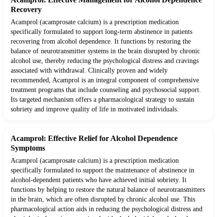
Recovery
Acamprol (acamprosate calcium) is a prescription medication
specifically formulated to support long-term abstinence in patients
recovering from alcohol dependence. It functions by restoring the
balance of neurotransmitter systems in the brain disrupted by chronic
alcohol use, thereby reducing the psychological distress and cravings
associated with withdrawal. Clinically proven and widely
recommended, Acamprol is an integral component of comprehensive
treatment programs that include counseling and psychosocial support.
Its targeted mechanism offers a pharmacological strategy to sustain
sobriety and improve quality of life in motivated individuals.
Acamprol: Effective Relief for Alcohol Dependence
Symptoms
Acamprol (acamprosate calcium) is a prescription medication
specifically formulated to support the maintenance of abstinence in
alcohol-dependent patients who have achieved initial sobriety. It
functions by helping to restore the natural balance of neurotransmitters
in the brain, which are often disrupted by chronic alcohol use. This
pharmacological action aids in reducing the psychological distress and