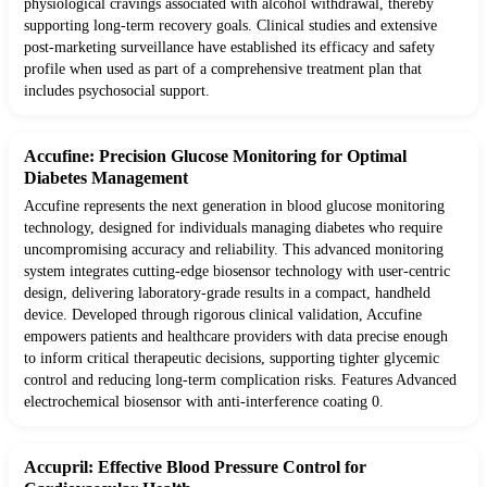
physiological cravings associated with alcohol withdrawal, thereby
supporting long-term recovery goals. Clinical studies and extensive
post-marketing surveillance have established its efficacy and safety
profile when used as part of a comprehensive treatment plan that
includes psychosocial support.
Accufine: Precision Glucose Monitoring for Optimal
Diabetes Management
Accufine represents the next generation in blood glucose monitoring
technology, designed for individuals managing diabetes who require
uncompromising accuracy and reliability. This advanced monitoring
system integrates cutting-edge biosensor technology with user-centric
design, delivering laboratory-grade results in a compact, handheld
device. Developed through rigorous clinical validation, Accufine
empowers patients and healthcare providers with data precise enough
to inform critical therapeutic decisions, supporting tighter glycemic
control and reducing long-term complication risks. Features Advanced
electrochemical biosensor with anti-interference coating 0.
Accupril: Effective Blood Pressure Control for