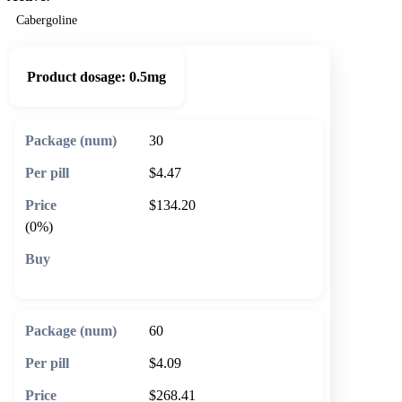
Cabergoline
Product dosage:
0.5mg
30
$4.47
$134.20
(0%)
🛒 Add to cart
60
$4.09
$268.41