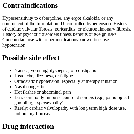
Contraindications
Hypersensitivity to cabergoline, any ergot alkaloids, or any
component of the formulation. Uncontrolled hypertension. History
of cardiac valvular fibrosis, pericarditis, or pleuropulmonary fibrosis.
History of psychotic disorders unless benefits outweigh risks.
Concomitant use with other medications known to cause
hypotension.
Possible side effect
Nausea, vomiting, dyspepsia, or constipation
Headache, dizziness, or fatigue
Orthostatic hypotension, especially at therapy initiation
Nasal congestion
Hot flashes or abdominal pain
Less commonly: impulse control disorders (e.g., pathological
gambling, hypersexuality)
Rarely: cardiac valvulopathy with long-term high-dose use,
pulmonary fibrosis
Drug interaction