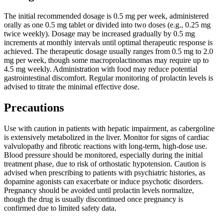
The initial recommended dosage is 0.5 mg per week, administered
orally as one 0.5 mg tablet or divided into two doses (e.g., 0.25 mg
twice weekly). Dosage may be increased gradually by 0.5 mg
increments at monthly intervals until optimal therapeutic response is
achieved. The therapeutic dosage usually ranges from 0.5 mg to 2.0
mg per week, though some macroprolactinomas may require up to
4.5 mg weekly. Administration with food may reduce potential
gastrointestinal discomfort. Regular monitoring of prolactin levels is
advised to titrate the minimal effective dose.
Precautions
Use with caution in patients with hepatic impairment, as cabergoline
is extensively metabolized in the liver. Monitor for signs of cardiac
valvulopathy and fibrotic reactions with long-term, high-dose use.
Blood pressure should be monitored, especially during the initial
treatment phase, due to risk of orthostatic hypotension. Caution is
advised when prescribing to patients with psychiatric histories, as
dopamine agonists can exacerbate or induce psychotic disorders.
Pregnancy should be avoided until prolactin levels normalize,
though the drug is usually discontinued once pregnancy is
confirmed due to limited safety data.