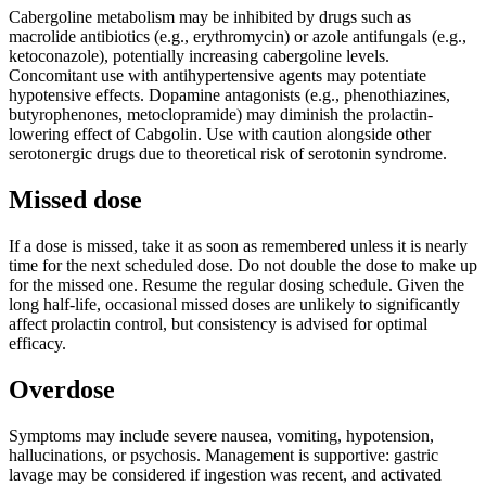
Cabergoline metabolism may be inhibited by drugs such as
macrolide antibiotics (e.g., erythromycin) or azole antifungals (e.g.,
ketoconazole), potentially increasing cabergoline levels.
Concomitant use with antihypertensive agents may potentiate
hypotensive effects. Dopamine antagonists (e.g., phenothiazines,
butyrophenones, metoclopramide) may diminish the prolactin-
lowering effect of Cabgolin. Use with caution alongside other
serotonergic drugs due to theoretical risk of serotonin syndrome.
Missed dose
If a dose is missed, take it as soon as remembered unless it is nearly
time for the next scheduled dose. Do not double the dose to make up
for the missed one. Resume the regular dosing schedule. Given the
long half-life, occasional missed doses are unlikely to significantly
affect prolactin control, but consistency is advised for optimal
efficacy.
Overdose
Symptoms may include severe nausea, vomiting, hypotension,
hallucinations, or psychosis. Management is supportive: gastric
lavage may be considered if ingestion was recent, and activated