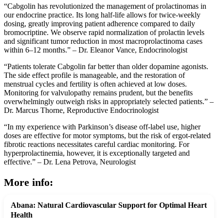
“Cabgolin has revolutionized the management of prolactinomas in
our endocrine practice. Its long half-life allows for twice-weekly
dosing, greatly improving patient adherence compared to daily
bromocriptine. We observe rapid normalization of prolactin levels
and significant tumor reduction in most macroprolactinoma cases
within 6–12 months.” – Dr. Eleanor Vance, Endocrinologist
“Patients tolerate Cabgolin far better than older dopamine agonists.
The side effect profile is manageable, and the restoration of
menstrual cycles and fertility is often achieved at low doses.
Monitoring for valvulopathy remains prudent, but the benefits
overwhelmingly outweigh risks in appropriately selected patients.” –
Dr. Marcus Thorne, Reproductive Endocrinologist
“In my experience with Parkinson’s disease off-label use, higher
doses are effective for motor symptoms, but the risk of ergot-related
fibrotic reactions necessitates careful cardiac monitoring. For
hyperprolactinemia, however, it is exceptionally targeted and
effective.” – Dr. Lena Petrova, Neurologist
More info:
Abana: Natural Cardiovascular Support for Optimal Heart
Health