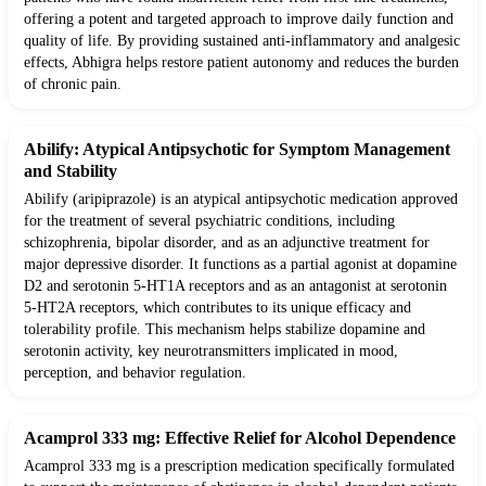
offering a potent and targeted approach to improve daily function and
quality of life. By providing sustained anti-inflammatory and analgesic
effects, Abhigra helps restore patient autonomy and reduces the burden
of chronic pain.
Abilify: Atypical Antipsychotic for Symptom Management
and Stability
Abilify (aripiprazole) is an atypical antipsychotic medication approved
for the treatment of several psychiatric conditions, including
schizophrenia, bipolar disorder, and as an adjunctive treatment for
major depressive disorder. It functions as a partial agonist at dopamine
D2 and serotonin 5-HT1A receptors and as an antagonist at serotonin
5-HT2A receptors, which contributes to its unique efficacy and
tolerability profile. This mechanism helps stabilize dopamine and
serotonin activity, key neurotransmitters implicated in mood,
perception, and behavior regulation.
Acamprol 333 mg: Effective Relief for Alcohol Dependence
Acamprol 333 mg is a prescription medication specifically formulated