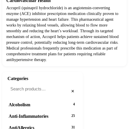
Cardiovascular Health
Accupril (quinapril hydrochloride) is an angiotensin-converting
enzyme (ACE) inhibitor prescription medication clinically proven to
manage hypertension and heart failure. This pharmaceutical agent
works by relaxing blood vessels, allowing blood to flow more
smoothly and reducing the heart’s workload. Through its targeted
mechanism of action, Accupril helps patients achieve sustained blood
pressure control, potentially reducing long-term cardiovascular risks.
Medical professionals frequently prescribe this medication as part of
comprehensive treatment plans for patients requiring reliable
antihypertensive therapy.
Categories
×
Alcoholism
4
Anti-Inflammatories
25
AntiAllergics
31