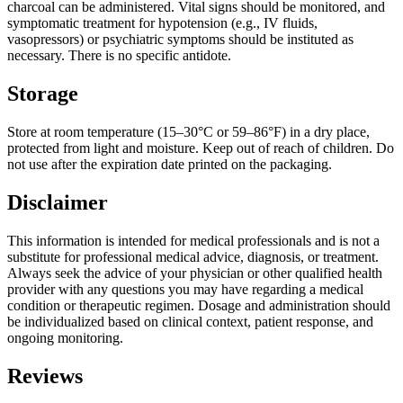
charcoal can be administered. Vital signs should be monitored, and
symptomatic treatment for hypotension (e.g., IV fluids,
vasopressors) or psychiatric symptoms should be instituted as
necessary. There is no specific antidote.
Storage
Store at room temperature (15–30°C or 59–86°F) in a dry place,
protected from light and moisture. Keep out of reach of children. Do
not use after the expiration date printed on the packaging.
Disclaimer
This information is intended for medical professionals and is not a
substitute for professional medical advice, diagnosis, or treatment.
Always seek the advice of your physician or other qualified health
provider with any questions you may have regarding a medical
condition or therapeutic regimen. Dosage and administration should
be individualized based on clinical context, patient response, and
ongoing monitoring.
Reviews