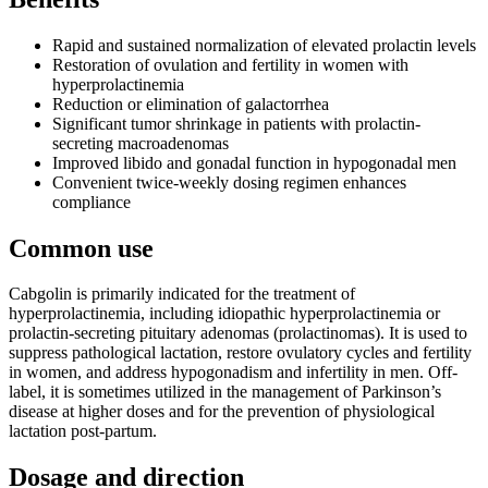
Rapid and sustained normalization of elevated prolactin levels
Restoration of ovulation and fertility in women with
hyperprolactinemia
Reduction or elimination of galactorrhea
Significant tumor shrinkage in patients with prolactin-
secreting macroadenomas
Improved libido and gonadal function in hypogonadal men
Convenient twice-weekly dosing regimen enhances
compliance
Common use
Cabgolin is primarily indicated for the treatment of
hyperprolactinemia, including idiopathic hyperprolactinemia or
prolactin-secreting pituitary adenomas (prolactinomas). It is used to
suppress pathological lactation, restore ovulatory cycles and fertility
in women, and address hypogonadism and infertility in men. Off-
label, it is sometimes utilized in the management of Parkinson’s
disease at higher doses and for the prevention of physiological
lactation post-partum.
Dosage and direction