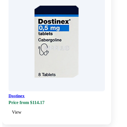
Dostinex
Price from $114.17
View