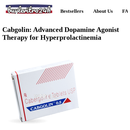
buylevitra24h
Bestsellers
About Us
FA
Cabgolin: Advanced Dopamine Agonist
Therapy for Hyperprolactinemia