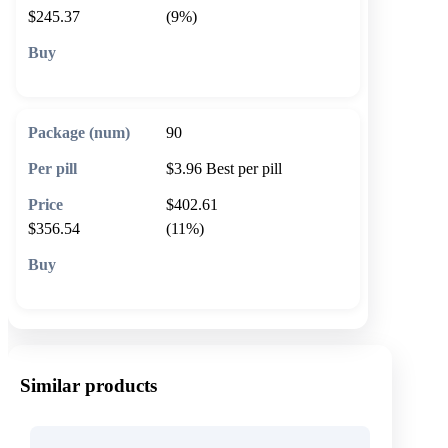
$245.37
(9%)
🛒 Add to cart
90
$3.96
Best per pill
$402.61
$356.54
(11%)
🛒 Add to cart
Similar products