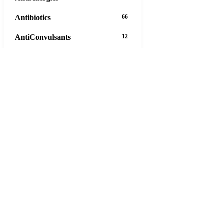
Antibiotics
66
AntiConvulsants
12
AntiDepressants
37
AntiFungals
8
AntiParasitics
11
AntiPsychotic
14
AntiVirals
27
Anxiety
16
Arthritis
29
Asthma
30
Birth Control
5