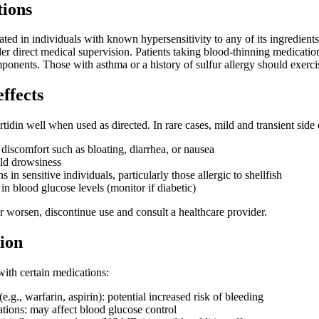
tions
cated in individuals with known hypersensitivity to any of its ingredient
r direct medical supervision. Patients taking blood-thinning medications
ponents. Those with asthma or a history of sulfur allergy should exer
effects
rtidin well when used as directed. In rare cases, mild and transient side
 discomfort such as bloating, diarrhea, or nausea
ld drowsiness
s in sensitive individuals, particularly those allergic to shellfish
 in blood glucose levels (monitor if diabetic)
 or worsen, discontinue use and consult a healthcare provider.
ion
with certain medications:
e.g., warfarin, aspirin): potential increased risk of bleeding
tions: may affect blood glucose control