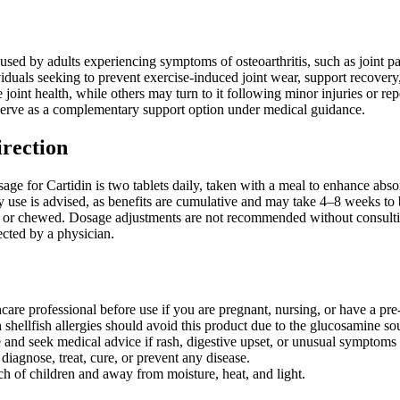
sed by adults experiencing symptoms of osteoarthritis, such as joint pain,
viduals seeking to prevent exercise-induced joint wear, support recover
 joint health, while others may turn to it following minor injuries or repet
erve as a complementary support option under medical guidance.
irection
 for Cartidin is two tablets daily, taken with a meal to enhance absor
ily use is advised, as benefits are cumulative and may take 4–8 weeks 
 or chewed. Dosage adjustments are not recommended without consulting
ected by a physician.
care professional before use if you are pregnant, nursing, or have a pre
 shellfish allergies should avoid this product due to the glucosamine so
 and seek medical advice if rash, digestive upset, or unusual symptoms 
diagnose, treat, cure, or prevent any disease.
ch of children and away from moisture, heat, and light.