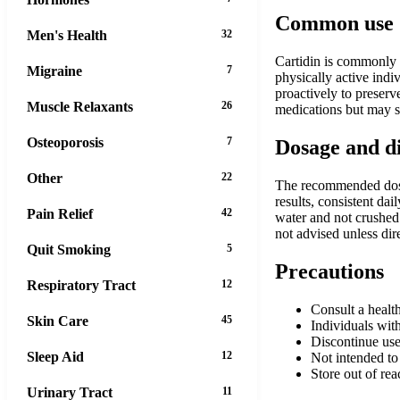
Common use
Men's Health
32
Cartidin is commonly u
Migraine
7
physically active indi
proactively to preserve
Muscle Relaxants
26
medications but may s
Osteoporosis
7
Dosage and d
Other
22
The recommended dosage
results, consistent da
Pain Relief
42
water and not crushed
not advised unless dir
Quit Smoking
5
Precautions
Respiratory Tract
12
Consult a health
Skin Care
45
Individuals with
Discontinue use
Sleep Aid
12
Not intended to 
Store out of rea
Urinary Tract
11