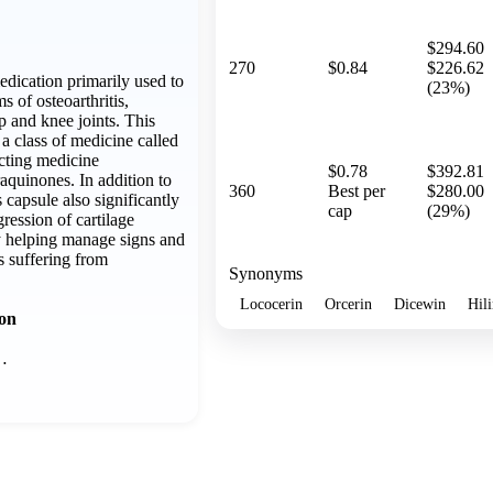
$294.60
270
$0.84
$226.62
medication primarily used to
(23%)
 of osteoarthritis,
ip and knee joints. This
a class of medicine called
cting medicine
$0.78
$392.81
uinones. In addition to
360
Best per
$280.00
s capsule also significantly
cap
(29%)
ression of cartilage
y helping manage signs and
s suffering from
Synonyms
Lococerin
Orcerin
Dicewin
Hil
ion
…