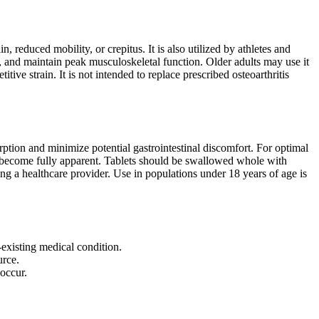
 reduced mobility, or crepitus. It is also utilized by athletes and
y, and maintain peak musculoskeletal function. Older adults may use it
itive strain. It is not intended to replace prescribed osteoarthritis
ption and minimize potential gastrointestinal discomfort. For optimal
to become fully apparent. Tablets should be swallowed whole with
 a healthcare provider. Use in populations under 18 years of age is
-existing medical condition.
urce.
occur.