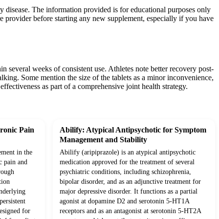
any disease. The information provided is for educational purposes only
re provider before starting any new supplement, especially if you have
n several weeks of consistent use. Athletes note better recovery post-
 walking. Some mention the size of the tablets as a minor inconvenience,
effectiveness as part of a comprehensive joint health strategy.
ronic Pain
Abilify: Atypical Antipsychotic for Symptom
Management and Stability
ement in the
Abilify (aripiprazole) is an atypical antipsychotic
c pain and
medication approved for the treatment of several
rough
psychiatric conditions, including schizophrenia,
tion
bipolar disorder, and as an adjunctive treatment for
underlying
major depressive disorder. It functions as a partial
ersistent
agonist at dopamine D2 and serotonin 5-HT1A
esigned for
receptors and as an antagonist at serotonin 5-HT2A