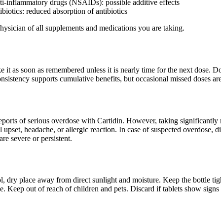
ti-inflammatory drugs (NSAIDs): possible additive effects
ibiotics: reduced absorption of antibiotics
ysician of all supplements and medications you are taking.
ake it as soon as remembered unless it is nearly time for the next dose.
nsistency supports cumulative benefits, but occasional missed doses are 
ports of serious overdose with Cartidin. However, taking significantly
al upset, headache, or allergic reaction. In case of suspected overdose, 
re severe or persistent.
ol, dry place away from direct sunlight and moisture. Keep the bottle 
eze. Keep out of reach of children and pets. Discard if tablets show sign