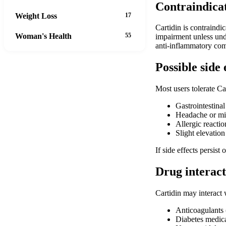
Contraindica
Weight Loss
17
Cartidin is contraindi
Woman's Health
55
impairment unless unde
anti-inflammatory com
Possible side 
Most users tolerate Ca
Gastrointestinal
Headache or mi
Allergic reaction
Slight elevation
If side effects persist
Drug interact
Cartidin may interact 
Anticoagulants (
Diabetes medica