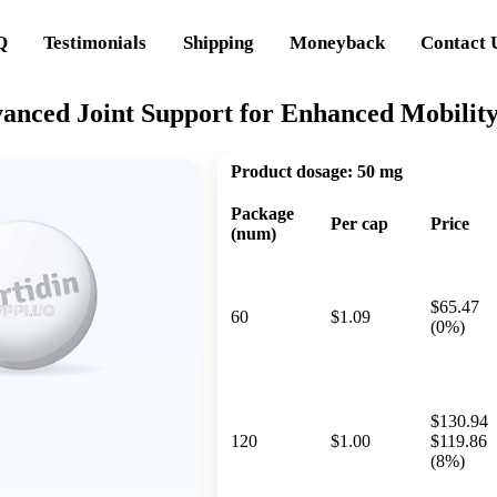
Q
Testimonials
Shipping
Moneyback
Contact 
vanced Joint Support for Enhanced Mobilit
Product dosage:
50 mg
Package
Per cap
Price
(num)
$65.47
60
$1.09
(0%)
$130.94
120
$1.00
$119.86
(8%)