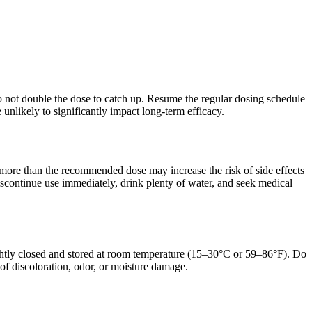
 Do not double the dose to catch up. Resume the regular dosing schedule
unlikely to significantly impact long-term efficacy.
 more than the recommended dose may increase the risk of side effects
discontinue use immediately, drink plenty of water, and seek medical
tightly closed and stored at room temperature (15–30°C or 59–86°F). Do
s of discoloration, odor, or moisture damage.