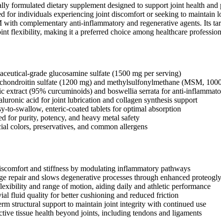
ically formulated dietary supplement designed to support joint health an
for individuals experiencing joint discomfort or seeking to maintain l
ith complementary anti-inflammatory and regenerative agents. Its target
int flexibility, making it a preferred choice among healthcare professiona
ceutical-grade glucosamine sulfate (1500 mg per serving)
chondroitin sulfate (1200 mg) and methylsulfonylmethane (MSM, 100
ic extract (95% curcuminoids) and boswellia serrata for anti-inflammat
luronic acid for joint lubrication and collagen synthesis support
y-to-swallow, enteric-coated tablets for optimal absorption
ed for purity, potency, and heavy metal safety
cial colors, preservatives, and common allergens
iscomfort and stiffness by modulating inflammatory pathways
age repair and slows degenerative processes through enhanced proteogl
lexibility and range of motion, aiding daily and athletic performance
l fluid quality for better cushioning and reduced friction
rm structural support to maintain joint integrity with continued use
tive tissue health beyond joints, including tendons and ligaments