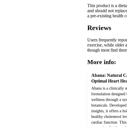
This product is a diet
and should not replace
a pre-existing health 
Reviews
Users frequently repor
exercise, while older 
though most find them 
More info:
Abana: Natural Ca
Optimal Heart Hea
Abana is a clinically 
formulation designed 
wellness through a syn
botanicals. Develope
insights, it offers a h
healthy cholesterol le
cardiac function. Thi