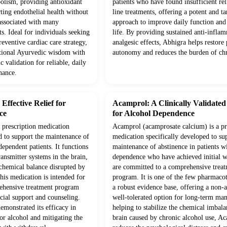
olism, providing antioxidant
patients who have found insufficient rel
ting endothelial health without
line treatments, offering a potent and ta
 associated with many
approach to improve daily function and 
s. Ideal for individuals seeking
life. By providing sustained anti-infla
eventive cardiac care strategy,
analgesic effects, Abhigra helps restore 
itional Ayurvedic wisdom with
autonomy and reduces the burden of chr
c validation for reliable, daily
nance.
ffective Relief for
Acamprol: A Clinically Validate
ce
for Alcohol Dependence
prescription medication
Acamprol (acamprosate calcium) is a pr
d to support the maintenance of
medication specifically developed to su
dependent patients. It functions
maintenance of abstinence in patients w
ansmitter systems in the brain,
dependence who have achieved initial 
 chemical balance disrupted by
are committed to a comprehensive trea
his medication is intended for
program. It is one of the few pharmaco
rehensive treatment program
a robust evidence base, offering a non-a
cial support and counseling.
well-tolerated option for long-term m
demonstrated its efficacy in
helping to stabilize the chemical imbala
or alcohol and mitigating the
brain caused by chronic alcohol use, A