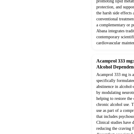
promoting lipid metab
protection, and suppor
the harsh side effects
conventional treatment
a complementary or pr
Abana integrates trad
contemporary scientifi
cardiovascular mainte
Acamprol 333 mg: E
Alcohol Dependen
Acamprol 333 mg is a 
specifically formulate
abstinence in alcohol-
by modulating neurotr
helping to restore the
chronic alcohol use. T
use as part of a comp
that includes psychoso
Clinical studies have 
reducing the craving f