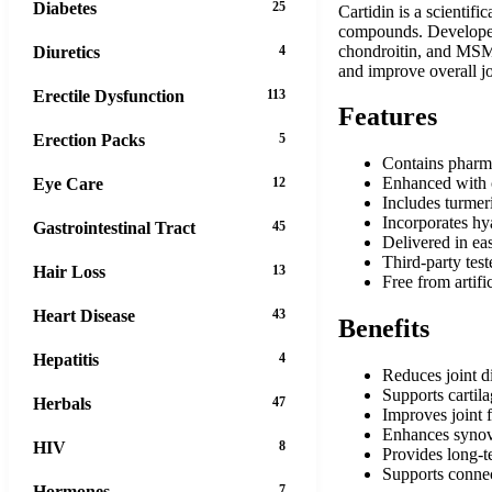
Diabetes
25
Cartidin is a scientif
compounds. Developed 
chondroitin, and MSM w
Diuretics
4
and improve overall jo
Erectile Dysfunction
113
Features
Erection Packs
5
Contains pharma
Enhanced with 
Eye Care
12
Includes turmer
Incorporates hya
Gastrointestinal Tract
45
Delivered in eas
Third-party test
Hair Loss
13
Free from artifi
Heart Disease
43
Benefits
Hepatitis
4
Reduces joint d
Supports cartil
Herbals
47
Improves joint f
Enhances synovia
HIV
8
Provides long-te
Supports connec
Hormones
7