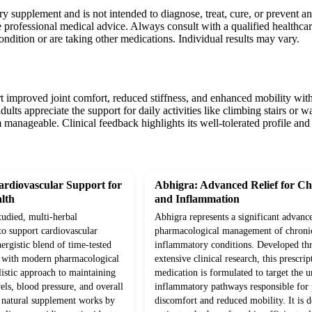
ary supplement and is not intended to diagnose, treat, cure, or prevent 
 professional medical advice. Always consult with a qualified healthca
condition or are taking other medications. Individual results may vary.
t improved joint comfort, reduced stiffness, and enhanced mobility withi
adults appreciate the support for daily activities like climbing stairs or
manageable. Clinical feedback highlights its well-tolerated profile and 
rdiovascular Support for
Abhigra: Advanced Relief for Ch
lth
and Inflammation
studied, multi-herbal
Abhigra represents a significant advanc
to support cardiovascular
pharmacological management of chroni
ergistic blend of time-tested
inflammatory conditions. Developed th
d with modern pharmacological
extensive clinical research, this prescrip
olistic approach to maintaining
medication is formulated to target the 
vels, blood pressure, and overall
inflammatory pathways responsible for p
s natural supplement works by
discomfort and reduced mobility. It is d