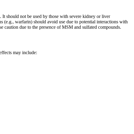
s. It should not be used by those with severe kidney or liver
 (e.g., warfarin) should avoid use due to potential interactions with
cise caution due to the presence of MSM and sulfated compounds.
 effects may include: