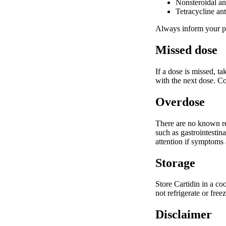
Nonsteroidal an
Tetracycline ant
Always inform your ph
Missed dose
If a dose is missed, t
with the next dose. Co
Overdose
There are no known re
such as gastrointestin
attention if symptoms a
Storage
Store Cartidin in a co
not refrigerate or fre
Disclaimer