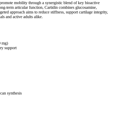
d promote mobility through a synergistic blend of key bioactive
ong-term articular function, Cartidin combines glucosamine,
ed approach aims to reduce stiffness, support cartilage integrity,
ls and active adults alike.
0 mg)
ory support
ycan synthesis