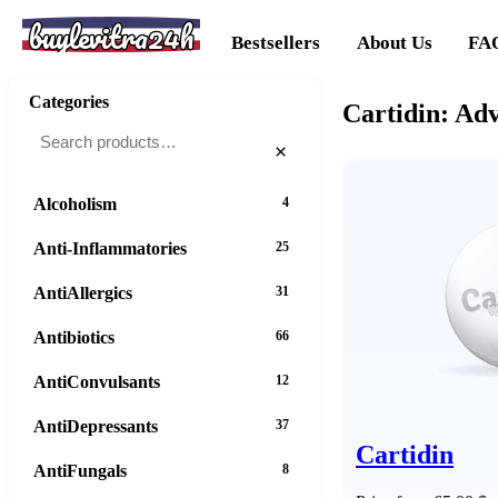
buylevitra24h
Bestsellers
About Us
FA
Categories
Cartidin: Ad
×
Alcoholism
4
Anti-Inflammatories
25
AntiAllergics
31
Antibiotics
66
AntiConvulsants
12
AntiDepressants
37
Cartidin
AntiFungals
8