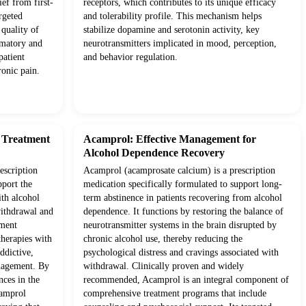
ief from first-
receptors, which contributes to its unique efficacy
rgeted
and tolerability profile. This mechanism helps
quality of
stabilize dopamine and serotonin activity, key
mmatory and
neurotransmitters implicated in mood, perception,
patient
and behavior regulation.
onic pain.
d Treatment
Acamprol: Effective Management for
Alcohol Dependence Recovery
escription
Acamprol (acamprosate calcium) is a prescription
pport the
medication specifically formulated to support long-
ith alcohol
term abstinence in patients recovering from alcohol
withdrawal and
dependence. It functions by restoring the balance of
tment
neurotransmitter systems in the brain disrupted by
therapies with
chronic alcohol use, thereby reducing the
ddictive,
psychological distress and cravings associated with
anagement. By
withdrawal. Clinically proven and widely
nces in the
recommended, Acamprol is an integral component of
camprol
comprehensive treatment programs that include