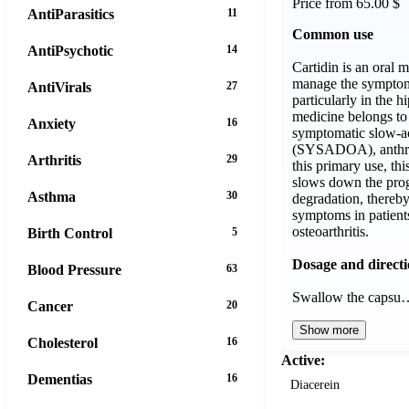
Price from 65.00 $
AntiParasitics
11
Common use
AntiPsychotic
14
Cartidin is an oral 
manage the symptoms
AntiVirals
27
particularly in the h
medicine belongs to 
Anxiety
16
symptomatic slow-a
(SYSADOA), anthraq
Arthritis
29
this primary use, thi
slows down the prog
Asthma
30
degradation, thereb
symptoms in patient
osteoarthritis.
Birth Control
5
Dosage and direct
Blood Pressure
63
Swallow the capsu
Cancer
20
Show more
Cholesterol
16
Active:
Dementias
16
Diacerein