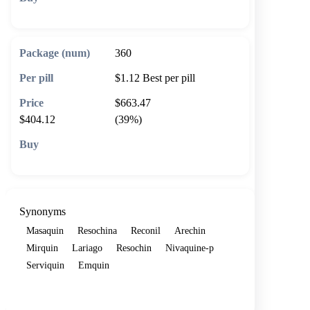
🛒 Add to cart
360
$1.12
Best per pill
$663.47
$404.12
(39%)
🛒 Add to cart
Synonyms
Masaquin
Resochina
Reconil
Arechin
Mirquin
Lariago
Resochin
Nivaquine-p
Serviquin
Emquin
Show more