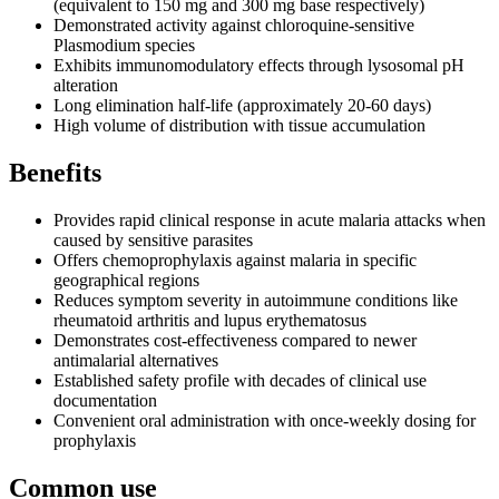
(equivalent to 150 mg and 300 mg base respectively)
Demonstrated activity against chloroquine-sensitive
Plasmodium species
Exhibits immunomodulatory effects through lysosomal pH
alteration
Long elimination half-life (approximately 20-60 days)
High volume of distribution with tissue accumulation
Benefits
Provides rapid clinical response in acute malaria attacks when
caused by sensitive parasites
Offers chemoprophylaxis against malaria in specific
geographical regions
Reduces symptom severity in autoimmune conditions like
rheumatoid arthritis and lupus erythematosus
Demonstrates cost-effectiveness compared to newer
antimalarial alternatives
Established safety profile with decades of clinical use
documentation
Convenient oral administration with once-weekly dosing for
prophylaxis
Common use