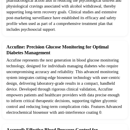
pharmacological action aids in reducing the psychological distress and
physiological cravings associated with alcohol withdrawal, thereby
supporting long-term recovery goals. Clinical studies and extensive
post-marketing surveillance have established its efficacy and safety
profile when used as part of a comprehensive treatment plan that
includes psychosocial support.
Accufine: Precision Glucose Monitoring for Optimal
Diabetes Management
Accufine represents the next generation in blood glucose monitoring
technology, designed for individuals managing diabetes who require
uncompromising accuracy and reliability. This advanced monitoring
system integrates cutting-edge biosensor technology with user-centric
design, delivering laboratory-grade results in a compact, handheld
device. Developed through rigorous clinical validation, Accufine
empowers patients and healthcare providers with data precise enough
to inform critical therapeutic decisions, supporting tighter glycemic
control and reducing long-term complication risks. Features Advanced
electrochemical biosensor with anti-interference coating 0.
Accupril: Effective Blood Pressure Control for