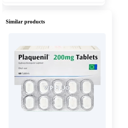
Similar products