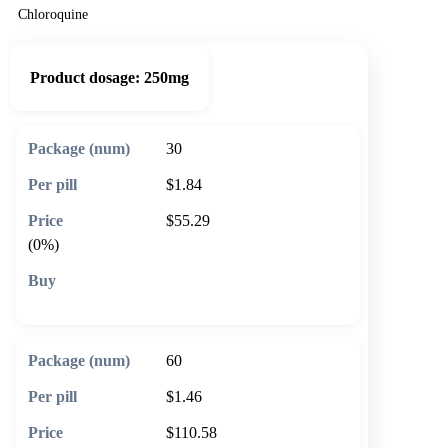
Chloroquine
Product dosage:
250mg
30
$1.84
$55.29
(0%)
🛒 Add to cart
60
$1.46
$110.58