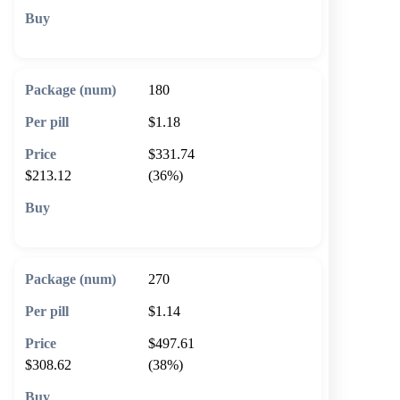
🛒 Add to cart
180
$1.18
$331.74
$213.12
(36%)
🛒 Add to cart
270
$1.14
$497.61
$308.62
(38%)