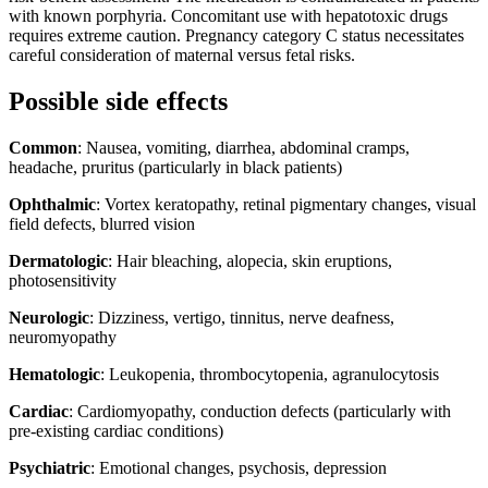
with known porphyria. Concomitant use with hepatotoxic drugs
requires extreme caution. Pregnancy category C status necessitates
careful consideration of maternal versus fetal risks.
Possible side effects
Common
: Nausea, vomiting, diarrhea, abdominal cramps,
headache, pruritus (particularly in black patients)
Ophthalmic
: Vortex keratopathy, retinal pigmentary changes, visual
field defects, blurred vision
Dermatologic
: Hair bleaching, alopecia, skin eruptions,
photosensitivity
Neurologic
: Dizziness, vertigo, tinnitus, nerve deafness,
neuromyopathy
Hematologic
: Leukopenia, thrombocytopenia, agranulocytosis
Cardiac
: Cardiomyopathy, conduction defects (particularly with
pre-existing cardiac conditions)
Psychiatric
: Emotional changes, psychosis, depression