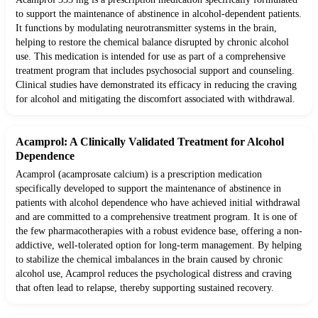
to support the maintenance of abstinence in alcohol-dependent patients.
It functions by modulating neurotransmitter systems in the brain,
helping to restore the chemical balance disrupted by chronic alcohol
use. This medication is intended for use as part of a comprehensive
treatment program that includes psychosocial support and counseling.
Clinical studies have demonstrated its efficacy in reducing the craving
for alcohol and mitigating the discomfort associated with withdrawal.
Acamprol: A Clinically Validated Treatment for Alcohol
Dependence
Acamprol (acamprosate calcium) is a prescription medication
specifically developed to support the maintenance of abstinence in
patients with alcohol dependence who have achieved initial withdrawal
and are committed to a comprehensive treatment program. It is one of
the few pharmacotherapies with a robust evidence base, offering a non-
addictive, well-tolerated option for long-term management. By helping
to stabilize the chemical imbalances in the brain caused by chronic
alcohol use, Acamprol reduces the psychological distress and craving
that often lead to relapse, thereby supporting sustained recovery.