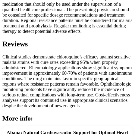
medication that should only be used under the supervision of a
qualified healthcare professional. The prescribing physician should
be consulted for specific dosage recommendations and treatment
duration. Regional resistance patterns must be considered for malaria
treatment and prophylaxis. Regular monitoring is essential during
therapy to detect potential adverse effects.
Reviews
Clinical studies demonstrate chloroquine’s efficacy against sensitive
malaria strains with cure rates exceeding 95% when properly
administered. Rheumatology applications show significant symptom
improvement in approximately 60-70% of patients with autoimmune
conditions. The drug maintains favor in specific geographical
regions where resistance patterns remain favorable. Ophthalmologic
monitoring protocols have significantly reduced the incidence of
serious retinal complications with long-term use. Cost-effectiveness
analyses support its continued use in appropriate clinical scenarios
despite the development of newer agents.
More info:
Abana: Natural Cardiovascular Support for Optimal Heart