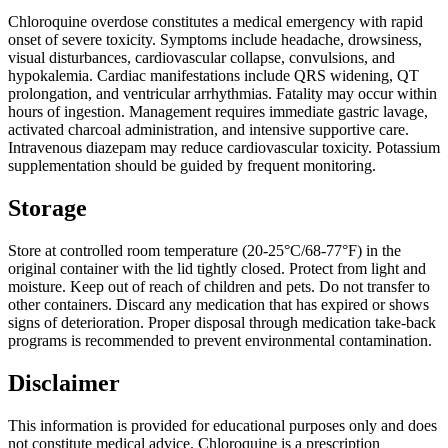
Chloroquine overdose constitutes a medical emergency with rapid
onset of severe toxicity. Symptoms include headache, drowsiness,
visual disturbances, cardiovascular collapse, convulsions, and
hypokalemia. Cardiac manifestations include QRS widening, QT
prolongation, and ventricular arrhythmias. Fatality may occur within
hours of ingestion. Management requires immediate gastric lavage,
activated charcoal administration, and intensive supportive care.
Intravenous diazepam may reduce cardiovascular toxicity. Potassium
supplementation should be guided by frequent monitoring.
Storage
Store at controlled room temperature (20-25°C/68-77°F) in the
original container with the lid tightly closed. Protect from light and
moisture. Keep out of reach of children and pets. Do not transfer to
other containers. Discard any medication that has expired or shows
signs of deterioration. Proper disposal through medication take-back
programs is recommended to prevent environmental contamination.
Disclaimer
This information is provided for educational purposes only and does
not constitute medical advice. Chloroquine is a prescription