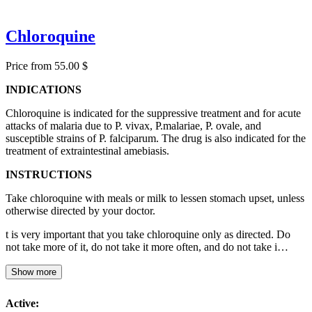
Chloroquine
Price from 55.00 $
INDICATIONS
Chloroquine is indicated for the suppressive treatment and for acute
attacks of malaria due to P. vivax, P.malariae, P. ovale, and
susceptible strains of P. falciparum. The drug is also indicated for the
treatment of extraintestinal amebiasis.
INSTRUCTIONS
Take chloroquine with meals or milk to lessen stomach upset, unless
otherwise directed by your doctor.
t is very important that you take chloroquine only as directed. Do
not take more of it, do not take it more often, and do not take i…
Show more
Active: