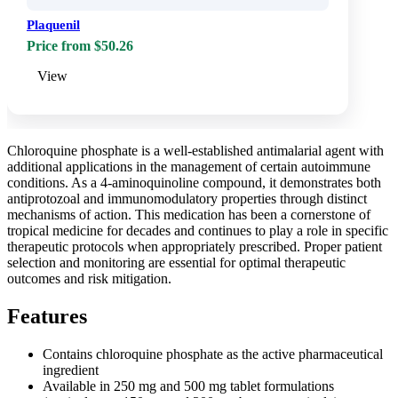
Plaquenil
Price from $50.26
View
Chloroquine phosphate is a well-established antimalarial agent with
additional applications in the management of certain autoimmune
conditions. As a 4-aminoquinoline compound, it demonstrates both
antiprotozoal and immunomodulatory properties through distinct
mechanisms of action. This medication has been a cornerstone of
tropical medicine for decades and continues to play a role in specific
therapeutic protocols when appropriately prescribed. Proper patient
selection and monitoring are essential for optimal therapeutic
outcomes and risk mitigation.
Features
Contains chloroquine phosphate as the active pharmaceutical
ingredient
Available in 250 mg and 500 mg tablet formulations