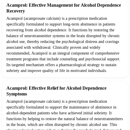
Acamprol: Effective Management for Alcohol Dependence
Recovery
Acamprol (acamprosate calcium) is a prescription medication
specifically formulated to support long-term abstinence in patients
recovering from alcohol dependence. It functions by restoring the
balance of neurotransmitter systems in the brain disrupted by chronic
alcohol use, thereby reducing the psychological distress and cravings
associated with withdrawal. Clinically proven and widely
recommended, Acamprol is an integral component of comprehensive
treatment programs that include counseling and psychosocial support.
Its targeted mechanism offers a pharmacological strategy to sustain
sobriety and improve quality of life in motivated individuals.
Acamprol: Effective Relief for Alcohol Dependence
Symptoms
Acamprol (acamprosate calcium) is a prescription medication
specifically formulated to support the maintenance of abstinence in
alcohol-dependent patients who have achieved initial sobriety. It
functions by helping to restore the natural balance of neurotransmitters
in the brain, which are often disrupted by chronic alcohol use. This