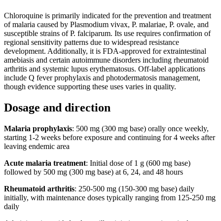
Chloroquine is primarily indicated for the prevention and treatment
of malaria caused by Plasmodium vivax, P. malariae, P. ovale, and
susceptible strains of P. falciparum. Its use requires confirmation of
regional sensitivity patterns due to widespread resistance
development. Additionally, it is FDA-approved for extraintestinal
amebiasis and certain autoimmune disorders including rheumatoid
arthritis and systemic lupus erythematosus. Off-label applications
include Q fever prophylaxis and photodermatosis management,
though evidence supporting these uses varies in quality.
Dosage and direction
Malaria prophylaxis
: 500 mg (300 mg base) orally once weekly,
starting 1-2 weeks before exposure and continuing for 4 weeks after
leaving endemic area
Acute malaria treatment
: Initial dose of 1 g (600 mg base)
followed by 500 mg (300 mg base) at 6, 24, and 48 hours
Rheumatoid arthritis
: 250-500 mg (150-300 mg base) daily
initially, with maintenance doses typically ranging from 125-250 mg
daily