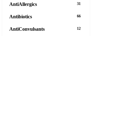
AntiAllergics
31
Antibiotics
66
AntiConvulsants
12
AntiDepressants
37
AntiFungals
8
AntiParasitics
11
AntiPsychotic
14
AntiVirals
27
Anxiety
16
Arthritis
29
Asthma
30