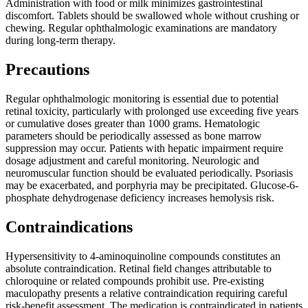
Administration with food or milk minimizes gastrointestinal
discomfort. Tablets should be swallowed whole without crushing or
chewing. Regular ophthalmologic examinations are mandatory
during long-term therapy.
Precautions
Regular ophthalmologic monitoring is essential due to potential
retinal toxicity, particularly with prolonged use exceeding five years
or cumulative doses greater than 1000 grams. Hematologic
parameters should be periodically assessed as bone marrow
suppression may occur. Patients with hepatic impairment require
dosage adjustment and careful monitoring. Neurologic and
neuromuscular function should be evaluated periodically. Psoriasis
may be exacerbated, and porphyria may be precipitated. Glucose-6-
phosphate dehydrogenase deficiency increases hemolysis risk.
Contraindications
Hypersensitivity to 4-aminoquinoline compounds constitutes an
absolute contraindication. Retinal field changes attributable to
chloroquine or related compounds prohibit use. Pre-existing
maculopathy presents a relative contraindication requiring careful
risk-benefit assessment. The medication is contraindicated in patients