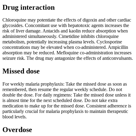
Drug interaction
Chloroquine may potentiate the effects of digoxin and other cardiac
glycosides. Concomitant use with hepatotoxic agents increases the
risk of liver damage. Antacids and kaolin reduce absorption when
administered simultaneously. Cimetidine inhibits chloroquine
metabolism, potentially increasing plasma levels. Cyclosporine
concentrations may be elevated when co-administered. Ampicillin
absorption may be reduced. Mefloquine co-administration increases
seizure risk. The drug may antagonize the effects of anticonvulsants.
Missed dose
For weekly malaria prophylaxis: Take the missed dose as soon as
remembered, then resume the regular weekly schedule. Do not
double the dose. For daily regimens: Take the missed dose unless it
is almost time for the next scheduled dose. Do not take extra
medication to make up for the missed dose. Consistent adherence is
particularly crucial for malaria prophylaxis to maintain therapeutic
blood levels.
Overdose