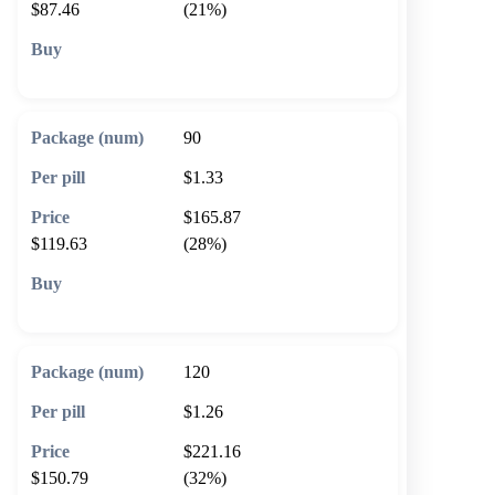
$87.46
(21%)
🛒 Add to cart
90
$1.33
$165.87
$119.63
(28%)
🛒 Add to cart
120
$1.26
$221.16
$150.79
(32%)