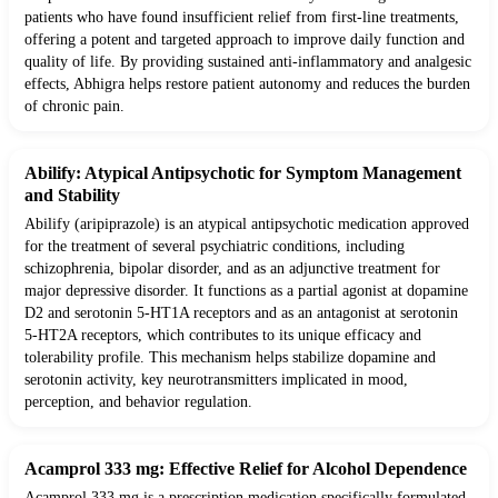
patients who have found insufficient relief from first-line treatments,
offering a potent and targeted approach to improve daily function and
quality of life. By providing sustained anti-inflammatory and analgesic
effects, Abhigra helps restore patient autonomy and reduces the burden
of chronic pain.
Abilify: Atypical Antipsychotic for Symptom Management
and Stability
Abilify (aripiprazole) is an atypical antipsychotic medication approved
for the treatment of several psychiatric conditions, including
schizophrenia, bipolar disorder, and as an adjunctive treatment for
major depressive disorder. It functions as a partial agonist at dopamine
D2 and serotonin 5-HT1A receptors and as an antagonist at serotonin
5-HT2A receptors, which contributes to its unique efficacy and
tolerability profile. This mechanism helps stabilize dopamine and
serotonin activity, key neurotransmitters implicated in mood,
perception, and behavior regulation.
Acamprol 333 mg: Effective Relief for Alcohol Dependence
Acamprol 333 mg is a prescription medication specifically formulated