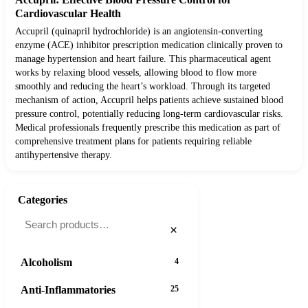
Cardiovascular Health
Accupril (quinapril hydrochloride) is an angiotensin-converting
enzyme (ACE) inhibitor prescription medication clinically proven to
manage hypertension and heart failure. This pharmaceutical agent
works by relaxing blood vessels, allowing blood to flow more
smoothly and reducing the heart’s workload. Through its targeted
mechanism of action, Accupril helps patients achieve sustained blood
pressure control, potentially reducing long-term cardiovascular risks.
Medical professionals frequently prescribe this medication as part of
comprehensive treatment plans for patients requiring reliable
antihypertensive therapy.
Categories
×
Alcoholism
4
Anti-Inflammatories
25