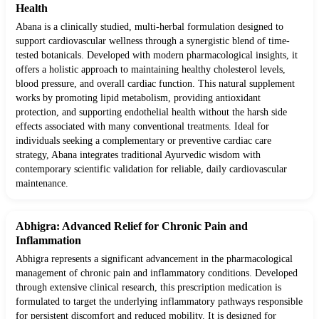
Health
Abana is a clinically studied, multi-herbal formulation designed to
support cardiovascular wellness through a synergistic blend of time-
tested botanicals. Developed with modern pharmacological insights, it
offers a holistic approach to maintaining healthy cholesterol levels,
blood pressure, and overall cardiac function. This natural supplement
works by promoting lipid metabolism, providing antioxidant
protection, and supporting endothelial health without the harsh side
effects associated with many conventional treatments. Ideal for
individuals seeking a complementary or preventive cardiac care
strategy, Abana integrates traditional Ayurvedic wisdom with
contemporary scientific validation for reliable, daily cardiovascular
maintenance.
Abhigra: Advanced Relief for Chronic Pain and
Inflammation
Abhigra represents a significant advancement in the pharmacological
management of chronic pain and inflammatory conditions. Developed
through extensive clinical research, this prescription medication is
formulated to target the underlying inflammatory pathways responsible
for persistent discomfort and reduced mobility. It is designed for