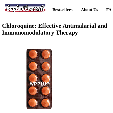
buylevitra24h
Bestsellers
About Us
FA
Chloroquine: Effective Antimalarial and
Immunomodulatory Therapy