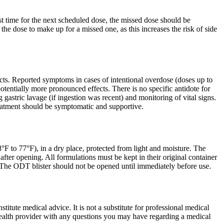
ost time for the next scheduled dose, the missed dose should be
the dose to make up for a missed one, as this increases the risk of side
ts. Reported symptoms in cases of intentional overdose (doses up to
entially more pronounced effects. There is no specific antidote for
astric lavage (if ingestion was recent) and monitoring of vital signs.
Treatment should be symptomatic and supportive.
F to 77°F), in a dry place, protected from light and moisture. The
after opening. All formulations must be kept in their original container
p. The ODT blister should not be opened until immediately before use.
itute medical advice. It is not a substitute for professional medical
 health provider with any questions you may have regarding a medical