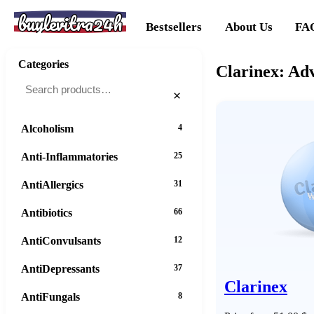
buylevitra24h
Bestsellers
About Us
FA
Categories
Clarinex: Adv
×
Alcoholism
4
Anti-Inflammatories
25
AntiAllergics
31
Antibiotics
66
AntiConvulsants
12
AntiDepressants
37
Clarinex
AntiFungals
8