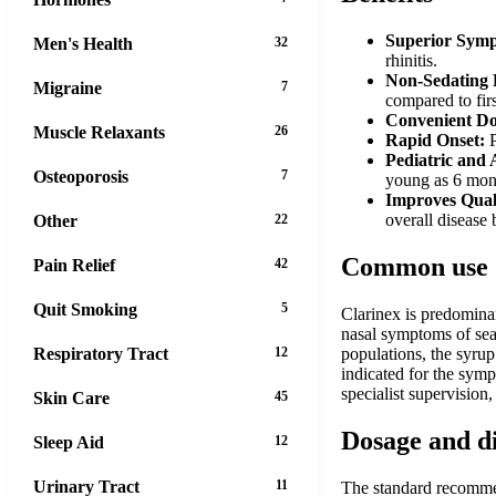
Superior Symp
Men's Health
32
rhinitis.
Non-Sedating P
Migraine
7
compared to firs
Convenient Do
Muscle Relaxants
26
Rapid Onset:
P
Pediatric and 
Osteoporosis
7
young as 6 mont
Improves Quali
overall disease
Other
22
Common use
Pain Relief
42
Quit Smoking
5
Clarinex is predominan
nasal symptoms of seaso
Respiratory Tract
12
populations, the syrup 
indicated for the symp
specialist supervision
Skin Care
45
Dosage and d
Sleep Aid
12
Urinary Tract
11
The standard recommend