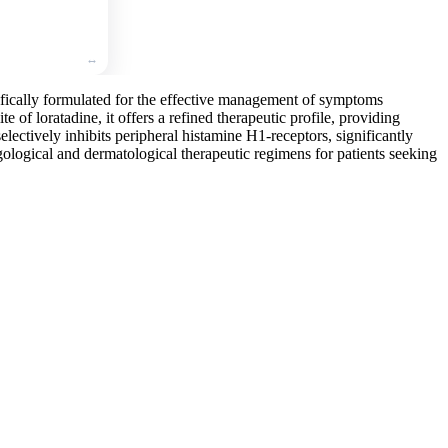
cifically formulated for the effective management of symptoms
te of loratadine, it offers a refined therapeutic profile, providing
electively inhibits peripheral histamine H1-receptors, significantly
gological and dermatological therapeutic regimens for patients seeking