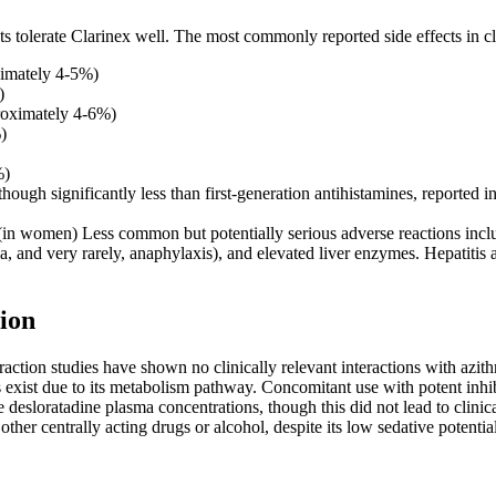
ts tolerate Clarinex well. The most commonly reported side effects in cli
ximately 4-5%)
)
oximately 4-6%)
)
%)
ough significantly less than first-generation antihistamines, reported i
n women) Less common but potentially serious adverse reactions include 
ria, and very rarely, anaphylaxis), and elevated liver enzymes. Hepatiti
ion
action studies have shown no clinically relevant interactions with azi
ns exist due to its metabolism pathway. Concomitant use with potent inh
e desloratadine plasma concentrations, though this did not lead to clinic
ther centrally acting drugs or alcohol, despite its low sedative potential