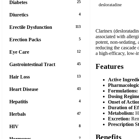
Diabetes
25
desloratadine
Diuretics
4
Erectile Dysfunction
113
Clarinex (desloratadin
associated with allergi
Erection Packs
5
potent, non-sedating, 
reducing the cascade o
Eye Care
12
a high-efficacy, low-i
Gastrointestinal Tract
45
Features
Hair Loss
13
Active Ingredi
Pharmacologic
Heart Disease
43
Formulations:
Dosing Regim
Hepatitis
4
Onset of Actio
Duration of Ef
Metabolism:
He
Herbals
47
Excretion:
Rena
Prescription S
HIV
8
Benefits
Hormones
7