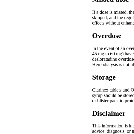
If a dose is missed, t
skipped, and the regul
effects without enhanc
Overdose
In the event of an ov
45 mg to 60 mg) have 
desloratadine overdose
Hemodialysis is not li
Storage
Clarinex tablets and O
syrup should be stored
or blister pack to pro
Disclaimer
This information is in
advice, diagnosis, or 