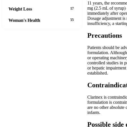
11 years, the recomme
mg (2.5 mL of syrup) o
Weight Loss
17
immediately after open
Dosage adjustment is 
Woman's Health
55
insufficiency, a starti
Precautions
Patients should be adv
formulation. Although 
or operating machinery
controlled studies in 
or hepatic impairment
established.
Contraindica
Clarinex is contraindic
formulation is contrai
are no other absolute 
infants.
Possible side 