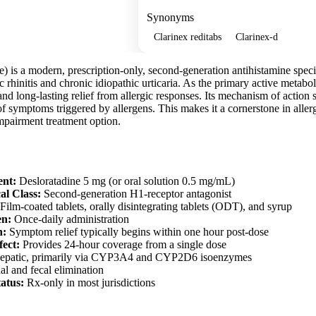
Synonyms
Clarinex reditabs
Clarinex-d
e) is a modern, prescription-only, second-generation antihistamine spe
c rhinitis and chronic idiopathic urticaria. As the primary active metaboli
and long-lasting relief from allergic responses. Its mechanism of action s
f symptoms triggered by allergens. This makes it a cornerstone in aller
mpairment treatment option.
ent:
Desloratadine 5 mg (or oral solution 0.5 mg/mL)
al Class:
Second-generation H1-receptor antagonist
Film-coated tablets, orally disintegrating tablets (ODT), and syrup
en:
Once-daily administration
n:
Symptom relief typically begins within one hour post-dose
fect:
Provides 24-hour coverage from a single dose
patic, primarily via CYP3A4 and CYP2D6 isoenzymes
l and fecal elimination
tatus:
Rx-only in most jurisdictions