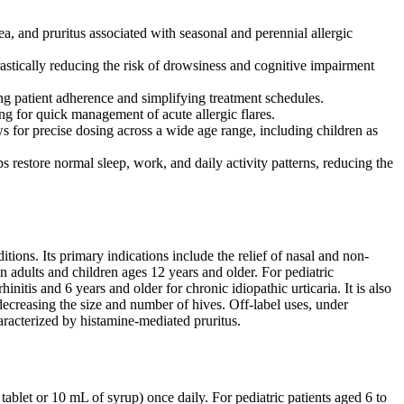
a, and pruritus associated with seasonal and perennial allergic
astically reducing the risk of drowsiness and cognitive impairment
ing patient adherence and simplifying treatment schedules.
ng for quick management of acute allergic flares.
 for precise dosing across a wide age range, including children as
s restore normal sleep, work, and daily activity patterns, reducing the
ions. Its primary indications include the relief of nasal and non-
 in adults and children ages 12 years and older. For pediatric
nitis and 6 years and older for chronic idiopathic urticaria. It is also
 decreasing the size and number of hives. Off-label uses, under
aracterized by histamine-mediated pruritus.
blet or 10 mL of syrup) once daily. For pediatric patients aged 6 to