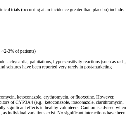
nical trials (occurring at an incidence greater than placebo) include:
n ~2-3% of patients)
tachycardia, palpitations, hypersensitivity reactions (such as rash,
s and seizures have been reported very rarely in post-marketing
thromycin, ketoconazole, erythromycin, or fluoxetine. However,
ibitors of CYP3A4 (e.g., ketoconazole, itraconazole, clarithromycin,
ally significant effects in healthy volunteers. Caution is advised when
, as individual variations exist. No significant interactions have been