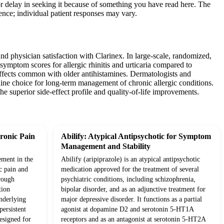
or delay in seeking it because of something you have read here. The
ience; individual patient responses may vary.
nd physician satisfaction with Clarinex. In large-scale, randomized,
l symptom scores for allergic rhinitis and urticaria compared to
g effects common with older antihistamines. Dermatologists and
t-line choice for long-term management of chronic allergic conditions.
he superior side-effect profile and quality-of-life improvements.
ronic Pain
Abilify: Atypical Antipsychotic for Symptom
Management and Stability
ement in the
Abilify (aripiprazole) is an atypical antipsychotic
c pain and
medication approved for the treatment of several
rough
psychiatric conditions, including schizophrenia,
tion
bipolar disorder, and as an adjunctive treatment for
underlying
major depressive disorder. It functions as a partial
ersistent
agonist at dopamine D2 and serotonin 5-HT1A
esigned for
receptors and as an antagonist at serotonin 5-HT2A