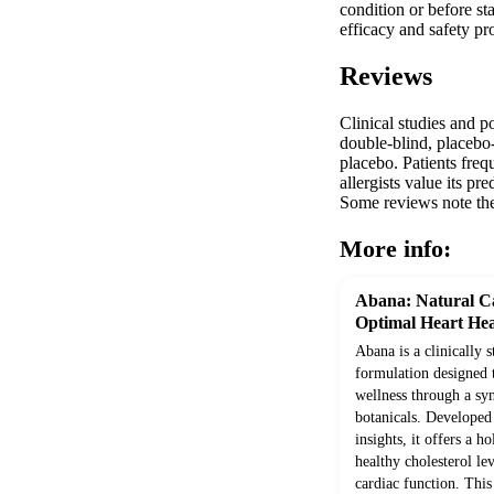
condition or before st
efficacy and safety pr
Reviews
Clinical studies and p
double-blind, placebo-c
placebo. Patients freq
allergists value its p
Some reviews note the 
More info:
Abana: Natural Ca
Optimal Heart Hea
Abana is a clinically 
formulation designed 
wellness through a syn
botanicals. Develope
insights, it offers a h
healthy cholesterol le
cardiac function. Thi