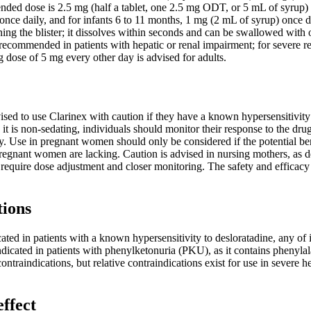
nded dose is 2.5 mg (half a tablet, one 2.5 mg ODT, or 5 mL of syrup) o
nce daily, and for infants 6 to 11 months, 1 mg (2 mL of syrup) once da
ing the blister; it dissolves within seconds and can be swallowed with 
recommended in patients with hepatic or renal impairment; for severe r
ng dose of 5 mg every other day is advised for adults.
ised to use Clarinex with caution if they have a known hypersensitivity t
it is non-sedating, individuals should monitor their response to the drug 
. Use in pregnant women should only be considered if the potential benefi
pregnant women are lacking. Caution is advised in nursing mothers, as des
 require dose adjustment and closer monitoring. The safety and efficacy
tions
ated in patients with a known hypersensitivity to desloratadine, any of it
ndicated in patients with phenylketonuria (PKU), as it contains phenyla
contraindications, but relative contraindications exist for use in sever
effect