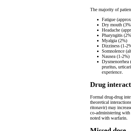
The majority of patien
Fatigue (appro
Dry mouth (3%
Headache (appr
Pharyngitis (2%
Myalgia (2%)
Dizziness (1-2
Somnolence (alth
Nausea (1-2%)
Dysmenorrhea (i
pruritus, urtica
experience.
Drug interact
Formal drug-drug inter
theoretical interactio
ritonavir) may increas
co-administering with o
noted with warfarin.
Missed dose