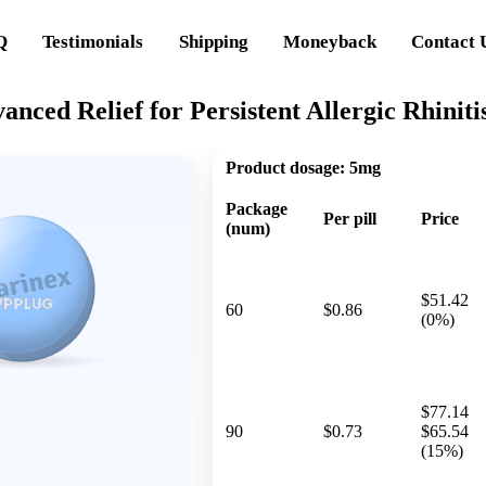
Q
Testimonials
Shipping
Moneyback
Contact 
anced Relief for Persistent Allergic Rhiniti
Product dosage:
5mg
Package
Per pill
Price
(num)
$51.42
60
$0.86
(0%)
$77.14
90
$0.73
$65.54
(15%)