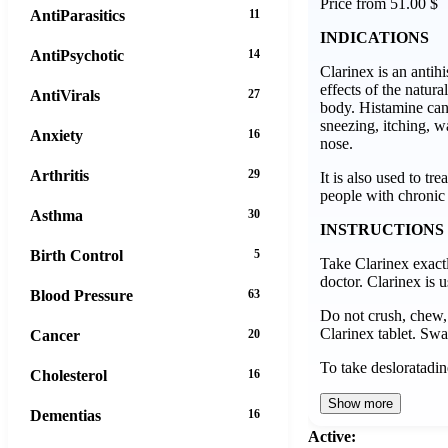
Price from 51.00 $
AntiParasitics
11
INDICATIONS
AntiPsychotic
14
Clarinex is an antih
effects of the natura
AntiVirals
27
body. Histamine ca
sneezing, itching, w
Anxiety
16
nose.
Arthritis
29
It is also used to tre
people with chronic 
Asthma
30
INSTRUCTIONS
Birth Control
5
Take Clarinex exact
doctor. Clarinex is 
Blood Pressure
63
Do not crush, chew, 
Clarinex tablet. Swa
Cancer
20
To take desloratadin
Cholesterol
16
Show more
Dementias
16
Active: