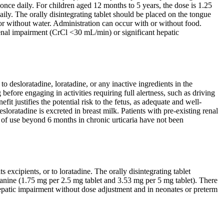
nce daily. For children aged 12 months to 5 years, the dose is 1.25
ily. The orally disintegrating tablet should be placed on the tongue
or without water. Administration can occur with or without food.
enal impairment (CrCl <30 mL/min) or significant hepatic
o desloratadine, loratadine, or any inactive ingredients in the
before engaging in activities requiring full alertness, such as driving
t justifies the potential risk to the fetus, as adequate and well-
loratadine is excreted in breast milk. Patients with pre-existing renal
 of use beyond 6 months in chronic urticaria have not been
s excipients, or to loratadine. The orally disintegrating tablet
lanine (1.75 mg per 2.5 mg tablet and 3.53 mg per 5 mg tablet). There
e hepatic impairment without dose adjustment and in neonates or preterm