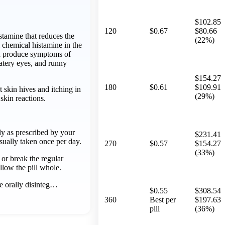
$102.85
120
$0.67
$80.66
istamine that reduces the
(22%)
l chemical histamine in the
n produce symptoms of
atery eyes, and runny
$154.27
180
$0.61
$109.91
at skin hives and itching in
(29%)
skin reactions.
ly as prescribed by your
$231.41
usually taken once per day.
270
$0.57
$154.27
(33%)
or break the regular
llow the pill whole.
e orally disinteg…
$0.55
$308.54
360
Best per
$197.63
pill
(36%)