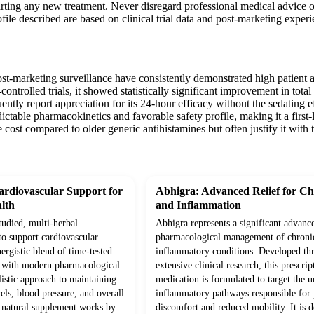
arting any new treatment. Never disregard professional medical advice 
ofile described are based on clinical trial data and post-marketing exper
ost-marketing surveillance have consistently demonstrated high patient a
ontrolled trials, it showed statistically significant improvement in tota
uently report appreciation for its 24-hour efficacy without the sedatin
redictable pharmacokinetics and favorable safety profile, making it a firs
cost compared to older generic antihistamines but often justify it with t
rdiovascular Support for
Abhigra: Advanced Relief for Ch
lth
and Inflammation
studied, multi-herbal
Abhigra represents a significant advanc
to support cardiovascular
pharmacological management of chroni
ergistic blend of time-tested
inflammatory conditions. Developed th
d with modern pharmacological
extensive clinical research, this prescrip
olistic approach to maintaining
medication is formulated to target the 
vels, blood pressure, and overall
inflammatory pathways responsible for p
s natural supplement works by
discomfort and reduced mobility. It is d