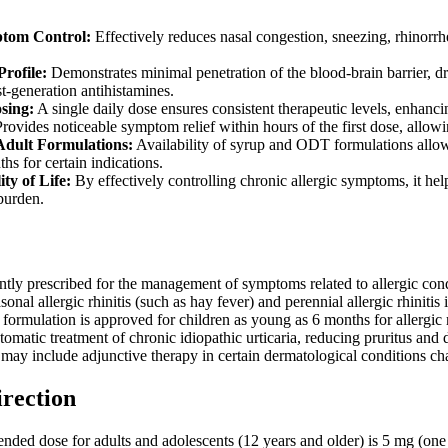
tom Control:
Effectively reduces nasal congestion, sneezing, rhinorrhe
rofile:
Demonstrates minimal penetration of the blood-brain barrier, dr
t-generation antihistamines.
sing:
A single daily dose ensures consistent therapeutic levels, enhanc
rovides noticeable symptom relief within hours of the first dose, allowi
Adult Formulations:
Availability of syrup and ODT formulations allows
hs for certain indications.
ty of Life:
By effectively controlling chronic allergic symptoms, it help
 burden.
tly prescribed for the management of symptoms related to allergic condit
nal allergic rhinitis (such as hay fever) and perennial allergic rhinitis
formulation is approved for children as young as 6 months for allergic rhi
tomatic treatment of chronic idiopathic urticaria, reducing pruritus and
, may include adjunctive therapy in certain dermatological conditions ch
irection
ed dose for adults and adolescents (12 years and older) is 5 mg (one ta