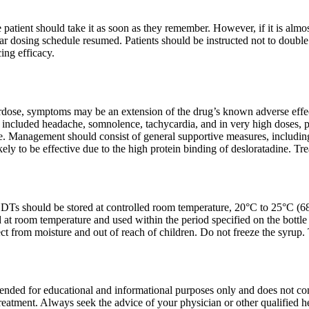
he patient should take it as soon as they remember. However, if it is alm
ar dosing schedule resumed. Patients should be instructed not to double 
ing efficacy.
erdose, symptoms may be an extension of the drug’s known adverse effec
included headache, somnolence, tachycardia, and in very high doses, pot
. Management should consist of general supportive measures, including g
kely to be effective due to the high protein binding of desloratadine. 
DTs should be stored at controlled room temperature, 20°C to 25°C (68°
 at room temperature and used within the period specified on the bottle 
tect from moisture and out of reach of children. Do not freeze the syru
tended for educational and informational purposes only and does not const
treatment. Always seek the advice of your physician or other qualified