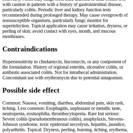
with caution in patients with a history of gastrointestinal disease,
particularly colitis. Periodic liver and kidney function tests
recommended during prolonged therapy. May cause overgrowth of
nonsusceptible organisms, particularly fungi; monitor for
superinfection. Topical application may cause irritation, dryness, or
peeling of skin; avoid contact with eyes, mouth, and mucous
membranes.
Contraindications
Hypersensitivity to clindamycin, lincomycin, or any component of
the formulation. History of regional enteritis, ulcerative colitis, or
antibiotic-associated colitis. Not for intrathecal administration.
Concomitant use with erythromycin due to potential antagonism.
Possible side effect
Common: Nausea, vomiting, diarrhea, abdominal pain, skin rash,
itching. Less common: Esophagitis, unpleasant or metallic taste,
neutropenia, eosinophilia, thrombocytopenia. Rare but serious:
Severe colitis (pseudomembranous colitis), anaphylaxis, Stevens-
Johnson syndrome, toxic epidermal necrolysis, hepatitis, jaundice,
polyarthritis. Topical: Dryness, peeling, burning, itching, erythema,