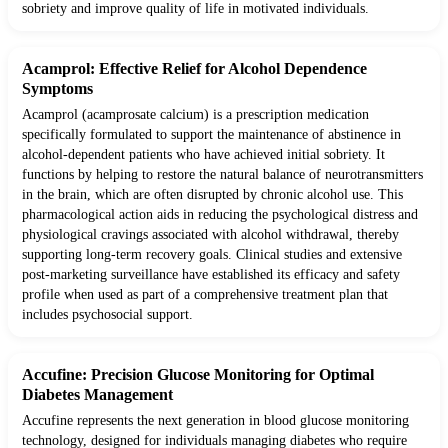
sobriety and improve quality of life in motivated individuals.
Acamprol: Effective Relief for Alcohol Dependence
Symptoms
Acamprol (acamprosate calcium) is a prescription medication
specifically formulated to support the maintenance of abstinence in
alcohol-dependent patients who have achieved initial sobriety. It
functions by helping to restore the natural balance of neurotransmitters
in the brain, which are often disrupted by chronic alcohol use. This
pharmacological action aids in reducing the psychological distress and
physiological cravings associated with alcohol withdrawal, thereby
supporting long-term recovery goals. Clinical studies and extensive
post-marketing surveillance have established its efficacy and safety
profile when used as part of a comprehensive treatment plan that
includes psychosocial support.
Accufine: Precision Glucose Monitoring for Optimal
Diabetes Management
Accufine represents the next generation in blood glucose monitoring
technology, designed for individuals managing diabetes who require