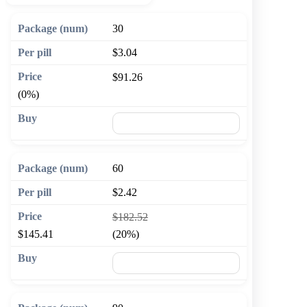
30
$3.04
$91.26
(0%)
🛒 Add to cart
60
$2.42
$182.52
$145.41
(20%)
🛒 Add to cart