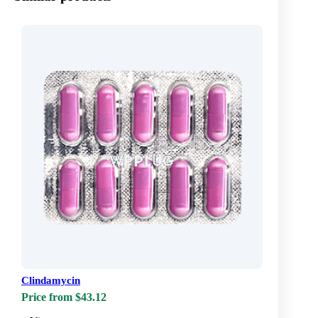
Clindamycin
Price from $43.12