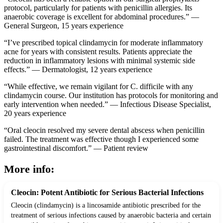
protocol, particularly for patients with penicillin allergies. Its
anaerobic coverage is excellent for abdominal procedures.” —
General Surgeon, 15 years experience
“I’ve prescribed topical clindamycin for moderate inflammatory
acne for years with consistent results. Patients appreciate the
reduction in inflammatory lesions with minimal systemic side
effects.” — Dermatologist, 12 years experience
“While effective, we remain vigilant for C. difficile with any
clindamycin course. Our institution has protocols for monitoring and
early intervention when needed.” — Infectious Disease Specialist,
20 years experience
“Oral cleocin resolved my severe dental abscess when penicillin
failed. The treatment was effective though I experienced some
gastrointestinal discomfort.” — Patient review
More info:
Cleocin: Potent Antibiotic for Serious Bacterial Infections
Cleocin (clindamycin) is a lincosamide antibiotic prescribed for the
treatment of serious infections caused by anaerobic bacteria and certain