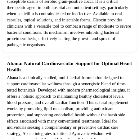
susceptible strains of aerobic gram-positive cocci. It is a critical
therapeutic agent in both hospital and outpatient settings, particularly
when penicillin is contraindicated or ineffective. Available in oral
capsules, topical solutions, and injectable forms, Cleocin provides
clinicians with a versatile tool to combat a range of moderate to severe
bacterial conditions. Its mechanism involves inhibiting bacterial
protein synthesis, effectively halting the growth and spread of
pathogenic organisms.
Abana: Natural Cardiovascular Support for Optimal Heart
Health
Abana is a clinically studied, multi-herbal formulation designed to
support cardiovascular wellness through a synergistic blend of time-
tested botanicals. Developed with modern pharmacological insights, it
offers a holistic approach to maintaining healthy cholesterol levels,
blood pressure, and overall cardiac function. This natural supplement
works by promoting lipid metabolism, providing antioxidant
protection, and supporting endothelial health without the harsh side
effects associated with many conventional treatments. Ideal for
individuals seeking a complementary or preventive cardiac care
strategy, Abana integrates traditional Ayurvedic wisdom with