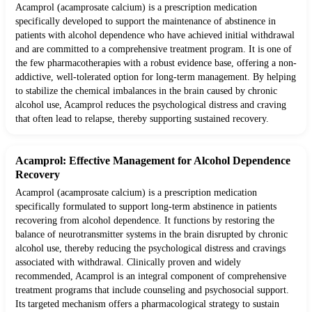
Acamprol (acamprosate calcium) is a prescription medication
specifically developed to support the maintenance of abstinence in
patients with alcohol dependence who have achieved initial withdrawal
and are committed to a comprehensive treatment program. It is one of
the few pharmacotherapies with a robust evidence base, offering a non-
addictive, well-tolerated option for long-term management. By helping
to stabilize the chemical imbalances in the brain caused by chronic
alcohol use, Acamprol reduces the psychological distress and craving
that often lead to relapse, thereby supporting sustained recovery.
Acamprol: Effective Management for Alcohol Dependence
Recovery
Acamprol (acamprosate calcium) is a prescription medication
specifically formulated to support long-term abstinence in patients
recovering from alcohol dependence. It functions by restoring the
balance of neurotransmitter systems in the brain disrupted by chronic
alcohol use, thereby reducing the psychological distress and cravings
associated with withdrawal. Clinically proven and widely
recommended, Acamprol is an integral component of comprehensive
treatment programs that include counseling and psychosocial support.
Its targeted mechanism offers a pharmacological strategy to sustain