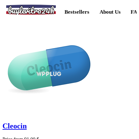
buylevitra24h
Bestsellers
About Us
FA
Cleocin