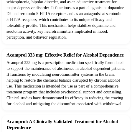
schizophrenia, bipolar disorder, and as an adjunctive treatment for
major depressive disorder. It functions as a partial agonist at dopamine
D2 and serotonin 5-HT1A receptors and as an antagonist at serotonin
5-HT2A receptors, which contributes to its unique efficacy and
tolerability profile. This mechanism helps stabilize dopamine and
serotonin activity, key neurotransmitters implicated in mood,
perception, and behavior regulation.
Acamprol 333 mg: Effective Relief for Alcohol Dependence
Acamprol 333 mg is a prescription medication specifically formulated
to support the maintenance of abstinence in alcohol-dependent patients.
It functions by modulating neurotransmitter systems in the brain,
helping to restore the chemical balance disrupted by chronic alcohol
use. This medication is intended for use as part of a comprehensive
treatment program that includes psychosocial support and counseling.
Clinical studies have demonstrated its efficacy in reducing the craving
for alcohol and mitigating the discomfort associated with withdrawal.
Acamprol: A Clinically Validated Treatment for Alcohol
Dependence