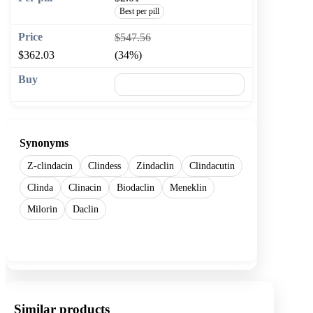
Best per pill
$547.56
$362.03
(34%)
🛒 Add to cart
Synonyms
Z-clindacin
Clindess
Zindaclin
Clindacutin
Clinda
Clinacin
Biodaclin
Meneklin
Milorin
Daclin
Show more
Similar products