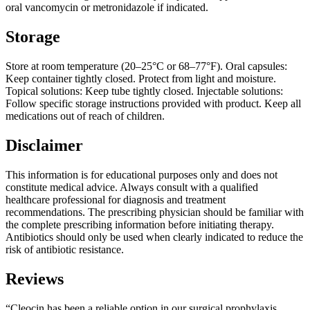
oral vancomycin or metronidazole if indicated.
Storage
Store at room temperature (20–25°C or 68–77°F). Oral capsules:
Keep container tightly closed. Protect from light and moisture.
Topical solutions: Keep tube tightly closed. Injectable solutions:
Follow specific storage instructions provided with product. Keep all
medications out of reach of children.
Disclaimer
This information is for educational purposes only and does not
constitute medical advice. Always consult with a qualified
healthcare professional for diagnosis and treatment
recommendations. The prescribing physician should be familiar with
the complete prescribing information before initiating therapy.
Antibiotics should only be used when clearly indicated to reduce the
risk of antibiotic resistance.
Reviews
“Cleocin has been a reliable option in our surgical prophylaxis