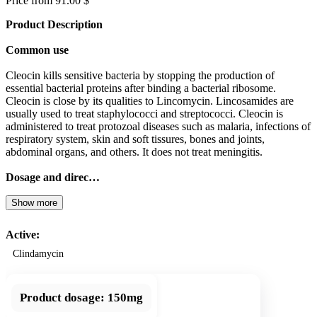
Price from 91.00 $
Product Description
Common use
Cleocin kills sensitive bacteria by stopping the production of
essential bacterial proteins after binding a bacterial ribosome.
Cleocin is close by its qualities to Lincomycin. Lincosamides are
usually used to treat staphylococci and streptococci. Cleocin is
administered to treat protozoal diseases such as malaria, infections of
respiratory system, skin and soft tissures, bones and joints,
abdominal organs, and others. It does not treat meningitis.
Dosage and direc…
Show more
Active:
Clindamycin
Product dosage:
150mg