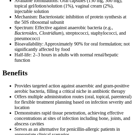
Available formulations: Oral capsules (150 mg, 300 mg),
topical gel/lotion/solution (1%), vaginal cream (2%),
injectable solution
Mechanism: Bacteriostatic inhibition of protein synthesis at
the 50S ribosomal subunit
Spectrum: Effective against anaerobic bacteria (e.g.,
Bacteroides
,
Clostridium
), streptococci, staphylococci, and
pneumococci
Bioavailability: Approximately 90% for oral formulation; not
significantly affected by food
Half-life: 2–3 hours in adults with normal renal/hepatic
function
Benefits
Provides targeted action against anaerobic and gram-positive
aerobic bacteria, filling a critical niche in antibiotic therapy
Offers multiple administration routes (oral, topical, parenteral)
for flexible treatment planning based on infection severity and
location
Demonstrates rapid tissue penetration, achieving effective
concentrations at sites of infection including bone, joints, and
abscess cavities
Serves as an alternative for penicillin-allergic patients in
appropriate clinical scenarios