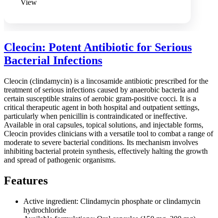
View
Cleocin: Potent Antibiotic for Serious
Bacterial Infections
Cleocin (clindamycin) is a lincosamide antibiotic prescribed for the
treatment of serious infections caused by anaerobic bacteria and
certain susceptible strains of aerobic gram-positive cocci. It is a
critical therapeutic agent in both hospital and outpatient settings,
particularly when penicillin is contraindicated or ineffective.
Available in oral capsules, topical solutions, and injectable forms,
Cleocin provides clinicians with a versatile tool to combat a range of
moderate to severe bacterial conditions. Its mechanism involves
inhibiting bacterial protein synthesis, effectively halting the growth
and spread of pathogenic organisms.
Features
Active ingredient: Clindamycin phosphate or clindamycin
hydrochloride