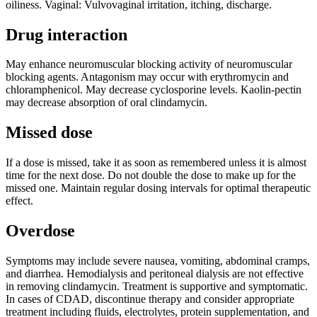
oiliness. Vaginal: Vulvovaginal irritation, itching, discharge.
Drug interaction
May enhance neuromuscular blocking activity of neuromuscular
blocking agents. Antagonism may occur with erythromycin and
chloramphenicol. May decrease cyclosporine levels. Kaolin-pectin
may decrease absorption of oral clindamycin.
Missed dose
If a dose is missed, take it as soon as remembered unless it is almost
time for the next dose. Do not double the dose to make up for the
missed one. Maintain regular dosing intervals for optimal therapeutic
effect.
Overdose
Symptoms may include severe nausea, vomiting, abdominal cramps,
and diarrhea. Hemodialysis and peritoneal dialysis are not effective
in removing clindamycin. Treatment is supportive and symptomatic.
In cases of CDAD, discontinue therapy and consider appropriate
treatment including fluids, electrolytes, protein supplementation, and