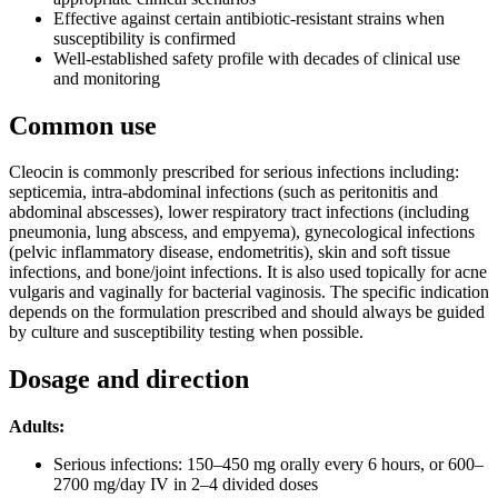
Effective against certain antibiotic-resistant strains when
susceptibility is confirmed
Well-established safety profile with decades of clinical use
and monitoring
Common use
Cleocin is commonly prescribed for serious infections including:
septicemia, intra-abdominal infections (such as peritonitis and
abdominal abscesses), lower respiratory tract infections (including
pneumonia, lung abscess, and empyema), gynecological infections
(pelvic inflammatory disease, endometritis), skin and soft tissue
infections, and bone/joint infections. It is also used topically for acne
vulgaris and vaginally for bacterial vaginosis. The specific indication
depends on the formulation prescribed and should always be guided
by culture and susceptibility testing when possible.
Dosage and direction
Adults:
Serious infections: 150–450 mg orally every 6 hours, or 600–
2700 mg/day IV in 2–4 divided doses