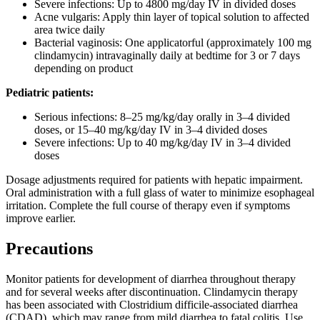
Severe infections: Up to 4800 mg/day IV in divided doses
Acne vulgaris: Apply thin layer of topical solution to affected
area twice daily
Bacterial vaginosis: One applicatorful (approximately 100 mg
clindamycin) intravaginally daily at bedtime for 3 or 7 days
depending on product
Pediatric patients:
Serious infections: 8–25 mg/kg/day orally in 3–4 divided
doses, or 15–40 mg/kg/day IV in 3–4 divided doses
Severe infections: Up to 40 mg/kg/day IV in 3–4 divided
doses
Dosage adjustments required for patients with hepatic impairment.
Oral administration with a full glass of water to minimize esophageal
irritation. Complete the full course of therapy even if symptoms
improve earlier.
Precautions
Monitor patients for development of diarrhea throughout therapy
and for several weeks after discontinuation. Clindamycin therapy
has been associated with Clostridium difficile-associated diarrhea
(CDAD), which may range from mild diarrhea to fatal colitis. Use