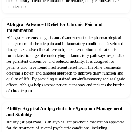
contemporary scientific validation for reliable, daily cardiovascular
maintenance.
Abhigra: Advanced Relief for Chronic Pain and
Inflammation
Abhigra represents a significant advancement in the pharmacological
management of chronic pain and inflammatory conditions. Developed
through extensive clinical research, this prescription medication is
formulated to target the underlying inflammatory pathways responsible
for persistent discomfort and reduced mobility. It is designed for
patients who have found insufficient relief from first-line treatments,
offering a potent and targeted approach to improve daily function and
quality of life. By providing sustained anti-inflammatory and analgesic
effects, Abhigra helps restore patient autonomy and reduces the burden
of chronic pain.
Abilify: Atypical Antipsychotic for Symptom Management
and Stability
Abilify (aripiprazole) is an atypical antipsychotic medication approved
for the treatment of several psychiatric conditions, including