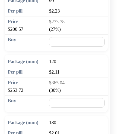
90
$2.23
$273.78
$200.57
(27%)
🛒 Add to cart
120
$2.11
$365.04
$253.72
(30%)
🛒 Add to cart
180
$2.01