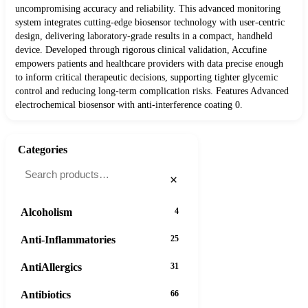
uncompromising accuracy and reliability. This advanced monitoring
system integrates cutting-edge biosensor technology with user-centric
design, delivering laboratory-grade results in a compact, handheld
device. Developed through rigorous clinical validation, Accufine
empowers patients and healthcare providers with data precise enough
to inform critical therapeutic decisions, supporting tighter glycemic
control and reducing long-term complication risks. Features Advanced
electrochemical biosensor with anti-interference coating 0.
Categories
×
Alcoholism
4
Anti-Inflammatories
25
AntiAllergics
31
Antibiotics
66