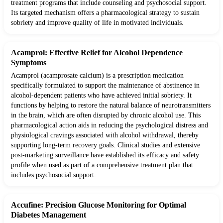
treatment programs that include counseling and psychosocial support.
Its targeted mechanism offers a pharmacological strategy to sustain
sobriety and improve quality of life in motivated individuals.
Acamprol: Effective Relief for Alcohol Dependence
Symptoms
Acamprol (acamprosate calcium) is a prescription medication
specifically formulated to support the maintenance of abstinence in
alcohol-dependent patients who have achieved initial sobriety. It
functions by helping to restore the natural balance of neurotransmitters
in the brain, which are often disrupted by chronic alcohol use. This
pharmacological action aids in reducing the psychological distress and
physiological cravings associated with alcohol withdrawal, thereby
supporting long-term recovery goals. Clinical studies and extensive
post-marketing surveillance have established its efficacy and safety
profile when used as part of a comprehensive treatment plan that
includes psychosocial support.
Accufine: Precision Glucose Monitoring for Optimal
Diabetes Management