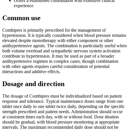
Offers a established combination with extensive clinical
experience
Common use
Combipres is primarily prescribed for the management of
hypertension. It is typically considered when blood pressure remains
elevated despite monotherapy with either component or other
antihypertensive agents. The combination is particularly useful when
both volume overload and sympathetic nervous system activation
contribute to hypertension. It may be used as part of a broader
antihypertensive regimen in complex cases, though combination
with other agents requires careful consideration of potential
interactions and additive effects.
Dosage and direction
The dosage of Combipres must be individualized based on patient
response and tolerance. Typical maintenance doses range from one
tablet once daily to one tablet twice daily, depending on the specific
strength prescribed and patient needs. Administration should occur
at consistent times each day, with or without food. Dose titration
should be gradual, with blood pressure monitoring at appropriate
intervals. The maximum recommended daily dose should not be