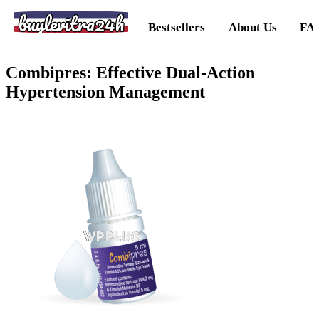
buylevitra24h
Bestsellers
About Us
FA
Combipres: Effective Dual-Action
Hypertension Management