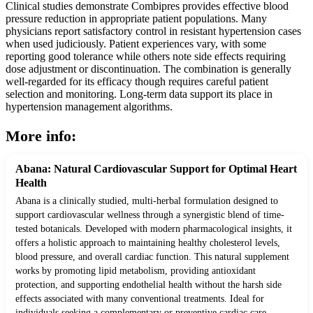
Clinical studies demonstrate Combipres provides effective blood
pressure reduction in appropriate patient populations. Many
physicians report satisfactory control in resistant hypertension cases
when used judiciously. Patient experiences vary, with some
reporting good tolerance while others note side effects requiring
dose adjustment or discontinuation. The combination is generally
well-regarded for its efficacy though requires careful patient
selection and monitoring. Long-term data support its place in
hypertension management algorithms.
More info:
Abana: Natural Cardiovascular Support for Optimal Heart
Health
Abana is a clinically studied, multi-herbal formulation designed to
support cardiovascular wellness through a synergistic blend of time-
tested botanicals. Developed with modern pharmacological insights, it
offers a holistic approach to maintaining healthy cholesterol levels,
blood pressure, and overall cardiac function. This natural supplement
works by promoting lipid metabolism, providing antioxidant
protection, and supporting endothelial health without the harsh side
effects associated with many conventional treatments. Ideal for
individuals seeking a complementary or preventive cardiac care