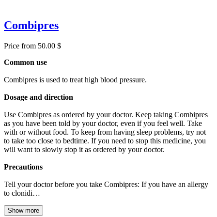
Combipres
Price from 50.00 $
Common use
Combipres is used to treat high blood pressure.
Dosage and direction
Use Combipres as ordered by your doctor. Keep taking Combipres
as you have been told by your doctor, even if you feel well. Take
with or without food. To keep from having sleep problems, try not
to take too close to bedtime. If you need to stop this medicine, you
will want to slowly stop it as ordered by your doctor.
Precautions
Tell your doctor before you take Combipres: If you have an allergy
to clonidi…
Show more