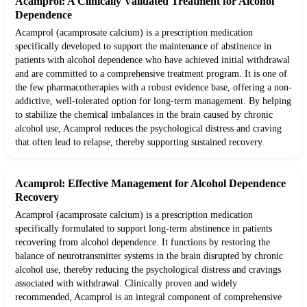
Acamprol: A Clinically Validated Treatment for Alcohol
Dependence
Acamprol (acamprosate calcium) is a prescription medication
specifically developed to support the maintenance of abstinence in
patients with alcohol dependence who have achieved initial withdrawal
and are committed to a comprehensive treatment program. It is one of
the few pharmacotherapies with a robust evidence base, offering a non-
addictive, well-tolerated option for long-term management. By helping
to stabilize the chemical imbalances in the brain caused by chronic
alcohol use, Acamprol reduces the psychological distress and craving
that often lead to relapse, thereby supporting sustained recovery.
Acamprol: Effective Management for Alcohol Dependence
Recovery
Acamprol (acamprosate calcium) is a prescription medication
specifically formulated to support long-term abstinence in patients
recovering from alcohol dependence. It functions by restoring the
balance of neurotransmitter systems in the brain disrupted by chronic
alcohol use, thereby reducing the psychological distress and cravings
associated with withdrawal. Clinically proven and widely
recommended, Acamprol is an integral component of comprehensive