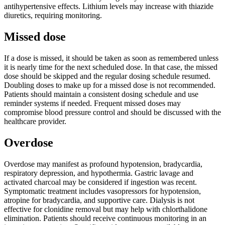
antihypertensive effects. Lithium levels may increase with thiazide
diuretics, requiring monitoring.
Missed dose
If a dose is missed, it should be taken as soon as remembered unless
it is nearly time for the next scheduled dose. In that case, the missed
dose should be skipped and the regular dosing schedule resumed.
Doubling doses to make up for a missed dose is not recommended.
Patients should maintain a consistent dosing schedule and use
reminder systems if needed. Frequent missed doses may
compromise blood pressure control and should be discussed with the
healthcare provider.
Overdose
Overdose may manifest as profound hypotension, bradycardia,
respiratory depression, and hypothermia. Gastric lavage and
activated charcoal may be considered if ingestion was recent.
Symptomatic treatment includes vasopressors for hypotension,
atropine for bradycardia, and supportive care. Dialysis is not
effective for clonidine removal but may help with chlorthalidone
elimination. Patients should receive continuous monitoring in an