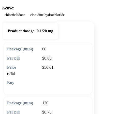
Active:
chlorthalidone
clonidine hydrochloride
Product dosage:
0.1/20 mg
60
$0.83
$50.01
(0%)
🛒 Add to cart
120
$0.73