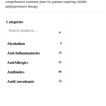
comprehensive treatment plans for patients requiring reliable
antihypertensive therapy.
Categories
×
Alcoholism
4
Anti-Inflammatories
25
AntiAllergics
31
Antibiotics
66
AntiConvulsants
12
AntiDepressants
37
AntiFungals
8