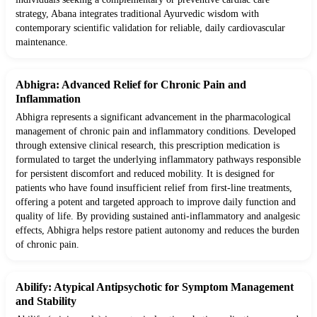
strategy, Abana integrates traditional Ayurvedic wisdom with
contemporary scientific validation for reliable, daily cardiovascular
maintenance.
Abhigra: Advanced Relief for Chronic Pain and
Inflammation
Abhigra represents a significant advancement in the pharmacological
management of chronic pain and inflammatory conditions. Developed
through extensive clinical research, this prescription medication is
formulated to target the underlying inflammatory pathways responsible
for persistent discomfort and reduced mobility. It is designed for
patients who have found insufficient relief from first-line treatments,
offering a potent and targeted approach to improve daily function and
quality of life. By providing sustained anti-inflammatory and analgesic
effects, Abhigra helps restore patient autonomy and reduces the burden
of chronic pain.
Abilify: Atypical Antipsychotic for Symptom Management
and Stability