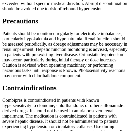
exceeded without specific medical direction. Abrupt discontinuation
should be avoided due to risk of rebound hypertension.
Precautions
Patients should be monitored regularly for electrolyte imbalances,
particularly hypokalemia and hyponatremia. Renal function should
be assessed periodically, as dosage adjustments may be necessary in
renal impairment. Hepatic function monitoring is advised, especially
in patients with pre-existing liver disease. Orthostatic hypotension
may occur, particularly during initial therapy or dose increases.
Caution is advised when operating machinery or performing
hazardous tasks until response is known. Photosensitivity reactions
may occur with chlorthalidone component.
Contraindications
Combipres is contraindicated in patients with known
hypersensitivity to clonidine, chlorthalidone, or other sulfonamide-
derived drugs. It should not be used in anuria or severe renal
impairment. The medication is contraindicated in patients with
severe hepatic disease. It should not be administered to patients
experiencing hypotension or circulatory collapse. Use during