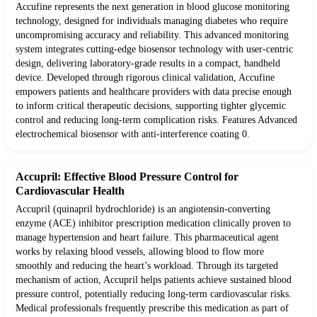
Accufine represents the next generation in blood glucose monitoring
technology, designed for individuals managing diabetes who require
uncompromising accuracy and reliability. This advanced monitoring
system integrates cutting-edge biosensor technology with user-centric
design, delivering laboratory-grade results in a compact, handheld
device. Developed through rigorous clinical validation, Accufine
empowers patients and healthcare providers with data precise enough
to inform critical therapeutic decisions, supporting tighter glycemic
control and reducing long-term complication risks. Features Advanced
electrochemical biosensor with anti-interference coating 0.
Accupril: Effective Blood Pressure Control for
Cardiovascular Health
Accupril (quinapril hydrochloride) is an angiotensin-converting
enzyme (ACE) inhibitor prescription medication clinically proven to
manage hypertension and heart failure. This pharmaceutical agent
works by relaxing blood vessels, allowing blood to flow more
smoothly and reducing the heart’s workload. Through its targeted
mechanism of action, Accupril helps patients achieve sustained blood
pressure control, potentially reducing long-term cardiovascular risks.
Medical professionals frequently prescribe this medication as part of