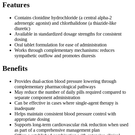
Features
Contains clonidine hydrochloride (a central alpha-2
adrenergic agonist) and chlorthalidone (a thiazide-like
diuretic)
Available in standardized dosage strengths for consistent
dosing
Oral tablet formulation for ease of administration
Works through complementary mechanisms: reduces
sympathetic outflow and promotes diuresis
Benefits
Provides dual-action blood pressure lowering through
complementary pharmacological pathways
May reduce the number of daily pills required compared to
separate component administration
Can be effective in cases where single-agent therapy is
inadequate
Helps maintain consistent blood pressure control with
appropriate dosing
Supports long-term cardiovascular risk reduction when used
as part of a comprehensive management plan