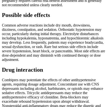
pregnancy requires careful risk-benefit assessment and is generally
not recommended unless clearly needed.
Possible side effects
Common adverse reactions include dry mouth, drowsiness,
dizziness, constipation, and sedation. Orthostatic hypotension may
occur, particularly during initial therapy. Electrolyte disturbances
including hypokalemia, hyponatremia, and hypochloremic alkalosis
may develop. Less frequently, patients may experience bradycardia,
sexual dysfunction, or rash. Rare but serious side effects include
severe hypotension, heart block, or pancreatitis. Most side effects are
dose-dependent and may diminish with continued therapy or dose
adjustment.
Drug interaction
Combipres may potentiate the effects of other antihypertensive
agents, requiring dosage adjustment. Concomitant use with CNS
depressants including alcohol, barbiturates, or opioids may enhance
sedative effects. Tricyclic antidepressants may reduce the
antihypertensive efficacy of clonidine. Beta-blockers may
exacerbate rebound hypertension upon abrupt withdrawal.
Nonsteroidal anti-inflammatory drugs may reduce the diuretic and