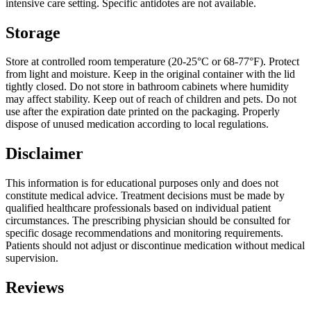
intensive care setting. Specific antidotes are not available.
Storage
Store at controlled room temperature (20-25°C or 68-77°F). Protect
from light and moisture. Keep in the original container with the lid
tightly closed. Do not store in bathroom cabinets where humidity
may affect stability. Keep out of reach of children and pets. Do not
use after the expiration date printed on the packaging. Properly
dispose of unused medication according to local regulations.
Disclaimer
This information is for educational purposes only and does not
constitute medical advice. Treatment decisions must be made by
qualified healthcare professionals based on individual patient
circumstances. The prescribing physician should be consulted for
specific dosage recommendations and monitoring requirements.
Patients should not adjust or discontinue medication without medical
supervision.
Reviews