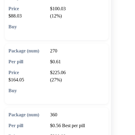
$100.03
$88.03
(12%)
🛒 Add to cart
270
$0.61
$225.06
$164.05
(27%)
🛒 Add to cart
360
$0.56
Best per pill