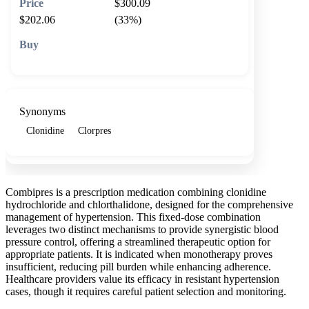
$300.09
$202.06
(33%)
🛒 Add to cart
Synonyms
Clonidine
Clorpres
Combipres is a prescription medication combining clonidine
hydrochloride and chlorthalidone, designed for the comprehensive
management of hypertension. This fixed-dose combination
leverages two distinct mechanisms to provide synergistic blood
pressure control, offering a streamlined therapeutic option for
appropriate patients. It is indicated when monotherapy proves
insufficient, reducing pill burden while enhancing adherence.
Healthcare providers value its efficacy in resistant hypertension
cases, though it requires careful patient selection and monitoring.