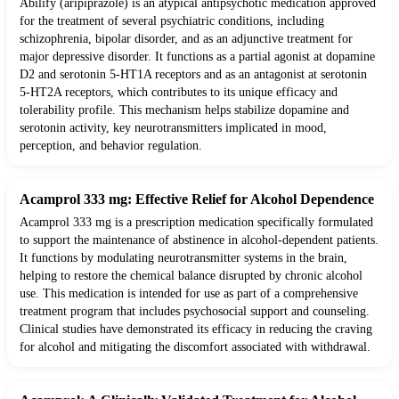
Abilify (aripiprazole) is an atypical antipsychotic medication approved
for the treatment of several psychiatric conditions, including
schizophrenia, bipolar disorder, and as an adjunctive treatment for
major depressive disorder. It functions as a partial agonist at dopamine
D2 and serotonin 5-HT1A receptors and as an antagonist at serotonin
5-HT2A receptors, which contributes to its unique efficacy and
tolerability profile. This mechanism helps stabilize dopamine and
serotonin activity, key neurotransmitters implicated in mood,
perception, and behavior regulation.
Acamprol 333 mg: Effective Relief for Alcohol Dependence
Acamprol 333 mg is a prescription medication specifically formulated
to support the maintenance of abstinence in alcohol-dependent patients.
It functions by modulating neurotransmitter systems in the brain,
helping to restore the chemical balance disrupted by chronic alcohol
use. This medication is intended for use as part of a comprehensive
treatment program that includes psychosocial support and counseling.
Clinical studies have demonstrated its efficacy in reducing the craving
for alcohol and mitigating the discomfort associated with withdrawal.