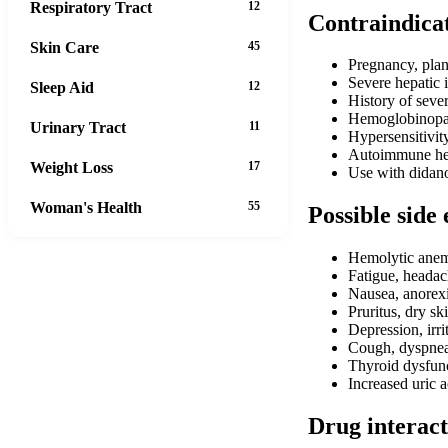
Respiratory Tract
12
Contraindica
Skin Care
45
Pregnancy, plan
Severe hepatic 
Sleep Aid
12
History of sever
Hemoglobinopath
Urinary Tract
11
Hypersensitivit
Autoimmune hep
Weight Loss
17
Use with didanos
Woman's Health
55
Possible side 
Hemolytic ane
Fatigue, headac
Nausea, anorexi
Pruritus, dry sk
Depression, irrit
Cough, dyspne
Thyroid dysfun
Increased uric a
Drug interact