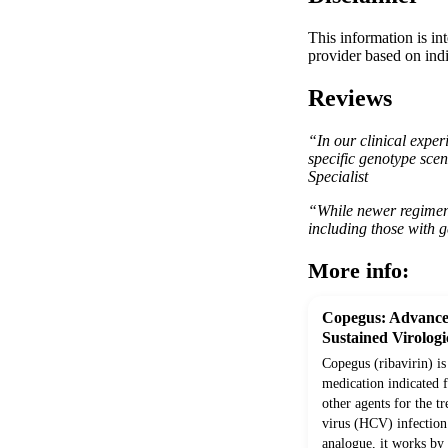
This information is in
provider based on indi
Reviews
“In our clinical exper
specific genotype scen
Specialist
“While newer regimens 
including those with g
More info:
Copegus: Advance
Sustained Virolog
Copegus (ribavirin) is
medication indicated 
other agents for the t
virus (HCV) infection 
analogue, it works by i