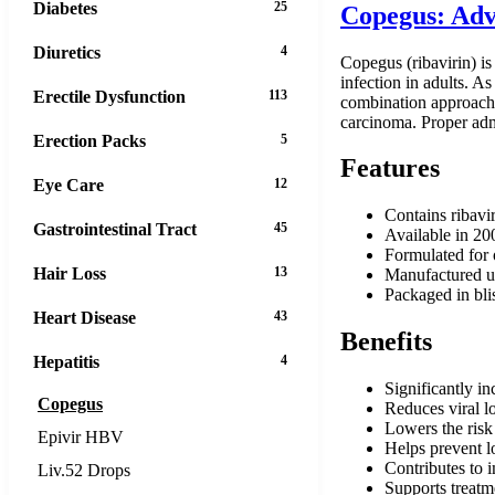
Diabetes
25
Copegus: Adv
Diuretics
4
Copegus (ribavirin) is
infection in adults. As
Erectile Dysfunction
113
combination approach i
carcinoma. Proper admi
Erection Packs
5
Features
Eye Care
12
Contains ribavir
Gastrointestinal Tract
45
Available in 20
Formulated for o
Hair Loss
13
Manufactured un
Packaged in blis
Heart Disease
43
Benefits
Hepatitis
4
Significantly in
Copegus
Reduces viral lo
Lowers the risk
Epivir HBV
Helps prevent l
Contributes to i
Liv.52 Drops
Supports treatme