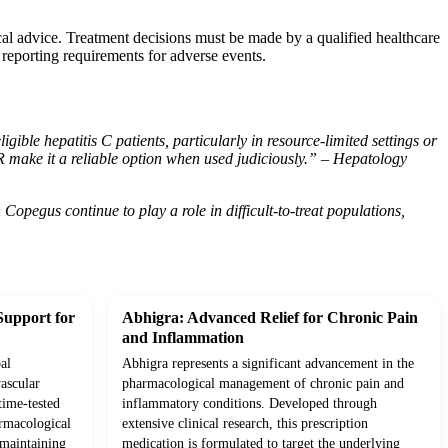
cal advice. Treatment decisions must be made by a qualified healthcare
 reporting requirements for adverse events.
ible hepatitis C patients, particularly in resource-limited settings or
SVR make it a reliable option when used judiciously.” – Hepatology
opegus continue to play a role in difficult-to-treat populations,
Support for
Abhigra: Advanced Relief for Chronic Pain
and Inflammation
al
Abhigra represents a significant advancement in the
ascular
pharmacological management of chronic pain and
time-tested
inflammatory conditions. Developed through
rmacological
extensive clinical research, this prescription
o maintaining
medication is formulated to target the underlying