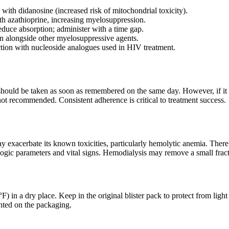
with didanosine (increased risk of mitochondrial toxicity).
th azathioprine, increasing myelosuppression.
duce absorption; administer with a time gap.
n alongside other myelosuppressive agents.
action with nucleoside analogues used in HIV treatment.
t should be taken as soon as remembered on the same day. However, if it 
ot recommended. Consistent adherence is critical to treatment success.
 exacerbate its known toxicities, particularly hemolytic anemia. There
ogic parameters and vital signs. Hemodialysis may remove a small fract
) in a dry place. Keep in the original blister pack to protect from ligh
inted on the packaging.