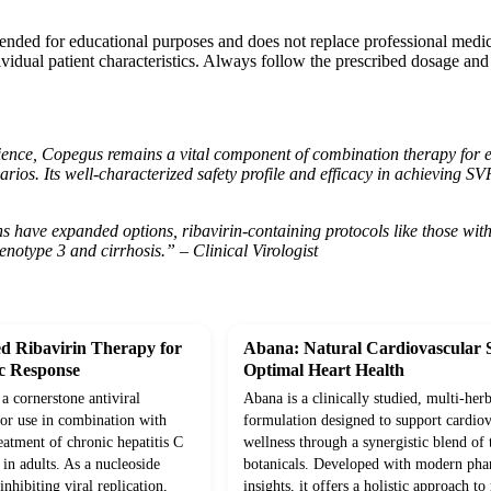
tended for educational purposes and does not replace professional medi
vidual patient characteristics. Always follow the prescribed dosage and
ience, Copegus remains a vital component of combination therapy for elig
arios. Its well-characterized safety profile and efficacy in achieving 
have expanded options, ribavirin-containing protocols like those with C
enotype 3 and cirrhosis.” – Clinical Virologist
d Ribavirin Therapy for
Abana: Natural Cardiovascular 
ic Response
Optimal Heart Health
 a cornerstone antiviral
Abana is a clinically studied, multi-herb
for use in combination with
formulation designed to support cardiov
reatment of chronic hepatitis C
wellness through a synergistic blend of 
in adults. As a nucleoside
botanicals. Developed with modern pha
nhibiting viral replication,
insights, it offers a holistic approach t