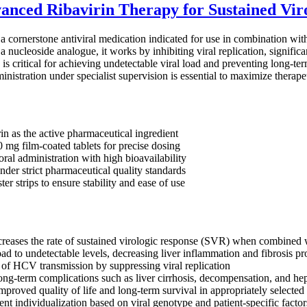
anced Ribavirin Therapy for Sustained Vir
 a cornerstone antiviral medication indicated for use in combination wit
 a nucleoside analogue, it works by inhibiting viral replication, signific
s critical for achieving undetectable viral load and preventing long-ter
nistration under specialist supervision is essential to maximize therap
in as the active pharmaceutical ingredient
0 mg film-coated tablets for precise dosing
ral administration with high bioavailability
der strict pharmaceutical quality standards
ter strips to ensure stability and ease of use
creases the rate of sustained virologic response (SVR) when combined wi
ad to undetectable levels, decreasing liver inflammation and fibrosis pr
 of HCV transmission by suppressing viral replication
ong-term complications such as liver cirrhosis, decompensation, and he
mproved quality of life and long-term survival in appropriately selected 
nt individualization based on viral genotype and patient-specific factor