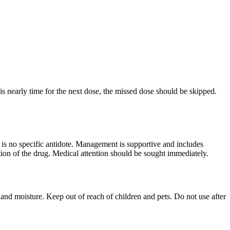
is nearly time for the next dose, the missed dose should be skipped.
 is no specific antidote. Management is supportive and includes
ion of the drug. Medical attention should be sought immediately.
t and moisture. Keep out of reach of children and pets. Do not use after