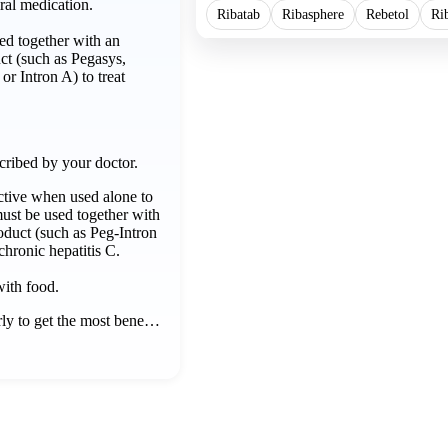
ral medication.
Ribatab
Ribasphere
Rebetol
Ri
d together with an
uct (such as Pegasys,
or Intron A) to treat
cribed by your doctor.
ective when used alone to
 must be used together with
roduct (such as Peg-Intron
 chronic hepatitis C.
with food.
rly to get the most bene…