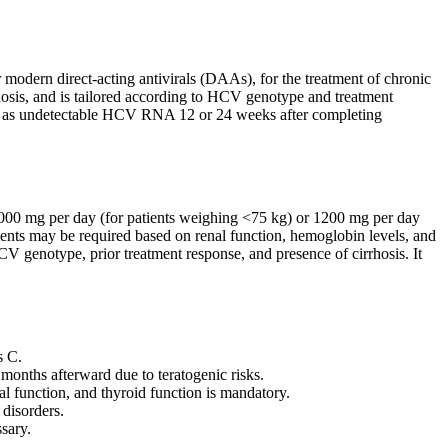
 modern direct-acting antivirals (DAAs), for the treatment of chronic
irrhosis, and is tailored according to HCV genotype and treatment
ned as undetectable HCV RNA 12 or 24 weeks after completing
1000 mg per day (for patients weighing <75 kg) or 1200 mg per day
ents may be required based on renal function, hemoglobin levels, and
V genotype, prior treatment response, and presence of cirrhosis. It
s C.
months afterward due to teratogenic risks.
al function, and thyroid function is mandatory.
 disorders.
sary.