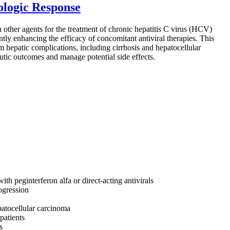
ologic Response
h other agents for the treatment of chronic hepatitis C virus (HCV)
antly enhancing the efficacy of concomitant antiviral therapies. This
m hepatic complications, including cirrhosis and hepatocellular
eutic outcomes and manage potential side effects.
th peginterferon alfa or direct-acting antivirals
ogression
patocellular carcinoma
patients
s