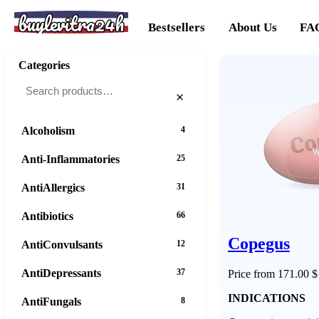
buylevitra24h
Bestsellers
About Us
FA
Categories
×
Alcoholism
4
Anti-Inflammatories
25
AntiAllergics
31
Antibiotics
66
Copegus
AntiConvulsants
12
AntiDepressants
37
Price from 171.00 $
INDICATIONS
AntiFungals
8