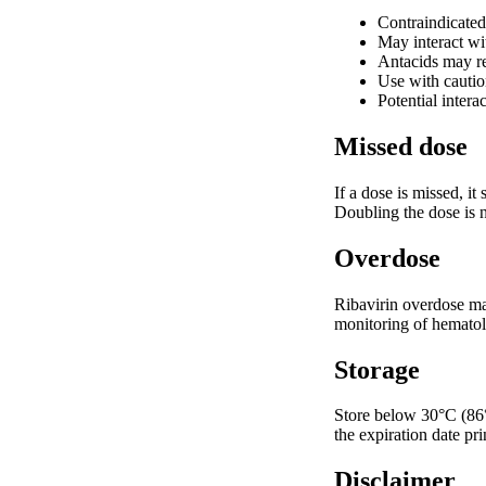
Contraindicated 
May interact wi
Antacids may re
Use with cautio
Potential inter
Missed dose
If a dose is missed, i
Doubling the dose is n
Overdose
Ribavirin overdose may
monitoring of hematol
Storage
Store below 30°C (86°F
the expiration date pr
Disclaimer