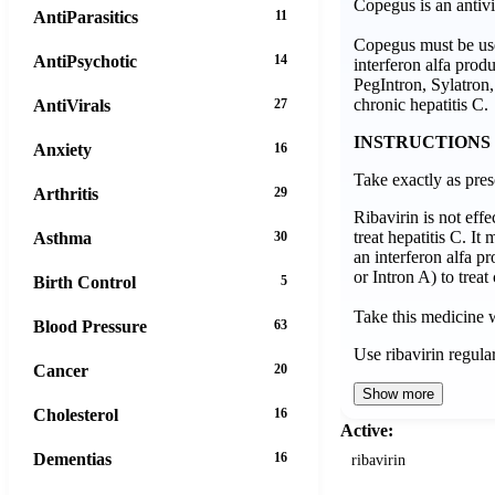
Copegus is an antivi
AntiParasitics
11
Copegus must be use
AntiPsychotic
14
interferon alfa prod
PegIntron, Sylatron, 
chronic hepatitis C.
AntiVirals
27
INSTRUCTIONS
Anxiety
16
Take exactly as pres
Arthritis
29
Ribavirin is not eff
treat hepatitis C. It
Asthma
30
an interferon alfa p
or Intron A) to treat
Birth Control
5
Take this medicine 
Blood Pressure
63
Use ribavirin regula
Cancer
20
Show more
Cholesterol
16
Active:
Dementias
16
ribavirin