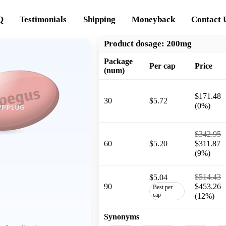
Q
Testimonials
Shipping
Moneyback
Contact 
Product dosage:
200mg
Package
Per cap
Price
(num)
$171.48
30
$5.72
(0%)
$342.95
60
$5.20
$311.87
(9%)
$514.43
$5.04
90
$453.26
Best per
cap
(12%)
Synonyms