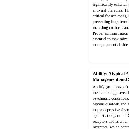
significantly enhancin
antiviral therapies. T
critical for achieving
preventing long-term 
including cirrhosis an
Proper administration 
essential to maximize
manage potential side 
Abilify: Atypical 
Management and S
Abilify (aripiprazole) 
medication approved f
psychiatric conditions
bipolar disorder, and 
major depressive disord
agonist at dopamine 
receptors and as an a
receptors, which contr