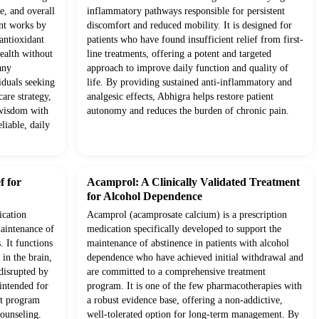
e, and overall
inflammatory pathways responsible for persistent
ent works by
discomfort and reduced mobility. It is designed for
antioxidant
patients who have found insufficient relief from first-
health without
line treatments, offering a potent and targeted
any
approach to improve daily function and quality of
iduals seeking
life. By providing sustained anti-inflammatory and
are strategy,
analgesic effects, Abhigra helps restore patient
 wisdom with
autonomy and reduces the burden of chronic pain.
liable, daily
f for
Acamprol: A Clinically Validated Treatment
for Alcohol Dependence
ication
Acamprol (acamprosate calcium) is a prescription
maintenance of
medication specifically developed to support the
. It functions
maintenance of abstinence in patients with alcohol
in the brain,
dependence who have achieved initial withdrawal and
 disrupted by
are committed to a comprehensive treatment
 intended for
program. It is one of the few pharmacotherapies with
nt program
a robust evidence base, offering a non-addictive,
counseling.
well-tolerated option for long-term management. By