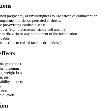
tions
ned pregnancy, or unwillingness to use effective contraception.
impairment or decompensated cirrhosis.
e pre-existing cardiac disease.
ies (e.g., thalassemia, sickle-cell anemia).
y to ribavirin or any component of the formulation.
atitis.
ine (due to risk of fatal lactic acidosis).
effects
mia (common)
he, insomnia
a, weight loss
in, rash
ability, anxiety
a
ction
cid levels
ion