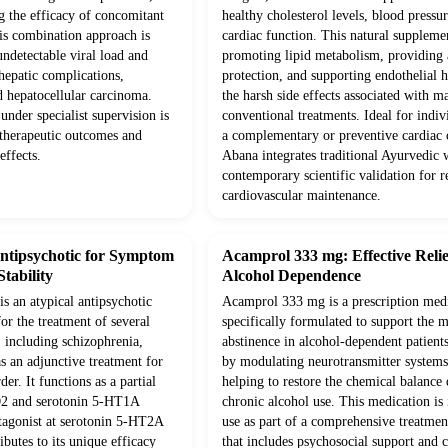
g the efficacy of concomitant
healthy cholesterol levels, blood pressur
his combination approach is
cardiac function. This natural supplem
 undetectable viral load and
promoting lipid metabolism, providing 
hepatic complications,
protection, and supporting endothelial 
d hepatocellular carcinoma.
the harsh side effects associated with m
under specialist supervision is
conventional treatments. Ideal for indiv
 therapeutic outcomes and
a complementary or preventive cardiac c
effects.
Abana integrates traditional Ayurvedic
contemporary scientific validation for re
cardiovascular maintenance.
Antipsychotic for Symptom
Acamprol 333 mg: Effective Relie
tability
Alcohol Dependence
is an atypical antipsychotic
Acamprol 333 mg is a prescription med
or the treatment of several
specifically formulated to support the 
, including schizophrenia,
abstinence in alcohol-dependent patients
as an adjunctive treatment for
by modulating neurotransmitter systems 
er. It functions as a partial
helping to restore the chemical balance
D2 and serotonin 5-HT1A
chronic alcohol use. This medication is
ntagonist at serotonin 5-HT2A
use as part of a comprehensive treatme
ibutes to its unique efficacy
that includes psychosocial support and 