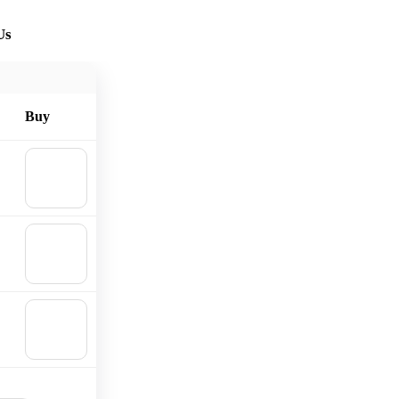
Us
Buy
🛒
Add to
cart
🛒
Add to
cart
🛒
Add to
cart