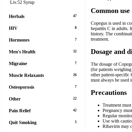
Liv.52 Syrup
Common use
Herbals
47
Copegus is used in com
HIV
8
hepatitis C in adults.
history. The combinat
treatment.
Hormones
7
Dosage and d
Men's Health
32
Migraine
7
The dosage of Copegus
(for patients weighin
other patient-specific
Muscle Relaxants
26
must always be used in
Osteoporosis
7
Precautions
Other
22
Treatment must 
Pregnancy must 
Pain Relief
42
Regular monitor
Use with caution
Quit Smoking
5
Ribavirin may c