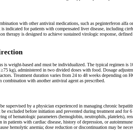
bination with other antiviral medications, such as peginterferon alfa or
 It is indicated for patients with compensated liver disease, including c
ion therapy is designed to achieve sustained virologic response, defi
irection
 is weight-based and must be individualized. The typical regimen is 
g ≥75 kg), administered in two divided doses with food. Dosage adjustm
 factors. Treatment duration varies from 24 to 48 weeks depending on HC
 combination with another antiviral agent as prescribed.
be supervised by a physician experienced in managing chronic hepatiti
be excluded before initiation and prevented during treatment and for 6 
ing of hematologic parameters (hemoglobin, neutrophils, platelets), ren
 in patients with cardiac disease, history of depression, or autoimmune
ause hemolytic anemia; dose reduction or discontinuation may be neces