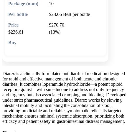
10
$23.66
Best per bottle
$270.70
$236.61
(13%)
🛒 Add to cart
Diarex is a clinically formulated antidiarrheal medication designed
for rapid and effective management of both acute and chronic
diarrhea. It combines loperamide hydrochloride—a potent opioid
receptor agonist—with simethicone to address not only frequency
and urgency but also associated cramping and bloating. Developed
under strict pharmaceutical guidelines, Diarex works by slowing
intestinal motility and facilitating the consolidation of stool,
providing predictable and reliable symptomatic relief. Its targeted
mechanism ensures minimal systemic absorption, prioritizing both
efficacy and patient safety in gastrointestinal distress management.