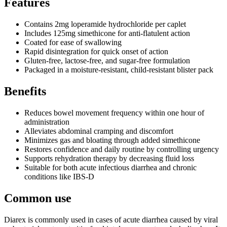
Features
Contains 2mg loperamide hydrochloride per caplet
Includes 125mg simethicone for anti-flatulent action
Coated for ease of swallowing
Rapid disintegration for quick onset of action
Gluten-free, lactose-free, and sugar-free formulation
Packaged in a moisture-resistant, child-resistant blister pack
Benefits
Reduces bowel movement frequency within one hour of
administration
Alleviates abdominal cramping and discomfort
Minimizes gas and bloating through added simethicone
Restores confidence and daily routine by controlling urgency
Supports rehydration therapy by decreasing fluid loss
Suitable for both acute infectious diarrhea and chronic
conditions like IBS-D
Common use
Diarex is commonly used in cases of acute diarrhea caused by viral