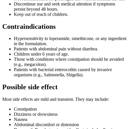
Discontinue use and seek medical attention if symptoms
persist beyond 48 hours.
Keep out of reach of children.
Contraindications
Hypersensitivity to loperamide, simethicone, or any ingredient
in the formulation.
Patients with abdominal pain without diarrhea.
Children under 6 years of age.
Those with conditions where constipation should be avoided
(e.g., megacolon).
Patients with bacterial enterocolitis caused by invasive
organisms (e.g., Salmonella, Shigella).
Possible side effect
Most side effects are mild and transient. They may include:
Constipation
Dizziness or drowsiness
Nausea
Abdominal discomfort or distension