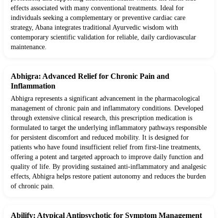
effects associated with many conventional treatments. Ideal for
individuals seeking a complementary or preventive cardiac care
strategy, Abana integrates traditional Ayurvedic wisdom with
contemporary scientific validation for reliable, daily cardiovascular
maintenance.
Abhigra: Advanced Relief for Chronic Pain and
Inflammation
Abhigra represents a significant advancement in the pharmacological
management of chronic pain and inflammatory conditions. Developed
through extensive clinical research, this prescription medication is
formulated to target the underlying inflammatory pathways responsible
for persistent discomfort and reduced mobility. It is designed for
patients who have found insufficient relief from first-line treatments,
offering a potent and targeted approach to improve daily function and
quality of life. By providing sustained anti-inflammatory and analgesic
effects, Abhigra helps restore patient autonomy and reduces the burden
of chronic pain.
Abilify: Atypical Antipsychotic for Symptom Management