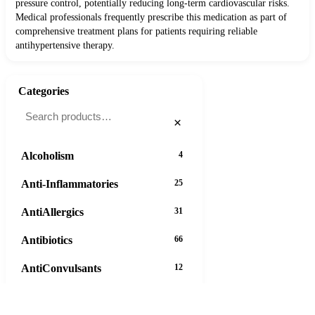
pressure control, potentially reducing long-term cardiovascular risks.
Medical professionals frequently prescribe this medication as part of
comprehensive treatment plans for patients requiring reliable
antihypertensive therapy.
Categories
×
Alcoholism
4
Anti-Inflammatories
25
AntiAllergics
31
Antibiotics
66
AntiConvulsants
12
AntiDepressants
37