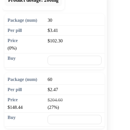
Product dosage:
200mg
30
$3.41
$102.30
(0%)
🛒 Add to cart
60
$2.47
$204.60
$148.44
(27%)
🛒 Add to cart