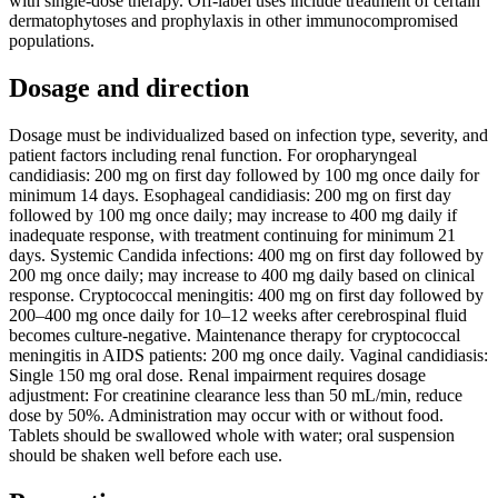
with single-dose therapy. Off-label uses include treatment of certain
dermatophytoses and prophylaxis in other immunocompromised
populations.
Dosage and direction
Dosage must be individualized based on infection type, severity, and
patient factors including renal function. For oropharyngeal
candidiasis: 200 mg on first day followed by 100 mg once daily for
minimum 14 days. Esophageal candidiasis: 200 mg on first day
followed by 100 mg once daily; may increase to 400 mg daily if
inadequate response, with treatment continuing for minimum 21
days. Systemic Candida infections: 400 mg on first day followed by
200 mg once daily; may increase to 400 mg daily based on clinical
response. Cryptococcal meningitis: 400 mg on first day followed by
200–400 mg once daily for 10–12 weeks after cerebrospinal fluid
becomes culture-negative. Maintenance therapy for cryptococcal
meningitis in AIDS patients: 200 mg once daily. Vaginal candidiasis:
Single 150 mg oral dose. Renal impairment requires dosage
adjustment: For creatinine clearance less than 50 mL/min, reduce
dose by 50%. Administration may occur with or without food.
Tablets should be swallowed whole with water; oral suspension
should be shaken well before each use.