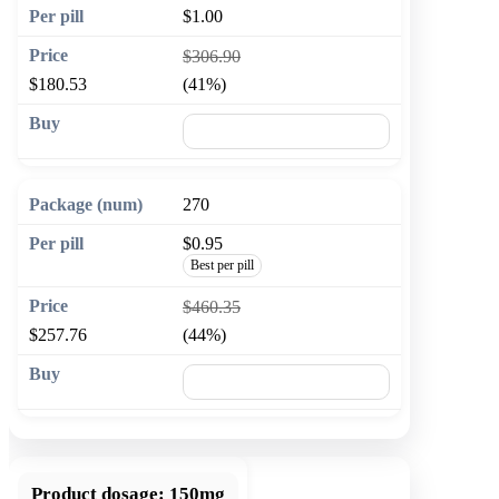
$1.00
$306.90
$180.53
(41%)
🛒 Add to cart
270
$0.95
Best per pill
$460.35
$257.76
(44%)
🛒 Add to cart
Product dosage:
150mg