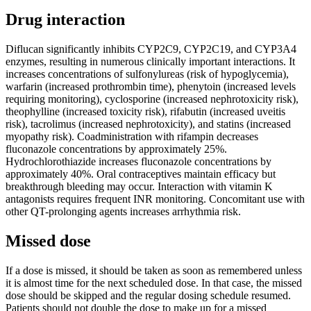
Drug interaction
Diflucan significantly inhibits CYP2C9, CYP2C19, and CYP3A4
enzymes, resulting in numerous clinically important interactions. It
increases concentrations of sulfonylureas (risk of hypoglycemia),
warfarin (increased prothrombin time), phenytoin (increased levels
requiring monitoring), cyclosporine (increased nephrotoxicity risk),
theophylline (increased toxicity risk), rifabutin (increased uveitis
risk), tacrolimus (increased nephrotoxicity), and statins (increased
myopathy risk). Coadministration with rifampin decreases
fluconazole concentrations by approximately 25%.
Hydrochlorothiazide increases fluconazole concentrations by
approximately 40%. Oral contraceptives maintain efficacy but
breakthrough bleeding may occur. Interaction with vitamin K
antagonists requires frequent INR monitoring. Concomitant use with
other QT-prolonging agents increases arrhythmia risk.
Missed dose
If a dose is missed, it should be taken as soon as remembered unless
it is almost time for the next scheduled dose. In that case, the missed
dose should be skipped and the regular dosing schedule resumed.
Patients should not double the dose to make up for a missed