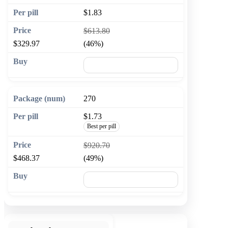
$1.83
$613.80
$329.97
(46%)
🛒 Add to cart
270
$1.73
Best per pill
$920.70
$468.37
(49%)
🛒 Add to cart