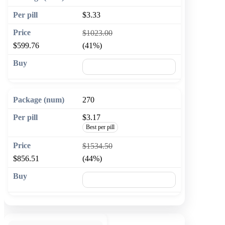
$3.33
$1023.00
$599.76
(41%)
🛒 Add to cart
270
$3.17
Best per pill
$1534.50
$856.51
(44%)
🛒 Add to cart