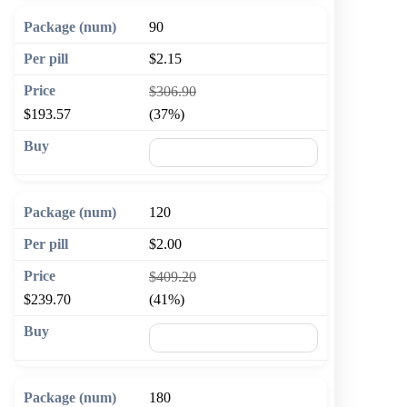
90
$2.15
$306.90
$193.57
(37%)
🛒 Add to cart
120
$2.00
$409.20
$239.70
(41%)
🛒 Add to cart
180