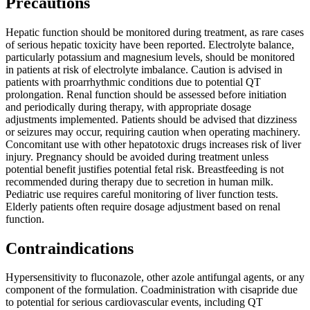
Precautions
Hepatic function should be monitored during treatment, as rare cases
of serious hepatic toxicity have been reported. Electrolyte balance,
particularly potassium and magnesium levels, should be monitored
in patients at risk of electrolyte imbalance. Caution is advised in
patients with proarrhythmic conditions due to potential QT
prolongation. Renal function should be assessed before initiation
and periodically during therapy, with appropriate dosage
adjustments implemented. Patients should be advised that dizziness
or seizures may occur, requiring caution when operating machinery.
Concomitant use with other hepatotoxic drugs increases risk of liver
injury. Pregnancy should be avoided during treatment unless
potential benefit justifies potential fetal risk. Breastfeeding is not
recommended during therapy due to secretion in human milk.
Pediatric use requires careful monitoring of liver function tests.
Elderly patients often require dosage adjustment based on renal
function.
Contraindications
Hypersensitivity to fluconazole, other azole antifungal agents, or any
component of the formulation. Coadministration with cisapride due
to potential for serious cardiovascular events, including QT