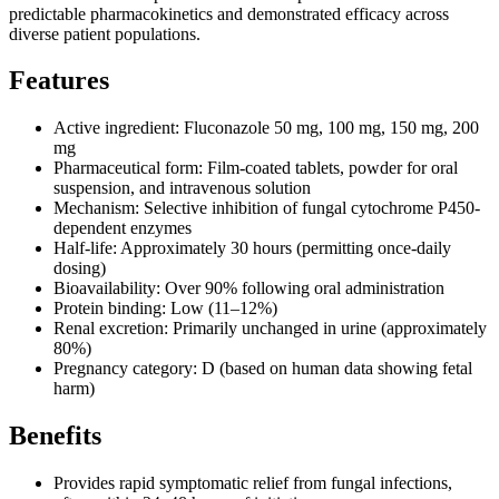
predictable pharmacokinetics and demonstrated efficacy across
diverse patient populations.
Features
Active ingredient: Fluconazole 50 mg, 100 mg, 150 mg, 200
mg
Pharmaceutical form: Film-coated tablets, powder for oral
suspension, and intravenous solution
Mechanism: Selective inhibition of fungal cytochrome P450-
dependent enzymes
Half-life: Approximately 30 hours (permitting once-daily
dosing)
Bioavailability: Over 90% following oral administration
Protein binding: Low (11–12%)
Renal excretion: Primarily unchanged in urine (approximately
80%)
Pregnancy category: D (based on human data showing fetal
harm)
Benefits
Provides rapid symptomatic relief from fungal infections,