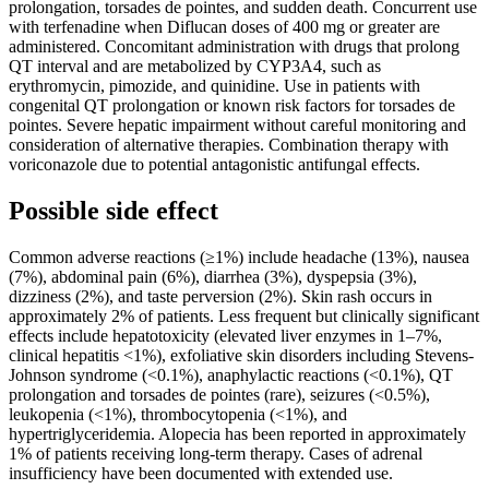
prolongation, torsades de pointes, and sudden death. Concurrent use
with terfenadine when Diflucan doses of 400 mg or greater are
administered. Concomitant administration with drugs that prolong
QT interval and are metabolized by CYP3A4, such as
erythromycin, pimozide, and quinidine. Use in patients with
congenital QT prolongation or known risk factors for torsades de
pointes. Severe hepatic impairment without careful monitoring and
consideration of alternative therapies. Combination therapy with
voriconazole due to potential antagonistic antifungal effects.
Possible side effect
Common adverse reactions (≥1%) include headache (13%), nausea
(7%), abdominal pain (6%), diarrhea (3%), dyspepsia (3%),
dizziness (2%), and taste perversion (2%). Skin rash occurs in
approximately 2% of patients. Less frequent but clinically significant
effects include hepatotoxicity (elevated liver enzymes in 1–7%,
clinical hepatitis <1%), exfoliative skin disorders including Stevens-
Johnson syndrome (<0.1%), anaphylactic reactions (<0.1%), QT
prolongation and torsades de pointes (rare), seizures (<0.5%),
leukopenia (<1%), thrombocytopenia (<1%), and
hypertriglyceridemia. Alopecia has been reported in approximately
1% of patients receiving long-term therapy. Cases of adrenal
insufficiency have been documented with extended use.