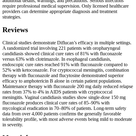
additional details, warnings, and precautions. Serious infections
require professional medical supervision. Only licensed healthcare
providers can determine appropriate diagnosis and treatment
strategies.
Reviews
Clinical studies demonstrate Diflucan’s efficacy in multiple settings.
A randomized trial involving 221 patients with oropharyngeal
candidiasis showed clinical cure rates of 81% with fluconazole
versus 63% with clotrimazole. In esophageal candidiasis,
endoscopic cure rates reached 91% with fluconazole compared to
52% with ketoconazole. For cryptococcal meningitis, combination
therapy with fluconazole and flucytosine demonstrated superior
efficacy to amphotericin B alone in certain patient populations.
Maintenance therapy with fluconazole 200 mg daily reduced relapse
rates from 37% to 4% in AIDS patients with cryptococcal
meningitis. Vaginal candidiasis studies show single-dose 150 mg
fluconazole produces clinical cure rates of 85–90% with
mycological eradication in 70–80% of patients. Long-term safety
data from over 4,000 patients confirms the generally favorable
tolerability profile, with most adverse events being mild to moderate
in severity.