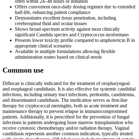
often within 24–48 hours of initiation
Offers convenient once-daily dosing regimen due to extended
half-life, enhancing patient compliance
Demonstrates excellent tissue penetration, including
cerebrospinal fluid and ocular tissues
Shows broad-spectrum activity against most clinically
significant Candida species and Cryptococcus neoformans
Presents lower toxicity profile compared to amphotericin B in
appropriate clinical scenarios
Available in multiple formulations allowing flexible
administration routes based on clinical needs
Common use
Diflucan is clinically indicated for the treatment of oropharyngeal
and esophageal candidiasis. It is also effective for systemic candidial
infections, including urinary tract infections, peritonitis, candidemia,
and disseminated candidiasis. The medication serves as first-line
therapy for cryptococcal meningitis, both as acute treatment and
maintenance therapy to prevent relapse in immunocompromised
patients. Additionally, it is prescribed for the prevention of fungal
infections in patients undergoing bone marrow transplantation who
receive cytotoxic chemotherapy and/or radiation therapy. Vaginal
candidiasis represents another common indication, typically treated