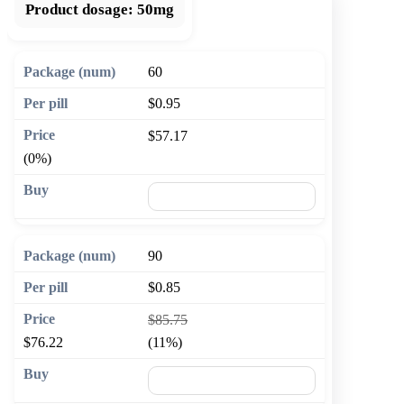
Product dosage:
50mg
60
$0.95
$57.17
(0%)
🛒 Add to cart
90
$0.85
$85.75
$76.22
(11%)
🛒 Add to cart