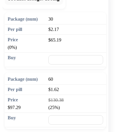
30
$2.17
$65.19
(0%)
🛒 Add to cart
60
$1.62
$130.38
$97.29
(25%)
🛒 Add to cart