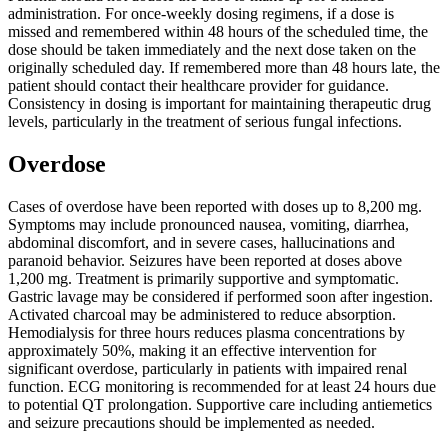
administration. For once-weekly dosing regimens, if a dose is
missed and remembered within 48 hours of the scheduled time, the
dose should be taken immediately and the next dose taken on the
originally scheduled day. If remembered more than 48 hours late, the
patient should contact their healthcare provider for guidance.
Consistency in dosing is important for maintaining therapeutic drug
levels, particularly in the treatment of serious fungal infections.
Overdose
Cases of overdose have been reported with doses up to 8,200 mg.
Symptoms may include pronounced nausea, vomiting, diarrhea,
abdominal discomfort, and in severe cases, hallucinations and
paranoid behavior. Seizures have been reported at doses above
1,200 mg. Treatment is primarily supportive and symptomatic.
Gastric lavage may be considered if performed soon after ingestion.
Activated charcoal may be administered to reduce absorption.
Hemodialysis for three hours reduces plasma concentrations by
approximately 50%, making it an effective intervention for
significant overdose, particularly in patients with impaired renal
function. ECG monitoring is recommended for at least 24 hours due
to potential QT prolongation. Supportive care including antiemetics
and seizure precautions should be implemented as needed.