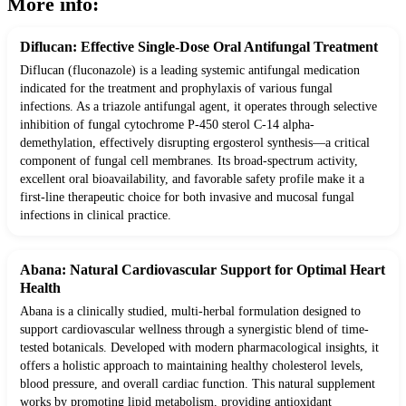
More info:
Diflucan: Effective Single-Dose Oral Antifungal Treatment
Diflucan (fluconazole) is a leading systemic antifungal medication
indicated for the treatment and prophylaxis of various fungal
infections. As a triazole antifungal agent, it operates through selective
inhibition of fungal cytochrome P-450 sterol C-14 alpha-
demethylation, effectively disrupting ergosterol synthesis—a critical
component of fungal cell membranes. Its broad-spectrum activity,
excellent oral bioavailability, and favorable safety profile make it a
first-line therapeutic choice for both invasive and mucosal fungal
infections in clinical practice.
Abana: Natural Cardiovascular Support for Optimal Heart
Health
Abana is a clinically studied, multi-herbal formulation designed to
support cardiovascular wellness through a synergistic blend of time-
tested botanicals. Developed with modern pharmacological insights, it
offers a holistic approach to maintaining healthy cholesterol levels,
blood pressure, and overall cardiac function. This natural supplement
works by promoting lipid metabolism, providing antioxidant