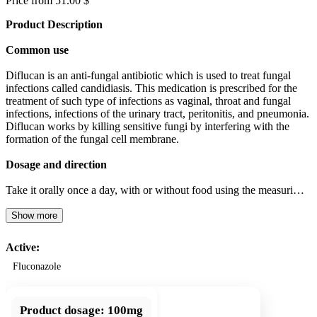
Price from 51.00 $
Product Description
Common use
Diflucan is an anti-fungal antibiotic which is used to treat fungal
infections called candidiasis. This medication is prescribed for the
treatment of such type of infections as vaginal, throat and fungal
infections, infections of the urinary tract, peritonitis, and pneumonia.
Diflucan works by killing sensitive fungi by interfering with the
formation of the fungal cell membrane.
Dosage and direction
Take it orally once a day, with or without food using the measuri…
Show more
Active:
Fluconazole
Product dosage:
100mg