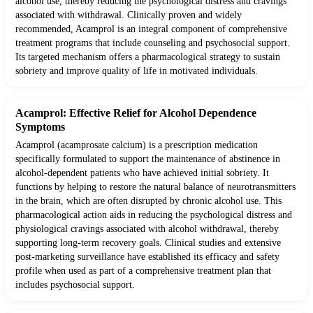
alcohol use, thereby reducing the psychological distress and cravings
associated with withdrawal. Clinically proven and widely
recommended, Acamprol is an integral component of comprehensive
treatment programs that include counseling and psychosocial support.
Its targeted mechanism offers a pharmacological strategy to sustain
sobriety and improve quality of life in motivated individuals.
Acamprol: Effective Relief for Alcohol Dependence
Symptoms
Acamprol (acamprosate calcium) is a prescription medication
specifically formulated to support the maintenance of abstinence in
alcohol-dependent patients who have achieved initial sobriety. It
functions by helping to restore the natural balance of neurotransmitters
in the brain, which are often disrupted by chronic alcohol use. This
pharmacological action aids in reducing the psychological distress and
physiological cravings associated with alcohol withdrawal, thereby
supporting long-term recovery goals. Clinical studies and extensive
post-marketing surveillance have established its efficacy and safety
profile when used as part of a comprehensive treatment plan that
includes psychosocial support.