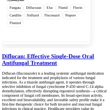
Fungata
Diflucozan
Efac
Flumil
Fluvin
Candilin
Sisfluzol
Fluconazol
Nispore
Flunizol
Show more
Diflucan: Effective Single-Dose Oral
Antifungal Treatment
Diflucan (fluconazole) is a leading systemic antifungal medication
indicated for the treatment and prophylaxis of various fungal
infections. As a triazole antifungal agent, it operates through
selective inhibition of fungal cytochrome P-450 sterol C-14 alpha-
demethylation, effectively disrupting ergosterol synthesis—a critical
component of fungal cell membranes. Its broad-spectrum activity,
excellent oral bioavailability, and favorable safety profile make it a
first-line therapeutic choice for both invasive and mucosal fungal
infections in clinical practice. Healthcare providers value its