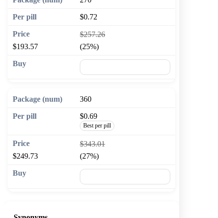
$0.72
$257.26
$193.57
(25%)
🛒 Add to cart
360
$0.69
Best per pill
$343.01
$249.73
(27%)
🛒 Add to cart
Synonyms