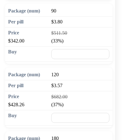
90
$3.80
$511.50
$342.00
(33%)
🛒 Add to cart
120
$3.57
$682.00
$428.26
(37%)
🛒 Add to cart
180