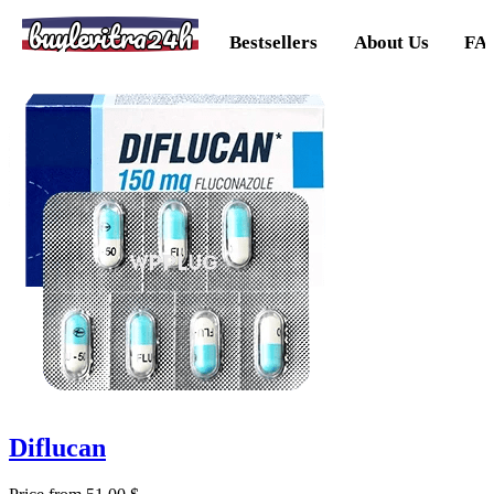
buylevitra24h
Bestsellers
About Us
FA
Diflucan