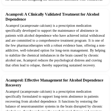
Acamprol: A Clinically Validated Treatment for Alcohol
Dependence
Acamprol (acamprosate calcium) is a prescription medication
specifically developed to support the maintenance of abstinence in
patients with alcohol dependence who have achieved initial withdrawal
and are committed to a comprehensive treatment program. It is one of
the few pharmacotherapies with a robust evidence base, offering a non-
addictive, well-tolerated option for long-term management. By helping
to stabilize the chemical imbalances in the brain caused by chronic
alcohol use, Acamprol reduces the psychological distress and craving
that often lead to relapse, thereby supporting sustained recovery.
Acamprol: Effective Management for Alcohol Dependence
Recovery
Acamprol (acamprosate calcium) is a prescription medication
specifically formulated to support long-term abstinence in patients
recovering from alcohol dependence. It functions by restoring the
balance of neurotransmitter systems in the brain disrupted by chronic