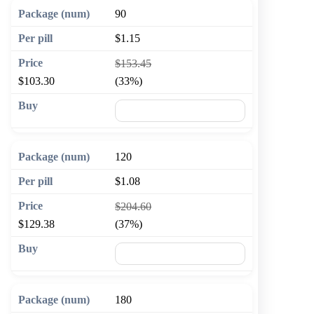
90
$1.15
$153.45
$103.30
(33%)
🛒 Add to cart
120
$1.08
$204.60
$129.38
(37%)
🛒 Add to cart
180