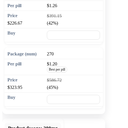
$1.26
$391.15
$226.67
(42%)
🛒 Add to cart
270
$1.20
Best per pill
$586.72
$323.95
(45%)
🛒 Add to cart