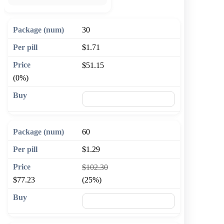
30
$1.71
$51.15
(0%)
🛒 Add to cart
60
$1.29
$102.30
$77.23
(25%)
🛒 Add to cart