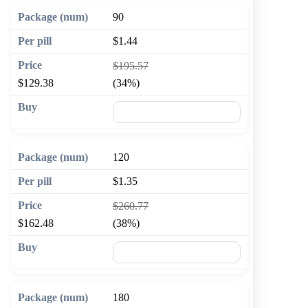
90
$1.44
$195.57
$129.38
(34%)
🛒 Add to cart
120
$1.35
$260.77
$162.48
(38%)
🛒 Add to cart
180