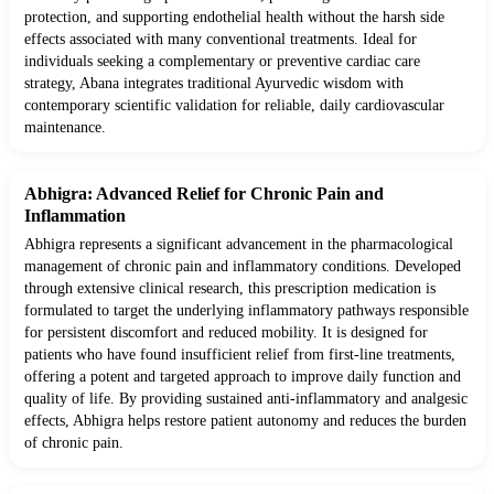
protection, and supporting endothelial health without the harsh side
effects associated with many conventional treatments. Ideal for
individuals seeking a complementary or preventive cardiac care
strategy, Abana integrates traditional Ayurvedic wisdom with
contemporary scientific validation for reliable, daily cardiovascular
maintenance.
Abhigra: Advanced Relief for Chronic Pain and
Inflammation
Abhigra represents a significant advancement in the pharmacological
management of chronic pain and inflammatory conditions. Developed
through extensive clinical research, this prescription medication is
formulated to target the underlying inflammatory pathways responsible
for persistent discomfort and reduced mobility. It is designed for
patients who have found insufficient relief from first-line treatments,
offering a potent and targeted approach to improve daily function and
quality of life. By providing sustained anti-inflammatory and analgesic
effects, Abhigra helps restore patient autonomy and reduces the burden
of chronic pain.