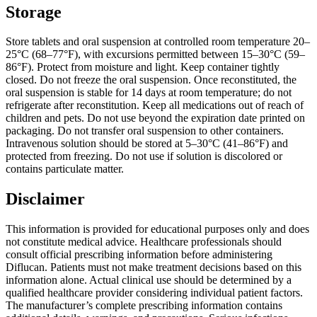
Storage
Store tablets and oral suspension at controlled room temperature 20–
25°C (68–77°F), with excursions permitted between 15–30°C (59–
86°F). Protect from moisture and light. Keep container tightly
closed. Do not freeze the oral suspension. Once reconstituted, the
oral suspension is stable for 14 days at room temperature; do not
refrigerate after reconstitution. Keep all medications out of reach of
children and pets. Do not use beyond the expiration date printed on
packaging. Do not transfer oral suspension to other containers.
Intravenous solution should be stored at 5–30°C (41–86°F) and
protected from freezing. Do not use if solution is discolored or
contains particulate matter.
Disclaimer
This information is provided for educational purposes only and does
not constitute medical advice. Healthcare professionals should
consult official prescribing information before administering
Diflucan. Patients must not make treatment decisions based on this
information alone. Actual clinical use should be determined by a
qualified healthcare provider considering individual patient factors.
The manufacturer’s complete prescribing information contains