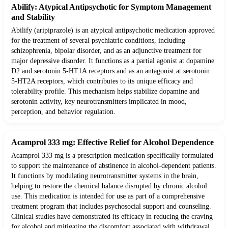
Abilify: Atypical Antipsychotic for Symptom Management
and Stability
Abilify (aripiprazole) is an atypical antipsychotic medication approved
for the treatment of several psychiatric conditions, including
schizophrenia, bipolar disorder, and as an adjunctive treatment for
major depressive disorder. It functions as a partial agonist at dopamine
D2 and serotonin 5-HT1A receptors and as an antagonist at serotonin
5-HT2A receptors, which contributes to its unique efficacy and
tolerability profile. This mechanism helps stabilize dopamine and
serotonin activity, key neurotransmitters implicated in mood,
perception, and behavior regulation.
Acamprol 333 mg: Effective Relief for Alcohol Dependence
Acamprol 333 mg is a prescription medication specifically formulated
to support the maintenance of abstinence in alcohol-dependent patients.
It functions by modulating neurotransmitter systems in the brain,
helping to restore the chemical balance disrupted by chronic alcohol
use. This medication is intended for use as part of a comprehensive
treatment program that includes psychosocial support and counseling.
Clinical studies have demonstrated its efficacy in reducing the craving
for alcohol and mitigating the discomfort associated with withdrawal.