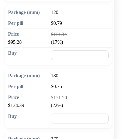
120
$0.79
$114.34
$95.28
(17%)
🛒 Add to cart
180
$0.75
$171.50
$134.39
(22%)
🛒 Add to cart
270