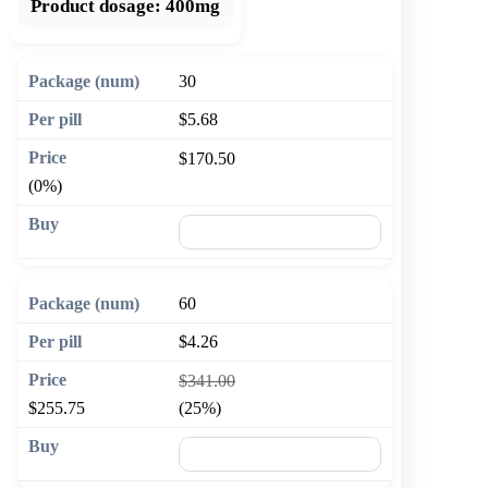
Product dosage:
400mg
30
$5.68
$170.50
(0%)
🛒 Add to cart
60
$4.26
$341.00
$255.75
(25%)
🛒 Add to cart