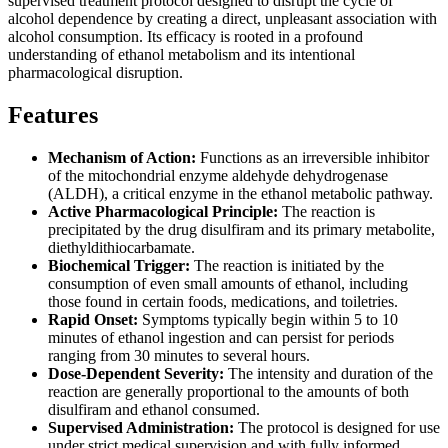
supervised treatment protocol designed to disrupt the cycle of
alcohol dependence by creating a direct, unpleasant association with
alcohol consumption. Its efficacy is rooted in a profound
understanding of ethanol metabolism and its intentional
pharmacological disruption.
Features
Mechanism of Action:
Functions as an irreversible inhibitor
of the mitochondrial enzyme aldehyde dehydrogenase
(ALDH), a critical enzyme in the ethanol metabolic pathway.
Active Pharmacological Principle:
The reaction is
precipitated by the drug disulfiram and its primary metabolite,
diethyldithiocarbamate.
Biochemical Trigger:
The reaction is initiated by the
consumption of even small amounts of ethanol, including
those found in certain foods, medications, and toiletries.
Rapid Onset:
Symptoms typically begin within 5 to 10
minutes of ethanol ingestion and can persist for periods
ranging from 30 minutes to several hours.
Dose-Dependent Severity:
The intensity and duration of the
reaction are generally proportional to the amounts of both
disulfiram and ethanol consumed.
Supervised Administration:
The protocol is designed for use
under strict medical supervision and with fully informed