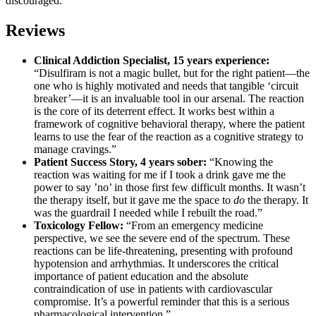
discouraged.
Reviews
Clinical Addiction Specialist, 15 years experience:
“Disulfiram is not a magic bullet, but for the right patient—the
one who is highly motivated and needs that tangible ‘circuit
breaker’—it is an invaluable tool in our arsenal. The reaction
is the core of its deterrent effect. It works best within a
framework of cognitive behavioral therapy, where the patient
learns to use the fear of the reaction as a cognitive strategy to
manage cravings.”
Patient Success Story, 4 years sober:
“Knowing the
reaction was waiting for me if I took a drink gave me the
power to say ’no’ in those first few difficult months. It wasn’t
the therapy itself, but it gave me the space to
do
the therapy. It
was the guardrail I needed while I rebuilt the road.”
Toxicology Fellow:
“From an emergency medicine
perspective, we see the severe end of the spectrum. These
reactions can be life-threatening, presenting with profound
hypotension and arrhythmias. It underscores the critical
importance of patient education and the absolute
contraindication of use in patients with cardiovascular
compromise. It’s a powerful reminder that this is a serious
pharmacological intervention.”