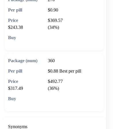
$0.90
$369.57
$243.38
(34%)
🛒 Add to cart
360
$0.88
Best per pill
$492.77
$317.49
(36%)
🛒 Add to cart
Synonyms