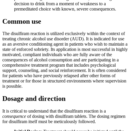
decision to drink from a moment of weakness to a
premeditated choice with known, severe consequences.
Common use
The disulfiram reaction is utilized exclusively within the context of
treating chronic alcohol use disorder (AUD). It is indicated for use
as an aversive conditioning agent in patients who wish to maintain a
state of enforced sobriety. Its application is most successful in highly
motivated, compliant individuals who are fully aware of the
consequences of alcohol consumption and are participating in a
comprehensive treatment program that includes psychological
support, counseling, and social reinforcement. It is often considered
for patients who have previously relapsed after other forms of
treatment or for those in structured environments where supervision
is possible.
Dosage and direction
It is critical to understand that the disulfiram reaction is a
consequence
of dosing with disulfiram tablets. The dosing regimen
for disulfiram itself must be meticulously followed.