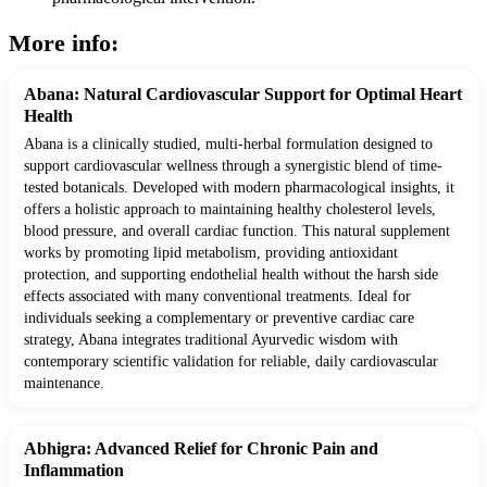
More info:
Abana: Natural Cardiovascular Support for Optimal Heart
Health
Abana is a clinically studied, multi-herbal formulation designed to
support cardiovascular wellness through a synergistic blend of time-
tested botanicals. Developed with modern pharmacological insights, it
offers a holistic approach to maintaining healthy cholesterol levels,
blood pressure, and overall cardiac function. This natural supplement
works by promoting lipid metabolism, providing antioxidant
protection, and supporting endothelial health without the harsh side
effects associated with many conventional treatments. Ideal for
individuals seeking a complementary or preventive cardiac care
strategy, Abana integrates traditional Ayurvedic wisdom with
contemporary scientific validation for reliable, daily cardiovascular
maintenance.
Abhigra: Advanced Relief for Chronic Pain and
Inflammation