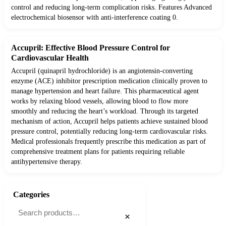
control and reducing long-term complication risks. Features Advanced
electrochemical biosensor with anti-interference coating 0.
Accupril: Effective Blood Pressure Control for
Cardiovascular Health
Accupril (quinapril hydrochloride) is an angiotensin-converting
enzyme (ACE) inhibitor prescription medication clinically proven to
manage hypertension and heart failure. This pharmaceutical agent
works by relaxing blood vessels, allowing blood to flow more
smoothly and reducing the heart’s workload. Through its targeted
mechanism of action, Accupril helps patients achieve sustained blood
pressure control, potentially reducing long-term cardiovascular risks.
Medical professionals frequently prescribe this medication as part of
comprehensive treatment plans for patients requiring reliable
antihypertensive therapy.
Categories
×