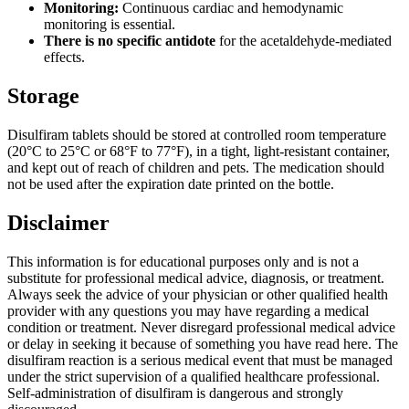
Monitoring:
Continuous cardiac and hemodynamic
monitoring is essential.
There is no specific antidote
for the acetaldehyde-mediated
effects.
Storage
Disulfiram tablets should be stored at controlled room temperature
(20°C to 25°C or 68°F to 77°F), in a tight, light-resistant container,
and kept out of reach of children and pets. The medication should
not be used after the expiration date printed on the bottle.
Disclaimer
This information is for educational purposes only and is not a
substitute for professional medical advice, diagnosis, or treatment.
Always seek the advice of your physician or other qualified health
provider with any questions you may have regarding a medical
condition or treatment. Never disregard professional medical advice
or delay in seeking it because of something you have read here. The
disulfiram reaction is a serious medical event that must be managed
under the strict supervision of a qualified healthcare professional.
Self-administration of disulfiram is dangerous and strongly