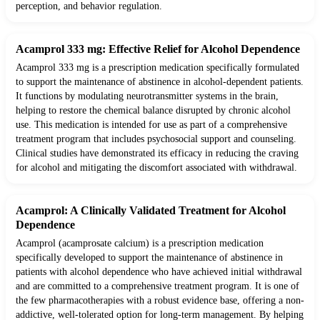
perception, and behavior regulation.
Acamprol 333 mg: Effective Relief for Alcohol Dependence
Acamprol 333 mg is a prescription medication specifically formulated
to support the maintenance of abstinence in alcohol-dependent patients.
It functions by modulating neurotransmitter systems in the brain,
helping to restore the chemical balance disrupted by chronic alcohol
use. This medication is intended for use as part of a comprehensive
treatment program that includes psychosocial support and counseling.
Clinical studies have demonstrated its efficacy in reducing the craving
for alcohol and mitigating the discomfort associated with withdrawal.
Acamprol: A Clinically Validated Treatment for Alcohol
Dependence
Acamprol (acamprosate calcium) is a prescription medication
specifically developed to support the maintenance of abstinence in
patients with alcohol dependence who have achieved initial withdrawal
and are committed to a comprehensive treatment program. It is one of
the few pharmacotherapies with a robust evidence base, offering a non-
addictive, well-tolerated option for long-term management. By helping