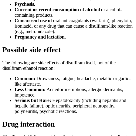
Psychosis.
Current or recent consumption of alcohol
or alcohol-
containing products.
Concurrent use of
oral anticoagulants (warfarin), phenytoin,
isoniazid, or any drug that can cause a disulfiram-like reaction
(e.g., metronidazole).
Pregnancy and lactation.
Possible side effect
The following are side effects of disulfiram itself, not of the
disulfiram-ethanol reaction:
Common:
Drowsiness, fatigue, headache, metallic or garlic-
like aftertaste.
Less Common:
Acneiform eruptions, allergic dermatitis,
impotence.
Serious but Rare:
Hepatotoxicity (including hepatitis and
hepatic failure), optic neuritis, peripheral neuropathy,
polyneuritis, psychotic reactions.
Drug interaction