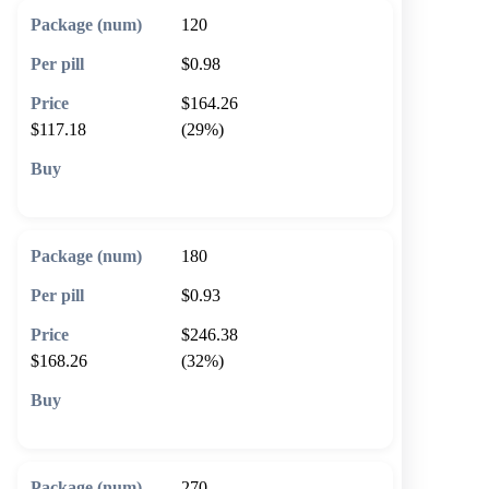
120
$0.98
$164.26
$117.18
(29%)
🛒 Add to cart
180
$0.93
$246.38
$168.26
(32%)
🛒 Add to cart
270