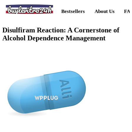
buylevitra24h
Bestsellers
About Us
FA
Disulfiram Reaction: A Cornerstone of
Alcohol Dependence Management