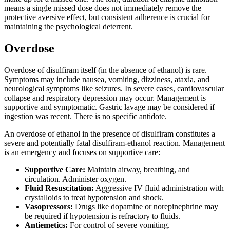
means a single missed dose does not immediately remove the
protective aversive effect, but consistent adherence is crucial for
maintaining the psychological deterrent.
Overdose
Overdose of disulfiram itself (in the absence of ethanol) is rare.
Symptoms may include nausea, vomiting, dizziness, ataxia, and
neurological symptoms like seizures. In severe cases, cardiovascular
collapse and respiratory depression may occur. Management is
supportive and symptomatic. Gastric lavage may be considered if
ingestion was recent. There is no specific antidote.
An overdose of ethanol in the presence of disulfiram constitutes a
severe and potentially fatal disulfiram-ethanol reaction. Management
is an emergency and focuses on supportive care:
Supportive Care:
Maintain airway, breathing, and
circulation. Administer oxygen.
Fluid Resuscitation:
Aggressive IV fluid administration with
crystalloids to treat hypotension and shock.
Vasopressors:
Drugs like dopamine or norepinephrine may
be required if hypotension is refractory to fluids.
Antiemetics:
For control of severe vomiting.