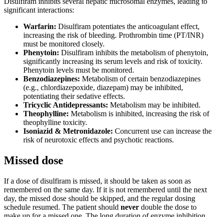
Disulfiram inhibits several hepatic microsomal enzymes, leading to
significant interactions:
Warfarin:
Disulfiram potentiates the anticoagulant effect,
increasing the risk of bleeding. Prothrombin time (PT/INR)
must be monitored closely.
Phenytoin:
Disulfiram inhibits the metabolism of phenytoin,
significantly increasing its serum levels and risk of toxicity.
Phenytoin levels must be monitored.
Benzodiazepines:
Metabolism of certain benzodiazepines
(e.g., chlordiazepoxide, diazepam) may be inhibited,
potentiating their sedative effects.
Tricyclic Antidepressants:
Metabolism may be inhibited.
Theophylline:
Metabolism is inhibited, increasing the risk of
theophylline toxicity.
Isoniazid & Metronidazole:
Concurrent use can increase the
risk of neurotoxic effects and psychotic reactions.
Missed dose
If a dose of disulfiram is missed, it should be taken as soon as
remembered on the same day. If it is not remembered until the next
day, the missed dose should be skipped, and the regular dosing
schedule resumed. The patient should
never
double the dose to
make up for a missed one. The long duration of enzyme inhibition