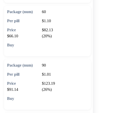
60
$1.10
$82.13
$66.10
(20%)
🛒 Add to cart
90
$1.01
$123.19
$91.14
(26%)
🛒 Add to cart