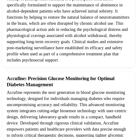
specifically formulated to support the maintenance of abstinence in
alcohol-dependent patients who have achieved initial sobriety. It
functions by helping to restore the natural balance of neurotransmitters
in the brain, which are often disrupted by chronic alcohol use. This
pharmacological action aids in reducing the psychological distress and
physiological cravings associated with alcohol withdrawal, thereby
supporting long-term recovery goals. Clinical studies and extensive
post-marketing surveillance have established its efficacy and safety
profile when used as part of a comprehensive treatment plan that
includes psychosocial support.
Accufine: Precision Glucose Monitoring for Optimal
Diabetes Management
Accufine represents the next generation in blood glucose monitoring
technology, designed for individuals managing diabetes who require
uncompromising accuracy and reliability. This advanced monitoring
system integrates cutting-edge biosensor technology with user-centric
design, delivering laboratory-grade results in a compact, handheld
device. Developed through rigorous clinical validation, Accufine
empowers patients and healthcare providers with data precise enough
to inform critical therapeutic decisions, supporting tighter glycemic