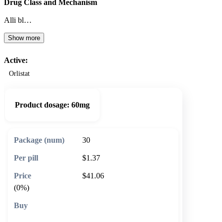
Drug Class and Mechanism
Alli bl…
Show more
Active:
Orlistat
Product dosage:
60mg
30
$1.37
$41.06
(0%)
🛒 Add to cart