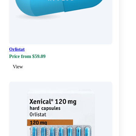
Orlistat
Price from $59.09
View