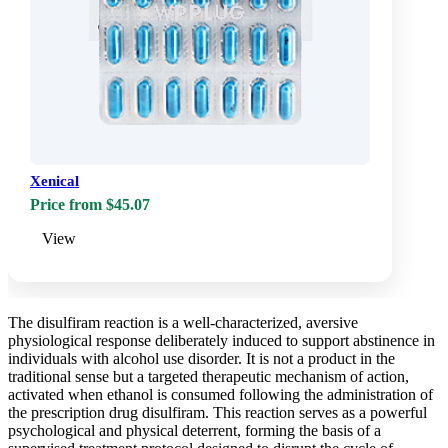
Xenical
Price from $45.07
View
The disulfiram reaction is a well-characterized, aversive
physiological response deliberately induced to support abstinence in
individuals with alcohol use disorder. It is not a product in the
traditional sense but a targeted therapeutic mechanism of action,
activated when ethanol is consumed following the administration of
the prescription drug disulfiram. This reaction serves as a powerful
psychological and physical deterrent, forming the basis of a