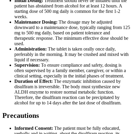
Initial Dosing:
Treatment should never be initiated until the
patient has abstained from alcohol for at least 12 hours. A
starting dose of 500 mg daily is common for the first 1-2
weeks.
Maintenance Dosing:
The dosage may be adjusted
downward to a maintenance dose, typically ranging from 125
mg to 500 mg daily, based on patient tolerance and
therapeutic response. The minimum effective dose should be
used.
Administration:
The tablet is taken orally once daily,
preferably in the morning. It may be crushed and mixed with
liquid if necessary.
Supervision:
To ensure compliance and safety, dosing is
often supervised by a family member, caregiver, or within a
clinical setting, especially in the initial phases of treatment.
Duration of Effect:
The enzymatic inhibition caused by
disulfiram is irreversible. The body must synthesize new
ALDH enzyme to restore normal metabolic function.
Therefore, the disulfiram reaction can be precipitated by
alcohol for up to 14 days after the last dose of disulfiram.
Precautions
Informed Consent:
The patient must be fully educated,
verbally and in writing, about the disulfiram reaction, its