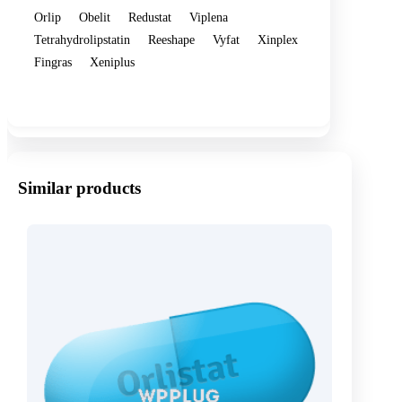
Orlip
Obelit
Redustat
Viplena
Tetrahydrolipstatin
Reeshape
Vyfat
Xinplex
Fingras
Xeniplus
Show more
Similar products