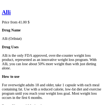
Alli
Price from 41.00 $
Drug Name
Alli (Orlistat)
Drug Uses
Alli is the only FDA approved, over-the-counter weight loss
product, represented as an innovative weight loss program. With
Alli, you can lose about 50% more weight than with just dieting
alone.
How to use
For overweight adults 18 and older, take 1 capsule with each meal
containing fat. Use with a reduced calorie, low-fat diet and exercise
program until you reach your weight loss goal. Most weight loss
occurs in the first 6 months.