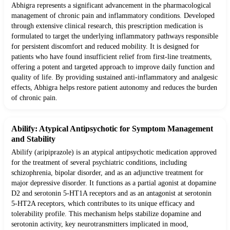
Abhigra represents a significant advancement in the pharmacological
management of chronic pain and inflammatory conditions. Developed
through extensive clinical research, this prescription medication is
formulated to target the underlying inflammatory pathways responsible
for persistent discomfort and reduced mobility. It is designed for
patients who have found insufficient relief from first-line treatments,
offering a potent and targeted approach to improve daily function and
quality of life. By providing sustained anti-inflammatory and analgesic
effects, Abhigra helps restore patient autonomy and reduces the burden
of chronic pain.
Abilify: Atypical Antipsychotic for Symptom Management
and Stability
Abilify (aripiprazole) is an atypical antipsychotic medication approved
for the treatment of several psychiatric conditions, including
schizophrenia, bipolar disorder, and as an adjunctive treatment for
major depressive disorder. It functions as a partial agonist at dopamine
D2 and serotonin 5-HT1A receptors and as an antagonist at serotonin
5-HT2A receptors, which contributes to its unique efficacy and
tolerability profile. This mechanism helps stabilize dopamine and
serotonin activity, key neurotransmitters implicated in mood,