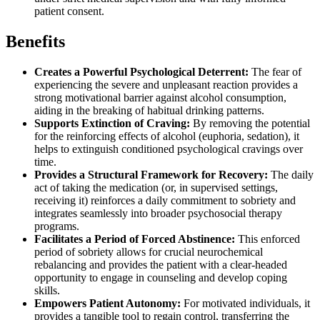
patient consent.
Benefits
Creates a Powerful Psychological Deterrent:
The fear of
experiencing the severe and unpleasant reaction provides a
strong motivational barrier against alcohol consumption,
aiding in the breaking of habitual drinking patterns.
Supports Extinction of Craving:
By removing the potential
for the reinforcing effects of alcohol (euphoria, sedation), it
helps to extinguish conditioned psychological cravings over
time.
Provides a Structural Framework for Recovery:
The daily
act of taking the medication (or, in supervised settings,
receiving it) reinforces a daily commitment to sobriety and
integrates seamlessly into broader psychosocial therapy
programs.
Facilitates a Period of Forced Abstinence:
This enforced
period of sobriety allows for crucial neurochemical
rebalancing and provides the patient with a clear-headed
opportunity to engage in counseling and develop coping
skills.
Empowers Patient Autonomy:
For motivated individuals, it
provides a tangible tool to regain control, transferring the