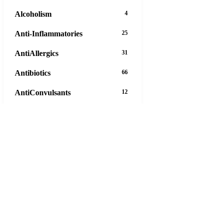
Alcoholism
4
Anti-Inflammatories
25
AntiAllergics
31
Antibiotics
66
AntiConvulsants
12
AntiDepressants
37
AntiFungals
8
AntiParasitics
11
AntiPsychotic
14
AntiVirals
27
Anxiety
16