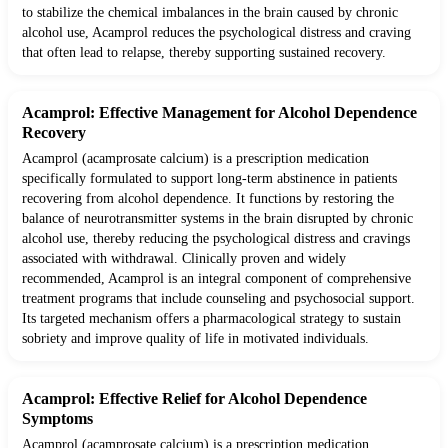
to stabilize the chemical imbalances in the brain caused by chronic
alcohol use, Acamprol reduces the psychological distress and craving
that often lead to relapse, thereby supporting sustained recovery.
Acamprol: Effective Management for Alcohol Dependence
Recovery
Acamprol (acamprosate calcium) is a prescription medication
specifically formulated to support long-term abstinence in patients
recovering from alcohol dependence. It functions by restoring the
balance of neurotransmitter systems in the brain disrupted by chronic
alcohol use, thereby reducing the psychological distress and cravings
associated with withdrawal. Clinically proven and widely
recommended, Acamprol is an integral component of comprehensive
treatment programs that include counseling and psychosocial support.
Its targeted mechanism offers a pharmacological strategy to sustain
sobriety and improve quality of life in motivated individuals.
Acamprol: Effective Relief for Alcohol Dependence
Symptoms
Acamprol (acamprosate calcium) is a prescription medication