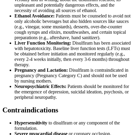
unpleasant and potentially dangerous effects, and the
necessity of avoiding all sources of ethanol.
Ethanol Avoidance:
Patients must be counseled to avoid not
only alcoholic beverages but also hidden sources like sauces
(e.g., vinegar, some mustards), desserts, over-the-counter
cough syrups and elixirs, mouthwashes, and certain topical
preparations (e.g., aftershave, hand sanitizer).
Liver Function Monitoring:
Disulfiram has been associated
with hepatotoxicity. Baseline liver function tests (LFTs) must
be obtained before initiation and monitored regularly (e.g.,
every 2-4 weeks initially, then every 3-6 months) throughout
therapy.
Pregnancy and Lactation:
Disulfiram is contraindicated in
pregnancy (Pregnancy Category C) and should not be used
by nursing mothers.
Neuropsychiatric Effects:
Patients should be monitored for
the emergence of depression, suicidal ideation, psychosis, or
peripheral neuropathy.
Contraindications
Hypersensitivity
to disulfiram or any component of the
formulation.
Severe myocardial disease
or coronary occlusion.