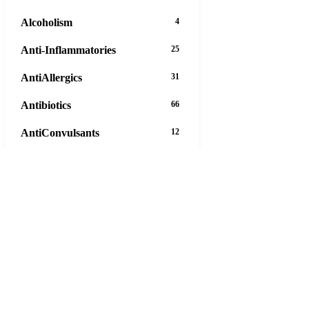
Alcoholism
4
Anti-Inflammatories
25
AntiAllergics
31
Antibiotics
66
AntiConvulsants
12
AntiDepressants
37
AntiFungals
8
AntiParasitics
11
AntiPsychotic
14
AntiVirals
27
Anxiety
16