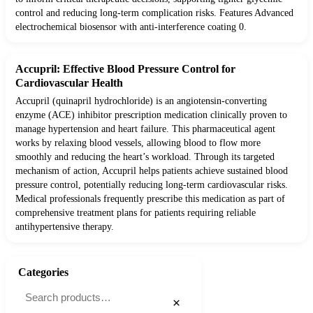
control and reducing long-term complication risks. Features Advanced
electrochemical biosensor with anti-interference coating 0.
Accupril: Effective Blood Pressure Control for
Cardiovascular Health
Accupril (quinapril hydrochloride) is an angiotensin-converting
enzyme (ACE) inhibitor prescription medication clinically proven to
manage hypertension and heart failure. This pharmaceutical agent
works by relaxing blood vessels, allowing blood to flow more
smoothly and reducing the heart’s workload. Through its targeted
mechanism of action, Accupril helps patients achieve sustained blood
pressure control, potentially reducing long-term cardiovascular risks.
Medical professionals frequently prescribe this medication as part of
comprehensive treatment plans for patients requiring reliable
antihypertensive therapy.
Categories
×