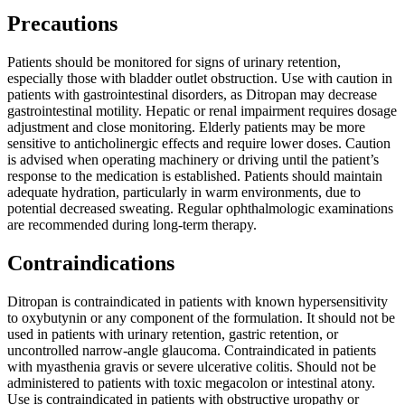
Precautions
Patients should be monitored for signs of urinary retention,
especially those with bladder outlet obstruction. Use with caution in
patients with gastrointestinal disorders, as Ditropan may decrease
gastrointestinal motility. Hepatic or renal impairment requires dosage
adjustment and close monitoring. Elderly patients may be more
sensitive to anticholinergic effects and require lower doses. Caution
is advised when operating machinery or driving until the patient’s
response to the medication is established. Patients should maintain
adequate hydration, particularly in warm environments, due to
potential decreased sweating. Regular ophthalmologic examinations
are recommended during long-term therapy.
Contraindications
Ditropan is contraindicated in patients with known hypersensitivity
to oxybutynin or any component of the formulation. It should not be
used in patients with urinary retention, gastric retention, or
uncontrolled narrow-angle glaucoma. Contraindicated in patients
with myasthenia gravis or severe ulcerative colitis. Should not be
administered to patients with toxic megacolon or intestinal atony.
Use is contraindicated in patients with obstructive uropathy or