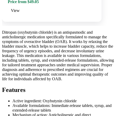
Price from $49.05
View
Ditropan (oxybutynin chloride) is an antispasmodic and
anticholinergic medication specifically formulated to manage the
symptoms of overactive bladder (OAB). It works by relaxing the
bladder muscle, which helps to increase bladder capacity, reduce the
frequency of urgency episodes, and decrease involuntary urine
leakage. This medication is available in various formulations,
including tablets, syrup, and extended-release formulations, allowing
for tailored treatment approaches under medical supervision. Proper
diagnosis and adherence to prescribed regimens are crucial for
achieving optimal therapeutic outcomes and improving quality of
life for individuals affected by OAB.
Features
Active ingredient: Oxybutynin chloride
Available formulations: Immediate-release tablets, syrup, and
extended-release tablets
Mechanism of action: Anticholinergic and direct