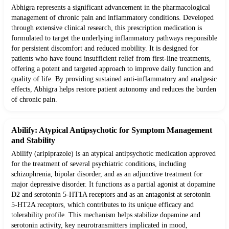
Abhigra represents a significant advancement in the pharmacological
management of chronic pain and inflammatory conditions. Developed
through extensive clinical research, this prescription medication is
formulated to target the underlying inflammatory pathways responsible
for persistent discomfort and reduced mobility. It is designed for
patients who have found insufficient relief from first-line treatments,
offering a potent and targeted approach to improve daily function and
quality of life. By providing sustained anti-inflammatory and analgesic
effects, Abhigra helps restore patient autonomy and reduces the burden
of chronic pain.
Abilify: Atypical Antipsychotic for Symptom Management
and Stability
Abilify (aripiprazole) is an atypical antipsychotic medication approved
for the treatment of several psychiatric conditions, including
schizophrenia, bipolar disorder, and as an adjunctive treatment for
major depressive disorder. It functions as a partial agonist at dopamine
D2 and serotonin 5-HT1A receptors and as an antagonist at serotonin
5-HT2A receptors, which contributes to its unique efficacy and
tolerability profile. This mechanism helps stabilize dopamine and
serotonin activity, key neurotransmitters implicated in mood,