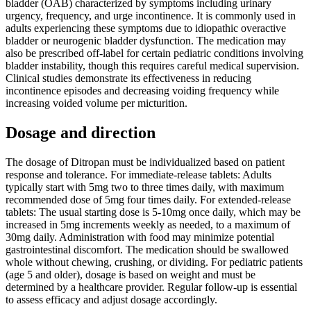
bladder (OAB) characterized by symptoms including urinary
urgency, frequency, and urge incontinence. It is commonly used in
adults experiencing these symptoms due to idiopathic overactive
bladder or neurogenic bladder dysfunction. The medication may
also be prescribed off-label for certain pediatric conditions involving
bladder instability, though this requires careful medical supervision.
Clinical studies demonstrate its effectiveness in reducing
incontinence episodes and decreasing voiding frequency while
increasing voided volume per micturition.
Dosage and direction
The dosage of Ditropan must be individualized based on patient
response and tolerance. For immediate-release tablets: Adults
typically start with 5mg two to three times daily, with maximum
recommended dose of 5mg four times daily. For extended-release
tablets: The usual starting dose is 5-10mg once daily, which may be
increased in 5mg increments weekly as needed, to a maximum of
30mg daily. Administration with food may minimize potential
gastrointestinal discomfort. The medication should be swallowed
whole without chewing, crushing, or dividing. For pediatric patients
(age 5 and older), dosage is based on weight and must be
determined by a healthcare provider. Regular follow-up is essential
to assess efficacy and adjust dosage accordingly.