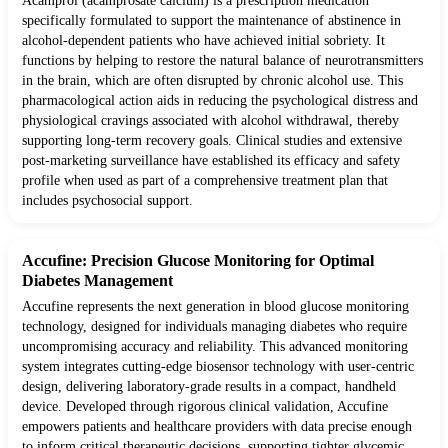
Acamprol (acamprosate calcium) is a prescription medication
specifically formulated to support the maintenance of abstinence in
alcohol-dependent patients who have achieved initial sobriety. It
functions by helping to restore the natural balance of neurotransmitters
in the brain, which are often disrupted by chronic alcohol use. This
pharmacological action aids in reducing the psychological distress and
physiological cravings associated with alcohol withdrawal, thereby
supporting long-term recovery goals. Clinical studies and extensive
post-marketing surveillance have established its efficacy and safety
profile when used as part of a comprehensive treatment plan that
includes psychosocial support.
Accufine: Precision Glucose Monitoring for Optimal
Diabetes Management
Accufine represents the next generation in blood glucose monitoring
technology, designed for individuals managing diabetes who require
uncompromising accuracy and reliability. This advanced monitoring
system integrates cutting-edge biosensor technology with user-centric
design, delivering laboratory-grade results in a compact, handheld
device. Developed through rigorous clinical validation, Accufine
empowers patients and healthcare providers with data precise enough
to inform critical therapeutic decisions, supporting tighter glycemic