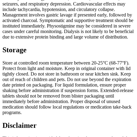
seizures, and respiratory depression. Cardiovascular effects may
include tachycardia, hypotension, and circulatory collapse.
Management involves gastric lavage if presented early, followed by
activated charcoal. Symptomatic and supportive treatment should be
instituted immediately. Physostigmine may be considered in severe
cases under careful monitoring. Dialysis is not likely to be beneficial
due to extensive protein binding and large volume of distribution.
Storage
Store at controlled room temperature between 20-25°C (68-77°F).
Protect from light and moisture. Keep in original container with lid
tightly closed. Do not store in bathroom or near kitchen sink. Keep
out of reach of children and pets. Do not use beyond the expiration
date printed on packaging. For liquid formulation, ensure proper
shaking before administration if suspension forms. Extended-release
tablets should not be removed from blister packaging until
immediately before administration. Proper disposal of unused
medication should follow local regulations or medication take-back
programs.
Disclaimer