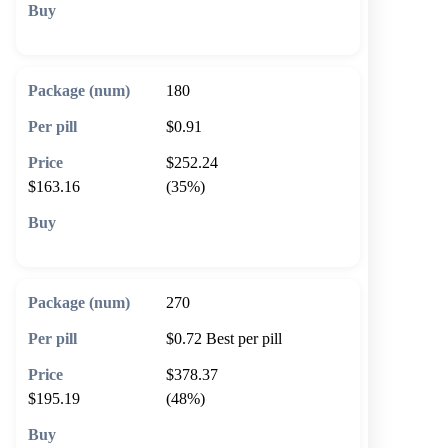
🛒 Add to cart
180
$0.91
$252.24
$163.16
(35%)
🛒 Add to cart
270
$0.72
Best per pill
$378.37
$195.19
(48%)
🛒 Add to cart