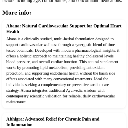
factors including age, comorbidities, and concomitant medications.
More info:
Abana: Natural Cardiovascular Support for Optimal Heart
Health
Abana is a clinically studied, multi-herbal formulation designed to
support cardiovascular wellness through a synergistic blend of time-
tested botanicals. Developed with modern pharmacological insights, it
offers a holistic approach to maintaining healthy cholesterol levels,
blood pressure, and overall cardiac function. This natural supplement
works by promoting lipid metabolism, providing antioxidant
protection, and supporting endothelial health without the harsh side
effects associated with many conventional treatments. Ideal for
individuals seeking a complementary or preventive cardiac care
strategy, Abana integrates traditional Ayurvedic wisdom with
contemporary scientific validation for reliable, daily cardiovascular
maintenance.
Abhigra: Advanced Relief for Chronic Pain and
Inflammation