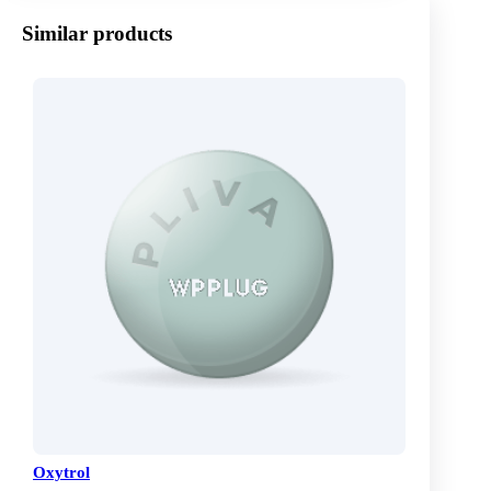
Similar products
Oxytrol