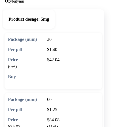
Oxybutynin
Product dosage:
5mg
30
$1.40
$42.04
(0%)
🛒 Add to cart
60
$1.25
$84.08
$75.07
(11%)