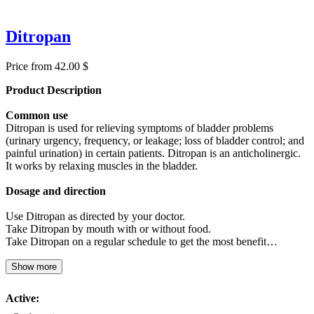
Ditropan
Price from 42.00 $
Product Description
Common use
Ditropan is used for relieving symptoms of bladder problems
(urinary urgency, frequency, or leakage; loss of bladder control; and
painful urination) in certain patients. Ditropan is an anticholinergic.
It works by relaxing muscles in the bladder.
Dosage and direction
Use Ditropan as directed by your doctor.
Take Ditropan by mouth with or without food.
Take Ditropan on a regular schedule to get the most benefit…
Show more
Active: