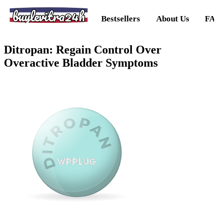
buylevitra24h
Bestsellers
About Us
FA
Ditropan: Regain Control Over
Overactive Bladder Symptoms