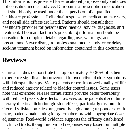
This information is provided for educational purposes only and does
not constitute medical advice. Ditropan is a prescription medication
that should only be used under the supervision of a qualified
healthcare professional. Individual response to medication may vary,
and not all side effects are listed. Patients should consult their
healthcare provider for personalized medical advice, diagnosis, and
treatment. The manufacturer’s prescribing information should be
consulted for complete details regarding use, warnings, and
precautions. Never disregard professional medical advice or delay
seeking treatment based on information contained in this document.
Reviews
Clinical studies demonstrate that approximately 70-80% of patients
experience significant improvement in overactive bladder symptoms
with Ditropan therapy. Many patients report improved quality of life
and reduced anxiety related to bladder control issues. Some users
note that extended-release formulations provide better tolerability
with reduced peak side effects. However, some patients discontinue
therapy due to anticholinergic side effects, particularly dry mouth.
Overall satisfaction rates are generally high among responders, with
many patients maintaining long-term therapy with appropriate dose
adjustments. Real-world evidence supports the efficacy established
in clinical trials, though individual responses vary based on multiple