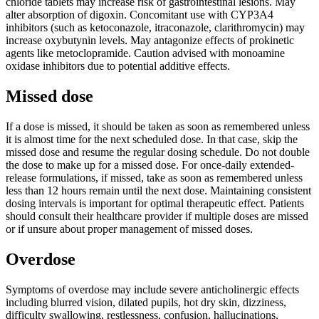
chloride tablets may increase risk of gastrointestinal lesions. May
alter absorption of digoxin. Concomitant use with CYP3A4
inhibitors (such as ketoconazole, itraconazole, clarithromycin) may
increase oxybutynin levels. May antagonize effects of prokinetic
agents like metoclopramide. Caution advised with monoamine
oxidase inhibitors due to potential additive effects.
Missed dose
If a dose is missed, it should be taken as soon as remembered unless
it is almost time for the next scheduled dose. In that case, skip the
missed dose and resume the regular dosing schedule. Do not double
the dose to make up for a missed dose. For once-daily extended-
release formulations, if missed, take as soon as remembered unless
less than 12 hours remain until the next dose. Maintaining consistent
dosing intervals is important for optimal therapeutic effect. Patients
should consult their healthcare provider if multiple doses are missed
or if unsure about proper management of missed doses.
Overdose
Symptoms of overdose may include severe anticholinergic effects
including blurred vision, dilated pupils, hot dry skin, dizziness,
difficulty swallowing, restlessness, confusion, hallucinations,