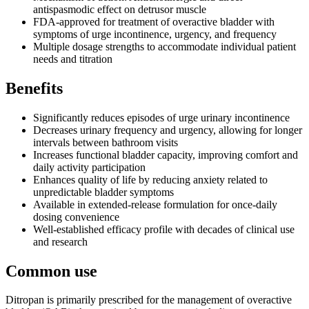
antispasmodic effect on detrusor muscle
FDA-approved for treatment of overactive bladder with
symptoms of urge incontinence, urgency, and frequency
Multiple dosage strengths to accommodate individual patient
needs and titration
Benefits
Significantly reduces episodes of urge urinary incontinence
Decreases urinary frequency and urgency, allowing for longer
intervals between bathroom visits
Increases functional bladder capacity, improving comfort and
daily activity participation
Enhances quality of life by reducing anxiety related to
unpredictable bladder symptoms
Available in extended-release formulation for once-daily
dosing convenience
Well-established efficacy profile with decades of clinical use
and research
Common use
Ditropan is primarily prescribed for the management of overactive