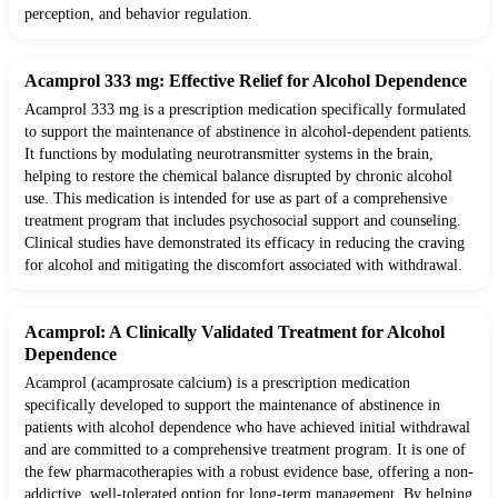
perception, and behavior regulation.
Acamprol 333 mg: Effective Relief for Alcohol Dependence
Acamprol 333 mg is a prescription medication specifically formulated
to support the maintenance of abstinence in alcohol-dependent patients.
It functions by modulating neurotransmitter systems in the brain,
helping to restore the chemical balance disrupted by chronic alcohol
use. This medication is intended for use as part of a comprehensive
treatment program that includes psychosocial support and counseling.
Clinical studies have demonstrated its efficacy in reducing the craving
for alcohol and mitigating the discomfort associated with withdrawal.
Acamprol: A Clinically Validated Treatment for Alcohol
Dependence
Acamprol (acamprosate calcium) is a prescription medication
specifically developed to support the maintenance of abstinence in
patients with alcohol dependence who have achieved initial withdrawal
and are committed to a comprehensive treatment program. It is one of
the few pharmacotherapies with a robust evidence base, offering a non-
addictive, well-tolerated option for long-term management. By helping