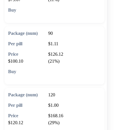
🛒 Add to cart
90
$1.11
$126.12
$100.10
(21%)
🛒 Add to cart
120
$1.00
$168.16
$120.12
(29%)