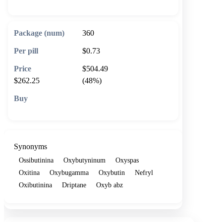
360
$0.73
$504.49
$262.25
(48%)
🛒 Add to cart
Synonyms
Ossibutinina
Oxybutyninum
Oxyspas
Oxitina
Oxybugamma
Oxybutin
Nefryl
Oxibutinina
Driptane
Oxyb abz