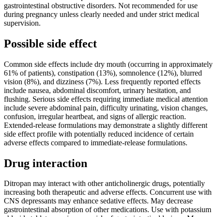
gastrointestinal obstructive disorders. Not recommended for use
during pregnancy unless clearly needed and under strict medical
supervision.
Possible side effect
Common side effects include dry mouth (occurring in approximately
61% of patients), constipation (13%), somnolence (12%), blurred
vision (8%), and dizziness (7%). Less frequently reported effects
include nausea, abdominal discomfort, urinary hesitation, and
flushing. Serious side effects requiring immediate medical attention
include severe abdominal pain, difficulty urinating, vision changes,
confusion, irregular heartbeat, and signs of allergic reaction.
Extended-release formulations may demonstrate a slightly different
side effect profile with potentially reduced incidence of certain
adverse effects compared to immediate-release formulations.
Drug interaction
Ditropan may interact with other anticholinergic drugs, potentially
increasing both therapeutic and adverse effects. Concurrent use with
CNS depressants may enhance sedative effects. May decrease
gastrointestinal absorption of other medications. Use with potassium