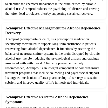
to stabilize the chemical imbalances in the brain caused by chronic
alcohol use, Acamprol reduces the psychological distress and craving
that often lead to relapse, thereby supporting sustained recovery.
Acamprol: Effective Management for Alcohol Dependence
Recovery
Acamprol (acamprosate calcium) is a prescription medication
specifically formulated to support long-term abstinence in patients
recovering from alcohol dependence. It functions by restoring the
balance of neurotransmitter systems in the brain disrupted by chronic
alcohol use, thereby reducing the psychological distress and cravings
associated with withdrawal. Clinically proven and widely
recommended, Acamprol is an integral component of comprehensive
treatment programs that include counseling and psychosocial support.
Its targeted mechanism offers a pharmacological strategy to sustain
sobriety and improve quality of life in motivated individuals.
Acamprol: Effective Relief for Alcohol Dependence
Symptoms