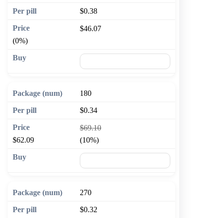
$0.38
$46.07
(0%)
🛒 Add to cart
180
$0.34
$69.10
$62.09
(10%)
🛒 Add to cart
270
$0.32