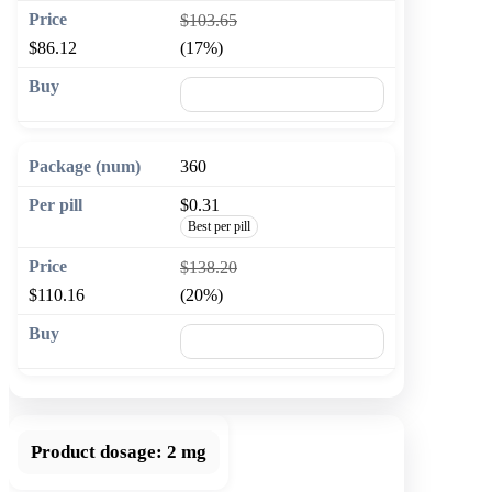
$103.65
$86.12
(17%)
🛒 Add to cart
360
$0.31
Best per pill
$138.20
$110.16
(20%)
🛒 Add to cart
Product dosage:
2 mg