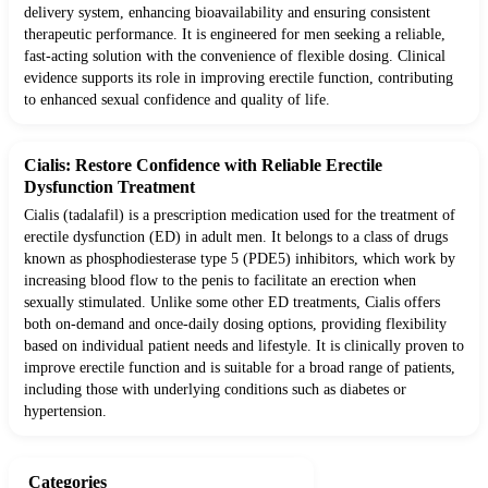
delivery system, enhancing bioavailability and ensuring consistent
therapeutic performance. It is engineered for men seeking a reliable,
fast-acting solution with the convenience of flexible dosing. Clinical
evidence supports its role in improving erectile function, contributing
to enhanced sexual confidence and quality of life.
Cialis: Restore Confidence with Reliable Erectile
Dysfunction Treatment
Cialis (tadalafil) is a prescription medication used for the treatment of
erectile dysfunction (ED) in adult men. It belongs to a class of drugs
known as phosphodiesterase type 5 (PDE5) inhibitors, which work by
increasing blood flow to the penis to facilitate an erection when
sexually stimulated. Unlike some other ED treatments, Cialis offers
both on-demand and once-daily dosing options, providing flexibility
based on individual patient needs and lifestyle. It is clinically proven to
improve erectile function and is suitable for a broad range of patients,
including those with underlying conditions such as diabetes or
hypertension.
Categories