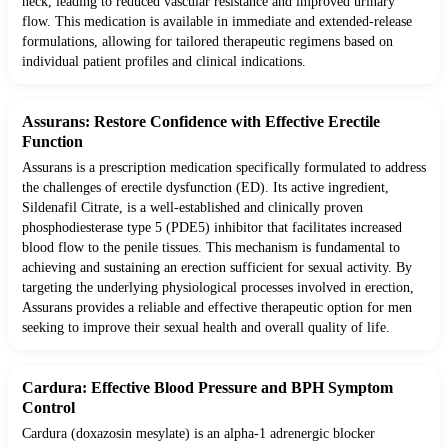
neck, leading to reduced vascular resistance and improved urinary
flow. This medication is available in immediate and extended-release
formulations, allowing for tailored therapeutic regimens based on
individual patient profiles and clinical indications.
Assurans: Restore Confidence with Effective Erectile
Function
Assurans is a prescription medication specifically formulated to address
the challenges of erectile dysfunction (ED). Its active ingredient,
Sildenafil Citrate, is a well-established and clinically proven
phosphodiesterase type 5 (PDE5) inhibitor that facilitates increased
blood flow to the penile tissues. This mechanism is fundamental to
achieving and sustaining an erection sufficient for sexual activity. By
targeting the underlying physiological processes involved in erection,
Assurans provides a reliable and effective therapeutic option for men
seeking to improve their sexual health and overall quality of life.
Cardura: Effective Blood Pressure and BPH Symptom
Control
Cardura (doxazosin mesylate) is an alpha-1 adrenergic blocker