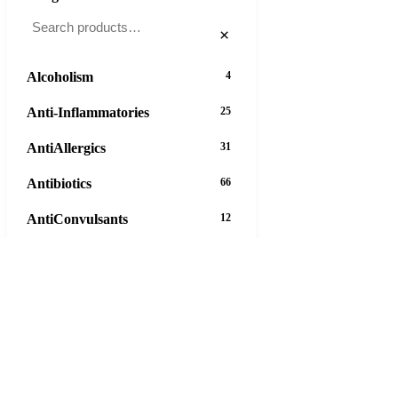
×
Alcoholism
4
Anti-Inflammatories
25
AntiAllergics
31
Antibiotics
66
AntiConvulsants
12
AntiDepressants
37
AntiFungals
8
AntiParasitics
11
AntiPsychotic
14
AntiVirals
27