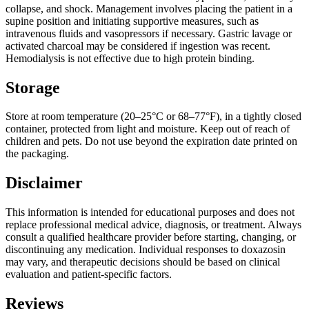
collapse, and shock. Management involves placing the patient in a
supine position and initiating supportive measures, such as
intravenous fluids and vasopressors if necessary. Gastric lavage or
activated charcoal may be considered if ingestion was recent.
Hemodialysis is not effective due to high protein binding.
Storage
Store at room temperature (20–25°C or 68–77°F), in a tightly closed
container, protected from light and moisture. Keep out of reach of
children and pets. Do not use beyond the expiration date printed on
the packaging.
Disclaimer
This information is intended for educational purposes and does not
replace professional medical advice, diagnosis, or treatment. Always
consult a qualified healthcare provider before starting, changing, or
discontinuing any medication. Individual responses to doxazosin
may vary, and therapeutic decisions should be based on clinical
evaluation and patient-specific factors.
Reviews