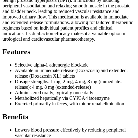
benign prostatic hyperplasia (BPH). It functions by inducing
peripheral vasodilation and relaxing smooth muscle in the prostate
and bladder neck, leading to reduced vascular resistance and
improved urinary flow. This medication is available in immediate
and extended-release formulations, allowing for tailored therapeutic
regimens based on individual patient profiles and clinical
indications. Its dual-action efficacy makes it a valuable option in
urological and cardiovascular pharmacotherapy.
Features
Selective alpha-1 adrenergic blockade
Available in immediate-release (Doxazosin) and extended-
release (Doxazosin XL) tablets
Dosage strengths: 1 mg, 2 mg, 4 mg, 8 mg (immediate-
release); 4 mg, 8 mg (extended-release)
Administered orally, typically once daily
Metabolized hepatically via CYP3A4 isoenzyme
Excreted primarily in feces, with minor renal elimination
Benefits
Lowers blood pressure effectively by reducing peripheral
vascular resistance