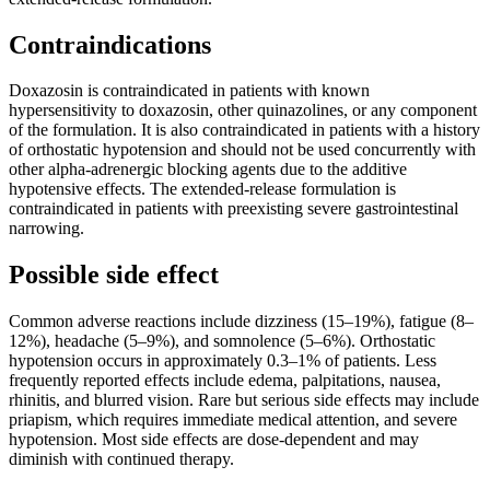
Contraindications
Doxazosin is contraindicated in patients with known
hypersensitivity to doxazosin, other quinazolines, or any component
of the formulation. It is also contraindicated in patients with a history
of orthostatic hypotension and should not be used concurrently with
other alpha-adrenergic blocking agents due to the additive
hypotensive effects. The extended-release formulation is
contraindicated in patients with preexisting severe gastrointestinal
narrowing.
Possible side effect
Common adverse reactions include dizziness (15–19%), fatigue (8–
12%), headache (5–9%), and somnolence (5–6%). Orthostatic
hypotension occurs in approximately 0.3–1% of patients. Less
frequently reported effects include edema, palpitations, nausea,
rhinitis, and blurred vision. Rare but serious side effects may include
priapism, which requires immediate medical attention, and severe
hypotension. Most side effects are dose-dependent and may
diminish with continued therapy.