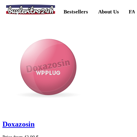
buylevitra24h
Bestsellers
About Us
FA
Doxazosin