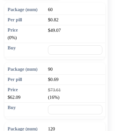
60
$0.82
$49.07
(0%)
🛒 Add to cart
90
$0.69
$73.61
$62.09
(16%)
🛒 Add to cart
120