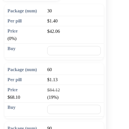
30
$1.40
$42.06
(0%)
🛒 Add to cart
60
$1.13
$84.12
$68.10
(19%)
🛒 Add to cart
90