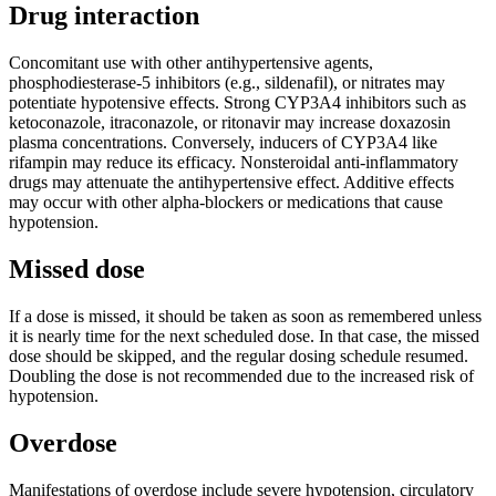
Drug interaction
Concomitant use with other antihypertensive agents,
phosphodiesterase-5 inhibitors (e.g., sildenafil), or nitrates may
potentiate hypotensive effects. Strong CYP3A4 inhibitors such as
ketoconazole, itraconazole, or ritonavir may increase doxazosin
plasma concentrations. Conversely, inducers of CYP3A4 like
rifampin may reduce its efficacy. Nonsteroidal anti-inflammatory
drugs may attenuate the antihypertensive effect. Additive effects
may occur with other alpha-blockers or medications that cause
hypotension.
Missed dose
If a dose is missed, it should be taken as soon as remembered unless
it is nearly time for the next scheduled dose. In that case, the missed
dose should be skipped, and the regular dosing schedule resumed.
Doubling the dose is not recommended due to the increased risk of
hypotension.
Overdose
Manifestations of overdose include severe hypotension, circulatory