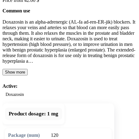
Price from 42.00 $
Common use
Doxazosin is an alpha-adrenergic (AL-fa ad-ren-ER-jik) blockers. It
relaxes your veins and arteries so that blood can more easily pass
through them. It also relaxes the muscles in the prostate and bladder
neck, making it easier to urinate. Doxazosin is used to treat
hypertension (high blood pressure), or to improve urination in men
with benign prostatic hyperplasia (enlarged prostate). The extended-
release form of doxazosin is for use only in treating benign prostatic
hyperplasia a…
Show more
Active:
Doxazosin
Product dosage:
1 mg
120