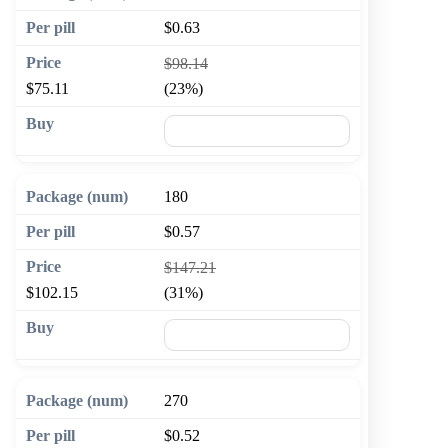
$0.63
$98.14
$75.11
(23%)
🛒 Add to cart
180
$0.57
$147.21
$102.15
(31%)
🛒 Add to cart
270
$0.52