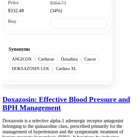
$504.73
$332.48
(34%)
🛒 Add to cart
Synonyms
ANGICON
Carduran
Doxadura
Cascor
DOKSAZOSIN LEK
Cardura XL
Doxazosin: Effective Blood Pressure and
BPH Management
Doxazosin is a selective alpha-1 adrenergic receptor antagonist
belonging to the quinazoline class, prescribed primarily for the
management of hypertension and the symptomatic treatment of