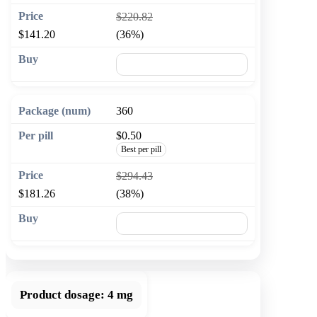
$220.82
$141.20
(36%)
🛒 Add to cart
360
$0.50
Best per pill
$294.43
$181.26
(38%)
🛒 Add to cart
Product dosage:
4 mg