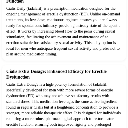
Function
Cialis Daily (tadalafil) is a prescription medication designed for the
ongoing management of erectile dysfunction (ED). Unlike on-demand
treatments, its low-dose, continuous regimen ensures you are always
ready for spontaneous intimacy, providing a steady state of therapeutic
effect. It works by increasing blood flow to the penis during sexual
stimulation, facilitating the achievement and maintenance of an
erection suitable for satisfactory sexual activity. This daily option is
ideal for men who anticipate frequent sexual activity and prefer not to
plan around medication timing.
Cialis Extra Dosage: Enhanced Efficacy for Erectile
Dysfunction
Cialis Extra Dosage is a high-potency formulation of tadalafil,
specifically developed for men with more severe forms of erectile
dysfunction (ED) who may not achieve satisfactory results with
standard doses. This medication leverages the same active ingredient
found in regular Cialis but at a heightened concentration to provide a
stronger, more reliable therapeutic effect. It is designed for individuals
requiring a more robust pharmacological approach to restore natural
erectile function, ensuring both improved rigidity and prolonged