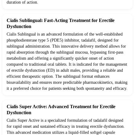
duration of action.
Cialis Sublingual: Fast-Acting Treatment for Erectile
Dysfunction
Cialis Sublingual is an advanced formulation of the well-established
phosphodiesterase type 5 (PDE5) inhibitor, tadalafil, designed for
sublingual administration. This innovative delivery method allows for
rapid absorption through the sublingual mucosa, bypassing first-pass
metabolism and offering a significantly quicker onset of action
compared to traditional oral tablets. It is indicated for the management
of erectile dysfunction (ED) in adult males, providing a reliable and
efficient therapeutic option. The sublingual format enhances
bioavailability and ensures more predictable pharmacokinetics, making
it a preferred choice for patients seeking both spontaneity and efficacy.
Cialis Super Active: Advanced Treatment for Erectile
Dysfunction
Cialis Super Active is a specialized formulation of tadalafil designed
for rapid onset and sustained efficacy in treating erectile dysfunction.
This advanced medication utilizes a liquid-filled softgel capsule