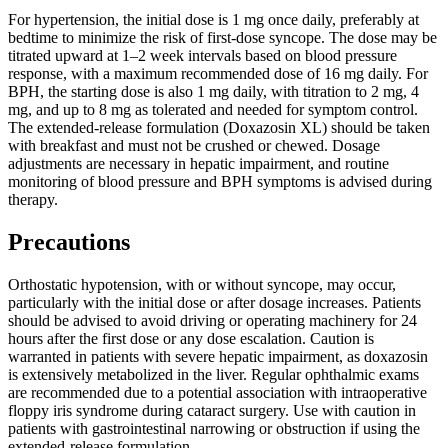
For hypertension, the initial dose is 1 mg once daily, preferably at
bedtime to minimize the risk of first-dose syncope. The dose may be
titrated upward at 1–2 week intervals based on blood pressure
response, with a maximum recommended dose of 16 mg daily. For
BPH, the starting dose is also 1 mg daily, with titration to 2 mg, 4
mg, and up to 8 mg as tolerated and needed for symptom control.
The extended-release formulation (Doxazosin XL) should be taken
with breakfast and must not be crushed or chewed. Dosage
adjustments are necessary in hepatic impairment, and routine
monitoring of blood pressure and BPH symptoms is advised during
therapy.
Precautions
Orthostatic hypotension, with or without syncope, may occur,
particularly with the initial dose or after dosage increases. Patients
should be advised to avoid driving or operating machinery for 24
hours after the first dose or any dose escalation. Caution is
warranted in patients with severe hepatic impairment, as doxazosin
is extensively metabolized in the liver. Regular ophthalmic exams
are recommended due to a potential association with intraoperative
floppy iris syndrome during cataract surgery. Use with caution in
patients with gastrointestinal narrowing or obstruction if using the
extended-release formulation.