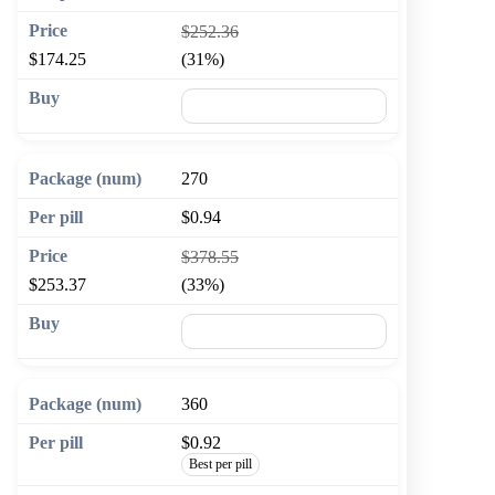
$252.36
$174.25
(31%)
🛒 Add to cart
270
$0.94
$378.55
$253.37
(33%)
🛒 Add to cart
360
$0.92
Best per pill