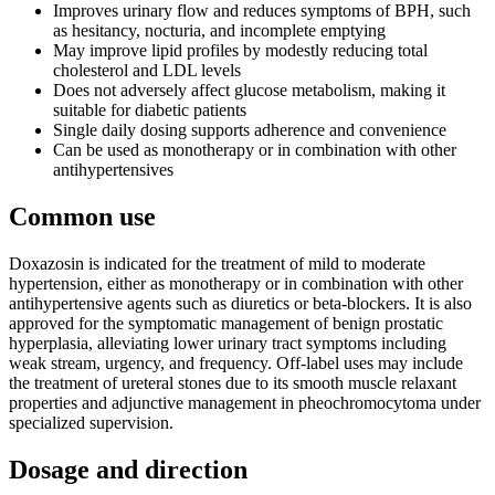
Improves urinary flow and reduces symptoms of BPH, such
as hesitancy, nocturia, and incomplete emptying
May improve lipid profiles by modestly reducing total
cholesterol and LDL levels
Does not adversely affect glucose metabolism, making it
suitable for diabetic patients
Single daily dosing supports adherence and convenience
Can be used as monotherapy or in combination with other
antihypertensives
Common use
Doxazosin is indicated for the treatment of mild to moderate
hypertension, either as monotherapy or in combination with other
antihypertensive agents such as diuretics or beta-blockers. It is also
approved for the symptomatic management of benign prostatic
hyperplasia, alleviating lower urinary tract symptoms including
weak stream, urgency, and frequency. Off-label uses may include
the treatment of ureteral stones due to its smooth muscle relaxant
properties and adjunctive management in pheochromocytoma under
specialized supervision.
Dosage and direction