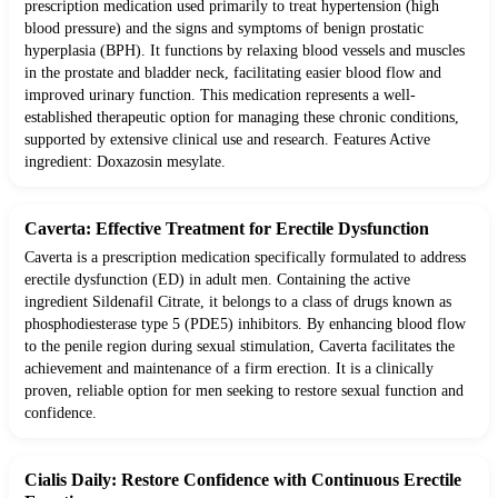
prescription medication used primarily to treat hypertension (high
blood pressure) and the signs and symptoms of benign prostatic
hyperplasia (BPH). It functions by relaxing blood vessels and muscles
in the prostate and bladder neck, facilitating easier blood flow and
improved urinary function. This medication represents a well-
established therapeutic option for managing these chronic conditions,
supported by extensive clinical use and research. Features Active
ingredient: Doxazosin mesylate.
Caverta: Effective Treatment for Erectile Dysfunction
Caverta is a prescription medication specifically formulated to address
erectile dysfunction (ED) in adult men. Containing the active
ingredient Sildenafil Citrate, it belongs to a class of drugs known as
phosphodiesterase type 5 (PDE5) inhibitors. By enhancing blood flow
to the penile region during sexual stimulation, Caverta facilitates the
achievement and maintenance of a firm erection. It is a clinically
proven, reliable option for men seeking to restore sexual function and
confidence.
Cialis Daily: Restore Confidence with Continuous Erectile