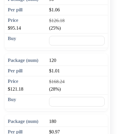
$1.06
$126.18
$95.14
(25%)
🛒 Add to cart
120
$1.01
$168.24
$121.18
(28%)
🛒 Add to cart
180
$0.97