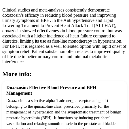
Clinical studies and meta-analyses consistently demonstrate
doxazosin’s efficacy in reducing blood pressure and improving
urinary symptoms in BPH. In the Antihypertensive and Lipid-
Lowering Treatment to Prevent Heart Attack Trial (ALLHAT),
doxazosin showed effectiveness in blood pressure control but was
associated with a higher incidence of heart failure compared to
diuretics, limiting its use as first-line monotherapy in hypertension.
For BPH, it is regarded as a well-tolerated option with rapid onset of
symptom relief. Patient satisfaction often relates to improved quality
of life due to better urinary control and minimal metabolic
interference.
More info:
Doxazosin: Effective Blood Pressure and BPH
Management
Doxazosin is a selective alpha-1 adrenergic receptor antagonist
belonging to the quinazoline class, prescribed primarily for the
management of hypertension and the symptomatic treatment of benign
prostatic hyperplasia (BPH). It functions by inducing peripheral
vasodilation and relaxing smooth muscle in the prostate and bladder