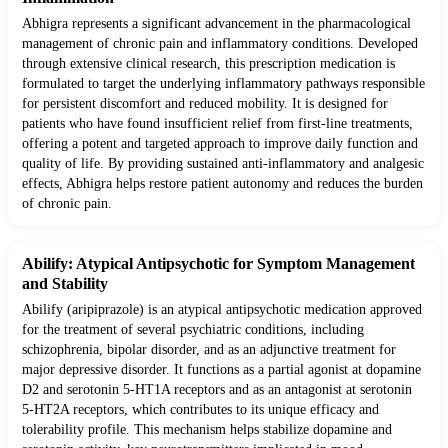
Abhigra represents a significant advancement in the pharmacological
management of chronic pain and inflammatory conditions. Developed
through extensive clinical research, this prescription medication is
formulated to target the underlying inflammatory pathways responsible
for persistent discomfort and reduced mobility. It is designed for
patients who have found insufficient relief from first-line treatments,
offering a potent and targeted approach to improve daily function and
quality of life. By providing sustained anti-inflammatory and analgesic
effects, Abhigra helps restore patient autonomy and reduces the burden
of chronic pain.
Abilify: Atypical Antipsychotic for Symptom Management
and Stability
Abilify (aripiprazole) is an atypical antipsychotic medication approved
for the treatment of several psychiatric conditions, including
schizophrenia, bipolar disorder, and as an adjunctive treatment for
major depressive disorder. It functions as a partial agonist at dopamine
D2 and serotonin 5-HT1A receptors and as an antagonist at serotonin
5-HT2A receptors, which contributes to its unique efficacy and
tolerability profile. This mechanism helps stabilize dopamine and