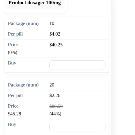
Product dosage:
100mg
10
$4.02
$40.25
(0%)
🛒 Add to cart
20
$2.26
$80.50
$45.28
(44%)
🛒 Add to cart