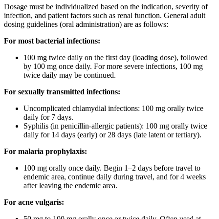
Dosage must be individualized based on the indication, severity of
infection, and patient factors such as renal function. General adult
dosing guidelines (oral administration) are as follows:
For most bacterial infections:
100 mg twice daily on the first day (loading dose), followed
by 100 mg once daily. For more severe infections, 100 mg
twice daily may be continued.
For sexually transmitted infections:
Uncomplicated chlamydial infections: 100 mg orally twice
daily for 7 days.
Syphilis (in penicillin-allergic patients): 100 mg orally twice
daily for 14 days (early) or 28 days (late latent or tertiary).
For malaria prophylaxis:
100 mg orally once daily. Begin 1–2 days before travel to
endemic area, continue daily during travel, and for 4 weeks
after leaving the endemic area.
For acne vulgaris:
50 mg to 100 mg orally once or twice daily. Often used at