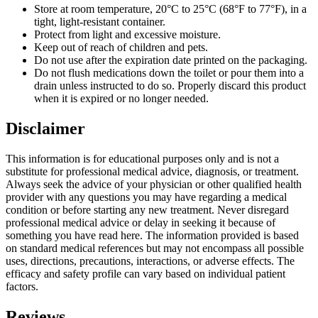
Store at room temperature, 20°C to 25°C (68°F to 77°F), in a
tight, light-resistant container.
Protect from light and excessive moisture.
Keep out of reach of children and pets.
Do not use after the expiration date printed on the packaging.
Do not flush medications down the toilet or pour them into a
drain unless instructed to do so. Properly discard this product
when it is expired or no longer needed.
Disclaimer
This information is for educational purposes only and is not a
substitute for professional medical advice, diagnosis, or treatment.
Always seek the advice of your physician or other qualified health
provider with any questions you may have regarding a medical
condition or before starting any new treatment. Never disregard
professional medical advice or delay in seeking it because of
something you have read here. The information provided is based
on standard medical references but may not encompass all possible
uses, directions, precautions, interactions, or adverse effects. The
efficacy and safety profile can vary based on individual patient
factors.
Reviews