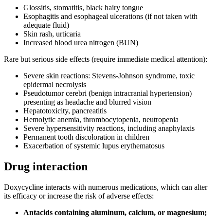
Glossitis, stomatitis, black hairy tongue
Esophagitis and esophageal ulcerations (if not taken with
adequate fluid)
Skin rash, urticaria
Increased blood urea nitrogen (BUN)
Rare but serious side effects (require immediate medical attention):
Severe skin reactions: Stevens-Johnson syndrome, toxic
epidermal necrolysis
Pseudotumor cerebri (benign intracranial hypertension)
presenting as headache and blurred vision
Hepatotoxicity, pancreatitis
Hemolytic anemia, thrombocytopenia, neutropenia
Severe hypersensitivity reactions, including anaphylaxis
Permanent tooth discoloration in children
Exacerbation of systemic lupus erythematosus
Drug interaction
Doxycycline interacts with numerous medications, which can alter
its efficacy or increase the risk of adverse effects:
Antacids containing aluminum, calcium, or magnesium;