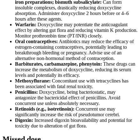
iron preparations; bismuth subsalicylate:
Can form
insoluble complexes, drastically reducing doxycycline
absorption. Administer doxycycline 2 hours before or 4–6
hours after these agents.
Warfarin:
Doxycycline may potentiate the anticoagulant
effect by altering gut flora and reducing vitamin K production.
Monitor prothrombin time (PT/INR) closely.
Oral contraceptives:
Antibiotics may reduce the efficacy of
estrogen-containing contraceptives, potentially leading to
breakthrough bleeding or pregnancy. Advise use of an
alternative non-hormonal method of contraception.
Barbiturates, carbamazepine, phenytoin:
These drugs can
increase the metabolism of doxycycline, reducing its serum
levels and potentially its efficacy.
Methoxyflurane:
Concomitant use with tetracyclines has
been associated with fatal renal toxicity.
Penicillins:
Doxycycline, being bacteriostatic, may
antagonize the bactericidal effect of penicillins. Avoid
concurrent use unless absolutely necessary.
Retinoids (e.g., isotretinoin):
Concurrent use may
significantly increase the risk of pseudotumor cerebri.
Digoxin:
Increased digoxin bioavailability and potential for
toxicity due to alteration of gut flora.
Missed dose