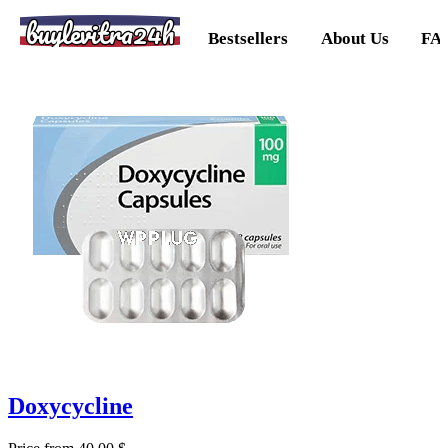
buylevitra24h
Bestsellers
About Us
FA
Doxycycline