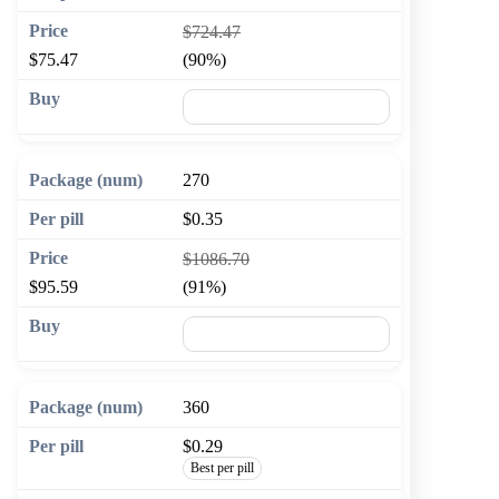
$724.47
$75.47
(90%)
🛒 Add to cart
270
$0.35
$1086.70
$95.59
(91%)
🛒 Add to cart
360
$0.29
Best per pill