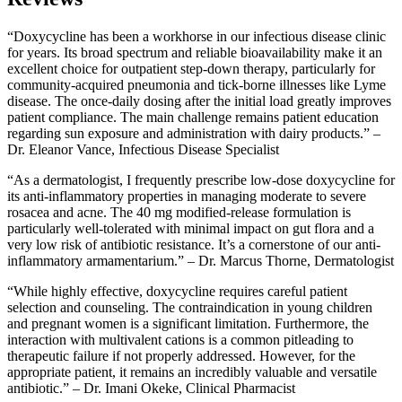
“Doxycycline has been a workhorse in our infectious disease clinic
for years. Its broad spectrum and reliable bioavailability make it an
excellent choice for outpatient step-down therapy, particularly for
community-acquired pneumonia and tick-borne illnesses like Lyme
disease. The once-daily dosing after the initial load greatly improves
patient compliance. The main challenge remains patient education
regarding sun exposure and administration with dairy products.” –
Dr. Eleanor Vance, Infectious Disease Specialist
“As a dermatologist, I frequently prescribe low-dose doxycycline for
its anti-inflammatory properties in managing moderate to severe
rosacea and acne. The 40 mg modified-release formulation is
particularly well-tolerated with minimal impact on gut flora and a
very low risk of antibiotic resistance. It’s a cornerstone of our anti-
inflammatory armamentarium.” – Dr. Marcus Thorne, Dermatologist
“While highly effective, doxycycline requires careful patient
selection and counseling. The contraindication in young children
and pregnant women is a significant limitation. Furthermore, the
interaction with multivalent cations is a common pitleading to
therapeutic failure if not properly addressed. However, for the
appropriate patient, it remains an incredibly valuable and versatile
antibiotic.” – Dr. Imani Okeke, Clinical Pharmacist