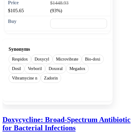
$1448.93
$105.65
(93%)
🛒 Add to cart
Synonyms
Respidox
Doxycyl
Microvibrate
Bio-doxi
Dosil
Verboril
Doxoral
Megadox
Vibramycine n
Zadorin
Show more
Doxycycline: Broad-Spectrum Antibiotic
for Bacterial Infections