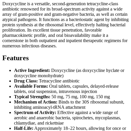
Doxycycline is a versatile, second-generation tetracycline-class
antibiotic renowned for its broad-spectrum activity against a wide
array of gram-positive and gram-negative bacteria, as well as certain
atypical pathogens. It functions as a bacteriostatic agent by inhibiting
protein synthesis at the ribosomal level, effectively halting bacterial
proliferation. Its excellent tissue penetration, favorable
pharmacokinetic profile, and oral bioavailability make it a
cornerstone in both outpatient and inpatient therapeutic regimens for
numerous infectious diseases.
Features
Active Ingredient:
Doxycycline (as doxycycline hyclate or
doxycycline monohydrate)
Drug Class:
Tetracycline antibiotic
Available Forms:
Oral tablets, capsules, delayed-release
tablets, oral suspension, intravenous injection
Typical Strengths:
50 mg, 75 mg, 100 mg, 150 mg
Mechanism of Action:
Binds to the 30S ribosomal subunit,
inhibiting aminoacyl-tRNA attachment
Spectrum of Activity:
Effective against a wide range of
aerobic and anaerobic bacteria, spirochetes, mycoplasmas,
chlamydiae, and rickettsiae
Half-Life:
Approximately 18–22 hours, allowing for once or