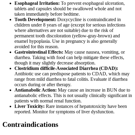
Esophageal Irritation:
To prevent esophageal ulceration,
tablets and capsules should be swallowed whole and not
taken immediately before bedtime.
Tooth Development:
Doxycycline is contraindicated in
children under 8 years of age (except for serious infections
where alternatives are not suitable) due to the risk of
permanent tooth discoloration (yellow-gray-brown) and
enamel hypoplasia. Use in pregnancy is also generally
avoided for this reason.
Gastrointestinal Effects:
May cause nausea, vomiting, or
diarrhea. Taking with food can help mitigate these effects,
though it may slightly decrease absorption.
Clostridium difficile-Associated Diarrhea (CDAD):
Antibiotic use can predispose patients to CDAD, which may
range from mild diarrhea to fatal colitis. Evaluate if diarrhea
occurs during or after therapy.
Antianabolic Action:
May cause an increase in BUN due to
antianabolic effects. This is not usually clinically significant in
patients with normal renal function.
Liver Toxicity:
Rare instances of hepatotoxicity have been
reported. Monitor for symptoms of liver dysfunction.
Contraindications