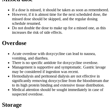
If a dose is missed, it should be taken as soon as remembered.
However, if it is almost time for the next scheduled dose, the
missed dose should be skipped, and the regular dosing
schedule resumed.
Do not double the dose to make up for a missed one, as this
increases the risk of side effects.
Overdose
Acute overdose with doxycycline can lead to nausea,
vomiting, and diarrhea.
There is no specific antidote for doxycycline overdose.
Management is supportive and symptomatic. Gastric lavage
may be considered if ingestion was recent.
Hemodialysis and peritoneal dialysis are not effective in
significantly removing doxycycline from the bloodstream due
to its high protein binding and extensive tissue distribution.
Medical attention should be sought immediately in case of
suspected overdose.
Storage