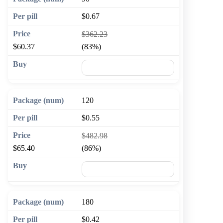
$0.67
$362.23
$60.37
(83%)
🛒 Add to cart
120
$0.55
$482.98
$65.40
(86%)
🛒 Add to cart
180
$0.42