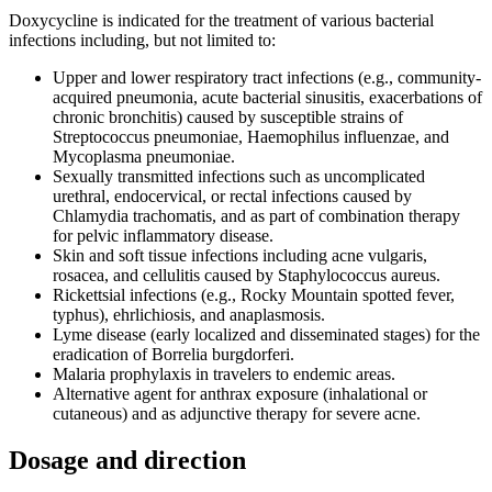
Doxycycline is indicated for the treatment of various bacterial
infections including, but not limited to:
Upper and lower respiratory tract infections (e.g., community-
acquired pneumonia, acute bacterial sinusitis, exacerbations of
chronic bronchitis) caused by susceptible strains of
Streptococcus pneumoniae, Haemophilus influenzae, and
Mycoplasma pneumoniae.
Sexually transmitted infections such as uncomplicated
urethral, endocervical, or rectal infections caused by
Chlamydia trachomatis, and as part of combination therapy
for pelvic inflammatory disease.
Skin and soft tissue infections including acne vulgaris,
rosacea, and cellulitis caused by Staphylococcus aureus.
Rickettsial infections (e.g., Rocky Mountain spotted fever,
typhus), ehrlichiosis, and anaplasmosis.
Lyme disease (early localized and disseminated stages) for the
eradication of Borrelia burgdorferi.
Malaria prophylaxis in travelers to endemic areas.
Alternative agent for anthrax exposure (inhalational or
cutaneous) and as adjunctive therapy for severe acne.
Dosage and direction