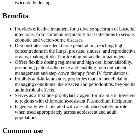
twice-daily dosing
Benefits
Provides effective treatment for a diverse spectrum of bacterial
infections, from common respiratory tract infections to serious
zoonotic and vector-borne diseases.
Demonstrates excellent tissue penetration, reaching high
concentrations in the lungs, prostate, sinuses, and reproductive
organs, making it ideal for treating intracellular pathogens.
Offers flexible dosing regimens and high oral bioavailability,
promoting patient adherence and enabling both outpatient
management and step-down therapy from IV formulations.
Exhibits anti-inflammatory properties that are beneficial in
managing conditions like rosacea and periodontitis, beyond its
antimicrobial effects.
Serves as a first-line prophylactic agent for malaria in travelers
to regions with chloroquine-resistant Plasmodium falciparum.
Is generally well-tolerated with a established safety profile
when used appropriately across adolescent and adult
populations.
Common use