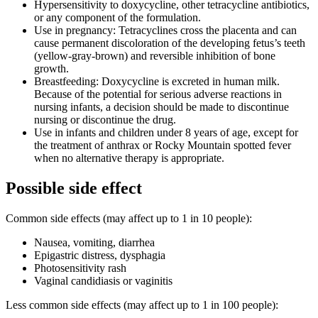
Hypersensitivity to doxycycline, other tetracycline antibiotics,
or any component of the formulation.
Use in pregnancy: Tetracyclines cross the placenta and can
cause permanent discoloration of the developing fetus’s teeth
(yellow-gray-brown) and reversible inhibition of bone
growth.
Breastfeeding: Doxycycline is excreted in human milk.
Because of the potential for serious adverse reactions in
nursing infants, a decision should be made to discontinue
nursing or discontinue the drug.
Use in infants and children under 8 years of age, except for
the treatment of anthrax or Rocky Mountain spotted fever
when no alternative therapy is appropriate.
Possible side effect
Common side effects (may affect up to 1 in 10 people):
Nausea, vomiting, diarrhea
Epigastric distress, dysphagia
Photosensitivity rash
Vaginal candidiasis or vaginitis
Less common side effects (may affect up to 1 in 100 people):