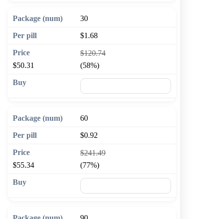
30
$1.68
$120.74
$50.31
(58%)
🛒 Add to cart
60
$0.92
$241.49
$55.34
(77%)
🛒 Add to cart
90