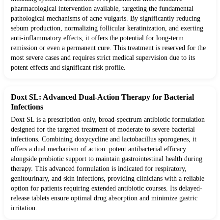
pharmacological intervention available, targeting the fundamental
pathological mechanisms of acne vulgaris. By significantly reducing
sebum production, normalizing follicular keratinization, and exerting
anti-inflammatory effects, it offers the potential for long-term
remission or even a permanent cure. This treatment is reserved for the
most severe cases and requires strict medical supervision due to its
potent effects and significant risk profile.
Doxt SL: Advanced Dual-Action Therapy for Bacterial
Infections
Doxt SL is a prescription-only, broad-spectrum antibiotic formulation
designed for the targeted treatment of moderate to severe bacterial
infections. Combining doxycycline and lactobacillus sporogenes, it
offers a dual mechanism of action: potent antibacterial efficacy
alongside probiotic support to maintain gastrointestinal health during
therapy. This advanced formulation is indicated for respiratory,
genitourinary, and skin infections, providing clinicians with a reliable
option for patients requiring extended antibiotic courses. Its delayed-
release tablets ensure optimal drug absorption and minimize gastric
irritation.