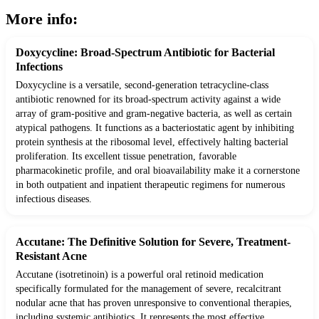
More info:
Doxycycline: Broad-Spectrum Antibiotic for Bacterial
Infections
Doxycycline is a versatile, second-generation tetracycline-class
antibiotic renowned for its broad-spectrum activity against a wide
array of gram-positive and gram-negative bacteria, as well as certain
atypical pathogens. It functions as a bacteriostatic agent by inhibiting
protein synthesis at the ribosomal level, effectively halting bacterial
proliferation. Its excellent tissue penetration, favorable
pharmacokinetic profile, and oral bioavailability make it a cornerstone
in both outpatient and inpatient therapeutic regimens for numerous
infectious diseases.
Accutane: The Definitive Solution for Severe, Treatment-
Resistant Acne
Accutane (isotretinoin) is a powerful oral retinoid medication
specifically formulated for the management of severe, recalcitrant
nodular acne that has proven unresponsive to conventional therapies,
including systemic antibiotics. It represents the most effective