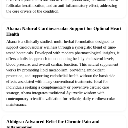
follicular keratinization, and an anti-inflammatory effect, addressing
the core drivers of the condition.
Abana: Natural Cardiovascular Support for Optimal Heart
Health
Abana is a clinically studied, multi-herbal formulation designed to
support cardiovascular wellness through a synergistic blend of time-
tested botanicals. Developed with modern pharmacological insights, it
offers a holistic approach to maintaining healthy cholesterol levels,
blood pressure, and overall cardiac function. This natural supplement
works by promoting lipid metabolism, providing antioxidant
protection, and supporting endothelial health without the harsh side
effects associated with many conventional treatments. Ideal for
individuals seeking a complementary or preventive cardiac care
strategy, Abana integrates traditional Ayurvedic wisdom with
contemporary scientific validation for reliable, daily cardiovascular
maintenance.
Abhigra: Advanced Relief for Chronic Pain and
Inflammation