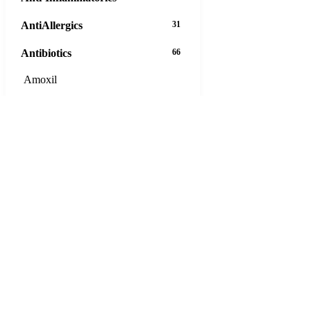
AntiAllergics
31
Antibiotics
66
Amoxil
Ampicillin
Augmentin
Azeetop
Azipro
Azithromycin DT
Bactrim
Bactroban Ointment 5g
Biaxin
Cefaclor
Cefadroxil
Cefixime