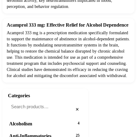
serotonin activity, key neurotransmitters implicated in mood,
perception, and behavior regulation.
Acamprol 333 mg: Effective Relief for Alcohol Dependence
Acamprol 333 mg is a prescription medication specifically formulated
to support the maintenance of abstinence in alcohol-dependent patients.
It functions by modulating neurotransmitter systems in the brain,
helping to restore the chemical balance disrupted by chronic alcohol
use. This medication is intended for use as part of a comprehensive
treatment program that includes psychosocial support and counseling.
Clinical studies have demonstrated its efficacy in reducing the craving
for alcohol and mitigating the discomfort associated with withdrawal.
Categories
×
Alcoholism
4
Anti-Inflammatories
25