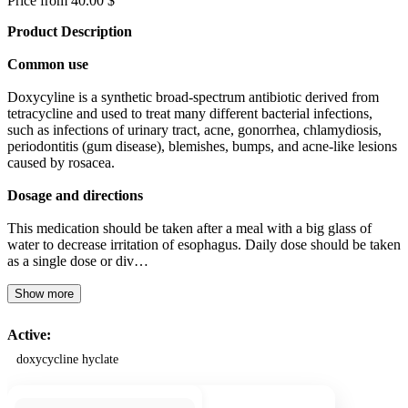
Price from 40.00 $
Product Description
Common use
Doxycyline is a synthetic broad-spectrum antibiotic derived from
tetracycline and used to treat many different bacterial infections,
such as infections of urinary tract, acne, gonorrhea, chlamydiosis,
periodontitis (gum disease), blemishes, bumps, and acne-like lesions
caused by rosacea.
Dosage and directions
This medication should be taken after a meal with a big glass of
water to decrease irritation of esophagus. Daily dose should be taken
as a single dose or div…
Show more
Active:
doxycycline hyclate