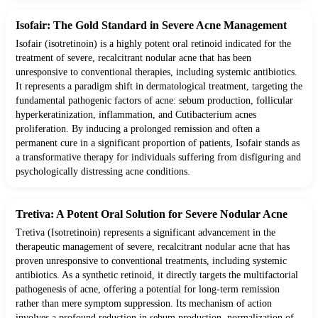
Isofair: The Gold Standard in Severe Acne Management
Isofair (isotretinoin) is a highly potent oral retinoid indicated for the
treatment of severe, recalcitrant nodular acne that has been
unresponsive to conventional therapies, including systemic antibiotics.
It represents a paradigm shift in dermatological treatment, targeting the
fundamental pathogenic factors of acne: sebum production, follicular
hyperkeratinization, inflammation, and Cutibacterium acnes
proliferation. By inducing a prolonged remission and often a
permanent cure in a significant proportion of patients, Isofair stands as
a transformative therapy for individuals suffering from disfiguring and
psychologically distressing acne conditions.
Tretiva: A Potent Oral Solution for Severe Nodular Acne
Tretiva (Isotretinoin) represents a significant advancement in the
therapeutic management of severe, recalcitrant nodular acne that has
proven unresponsive to conventional treatments, including systemic
antibiotics. As a synthetic retinoid, it directly targets the multifactorial
pathogenesis of acne, offering a potential for long-term remission
rather than mere symptom suppression. Its mechanism of action
involves a profound reduction in sebum production, normalization of