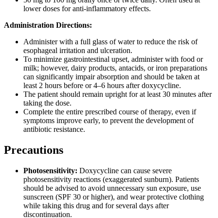
lower doses for anti-inflammatory effects.
Administration Directions:
Administer with a full glass of water to reduce the risk of
esophageal irritation and ulceration.
To minimize gastrointestinal upset, administer with food or
milk; however, dairy products, antacids, or iron preparations
can significantly impair absorption and should be taken at
least 2 hours before or 4–6 hours after doxycycline.
The patient should remain upright for at least 30 minutes after
taking the dose.
Complete the entire prescribed course of therapy, even if
symptoms improve early, to prevent the development of
antibiotic resistance.
Precautions
Photosensitivity:
Doxycycline can cause severe
photosensitivity reactions (exaggerated sunburn). Patients
should be advised to avoid unnecessary sun exposure, use
sunscreen (SPF 30 or higher), and wear protective clothing
while taking this drug and for several days after
discontinuation.