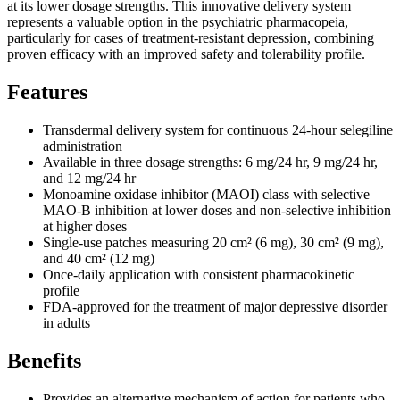
at its lower dosage strengths. This innovative delivery system
represents a valuable option in the psychiatric pharmacopeia,
particularly for cases of treatment-resistant depression, combining
proven efficacy with an improved safety and tolerability profile.
Features
Transdermal delivery system for continuous 24-hour selegiline
administration
Available in three dosage strengths: 6 mg/24 hr, 9 mg/24 hr,
and 12 mg/24 hr
Monoamine oxidase inhibitor (MAOI) class with selective
MAO-B inhibition at lower doses and non-selective inhibition
at higher doses
Single-use patches measuring 20 cm² (6 mg), 30 cm² (9 mg),
and 40 cm² (12 mg)
Once-daily application with consistent pharmacokinetic
profile
FDA-approved for the treatment of major depressive disorder
in adults
Benefits
Provides an alternative mechanism of action for patients who