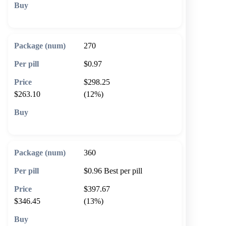
🛒 Add to cart
270
$0.97
$298.25
$263.10
(12%)
🛒 Add to cart
360
$0.96
Best per pill
$397.67
$346.45
(13%)
🛒 Add to cart