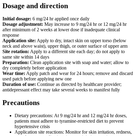
Dosage and direction
Initial dosage:
6 mg/24 hr applied once daily
Dosage adjustment:
May increase to 9 mg/24 hr or 12 mg/24 hr
after minimum of 2 weeks at lower dose if inadequate clinical
response
Application site:
Apply to dry, intact skin on upper torso (below
neck and above waist), upper thigh, or outer surface of upper arm
Site rotation:
Apply to a different site each day; do not apply to
same site within 14 days
Preparation:
Clean application site with soap and water; allow to
dry completely before application
Wear time:
Apply patch and wear for 24 hours; remove and discard
used patch before applying new one
Duration of use:
Continue as directed by healthcare provider;
antidepressant effect may take several weeks to manifest fully
Precautions
Dietary precautions: At 9 mg/24 hr and 12 mg/24 hr doses,
patients must adhere to tyramine-restricted diet to prevent
hypertensive crisis
Application site reactions: Monitor for skin irritation, redness,