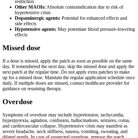
restriction
Other MAOIs:
Absolute contraindication due to risk of
hypertensive crisis
Dopaminergic agents:
Potential for enhanced effects and
side effects
Hypotensive agents:
May potentiate blood pressure-lowering
effects
Missed dose
If a dose is missed, apply the patch as soon as possible on the same
day. If remembered the next day, skip the missed dose and apply the
next patch at the regular time. Do not apply extra patches to make
up for a missed dose. Maintain the regular application schedule once
daily. If multiple doses are missed, contact healthcare provider for
guidance on resuming therapy.
Overdose
Symptoms of overdose may include hypertension, tachycardia,
hyperpyrexia, agitation, confusion, hallucinations, seizures, coma,
and cardiovascular collapse. Hypertensive crisis may manifest as
severe headache, neck stiffness, nausea, vomiting, sweating, and
dilated pupils. In case of suspected overdose, remove the patch