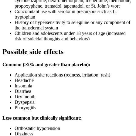
cyclobenzaprine, dextromethorphan, meperidine, methadone,
propoxyphene, tramadol, tapentadol, or St. John’s wort
Concomitant use with serotonin precursors such as L-
tryptophan
History of hypersensitivity to selegiline or any component of
the transdermal system
Children and adolescents under 18 years of age (increased
risk of suicidal thoughts and behaviors)
Possible side effects
Common (≥5% and greater than placebo):
Application site reactions (redness, irritation, rash)
Headache
Insomnia
Diarrhea
Dry mouth
Dyspepsia
Pharyngitis
Less common but clinically significant:
Orthostatic hypotension
Dizziness