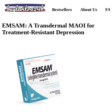
buylevitra24h
Bestsellers
About Us
FA
EMSAM: A Transdermal MAOI for
Treatment-Resistant Depression