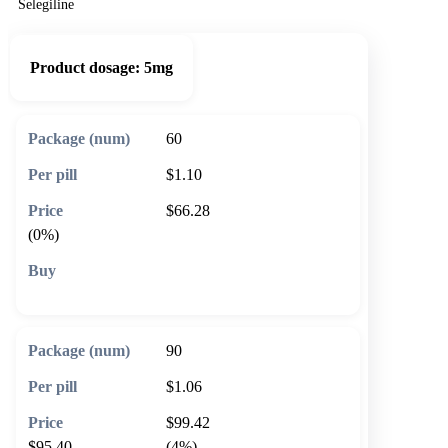
Selegiline
Product dosage:
5mg
60
$1.10
$66.28
(0%)
🛒 Add to cart
90
$1.06
$99.42
$95.40
(4%)