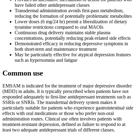
have failed other antidepressant classes
Transdermal administration avoids first-pass metabolism,
reducing the formation of potentially problematic metabolites
Lower doses (6 mg/24 hr) permit a liberalization of dietary
tyramine restrictions compared to oral MAOIs
Continuous drug delivery maintains stable plasma
concentrations, potentially reducing peak-related side effects
Demonstrated efficacy in reducing depressive symptoms in
both short-term and maintenance treatment
May be particularly effective for atypical depression features
such as hypersomnia and fatigue
Common use
EMSAM is indicated for the treatment of major depressive disorder
(MDD) in adults. It is typically prescribed when patients have not
responded adequately to first-line antidepressant treatments such as
SSRIs or SNRIs. The transdermal delivery system makes it
particularly suitable for patients who experience gastrointestinal side
effects with oral medications or those who prefer non-oral
administration routes. Clinical use often involves patients with
treatment-resistant depression, defined as failure to respond to at
least two adequate antidepressant trials of different classes.