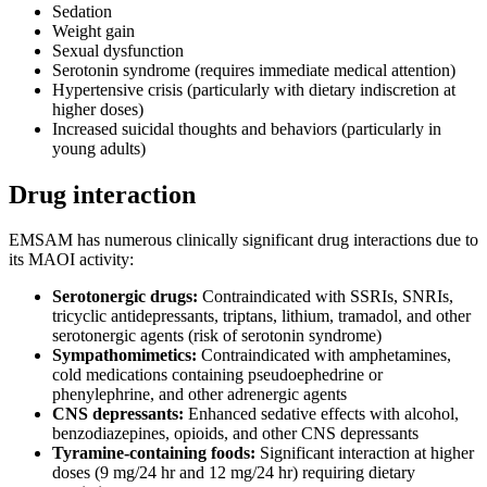
Sedation
Weight gain
Sexual dysfunction
Serotonin syndrome (requires immediate medical attention)
Hypertensive crisis (particularly with dietary indiscretion at
higher doses)
Increased suicidal thoughts and behaviors (particularly in
young adults)
Drug interaction
EMSAM has numerous clinically significant drug interactions due to
its MAOI activity:
Serotonergic drugs:
Contraindicated with SSRIs, SNRIs,
tricyclic antidepressants, triptans, lithium, tramadol, and other
serotonergic agents (risk of serotonin syndrome)
Sympathomimetics:
Contraindicated with amphetamines,
cold medications containing pseudoephedrine or
phenylephrine, and other adrenergic agents
CNS depressants:
Enhanced sedative effects with alcohol,
benzodiazepines, opioids, and other CNS depressants
Tyramine-containing foods:
Significant interaction at higher
doses (9 mg/24 hr and 12 mg/24 hr) requiring dietary