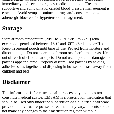
immediately and seek emergency medical attention. Treatment is
supportive and symptomatic; careful blood pressure management is
essential. Avoid sympathomimetic drugs and consider alpha-
adrenergic blockers for hypertension management.
Storage
Store at room temperature (20°C to 25°C/68°F to 77°F) with
excursions permitted between 15°C and 30°C (59°F and 86°F).
Keep in original pouch until time of use. Protect from moisture and
direct sunlight. Do not store in bathroom or other humid areas. Keep
out of reach of children and pets. Do not use if pouch is damaged or
patches appear altered. Properly discard used patches by folding
adhesive sides together and disposing in household trash away from
children and pets.
Disclaimer
This information is for educational purposes only and does not
constitute medical advice. EMSAM is a prescription medication that
should be used only under the supervision of a qualified healthcare
provider. Individual response to treatment may vary. Patients should
not make any changes to their medication regimen without