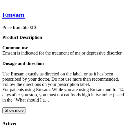
Emsam
Price from 66.00 $
Product Description
Common use
Emsam is indicated for the treatment of major depressive disorder.
Dosage and direction
Use Emsam exactly as directed on the label, or as it has been
prescribed by your doctor. Do not use more than recommended.
Follow the directions on your prescription label.
For patients using Emsam: While you are using Emsam and for 14
days after you stop, you must not eat foods high in tyramine (listed
in the "What should I a…
Show more
Active: