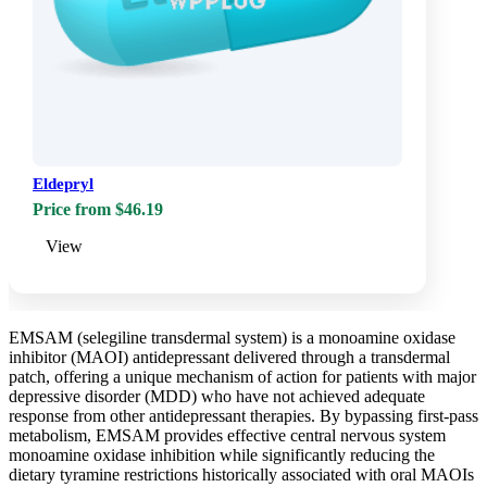
Eldepryl
Price from $46.19
View
EMSAM (selegiline transdermal system) is a monoamine oxidase
inhibitor (MAOI) antidepressant delivered through a transdermal
patch, offering a unique mechanism of action for patients with major
depressive disorder (MDD) who have not achieved adequate
response from other antidepressant therapies. By bypassing first-pass
metabolism, EMSAM provides effective central nervous system
monoamine oxidase inhibition while significantly reducing the
dietary tyramine restrictions historically associated with oral MAOIs