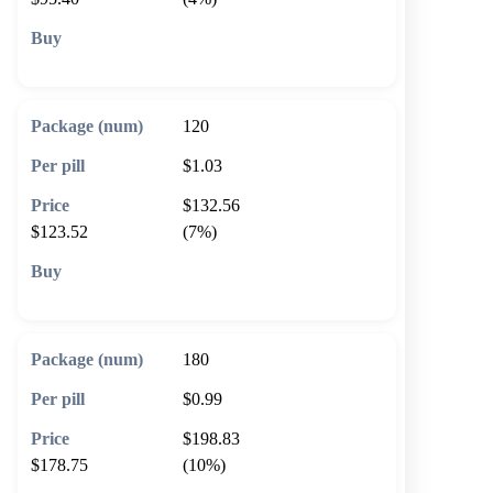
🛒 Add to cart
120
$1.03
$132.56
$123.52
(7%)
🛒 Add to cart
180
$0.99
$198.83
$178.75
(10%)