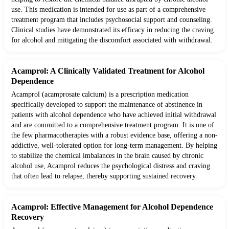
use. This medication is intended for use as part of a comprehensive
treatment program that includes psychosocial support and counseling.
Clinical studies have demonstrated its efficacy in reducing the craving
for alcohol and mitigating the discomfort associated with withdrawal.
Acamprol: A Clinically Validated Treatment for Alcohol
Dependence
Acamprol (acamprosate calcium) is a prescription medication
specifically developed to support the maintenance of abstinence in
patients with alcohol dependence who have achieved initial withdrawal
and are committed to a comprehensive treatment program. It is one of
the few pharmacotherapies with a robust evidence base, offering a non-
addictive, well-tolerated option for long-term management. By helping
to stabilize the chemical imbalances in the brain caused by chronic
alcohol use, Acamprol reduces the psychological distress and craving
that often lead to relapse, thereby supporting sustained recovery.
Acamprol: Effective Management for Alcohol Dependence
Recovery