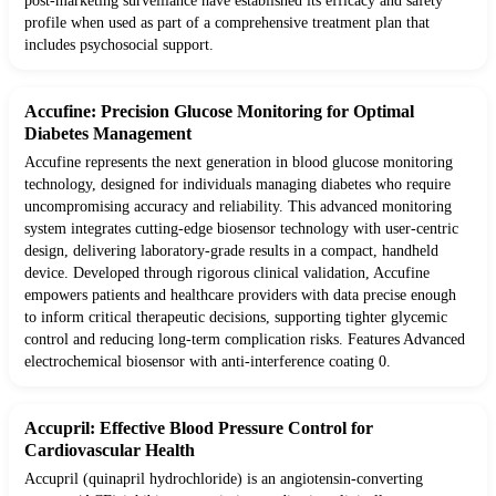
post-marketing surveillance have established its efficacy and safety
profile when used as part of a comprehensive treatment plan that
includes psychosocial support.
Accufine: Precision Glucose Monitoring for Optimal
Diabetes Management
Accufine represents the next generation in blood glucose monitoring
technology, designed for individuals managing diabetes who require
uncompromising accuracy and reliability. This advanced monitoring
system integrates cutting-edge biosensor technology with user-centric
design, delivering laboratory-grade results in a compact, handheld
device. Developed through rigorous clinical validation, Accufine
empowers patients and healthcare providers with data precise enough
to inform critical therapeutic decisions, supporting tighter glycemic
control and reducing long-term complication risks. Features Advanced
electrochemical biosensor with anti-interference coating 0.
Accupril: Effective Blood Pressure Control for
Cardiovascular Health
Accupril (quinapril hydrochloride) is an angiotensin-converting