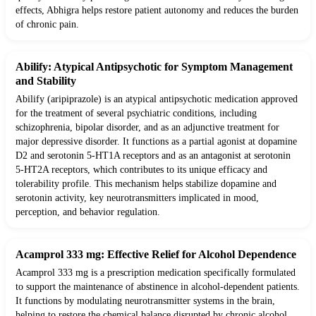
effects, Abhigra helps restore patient autonomy and reduces the burden
of chronic pain.
Abilify: Atypical Antipsychotic for Symptom Management
and Stability
Abilify (aripiprazole) is an atypical antipsychotic medication approved
for the treatment of several psychiatric conditions, including
schizophrenia, bipolar disorder, and as an adjunctive treatment for
major depressive disorder. It functions as a partial agonist at dopamine
D2 and serotonin 5-HT1A receptors and as an antagonist at serotonin
5-HT2A receptors, which contributes to its unique efficacy and
tolerability profile. This mechanism helps stabilize dopamine and
serotonin activity, key neurotransmitters implicated in mood,
perception, and behavior regulation.
Acamprol 333 mg: Effective Relief for Alcohol Dependence
Acamprol 333 mg is a prescription medication specifically formulated
to support the maintenance of abstinence in alcohol-dependent patients.
It functions by modulating neurotransmitter systems in the brain,
helping to restore the chemical balance disrupted by chronic alcohol