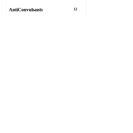
AntiConvulsants
12
AntiDepressants
37
AntiFungals
8
AntiParasitics
11
AntiPsychotic
14
AntiVirals
27
Anxiety
16
Arthritis
29
Asthma
30
Birth Control
5
Blood Pressure
63