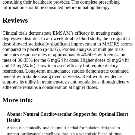
consulting their healthcare provider. The complete prescribing
information should be consulted before initiating therapy.
Reviews
Clinical trials demonstrate EMSAM’s efficacy in treating major
depressive disorder. In a 6-week double-blind study, the 6 mg/24 hr
dose showed statistically significant improvement in MADRS scores
compared to placebo (p<0.05). Pooled analysis of multiple trials
indicates response rates of approximately 40-50% with remission
rates of 30-35% for the 6 mg/24 hr dose. Higher doses (9 mg/24 hr
and 12 mg/24 hr) show increased efficacy but require dietary
restrictions. Long-term maintenance studies demonstrate continued
benefit with stable dosing over 52 weeks. Real-world evidence
supports its utility in treatment-resistant populations, though dietary
adherence remains a consideration at higher doses.
More info:
Abana: Natural Cardiovascular Support for Optimal Heart
Health
Abana is a clinically studied, multi-herbal formulation designed to
support cardiovascular wellness through a synergistic blend of time-