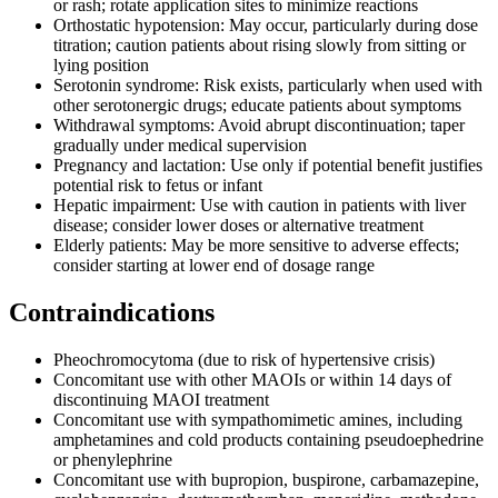
or rash; rotate application sites to minimize reactions
Orthostatic hypotension: May occur, particularly during dose
titration; caution patients about rising slowly from sitting or
lying position
Serotonin syndrome: Risk exists, particularly when used with
other serotonergic drugs; educate patients about symptoms
Withdrawal symptoms: Avoid abrupt discontinuation; taper
gradually under medical supervision
Pregnancy and lactation: Use only if potential benefit justifies
potential risk to fetus or infant
Hepatic impairment: Use with caution in patients with liver
disease; consider lower doses or alternative treatment
Elderly patients: May be more sensitive to adverse effects;
consider starting at lower end of dosage range
Contraindications
Pheochromocytoma (due to risk of hypertensive crisis)
Concomitant use with other MAOIs or within 14 days of
discontinuing MAOI treatment
Concomitant use with sympathomimetic amines, including
amphetamines and cold products containing pseudoephedrine
or phenylephrine
Concomitant use with bupropion, buspirone, carbamazepine,