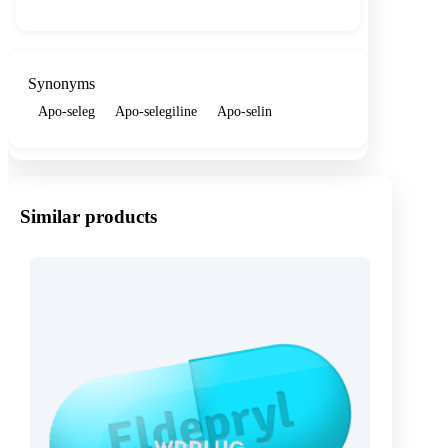
Synonyms
Apo-seleg
Apo-selegiline
Apo-selin
Similar products