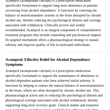
Acamprol (acamprosate calcium) is a prescription medication
specifically formulated to support long-term abstinence in patients
recovering from alcohol dependence. It functions by restoring the
balance of neurotransmitter systems in the brain disrupted by chronic
alcohol use, thereby reducing the psychological distress and cravings
associated with withdrawal. Clinically proven and widely
recommended, Acamprol is an integral component of comprehensive
treatment programs that include counseling and psychosocial support.
Its targeted mechanism offers a pharmacological strategy to sustain
sobriety and improve quality of life in motivated individuals.
Acamprol: Effective Relief for Alcohol Dependence
Symptoms
Acamprol (acamprosate calcium) is a prescription medication
specifically formulated to support the maintenance of abstinence in
alcohol-dependent patients who have achieved initial sobriety. It
functions by helping to restore the natural balance of neurotransmitters
in the brain, which are often disrupted by chronic alcohol use. This
pharmacological action aids in reducing the psychological distress and
physiological cravings associated with alcohol withdrawal, thereby
supporting long-term recovery goals. Clinical studies and extensive