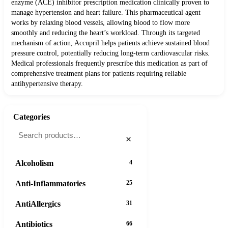
enzyme (ACE) inhibitor prescription medication clinically proven to
manage hypertension and heart failure. This pharmaceutical agent
works by relaxing blood vessels, allowing blood to flow more
smoothly and reducing the heart’s workload. Through its targeted
mechanism of action, Accupril helps patients achieve sustained blood
pressure control, potentially reducing long-term cardiovascular risks.
Medical professionals frequently prescribe this medication as part of
comprehensive treatment plans for patients requiring reliable
antihypertensive therapy.
Categories
×
Alcoholism
4
Anti-Inflammatories
25
AntiAllergics
31
Antibiotics
66