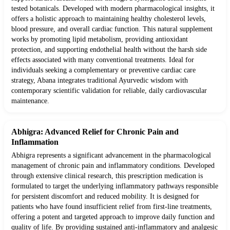
tested botanicals. Developed with modern pharmacological insights, it
offers a holistic approach to maintaining healthy cholesterol levels,
blood pressure, and overall cardiac function. This natural supplement
works by promoting lipid metabolism, providing antioxidant
protection, and supporting endothelial health without the harsh side
effects associated with many conventional treatments. Ideal for
individuals seeking a complementary or preventive cardiac care
strategy, Abana integrates traditional Ayurvedic wisdom with
contemporary scientific validation for reliable, daily cardiovascular
maintenance.
Abhigra: Advanced Relief for Chronic Pain and
Inflammation
Abhigra represents a significant advancement in the pharmacological
management of chronic pain and inflammatory conditions. Developed
through extensive clinical research, this prescription medication is
formulated to target the underlying inflammatory pathways responsible
for persistent discomfort and reduced mobility. It is designed for
patients who have found insufficient relief from first-line treatments,
offering a potent and targeted approach to improve daily function and
quality of life. By providing sustained anti-inflammatory and analgesic