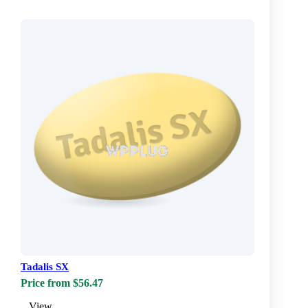
Tadalis SX
Price from $56.47
View