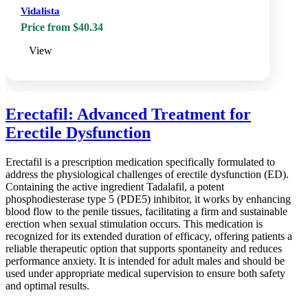
Vidalista
Price from $40.34
View
Erectafil: Advanced Treatment for
Erectile Dysfunction
Erectafil is a prescription medication specifically formulated to
address the physiological challenges of erectile dysfunction (ED).
Containing the active ingredient Tadalafil, a potent
phosphodiesterase type 5 (PDE5) inhibitor, it works by enhancing
blood flow to the penile tissues, facilitating a firm and sustainable
erection when sexual stimulation occurs. This medication is
recognized for its extended duration of efficacy, offering patients a
reliable therapeutic option that supports spontaneity and reduces
performance anxiety. It is intended for adult males and should be
used under appropriate medical supervision to ensure both safety
and optimal results.