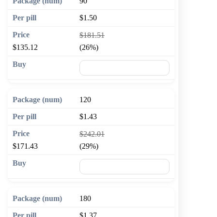
90
$1.50
$181.51
$135.12
(26%)
🛒 Add to cart
120
$1.43
$242.01
$171.43
(29%)
🛒 Add to cart
180
$1.37