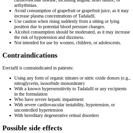
arrhythmias.
Avoid consumption of grapefruit or grapefruit juice, as it may
increase plasma concentrations of Tadalafil.
Use caution when rising suddenly from a sitting or lying
position due to potential blood pressure changes.
Alcohol consumption should be moderated, as it may increase
the risk of hypotension and dizziness.
Not intended for use by women, children, or adolescents.
Contraindications
Erectafil is contraindicated in patients:
Using any form of organic nitrates or nitric oxide donors (e.g.,
nitroglycerin, isosorbide mononitrate)
With a known hypersensitivity to Tadalafil or any excipients
in the formulation
Who have severe hepatic impairment
With severe cardiovascular instability, hypotension, or
uncontrolled hypertension
With hereditary degenerative retinal disorders
Possible side effects