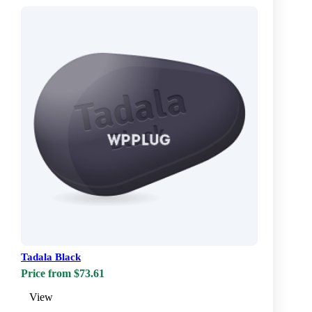
Tadala Black
Price from $73.61
View