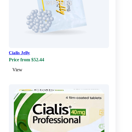
Cialis Jelly
Price from $52.44
View