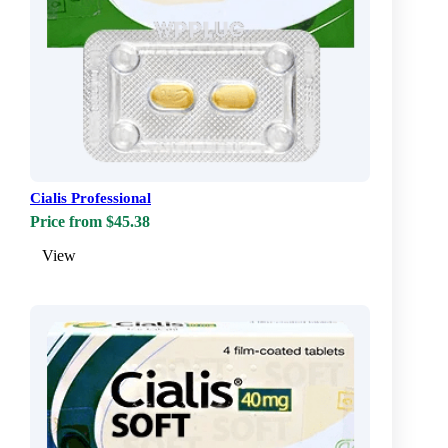
Cialis Professional
Price from $45.38
View