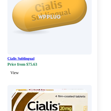
Cialis Sublingual
Price from $75.63
View