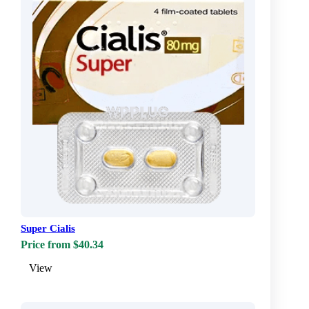
Super Cialis
Price from $40.34
View