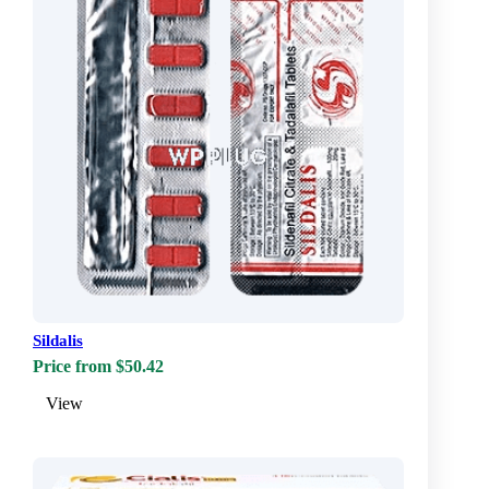
Sildalis
Price from $50.42
View