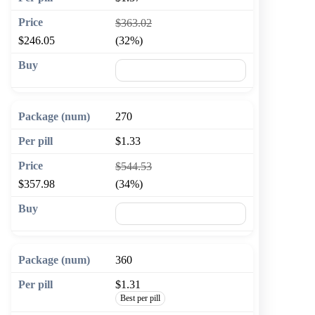
$363.02
$246.05
(32%)
🛒 Add to cart
270
$1.33
$544.53
$357.98
(34%)
🛒 Add to cart
360
$1.31
Best per pill