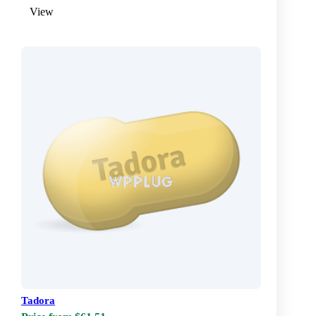
View
Tadora