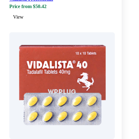
Price from $50.42
View