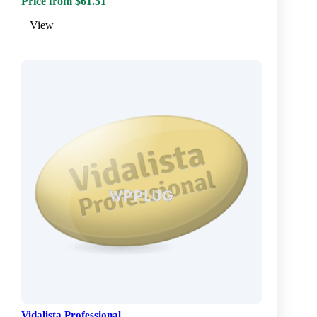
Price from $61.51
View
Vidalista Professional