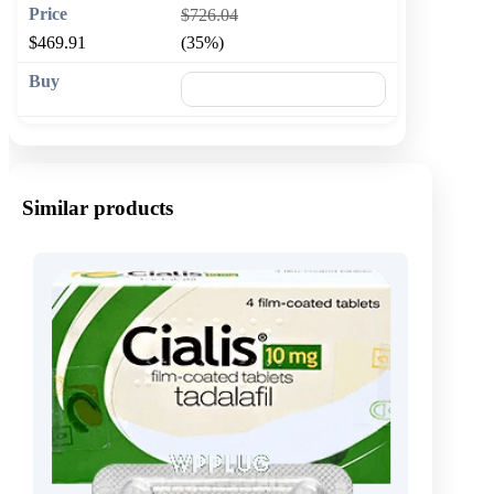
$726.04
$469.91
(35%)
🛒 Add to cart
Similar products