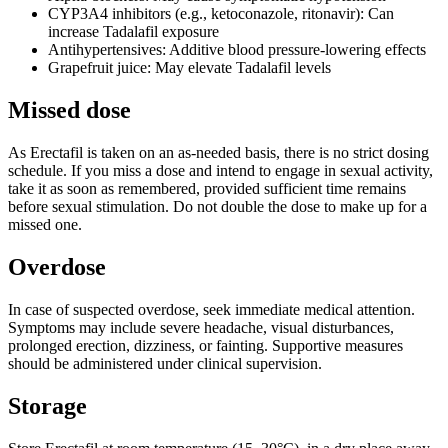
CYP3A4 inhibitors (e.g., ketoconazole, ritonavir): Can
increase Tadalafil exposure
Antihypertensives: Additive blood pressure-lowering effects
Grapefruit juice: May elevate Tadalafil levels
Missed dose
As Erectafil is taken on an as-needed basis, there is no strict dosing
schedule. If you miss a dose and intend to engage in sexual activity,
take it as soon as remembered, provided sufficient time remains
before sexual stimulation. Do not double the dose to make up for a
missed one.
Overdose
In case of suspected overdose, seek immediate medical attention.
Symptoms may include severe headache, visual disturbances,
prolonged erection, dizziness, or fainting. Supportive measures
should be administered under clinical supervision.
Storage