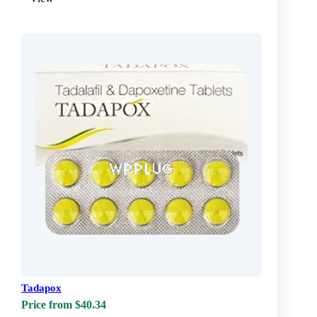
Tadapox
Price from $40.34