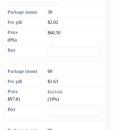
30
$2.02
$60.50
(0%)
🛒 Add to cart
60
$1.63
$121.01
$97.81
(19%)
🛒 Add to cart