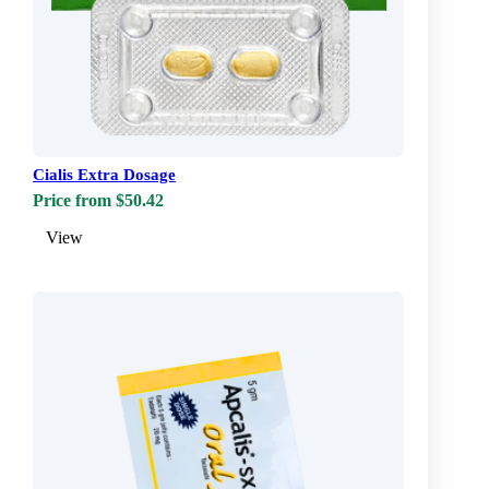
Cialis Extra Dosage
Price from $50.42
View