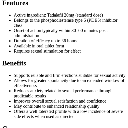
Features
Active ingredient: Tadalafil 20mg (standard dose)
Belongs to the phosphodiesterase type 5 (PDE5) inhibitor
class
Onset of action typically within 30–60 minutes post-
administration
Duration of efficacy up to 36 hours
Available in oral tablet form
Requires sexual stimulation for effect
Benefits
Supports reliable and firm erections suitable for sexual activity
Allows for greater spontaneity due to an extended window of
effectiveness
Reduces anxiety related to sexual performance through
predictable results
Improves overall sexual satisfaction and confidence
May contribute to enhanced relationship quality
Offers a well-tolerated profile with a low incidence of severe
side effects when used as directed