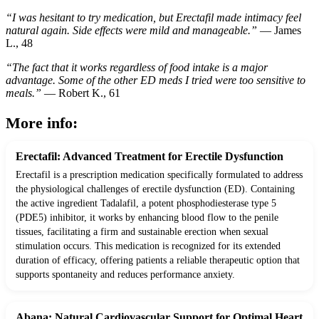
“I was hesitant to try medication, but Erectafil made intimacy feel
natural again. Side effects were mild and manageable.”
— James
L., 48
“The fact that it works regardless of food intake is a major
advantage. Some of the other ED meds I tried were too sensitive to
meals.”
— Robert K., 61
More info:
Erectafil: Advanced Treatment for Erectile Dysfunction
Erectafil is a prescription medication specifically formulated to address
the physiological challenges of erectile dysfunction (ED). Containing
the active ingredient Tadalafil, a potent phosphodiesterase type 5
(PDE5) inhibitor, it works by enhancing blood flow to the penile
tissues, facilitating a firm and sustainable erection when sexual
stimulation occurs. This medication is recognized for its extended
duration of efficacy, offering patients a reliable therapeutic option that
supports spontaneity and reduces performance anxiety.
Abana: Natural Cardiovascular Support for Optimal Heart