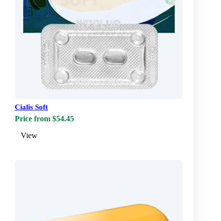
Cialis Soft
Price from $54.45
View