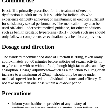
Common use
Erectafil is primarily prescribed for the treatment of erectile
dysfunction in adult males. It is suitable for individuals who
experience difficulty achieving or maintaining an erection sufficient
for satisfactory sexual performance. The medication may also be
used off-label, under strict medical guidance, for other conditions
such as benign prostatic hyperplasia (BPH), though such use should
only follow a comprehensive evaluation by a healthcare provider.
Dosage and direction
The standard recommended dose of Erectafil is 20mg, taken orally
approximately 30–60 minutes before anticipated sexual activity. It
may be taken with or without food, though high-fat meals can delay
absorption. Dosage adjustments—such as a reduction to 10mg or an
increase to a maximum of 20mg—should only be made under
medical supervision based on individual tolerance and efficacy. Do
not take more than one dose within a 24-hour period.
Precautions
Inform your healthcare provider of any history of
cardiovascular disease, including angina, heart failure, or