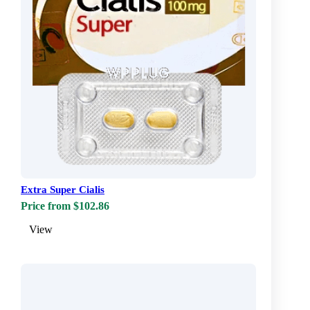
Extra Super Cialis
Price from $102.86
View