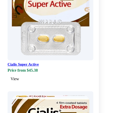
Cialis Super Active
Price from $45.38
View