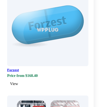
Forzest
Price from $168.40
View