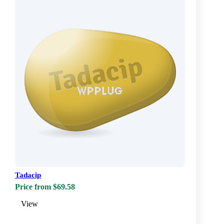
Tadacip
Price from $69.58
View