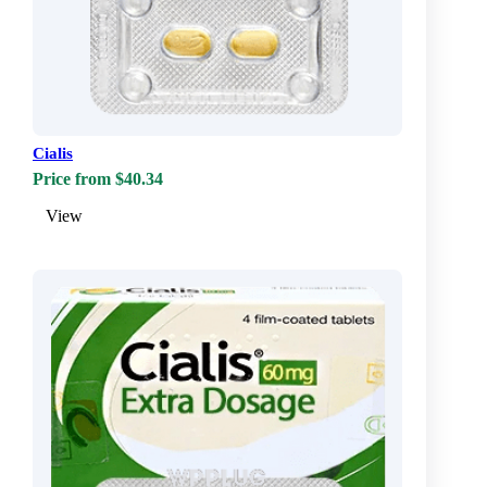
Cialis
Price from $40.34
View