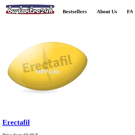
buylevitra24h
Bestsellers
About Us
FA
Erectafil