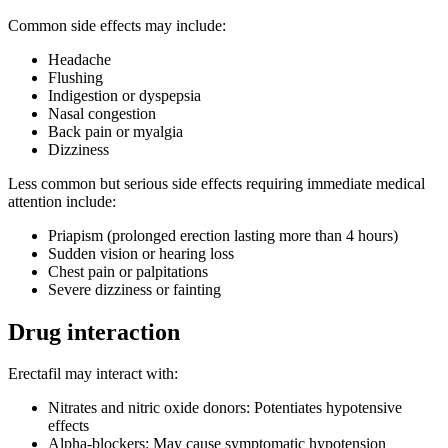
Common side effects may include:
Headache
Flushing
Indigestion or dyspepsia
Nasal congestion
Back pain or myalgia
Dizziness
Less common but serious side effects requiring immediate medical
attention include:
Priapism (prolonged erection lasting more than 4 hours)
Sudden vision or hearing loss
Chest pain or palpitations
Severe dizziness or fainting
Drug interaction
Erectafil may interact with:
Nitrates and nitric oxide donors: Potentiates hypotensive
effects
Alpha-blockers: May cause symptomatic hypotension