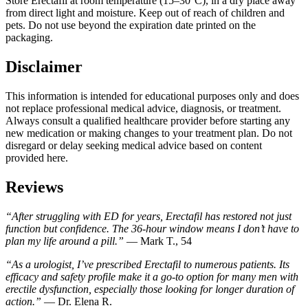
Store Erectafil at room temperature (15–30°C), in a dry place away
from direct light and moisture. Keep out of reach of children and
pets. Do not use beyond the expiration date printed on the
packaging.
Disclaimer
This information is intended for educational purposes only and does
not replace professional medical advice, diagnosis, or treatment.
Always consult a qualified healthcare provider before starting any
new medication or making changes to your treatment plan. Do not
disregard or delay seeking medical advice based on content
provided here.
Reviews
“After struggling with ED for years, Erectafil has restored not just
function but confidence. The 36-hour window means I don’t have to
plan my life around a pill.”
— Mark T., 54
“As a urologist, I’ve prescribed Erectafil to numerous patients. Its
efficacy and safety profile make it a go-to option for many men with
erectile dysfunction, especially those looking for longer duration of
action.”
— Dr. Elena R.