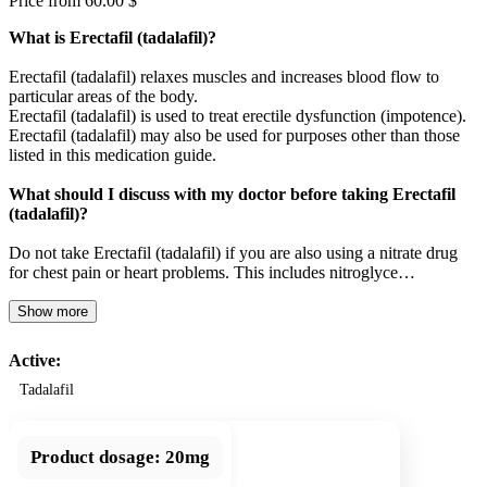
Price from 60.00 $
What is Erectafil (tadalafil)?
Erectafil (tadalafil) relaxes muscles and increases blood flow to
particular areas of the body.
Erectafil (tadalafil) is used to treat erectile dysfunction (impotence).
Erectafil (tadalafil) may also be used for purposes other than those
listed in this medication guide.
What should I discuss with my doctor before taking Erectafil
(tadalafil)?
Do not take Erectafil (tadalafil) if you are also using a nitrate drug
for chest pain or heart problems. This includes nitroglyce…
Show more
Active:
Tadalafil
Product dosage:
20mg