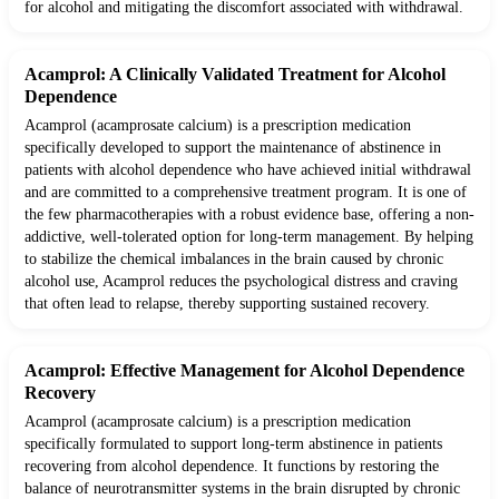
for alcohol and mitigating the discomfort associated with withdrawal.
Acamprol: A Clinically Validated Treatment for Alcohol
Dependence
Acamprol (acamprosate calcium) is a prescription medication
specifically developed to support the maintenance of abstinence in
patients with alcohol dependence who have achieved initial withdrawal
and are committed to a comprehensive treatment program. It is one of
the few pharmacotherapies with a robust evidence base, offering a non-
addictive, well-tolerated option for long-term management. By helping
to stabilize the chemical imbalances in the brain caused by chronic
alcohol use, Acamprol reduces the psychological distress and craving
that often lead to relapse, thereby supporting sustained recovery.
Acamprol: Effective Management for Alcohol Dependence
Recovery
Acamprol (acamprosate calcium) is a prescription medication
specifically formulated to support long-term abstinence in patients
recovering from alcohol dependence. It functions by restoring the
balance of neurotransmitter systems in the brain disrupted by chronic