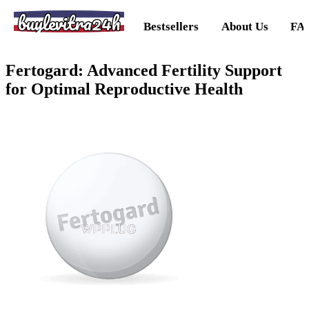
buylevitra24h
Bestsellers
About Us
FA
Fertogard: Advanced Fertility Support
for Optimal Reproductive Health