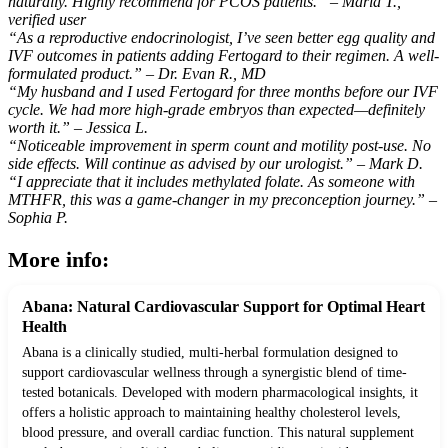
naturally. Highly recommend for PCOS patients.” – Maria T.,
verified user
“As a reproductive endocrinologist, I’ve seen better egg quality and
IVF outcomes in patients adding Fertogard to their regimen. A well-
formulated product.” – Dr. Evan R., MD
“My husband and I used Fertogard for three months before our IVF
cycle. We had more high-grade embryos than expected—definitely
worth it.” – Jessica L.
“Noticeable improvement in sperm count and motility post-use. No
side effects. Will continue as advised by our urologist.” – Mark D.
“I appreciate that it includes methylated folate. As someone with
MTHFR, this was a game-changer in my preconception journey.” –
Sophia P.
More info:
Abana: Natural Cardiovascular Support for Optimal Heart
Health
Abana is a clinically studied, multi-herbal formulation designed to
support cardiovascular wellness through a synergistic blend of time-
tested botanicals. Developed with modern pharmacological insights, it
offers a holistic approach to maintaining healthy cholesterol levels,
blood pressure, and overall cardiac function. This natural supplement