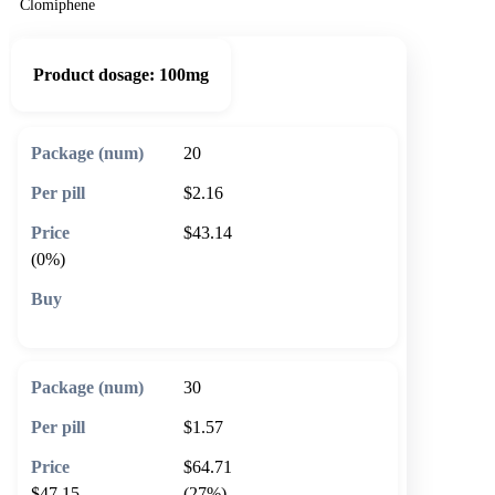
Clomiphene
Product dosage:
100mg
20
$2.16
$43.14
(0%)
🛒 Add to cart
30
$1.57
$64.71
$47.15
(27%)