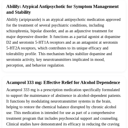
Abilify: Atypical Antipsychotic for Symptom Management
and Stability
Abilify (aripiprazole) is an atypical antipsychotic medication approved
for the treatment of several psychiatric conditions, including
schizophrenia, bipolar disorder, and as an adjunctive treatment for
major depressive disorder. It functions as a partial agonist at dopamine
D2 and serotonin 5-HT1A receptors and as an antagonist at serotonin
5-HT2A receptors, which contributes to its unique efficacy and
tolerability profile. This mechanism helps stabilize dopamine and
serotonin activity, key neurotransmitters implicated in mood,
perception, and behavior regulation.
Acamprol 333 mg: Effective Relief for Alcohol Dependence
Acamprol 333 mg is a prescription medication specifically formulated
to support the maintenance of abstinence in alcohol-dependent patients.
It functions by modulating neurotransmitter systems in the brain,
helping to restore the chemical balance disrupted by chronic alcohol
use. This medication is intended for use as part of a comprehensive
treatment program that includes psychosocial support and counseling.
Clinical studies have demonstrated its efficacy in reducing the craving