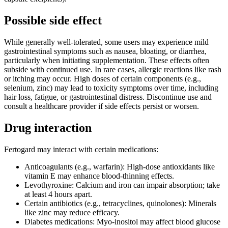
Possible side effect
While generally well-tolerated, some users may experience mild
gastrointestinal symptoms such as nausea, bloating, or diarrhea,
particularly when initiating supplementation. These effects often
subside with continued use. In rare cases, allergic reactions like rash
or itching may occur. High doses of certain components (e.g.,
selenium, zinc) may lead to toxicity symptoms over time, including
hair loss, fatigue, or gastrointestinal distress. Discontinue use and
consult a healthcare provider if side effects persist or worsen.
Drug interaction
Fertogard may interact with certain medications:
Anticoagulants (e.g., warfarin): High-dose antioxidants like
vitamin E may enhance blood-thinning effects.
Levothyroxine: Calcium and iron can impair absorption; take
at least 4 hours apart.
Certain antibiotics (e.g., tetracyclines, quinolones): Minerals
like zinc may reduce efficacy.
Diabetes medications: Myo-inositol may affect blood glucose