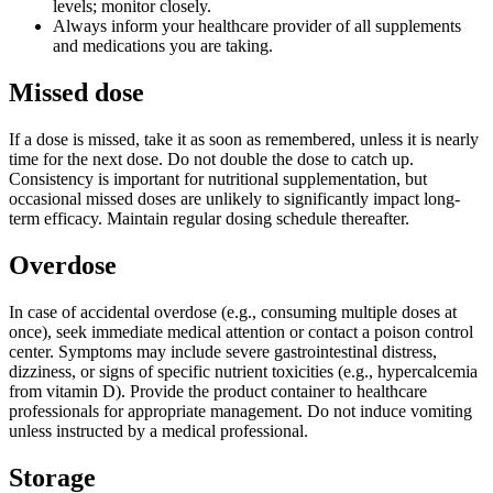
levels; monitor closely.
Always inform your healthcare provider of all supplements
and medications you are taking.
Missed dose
If a dose is missed, take it as soon as remembered, unless it is nearly
time for the next dose. Do not double the dose to catch up.
Consistency is important for nutritional supplementation, but
occasional missed doses are unlikely to significantly impact long-
term efficacy. Maintain regular dosing schedule thereafter.
Overdose
In case of accidental overdose (e.g., consuming multiple doses at
once), seek immediate medical attention or contact a poison control
center. Symptoms may include severe gastrointestinal distress,
dizziness, or signs of specific nutrient toxicities (e.g., hypercalcemia
from vitamin D). Provide the product container to healthcare
professionals for appropriate management. Do not induce vomiting
unless instructed by a medical professional.
Storage