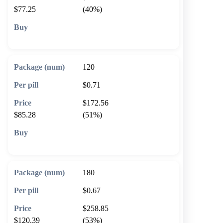
$77.25
(40%)
🛒 Add to cart
120
$0.71
$172.56
$85.28
(51%)
🛒 Add to cart
180
$0.67
$258.85
$120.39
(53%)