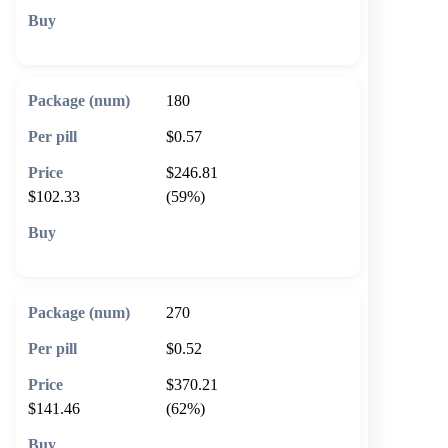
🛒 Add to cart
180
$0.57
$246.81
$102.33
(59%)
🛒 Add to cart
270
$0.52
$370.21
$141.46
(62%)