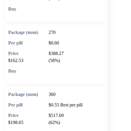
🛒 Add to cart
270
$0.60
$388.27
$162.53
(58%)
🛒 Add to cart
360
$0.55
Best per pill
$517.69
$198.65
(62%)