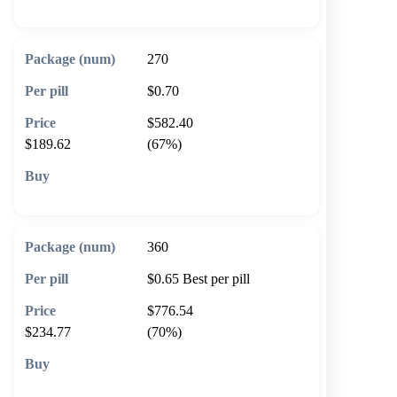
270
$0.70
$582.40
$189.62
(67%)
🛒 Add to cart
360
$0.65
Best per pill
$776.54
$234.77
(70%)
🛒 Add to cart