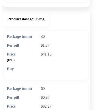
Product dosage:
25mg
30
$1.37
$41.13
(0%)
🛒 Add to cart
60
$0.87
$82.27