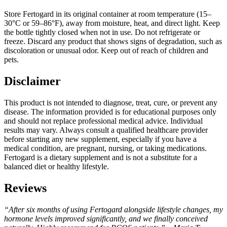
Store Fertogard in its original container at room temperature (15–
30°C or 59–86°F), away from moisture, heat, and direct light. Keep
the bottle tightly closed when not in use. Do not refrigerate or
freeze. Discard any product that shows signs of degradation, such as
discoloration or unusual odor. Keep out of reach of children and
pets.
Disclaimer
This product is not intended to diagnose, treat, cure, or prevent any
disease. The information provided is for educational purposes only
and should not replace professional medical advice. Individual
results may vary. Always consult a qualified healthcare provider
before starting any new supplement, especially if you have a
medical condition, are pregnant, nursing, or taking medications.
Fertogard is a dietary supplement and is not a substitute for a
balanced diet or healthy lifestyle.
Reviews
“After six months of using Fertogard alongside lifestyle changes, my
hormone levels improved significantly, and we finally conceived