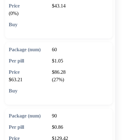
$43.14
(0%)
🛒 Add to cart
60
$1.05
$86.28
$63.21
(27%)
🛒 Add to cart
90
$0.86
$129.42