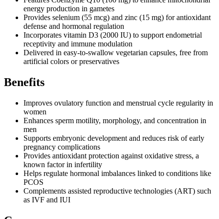
energy production in gametes
Provides selenium (55 mcg) and zinc (15 mg) for antioxidant
defense and hormonal regulation
Incorporates vitamin D3 (2000 IU) to support endometrial
receptivity and immune modulation
Delivered in easy-to-swallow vegetarian capsules, free from
artificial colors or preservatives
Benefits
Improves ovulatory function and menstrual cycle regularity in
women
Enhances sperm motility, morphology, and concentration in
men
Supports embryonic development and reduces risk of early
pregnancy complications
Provides antioxidant protection against oxidative stress, a
known factor in infertility
Helps regulate hormonal imbalances linked to conditions like
PCOS
Complements assisted reproductive technologies (ART) such
as IVF and IUI