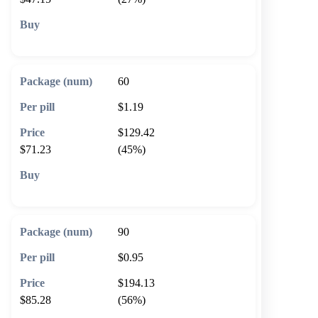
🛒 Add to cart
60
$1.19
$129.42
$71.23
(45%)
🛒 Add to cart
90
$0.95
$194.13
$85.28
(56%)