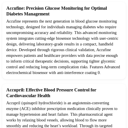
Accufine: Precision Glucose Monitoring for Optimal
Diabetes Management
Accufine represents the next generation in blood glucose monitoring
technology, designed for individuals managing diabetes who require
uncompromising accuracy and reliability. This advanced monitoring
system integrates cutting-edge biosensor technology with user-centric
design, delivering laboratory-grade results in a compact, handheld
device. Developed through rigorous clinical validation, Accufine
empowers patients and healthcare providers with data precise enough
to inform critical therapeutic decisions, supporting tighter glycemic
control and reducing long-term complication risks. Features Advanced
electrochemical biosensor with anti-interference coating 0.
Accupril: Effective Blood Pressure Control for
Cardiovascular Health
Accupril (quinapril hydrochloride) is an angiotensin-converting
enzyme (ACE) inhibitor prescription medication clinically proven to
manage hypertension and heart failure. This pharmaceutical agent
works by relaxing blood vessels, allowing blood to flow more
smoothly and reducing the heart’s workload. Through its targeted