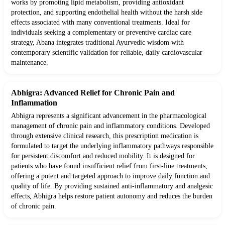
works by promoting lipid metabolism, providing antioxidant
protection, and supporting endothelial health without the harsh side
effects associated with many conventional treatments. Ideal for
individuals seeking a complementary or preventive cardiac care
strategy, Abana integrates traditional Ayurvedic wisdom with
contemporary scientific validation for reliable, daily cardiovascular
maintenance.
Abhigra: Advanced Relief for Chronic Pain and
Inflammation
Abhigra represents a significant advancement in the pharmacological
management of chronic pain and inflammatory conditions. Developed
through extensive clinical research, this prescription medication is
formulated to target the underlying inflammatory pathways responsible
for persistent discomfort and reduced mobility. It is designed for
patients who have found insufficient relief from first-line treatments,
offering a potent and targeted approach to improve daily function and
quality of life. By providing sustained anti-inflammatory and analgesic
effects, Abhigra helps restore patient autonomy and reduces the burden
of chronic pain.