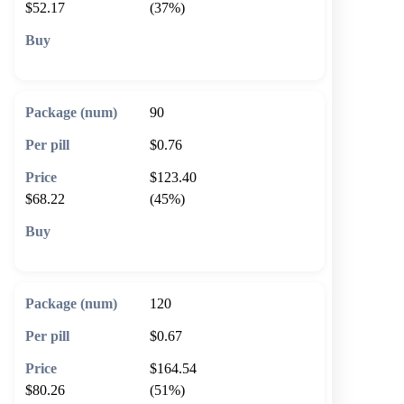
$52.17
(37%)
🛒 Add to cart
90
$0.76
$123.40
$68.22
(45%)
🛒 Add to cart
120
$0.67
$164.54
$80.26
(51%)