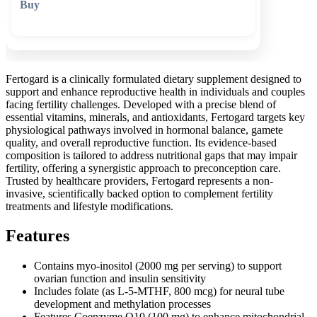
🛒 Add to cart
Fertogard is a clinically formulated dietary supplement designed to
support and enhance reproductive health in individuals and couples
facing fertility challenges. Developed with a precise blend of
essential vitamins, minerals, and antioxidants, Fertogard targets key
physiological pathways involved in hormonal balance, gamete
quality, and overall reproductive function. Its evidence-based
composition is tailored to address nutritional gaps that may impair
fertility, offering a synergistic approach to preconception care.
Trusted by healthcare providers, Fertogard represents a non-
invasive, scientifically backed option to complement fertility
treatments and lifestyle modifications.
Features
Contains myo-inositol (2000 mg per serving) to support
ovarian function and insulin sensitivity
Includes folate (as L-5-MTHF, 800 mcg) for neural tube
development and methylation processes
Features Coenzyme Q10 (100 mg) to enhance mitochondrial