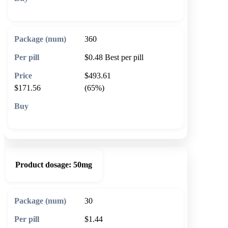
🛒 Add to cart
360
$0.48
Best per pill
$493.61
$171.56
(65%)
🛒 Add to cart
Product dosage:
50mg
30
$1.44