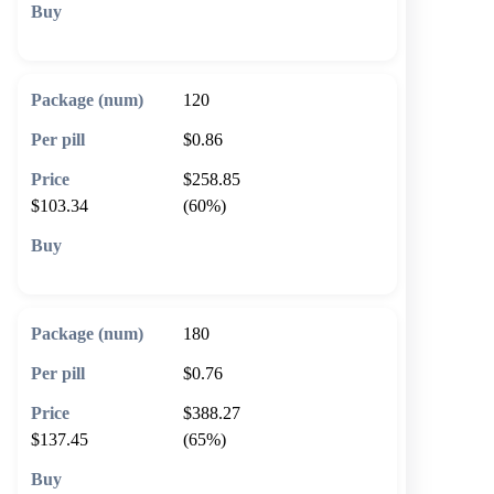
🛒 Add to cart
120
$0.86
$258.85
$103.34
(60%)
🛒 Add to cart
180
$0.76
$388.27
$137.45
(65%)
🛒 Add to cart