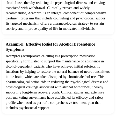
alcohol use, thereby reducing the psychological distress and cravings
associated with withdrawal. Clinically proven and widely
recommended, Acamprol is an integral component of comprehensive
treatment programs that include counseling and psychosocial support.
Its targeted mechanism offers a pharmacological strategy to sustain
sobriety and improve quality of life in motivated individuals.
Acamprol: Effective Relief for Alcohol Dependence
Symptoms
Acamprol (acamprosate calcium) is a prescription medication
specifically formulated to support the maintenance of abstinence in
alcohol-dependent patients who have achieved initial sobriety. It
functions by helping to restore the natural balance of neurotransmitters
in the brain, which are often disrupted by chronic alcohol use. This
pharmacological action aids in reducing the psychological distress and
physiological cravings associated with alcohol withdrawal, thereby
supporting long-term recovery goals. Clinical studies and extensive
post-marketing surveillance have established its efficacy and safety
profile when used as part of a comprehensive treatment plan that
includes psychosocial support.