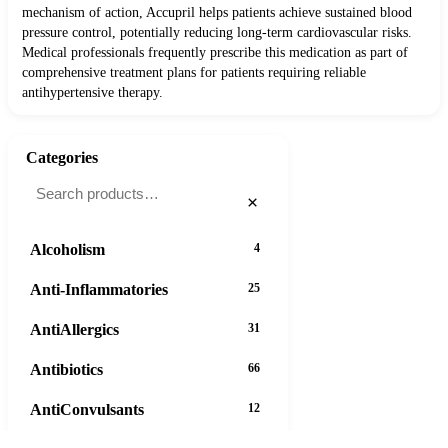
mechanism of action, Accupril helps patients achieve sustained blood
pressure control, potentially reducing long-term cardiovascular risks.
Medical professionals frequently prescribe this medication as part of
comprehensive treatment plans for patients requiring reliable
antihypertensive therapy.
Categories
×
Alcoholism
4
Anti-Inflammatories
25
AntiAllergics
31
Antibiotics
66
AntiConvulsants
12
37