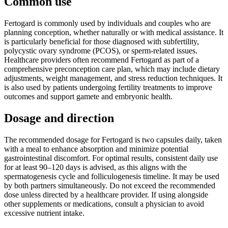
Common use
Fertogard is commonly used by individuals and couples who are
planning conception, whether naturally or with medical assistance. It
is particularly beneficial for those diagnosed with subfertility,
polycystic ovary syndrome (PCOS), or sperm-related issues.
Healthcare providers often recommend Fertogard as part of a
comprehensive preconception care plan, which may include dietary
adjustments, weight management, and stress reduction techniques. It
is also used by patients undergoing fertility treatments to improve
outcomes and support gamete and embryonic health.
Dosage and direction
The recommended dosage for Fertogard is two capsules daily, taken
with a meal to enhance absorption and minimize potential
gastrointestinal discomfort. For optimal results, consistent daily use
for at least 90–120 days is advised, as this aligns with the
spermatogenesis cycle and folliculogenesis timeline. It may be used
by both partners simultaneously. Do not exceed the recommended
dose unless directed by a healthcare provider. If using alongside
other supplements or medications, consult a physician to avoid
excessive nutrient intake.