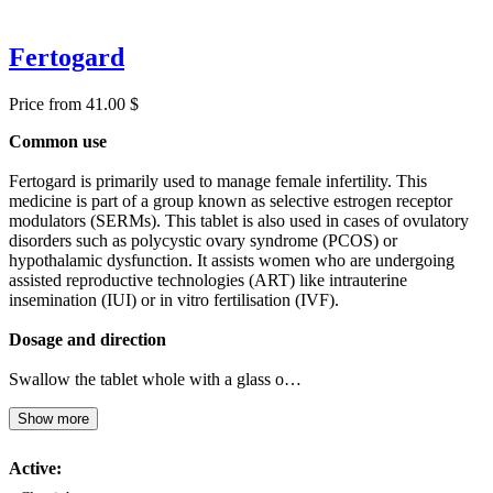
Fertogard
Price from 41.00 $
Common use
Fertogard is primarily used to manage female infertility. This
medicine is part of a group known as selective estrogen receptor
modulators (SERMs). This tablet is also used in cases of ovulatory
disorders such as polycystic ovary syndrome (PCOS) or
hypothalamic dysfunction. It assists women who are undergoing
assisted reproductive technologies (ART) like intrauterine
insemination (IUI) or in vitro fertilisation (IVF).
Dosage and direction
Swallow the tablet whole with a glass o…
Show more
Active: