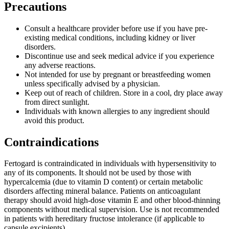
Precautions
Consult a healthcare provider before use if you have pre-
existing medical conditions, including kidney or liver
disorders.
Discontinue use and seek medical advice if you experience
any adverse reactions.
Not intended for use by pregnant or breastfeeding women
unless specifically advised by a physician.
Keep out of reach of children. Store in a cool, dry place away
from direct sunlight.
Individuals with known allergies to any ingredient should
avoid this product.
Contraindications
Fertogard is contraindicated in individuals with hypersensitivity to
any of its components. It should not be used by those with
hypercalcemia (due to vitamin D content) or certain metabolic
disorders affecting mineral balance. Patients on anticoagulant
therapy should avoid high-dose vitamin E and other blood-thinning
components without medical supervision. Use is not recommended
in patients with hereditary fructose intolerance (if applicable to
capsule excipients).