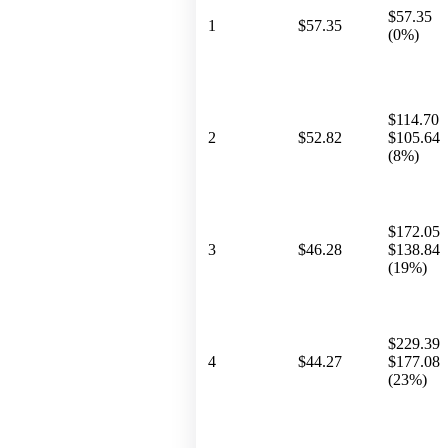
$57.35
1
$57.35
(0%)
$114.70
2
$52.82
$105.64
(8%)
$172.05
3
$46.28
$138.84
(19%)
$229.39
4
$44.27
$177.08
(23%)