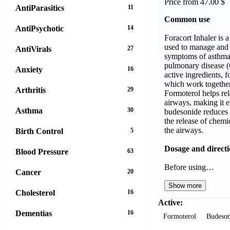
Price from 47.00 $
AntiParasitics
11
Common use
AntiPsychotic
14
Foracort Inhaler is 
used to manage and 
AntiVirals
27
symptoms of asthma 
pulmonary disease (
Anxiety
16
active ingredients, 
which work together
Arthritis
29
Formoterol helps rel
airways, making it e
Asthma
30
budesonide reduces 
the release of chemi
the airways.
Birth Control
5
Dosage and direct
Blood Pressure
63
Before using…
Cancer
20
Show more
Cholesterol
16
Active:
Dementias
16
Formoterol
Budeson