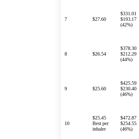
$331.01
7
$27.60
$193.17
(42%)
$378.30
8
$26.54
$212.29
(44%)
$425.59
9
$25.60
$230.40
(46%)
$25.45
$472.87
10
Best per
$254.55
inhaler
(46%)