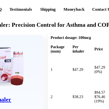
Q
Testimonials
Shipping
Moneyback
Contact 
aler: Precision Control for Asthma and CO
Product dosage:
100mcg
Package
Per
Price
(num)
inhaler
$47.29
1
$47.29
(0%)
$94.57
2
$38.23
$76.46
haler
(19%)