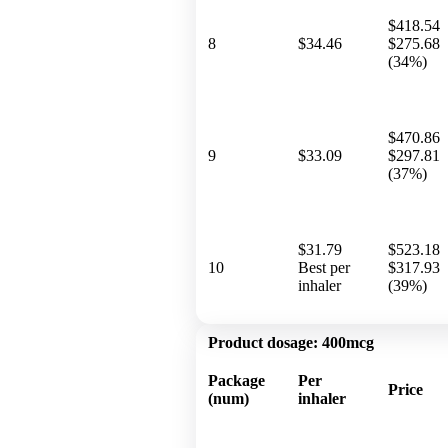
$418.54
8
$34.46
$275.68
(34%)
$470.86
9
$33.09
$297.81
(37%)
$31.79
$523.18
10
Best per
$317.93
inhaler
(39%)
Product dosage:
400mcg
Package
Per
Price
(num)
inhaler