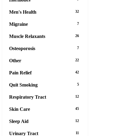
Men's Health
32
Migraine
7
Muscle Relaxants
26
Osteoporosis
7
Other
22
Pain Relief
42
Quit Smoking
5
Respiratory Tract
12
Skin Care
45
Sleep Aid
12
Urinary Tract
11