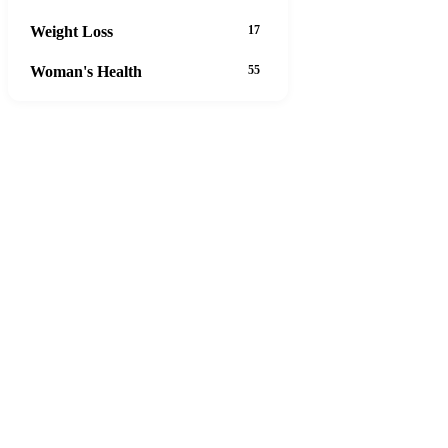
Weight Loss
17
Woman's Health
55