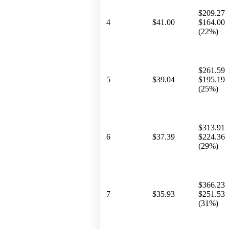
$209.27
4
$41.00
$164.00
(22%)
$261.59
5
$39.04
$195.19
(25%)
$313.91
6
$37.39
$224.36
(29%)
$366.23
7
$35.93
$251.53
(31%)