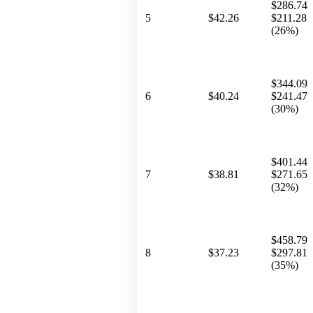
$286.74
5
$42.26
$211.28
(26%)
$344.09
6
$40.24
$241.47
(30%)
$401.44
7
$38.81
$271.65
(32%)
$458.79
8
$37.23
$297.81
(35%)