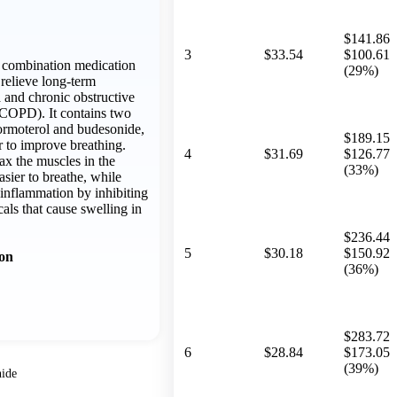
$141.86
3
$33.54
$100.61
a combination medication
(29%)
relieve long-term
and chronic obstructive
COPD). It contains two
formoterol and budesonide,
$189.15
 to improve breathing.
4
$31.69
$126.77
ax the muscles in the
(33%)
asier to breathe, while
inflammation by inhibiting
cals that cause swelling in
$236.44
5
$30.18
$150.92
ion
(36%)
$283.72
6
$28.84
$173.05
(39%)
ide