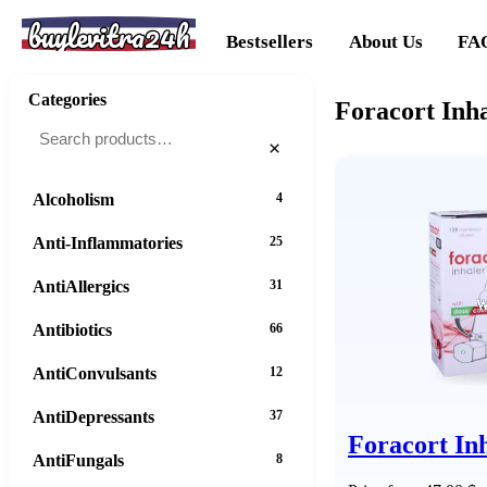
buylevitra24h
Bestsellers
About Us
FA
Categories
Foracort Inh
×
Alcoholism
4
Anti-Inflammatories
25
AntiAllergics
31
Antibiotics
66
AntiConvulsants
12
AntiDepressants
37
Foracort In
AntiFungals
8