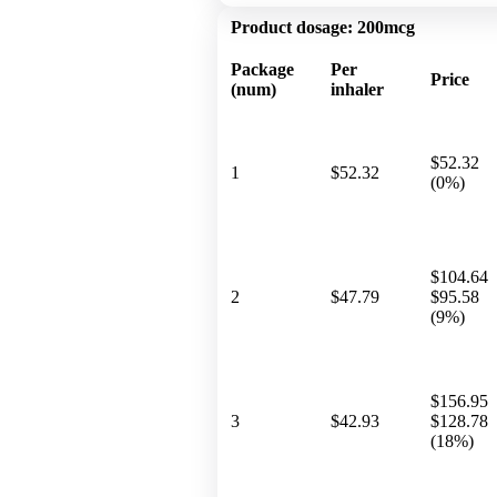
Product dosage:
200mcg
Package
Per
Price
(num)
inhaler
$52.32
1
$52.32
(0%)
$104.64
2
$47.79
$95.58
(9%)
$156.95
3
$42.93
$128.78
(18%)