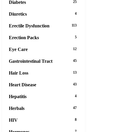
Diabetes
25
Diuretics
4
Erectile Dysfunction
113
Erection Packs
5
Eye Care
12
Gastrointestinal Tract
45
Hair Loss
13
Heart Disease
43
Hepatitis
4
Herbals
47
HIV
8
Hormones
7