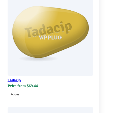
Tadacip
Price from $69.44
View