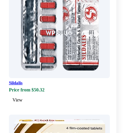
Sildalis
Price from $50.32
View