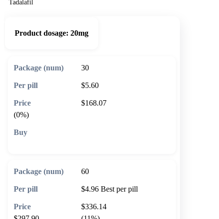
Tadalafil
Product dosage:
20mg
30
$5.60
$168.07
(0%)
🛒 Add to cart
60
$4.96
Best per pill
$336.14
$297.90
(11%)