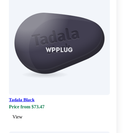
Tadala Black
Price from $73.47
View