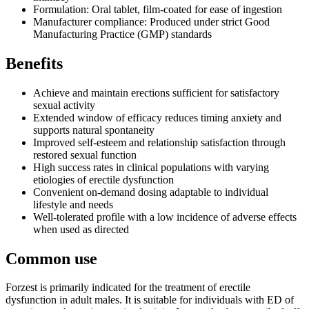
Formulation: Oral tablet, film-coated for ease of ingestion
Manufacturer compliance: Produced under strict Good
Manufacturing Practice (GMP) standards
Benefits
Achieve and maintain erections sufficient for satisfactory
sexual activity
Extended window of efficacy reduces timing anxiety and
supports natural spontaneity
Improved self-esteem and relationship satisfaction through
restored sexual function
High success rates in clinical populations with varying
etiologies of erectile dysfunction
Convenient on-demand dosing adaptable to individual
lifestyle and needs
Well-tolerated profile with a low incidence of adverse effects
when used as directed
Common use
Forzest is primarily indicated for the treatment of erectile
dysfunction in adult males. It is suitable for individuals with ED of