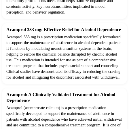
tolerability profile. This mechanism helps stabilize dopamine and
serotonin activity, key neurotransmitters implicated in mood,
perception, and behavior regulation.
Acamprol 333 mg: Effective Relief for Alcohol Dependence
Acamprol 333 mg is a prescription medication specifically formulated
to support the maintenance of abstinence in alcohol-dependent patients.
It functions by modulating neurotransmitter systems in the brain,
helping to restore the chemical balance disrupted by chronic alcohol
use. This medication is intended for use as part of a comprehensive
treatment program that includes psychosocial support and counseling.
Clinical studies have demonstrated its efficacy in reducing the craving
for alcohol and mitigating the discomfort associated with withdrawal.
Acamprol: A Clinically Validated Treatment for Alcohol
Dependence
Acamprol (acamprosate calcium) is a prescription medication
specifically developed to support the maintenance of abstinence in
patients with alcohol dependence who have achieved initial withdrawal
and are committed to a comprehensive treatment program. It is one of