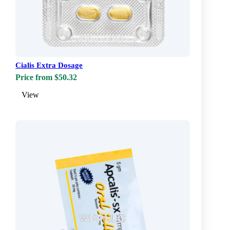
Cialis Extra Dosage
Price from $50.32
View