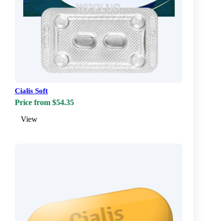
Cialis Soft
Price from $54.35
View