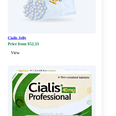
Cialis Jelly
Price from $52.33
View