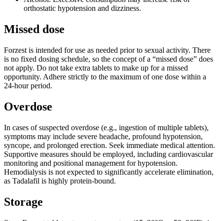
orthostatic hypotension and dizziness.
Missed dose
Forzest is intended for use as needed prior to sexual activity. There
is no fixed dosing schedule, so the concept of a “missed dose” does
not apply. Do not take extra tablets to make up for a missed
opportunity. Adhere strictly to the maximum of one dose within a
24-hour period.
Overdose
In cases of suspected overdose (e.g., ingestion of multiple tablets),
symptoms may include severe headache, profound hypotension,
syncope, and prolonged erection. Seek immediate medical attention.
Supportive measures should be employed, including cardiovascular
monitoring and positional management for hypotension.
Hemodialysis is not expected to significantly accelerate elimination,
as Tadalafil is highly protein-bound.
Storage