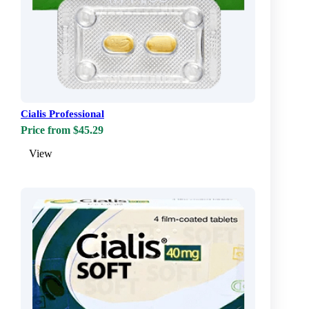
Cialis Professional
Price from $45.29
View