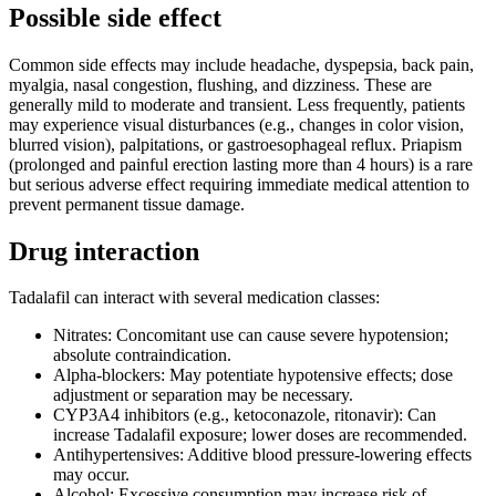
Possible side effect
Common side effects may include headache, dyspepsia, back pain,
myalgia, nasal congestion, flushing, and dizziness. These are
generally mild to moderate and transient. Less frequently, patients
may experience visual disturbances (e.g., changes in color vision,
blurred vision), palpitations, or gastroesophageal reflux. Priapism
(prolonged and painful erection lasting more than 4 hours) is a rare
but serious adverse effect requiring immediate medical attention to
prevent permanent tissue damage.
Drug interaction
Tadalafil can interact with several medication classes:
Nitrates: Concomitant use can cause severe hypotension;
absolute contraindication.
Alpha-blockers: May potentiate hypotensive effects; dose
adjustment or separation may be necessary.
CYP3A4 inhibitors (e.g., ketoconazole, ritonavir): Can
increase Tadalafil exposure; lower doses are recommended.
Antihypertensives: Additive blood pressure-lowering effects
may occur.
Alcohol: Excessive consumption may increase risk of