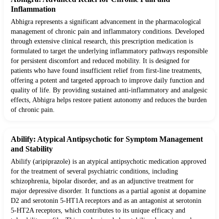
Inflammation
Abhigra represents a significant advancement in the pharmacological
management of chronic pain and inflammatory conditions. Developed
through extensive clinical research, this prescription medication is
formulated to target the underlying inflammatory pathways responsible
for persistent discomfort and reduced mobility. It is designed for
patients who have found insufficient relief from first-line treatments,
offering a potent and targeted approach to improve daily function and
quality of life. By providing sustained anti-inflammatory and analgesic
effects, Abhigra helps restore patient autonomy and reduces the burden
of chronic pain.
Abilify: Atypical Antipsychotic for Symptom Management
and Stability
Abilify (aripiprazole) is an atypical antipsychotic medication approved
for the treatment of several psychiatric conditions, including
schizophrenia, bipolar disorder, and as an adjunctive treatment for
major depressive disorder. It functions as a partial agonist at dopamine
D2 and serotonin 5-HT1A receptors and as an antagonist at serotonin
5-HT2A receptors, which contributes to its unique efficacy and