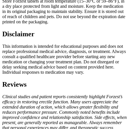
Store Forzest tablets at room temperature (15–30°C or 59–86°F), in
a dry place protected from light and moisture. Keep the medication
in its original packaging to maintain stability. Ensure it is stored out
of reach of children and pets. Do not use beyond the expiration date
printed on the packaging.
Disclaimer
This information is intended for educational purposes and does not
replace professional medical advice, diagnosis, or treatment. Always
consult a qualified healthcare provider before starting any new
medication or changing your treatment plan. Do not disregard or
delay seeking medical advice based on content provided here.
Individual responses to medication may vary.
Reviews
Clinical studies and patient reports consistently highlight Forzest’s
efficacy in restoring erectile function. Many users appreciate the
extended duration of action, which allows greater flexibility and
reduces performance pressure. Commonly noted benefits include
improved confidence and relationship satisfaction. Side effects, when
present, are generally reported as manageable. Always remember
that personal experiences may differ, and therapeutic success