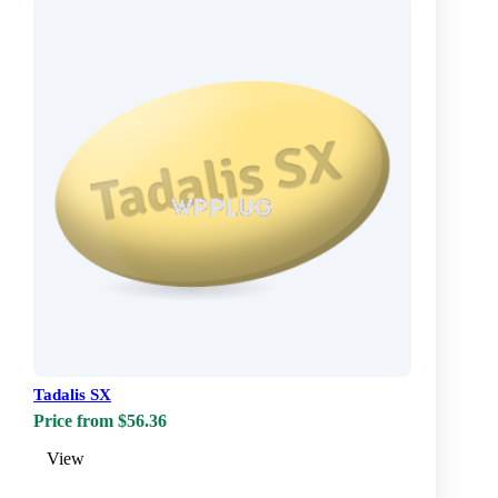
Tadalis SX
Price from $56.36
View