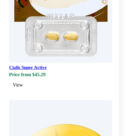
Cialis Super Active
Price from $45.29
View