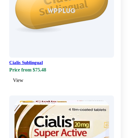
Cialis Sublingual
Price from $75.48
View