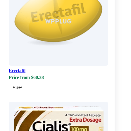
Erectafil
Price from $60.38
View