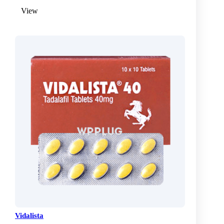
View
Vidalista