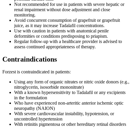
Not recommended for use in patients with severe hepatic or
renal impairment without dose adjustment and close
monitoring.
Avoid concurrent consumption of grapefruit or grapefruit
juice, as it may increase Tadalafil concentrations.
Use with caution in patients with anatomical penile
deformities or conditions predisposing to priapism.
Regular follow-up with a healthcare provider is advised to
assess continued appropriateness of therapy.
Contraindications
Forzest is contraindicated in patients:
Using any form of organic nitrates or nitric oxide donors (e.g.,
nitroglycerin, isosorbide mononitrate)
With a known hypersensitivity to Tadalafil or any excipients
in the formulation
Who have experienced non-arteritic anterior ischemic optic
neuropathy (NAION)
With severe cardiovascular instability, hypotension, or
uncontrolled hypertension
With retinitis pigmentosa or other hereditary retinal disorders