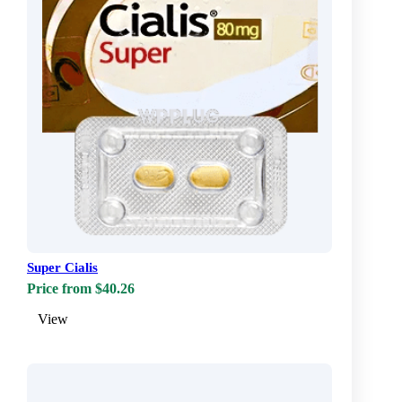
Super Cialis
Price from $40.26
View