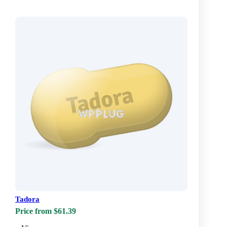
Tadora
Price from $61.39