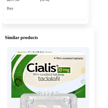
🛒 Add to cart
Similar products