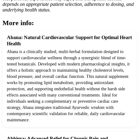
depends on appropriate patient selection, adherence to dosing, and
underlying health status.
More info:
Abana: Natural Cardiovascular Support for Optimal Heart
Health
Abana is a clinically studied, multi-herbal formulation designed to
support cardiovascular wellness through a synergistic blend of time-
tested botanicals. Developed with modern pharmacological insights, it
offers a holistic approach to maintaining healthy cholesterol levels,
blood pressure, and overall cardiac function. This natural supplement
works by promoting lipid metabolism, providing antioxidant
protection, and supporting endothelial health without the harsh side
effects associated with many conventional treatments. Ideal for
individuals seeking a complementary or preventive cardiac care
strategy, Abana integrates traditional Ayurvedic wisdom with
contemporary scientific validation for reliable, daily cardiovascular
maintenance.
Abhigra: Advanced Relief for Chronic Pain and