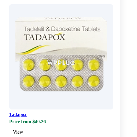
Tadapox
Price from $40.26
View