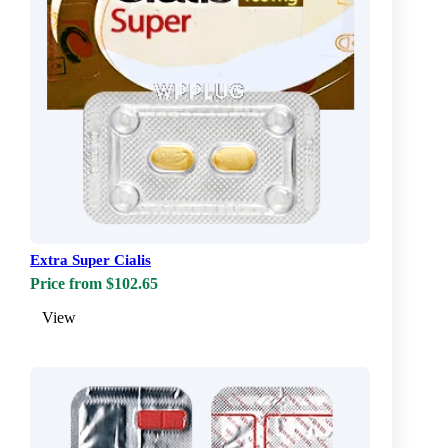
Extra Super Cialis
Price from $102.65
View