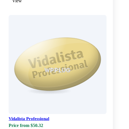
View
Vidalista Professional
Price from $50.32