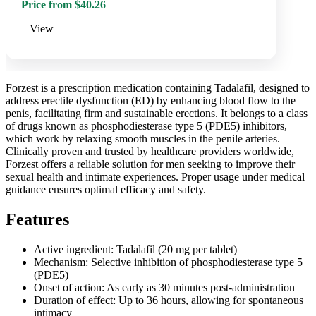
Price from $40.26
View
Forzest is a prescription medication containing Tadalafil, designed to
address erectile dysfunction (ED) by enhancing blood flow to the
penis, facilitating firm and sustainable erections. It belongs to a class
of drugs known as phosphodiesterase type 5 (PDE5) inhibitors,
which work by relaxing smooth muscles in the penile arteries.
Clinically proven and trusted by healthcare providers worldwide,
Forzest offers a reliable solution for men seeking to improve their
sexual health and intimate experiences. Proper usage under medical
guidance ensures optimal efficacy and safety.
Features
Active ingredient: Tadalafil (20 mg per tablet)
Mechanism: Selective inhibition of phosphodiesterase type 5
(PDE5)
Onset of action: As early as 30 minutes post-administration
Duration of effect: Up to 36 hours, allowing for spontaneous
intimacy