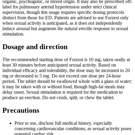
organic, psychogenic, or mixed origin. It may also be prescribed off-
label for pulmonary arterial hypertension under strict clinical
supervision, though this usage requires specific dosing protocols
distinct from those for ED. Patients are advised to use Forzest only
when sexual activity is anticipated, as it does not independently
induce arousal but augments the natural erectile response to sexual
stimulation.
Dosage and direction
The recommended starting dose of Forzest is 10 mg, taken orally at
least 30 minutes before anticipated sexual activity. Based on
individual efficacy and tolerability, the dose may be increased to 20
mg or decreased to 5 mg. Do not exceed one dose per 24-hour
period. The tablet should be swallowed whole with a glass of water;
it may be taken with or without food, though high-fat meals may
delay onset. Sexual stimulation is required for the medication to
produce an erection. Do not crush, split, or chew the tablet.
Precautions
Prior to use, disclose full medical history, especially
concerning cardiovascular conditions, as sexual activity poses
potential cardiac risk.