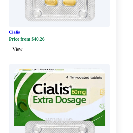
Cialis
Price from $40.26
View