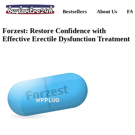
buylevitra24h
Bestsellers
About Us
FA
Forzest: Restore Confidence with
Effective Erectile Dysfunction Treatment