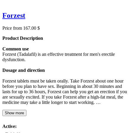
Forzest
Price from 167.00 $
Product Description
Common use
Forzest (Tadalafil) is an effective treatment for men's erectile
dysfunction.
Dosage and direction
Forzest tablets must be taken orally. Take Forzest about one hour
before you plan to have sex. Beginning in about 30 minutes and
lasts for up to 36 hours, Forzest can help you get an erection if you
are sexually excited. If you take Forzest after a high-fat meal, the
medicine may take a little longer to start working. …
Show more
Active: