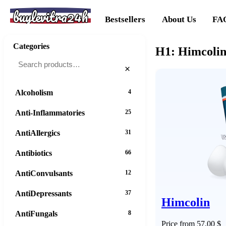
buylevitra24h
Bestsellers
About Us
FA
Categories
H1: Himcolin
×
Alcoholism
4
Anti-Inflammatories
25
AntiAllergics
31
Antibiotics
66
AntiConvulsants
12
AntiDepressants
37
Himcolin
AntiFungals
8
Price from 57.00 $