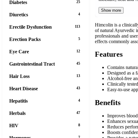
Diabetes
25
Show more
Diuretics
4
Himcolin is a clinical
Erectile Dysfunction
113
of natural Ayurvedic i
professionals and user
Erection Packs
5
effects commonly asso
Eye Care
12
Features
Gastrointestinal Tract
45
Contains natura
Designed as a fa
Hair Loss
13
Alcohol-free an
Clinically teste
Heart Disease
43
Easy-to-use app
Hepatitis
4
Benefits
Herbals
47
Improves blood f
Enhances sexua
HIV
8
Reduces perform
Boosts confidenc
Hormones
7
Provides a natur