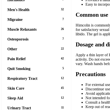
Easy to incorpor
Men's Health
32
Common use
Migraine
7
Himcolin is commonly u
Muscle Relaxants
26
for satisfactory sexual
libido. The gel is app
Osteoporosis
7
Dosage and d
Other
22
Apply a thin layer of 
Pain Relief
42
activity. Do not excee
vary. Wash hands befo
Quit Smoking
5
Precautions
Respiratory Tract
12
For external use
Skin Care
45
Discontinue use 
Avoid applicatio
Not intended fo
Sleep Aid
12
Consult a health
Keep out of rea
Urinary Tract
11