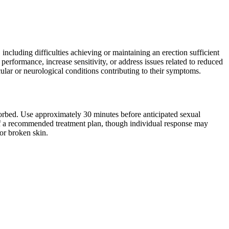
cluding difficulties achieving or maintaining an erection sufficient
l performance, increase sensitivity, or address issues related to reduced
cular or neurological conditions contributing to their symptoms.
bsorbed. Use approximately 30 minutes before anticipated sexual
t of a recommended treatment plan, though individual response may
or broken skin.