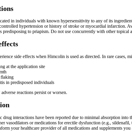
tions
cated in individuals with known hypersensitivity to any of its ingredien
controlled hypertension or history of stroke or myocardial infarction. Av
ns predisposing to priapism. Do not use concurrently with other topical a
effects
rience side effects when Himcolin is used as directed. In rare cases, mi
ng at the application site
rmth
 flaking
tis in predisposed individuals
 adverse reactions persist or worsen.
ion
ic drug interactions have been reported due to minimal absorption into
r vasodilators or medications for erectile dysfunction (e.g., sildenafil,
nform your healthcare provider of all medications and supplements you 