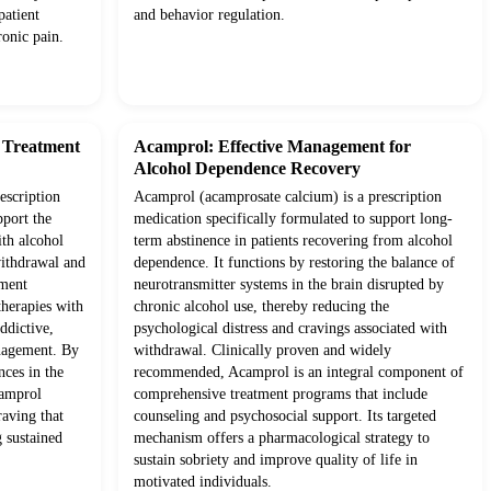
patient
and behavior regulation.
onic pain.
d Treatment
Acamprol: Effective Management for
Alcohol Dependence Recovery
escription
Acamprol (acamprosate calcium) is a prescription
pport the
medication specifically formulated to support long-
ith alcohol
term abstinence in patients recovering from alcohol
withdrawal and
dependence. It functions by restoring the balance of
tment
neurotransmitter systems in the brain disrupted by
therapies with
chronic alcohol use, thereby reducing the
ddictive,
psychological distress and cravings associated with
anagement. By
withdrawal. Clinically proven and widely
nces in the
recommended, Acamprol is an integral component of
camprol
comprehensive treatment programs that include
raving that
counseling and psychosocial support. Its targeted
g sustained
mechanism offers a pharmacological strategy to
sustain sobriety and improve quality of life in
motivated individuals.