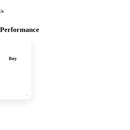
Us
 Performance
Buy
🛒
Add
to
cart