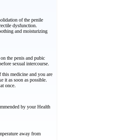
lidation of the penile
rectile dysfunction.
oothing and moisturizing
on the penis and pubic
before sexual intercourse.
f this medicine and you are
ke it as soon as possible.
at once.
commended by your Health
emperature away from
 …