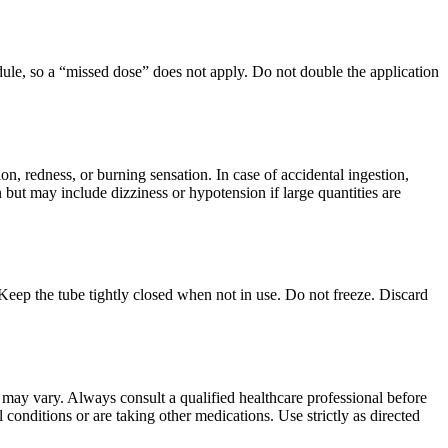
edule, so a “missed dose” does not apply. Do not double the application
on, redness, or burning sensation. In case of accidental ingestion,
but may include dizziness or hypotension if large quantities are
Keep the tube tightly closed when not in use. Do not freeze. Discard
ts may vary. Always consult a qualified healthcare professional before
 conditions or are taking other medications. Use strictly as directed