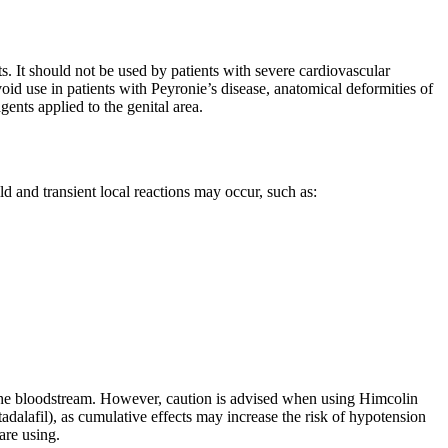
ts. It should not be used by patients with severe cardiovascular
oid use in patients with Peyronie’s disease, anatomical deformities of
gents applied to the genital area.
ld and transient local reactions may occur, such as:
 the bloodstream. However, caution is advised when using Himcolin
 tadalafil), as cumulative effects may increase the risk of hypotension
are using.