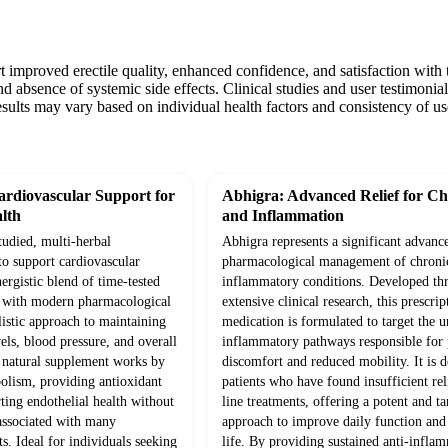
t improved erectile quality, enhanced confidence, and satisfaction with
d absence of systemic side effects. Clinical studies and user testimonials
sults may vary based on individual health factors and consistency of us
rdiovascular Support for
Abhigra: Advanced Relief for Ch
lth
and Inflammation
studied, multi-herbal
Abhigra represents a significant advanc
to support cardiovascular
pharmacological management of chroni
ergistic blend of time-tested
inflammatory conditions. Developed th
d with modern pharmacological
extensive clinical research, this prescrip
olistic approach to maintaining
medication is formulated to target the 
vels, blood pressure, and overall
inflammatory pathways responsible for p
s natural supplement works by
discomfort and reduced mobility. It is d
olism, providing antioxidant
patients who have found insufficient rel
ting endothelial health without
line treatments, offering a potent and ta
 associated with many
approach to improve daily function and 
s. Ideal for individuals seeking
life. By providing sustained anti-infla