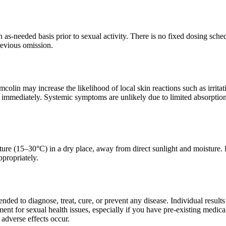
 as-needed basis prior to sexual activity. There is no fixed dosing sch
revious omission.
colin may increase the likelihood of local skin reactions such as irritati
 immediately. Systemic symptoms are unlikely due to limited absorption 
ure (15–30°C) in a dry place, away from direct sunlight and moisture. 
propriately.
tended to diagnose, treat, cure, or prevent any disease. Individual resul
ment for sexual health issues, especially if you have pre-existing medical
 adverse effects occur.