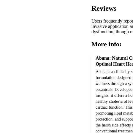
Reviews
Users frequently repor
invasive application an
dysfunction, though re
More info:
Abana: Natural Ca
Optimal Heart Hea
Abana is a clinically 
formulation designed 
wellness through a syn
botanicals. Develope
insights, it offers a h
healthy cholesterol le
cardiac function. Thi
promoting lipid metab
protection, and suppor
the harsh side effects
conventional treatment