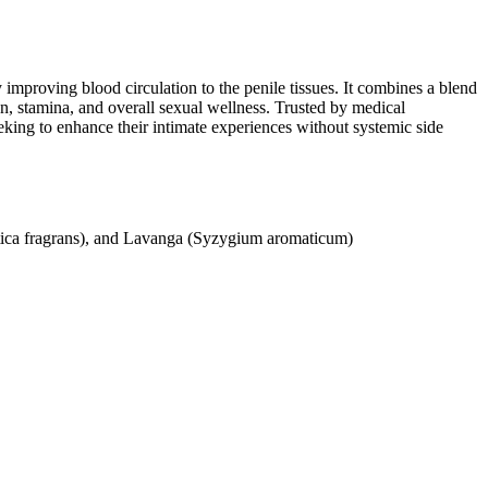
 improving blood circulation to the penile tissues. It combines a blend
on, stamina, and overall sexual wellness. Trusted by medical
eeking to enhance their intimate experiences without systemic side
stica fragrans), and Lavanga (Syzygium aromaticum)