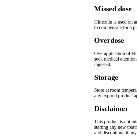
Missed dose
Himcolin is used on an
to compensate for a p
Overdose
Overapplication of Him
seek medical attention
ingested.
Storage
Store at room temperat
any expired product ap
Disclaimer
This product is not in
starting any new treat
and discontinue if any