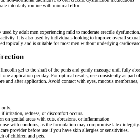
ate into daily routine with minimal effort
sed by adult men experiencing mild to moderate erectile dysfunction, in
 activity. It is also used by individuals looking to improve overall sexua
lied topically and is suitable for most men without underlying cardiovas
irection
Himcolin gel to the shaft of the penis and gently massage until fully a
d one application per day. For optimal results, use consistently as par
re and after application. Avoid contact with eyes, mucous membranes, 
 only.
if irritation, redness, or discomfort occurs.
n on genital areas with cuts, abrasions, or inflammation.
r use with condoms, as the formulation may compromise latex integrity.
care provider before use if you have skin allergies or sensitivities.
ch of children and pets.