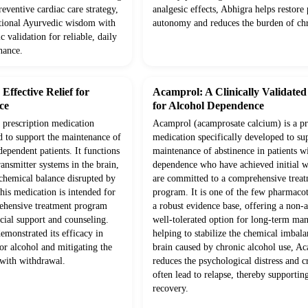
eventive cardiac care strategy,
analgesic effects, Abhigra helps restore 
itional Ayurvedic wisdom with
autonomy and reduces the burden of chr
c validation for reliable, daily
nance.
ffective Relief for
Acamprol: A Clinically Validate
ce
for Alcohol Dependence
prescription medication
Acamprol (acamprosate calcium) is a pr
d to support the maintenance of
medication specifically developed to su
dependent patients. It functions
maintenance of abstinence in patients w
ansmitter systems in the brain,
dependence who have achieved initial 
 chemical balance disrupted by
are committed to a comprehensive trea
his medication is intended for
program. It is one of the few pharmaco
rehensive treatment program
a robust evidence base, offering a non-a
cial support and counseling.
well-tolerated option for long-term m
demonstrated its efficacy in
helping to stabilize the chemical imbala
or alcohol and mitigating the
brain caused by chronic alcohol use, A
 with withdrawal.
reduces the psychological distress and c
often lead to relapse, thereby supportin
recovery.