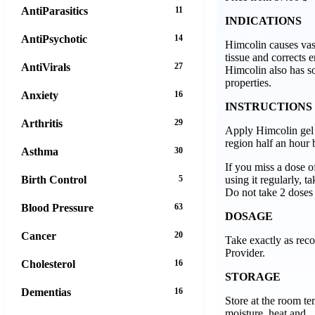
AntiParasitics
11
INDICATIONS
AntiPsychotic
14
Himcolin causes vaso
tissue and corrects e
AntiVirals
27
Himcolin also has s
properties.
Anxiety
16
INSTRUCTIONS
Arthritis
29
Apply Himcolin gel 
region half an hour 
Asthma
30
If you miss a dose o
using it regularly, ta
Birth Control
5
Do not take 2 doses 
Blood Pressure
63
DOSAGE
Cancer
20
Take exactly as re
Provider.
Cholesterol
16
STORAGE
Dementias
16
Store at the room t
moisture, heat and