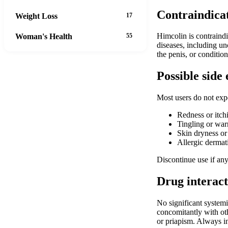
Contraindica
Weight Loss
17
Himcolin is contraindi
Woman's Health
55
diseases, including un
the penis, or conditio
Possible side 
Most users do not expe
Redness or itchi
Tingling or wa
Skin dryness or
Allergic dermati
Discontinue use if any
Drug interact
No significant system
concomitantly with othe
or priapism. Always i