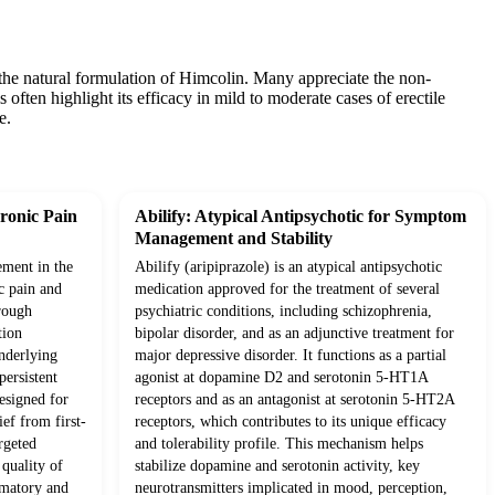
 the natural formulation of Himcolin. Many appreciate the non-
 often highlight its efficacy in mild to moderate cases of erectile
e.
ronic Pain
Abilify: Atypical Antipsychotic for Symptom
Management and Stability
ement in the
Abilify (aripiprazole) is an atypical antipsychotic
c pain and
medication approved for the treatment of several
rough
psychiatric conditions, including schizophrenia,
tion
bipolar disorder, and as an adjunctive treatment for
underlying
major depressive disorder. It functions as a partial
ersistent
agonist at dopamine D2 and serotonin 5-HT1A
esigned for
receptors and as an antagonist at serotonin 5-HT2A
ief from first-
receptors, which contributes to its unique efficacy
rgeted
and tolerability profile. This mechanism helps
quality of
stabilize dopamine and serotonin activity, key
mmatory and
neurotransmitters implicated in mood, perception,