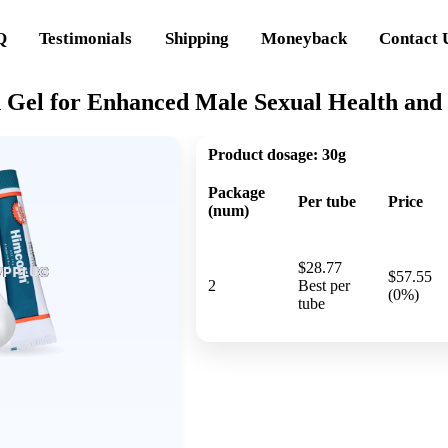
Q
Testimonials
Shipping
Moneyback
Contact 
 Gel for Enhanced Male Sexual Health and
Product dosage:
30g
Package
Per tube
Price
(num)
$28.77
$57.55
2
Best per
(0%)
tube