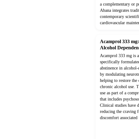
a complementary or pr
Abana integrates trad
contemporary scientifi
cardiovascular mainte
Acamprol 333 mg: E
Alcohol Dependen
Acamprol 333 mg is a 
specifically formulate
abstinence in alcohol-
by modulating neurotr
helping to restore the
chronic alcohol use. T
use as part of a comp
that includes psychoso
Clinical studies have 
reducing the craving f
discomfort associated