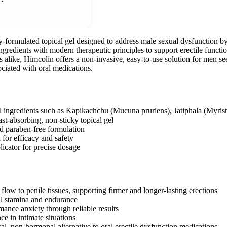
ly-formulated topical gel designed to address male sexual dysfunction by
ngredients with modern therapeutic principles to support erectile functi
s alike, Himcolin offers a non-invasive, easy-to-use solution for men s
ciated with oral medications.
l ingredients such as Kapikachchu (Mucuna pruriens), Jatiphala (Myri
st-absorbing, non-sticky topical gel
d paraben-free formulation
d for efficacy and safety
licator for precise dosage
low to penile tissues, supporting firmer and longer-lasting erections
l stamina and endurance
ance anxiety through reliable results
e in intimate situations
al, non-hormonal alternative to oral erectile dysfunction medications