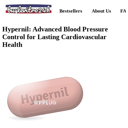
buylevitra24h
Bestsellers
About Us
FA
Hypernil: Advanced Blood Pressure
Control for Lasting Cardiovascular
Health