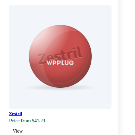
Zestril
Price from $41.23
View