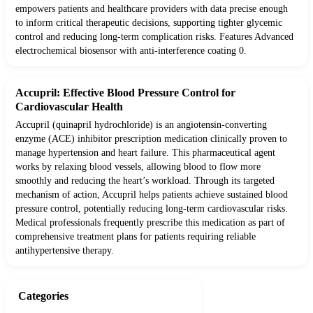
empowers patients and healthcare providers with data precise enough
to inform critical therapeutic decisions, supporting tighter glycemic
control and reducing long-term complication risks. Features Advanced
electrochemical biosensor with anti-interference coating 0.
Accupril: Effective Blood Pressure Control for
Cardiovascular Health
Accupril (quinapril hydrochloride) is an angiotensin-converting
enzyme (ACE) inhibitor prescription medication clinically proven to
manage hypertension and heart failure. This pharmaceutical agent
works by relaxing blood vessels, allowing blood to flow more
smoothly and reducing the heart’s workload. Through its targeted
mechanism of action, Accupril helps patients achieve sustained blood
pressure control, potentially reducing long-term cardiovascular risks.
Medical professionals frequently prescribe this medication as part of
comprehensive treatment plans for patients requiring reliable
antihypertensive therapy.
Categories