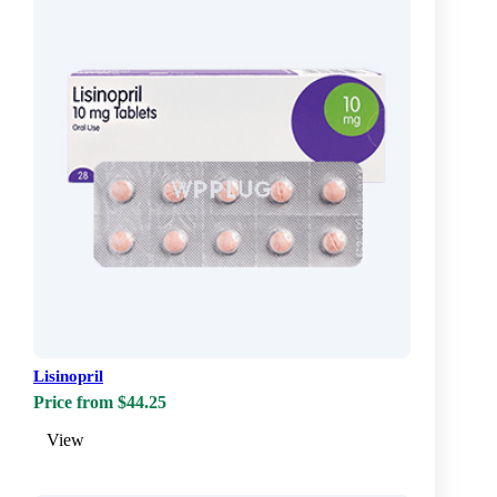
Lisinopril
Price from $44.25
View