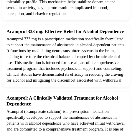
tolerability profile. This mechanism helps stabilize dopamine and
serotonin activity, key neurotransmitters implicated in mood,
perception, and behavior regulation.
Acamprol 333 mg: Effective Relief for Alcohol Dependence
Acamprol 333 mg is a prescription medication specifically formulated
to support the maintenance of abstinence in alcohol-dependent patients.
It functions by modulating neurotransmitter systems in the brain,
helping to restore the chemical balance disrupted by chronic alcohol
use. This medication is intended for use as part of a comprehensive
treatment program that includes psychosocial support and counseling.
Clinical studies have demonstrated its efficacy in reducing the craving
for alcohol and mitigating the discomfort associated with withdrawal.
Acamprol: A Clinically Validated Treatment for Alcohol
Dependence
Acamprol (acamprosate calcium) is a prescription medication
specifically developed to support the maintenance of abstinence in
patients with alcohol dependence who have achieved initial withdrawal
and are committed to a comprehensive treatment program. It is one of