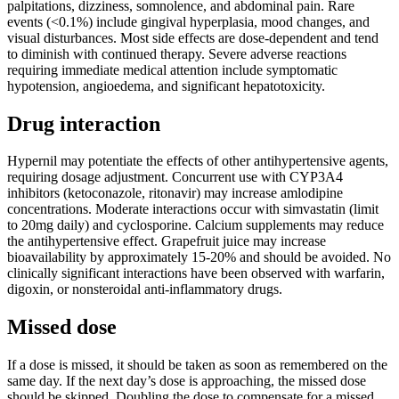
palpitations, dizziness, somnolence, and abdominal pain. Rare
events (<0.1%) include gingival hyperplasia, mood changes, and
visual disturbances. Most side effects are dose-dependent and tend
to diminish with continued therapy. Severe adverse reactions
requiring immediate medical attention include symptomatic
hypotension, angioedema, and significant hepatotoxicity.
Drug interaction
Hypernil may potentiate the effects of other antihypertensive agents,
requiring dosage adjustment. Concurrent use with CYP3A4
inhibitors (ketoconazole, ritonavir) may increase amlodipine
concentrations. Moderate interactions occur with simvastatin (limit
to 20mg daily) and cyclosporine. Calcium supplements may reduce
the antihypertensive effect. Grapefruit juice may increase
bioavailability by approximately 15-20% and should be avoided. No
clinically significant interactions have been observed with warfarin,
digoxin, or nonsteroidal anti-inflammatory drugs.
Missed dose
If a dose is missed, it should be taken as soon as remembered on the
same day. If the next day’s dose is approaching, the missed dose
should be skipped. Doubling the dose to compensate for a missed