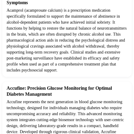
Symptoms
Acamprol (acamprosate calcium) is a prescription medication
specifically formulated to support the maintenance of abstinence in
alcohol-dependent patients who have achieved initial sobriety. It
functions by helping to restore the natural balance of neurotransmitters
in the brain, which are often disrupted by chronic alcohol use. This
pharmacological action aids in reducing the psychological distress and
physiological cravings associated with alcohol withdrawal, thereby
supporting long-term recovery goals. Clinical studies and extensive
post-marketing surveillance have established its efficacy and safety
profile when used as part of a comprehensive treatment plan that
includes psychosocial support.
Accufine: Precision Glucose Monitoring for Optimal
Diabetes Management
Accufine represents the next generation in blood glucose monitoring
technology, designed for individuals managing diabetes who require
uncompromising accuracy and reliability. This advanced monitoring
system integrates cutting-edge biosensor technology with user-centric
design, delivering laboratory-grade results in a compact, handheld
device. Developed through rigorous clinical validation, Accufine