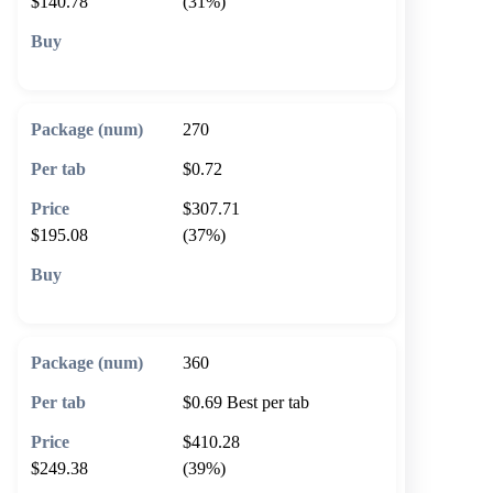
$140.78
(31%)
🛒 Add to cart
270
$0.72
$307.71
$195.08
(37%)
🛒 Add to cart
360
$0.69
Best per tab
$410.28
$249.38
(39%)