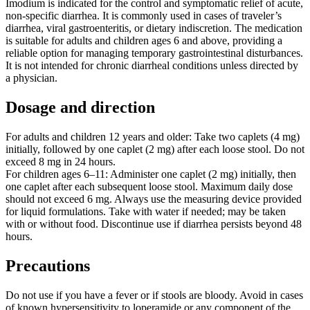
Imodium is indicated for the control and symptomatic relief of acute,
non-specific diarrhea. It is commonly used in cases of traveler’s
diarrhea, viral gastroenteritis, or dietary indiscretion. The medication
is suitable for adults and children ages 6 and above, providing a
reliable option for managing temporary gastrointestinal disturbances.
It is not intended for chronic diarrheal conditions unless directed by
a physician.
Dosage and direction
For adults and children 12 years and older: Take two caplets (4 mg)
initially, followed by one caplet (2 mg) after each loose stool. Do not
exceed 8 mg in 24 hours.
For children ages 6–11: Administer one caplet (2 mg) initially, then
one caplet after each subsequent loose stool. Maximum daily dose
should not exceed 6 mg. Always use the measuring device provided
for liquid formulations. Take with water if needed; may be taken
with or without food. Discontinue use if diarrhea persists beyond 48
hours.
Precautions
Do not use if you have a fever or if stools are bloody. Avoid in cases
of known hypersensitivity to loperamide or any component of the