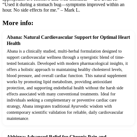
“Used it during a stomach bug—symptoms improved within an
hour. No side effects for me.” – Mark L.
More info:
Abana: Natural Cardiovascular Support for Optimal Heart
Health
Abana is a clinically studied, multi-herbal formulation designed to
support cardiovascular wellness through a synergistic blend of time-
tested botanicals. Developed with modern pharmacological insights, it
offers a holistic approach to maintaining healthy cholesterol levels,
blood pressure, and overall cardiac function. This natural supplement
works by promoting lipid metabolism, providing antioxidant
protection, and supporting endothelial health without the harsh side
effects associated with many conventional treatments. Ideal for
individuals seeking a complementary or preventive cardiac care
strategy, Abana integrates traditional Ayurvedic wisdom with
contemporary scientific validation for reliable, daily cardiovascular
maintenance.
Abhigra: Advanced Relief for Chronic Pain and