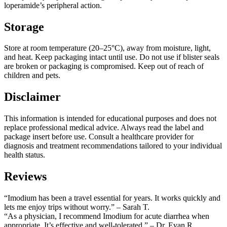
loperamide’s peripheral action.
Storage
Store at room temperature (20–25°C), away from moisture, light,
and heat. Keep packaging intact until use. Do not use if blister seals
are broken or packaging is compromised. Keep out of reach of
children and pets.
Disclaimer
This information is intended for educational purposes and does not
replace professional medical advice. Always read the label and
package insert before use. Consult a healthcare provider for
diagnosis and treatment recommendations tailored to your individual
health status.
Reviews
“Imodium has been a travel essential for years. It works quickly and
lets me enjoy trips without worry.” – Sarah T.
“As a physician, I recommend Imodium for acute diarrhea when
appropriate. It’s effective and well-tolerated.” – Dr. Evan R.