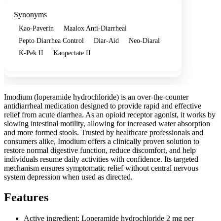
Synonyms
Kao-Paverin
Maalox Anti-Diarrheal
Pepto Diarrhea Control
Diar-Aid
Neo-Diaral
K-Pek II
Kaopectate II
Imodium (loperamide hydrochloride) is an over-the-counter
antidiarrheal medication designed to provide rapid and effective
relief from acute diarrhea. As an opioid receptor agonist, it works by
slowing intestinal motility, allowing for increased water absorption
and more formed stools. Trusted by healthcare professionals and
consumers alike, Imodium offers a clinically proven solution to
restore normal digestive function, reduce discomfort, and help
individuals resume daily activities with confidence. Its targeted
mechanism ensures symptomatic relief without central nervous
system depression when used as directed.
Features
Active ingredient: Loperamide hydrochloride 2 mg per