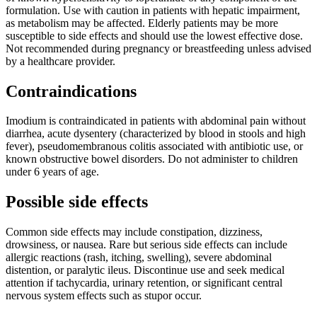
formulation. Use with caution in patients with hepatic impairment,
as metabolism may be affected. Elderly patients may be more
susceptible to side effects and should use the lowest effective dose.
Not recommended during pregnancy or breastfeeding unless advised
by a healthcare provider.
Contraindications
Imodium is contraindicated in patients with abdominal pain without
diarrhea, acute dysentery (characterized by blood in stools and high
fever), pseudomembranous colitis associated with antibiotic use, or
known obstructive bowel disorders. Do not administer to children
under 6 years of age.
Possible side effects
Common side effects may include constipation, dizziness,
drowsiness, or nausea. Rare but serious side effects can include
allergic reactions (rash, itching, swelling), severe abdominal
distention, or paralytic ileus. Discontinue use and seek medical
attention if tachycardia, urinary retention, or significant central
nervous system effects such as stupor occur.