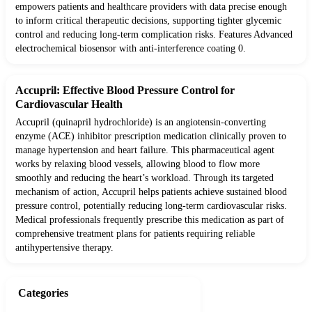
empowers patients and healthcare providers with data precise enough
to inform critical therapeutic decisions, supporting tighter glycemic
control and reducing long-term complication risks. Features Advanced
electrochemical biosensor with anti-interference coating 0.
Accupril: Effective Blood Pressure Control for
Cardiovascular Health
Accupril (quinapril hydrochloride) is an angiotensin-converting
enzyme (ACE) inhibitor prescription medication clinically proven to
manage hypertension and heart failure. This pharmaceutical agent
works by relaxing blood vessels, allowing blood to flow more
smoothly and reducing the heart’s workload. Through its targeted
mechanism of action, Accupril helps patients achieve sustained blood
pressure control, potentially reducing long-term cardiovascular risks.
Medical professionals frequently prescribe this medication as part of
comprehensive treatment plans for patients requiring reliable
antihypertensive therapy.
Categories