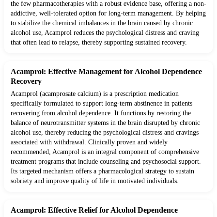
the few pharmacotherapies with a robust evidence base, offering a non-
addictive, well-tolerated option for long-term management. By helping
to stabilize the chemical imbalances in the brain caused by chronic
alcohol use, Acamprol reduces the psychological distress and craving
that often lead to relapse, thereby supporting sustained recovery.
Acamprol: Effective Management for Alcohol Dependence
Recovery
Acamprol (acamprosate calcium) is a prescription medication
specifically formulated to support long-term abstinence in patients
recovering from alcohol dependence. It functions by restoring the
balance of neurotransmitter systems in the brain disrupted by chronic
alcohol use, thereby reducing the psychological distress and cravings
associated with withdrawal. Clinically proven and widely
recommended, Acamprol is an integral component of comprehensive
treatment programs that include counseling and psychosocial support.
Its targeted mechanism offers a pharmacological strategy to sustain
sobriety and improve quality of life in motivated individuals.
Acamprol: Effective Relief for Alcohol Dependence