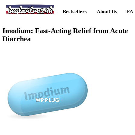
buylevitra24h
Bestsellers
About Us
FA
Imodium: Fast-Acting Relief from Acute
Diarrhea