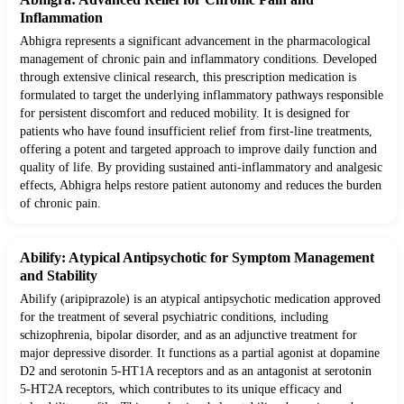
Inflammation
Abhigra represents a significant advancement in the pharmacological
management of chronic pain and inflammatory conditions. Developed
through extensive clinical research, this prescription medication is
formulated to target the underlying inflammatory pathways responsible
for persistent discomfort and reduced mobility. It is designed for
patients who have found insufficient relief from first-line treatments,
offering a potent and targeted approach to improve daily function and
quality of life. By providing sustained anti-inflammatory and analgesic
effects, Abhigra helps restore patient autonomy and reduces the burden
of chronic pain.
Abilify: Atypical Antipsychotic for Symptom Management
and Stability
Abilify (aripiprazole) is an atypical antipsychotic medication approved
for the treatment of several psychiatric conditions, including
schizophrenia, bipolar disorder, and as an adjunctive treatment for
major depressive disorder. It functions as a partial agonist at dopamine
D2 and serotonin 5-HT1A receptors and as an antagonist at serotonin
5-HT2A receptors, which contributes to its unique efficacy and