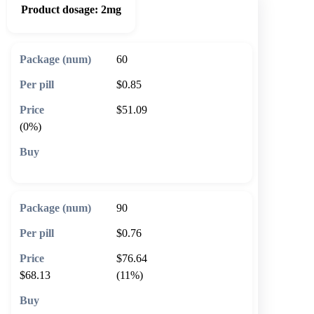
Product dosage:
2mg
60
$0.85
$51.09
(0%)
🛒 Add to cart
90
$0.76
$76.64
$68.13
(11%)
🛒 Add to cart