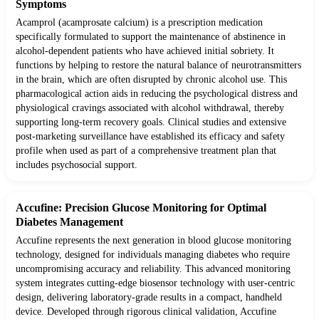
Symptoms
Acamprol (acamprosate calcium) is a prescription medication
specifically formulated to support the maintenance of abstinence in
alcohol-dependent patients who have achieved initial sobriety. It
functions by helping to restore the natural balance of neurotransmitters
in the brain, which are often disrupted by chronic alcohol use. This
pharmacological action aids in reducing the psychological distress and
physiological cravings associated with alcohol withdrawal, thereby
supporting long-term recovery goals. Clinical studies and extensive
post-marketing surveillance have established its efficacy and safety
profile when used as part of a comprehensive treatment plan that
includes psychosocial support.
Accufine: Precision Glucose Monitoring for Optimal
Diabetes Management
Accufine represents the next generation in blood glucose monitoring
technology, designed for individuals managing diabetes who require
uncompromising accuracy and reliability. This advanced monitoring
system integrates cutting-edge biosensor technology with user-centric
design, delivering laboratory-grade results in a compact, handheld
device. Developed through rigorous clinical validation, Accufine