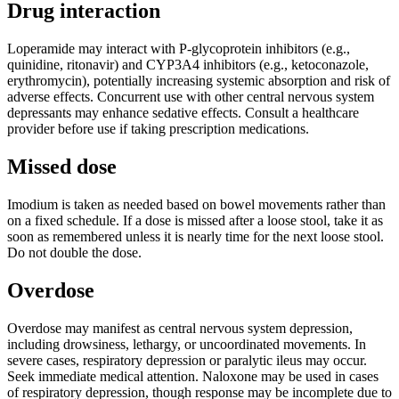
Drug interaction
Loperamide may interact with P-glycoprotein inhibitors (e.g.,
quinidine, ritonavir) and CYP3A4 inhibitors (e.g., ketoconazole,
erythromycin), potentially increasing systemic absorption and risk of
adverse effects. Concurrent use with other central nervous system
depressants may enhance sedative effects. Consult a healthcare
provider before use if taking prescription medications.
Missed dose
Imodium is taken as needed based on bowel movements rather than
on a fixed schedule. If a dose is missed after a loose stool, take it as
soon as remembered unless it is nearly time for the next loose stool.
Do not double the dose.
Overdose
Overdose may manifest as central nervous system depression,
including drowsiness, lethargy, or uncoordinated movements. In
severe cases, respiratory depression or paralytic ileus may occur.
Seek immediate medical attention. Naloxone may be used in cases
of respiratory depression, though response may be incomplete due to