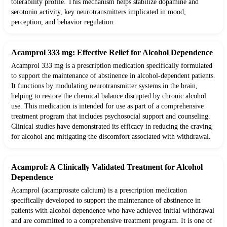
tolerability profile. This mechanism helps stabilize dopamine and
serotonin activity, key neurotransmitters implicated in mood,
perception, and behavior regulation.
Acamprol 333 mg: Effective Relief for Alcohol Dependence
Acamprol 333 mg is a prescription medication specifically formulated
to support the maintenance of abstinence in alcohol-dependent patients.
It functions by modulating neurotransmitter systems in the brain,
helping to restore the chemical balance disrupted by chronic alcohol
use. This medication is intended for use as part of a comprehensive
treatment program that includes psychosocial support and counseling.
Clinical studies have demonstrated its efficacy in reducing the craving
for alcohol and mitigating the discomfort associated with withdrawal.
Acamprol: A Clinically Validated Treatment for Alcohol
Dependence
Acamprol (acamprosate calcium) is a prescription medication
specifically developed to support the maintenance of abstinence in
patients with alcohol dependence who have achieved initial withdrawal
and are committed to a comprehensive treatment program. It is one of