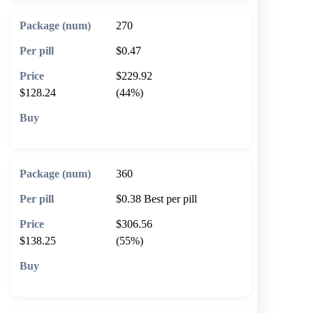
270
$0.47
$229.92
$128.24
(44%)
🛒 Add to cart
360
$0.38
Best per pill
$306.56
$138.25
(55%)
🛒 Add to cart