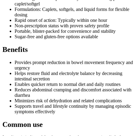
caplet/softgel
Formulations: Caplets, softgels, and liquid forms for flexible
dosing
Rapid onset of action: Typically within one hour
Non-prescription status with proven safety profile
Portable, blister-packed for convenience and stability
Sugar-free and gluten-free options available
Benefits
Provides prompt reduction in bowel movement frequency and
urgency
Helps restore fluid and electrolyte balance by decreasing
intestinal secretion
Enables quicker return to normal diet and daily routines
Reduces abdominal cramping and discomfort associated with
diarrhea
Minimizes risk of dehydration and related complications
Supports travel and lifestyle continuity by managing episodic
symptoms effectively
Common use