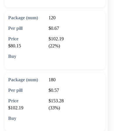
120
$0.67
$102.19
$80.15
(22%)
🛒 Add to cart
180
$0.57
$153.28
$102.19
(33%)
🛒 Add to cart