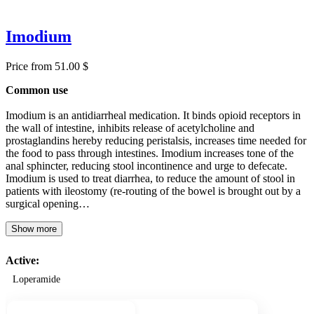
Imodium
Price from 51.00 $
Common use
Imodium is an antidiarrheal medication. It binds opioid receptors in
the wall of intestine, inhibits release of acetylcholine and
prostaglandins hereby reducing peristalsis, increases time needed for
the food to pass through intestines. Imodium increases tone of the
anal sphincter, reducing stool incontinence and urge to defecate.
Imodium is used to treat diarrhea, to reduce the amount of stool in
patients with ileostomy (re-routing of the bowel is brought out by a
surgical opening…
Show more
Active:
Loperamide