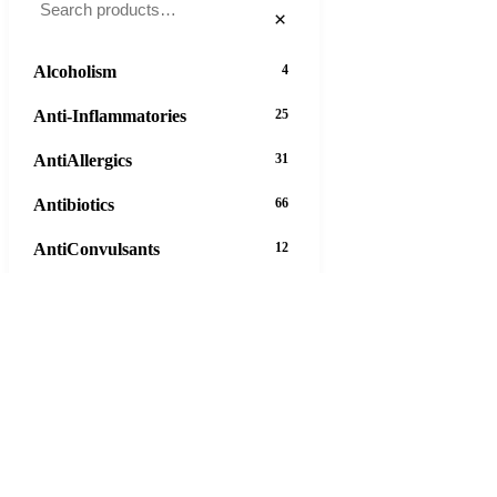
×
Alcoholism
4
Anti-Inflammatories
25
AntiAllergics
31
Antibiotics
66
AntiConvulsants
12
AntiDepressants
37
AntiFungals
8
AntiParasitics
11
AntiPsychotic
14
AntiVirals
27