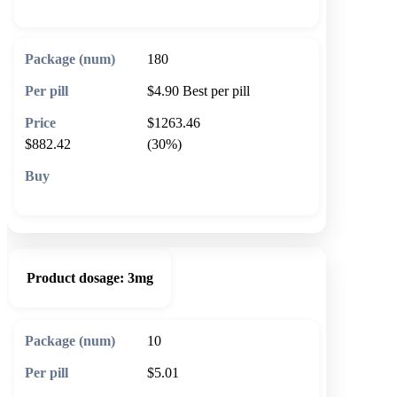
180
$4.90
Best per pill
$1263.46
$882.42
(30%)
🛒 Add to cart
Product dosage:
3mg
10
$5.01