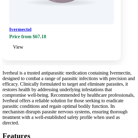
Ivermectol
Price from $67.18
View
Iverheal is a trusted antiparasitic medication containing Ivermectin,
designed to combat a range of parasitic infections with precision and
efficacy. Clinically formulated to target and eliminate parasites, it
restores health by addressing underlying infestations that
compromise well-being. Recommended by healthcare professionals,
Iverheal offers a reliable solution for those seeking to eradicate
parasitic conditions and regain optimal bodily function. Its
mechanism disrupts parasite nervous systems, ensuring thorough
treatment with a well-established safety profile when used as
directed.
Features