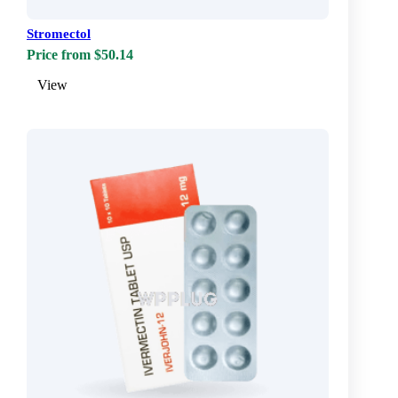
Stromectol
Price from $50.14
View