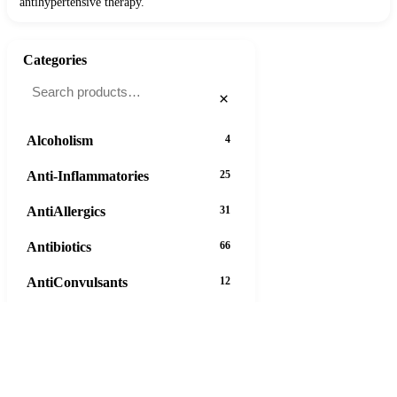
antihypertensive therapy.
Categories
×
Alcoholism
4
Anti-Inflammatories
25
AntiAllergics
31
Antibiotics
66
AntiConvulsants
12
AntiDepressants
37
AntiFungals
8
AntiParasitics
11