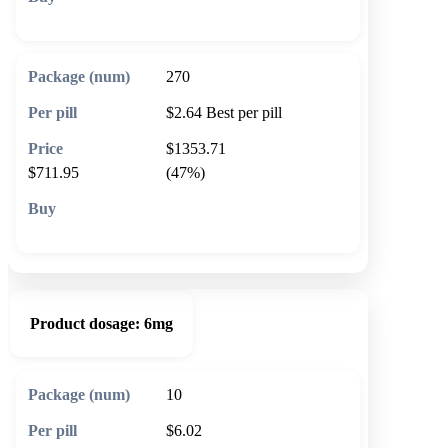
🛒 Add to cart
270
$2.64
Best per pill
$1353.71
$711.95
(47%)
🛒 Add to cart
Product dosage:
6mg
10
$6.02