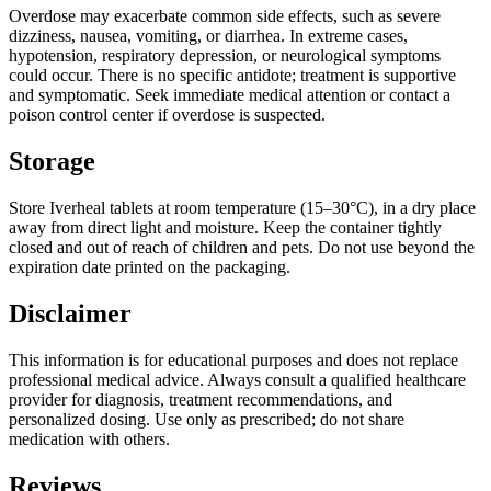
Overdose may exacerbate common side effects, such as severe
dizziness, nausea, vomiting, or diarrhea. In extreme cases,
hypotension, respiratory depression, or neurological symptoms
could occur. There is no specific antidote; treatment is supportive
and symptomatic. Seek immediate medical attention or contact a
poison control center if overdose is suspected.
Storage
Store Iverheal tablets at room temperature (15–30°C), in a dry place
away from direct light and moisture. Keep the container tightly
closed and out of reach of children and pets. Do not use beyond the
expiration date printed on the packaging.
Disclaimer
This information is for educational purposes and does not replace
professional medical advice. Always consult a qualified healthcare
provider for diagnosis, treatment recommendations, and
personalized dosing. Use only as prescribed; do not share
medication with others.
Reviews