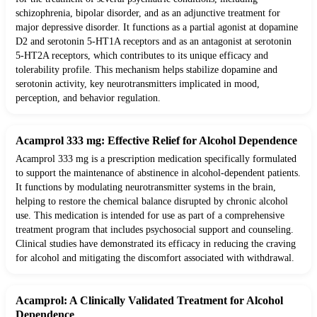
schizophrenia, bipolar disorder, and as an adjunctive treatment for
major depressive disorder. It functions as a partial agonist at dopamine
D2 and serotonin 5-HT1A receptors and as an antagonist at serotonin
5-HT2A receptors, which contributes to its unique efficacy and
tolerability profile. This mechanism helps stabilize dopamine and
serotonin activity, key neurotransmitters implicated in mood,
perception, and behavior regulation.
Acamprol 333 mg: Effective Relief for Alcohol Dependence
Acamprol 333 mg is a prescription medication specifically formulated
to support the maintenance of abstinence in alcohol-dependent patients.
It functions by modulating neurotransmitter systems in the brain,
helping to restore the chemical balance disrupted by chronic alcohol
use. This medication is intended for use as part of a comprehensive
treatment program that includes psychosocial support and counseling.
Clinical studies have demonstrated its efficacy in reducing the craving
for alcohol and mitigating the discomfort associated with withdrawal.
Acamprol: A Clinically Validated Treatment for Alcohol
Dependence