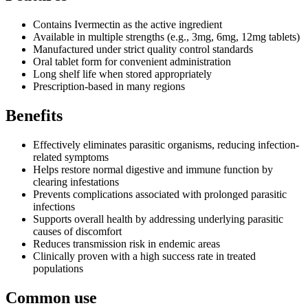
Contains Ivermectin as the active ingredient
Available in multiple strengths (e.g., 3mg, 6mg, 12mg tablets)
Manufactured under strict quality control standards
Oral tablet form for convenient administration
Long shelf life when stored appropriately
Prescription-based in many regions
Benefits
Effectively eliminates parasitic organisms, reducing infection-
related symptoms
Helps restore normal digestive and immune function by
clearing infestations
Prevents complications associated with prolonged parasitic
infections
Supports overall health by addressing underlying parasitic
causes of discomfort
Reduces transmission risk in endemic areas
Clinically proven with a high success rate in treated
populations
Common use