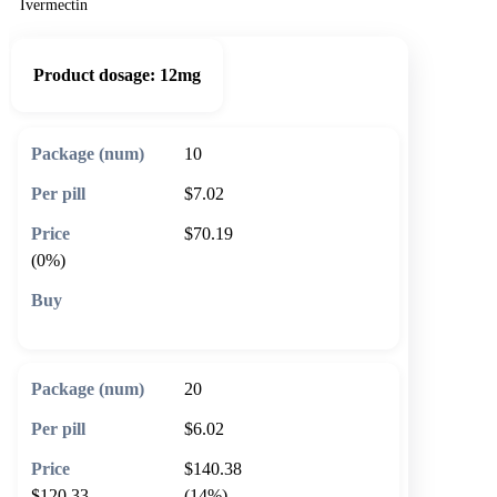
Ivermectin
Product dosage:
12mg
10
$7.02
$70.19
(0%)
🛒 Add to cart
20
$6.02
$140.38
$120.33
(14%)