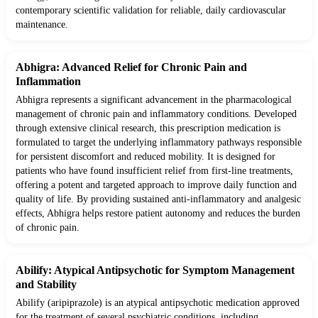
contemporary scientific validation for reliable, daily cardiovascular
maintenance.
Abhigra: Advanced Relief for Chronic Pain and
Inflammation
Abhigra represents a significant advancement in the pharmacological
management of chronic pain and inflammatory conditions. Developed
through extensive clinical research, this prescription medication is
formulated to target the underlying inflammatory pathways responsible
for persistent discomfort and reduced mobility. It is designed for
patients who have found insufficient relief from first-line treatments,
offering a potent and targeted approach to improve daily function and
quality of life. By providing sustained anti-inflammatory and analgesic
effects, Abhigra helps restore patient autonomy and reduces the burden
of chronic pain.
Abilify: Atypical Antipsychotic for Symptom Management
and Stability
Abilify (aripiprazole) is an atypical antipsychotic medication approved
for the treatment of several psychiatric conditions, including