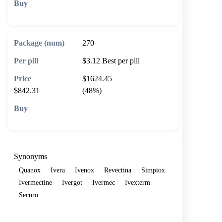
🛒 Add to cart
270
$3.12
Best per pill
$1624.45
$842.31
(48%)
🛒 Add to cart
Synonyms
Quanox
Ivera
Ivenox
Revectina
Simpiox
Ivermectine
Ivergot
Ivermec
Ivexterm
Securo
Show more