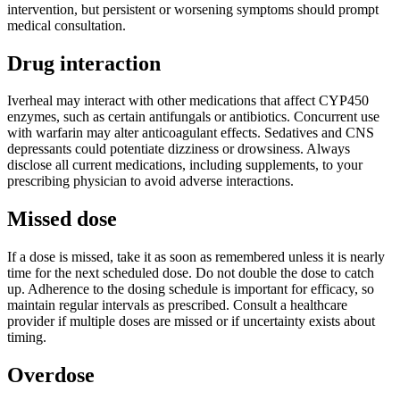
intervention, but persistent or worsening symptoms should prompt
medical consultation.
Drug interaction
Iverheal may interact with other medications that affect CYP450
enzymes, such as certain antifungals or antibiotics. Concurrent use
with warfarin may alter anticoagulant effects. Sedatives and CNS
depressants could potentiate dizziness or drowsiness. Always
disclose all current medications, including supplements, to your
prescribing physician to avoid adverse interactions.
Missed dose
If a dose is missed, take it as soon as remembered unless it is nearly
time for the next scheduled dose. Do not double the dose to catch
up. Adherence to the dosing schedule is important for efficacy, so
maintain regular intervals as prescribed. Consult a healthcare
provider if multiple doses are missed or if uncertainty exists about
timing.
Overdose