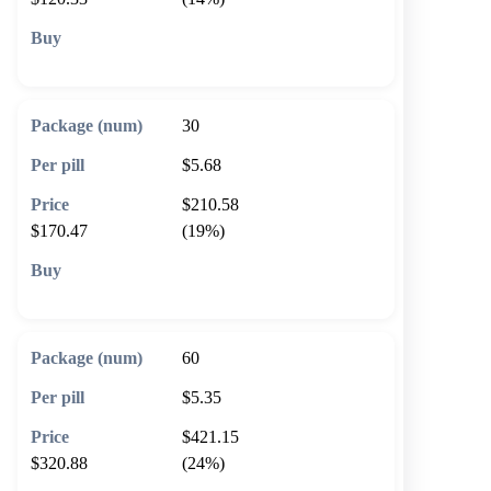
🛒 Add to cart
30
$5.68
$210.58
$170.47
(19%)
🛒 Add to cart
60
$5.35
$421.15
$320.88
(24%)