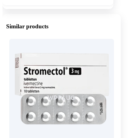
Similar products