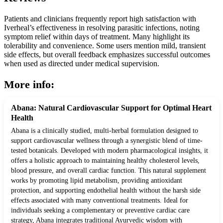
Patients and clinicians frequently report high satisfaction with
Iverheal’s effectiveness in resolving parasitic infections, noting
symptom relief within days of treatment. Many highlight its
tolerability and convenience. Some users mention mild, transient
side effects, but overall feedback emphasizes successful outcomes
when used as directed under medical supervision.
More info:
Abana: Natural Cardiovascular Support for Optimal Heart
Health
Abana is a clinically studied, multi-herbal formulation designed to
support cardiovascular wellness through a synergistic blend of time-
tested botanicals. Developed with modern pharmacological insights, it
offers a holistic approach to maintaining healthy cholesterol levels,
blood pressure, and overall cardiac function. This natural supplement
works by promoting lipid metabolism, providing antioxidant
protection, and supporting endothelial health without the harsh side
effects associated with many conventional treatments. Ideal for
individuals seeking a complementary or preventive cardiac care
strategy, Abana integrates traditional Ayurvedic wisdom with