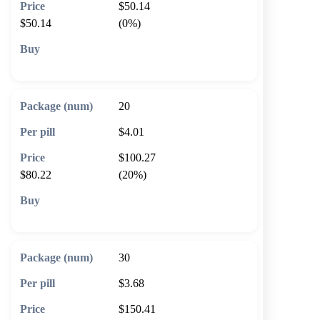
$50.14
$50.14
(0%)
🛒 Add to cart
20
$4.01
$100.27
$80.22
(20%)
🛒 Add to cart
30
$3.68
$150.41