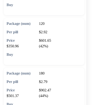
🛒 Add to cart
120
$2.92
$601.65
$350.96
(42%)
🛒 Add to cart
180
$2.79
$902.47
$501.37
(44%)