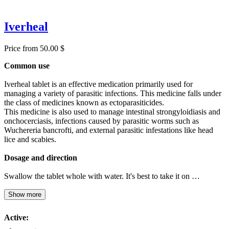
Iverheal
Price from 50.00 $
Common use
Iverheal tablet is an effective medication primarily used for
managing a variety of parasitic infections. This medicine falls under
the class of medicines known as ectoparasiticides.
This medicine is also used to manage intestinal strongyloidiasis and
onchocerciasis, infections caused by parasitic worms such as
Wuchereria bancrofti, and external parasitic infestations like head
lice and scabies.
Dosage and direction
Swallow the tablet whole with water. It's best to take it on …
Show more
Active: