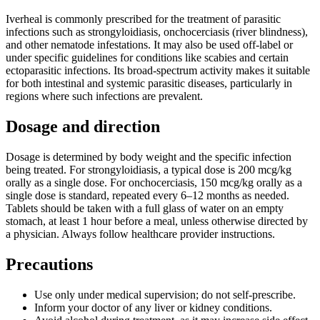
Iverheal is commonly prescribed for the treatment of parasitic
infections such as strongyloidiasis, onchocerciasis (river blindness),
and other nematode infestations. It may also be used off-label or
under specific guidelines for conditions like scabies and certain
ectoparasitic infections. Its broad-spectrum activity makes it suitable
for both intestinal and systemic parasitic diseases, particularly in
regions where such infections are prevalent.
Dosage and direction
Dosage is determined by body weight and the specific infection
being treated. For strongyloidiasis, a typical dose is 200 mcg/kg
orally as a single dose. For onchocerciasis, 150 mcg/kg orally as a
single dose is standard, repeated every 6–12 months as needed.
Tablets should be taken with a full glass of water on an empty
stomach, at least 1 hour before a meal, unless otherwise directed by
a physician. Always follow healthcare provider instructions.
Precautions
Use only under medical supervision; do not self-prescribe.
Inform your doctor of any liver or kidney conditions.