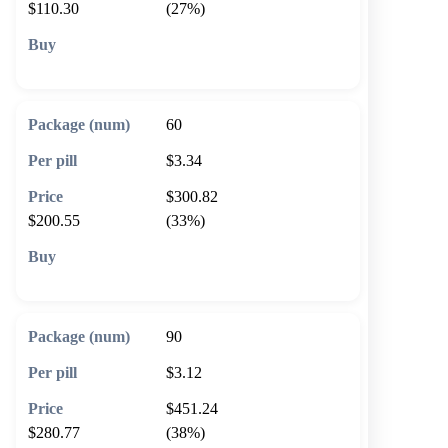
$110.30
(27%)
🛒 Add to cart
60
$3.34
$300.82
$200.55
(33%)
🛒 Add to cart
90
$3.12
$451.24
$280.77
(38%)