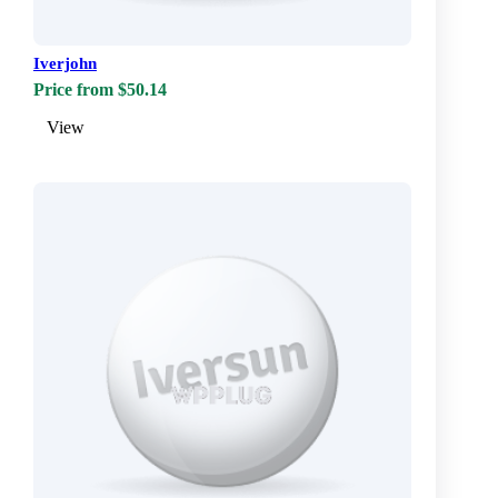
Iverjohn
Price from $50.14
View