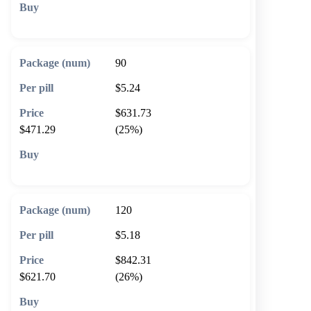
🛒 Add to cart
90
$5.24
$631.73
$471.29
(25%)
🛒 Add to cart
120
$5.18
$842.31
$621.70
(26%)
🛒 Add to cart