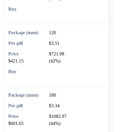
🛒 Add to cart
120
$3.51
$721.98
$421.15
(42%)
🛒 Add to cart
180
$3.34
$1082.97
$601.65
(44%)