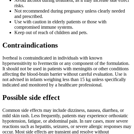
Avoid alcohol during treatment, as it may increase side effect
risks.
Not recommended during pregnancy unless clearly needed
and prescribed.
Use with caution in elderly patients or those with
compromised immune systems.
Keep out of reach of children and pets.
Contraindications
Iverheal is contraindicated in individuals with known
hypersensitivity to Ivermectin or any component of the formulation.
It should not be used in patients with meningitis or other conditions
affecting the blood-brain barrier without careful evaluation. Use is
not advised in infants weighing less than 15 kg unless specifically
indicated and monitored by a healthcare professional.
Possible side effect
Common side effects may include dizziness, nausea, diarrhea, or
mild skin rash. Less frequently, patients may experience orthostatic
hypotension, fatigue, or abdominal pain. In rare cases, more severe
reactions such as hepatitis, seizures, or severe allergic responses may
occur. Most side effects are transient and resolve without