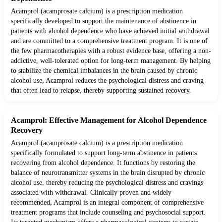
Acamprol (acamprosate calcium) is a prescription medication
specifically developed to support the maintenance of abstinence in
patients with alcohol dependence who have achieved initial withdrawal
and are committed to a comprehensive treatment program. It is one of
the few pharmacotherapies with a robust evidence base, offering a non-
addictive, well-tolerated option for long-term management. By helping
to stabilize the chemical imbalances in the brain caused by chronic
alcohol use, Acamprol reduces the psychological distress and craving
that often lead to relapse, thereby supporting sustained recovery.
Acamprol: Effective Management for Alcohol Dependence
Recovery
Acamprol (acamprosate calcium) is a prescription medication
specifically formulated to support long-term abstinence in patients
recovering from alcohol dependence. It functions by restoring the
balance of neurotransmitter systems in the brain disrupted by chronic
alcohol use, thereby reducing the psychological distress and cravings
associated with withdrawal. Clinically proven and widely
recommended, Acamprol is an integral component of comprehensive
treatment programs that include counseling and psychosocial support.