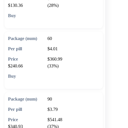
$130.36
(28%)
🛒 Add to cart
60
$4.01
$360.99
$240.66
(33%)
🛒 Add to cart
90
$3.79
$541.48
$340.93
(37%)