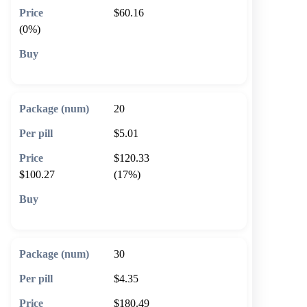
$60.16
(0%)
🛒 Add to cart
20
$5.01
$120.33
$100.27
(17%)
🛒 Add to cart
30
$4.35
$180.49