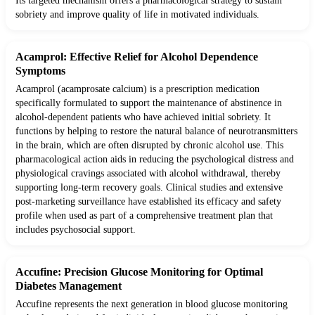
Its targeted mechanism offers a pharmacological strategy to sustain
sobriety and improve quality of life in motivated individuals.
Acamprol: Effective Relief for Alcohol Dependence
Symptoms
Acamprol (acamprosate calcium) is a prescription medication
specifically formulated to support the maintenance of abstinence in
alcohol-dependent patients who have achieved initial sobriety. It
functions by helping to restore the natural balance of neurotransmitters
in the brain, which are often disrupted by chronic alcohol use. This
pharmacological action aids in reducing the psychological distress and
physiological cravings associated with alcohol withdrawal, thereby
supporting long-term recovery goals. Clinical studies and extensive
post-marketing surveillance have established its efficacy and safety
profile when used as part of a comprehensive treatment plan that
includes psychosocial support.
Accufine: Precision Glucose Monitoring for Optimal
Diabetes Management
Accufine represents the next generation in blood glucose monitoring