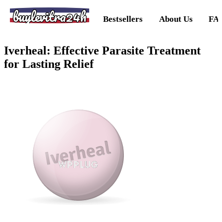
buylevitra24h
Bestsellers
About Us
FA
Iverheal: Effective Parasite Treatment
for Lasting Relief