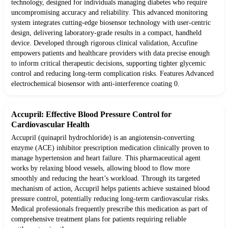
technology, designed for individuals managing diabetes who require
uncompromising accuracy and reliability. This advanced monitoring
system integrates cutting-edge biosensor technology with user-centric
design, delivering laboratory-grade results in a compact, handheld
device. Developed through rigorous clinical validation, Accufine
empowers patients and healthcare providers with data precise enough
to inform critical therapeutic decisions, supporting tighter glycemic
control and reducing long-term complication risks. Features Advanced
electrochemical biosensor with anti-interference coating 0.
Accupril: Effective Blood Pressure Control for
Cardiovascular Health
Accupril (quinapril hydrochloride) is an angiotensin-converting
enzyme (ACE) inhibitor prescription medication clinically proven to
manage hypertension and heart failure. This pharmaceutical agent
works by relaxing blood vessels, allowing blood to flow more
smoothly and reducing the heart’s workload. Through its targeted
mechanism of action, Accupril helps patients achieve sustained blood
pressure control, potentially reducing long-term cardiovascular risks.
Medical professionals frequently prescribe this medication as part of
comprehensive treatment plans for patients requiring reliable