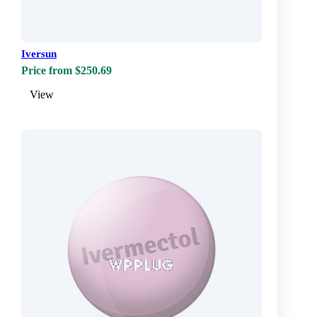
Iversun
Price from $250.69
View