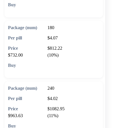
🛒 Add to cart
180
$4.07
$812.22
$732.00
(10%)
🛒 Add to cart
240
$4.02
$1082.95
$963.63
(11%)