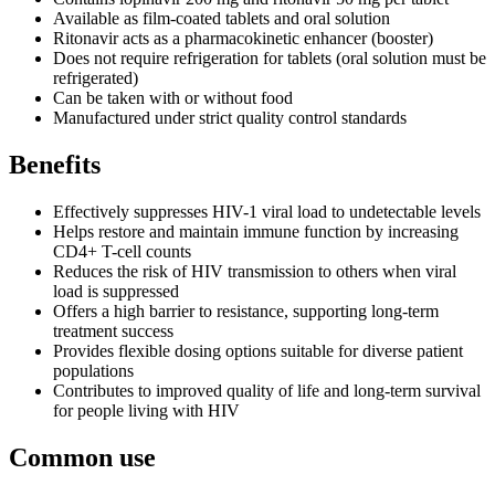
Available as film-coated tablets and oral solution
Ritonavir acts as a pharmacokinetic enhancer (booster)
Does not require refrigeration for tablets (oral solution must be
refrigerated)
Can be taken with or without food
Manufactured under strict quality control standards
Benefits
Effectively suppresses HIV-1 viral load to undetectable levels
Helps restore and maintain immune function by increasing
CD4+ T-cell counts
Reduces the risk of HIV transmission to others when viral
load is suppressed
Offers a high barrier to resistance, supporting long-term
treatment success
Provides flexible dosing options suitable for diverse patient
populations
Contributes to improved quality of life and long-term survival
for people living with HIV
Common use