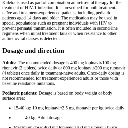
Kaletra is used as part of combination antiretroviral therapy for the
treatment of HIV-1 infection. It is prescribed for both treatment-
naïve and treatment-experienced patients, including pediatric
patients aged 14 days and older. The medication may be used in
special populations such as pregnant individuals with HIV to
prevent perinatal transmission. It is often included in second-line
regimens when initial treatment fails or when resistance to other
antiretroviral classes is detected.
Dosage and direction
Adults:
The recommended dosage is 400 mg lopinavir/100 mg
ritonavir (2 tablets) twice daily or 800 mg lopinavir/200 mg ritonavir
(4 tablets) once daily in treatment-naïve adults. Once-daily dosing is
not recommended for treatment-experienced adults or those with
baseline resistance mutations.
Pediatric patients:
Dosage is based on body weight or body
surface area:
15-40 kg: 10 mg lopinavir/2.5 mg ritonavir per kg twice daily
40 kg: Adult dosage
Maximum dose: 400 mg lopinavir/100 mg ritonavir twice