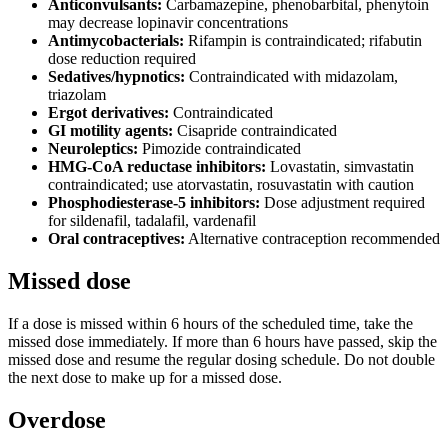
Anticonvulsants:
Carbamazepine, phenobarbital, phenytoin
may decrease lopinavir concentrations
Antimycobacterials:
Rifampin is contraindicated; rifabutin
dose reduction required
Sedatives/hypnotics:
Contraindicated with midazolam,
triazolam
Ergot derivatives:
Contraindicated
GI motility agents:
Cisapride contraindicated
Neuroleptics:
Pimozide contraindicated
HMG-CoA reductase inhibitors:
Lovastatin, simvastatin
contraindicated; use atorvastatin, rosuvastatin with caution
Phosphodiesterase-5 inhibitors:
Dose adjustment required
for sildenafil, tadalafil, vardenafil
Oral contraceptives:
Alternative contraception recommended
Missed dose
If a dose is missed within 6 hours of the scheduled time, take the
missed dose immediately. If more than 6 hours have passed, skip the
missed dose and resume the regular dosing schedule. Do not double
the next dose to make up for a missed dose.
Overdose