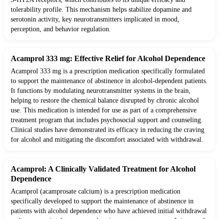
tolerability profile. This mechanism helps stabilize dopamine and
serotonin activity, key neurotransmitters implicated in mood,
perception, and behavior regulation.
Acamprol 333 mg: Effective Relief for Alcohol Dependence
Acamprol 333 mg is a prescription medication specifically formulated
to support the maintenance of abstinence in alcohol-dependent patients.
It functions by modulating neurotransmitter systems in the brain,
helping to restore the chemical balance disrupted by chronic alcohol
use. This medication is intended for use as part of a comprehensive
treatment program that includes psychosocial support and counseling.
Clinical studies have demonstrated its efficacy in reducing the craving
for alcohol and mitigating the discomfort associated with withdrawal.
Acamprol: A Clinically Validated Treatment for Alcohol
Dependence
Acamprol (acamprosate calcium) is a prescription medication
specifically developed to support the maintenance of abstinence in
patients with alcohol dependence who have achieved initial withdrawal