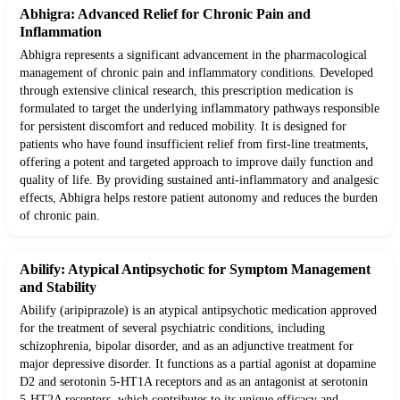
Abhigra: Advanced Relief for Chronic Pain and
Inflammation
Abhigra represents a significant advancement in the pharmacological
management of chronic pain and inflammatory conditions. Developed
through extensive clinical research, this prescription medication is
formulated to target the underlying inflammatory pathways responsible
for persistent discomfort and reduced mobility. It is designed for
patients who have found insufficient relief from first-line treatments,
offering a potent and targeted approach to improve daily function and
quality of life. By providing sustained anti-inflammatory and analgesic
effects, Abhigra helps restore patient autonomy and reduces the burden
of chronic pain.
Abilify: Atypical Antipsychotic for Symptom Management
and Stability
Abilify (aripiprazole) is an atypical antipsychotic medication approved
for the treatment of several psychiatric conditions, including
schizophrenia, bipolar disorder, and as an adjunctive treatment for
major depressive disorder. It functions as a partial agonist at dopamine
D2 and serotonin 5-HT1A receptors and as an antagonist at serotonin
5-HT2A receptors, which contributes to its unique efficacy and