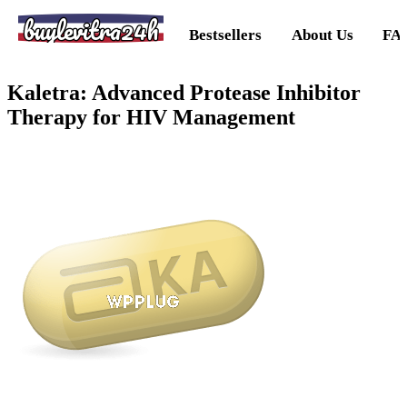
buylevitra24h
Bestsellers
About Us
FA
Kaletra: Advanced Protease Inhibitor
Therapy for HIV Management