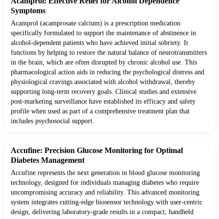
Acamprol: Effective Relief for Alcohol Dependence
Symptoms
Acamprol (acamprosate calcium) is a prescription medication
specifically formulated to support the maintenance of abstinence in
alcohol-dependent patients who have achieved initial sobriety. It
functions by helping to restore the natural balance of neurotransmitters
in the brain, which are often disrupted by chronic alcohol use. This
pharmacological action aids in reducing the psychological distress and
physiological cravings associated with alcohol withdrawal, thereby
supporting long-term recovery goals. Clinical studies and extensive
post-marketing surveillance have established its efficacy and safety
profile when used as part of a comprehensive treatment plan that
includes psychosocial support.
Accufine: Precision Glucose Monitoring for Optimal
Diabetes Management
Accufine represents the next generation in blood glucose monitoring
technology, designed for individuals managing diabetes who require
uncompromising accuracy and reliability. This advanced monitoring
system integrates cutting-edge biosensor technology with user-centric
design, delivering laboratory-grade results in a compact, handheld