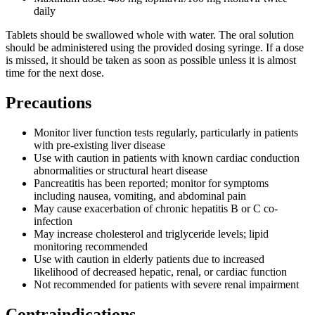
daily
Tablets should be swallowed whole with water. The oral solution
should be administered using the provided dosing syringe. If a dose
is missed, it should be taken as soon as possible unless it is almost
time for the next dose.
Precautions
Monitor liver function tests regularly, particularly in patients
with pre-existing liver disease
Use with caution in patients with known cardiac conduction
abnormalities or structural heart disease
Pancreatitis has been reported; monitor for symptoms
including nausea, vomiting, and abdominal pain
May cause exacerbation of chronic hepatitis B or C co-
infection
May increase cholesterol and triglyceride levels; lipid
monitoring recommended
Use with caution in elderly patients due to increased
likelihood of decreased hepatic, renal, or cardiac function
Not recommended for patients with severe renal impairment
Contraindications