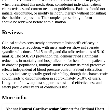
when prescribing this medication, considering individual patient
characteristics and current treatment guidelines. Patients should not
initiate, discontinue, or modify lisinopril therapy without consulting
their healthcare provider. The complete prescribing information
should be reviewed before administration.
Reviews
Clinical studies consistently demonstrate lisinopril’s efficacy in
blood pressure reduction, with meta-analyses showing average
systolic reductions of 8-15 mmHg and diastolic reductions of 5-10
mmHg. The SOLVD prevention trial demonstrated significant
reductions in mortality and hospitalization for heart failure patients.
In diabetic populations, multiple studies confirm its renal protective
effects independent of blood pressure control. Patient satisfaction
surveys indicate generally good tolerability, though the characteristic
cough leads to discontinuation in approximately 5-10% of users.
Long-term follow-up data support its sustained effectiveness and
safety profile over years of continuous use.
More info:
Abana: Natural Cardiovascular Support for Optimal Heart