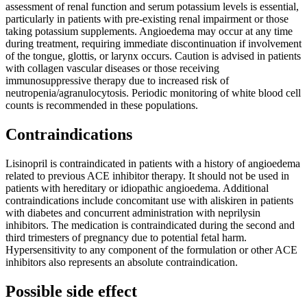
assessment of renal function and serum potassium levels is essential,
particularly in patients with pre-existing renal impairment or those
taking potassium supplements. Angioedema may occur at any time
during treatment, requiring immediate discontinuation if involvement
of the tongue, glottis, or larynx occurs. Caution is advised in patients
with collagen vascular diseases or those receiving
immunosuppressive therapy due to increased risk of
neutropenia/agranulocytosis. Periodic monitoring of white blood cell
counts is recommended in these populations.
Contraindications
Lisinopril is contraindicated in patients with a history of angioedema
related to previous ACE inhibitor therapy. It should not be used in
patients with hereditary or idiopathic angioedema. Additional
contraindications include concomitant use with aliskiren in patients
with diabetes and concurrent administration with neprilysin
inhibitors. The medication is contraindicated during the second and
third trimesters of pregnancy due to potential fetal harm.
Hypersensitivity to any component of the formulation or other ACE
inhibitors also represents an absolute contraindication.
Possible side effect