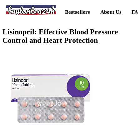
buylevitra24h
Bestsellers
About Us
FA
Lisinopril: Effective Blood Pressure
Control and Heart Protection