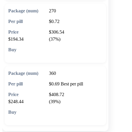
270
$0.72
$306.54
$194.34
(37%)
🛒 Add to cart
360
$0.69
Best per pill
$408.72
$248.44
(39%)
🛒 Add to cart