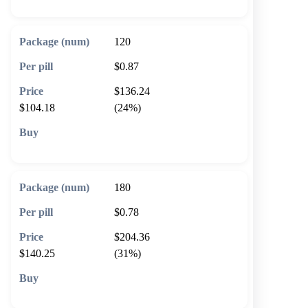
120
$0.87
$136.24
$104.18
(24%)
🛒 Add to cart
180
$0.78
$204.36
$140.25
(31%)
🛒 Add to cart