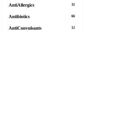
AntiAllergics
31
Antibiotics
66
AntiConvulsants
12
AntiDepressants
37
AntiFungals
8
AntiParasitics
11
AntiPsychotic
14
AntiVirals
27
Anxiety
16
Arthritis
29
Asthma
30