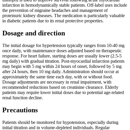
infarction in hemodynamically stable patients. Off-label uses include
the prevention of migraine headaches and management of
proteinuric kidney diseases. The medication is particularly valuable
in diabetic patients due to its renal protective properties.
Dosage and direction
The initial dosage for hypertension typically ranges from 10-40 mg
once daily, with maintenance doses adjusted based on therapeutic
response. For heart failure, starting doses are usually lower (2.5-5
mg daily) with gradual titration. Post-myocardial infarction patients
may begin with 5 mg within 24 hours of onset, followed by 5 mg
after 24 hours, then 10 mg daily. Administration should occur at
approximately the same time each day, with or without food.
Dosage adjustments are necessary in renal impairment, with
recommended reductions based on creatinine clearance. Elderly
patients may require lower initial doses due to potential age-related
renal function decline.
Precautions
Patients should be monitored for hypotension, especially during
initial titration and in volume-depleted individuals. Regular