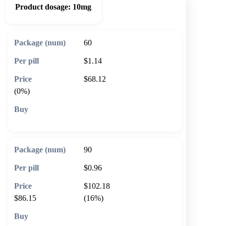
Product dosage:
10mg
60
$1.14
$68.12
(0%)
🛒 Add to cart
90
$0.96
$102.18
$86.15
(16%)
🛒 Add to cart