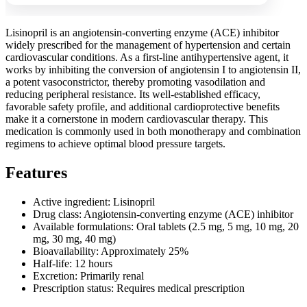
Lisinopril is an angiotensin-converting enzyme (ACE) inhibitor
widely prescribed for the management of hypertension and certain
cardiovascular conditions. As a first-line antihypertensive agent, it
works by inhibiting the conversion of angiotensin I to angiotensin II,
a potent vasoconstrictor, thereby promoting vasodilation and
reducing peripheral resistance. Its well-established efficacy,
favorable safety profile, and additional cardioprotective benefits
make it a cornerstone in modern cardiovascular therapy. This
medication is commonly used in both monotherapy and combination
regimens to achieve optimal blood pressure targets.
Features
Active ingredient: Lisinopril
Drug class: Angiotensin-converting enzyme (ACE) inhibitor
Available formulations: Oral tablets (2.5 mg, 5 mg, 10 mg, 20
mg, 30 mg, 40 mg)
Bioavailability: Approximately 25%
Half-life: 12 hours
Excretion: Primarily renal
Prescription status: Requires medical prescription