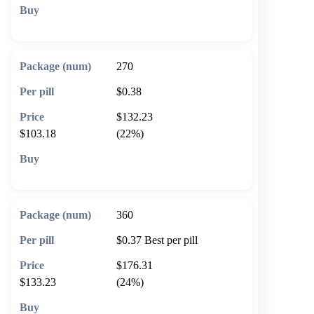
🛒 Add to cart
270
$0.38
$132.23
$103.18
(22%)
🛒 Add to cart
360
$0.37
Best per pill
$176.31
$133.23
(24%)