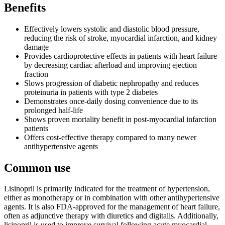
Benefits
Effectively lowers systolic and diastolic blood pressure,
reducing the risk of stroke, myocardial infarction, and kidney
damage
Provides cardioprotective effects in patients with heart failure
by decreasing cardiac afterload and improving ejection
fraction
Slows progression of diabetic nephropathy and reduces
proteinuria in patients with type 2 diabetes
Demonstrates once-daily dosing convenience due to its
prolonged half-life
Shows proven mortality benefit in post-myocardial infarction
patients
Offers cost-effective therapy compared to many newer
antihypertensive agents
Common use
Lisinopril is primarily indicated for the treatment of hypertension,
either as monotherapy or in combination with other antihypertensive
agents. It is also FDA-approved for the management of heart failure,
often as adjunctive therapy with diuretics and digitalis. Additionally,
lisinopril is used to improve survival following acute myocardial