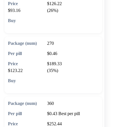
$126.22
$93.16
(26%)
🛒 Add to cart
270
$0.46
$189.33
$123.22
(35%)
🛒 Add to cart
360
$0.43
Best per pill
$252.44