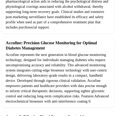
pharmacological action aids in reducing the psychological distress and
physiological cravings associated with alcohol withdrawal, thereby
supporting long-term recovery goals. Clinical studies and extensive
post-marketing surveillance have established its efficacy and safety
profile when used as part of a comprehensive treatment plan that
includes psychosocial support.
Accufine: Precision Glucose Monitoring for Optimal
Diabetes Management
Accufine represents the next generation in blood glucose monitoring
technology, designed for individuals managing diabetes who require
uncompromising accuracy and reliability. This advanced monitoring
system integrates cutting-edge biosensor technology with user-centric
design, delivering laboratory-grade results in a compact, handheld
device. Developed through rigorous clinical validation, Accufine
empowers patients and healthcare providers with data precise enough
to inform critical therapeutic decisions, supporting tighter glycemic
control and reducing long-term complication risks. Features Advanced
electrochemical biosensor with anti-interference coating 0.