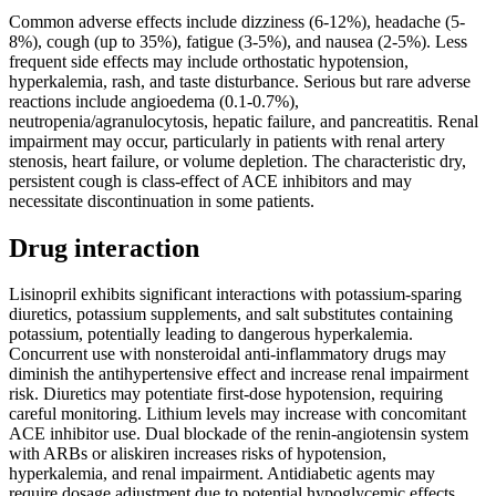
Common adverse effects include dizziness (6-12%), headache (5-
8%), cough (up to 35%), fatigue (3-5%), and nausea (2-5%). Less
frequent side effects may include orthostatic hypotension,
hyperkalemia, rash, and taste disturbance. Serious but rare adverse
reactions include angioedema (0.1-0.7%),
neutropenia/agranulocytosis, hepatic failure, and pancreatitis. Renal
impairment may occur, particularly in patients with renal artery
stenosis, heart failure, or volume depletion. The characteristic dry,
persistent cough is class-effect of ACE inhibitors and may
necessitate discontinuation in some patients.
Drug interaction
Lisinopril exhibits significant interactions with potassium-sparing
diuretics, potassium supplements, and salt substitutes containing
potassium, potentially leading to dangerous hyperkalemia.
Concurrent use with nonsteroidal anti-inflammatory drugs may
diminish the antihypertensive effect and increase renal impairment
risk. Diuretics may potentiate first-dose hypotension, requiring
careful monitoring. Lithium levels may increase with concomitant
ACE inhibitor use. Dual blockade of the renin-angiotensin system
with ARBs or aliskiren increases risks of hypotension,
hyperkalemia, and renal impairment. Antidiabetic agents may
require dosage adjustment due to potential hypoglycemic effects.