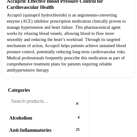
Accupril: Effective Blood Pressure Control for
Cardiovascular Health
Accupril (quinapril hydrochloride) is an angiotensin-converting
enzyme (ACE) inhibitor prescription medication clinically proven to
manage hypertension and heart failure. This pharmaceutical agent
works by relaxing blood vessels, allowing blood to flow more
smoothly and reducing the heart’s workload. Through its targeted
mechanism of action, Accupril helps patients achieve sustained blood
pressure control, potentially reducing long-term cardiovascular risks.
Medical professionals frequently prescribe this medication as part of
comprehensive treatment plans for patients requiring reliable
antihypertensive therapy.
Categories
×
Alcoholism
4
Anti-Inflammatories
25