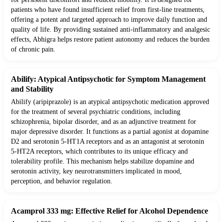
patients who have found insufficient relief from first-line treatments,
offering a potent and targeted approach to improve daily function and
quality of life. By providing sustained anti-inflammatory and analgesic
effects, Abhigra helps restore patient autonomy and reduces the burden
of chronic pain.
Abilify: Atypical Antipsychotic for Symptom Management
and Stability
Abilify (aripiprazole) is an atypical antipsychotic medication approved
for the treatment of several psychiatric conditions, including
schizophrenia, bipolar disorder, and as an adjunctive treatment for
major depressive disorder. It functions as a partial agonist at dopamine
D2 and serotonin 5-HT1A receptors and as an antagonist at serotonin
5-HT2A receptors, which contributes to its unique efficacy and
tolerability profile. This mechanism helps stabilize dopamine and
serotonin activity, key neurotransmitters implicated in mood,
perception, and behavior regulation.
Acamprol 333 mg: Effective Relief for Alcohol Dependence