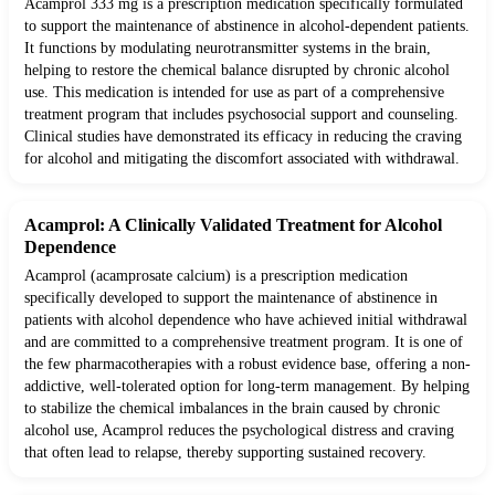
Acamprol 333 mg is a prescription medication specifically formulated
to support the maintenance of abstinence in alcohol-dependent patients.
It functions by modulating neurotransmitter systems in the brain,
helping to restore the chemical balance disrupted by chronic alcohol
use. This medication is intended for use as part of a comprehensive
treatment program that includes psychosocial support and counseling.
Clinical studies have demonstrated its efficacy in reducing the craving
for alcohol and mitigating the discomfort associated with withdrawal.
Acamprol: A Clinically Validated Treatment for Alcohol
Dependence
Acamprol (acamprosate calcium) is a prescription medication
specifically developed to support the maintenance of abstinence in
patients with alcohol dependence who have achieved initial withdrawal
and are committed to a comprehensive treatment program. It is one of
the few pharmacotherapies with a robust evidence base, offering a non-
addictive, well-tolerated option for long-term management. By helping
to stabilize the chemical imbalances in the brain caused by chronic
alcohol use, Acamprol reduces the psychological distress and craving
that often lead to relapse, thereby supporting sustained recovery.