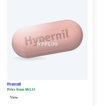
Hypernil
Price from $63.11
View