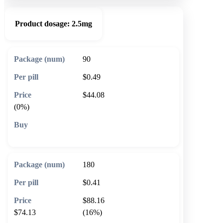
Product dosage:
2.5mg
90
$0.49
$44.08
(0%)
🛒 Add to cart
180
$0.41
$88.16
$74.13
(16%)