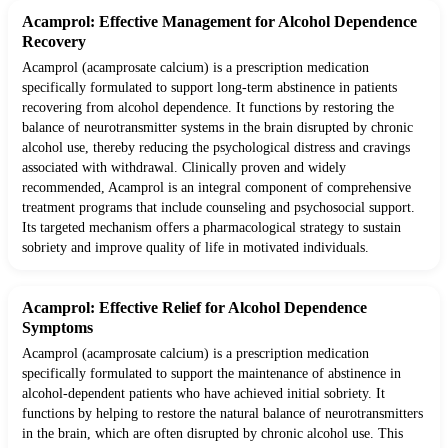
Acamprol: Effective Management for Alcohol Dependence
Recovery
Acamprol (acamprosate calcium) is a prescription medication
specifically formulated to support long-term abstinence in patients
recovering from alcohol dependence. It functions by restoring the
balance of neurotransmitter systems in the brain disrupted by chronic
alcohol use, thereby reducing the psychological distress and cravings
associated with withdrawal. Clinically proven and widely
recommended, Acamprol is an integral component of comprehensive
treatment programs that include counseling and psychosocial support.
Its targeted mechanism offers a pharmacological strategy to sustain
sobriety and improve quality of life in motivated individuals.
Acamprol: Effective Relief for Alcohol Dependence
Symptoms
Acamprol (acamprosate calcium) is a prescription medication
specifically formulated to support the maintenance of abstinence in
alcohol-dependent patients who have achieved initial sobriety. It
functions by helping to restore the natural balance of neurotransmitters
in the brain, which are often disrupted by chronic alcohol use. This