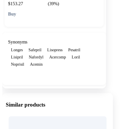
$153.27
(39%)
🛒 Add to cart
Synonyms
Longes
Safepril
Lisopress
Pesatril
Lisipril
Nafordyl
Acercomp
Loril
Noprisil
Acemin
Show more
Similar products