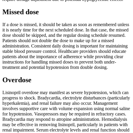
Missed dose
If a dose is missed, it should be taken as soon as remembered unless
it is nearly time for the next scheduled dose. In that case, the missed
dose should be skipped, and the regular dosing schedule resumed.
Patients should not double the dose to make up for a missed
administration. Consistent daily dosing is important for maintaining
stable blood pressure control. Healthcare providers should educate
patients about the importance of adherence while providing clear
instructions for handling missed doses to prevent both under-
treatment and potential hypotension from double dosing.
Overdose
Lisinopril overdose may manifest as severe hypotension, which can
progress to shock. Bradycardia, electrolyte disturbances (particularly
hyperkalemia), and renal failure may also occur. Management
involves supportive care with volume expansion using normal saline
for hypotension. Vasopressors may be required in refractory cases.
Bradycardia may respond to atropine administration. Hemodialysis
may be effective in removing lisinopril, particularly in patients with
renal impairment. Serum electrolyte levels and renal function should