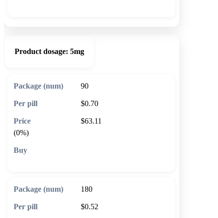
🛒 Add to cart
Product dosage:
5mg
90
$0.70
$63.11
(0%)
🛒 Add to cart
180
$0.52