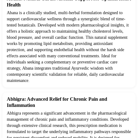
Health
Abana is a clinically studied, multi-herbal formulation designed to
support cardiovascular wellness through a synergistic blend of time-
tested botanicals. Developed with modern pharmacological insights, it
offers a holistic approach to maintaining healthy cholesterol levels,
blood pressure, and overall cardiac function. This natural supplement
works by promoting lipid metabolism, providing antioxidant
protection, and supporting endothelial health without the harsh side
effects associated with many conventional treatments. Ideal for
individuals seeking a complementary or preventive cardiac care
strategy, Abana integrates traditional Ayurvedic wisdom with
contemporary scientific validation for reliable, daily cardiovascular
maintenance.
Abhigra: Advanced Relief for Chronic Pain and
Inflammation
Abhigra represents a significant advancement in the pharmacological
management of chronic pain and inflammatory conditions. Developed
through extensive clinical research, this prescription medication is
formulated to target the underlying inflammatory pathways responsible
for persistent discomfort and reduced mobility. It is designed for