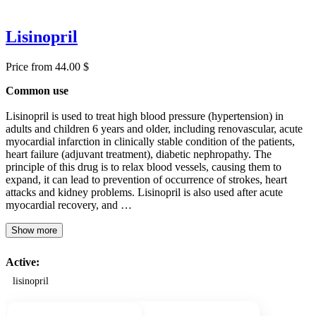
Lisinopril
Price from 44.00 $
Common use
Lisinopril is used to treat high blood pressure (hypertension) in
adults and children 6 years and older, including renovascular, acute
myocardial infarction in clinically stable condition of the patients,
heart failure (adjuvant treatment), diabetic nephropathy. The
principle of this drug is to relax blood vessels, causing them to
expand, it can lead to prevention of occurrence of strokes, heart
attacks and kidney problems. Lisinopril is also used after acute
myocardial recovery, and …
Show more
Active:
lisinopril