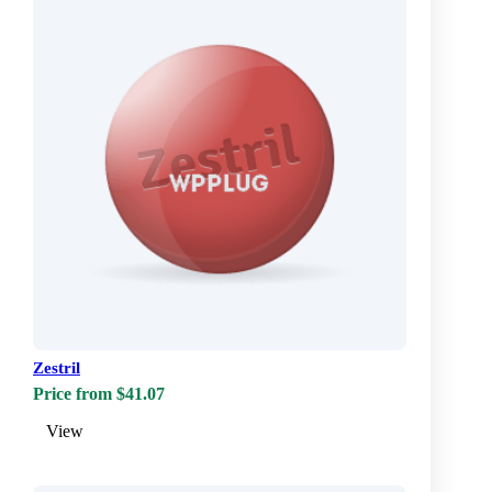
Zestril
Price from $41.07
View