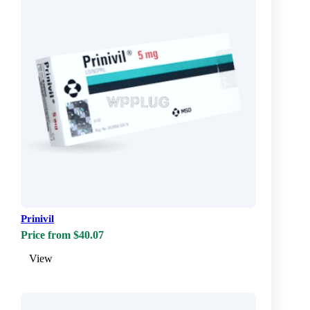
Prinivil
Price from $40.07
View