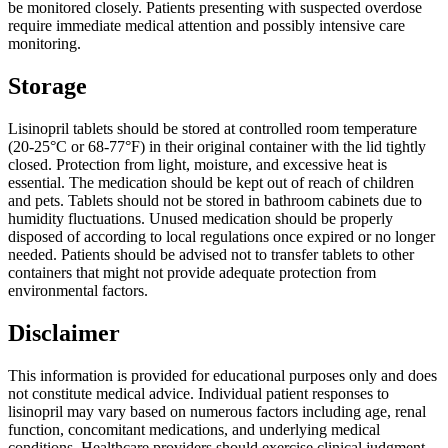
be monitored closely. Patients presenting with suspected overdose
require immediate medical attention and possibly intensive care
monitoring.
Storage
Lisinopril tablets should be stored at controlled room temperature
(20-25°C or 68-77°F) in their original container with the lid tightly
closed. Protection from light, moisture, and excessive heat is
essential. The medication should be kept out of reach of children
and pets. Tablets should not be stored in bathroom cabinets due to
humidity fluctuations. Unused medication should be properly
disposed of according to local regulations once expired or no longer
needed. Patients should be advised not to transfer tablets to other
containers that might not provide adequate protection from
environmental factors.
Disclaimer
This information is provided for educational purposes only and does
not constitute medical advice. Individual patient responses to
lisinopril may vary based on numerous factors including age, renal
function, concomitant medications, and underlying medical
conditions. Healthcare providers should exercise clinical judgment