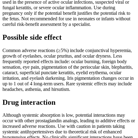
used in the presence of active ocular infections, suspected viral or
fungal keratitis, or severe ocular inflammation. Use during
pregnancy only if the potential benefit justifies the potential risk to
the fetus. Not recommended for use in neonates or infants without
careful risk-benefit assessment by a specialist.
Possible side effect
Common adverse reactions (≥5%) include conjunctival hyperemia,
growth of eyelashes, ocular pruritus, and ocular dryness. Less
frequently reported effects include: ocular burning, foreign body
sensation, eye pain, pigmentation of the periocular skin, blepharitis,
cataract, superficial punctate keratitis, eyelid erythema, ocular
irritation, and eyelash darkening. Iris pigmentation changes occur in
up to 1 out of 4 long-term users. Rare systemic effects may include
headaches, asthenia, and hirsutism.
Drug interaction
Although systemic absorption is low, potential interactions may
occur with other prostaglandin analogs, leading to additive effects or
increased adverse reactions. Use with caution in patients taking
systemic antihypertensives due to theoretical risk of enhanced
hypotensive effects. No clinically significant interactions have been