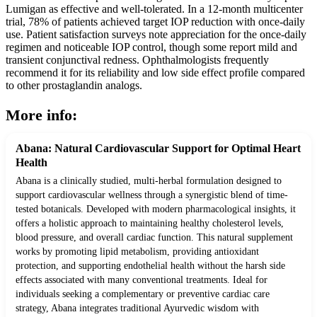
Lumigan as effective and well-tolerated. In a 12-month multicenter
trial, 78% of patients achieved target IOP reduction with once-daily
use. Patient satisfaction surveys note appreciation for the once-daily
regimen and noticeable IOP control, though some report mild and
transient conjunctival redness. Ophthalmologists frequently
recommend it for its reliability and low side effect profile compared
to other prostaglandin analogs.
More info:
Abana: Natural Cardiovascular Support for Optimal Heart
Health
Abana is a clinically studied, multi-herbal formulation designed to
support cardiovascular wellness through a synergistic blend of time-
tested botanicals. Developed with modern pharmacological insights, it
offers a holistic approach to maintaining healthy cholesterol levels,
blood pressure, and overall cardiac function. This natural supplement
works by promoting lipid metabolism, providing antioxidant
protection, and supporting endothelial health without the harsh side
effects associated with many conventional treatments. Ideal for
individuals seeking a complementary or preventive cardiac care
strategy, Abana integrates traditional Ayurvedic wisdom with