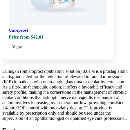
Careprost
Price from $42.01
View
Lumigan (bimatoprost ophthalmic solution) 0.01% is a prostaglandin
analog indicated for the reduction of elevated intraocular pressure
(IOP) in patients with open-angle glaucoma or ocular hypertension.
As a first-line therapeutic option, it offers a favorable efficacy and
safety profile, making it a cornerstone in the management of chronic
ocular conditions that risk optic nerve damage. Its mechanism of
action involves increasing uveoscleral outflow, providing consistent
24-hour IOP control with once-daily dosing. This product is
available by prescription only and should be used under the
supervision of an ophthalmologist or qualified eye care professional.