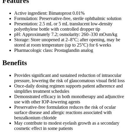
Features
Active ingredient: Bimatoprost 0.01%
Formulation: Preservative-free, sterile ophthalmic solution
Presentation: 2.5 mL or 5 mL translucent low-density
polyethylene bottle with controlled dropper tip
pH: Approximately 7.2; osmolarity: 260–330 mOsm/kg
Storage: Store unopened at 2–8°C; after opening, may be
stored at room temperature (up to 25°C) for 6 weeks
Pharmacologic class: Prostaglandin analog
Benefits
Provides significant and sustained reduction of intraocular
pressure, lowering the risk of glaucomatous visual field loss
Once-daily dosing regimen supports patient adherence and
simplifies treatment schedules
Demonstrated efficacy in both monotherapy and adjunctive
use with other IOP-lowering agents
Preservative-free formulation reduces the risk of ocular
surface disease and allergic reactions associated with
benzalkonium chloride
May contribute to modest eyelash growth as a secondary
cosmetic effect in some patients