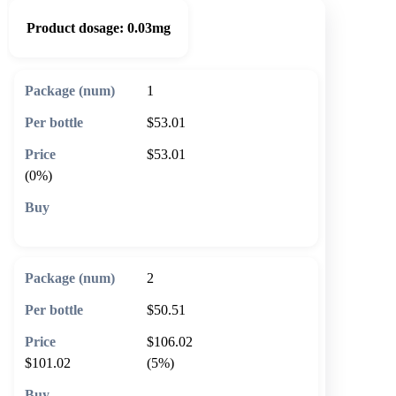
Product dosage:
0.03mg
1
$53.01
$53.01
(0%)
🛒 Add to cart
2
$50.51
$106.02
$101.02
(5%)