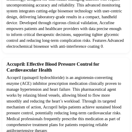
uncompromising accuracy and reliability. This advanced monitoring
system integrates cutting-edge biosensor technology with user-centric
design, delivering laboratory-grade results in a compact, handheld
device. Developed through rigorous clinical validation, Accufine
empowers patients and healthcare providers with data precise enough
to inform critical therapeutic decisions, supporting tighter glycemic
control and reducing long-term complication risks. Features Advanced
electrochemical biosensor with anti-interference coating 0.
Accupril: Effective Blood Pressure Control for
Cardiovascular Health
Accupril (quinapril hydrochloride) is an angiotensin-converting
enzyme (ACE) inhibitor prescription medication clinically proven to
manage hypertension and heart failure. This pharmaceutical agent
works by relaxing blood vessels, allowing blood to flow more
smoothly and reducing the heart’s workload. Through its targeted
mechanism of action, Accupril helps patients achieve sustained blood
pressure control, potentially reducing long-term cardiovascular risks.
Medical professionals frequently prescribe this medication as part of
comprehensive treatment plans for patients requiring reliable
antihypertensive therapy.