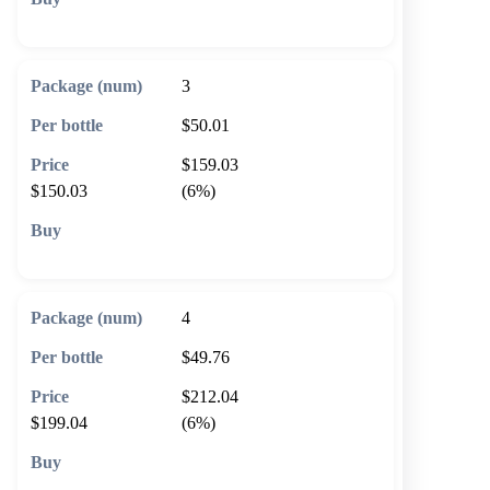
🛒 Add to cart
3
$50.01
$159.03
$150.03
(6%)
🛒 Add to cart
4
$49.76
$212.04
$199.04
(6%)
🛒 Add to cart