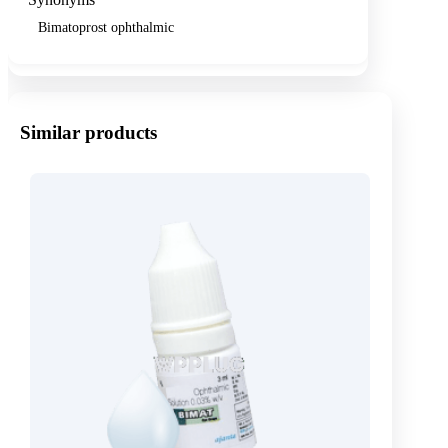
Bimatoprost ophthalmic
Similar products