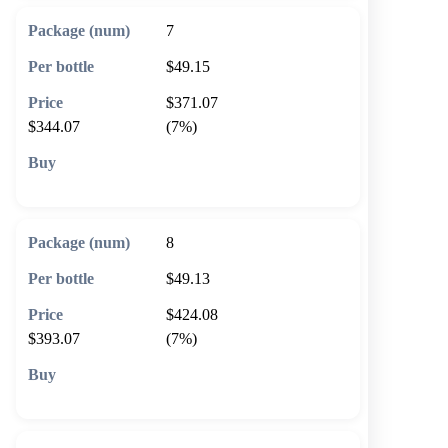
7
$49.15
$371.07
$344.07
(7%)
🛒 Add to cart
8
$49.13
$424.08
$393.07
(7%)
🛒 Add to cart