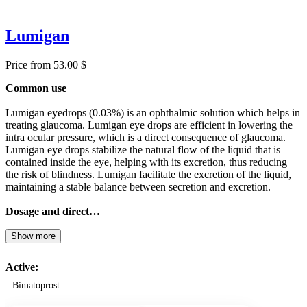
Lumigan
Price from 53.00 $
Common use
Lumigan eyedrops (0.03%) is an ophthalmic solution which helps in
treating glaucoma. Lumigan eye drops are efficient in lowering the
intra ocular pressure, which is a direct consequence of glaucoma.
Lumigan eye drops stabilize the natural flow of the liquid that is
contained inside the eye, helping with its excretion, thus reducing
the risk of blindness. Lumigan facilitate the excretion of the liquid,
maintaining a stable balance between secretion and excretion.
Dosage and direct…
Show more
Active:
Bimatoprost