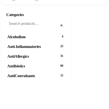
Categories
×
Alcoholism
4
Anti-Inflammatories
25
AntiAllergics
31
Antibiotics
66
AntiConvulsants
12
AntiDepressants
37
AntiFungals
8
AntiParasitics
11