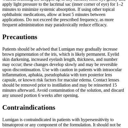
apply light pressure to the lacrimal sac (inner corner of eye) for 1–2
minutes to minimize systemic absorption. If using other topical
ophthalmic medications, allow at least 5 minutes between
applications. Do not exceed the prescribed frequency, as more
frequent administration may paradoxically reduce efficacy.
Precautions
Patients should be advised that Lumigan may gradually increase
brown pigmentation of the iris, which is likely permanent. Eyelid
skin darkening, increased eyelash length, thickness, and number
may occur; these changes develop slowly and may be reversible
upon discontinuation. Use with caution in patients with intraocular
inflammation, aphakia, pseudophakia with torn posterior lens
capsule, or known risk factors for macular edema. Contact lenses
should be removed prior to instillation and may be reinserted 15
minutes afterward. Avoid contamination of the solution, and discard
any unused portion 6 weeks after opening.
Contraindications
Lumigan is contraindicated in patients with hypersensitivity to
bimatoprost or any component of the formulation. It should not be