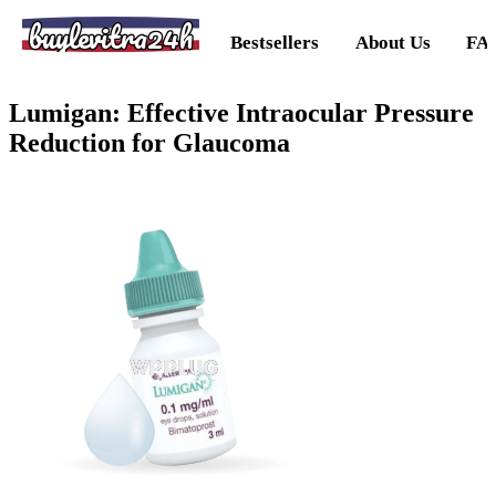
buylevitra24h
Bestsellers
About Us
FA
Lumigan: Effective Intraocular Pressure
Reduction for Glaucoma