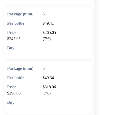
5
$49.41
$265.05
$247.05
(7%)
🛒 Add to cart
6
$49.34
$318.06
$296.06
(7%)
🛒 Add to cart