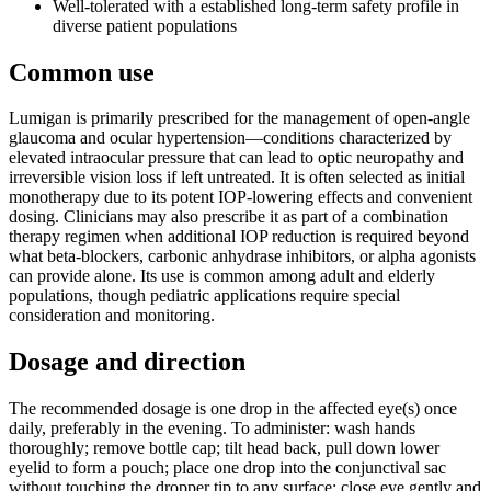
Well-tolerated with a established long-term safety profile in
diverse patient populations
Common use
Lumigan is primarily prescribed for the management of open-angle
glaucoma and ocular hypertension—conditions characterized by
elevated intraocular pressure that can lead to optic neuropathy and
irreversible vision loss if left untreated. It is often selected as initial
monotherapy due to its potent IOP-lowering effects and convenient
dosing. Clinicians may also prescribe it as part of a combination
therapy regimen when additional IOP reduction is required beyond
what beta-blockers, carbonic anhydrase inhibitors, or alpha agonists
can provide alone. Its use is common among adult and elderly
populations, though pediatric applications require special
consideration and monitoring.
Dosage and direction
The recommended dosage is one drop in the affected eye(s) once
daily, preferably in the evening. To administer: wash hands
thoroughly; remove bottle cap; tilt head back, pull down lower
eyelid to form a pouch; place one drop into the conjunctival sac
without touching the dropper tip to any surface; close eye gently and