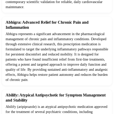
contemporary scientific validation for reliable, daily cardiovascular
maintenance.
Abhigra: Advanced Relief for Chronic Pain and
Inflammation
Abhigra represents a significant advancement in the pharmacological
management of chronic pain and inflammatory conditions. Developed
through extensive clinical research, this prescription medication is
formulated to target the underlying inflammatory pathways responsible
for persistent discomfort and reduced mobility. It is designed for
patients who have found insufficient relief from first-line treatments,
offering a potent and targeted approach to improve daily function and
quality of life. By providing sustained anti-inflammatory and analgesic
effects, Abhigra helps restore patient autonomy and reduces the burden
of chronic pain.
Abilify: Atypical Antipsychotic for Symptom Management
and Stability
Abilify (aripiprazole) is an atypical antipsychotic medication approved
for the treatment of several psychiatric conditions, including