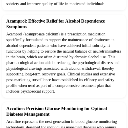
sobriety and improve quality of life in motivated individuals.
Acamprol: Effective Relief for Alcohol Dependence
Symptoms
Acamprol (acamprosate calcium) is a prescription medication
specifically formulated to support the maintenance of abstinence in
alcohol-dependent patients who have achieved initial sobriety. It
functions by helping to restore the natural balance of neurotransmitters
in the brain, which are often disrupted by chronic alcohol use. This
pharmacological action aids in reducing the psychological distress and
physiological cravings associated with alcohol withdrawal, thereby
supporting long-term recovery goals. Clinical studies and extensive
post-marketing surveillance have established its efficacy and safety
profile when used as part of a comprehensive treatment plan that
includes psychosocial support.
Accufine: Precision Glucose Monitoring for Optimal
Diabetes Management
Accufine represents the next generation in blood glucose monitoring
technology, designed for individuals managing diabetes who require