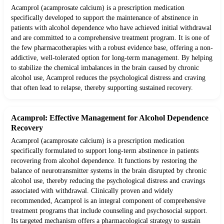
Acamprol (acamprosate calcium) is a prescription medication
specifically developed to support the maintenance of abstinence in
patients with alcohol dependence who have achieved initial withdrawal
and are committed to a comprehensive treatment program. It is one of
the few pharmacotherapies with a robust evidence base, offering a non-
addictive, well-tolerated option for long-term management. By helping
to stabilize the chemical imbalances in the brain caused by chronic
alcohol use, Acamprol reduces the psychological distress and craving
that often lead to relapse, thereby supporting sustained recovery.
Acamprol: Effective Management for Alcohol Dependence
Recovery
Acamprol (acamprosate calcium) is a prescription medication
specifically formulated to support long-term abstinence in patients
recovering from alcohol dependence. It functions by restoring the
balance of neurotransmitter systems in the brain disrupted by chronic
alcohol use, thereby reducing the psychological distress and cravings
associated with withdrawal. Clinically proven and widely
recommended, Acamprol is an integral component of comprehensive
treatment programs that include counseling and psychosocial support.
Its targeted mechanism offers a pharmacological strategy to sustain