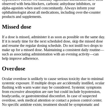
observed with beta-blockers, carbonic anhydrase inhibitors, or
alpha-agonists when used concomitantly. Always inform your
ophthalmologist about all medications, including over-the-counter
products and supplements.
Missed dose
If a dose is missed, administer it as soon as possible on the same day.
If it is nearly time for the next scheduled dose, skip the missed dose
and resume the regular dosing schedule. Do not instill two drops to
make up for a missed dose. Maintaining a consistent daily routine—
such as associating administration with an evening activity—can
help improve adherence.
Overdose
Ocular overdose is unlikely to cause serious toxicity due to minimal
systemic exposure. If multiple drops are accidentally instilled, ocular
flushing with warm water may be considered. Systemic symptoms
from excessive absorption are rare but could include hypotension,
bradycardia, or gastrointestinal discomfort. In case of suspected
overdose, seek medical attention or contact a poison control center.
No specific antidote exists; treatment should be symptomatic and