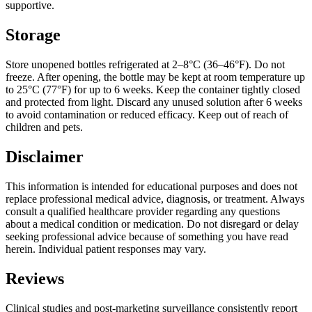
supportive.
Storage
Store unopened bottles refrigerated at 2–8°C (36–46°F). Do not
freeze. After opening, the bottle may be kept at room temperature up
to 25°C (77°F) for up to 6 weeks. Keep the container tightly closed
and protected from light. Discard any unused solution after 6 weeks
to avoid contamination or reduced efficacy. Keep out of reach of
children and pets.
Disclaimer
This information is intended for educational purposes and does not
replace professional medical advice, diagnosis, or treatment. Always
consult a qualified healthcare provider regarding any questions
about a medical condition or medication. Do not disregard or delay
seeking professional advice because of something you have read
herein. Individual patient responses may vary.
Reviews
Clinical studies and post-marketing surveillance consistently report