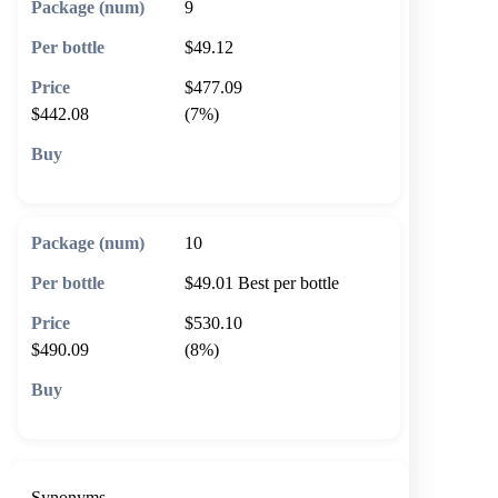
9
$49.12
$477.09
$442.08
(7%)
🛒 Add to cart
10
$49.01
Best per bottle
$530.10
$490.09
(8%)
🛒 Add to cart
Synonyms