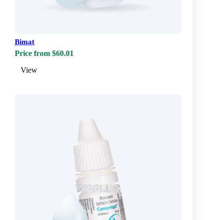
Bimat
Price from $60.01
View