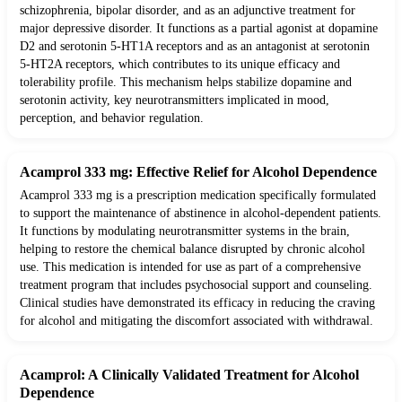
schizophrenia, bipolar disorder, and as an adjunctive treatment for
major depressive disorder. It functions as a partial agonist at dopamine
D2 and serotonin 5-HT1A receptors and as an antagonist at serotonin
5-HT2A receptors, which contributes to its unique efficacy and
tolerability profile. This mechanism helps stabilize dopamine and
serotonin activity, key neurotransmitters implicated in mood,
perception, and behavior regulation.
Acamprol 333 mg: Effective Relief for Alcohol Dependence
Acamprol 333 mg is a prescription medication specifically formulated
to support the maintenance of abstinence in alcohol-dependent patients.
It functions by modulating neurotransmitter systems in the brain,
helping to restore the chemical balance disrupted by chronic alcohol
use. This medication is intended for use as part of a comprehensive
treatment program that includes psychosocial support and counseling.
Clinical studies have demonstrated its efficacy in reducing the craving
for alcohol and mitigating the discomfort associated with withdrawal.
Acamprol: A Clinically Validated Treatment for Alcohol
Dependence