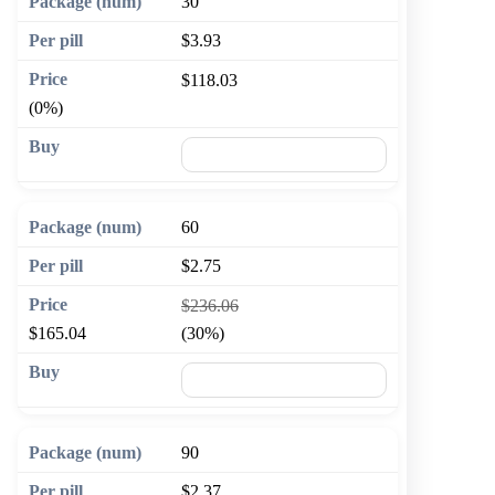
30
$3.93
$118.03
(0%)
🛒 Add to cart
60
$2.75
$236.06
$165.04
(30%)
🛒 Add to cart
90
$2.37