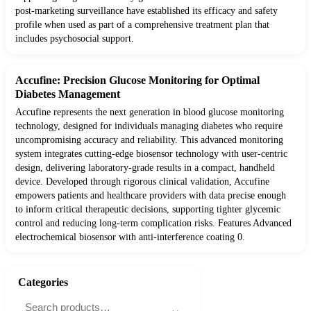
post-marketing surveillance have established its efficacy and safety
profile when used as part of a comprehensive treatment plan that
includes psychosocial support.
Accufine: Precision Glucose Monitoring for Optimal
Diabetes Management
Accufine represents the next generation in blood glucose monitoring
technology, designed for individuals managing diabetes who require
uncompromising accuracy and reliability. This advanced monitoring
system integrates cutting-edge biosensor technology with user-centric
design, delivering laboratory-grade results in a compact, handheld
device. Developed through rigorous clinical validation, Accufine
empowers patients and healthcare providers with data precise enough
to inform critical therapeutic decisions, supporting tighter glycemic
control and reducing long-term complication risks. Features Advanced
electrochemical biosensor with anti-interference coating 0.
Categories