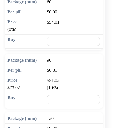
60
$0.90
$54.01
(0%)
🛒 Add to cart
90
$0.81
$81.02
$73.02
(10%)
🛒 Add to cart
120