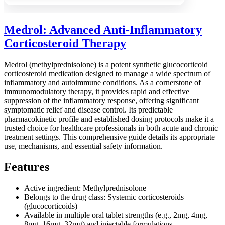
Medrol: Advanced Anti-Inflammatory
Corticosteroid Therapy
Medrol (methylprednisolone) is a potent synthetic glucocorticoid
corticosteroid medication designed to manage a wide spectrum of
inflammatory and autoimmune conditions. As a cornerstone of
immunomodulatory therapy, it provides rapid and effective
suppression of the inflammatory response, offering significant
symptomatic relief and disease control. Its predictable
pharmacokinetic profile and established dosing protocols make it a
trusted choice for healthcare professionals in both acute and chronic
treatment settings. This comprehensive guide details its appropriate
use, mechanisms, and essential safety information.
Features
Active ingredient: Methylprednisolone
Belongs to the drug class: Systemic corticosteroids
(glucocorticoids)
Available in multiple oral tablet strengths (e.g., 2mg, 4mg,
8mg, 16mg, 32mg) and injectable formulations