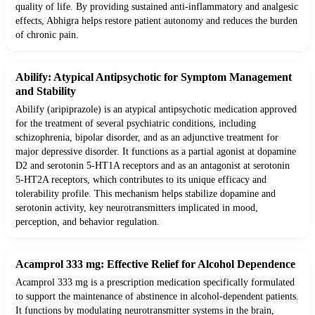
quality of life. By providing sustained anti-inflammatory and analgesic
effects, Abhigra helps restore patient autonomy and reduces the burden
of chronic pain.
Abilify: Atypical Antipsychotic for Symptom Management
and Stability
Abilify (aripiprazole) is an atypical antipsychotic medication approved
for the treatment of several psychiatric conditions, including
schizophrenia, bipolar disorder, and as an adjunctive treatment for
major depressive disorder. It functions as a partial agonist at dopamine
D2 and serotonin 5-HT1A receptors and as an antagonist at serotonin
5-HT2A receptors, which contributes to its unique efficacy and
tolerability profile. This mechanism helps stabilize dopamine and
serotonin activity, key neurotransmitters implicated in mood,
perception, and behavior regulation.
Acamprol 333 mg: Effective Relief for Alcohol Dependence
Acamprol 333 mg is a prescription medication specifically formulated
to support the maintenance of abstinence in alcohol-dependent patients.
It functions by modulating neurotransmitter systems in the brain,