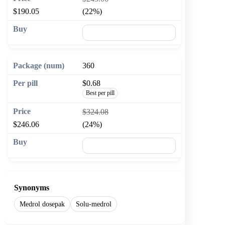
$190.05
(22%)
🛒 Add to cart
360
$0.68
Best per pill
$324.08
$246.06
(24%)
🛒 Add to cart
Synonyms
Medrol dosepak
Solu-medrol