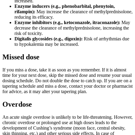
increased.
Enzyme inducers (e.g., phenobarbital, phenytoin,
rifampin):
May increase the clearance of methylprednisolone,
reducing its efficacy.
Enzyme inhibitors (e.g., ketoconazole, itraconazole):
May
decrease the clearance of methylprednisolone, increasing the
risk of toxicity.
Digitalis glycosides (e.g., digoxin):
Risk of arrhythmias due
to hypokalemia may be increased.
Missed dose
If you miss a dose, take it as soon as you remember. If it is almost
time for your next dose, skip the missed dose and resume your usual
dosing schedule. Do not double the dose to catch up. If you are on a
tapering schedule and miss a dose, contact your doctor or pharmacist
for advice, as it may alter your tapering plan.
Overdose
An acute single overdose is unlikely to be life-threatening. However,
chronic overdose or prolonged use at high doses leads to the
development of Cushing’s syndrome (moon face, central obesity,
skin thinning, etc.) and other serious side effects. In case of