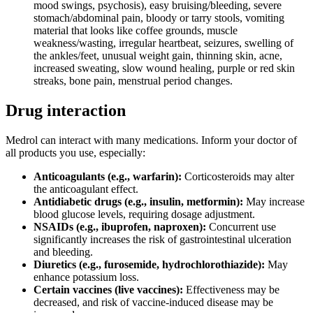
mood swings, psychosis), easy bruising/bleeding, severe
stomach/abdominal pain, bloody or tarry stools, vomiting
material that looks like coffee grounds, muscle
weakness/wasting, irregular heartbeat, seizures, swelling of
the ankles/feet, unusual weight gain, thinning skin, acne,
increased sweating, slow wound healing, purple or red skin
streaks, bone pain, menstrual period changes.
Drug interaction
Medrol can interact with many medications. Inform your doctor of
all products you use, especially:
Anticoagulants (e.g., warfarin):
Corticosteroids may alter
the anticoagulant effect.
Antidiabetic drugs (e.g., insulin, metformin):
May increase
blood glucose levels, requiring dosage adjustment.
NSAIDs (e.g., ibuprofen, naproxen):
Concurrent use
significantly increases the risk of gastrointestinal ulceration
and bleeding.
Diuretics (e.g., furosemide, hydrochlorothiazide):
May
enhance potassium loss.
Certain vaccines (live vaccines):
Effectiveness may be
decreased, and risk of vaccine-induced disease may be