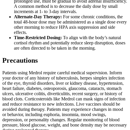
prolonged use, must be gradual to avoid adrenal insufficiency.
A common method is to decrease the daily dose by small
increments at 1- to 3-day intervals.
Alternate-Day Therapy:
For some chronic conditions, the
total 48-hour dose may be administered as a single dose every
other morning to reduce HPA axis suppression and side
effects.
Time-Restricted Dosing:
To align with the body’s natural
cortisol rhythm and potentially reduce sleep disruption, doses
are often directed to be taken in the morning.
Precautions
Patients using Medrol require careful medical supervision. Inform
your doctor of any history of tuberculosis, herpes simplex infection
of the eye, thyroid disorders, liver or kidney disease, hypertension,
heart failure, diabetes, osteoporosis, glaucoma, cataracts, stomach
ulcers, ulcerative colitis, diverticulitis, recent surgery, or history of
blood clots. Corticosteroids like Medrol can mask signs of infection
and reduce resistance to new infections. Live vaccines should be
avoided during therapy. Patients may experience changes in mood
or behavior, including euphoria, insomnia, mood swings,
depression, or personality changes. Regular monitoring of blood
pressure, blood glucose, weight, and bone density may be necessary