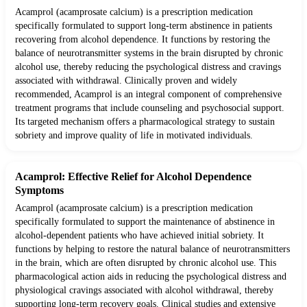
Acamprol (acamprosate calcium) is a prescription medication
specifically formulated to support long-term abstinence in patients
recovering from alcohol dependence. It functions by restoring the
balance of neurotransmitter systems in the brain disrupted by chronic
alcohol use, thereby reducing the psychological distress and cravings
associated with withdrawal. Clinically proven and widely
recommended, Acamprol is an integral component of comprehensive
treatment programs that include counseling and psychosocial support.
Its targeted mechanism offers a pharmacological strategy to sustain
sobriety and improve quality of life in motivated individuals.
Acamprol: Effective Relief for Alcohol Dependence
Symptoms
Acamprol (acamprosate calcium) is a prescription medication
specifically formulated to support the maintenance of abstinence in
alcohol-dependent patients who have achieved initial sobriety. It
functions by helping to restore the natural balance of neurotransmitters
in the brain, which are often disrupted by chronic alcohol use. This
pharmacological action aids in reducing the psychological distress and
physiological cravings associated with alcohol withdrawal, thereby
supporting long-term recovery goals. Clinical studies and extensive