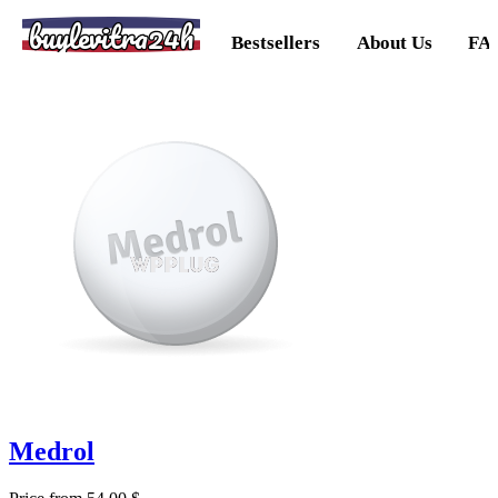
buylevitra24h
Bestsellers
About Us
FA
Medrol