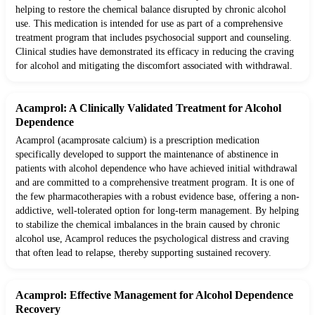
helping to restore the chemical balance disrupted by chronic alcohol
use. This medication is intended for use as part of a comprehensive
treatment program that includes psychosocial support and counseling.
Clinical studies have demonstrated its efficacy in reducing the craving
for alcohol and mitigating the discomfort associated with withdrawal.
Acamprol: A Clinically Validated Treatment for Alcohol
Dependence
Acamprol (acamprosate calcium) is a prescription medication
specifically developed to support the maintenance of abstinence in
patients with alcohol dependence who have achieved initial withdrawal
and are committed to a comprehensive treatment program. It is one of
the few pharmacotherapies with a robust evidence base, offering a non-
addictive, well-tolerated option for long-term management. By helping
to stabilize the chemical imbalances in the brain caused by chronic
alcohol use, Acamprol reduces the psychological distress and craving
that often lead to relapse, thereby supporting sustained recovery.
Acamprol: Effective Management for Alcohol Dependence
Recovery