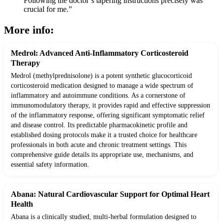
Following the doctor’s tapering instructions precisely was
crucial for me.”
More info:
Medrol: Advanced Anti-Inflammatory Corticosteroid
Therapy
Medrol (methylprednisolone) is a potent synthetic glucocorticoid
corticosteroid medication designed to manage a wide spectrum of
inflammatory and autoimmune conditions. As a cornerstone of
immunomodulatory therapy, it provides rapid and effective suppression
of the inflammatory response, offering significant symptomatic relief
and disease control. Its predictable pharmacokinetic profile and
established dosing protocols make it a trusted choice for healthcare
professionals in both acute and chronic treatment settings. This
comprehensive guide details its appropriate use, mechanisms, and
essential safety information.
Abana: Natural Cardiovascular Support for Optimal Heart
Health
Abana is a clinically studied, multi-herbal formulation designed to