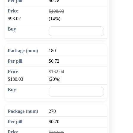
$0.78
$108.03
$93.02
(14%)
🛒 Add to cart
180
$0.72
$162.04
$130.03
(20%)
🛒 Add to cart
270
$0.70
$243.06