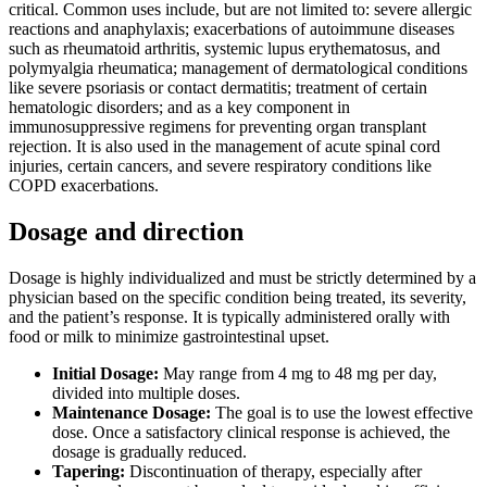
critical. Common uses include, but are not limited to: severe allergic
reactions and anaphylaxis; exacerbations of autoimmune diseases
such as rheumatoid arthritis, systemic lupus erythematosus, and
polymyalgia rheumatica; management of dermatological conditions
like severe psoriasis or contact dermatitis; treatment of certain
hematologic disorders; and as a key component in
immunosuppressive regimens for preventing organ transplant
rejection. It is also used in the management of acute spinal cord
injuries, certain cancers, and severe respiratory conditions like
COPD exacerbations.
Dosage and direction
Dosage is highly individualized and must be strictly determined by a
physician based on the specific condition being treated, its severity,
and the patient’s response. It is typically administered orally with
food or milk to minimize gastrointestinal upset.
Initial Dosage:
May range from 4 mg to 48 mg per day,
divided into multiple doses.
Maintenance Dosage:
The goal is to use the lowest effective
dose. Once a satisfactory clinical response is achieved, the
dosage is gradually reduced.
Tapering:
Discontinuation of therapy, especially after