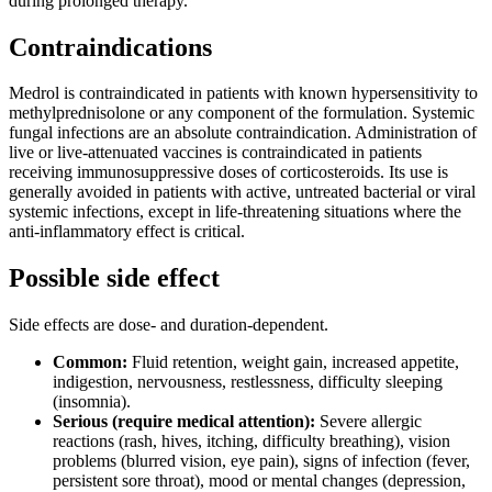
during prolonged therapy.
Contraindications
Medrol is contraindicated in patients with known hypersensitivity to
methylprednisolone or any component of the formulation. Systemic
fungal infections are an absolute contraindication. Administration of
live or live-attenuated vaccines is contraindicated in patients
receiving immunosuppressive doses of corticosteroids. Its use is
generally avoided in patients with active, untreated bacterial or viral
systemic infections, except in life-threatening situations where the
anti-inflammatory effect is critical.
Possible side effect
Side effects are dose- and duration-dependent.
Common:
Fluid retention, weight gain, increased appetite,
indigestion, nervousness, restlessness, difficulty sleeping
(insomnia).
Serious (require medical attention):
Severe allergic
reactions (rash, hives, itching, difficulty breathing), vision
problems (blurred vision, eye pain), signs of infection (fever,
persistent sore throat), mood or mental changes (depression,