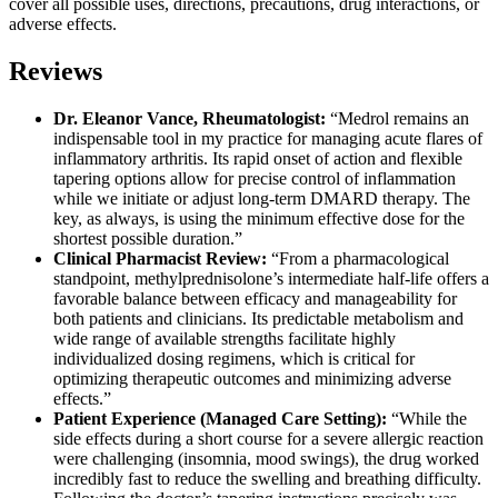
cover all possible uses, directions, precautions, drug interactions, or
adverse effects.
Reviews
Dr. Eleanor Vance, Rheumatologist:
“Medrol remains an
indispensable tool in my practice for managing acute flares of
inflammatory arthritis. Its rapid onset of action and flexible
tapering options allow for precise control of inflammation
while we initiate or adjust long-term DMARD therapy. The
key, as always, is using the minimum effective dose for the
shortest possible duration.”
Clinical Pharmacist Review:
“From a pharmacological
standpoint, methylprednisolone’s intermediate half-life offers a
favorable balance between efficacy and manageability for
both patients and clinicians. Its predictable metabolism and
wide range of available strengths facilitate highly
individualized dosing regimens, which is critical for
optimizing therapeutic outcomes and minimizing adverse
effects.”
Patient Experience (Managed Care Setting):
“While the
side effects during a short course for a severe allergic reaction
were challenging (insomnia, mood swings), the drug worked
incredibly fast to reduce the swelling and breathing difficulty.