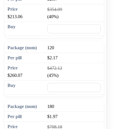
$354.09
$213.06
(40%)
🛒 Add to cart
120
$2.17
$472.12
$260.07
(45%)
🛒 Add to cart
180
$1.97
$708.18