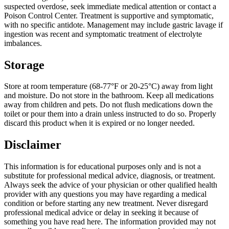
suspected overdose, seek immediate medical attention or contact a
Poison Control Center. Treatment is supportive and symptomatic,
with no specific antidote. Management may include gastric lavage if
ingestion was recent and symptomatic treatment of electrolyte
imbalances.
Storage
Store at room temperature (68-77°F or 20-25°C) away from light
and moisture. Do not store in the bathroom. Keep all medications
away from children and pets. Do not flush medications down the
toilet or pour them into a drain unless instructed to do so. Properly
discard this product when it is expired or no longer needed.
Disclaimer
This information is for educational purposes only and is not a
substitute for professional medical advice, diagnosis, or treatment.
Always seek the advice of your physician or other qualified health
provider with any questions you may have regarding a medical
condition or before starting any new treatment. Never disregard
professional medical advice or delay in seeking it because of
something you have read here. The information provided may not