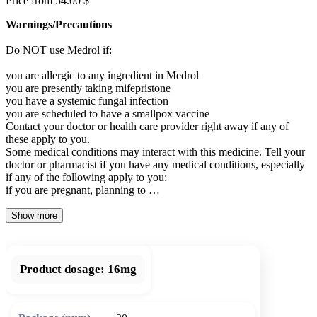
Price from 54.00 $
Warnings/Precautions
Do NOT use Medrol if:
you are allergic to any ingredient in Medrol
you are presently taking mifepristone
you have a systemic fungal infection
you are scheduled to have a smallpox vaccine
Contact your doctor or health care provider right away if any of
these apply to you.
Some medical conditions may interact with this medicine. Tell your
doctor or pharmacist if you have any medical conditions, especially
if any of the following apply to you:
if you are pregnant, planning to …
Show more
Product dosage:
16mg