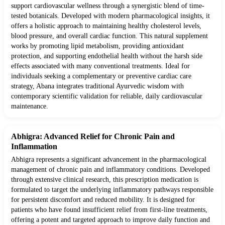
support cardiovascular wellness through a synergistic blend of time-
tested botanicals. Developed with modern pharmacological insights, it
offers a holistic approach to maintaining healthy cholesterol levels,
blood pressure, and overall cardiac function. This natural supplement
works by promoting lipid metabolism, providing antioxidant
protection, and supporting endothelial health without the harsh side
effects associated with many conventional treatments. Ideal for
individuals seeking a complementary or preventive cardiac care
strategy, Abana integrates traditional Ayurvedic wisdom with
contemporary scientific validation for reliable, daily cardiovascular
maintenance.
Abhigra: Advanced Relief for Chronic Pain and
Inflammation
Abhigra represents a significant advancement in the pharmacological
management of chronic pain and inflammatory conditions. Developed
through extensive clinical research, this prescription medication is
formulated to target the underlying inflammatory pathways responsible
for persistent discomfort and reduced mobility. It is designed for
patients who have found insufficient relief from first-line treatments,
offering a potent and targeted approach to improve daily function and