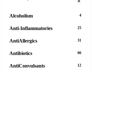
×
Alcoholism
4
Anti-Inflammatories
25
AntiAllergics
31
Antibiotics
66
AntiConvulsants
12
AntiDepressants
37
AntiFungals
8
AntiParasitics
11
AntiPsychotic
14
AntiVirals
27