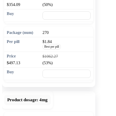
$354.09
(50%)
🛒 Add to cart
270
$1.84
Best per pill
$1062.27
$497.13
(53%)
🛒 Add to cart
Product dosage:
4mg