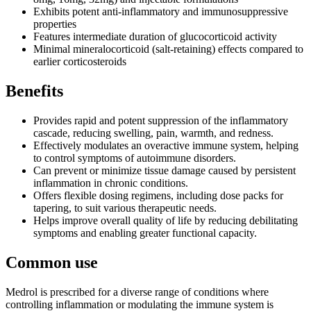
Exhibits potent anti-inflammatory and immunosuppressive
properties
Features intermediate duration of glucocorticoid activity
Minimal mineralocorticoid (salt-retaining) effects compared to
earlier corticosteroids
Benefits
Provides rapid and potent suppression of the inflammatory
cascade, reducing swelling, pain, warmth, and redness.
Effectively modulates an overactive immune system, helping
to control symptoms of autoimmune disorders.
Can prevent or minimize tissue damage caused by persistent
inflammation in chronic conditions.
Offers flexible dosing regimens, including dose packs for
tapering, to suit various therapeutic needs.
Helps improve overall quality of life by reducing debilitating
symptoms and enabling greater functional capacity.
Common use
Medrol is prescribed for a diverse range of conditions where
controlling inflammation or modulating the immune system is