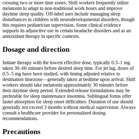
crossing two or more time zones. Shift workers frequently utilize
melatonin to adapt to non-traditional work hours and improve
daytime sleep quality. Off-label uses include managing sleep
disturbances in children with neurodevelopmental disorders, though
this requires pediatrician supervision. Some clinical evidence
supports its adjunctive use in certain headache disorders and as an
antioxidant therapy in specific contexts.
Dosage and direction
Initiate therapy with the lowest effective dose, typically 0.3–1 mg
taken 30–60 minutes before desired sleep time. For jet lag, doses of
0.5–5 mg have been studied, with timing adjusted relative to
destination timezone—generally taken at bedtime upon arrival. Shift
workers should take melatonin approximately 30 minutes before
their daytime sleep period. Extended-release formulations may be
preferable for sleep maintenance insomnia. Sublingual forms offer
faster absorption for sleep onset difficulties. Duration of use should
generally not exceed 3 months without medical supervision. Always
consult a healthcare provider for personalized dosing
recommendations.
Precautions