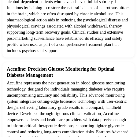
alcohol-dependent patients who have achieved initial sobriety. It
functions by helping to restore the natural balance of neurotransmitters
in the brain, which are often disrupted by chronic alcohol use. This
pharmacological action aids in reducing the psychological distress and
physiological cravings associated with alcohol withdrawal, thereby
supporting long-term recovery goals. Clinical studies and extensive
post-marketing surveillance have established its efficacy and safety
profile when used as part of a comprehensive treatment plan that
includes psychosocial support.
Accufine: Precision Glucose Monitoring for Optimal
Diabetes Management
Accufine represents the next generation in blood glucose monitoring
technology, designed for individuals managing diabetes who require
uncompromising accuracy and reliability. This advanced monitoring
system integrates cutting-edge biosensor technology with user-centric
design, delivering laboratory-grade results in a compact, handheld
device. Developed through rigorous clinical validation, Accufine
empowers patients and healthcare providers with data precise enough
to inform critical therapeutic decisions, supporting tighter glycemic
control and reducing long-term complication risks. Features Advanced