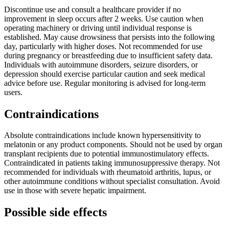
Discontinue use and consult a healthcare provider if no
improvement in sleep occurs after 2 weeks. Use caution when
operating machinery or driving until individual response is
established. May cause drowsiness that persists into the following
day, particularly with higher doses. Not recommended for use
during pregnancy or breastfeeding due to insufficient safety data.
Individuals with autoimmune disorders, seizure disorders, or
depression should exercise particular caution and seek medical
advice before use. Regular monitoring is advised for long-term
users.
Contraindications
Absolute contraindications include known hypersensitivity to
melatonin or any product components. Should not be used by organ
transplant recipients due to potential immunostimulatory effects.
Contraindicated in patients taking immunosuppressive therapy. Not
recommended for individuals with rheumatoid arthritis, lupus, or
other autoimmune conditions without specialist consultation. Avoid
use in those with severe hepatic impairment.
Possible side effects