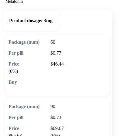
Melatonin
Product dosage:
3mg
60
$0.77
$46.44
(0%)
🛒 Add to cart
90
$0.73
$69.67
$65.63
(6%)