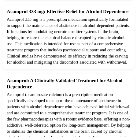
Acamprol 333 mg: Effective Relief for Alcohol Dependence
Acamprol 333 mg is a prescription medication specifically formulated
to support the maintenance of abstinence in alcohol-dependent patients.
It functions by modulating neurotransmitter systems in the brain,
helping to restore the chemical balance disrupted by chronic alcohol
use. This medication is intended for use as part of a comprehensive
treatment program that includes psychosocial support and counseling.
Clinical studies have demonstrated its efficacy in reducing the craving
for alcohol and mitigating the discomfort associated with withdrawal.
Acamprol: A Clinically Validated Treatment for Alcohol
Dependence
Acamprol (acamprosate calcium) is a prescription medication
specifically developed to support the maintenance of abstinence in
patients with alcohol dependence who have achieved initial withdrawal
and are committed to a comprehensive treatment program. It is one of
the few pharmacotherapies with a robust evidence base, offering a non-
addictive, well-tolerated option for long-term management. By helping
to stabilize the chemical imbalances in the brain caused by chronic