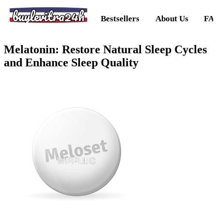
buylevitra24h
Bestsellers
About Us
FA
Melatonin: Restore Natural Sleep Cycles
and Enhance Sleep Quality