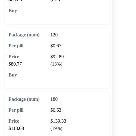
🛒 Add to cart
120
$0.67
$92.89
$80.77
(13%)
🛒 Add to cart
180
$0.63
$139.33
$113.08
(19%)