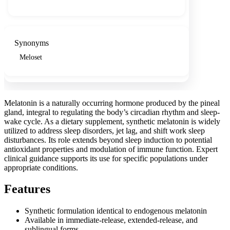
Synonyms
Meloset
Melatonin is a naturally occurring hormone produced by the pineal
gland, integral to regulating the body’s circadian rhythm and sleep-
wake cycle. As a dietary supplement, synthetic melatonin is widely
utilized to address sleep disorders, jet lag, and shift work sleep
disturbances. Its role extends beyond sleep induction to potential
antioxidant properties and modulation of immune function. Expert
clinical guidance supports its use for specific populations under
appropriate conditions.
Features
Synthetic formulation identical to endogenous melatonin
Available in immediate-release, extended-release, and
sublingual forms