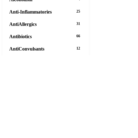
Anti-Inflammatories
25
AntiAllergics
31
Antibiotics
66
AntiConvulsants
12
AntiDepressants
37
AntiFungals
8
AntiParasitics
11
AntiPsychotic
14
AntiVirals
27
Anxiety
16
Arthritis
29