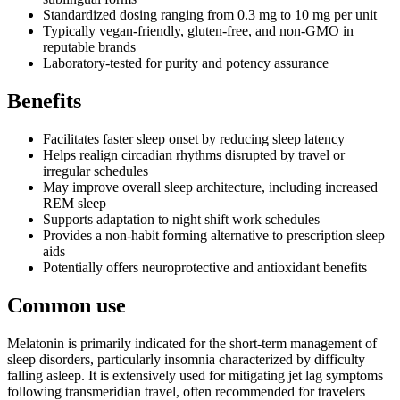
Standardized dosing ranging from 0.3 mg to 10 mg per unit
Typically vegan-friendly, gluten-free, and non-GMO in
reputable brands
Laboratory-tested for purity and potency assurance
Benefits
Facilitates faster sleep onset by reducing sleep latency
Helps realign circadian rhythms disrupted by travel or
irregular schedules
May improve overall sleep architecture, including increased
REM sleep
Supports adaptation to night shift work schedules
Provides a non-habit forming alternative to prescription sleep
aids
Potentially offers neuroprotective and antioxidant benefits
Common use
Melatonin is primarily indicated for the short-term management of
sleep disorders, particularly insomnia characterized by difficulty
falling asleep. It is extensively used for mitigating jet lag symptoms
following transmeridian travel, often recommended for travelers