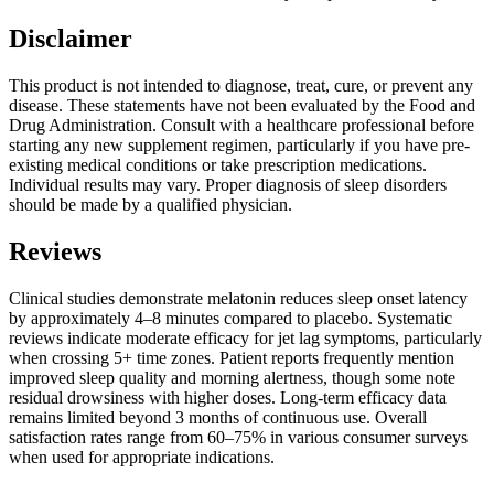
Disclaimer
This product is not intended to diagnose, treat, cure, or prevent any
disease. These statements have not been evaluated by the Food and
Drug Administration. Consult with a healthcare professional before
starting any new supplement regimen, particularly if you have pre-
existing medical conditions or take prescription medications.
Individual results may vary. Proper diagnosis of sleep disorders
should be made by a qualified physician.
Reviews
Clinical studies demonstrate melatonin reduces sleep onset latency
by approximately 4–8 minutes compared to placebo. Systematic
reviews indicate moderate efficacy for jet lag symptoms, particularly
when crossing 5+ time zones. Patient reports frequently mention
improved sleep quality and morning alertness, though some note
residual drowsiness with higher doses. Long-term efficacy data
remains limited beyond 3 months of continuous use. Overall
satisfaction rates range from 60–75% in various consumer surveys
when used for appropriate indications.