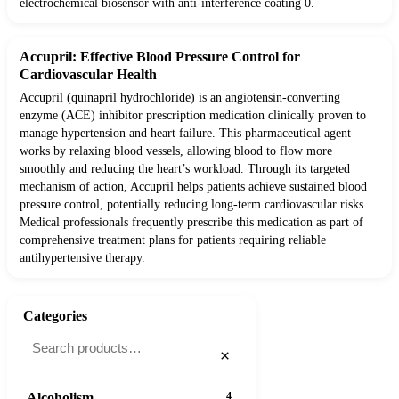
electrochemical biosensor with anti-interference coating 0.
Accupril: Effective Blood Pressure Control for
Cardiovascular Health
Accupril (quinapril hydrochloride) is an angiotensin-converting
enzyme (ACE) inhibitor prescription medication clinically proven to
manage hypertension and heart failure. This pharmaceutical agent
works by relaxing blood vessels, allowing blood to flow more
smoothly and reducing the heart’s workload. Through its targeted
mechanism of action, Accupril helps patients achieve sustained blood
pressure control, potentially reducing long-term cardiovascular risks.
Medical professionals frequently prescribe this medication as part of
comprehensive treatment plans for patients requiring reliable
antihypertensive therapy.
Categories
×
Alcoholism
4