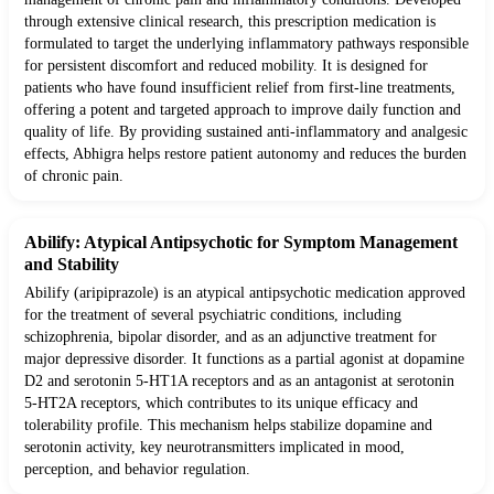
through extensive clinical research, this prescription medication is
formulated to target the underlying inflammatory pathways responsible
for persistent discomfort and reduced mobility. It is designed for
patients who have found insufficient relief from first-line treatments,
offering a potent and targeted approach to improve daily function and
quality of life. By providing sustained anti-inflammatory and analgesic
effects, Abhigra helps restore patient autonomy and reduces the burden
of chronic pain.
Abilify: Atypical Antipsychotic for Symptom Management
and Stability
Abilify (aripiprazole) is an atypical antipsychotic medication approved
for the treatment of several psychiatric conditions, including
schizophrenia, bipolar disorder, and as an adjunctive treatment for
major depressive disorder. It functions as a partial agonist at dopamine
D2 and serotonin 5-HT1A receptors and as an antagonist at serotonin
5-HT2A receptors, which contributes to its unique efficacy and
tolerability profile. This mechanism helps stabilize dopamine and
serotonin activity, key neurotransmitters implicated in mood,
perception, and behavior regulation.