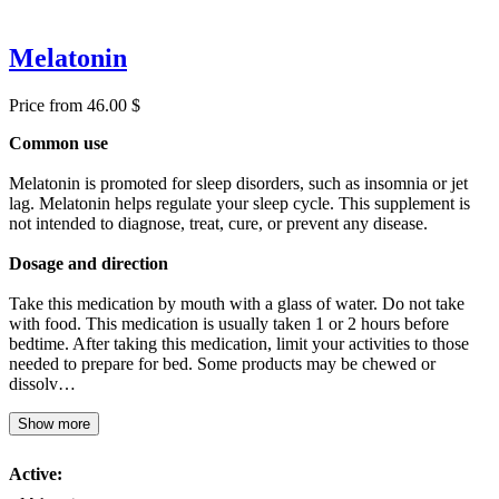
Melatonin
Price from 46.00 $
Common use
Melatonin is promoted for sleep disorders, such as insomnia or jet
lag. Melatonin helps regulate your sleep cycle. This supplement is
not intended to diagnose, treat, cure, or prevent any disease.
Dosage and direction
Take this medication by mouth with a glass of water. Do not take
with food. This medication is usually taken 1 or 2 hours before
bedtime. After taking this medication, limit your activities to those
needed to prepare for bed. Some products may be chewed or
dissolv…
Show more
Active: