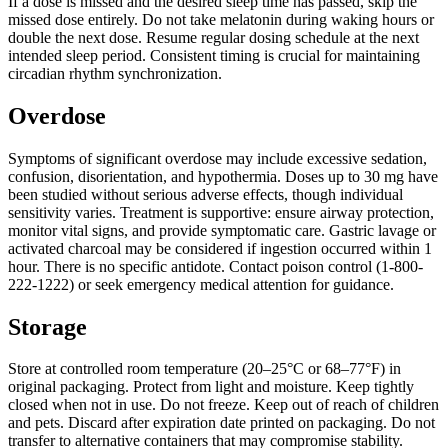
If a dose is missed and the desired sleep time has passed, skip the
missed dose entirely. Do not take melatonin during waking hours or
double the next dose. Resume regular dosing schedule at the next
intended sleep period. Consistent timing is crucial for maintaining
circadian rhythm synchronization.
Overdose
Symptoms of significant overdose may include excessive sedation,
confusion, disorientation, and hypothermia. Doses up to 30 mg have
been studied without serious adverse effects, though individual
sensitivity varies. Treatment is supportive: ensure airway protection,
monitor vital signs, and provide symptomatic care. Gastric lavage or
activated charcoal may be considered if ingestion occurred within 1
hour. There is no specific antidote. Contact poison control (1-800-
222-1222) or seek emergency medical attention for guidance.
Storage
Store at controlled room temperature (20–25°C or 68–77°F) in
original packaging. Protect from light and moisture. Keep tightly
closed when not in use. Do not freeze. Keep out of reach of children
and pets. Discard after expiration date printed on packaging. Do not
transfer to alternative containers that may compromise stability.