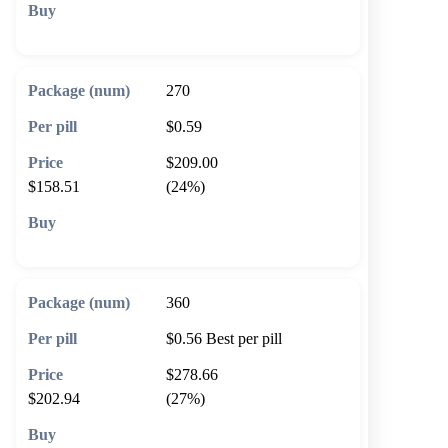
🛒 Add to cart
270
$0.59
$209.00
$158.51
(24%)
🛒 Add to cart
360
$0.56
Best per pill
$278.66
$202.94
(27%)
🛒 Add to cart