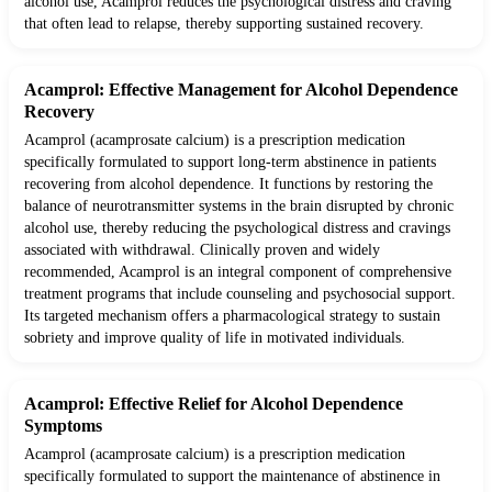
alcohol use, Acamprol reduces the psychological distress and craving
that often lead to relapse, thereby supporting sustained recovery.
Acamprol: Effective Management for Alcohol Dependence
Recovery
Acamprol (acamprosate calcium) is a prescription medication
specifically formulated to support long-term abstinence in patients
recovering from alcohol dependence. It functions by restoring the
balance of neurotransmitter systems in the brain disrupted by chronic
alcohol use, thereby reducing the psychological distress and cravings
associated with withdrawal. Clinically proven and widely
recommended, Acamprol is an integral component of comprehensive
treatment programs that include counseling and psychosocial support.
Its targeted mechanism offers a pharmacological strategy to sustain
sobriety and improve quality of life in motivated individuals.
Acamprol: Effective Relief for Alcohol Dependence
Symptoms
Acamprol (acamprosate calcium) is a prescription medication
specifically formulated to support the maintenance of abstinence in