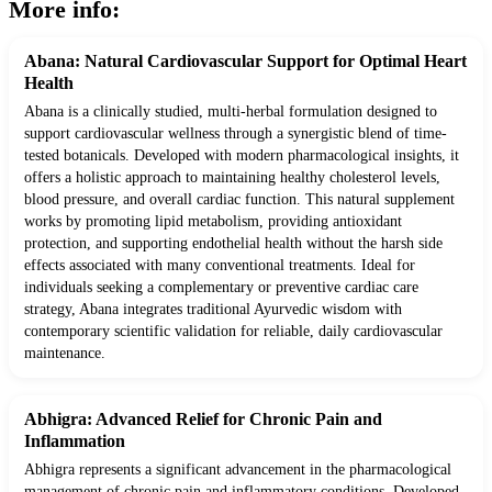
More info:
Abana: Natural Cardiovascular Support for Optimal Heart
Health
Abana is a clinically studied, multi-herbal formulation designed to
support cardiovascular wellness through a synergistic blend of time-
tested botanicals. Developed with modern pharmacological insights, it
offers a holistic approach to maintaining healthy cholesterol levels,
blood pressure, and overall cardiac function. This natural supplement
works by promoting lipid metabolism, providing antioxidant
protection, and supporting endothelial health without the harsh side
effects associated with many conventional treatments. Ideal for
individuals seeking a complementary or preventive cardiac care
strategy, Abana integrates traditional Ayurvedic wisdom with
contemporary scientific validation for reliable, daily cardiovascular
maintenance.
Abhigra: Advanced Relief for Chronic Pain and
Inflammation
Abhigra represents a significant advancement in the pharmacological
management of chronic pain and inflammatory conditions. Developed