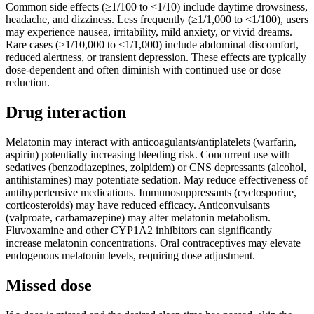
Common side effects (≥1/100 to <1/10) include daytime drowsiness,
headache, and dizziness. Less frequently (≥1/1,000 to <1/100), users
may experience nausea, irritability, mild anxiety, or vivid dreams.
Rare cases (≥1/10,000 to <1/1,000) include abdominal discomfort,
reduced alertness, or transient depression. These effects are typically
dose-dependent and often diminish with continued use or dose
reduction.
Drug interaction
Melatonin may interact with anticoagulants/antiplatelets (warfarin,
aspirin) potentially increasing bleeding risk. Concurrent use with
sedatives (benzodiazepines, zolpidem) or CNS depressants (alcohol,
antihistamines) may potentiate sedation. May reduce effectiveness of
antihypertensive medications. Immunosuppressants (cyclosporine,
corticosteroids) may have reduced efficacy. Anticonvulsants
(valproate, carbamazepine) may alter melatonin metabolism.
Fluvoxamine and other CYP1A2 inhibitors can significantly
increase melatonin concentrations. Oral contraceptives may elevate
endogenous melatonin levels, requiring dose adjustment.
Missed dose