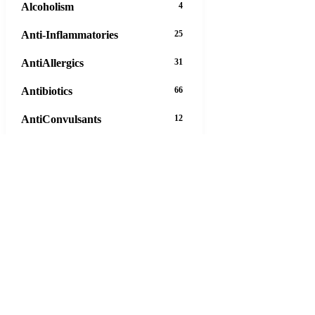
Alcoholism
4
Anti-Inflammatories
25
AntiAllergics
31
Antibiotics
66
AntiConvulsants
12
AntiDepressants
37
AntiFungals
8
AntiParasitics
11
AntiPsychotic
14
AntiVirals
27
Anxiety
16
29