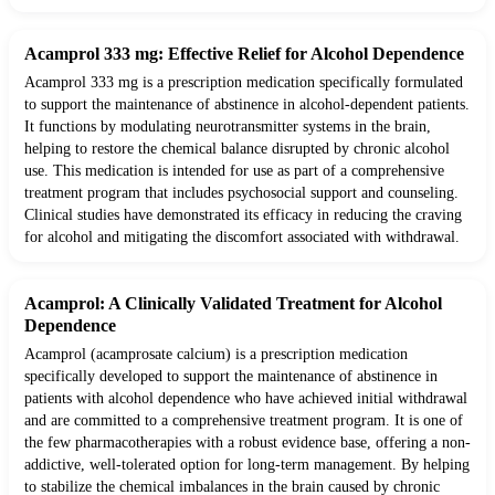
Acamprol 333 mg: Effective Relief for Alcohol Dependence
Acamprol 333 mg is a prescription medication specifically formulated
to support the maintenance of abstinence in alcohol-dependent patients.
It functions by modulating neurotransmitter systems in the brain,
helping to restore the chemical balance disrupted by chronic alcohol
use. This medication is intended for use as part of a comprehensive
treatment program that includes psychosocial support and counseling.
Clinical studies have demonstrated its efficacy in reducing the craving
for alcohol and mitigating the discomfort associated with withdrawal.
Acamprol: A Clinically Validated Treatment for Alcohol
Dependence
Acamprol (acamprosate calcium) is a prescription medication
specifically developed to support the maintenance of abstinence in
patients with alcohol dependence who have achieved initial withdrawal
and are committed to a comprehensive treatment program. It is one of
the few pharmacotherapies with a robust evidence base, offering a non-
addictive, well-tolerated option for long-term management. By helping
to stabilize the chemical imbalances in the brain caused by chronic