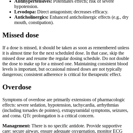
Antihypertensives:
Potentiates effects; risk of severe
hypotension.
Levodopa:
Direct antagonism; decreases efficacy.
Anticholinergics:
Enhanced anticholinergic effects (e.g., dry
mouth, constipation).
Missed dose
If a dose is missed, it should be taken as soon as remembered unless
it is almost time for the next scheduled dose. In that case, skip the
missed dose and resume the regular dosing schedule. Do not double
the dose to make up for a missed one. Maintaining consistent blood
levels is important, but occasional missed doses are not typically
dangerous; consistent adherence is critical for therapeutic effect.
Overdose
Symptoms of overdose are primarily extensions of pharmacologic
effects: severe sedation, hypotension, tachycardia, arrhythmias
(including torsades de pointes), extrapyramidal symptoms, seizures,
and coma. QTc prolongation is a critical concern.
Management:
There is no specific antidote. Provide supportive
care: secure airway, ensure adequate oxygenation, monitor ECG