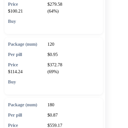
$279.58
$100.21
(64%)
🛒 Add to cart
120
$0.95
$372.78
$114.24
(69%)
🛒 Add to cart
180
$0.87
$559.17