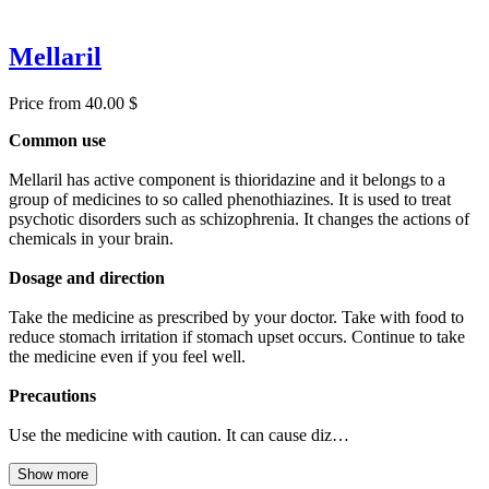
Mellaril
Price from 40.00 $
Common use
Mellaril has active component is thioridazine and it belongs to a
group of medicines to so called phenothiazines. It is used to treat
psychotic disorders such as schizophrenia. It changes the actions of
chemicals in your brain.
Dosage and direction
Take the medicine as prescribed by your doctor. Take with food to
reduce stomach irritation if stomach upset occurs. Continue to take
the medicine even if you feel well.
Precautions
Use the medicine with caution. It can cause diz…
Show more