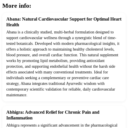
More info:
Abana: Natural Cardiovascular Support for Optimal Heart
Health
Abana is a clinically studied, multi-herbal formulation designed to
support cardiovascular wellness through a synergistic blend of time-
tested botanicals. Developed with modern pharmacological insights, it
offers a holistic approach to maintaining healthy cholesterol levels,
blood pressure, and overall cardiac function. This natural supplement
works by promoting lipid metabolism, providing antioxidant
protection, and supporting endothelial health without the harsh side
effects associated with many conventional treatments. Ideal for
individuals seeking a complementary or preventive cardiac care
strategy, Abana integrates traditional Ayurvedic wisdom with
contemporary scientific validation for reliable, daily cardiovascular
maintenance.
Abhigra: Advanced Relief for Chronic Pain and
Inflammation
Abhigra represents a significant advancement in the pharmacological