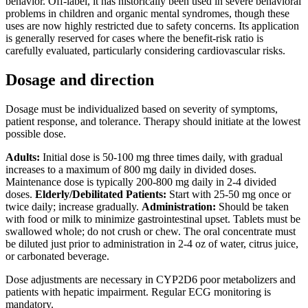
behavior. Off-label, it has historically been used in severe behavioral
problems in children and organic mental syndromes, though these
uses are now highly restricted due to safety concerns. Its application
is generally reserved for cases where the benefit-risk ratio is
carefully evaluated, particularly considering cardiovascular risks.
Dosage and direction
Dosage must be individualized based on severity of symptoms,
patient response, and tolerance. Therapy should initiate at the lowest
possible dose.
Adults:
Initial dose is 50-100 mg three times daily, with gradual
increases to a maximum of 800 mg daily in divided doses.
Maintenance dose is typically 200-800 mg daily in 2-4 divided
doses.
Elderly/Debilitated Patients:
Start with 25-50 mg once or
twice daily; increase gradually.
Administration:
Should be taken
with food or milk to minimize gastrointestinal upset. Tablets must be
swallowed whole; do not crush or chew. The oral concentrate must
be diluted just prior to administration in 2-4 oz of water, citrus juice,
or carbonated beverage.
Dose adjustments are necessary in CYP2D6 poor metabolizers and
patients with hepatic impairment. Regular ECG monitoring is
mandatory.