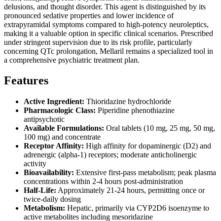
delusions, and thought disorder. This agent is distinguished by its
pronounced sedative properties and lower incidence of
extrapyramidal symptoms compared to high-potency neuroleptics,
making it a valuable option in specific clinical scenarios. Prescribed
under stringent supervision due to its risk profile, particularly
concerning QTc prolongation, Mellaril remains a specialized tool in
a comprehensive psychiatric treatment plan.
Features
Active Ingredient:
Thioridazine hydrochloride
Pharmacologic Class:
Piperidine phenothiazine
antipsychotic
Available Formulations:
Oral tablets (10 mg, 25 mg, 50 mg,
100 mg) and concentrate
Receptor Affinity:
High affinity for dopaminergic (D2) and
adrenergic (alpha-1) receptors; moderate anticholinergic
activity
Bioavailability:
Extensive first-pass metabolism; peak plasma
concentrations within 2-4 hours post-administration
Half-Life:
Approximately 21-24 hours, permitting once or
twice-daily dosing
Metabolism:
Hepatic, primarily via CYP2D6 isoenzyme to
active metabolites including mesoridazine