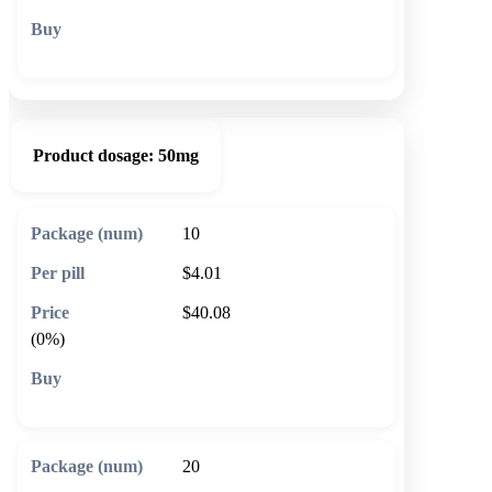
🛒 Add to cart
Product dosage:
50mg
10
$4.01
$40.08
(0%)
🛒 Add to cart
20