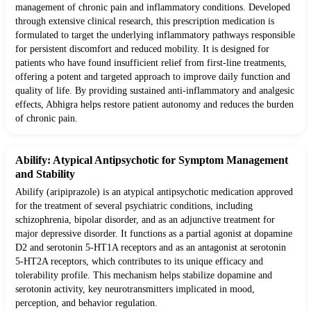
management of chronic pain and inflammatory conditions. Developed
through extensive clinical research, this prescription medication is
formulated to target the underlying inflammatory pathways responsible
for persistent discomfort and reduced mobility. It is designed for
patients who have found insufficient relief from first-line treatments,
offering a potent and targeted approach to improve daily function and
quality of life. By providing sustained anti-inflammatory and analgesic
effects, Abhigra helps restore patient autonomy and reduces the burden
of chronic pain.
Abilify: Atypical Antipsychotic for Symptom Management
and Stability
Abilify (aripiprazole) is an atypical antipsychotic medication approved
for the treatment of several psychiatric conditions, including
schizophrenia, bipolar disorder, and as an adjunctive treatment for
major depressive disorder. It functions as a partial agonist at dopamine
D2 and serotonin 5-HT1A receptors and as an antagonist at serotonin
5-HT2A receptors, which contributes to its unique efficacy and
tolerability profile. This mechanism helps stabilize dopamine and
serotonin activity, key neurotransmitters implicated in mood,
perception, and behavior regulation.