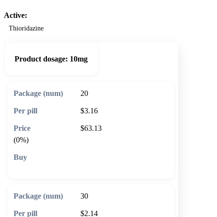
Active:
Thioridazine
Product dosage:
10mg
20
$3.16
$63.13
(0%)
🛒 Add to cart
30
$2.14