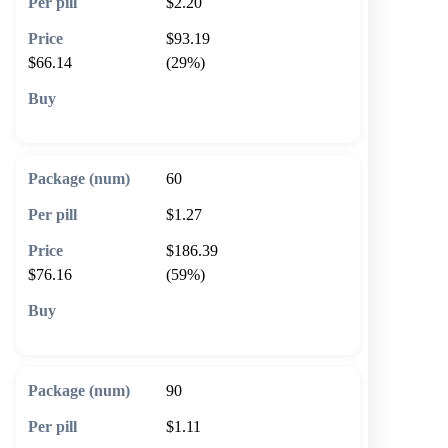
$2.20
$93.19
$66.14
(29%)
🛒 Add to cart
60
$1.27
$186.39
$76.16
(59%)
🛒 Add to cart
90
$1.11