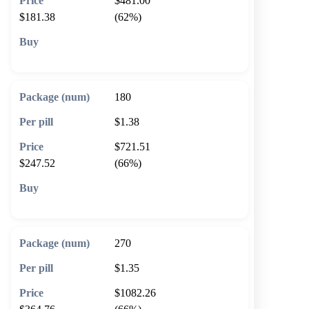
$481.00
$181.38
(62%)
🛒 Add to cart
180
$1.38
$721.51
$247.52
(66%)
🛒 Add to cart
270
$1.35
$1082.26