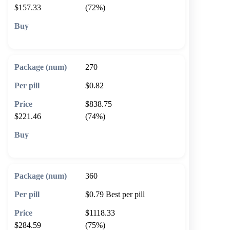
$157.33
(72%)
🛒 Add to cart
270
$0.82
$838.75
$221.46
(74%)
🛒 Add to cart
360
$0.79
Best per pill
$1118.33
$284.59
(75%)