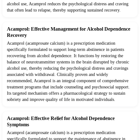
alcohol use, Acamprol reduces the psychological distress and craving
that often lead to relapse, thereby supporting sustained recovery.
Acamprol: Effective Management for Alcohol Dependence
Recovery
Acamprol (acamprosate calcium) is a prescription medication
specifically formulated to support long-term abstinence in patients
recovering from alcohol dependence. It functions by restoring the
balance of neurotransmitter systems in the brain disrupted by chronic
alcohol use, thereby reducing the psychological distress and cravings
associated with withdrawal. Clinically proven and widely
recommended, Acamprol is an integral component of comprehensive
treatment programs that include counseling and psychosocial support.
Its targeted mechanism offers a pharmacological strategy to sustain
sobriety and improve quality of life in motivated individuals.
Acamprol: Effective Relief for Alcohol Dependence
Symptoms
Acamprol (acamprosate calcium) is a prescription medication
specifically formulated to support the maintenance of abstinence in