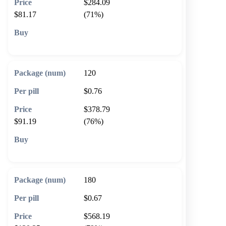
$284.09
$81.17
(71%)
🛒 Add to cart
120
$0.76
$378.79
$91.19
(76%)
🛒 Add to cart
180
$0.67
$568.19