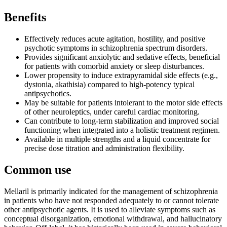
Benefits
Effectively reduces acute agitation, hostility, and positive
psychotic symptoms in schizophrenia spectrum disorders.
Provides significant anxiolytic and sedative effects, beneficial
for patients with comorbid anxiety or sleep disturbances.
Lower propensity to induce extrapyramidal side effects (e.g.,
dystonia, akathisia) compared to high-potency typical
antipsychotics.
May be suitable for patients intolerant to the motor side effects
of other neuroleptics, under careful cardiac monitoring.
Can contribute to long-term stabilization and improved social
functioning when integrated into a holistic treatment regimen.
Available in multiple strengths and a liquid concentrate for
precise dose titration and administration flexibility.
Common use
Mellaril is primarily indicated for the management of schizophrenia
in patients who have not responded adequately to or cannot tolerate
other antipsychotic agents. It is used to alleviate symptoms such as
conceptual disorganization, emotional withdrawal, and hallucinatory