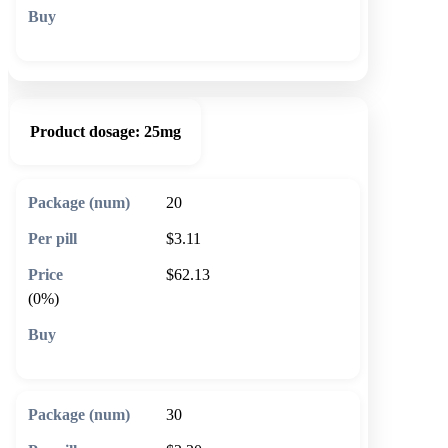
🛒 Add to cart
Product dosage:
25mg
20
$3.11
$62.13
(0%)
🛒 Add to cart
30