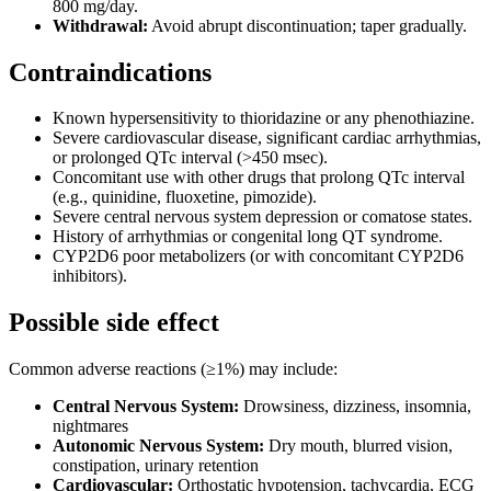
800 mg/day.
Withdrawal:
Avoid abrupt discontinuation; taper gradually.
Contraindications
Known hypersensitivity to thioridazine or any phenothiazine.
Severe cardiovascular disease, significant cardiac arrhythmias,
or prolonged QTc interval (>450 msec).
Concomitant use with other drugs that prolong QTc interval
(e.g., quinidine, fluoxetine, pimozide).
Severe central nervous system depression or comatose states.
History of arrhythmias or congenital long QT syndrome.
CYP2D6 poor metabolizers (or with concomitant CYP2D6
inhibitors).
Possible side effect
Common adverse reactions (≥1%) may include:
Central Nervous System:
Drowsiness, dizziness, insomnia,
nightmares
Autonomic Nervous System:
Dry mouth, blurred vision,
constipation, urinary retention
Cardiovascular:
Orthostatic hypotension, tachycardia, ECG