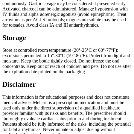
continuously. Gastric lavage may be considered if presented early.
Activated charcoal can be administered. Manage hypotension with
IV fluids and alpha-adrenergic agonists (avoid epinephrine). Treat
arrhythmias per ACLS protocols; magnesium sulfate may be used
for torsades. Avoid class IA and III antiarrhythmics.
Storage
Store at controlled room temperature (20°-25°C or 68°-77°F);
excursions permitted to 15°-30°C (59°-86°F). Protect from light and
moisture. Keep the bottle tightly closed. Do not freeze the oral
concentrate. Keep out of reach of children and pets. Do not use after
the expiration date printed on the packaging.
Disclaimer
This information is for educational purposes and does not constitute
medical advice. Mellaril is a prescription medication and must be
used only under the direct supervision of a qualified healthcare
provider familiar with its risks and benefits. The prescriber should
thoroughly evaluate cardiac status prior to and during treatment.
Patients should be fully informed of the risks, including the potential
for fatal arrhythmias. Never initiate or adjust dosing without