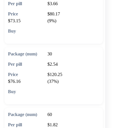
$3.66
$80.17
$73.15
(9%)
🛒 Add to cart
30
$2.54
$120.25
$76.16
(37%)
🛒 Add to cart
60
$1.82