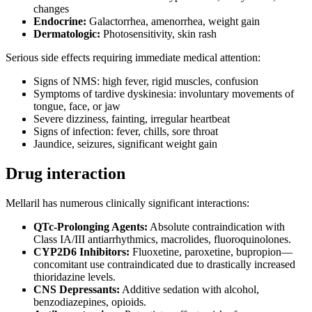
changes
Endocrine:
Galactorrhea, amenorrhea, weight gain
Dermatologic:
Photosensitivity, skin rash
Serious side effects requiring immediate medical attention:
Signs of NMS: high fever, rigid muscles, confusion
Symptoms of tardive dyskinesia: involuntary movements of
tongue, face, or jaw
Severe dizziness, fainting, irregular heartbeat
Signs of infection: fever, chills, sore throat
Jaundice, seizures, significant weight gain
Drug interaction
Mellaril has numerous clinically significant interactions:
QTc-Prolonging Agents:
Absolute contraindication with
Class IA/III antiarrhythmics, macrolides, fluoroquinolones.
CYP2D6 Inhibitors:
Fluoxetine, paroxetine, bupropion—
concomitant use contraindicated due to drastically increased
thioridazine levels.
CNS Depressants:
Additive sedation with alcohol,
benzodiazepines, opioids.