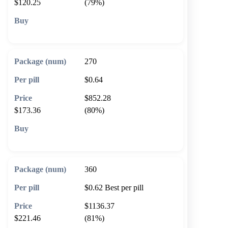
$120.25
(79%)
🛒 Add to cart
270
$0.64
$852.28
$173.36
(80%)
🛒 Add to cart
360
$0.62
Best per pill
$1136.37
$221.46
(81%)