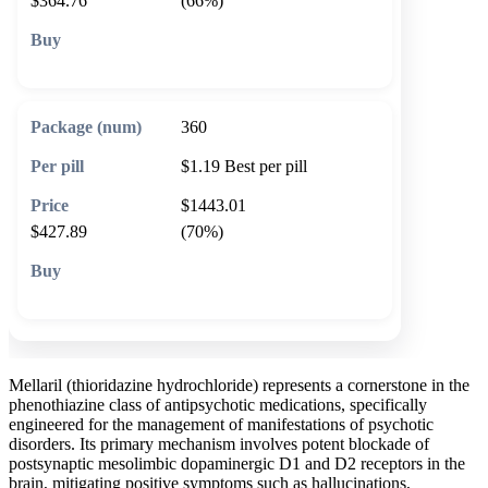
$364.76
(66%)
🛒 Add to cart
360
$1.19
Best per pill
$1443.01
$427.89
(70%)
🛒 Add to cart
Mellaril (thioridazine hydrochloride) represents a cornerstone in the
phenothiazine class of antipsychotic medications, specifically
engineered for the management of manifestations of psychotic
disorders. Its primary mechanism involves potent blockade of
postsynaptic mesolimbic dopaminergic D1 and D2 receptors in the
brain, mitigating positive symptoms such as hallucinations,