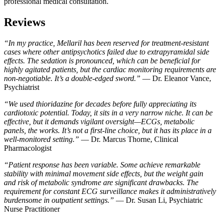
professional medical consultation.
Reviews
“In my practice, Mellaril has been reserved for treatment-resistant
cases where other antipsychotics failed due to extrapyramidal side
effects. The sedation is pronounced, which can be beneficial for
highly agitated patients, but the cardiac monitoring requirements are
non-negotiable. It’s a double-edged sword.”
— Dr. Eleanor Vance,
Psychiatrist
“We used thioridazine for decades before fully appreciating its
cardiotoxic potential. Today, it sits in a very narrow niche. It can be
effective, but it demands vigilant oversight—ECGs, metabolic
panels, the works. It’s not a first-line choice, but it has its place in a
well-monitored setting.”
— Dr. Marcus Thorne, Clinical
Pharmacologist
“Patient response has been variable. Some achieve remarkable
stability with minimal movement side effects, but the weight gain
and risk of metabolic syndrome are significant drawbacks. The
requirement for constant ECG surveillance makes it administratively
burdensome in outpatient settings.”
— Dr. Susan Li, Psychiatric
Nurse Practitioner