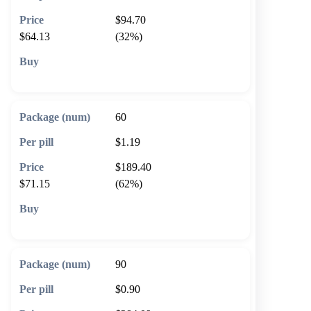
$94.70
$64.13
(32%)
🛒 Add to cart
60
$1.19
$189.40
$71.15
(62%)
🛒 Add to cart
90
$0.90