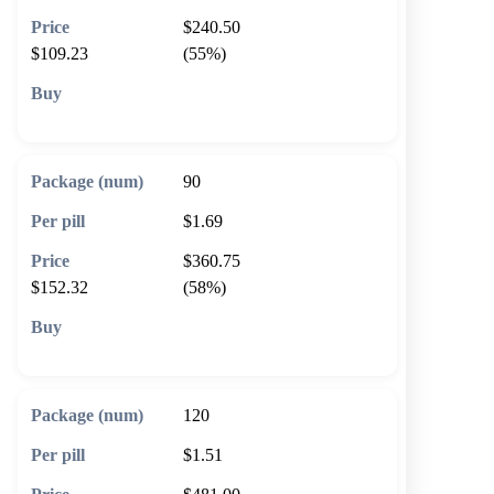
$240.50
$109.23
(55%)
🛒 Add to cart
90
$1.69
$360.75
$152.32
(58%)
🛒 Add to cart
120
$1.51