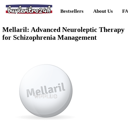
buylevitra24h
Bestsellers
About Us
FA
Mellaril: Advanced Neuroleptic Therapy
for Schizophrenia Management