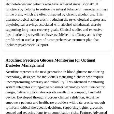
alcohol-dependent patients who have achieved initial sobriety. It
functions by helping to restore the natural balance of neurotransmitters
in the brain, which are often disrupted by chronic alcohol use. This
pharmacological action aids in reducing the psychological distress and
physiological cravings associated with alcohol withdrawal, thereby
supporting long-term recovery goals. Clinical studies and extensive
post-marketing surveillance have established its efficacy and safety
profile when used as part of a comprehensive treatment plan that
includes psychosocial support.
Accufine: Precision Glucose Monitoring for Optimal
Diabetes Management
Accufine represents the next generation in blood glucose monitoring
technology, designed for individuals managing diabetes who require
uncompromising accuracy and reliability. This advanced monitoring
system integrates cutting-edge biosensor technology with user-centric
design, delivering laboratory-grade results in a compact, handheld
device. Developed through rigorous clinical validation, Accufine
empowers patients and healthcare providers with data precise enough
to inform critical therapeutic decisions, supporting tighter glycemic
control and reducing long-term complication risks. Features Advanced