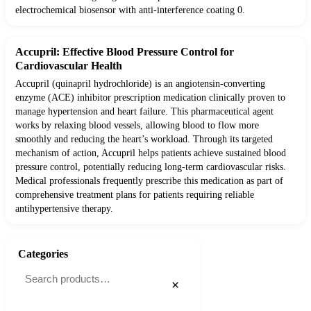
electrochemical biosensor with anti-interference coating 0.
Accupril: Effective Blood Pressure Control for
Cardiovascular Health
Accupril (quinapril hydrochloride) is an angiotensin-converting
enzyme (ACE) inhibitor prescription medication clinically proven to
manage hypertension and heart failure. This pharmaceutical agent
works by relaxing blood vessels, allowing blood to flow more
smoothly and reducing the heart’s workload. Through its targeted
mechanism of action, Accupril helps patients achieve sustained blood
pressure control, potentially reducing long-term cardiovascular risks.
Medical professionals frequently prescribe this medication as part of
comprehensive treatment plans for patients requiring reliable
antihypertensive therapy.
Categories
×