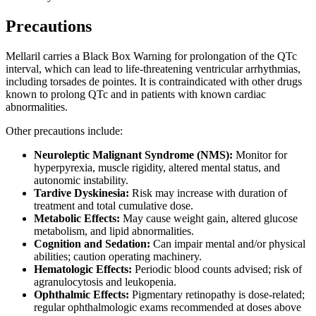
Precautions
Mellaril carries a Black Box Warning for prolongation of the QTc
interval, which can lead to life-threatening ventricular arrhythmias,
including torsades de pointes. It is contraindicated with other drugs
known to prolong QTc and in patients with known cardiac
abnormalities.
Other precautions include:
Neuroleptic Malignant Syndrome (NMS):
Monitor for
hyperpyrexia, muscle rigidity, altered mental status, and
autonomic instability.
Tardive Dyskinesia:
Risk may increase with duration of
treatment and total cumulative dose.
Metabolic Effects:
May cause weight gain, altered glucose
metabolism, and lipid abnormalities.
Cognition and Sedation:
Can impair mental and/or physical
abilities; caution operating machinery.
Hematologic Effects:
Periodic blood counts advised; risk of
agranulocytosis and leukopenia.
Ophthalmic Effects:
Pigmentary retinopathy is dose-related;
regular ophthalmologic exams recommended at doses above