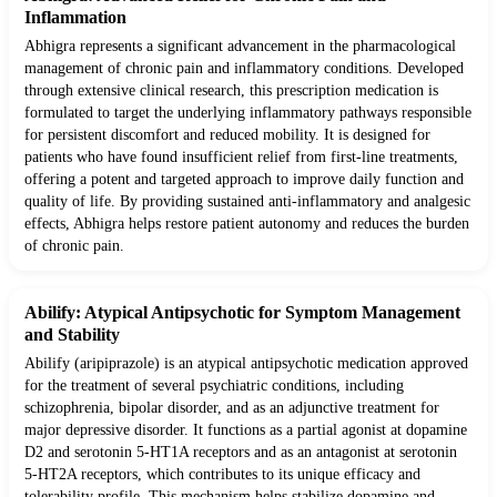
Inflammation
Abhigra represents a significant advancement in the pharmacological
management of chronic pain and inflammatory conditions. Developed
through extensive clinical research, this prescription medication is
formulated to target the underlying inflammatory pathways responsible
for persistent discomfort and reduced mobility. It is designed for
patients who have found insufficient relief from first-line treatments,
offering a potent and targeted approach to improve daily function and
quality of life. By providing sustained anti-inflammatory and analgesic
effects, Abhigra helps restore patient autonomy and reduces the burden
of chronic pain.
Abilify: Atypical Antipsychotic for Symptom Management
and Stability
Abilify (aripiprazole) is an atypical antipsychotic medication approved
for the treatment of several psychiatric conditions, including
schizophrenia, bipolar disorder, and as an adjunctive treatment for
major depressive disorder. It functions as a partial agonist at dopamine
D2 and serotonin 5-HT1A receptors and as an antagonist at serotonin
5-HT2A receptors, which contributes to its unique efficacy and
tolerability profile. This mechanism helps stabilize dopamine and