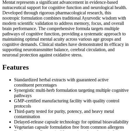
Mentat represents a significant advancement in evidence-based
nutraceutical support for cognitive function and neurological health.
Developed through rigorous pharmacological research, this
nootropic formulation combines traditional Ayurvedic wisdom with
modern scientific validation to address memory, focus, and overall
brain performance. The comprehensive formula targets multiple
pathways of cognitive function, providing a systematic approach to
maintaining optimal mental acuity across various age groups and
cognitive demands. Clinical studies have demonstrated its efficacy in
supporting neurotransmitter balance, cerebral circulation, and
neuronal protection against oxidative stress.
Features
Standardized herbal extracts with guaranteed active
constituent percentages
Synergistic multi-herb formulation targeting multiple cognitive
pathways
GMP-certified manufacturing facility with quality control
protocols
Third-party tested for purity, potency, and heavy metal
contamination
Delayed-release capsule technology for optimal bioavailability
Vegetarian capsule formulation free from common allergens