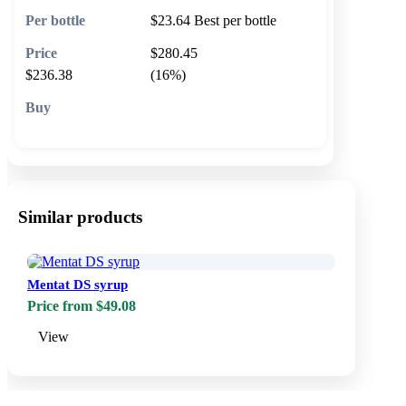
$23.64
Best per bottle
$280.45
$236.38
(16%)
🛒 Add to cart
Similar products
Mentat DS syrup
Price from $49.08
View