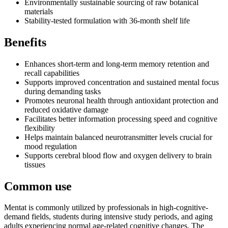
Environmentally sustainable sourcing of raw botanical
materials
Stability-tested formulation with 36-month shelf life
Benefits
Enhances short-term and long-term memory retention and
recall capabilities
Supports improved concentration and sustained mental focus
during demanding tasks
Promotes neuronal health through antioxidant protection and
reduced oxidative damage
Facilitates better information processing speed and cognitive
flexibility
Helps maintain balanced neurotransmitter levels crucial for
mood regulation
Supports cerebral blood flow and oxygen delivery to brain
tissues
Common use
Mentat is commonly utilized by professionals in high-cognitive-
demand fields, students during intensive study periods, and aging
adults experiencing normal age-related cognitive changes. The