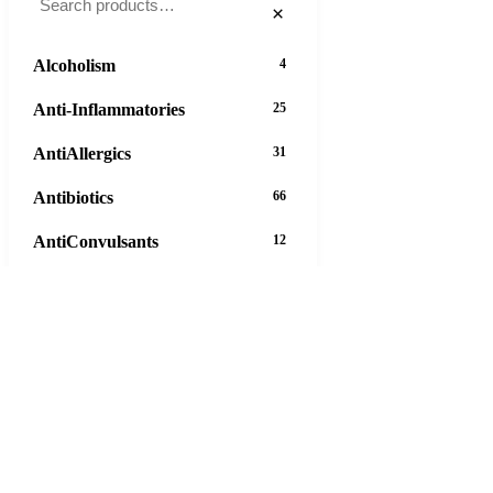
×
Alcoholism
4
Anti-Inflammatories
25
AntiAllergics
31
Antibiotics
66
AntiConvulsants
12
AntiDepressants
37
AntiFungals
8
AntiParasitics
11
AntiPsychotic
14
AntiVirals
27