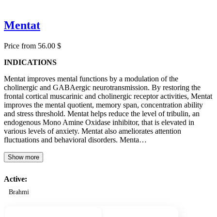
Mentat
Price from 56.00 $
INDICATIONS
Mentat improves mental functions by a modulation of the
cholinergic and GABAergic neurotransmission. By restoring the
frontal cortical muscarinic and cholinergic receptor activities, Mentat
improves the mental quotient, memory span, concentration ability
and stress threshold. Mentat helps reduce the level of tribulin, an
endogenous Mono Amine Oxidase inhibitor, that is elevated in
various levels of anxiety. Mentat also ameliorates attention
fluctuations and behavioral disorders. Menta…
Show more
Active:
Brahmi