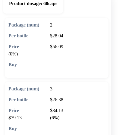
Product dosage:
60caps
2
$28.04
$56.09
(0%)
🛒 Add to cart
3
$26.38
$84.13
$79.13
(6%)
🛒 Add to cart