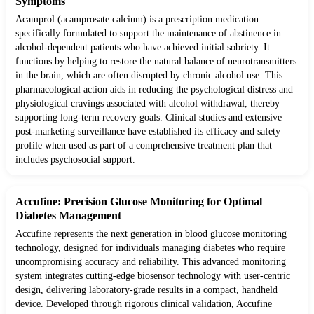
Symptoms
Acamprol (acamprosate calcium) is a prescription medication
specifically formulated to support the maintenance of abstinence in
alcohol-dependent patients who have achieved initial sobriety. It
functions by helping to restore the natural balance of neurotransmitters
in the brain, which are often disrupted by chronic alcohol use. This
pharmacological action aids in reducing the psychological distress and
physiological cravings associated with alcohol withdrawal, thereby
supporting long-term recovery goals. Clinical studies and extensive
post-marketing surveillance have established its efficacy and safety
profile when used as part of a comprehensive treatment plan that
includes psychosocial support.
Accufine: Precision Glucose Monitoring for Optimal
Diabetes Management
Accufine represents the next generation in blood glucose monitoring
technology, designed for individuals managing diabetes who require
uncompromising accuracy and reliability. This advanced monitoring
system integrates cutting-edge biosensor technology with user-centric
design, delivering laboratory-grade results in a compact, handheld
device. Developed through rigorous clinical validation, Accufine