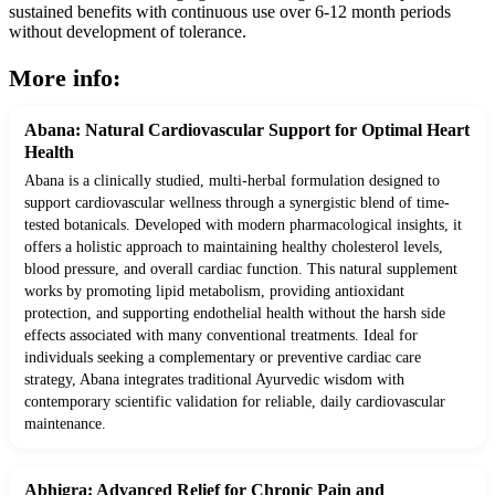
sustained benefits with continuous use over 6-12 month periods
without development of tolerance.
More info:
Abana: Natural Cardiovascular Support for Optimal Heart
Health
Abana is a clinically studied, multi-herbal formulation designed to
support cardiovascular wellness through a synergistic blend of time-
tested botanicals. Developed with modern pharmacological insights, it
offers a holistic approach to maintaining healthy cholesterol levels,
blood pressure, and overall cardiac function. This natural supplement
works by promoting lipid metabolism, providing antioxidant
protection, and supporting endothelial health without the harsh side
effects associated with many conventional treatments. Ideal for
individuals seeking a complementary or preventive cardiac care
strategy, Abana integrates traditional Ayurvedic wisdom with
contemporary scientific validation for reliable, daily cardiovascular
maintenance.
Abhigra: Advanced Relief for Chronic Pain and