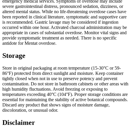
emergency medical services. Symptoms of overdose may include
severe gastrointestinal distress, pronounced sedation, dizziness, or
altered mental status. While no life-threatening overdose cases have
been reported in clinical literature, symptomatic and supportive care
is recommended. Gastric lavage may be considered if ingestion
occurred within one hour. Activated charcoal administration may be
appropriate in cases of substantial overdose. Monitor vital signs and
provide symptomatic treatment as needed. There is no specific
antidote for Mentat overdose.
Storage
Store in original packaging at room temperature (15-30°C or 59-
86°F) protected from direct sunlight and moisture. Keep container
tightly closed when not in use to preserve potency and prevent
contamination. Do not store in bathroom cabinets or other areas with
high humidity fluctuations. Avoid freezing or exposing to
temperatures exceeding 40°C (104°F). Proper storage conditions are
essential for maintaining the stability of active botanical compounds.
Discard any product that shows signs of moisture damage,
discoloration, or unusual odor.
Disclaimer