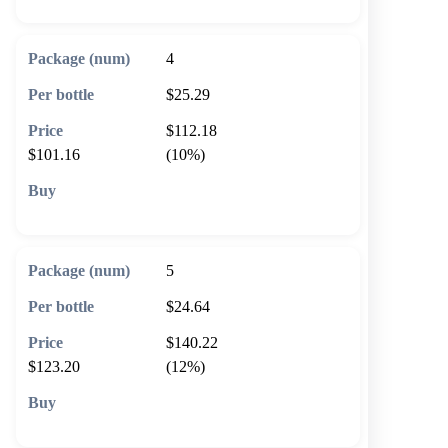
4
$25.29
$112.18
$101.16
(10%)
🛒 Add to cart
5
$24.64
$140.22
$123.20
(12%)
🛒 Add to cart