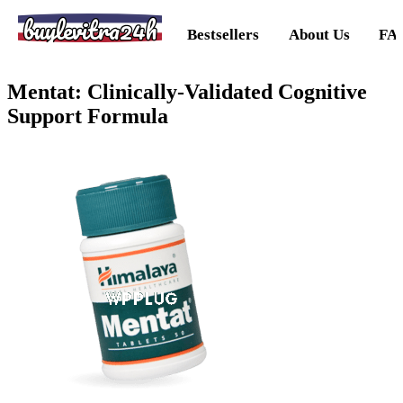
buylevitra24h
Bestsellers
About Us
FA
Mentat: Clinically-Validated Cognitive
Support Formula