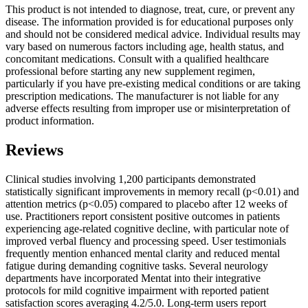
This product is not intended to diagnose, treat, cure, or prevent any
disease. The information provided is for educational purposes only
and should not be considered medical advice. Individual results may
vary based on numerous factors including age, health status, and
concomitant medications. Consult with a qualified healthcare
professional before starting any new supplement regimen,
particularly if you have pre-existing medical conditions or are taking
prescription medications. The manufacturer is not liable for any
adverse effects resulting from improper use or misinterpretation of
product information.
Reviews
Clinical studies involving 1,200 participants demonstrated
statistically significant improvements in memory recall (p<0.01) and
attention metrics (p<0.05) compared to placebo after 12 weeks of
use. Practitioners report consistent positive outcomes in patients
experiencing age-related cognitive decline, with particular note of
improved verbal fluency and processing speed. User testimonials
frequently mention enhanced mental clarity and reduced mental
fatigue during demanding cognitive tasks. Several neurology
departments have incorporated Mentat into their integrative
protocols for mild cognitive impairment with reported patient
satisfaction scores averaging 4.2/5.0. Long-term users report