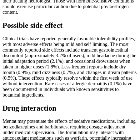
their treating neurologist. Those with hormone-sensitive conditions
should exercise particular caution due to potential phytoestrogen
content.
Possible side effect
Clinical trials have reported generally favorable tolerability profiles,
with most adverse effects being mild and self-limiting. The most
commonly reported side effects include transient gastrointestinal
discomfort (approximately 3.2% of users), mild headache during the
initial adaptation period (2.1%), and occasional drowsiness when
taken in higher doses (1.8%). Less frequent reports include dry
mouth (0.9%), mild dizziness (0.7%), and changes in dream patterns
(0.5%). These effects typically resolve within the first week of use
without intervention. Rare cases of allergic dermatitis (0.1%) have
been documented in individuals with known sensitivities to
botanical ingredients.
Drug interaction
Mentat may potentiate the effects of sedative medications, including
benzodiazepines and barbiturates, requiring dosage adjustment
under medical supervision. The formulation may interact with
anticoagulant medications such as warfarin, potentially increasing