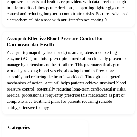
empowers patients and healthcare providers with data precise enough
to inform critical therapeutic decisions, supporting tighter glycemic
control and reducing long-term complication risks. Features Advanced
electrochemical biosensor with anti-interference coating 0.
Accupril: Effective Blood Pressure Control for
Cardiovascular Health
Accupril (quinapril hydrochloride) is an angiotensin-converting
enzyme (ACE) inhibitor prescription medication clinically proven to
manage hypertension and heart failure. This pharmaceutical agent
works by relaxing blood vessels, allowing blood to flow more
smoothly and reducing the heart’s workload. Through its targeted
mechanism of action, Accupril helps patients achieve sustained blood
pressure control, potentially reducing long-term cardiovascular risks.
Medical professionals frequently prescribe this medication as part of
comprehensive treatment plans for patients requiring reliable
antihypertensive therapy.
Categories