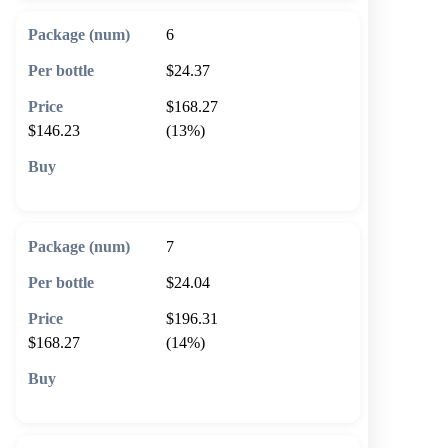
6
$24.37
$168.27
$146.23
(13%)
🛒 Add to cart
7
$24.04
$196.31
$168.27
(14%)
🛒 Add to cart