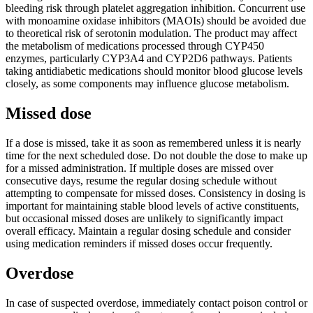
bleeding risk through platelet aggregation inhibition. Concurrent use
with monoamine oxidase inhibitors (MAOIs) should be avoided due
to theoretical risk of serotonin modulation. The product may affect
the metabolism of medications processed through CYP450
enzymes, particularly CYP3A4 and CYP2D6 pathways. Patients
taking antidiabetic medications should monitor blood glucose levels
closely, as some components may influence glucose metabolism.
Missed dose
If a dose is missed, take it as soon as remembered unless it is nearly
time for the next scheduled dose. Do not double the dose to make up
for a missed administration. If multiple doses are missed over
consecutive days, resume the regular dosing schedule without
attempting to compensate for missed doses. Consistency in dosing is
important for maintaining stable blood levels of active constituents,
but occasional missed doses are unlikely to significantly impact
overall efficacy. Maintain a regular dosing schedule and consider
using medication reminders if missed doses occur frequently.
Overdose
In case of suspected overdose, immediately contact poison control or