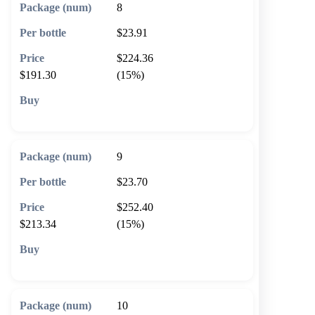
8
$23.91
$224.36
$191.30
(15%)
🛒 Add to cart
9
$23.70
$252.40
$213.34
(15%)
🛒 Add to cart
10