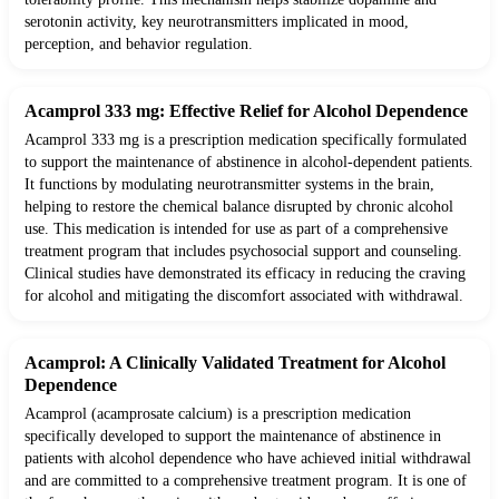
serotonin activity, key neurotransmitters implicated in mood,
perception, and behavior regulation.
Acamprol 333 mg: Effective Relief for Alcohol Dependence
Acamprol 333 mg is a prescription medication specifically formulated
to support the maintenance of abstinence in alcohol-dependent patients.
It functions by modulating neurotransmitter systems in the brain,
helping to restore the chemical balance disrupted by chronic alcohol
use. This medication is intended for use as part of a comprehensive
treatment program that includes psychosocial support and counseling.
Clinical studies have demonstrated its efficacy in reducing the craving
for alcohol and mitigating the discomfort associated with withdrawal.
Acamprol: A Clinically Validated Treatment for Alcohol
Dependence
Acamprol (acamprosate calcium) is a prescription medication
specifically developed to support the maintenance of abstinence in
patients with alcohol dependence who have achieved initial withdrawal
and are committed to a comprehensive treatment program. It is one of