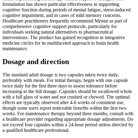
formulation has shown particular effectiveness in supporting
cognitive function during periods of mental fatigue, stress-induced
cognitive impairment, and in cases of mild memory concerns.
Healthcare practitioners frequently recommend Mentat as part of
comprehensive cognitive support protocols, particularly for
individuals seeking natural alternatives to pharmaceutical
interventions. The product has gained recognition in integrative
medicine circles for its multifaceted approach to brain health
maintenance.
Dosage and direction
The standard adult dosage is two capsules taken twice daily,
preferably with meals. For initial therapy, begin with one capsule
twice daily for the first three days to assess tolerance before
increasing to the full dosage. Capsules should be swallowed whole
with a full glass of water and not crushed or chewed. The optimal
effects are typically observed after 4-6 weeks of consistent use,
though some users report noticeable benefits within the first two
weeks. For maintenance therapy beyond three months, consult with
a healthcare provider regarding appropriate dosage adjustments. Do
not exceed four capsules within a 24-hour period unless directed by
a qualified healthcare professional.