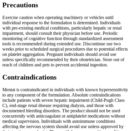
Precautions
Exercise caution when operating machinery or vehicles until
individual response to the formulation is determined. Individuals
with pre-existing medical conditions, particularly hepatic or renal
impairment, should consult their physician before use. Periodic
monitoring of cognitive function through standardized assessment
tools is recommended during extended use. Discontinue use two
weeks prior to scheduled surgical procedures due to potential effects
on platelet aggregation. Pregnant individuals should avoid use
unless specifically recommended by their obstetrician. Store out of
reach of children and pets to prevent accidental ingestion.
Contraindications
Mentat is contraindicated in individuals with known hypersensitivity
to any component of the formulation. Absolute contraindications
include patients with severe hepatic impairment (Child-Pugh Class
C), end-stage renal disease requiring dialysis, and those with
documented bleeding disorders. The product should not be used
concurrently with anticoagulant or antiplatelet medications without
medical supervision. Individuals with autoimmune conditions
affecting the nervous system should avoid use unless approved by