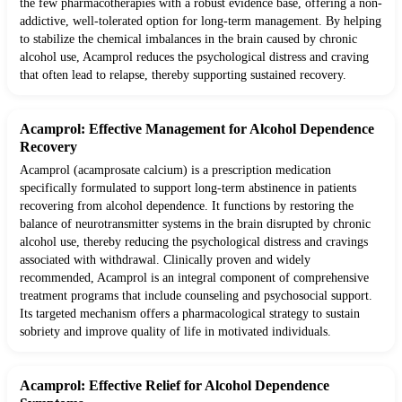
the few pharmacotherapies with a robust evidence base, offering a non-
addictive, well-tolerated option for long-term management. By helping
to stabilize the chemical imbalances in the brain caused by chronic
alcohol use, Acamprol reduces the psychological distress and craving
that often lead to relapse, thereby supporting sustained recovery.
Acamprol: Effective Management for Alcohol Dependence
Recovery
Acamprol (acamprosate calcium) is a prescription medication
specifically formulated to support long-term abstinence in patients
recovering from alcohol dependence. It functions by restoring the
balance of neurotransmitter systems in the brain disrupted by chronic
alcohol use, thereby reducing the psychological distress and cravings
associated with withdrawal. Clinically proven and widely
recommended, Acamprol is an integral component of comprehensive
treatment programs that include counseling and psychosocial support.
Its targeted mechanism offers a pharmacological strategy to sustain
sobriety and improve quality of life in motivated individuals.
Acamprol: Effective Relief for Alcohol Dependence