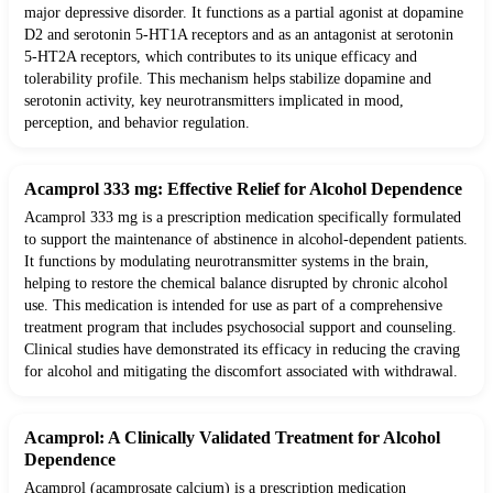
major depressive disorder. It functions as a partial agonist at dopamine
D2 and serotonin 5-HT1A receptors and as an antagonist at serotonin
5-HT2A receptors, which contributes to its unique efficacy and
tolerability profile. This mechanism helps stabilize dopamine and
serotonin activity, key neurotransmitters implicated in mood,
perception, and behavior regulation.
Acamprol 333 mg: Effective Relief for Alcohol Dependence
Acamprol 333 mg is a prescription medication specifically formulated
to support the maintenance of abstinence in alcohol-dependent patients.
It functions by modulating neurotransmitter systems in the brain,
helping to restore the chemical balance disrupted by chronic alcohol
use. This medication is intended for use as part of a comprehensive
treatment program that includes psychosocial support and counseling.
Clinical studies have demonstrated its efficacy in reducing the craving
for alcohol and mitigating the discomfort associated with withdrawal.
Acamprol: A Clinically Validated Treatment for Alcohol
Dependence
Acamprol (acamprosate calcium) is a prescription medication