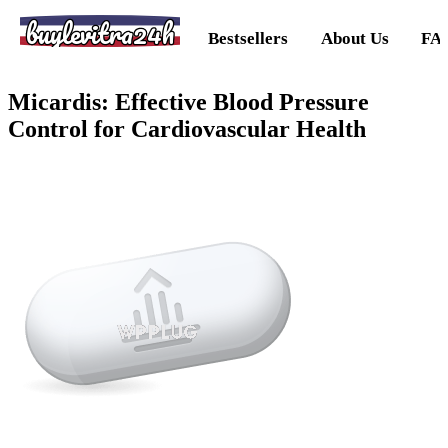
buylevitra24h
Bestsellers
About Us
FA
Micardis: Effective Blood Pressure
Control for Cardiovascular Health