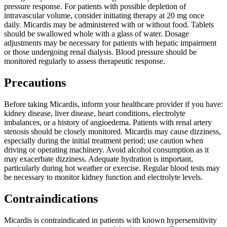
pressure response. For patients with possible depletion of
intravascular volume, consider initiating therapy at 20 mg once
daily. Micardis may be administered with or without food. Tablets
should be swallowed whole with a glass of water. Dosage
adjustments may be necessary for patients with hepatic impairment
or those undergoing renal dialysis. Blood pressure should be
monitored regularly to assess therapeutic response.
Precautions
Before taking Micardis, inform your healthcare provider if you have:
kidney disease, liver disease, heart conditions, electrolyte
imbalances, or a history of angioedema. Patients with renal artery
stenosis should be closely monitored. Micardis may cause dizziness,
especially during the initial treatment period; use caution when
driving or operating machinery. Avoid alcohol consumption as it
may exacerbate dizziness. Adequate hydration is important,
particularly during hot weather or exercise. Regular blood tests may
be necessary to monitor kidney function and electrolyte levels.
Contraindications
Micardis is contraindicated in patients with known hypersensitivity