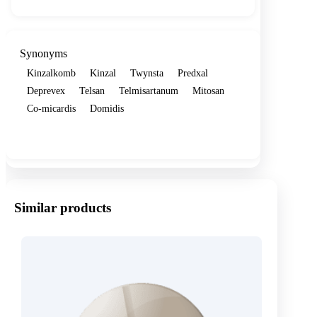
Synonyms
Kinzalkomb
Kinzal
Twynsta
Predxal
Deprevex
Telsan
Telmisartanum
Mitosan
Co-micardis
Domidis
Show more
Similar products