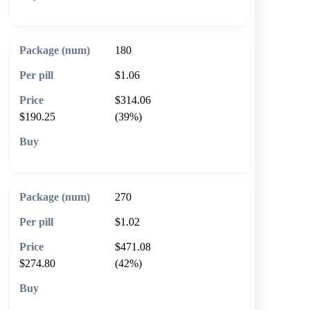
🛒 Add to cart
180
$1.06
$314.06
$190.25
(39%)
🛒 Add to cart
270
$1.02
$471.08
$274.80
(42%)
🛒 Add to cart