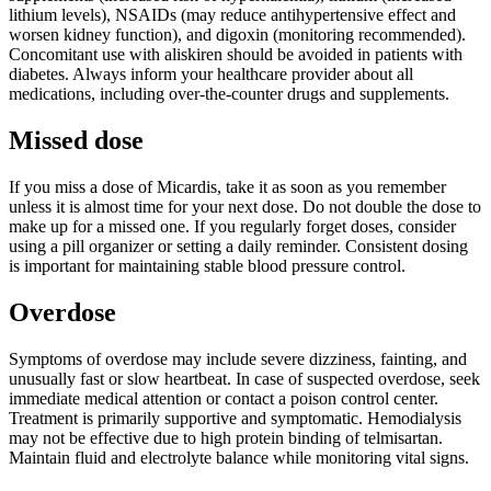
lithium levels), NSAIDs (may reduce antihypertensive effect and
worsen kidney function), and digoxin (monitoring recommended).
Concomitant use with aliskiren should be avoided in patients with
diabetes. Always inform your healthcare provider about all
medications, including over-the-counter drugs and supplements.
Missed dose
If you miss a dose of Micardis, take it as soon as you remember
unless it is almost time for your next dose. Do not double the dose to
make up for a missed one. If you regularly forget doses, consider
using a pill organizer or setting a daily reminder. Consistent dosing
is important for maintaining stable blood pressure control.
Overdose
Symptoms of overdose may include severe dizziness, fainting, and
unusually fast or slow heartbeat. In case of suspected overdose, seek
immediate medical attention or contact a poison control center.
Treatment is primarily supportive and symptomatic. Hemodialysis
may not be effective due to high protein binding of telmisartan.
Maintain fluid and electrolyte balance while monitoring vital signs.