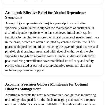
Acamprol: Effective Relief for Alcohol Dependence
Symptoms
Acamprol (acamprosate calcium) is a prescription medication
specifically formulated to support the maintenance of abstinence in
alcohol-dependent patients who have achieved initial sobriety. It
functions by helping to restore the natural balance of neurotransmitters
in the brain, which are often disrupted by chronic alcohol use. This
pharmacological action aids in reducing the psychological distress and
physiological cravings associated with alcohol withdrawal, thereby
supporting long-term recovery goals. Clinical studies and extensive
post-marketing surveillance have established its efficacy and safety
profile when used as part of a comprehensive treatment plan that
includes psychosocial support.
Accufine: Precision Glucose Monitoring for Optimal
Diabetes Management
Accufine represents the next generation in blood glucose monitoring
technology, designed for individuals managing diabetes who require
uncompromising accuracy and reliability. This advanced monitoring