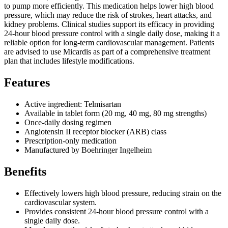
to pump more efficiently. This medication helps lower high blood
pressure, which may reduce the risk of strokes, heart attacks, and
kidney problems. Clinical studies support its efficacy in providing
24-hour blood pressure control with a single daily dose, making it a
reliable option for long-term cardiovascular management. Patients
are advised to use Micardis as part of a comprehensive treatment
plan that includes lifestyle modifications.
Features
Active ingredient: Telmisartan
Available in tablet form (20 mg, 40 mg, 80 mg strengths)
Once-daily dosing regimen
Angiotensin II receptor blocker (ARB) class
Prescription-only medication
Manufactured by Boehringer Ingelheim
Benefits
Effectively lowers high blood pressure, reducing strain on the
cardiovascular system.
Provides consistent 24-hour blood pressure control with a
single daily dose.