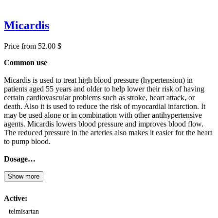
Micardis
Price from 52.00 $
Common use
Micardis is used to treat high blood pressure (hypertension) in
patients aged 55 years and older to help lower their risk of having
certain cardiovascular problems such as stroke, heart attack, or
death. Also it is used to reduce the risk of myocardial infarction. It
may be used alone or in combination with other antihypertensive
agents. Micardis lowers blood pressure and improves blood flow.
The reduced pressure in the arteries also makes it easier for the heart
to pump blood.
Dosage…
Show more
Active:
telmisartan