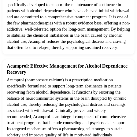
specifically developed to support the maintenance of abstinence in
patients with alcohol dependence who have achieved initial withdrawal
and are committed to a comprehensive treatment program. It is one of
the few pharmacotherapies with a robust evidence base, offering a non-
addictive, well-tolerated option for long-term management. By helping
to stabilize the chemical imbalances in the brain caused by chronic
alcohol use, Acamprol reduces the psychological distress and craving
that often lead to relapse, thereby supporting sustained recovery.
Acamprol: Effective Management for Alcohol Dependence
Recovery
Acamprol (acamprosate calcium) is a prescription medication
specifically formulated to support long-term abstinence in patients
recovering from alcohol dependence. It functions by restoring the
balance of neurotransmitter systems in the brain disrupted by chronic
alcohol use, thereby reducing the psychological distress and cravings
associated with withdrawal. Clinically proven and widely
recommended, Acamprol is an integral component of comprehensive
treatment programs that include counseling and psychosocial support.
Its targeted mechanism offers a pharmacological strategy to sustain
sobriety and improve quality of life in motivated individuals.