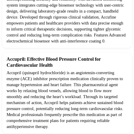
system integrates cutting-edge biosensor technology with user-centric
design, delivering laboratory-grade results in a compact, handheld
device. Developed through rigorous clinical validation, Accufine
empowers patients and healthcare providers with data precise enough
to inform critical therapeutic decisions, supporting tighter glycemic
control and reducing long-term complication risks. Features Advanced
electrochemical biosensor with anti-interference coating 0.
Accupril: Effective Blood Pressure Control for
Cardiovascular Health
Accupril (quinapril hydrochloride) is an angiotensin-converting
enzyme (ACE) inhibitor prescription medication clinically proven to
manage hypertension and heart failure. This pharmaceutical agent
works by relaxing blood vessels, allowing blood to flow more
smoothly and reducing the heart’s workload. Through its targeted
mechanism of action, Accupril helps patients achieve sustained blood
pressure control, potentially reducing long-term cardiovascular risks.
Medical professionals frequently prescribe this medication as part of
comprehensive treatment plans for patients requiring reliable
antihypertensive therapy.