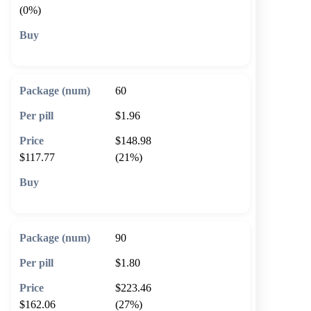
(0%)
🛒 Add to cart
60
$1.96
$148.98
$117.77
(21%)
🛒 Add to cart
90
$1.80
$223.46
$162.06
(27%)