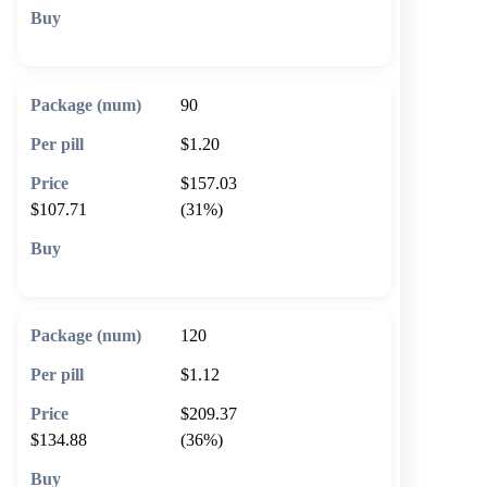
🛒 Add to cart
90
$1.20
$157.03
$107.71
(31%)
🛒 Add to cart
120
$1.12
$209.37
$134.88
(36%)