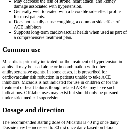
May decrease the risk of stroke, heart attack, and kidney
damage associated with hypertension.
Generally well-tolerated with a favorable side effect profile
for most patients.
Does not usually cause coughing, a common side effect of
ACE inhibitors.
Supports long-term cardiovascular health when used as part of
a comprehensive treatment plan.
Common use
Micardis is primarily indicated for the treatment of hypertension in
adults. It may be used alone or in combination with other
antihypertensive agents. In some cases, it is prescribed for
cardiovascular risk reduction in patients unable to take ACE
inhibitors. Micardis is not indicated for use in children or for the
treatment of heart failure, though related ARBs may have such
indications. Off-label uses may exist but should only be pursued
under strict medical supervision.
Dosage and direction
The recommended starting dose of Micardis is 40 mg once daily.
Dosage may be increased to 80 mg once daily based on blood