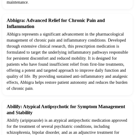
maintenance.
Abhigra: Advanced Relief for Chronic Pain and
Inflammation
Abhigra represents a significant advancement in the pharmacological
management of chronic pain and inflammatory conditions. Developed
through extensive clinical research, this prescription medication is
formulated to target the underlying inflammatory pathways responsible
for persistent discomfort and reduced mobility. It is designed for
patients who have found insufficient relief from first-line treatments,
offering a potent and targeted approach to improve daily function and
quality of life. By providing sustained anti-inflammatory and analgesic
effects, Abhigra helps restore patient autonomy and reduces the burden
of chronic pain.
Abilify: Atypical Antipsychotic for Symptom Management
and Stability
Abilify (aripiprazole) is an atypical antipsychotic medication approved
for the treatment of several psychiatric conditions, including
schizophrenia, bipolar disorder, and as an adjunctive treatment for