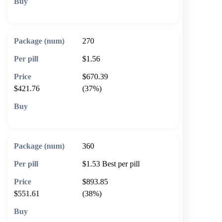
🛒 Add to cart
270
$1.56
$670.39
$421.76
(37%)
🛒 Add to cart
360
$1.53
Best per pill
$893.85
$551.61
(38%)
🛒 Add to cart