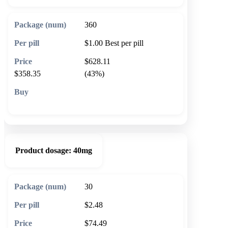
360
$1.00
Best per pill
$628.11
$358.35
(43%)
🛒 Add to cart
Product dosage:
40mg
30
$2.48
$74.49