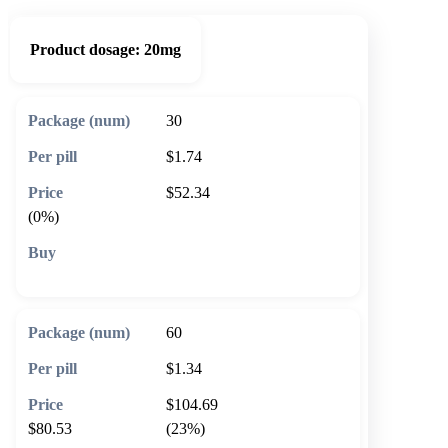
Product dosage:
20mg
30
$1.74
$52.34
(0%)
🛒 Add to cart
60
$1.34
$104.69
$80.53
(23%)