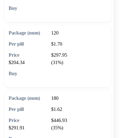
🛒 Add to cart
120
$1.70
$297.95
$204.34
(31%)
🛒 Add to cart
180
$1.62
$446.93
$291.91
(35%)