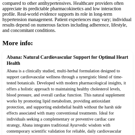
compared to other antihypertensives. Healthcare providers often
appreciate its predictable pharmacokinetics and low interaction
profile. Real-world evidence supports its role in long-term
hypertension management. Patient experiences may vary; individual
results depend on numerous factors including adherence, lifestyle,
and concomitant conditions.
More info:
Abana: Natural Cardiovascular Support for Optimal Heart
Health
Abana is a clinically studied, multi-herbal formulation designed to
support cardiovascular wellness through a synergistic blend of time-
tested botanicals. Developed with modern pharmacological insights, it
offers a holistic approach to maintaining healthy cholesterol levels,
blood pressure, and overall cardiac function. This natural supplement
works by promoting lipid metabolism, providing antioxidant
protection, and supporting endothelial health without the harsh side
effects associated with many conventional treatments. Ideal for
individuals seeking a complementary or preventive cardiac care
strategy, Abana integrates traditional Ayurvedic wisdom with
contemporary scientific validation for reliable, daily cardiovascular