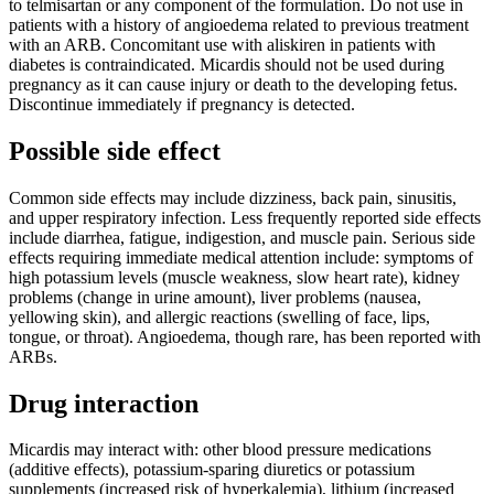
to telmisartan or any component of the formulation. Do not use in
patients with a history of angioedema related to previous treatment
with an ARB. Concomitant use with aliskiren in patients with
diabetes is contraindicated. Micardis should not be used during
pregnancy as it can cause injury or death to the developing fetus.
Discontinue immediately if pregnancy is detected.
Possible side effect
Common side effects may include dizziness, back pain, sinusitis,
and upper respiratory infection. Less frequently reported side effects
include diarrhea, fatigue, indigestion, and muscle pain. Serious side
effects requiring immediate medical attention include: symptoms of
high potassium levels (muscle weakness, slow heart rate), kidney
problems (change in urine amount), liver problems (nausea,
yellowing skin), and allergic reactions (swelling of face, lips,
tongue, or throat). Angioedema, though rare, has been reported with
ARBs.
Drug interaction
Micardis may interact with: other blood pressure medications
(additive effects), potassium-sparing diuretics or potassium
supplements (increased risk of hyperkalemia), lithium (increased