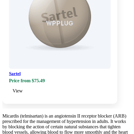
Sartel
Price from $75.49
View
Micardis (telmisartan) is an angiotensin II receptor blocker (ARB)
prescribed for the management of hypertension in adults. It works
by blocking the action of certain natural substances that tighten
blood vessels, allowing blood to flow more smoothly and the heart