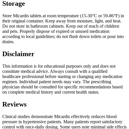
Storage
Store Micardis tablets at room temperature (15-30°C or 59-86°F) in
their original container. Keep away from moisture, light, and heat.
Do not store in bathroom cabinets. Keep out of reach of children
and pets. Properly dispose of expired or unused medication
according to local guidelines; do not flush down toilets or pour into
drains.
Disclaimer
This information is for educational purposes only and does not
constitute medical advice. Always consult with a qualified
healthcare professional before starting or changing any medication
regimen. Individual patient needs may vary. The prescribing
physician should be consulted for specific recommendations based
on complete medical history and current health status.
Reviews
Clinical studies demonstrate Micardis effectively reduces blood
pressure in hypertensive patients. Many patients report satisfactory
control with once-daily dosing. Some users note minimal side effects