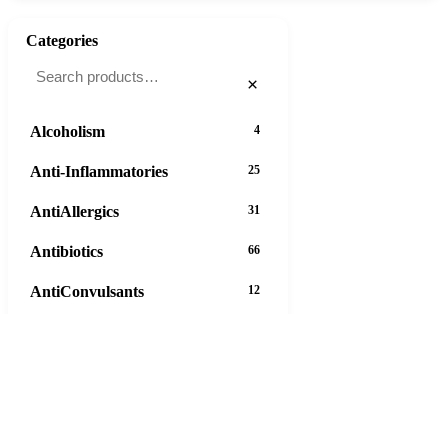
Categories
×
Alcoholism
4
Anti-Inflammatories
25
AntiAllergics
31
Antibiotics
66
AntiConvulsants
12
AntiDepressants
37
AntiFungals
8
AntiParasitics
11