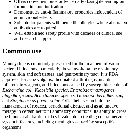
Offers convenient once or twice-daily dosing depending on
formulation and indication
Demonstrates anti-inflammatory properties independent of
antimicrobial effects
Suitable for patients with penicillin allergies where alternative
antibiotics are required
Well-established safety profile with decades of clinical use
and research support
Common use
Minocycline is commonly prescribed for the treatment of various
bacterial infections, particularly those involving the respiratory
system, skin and soft tissues, and genitourinary tract. It is FDA-
approved for acne vulgaris, rheumatoid arthritis (as an anti-
inflammatory agent), and infections caused by susceptible strains of
Escherichia coli
,
Klebsiella species
,
Enterobacter aerogenes
,
Shigella species
,
Acinetobacter species
,
Haemophilus influenzae
,
and
Streptococcus pneumoniae
. Off-label uses include the
management of rosacea, periodontal disease, and as adjunctive
therapy in certain neuroinflammatory conditions. Its ability to cross
the blood-brain barrier makes it valuable in treating central nervous
system infections, including meningitis caused by susceptible
organisms.