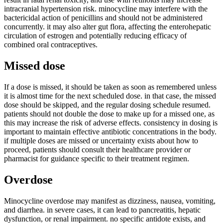
intracranial hypertension risk. minocycline may interfere with the
bactericidal action of penicillins and should not be administered
concurrently. it may also alter gut flora, affecting the enterohepatic
circulation of estrogen and potentially reducing efficacy of
combined oral contraceptives.
Missed dose
If a dose is missed, it should be taken as soon as remembered unless
it is almost time for the next scheduled dose. in that case, the missed
dose should be skipped, and the regular dosing schedule resumed.
patients should not double the dose to make up for a missed one, as
this may increase the risk of adverse effects. consistency in dosing is
important to maintain effective antibiotic concentrations in the body.
if multiple doses are missed or uncertainty exists about how to
proceed, patients should consult their healthcare provider or
pharmacist for guidance specific to their treatment regimen.
Overdose
Minocycline overdose may manifest as dizziness, nausea, vomiting,
and diarrhea. in severe cases, it can lead to pancreatitis, hepatic
dysfunction, or renal impairment. no specific antidote exists, and