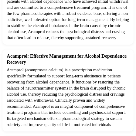
patients with alcohol dependence who have achieved initial withdrawal
and are committed to a comprehensive treatment program. It is one of
the few pharmacotherapies with a robust evidence base, offering a non-
addictive, well-tolerated option for long-term management. By helping
to stabilize the chemical imbalances in the brain caused by chronic
alcohol use, Acamprol reduces the psychological distress and craving
that often lead to relapse, thereby supporting sustained recovery.
Acamprol: Effective Management for Alcohol Dependence
Recovery
Acamprol (acamprosate calcium) is a prescription medication
specifically formulated to support long-term abstinence in patients
recovering from alcohol dependence. It functions by restoring the
balance of neurotransmitter systems in the brain disrupted by chronic
alcohol use, thereby reducing the psychological distress and cravings
associated with withdrawal. Clinically proven and widely
recommended, Acamprol is an integral component of comprehensive
treatment programs that include counseling and psychosocial support.
Its targeted mechanism offers a pharmacological strategy to sustain
sobriety and improve quality of life in motivated individuals.