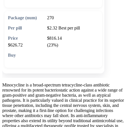
270
$2.32
Best per pill
$816.14
$626.72
(23%)
🛒 Add to cart
Minocycline is a broad-spectrum tetracycline-class antibiotic
renowned for its potent bacteriostatic action against a wide range of
gram-positive and gram-negative bacteria, as well as atypical
pathogens. It is particularly valued in clinical practice for its superior
tissue penetration, including the central nervous system, skin, and
prostate, making it a first-line option for challenging infections
where other antibiotics may fall short. Its anti-inflammatory
properties also extend its utility beyond traditional antimicrobial use,
offering a multifaceted therapeutic profile trusted by specialists in