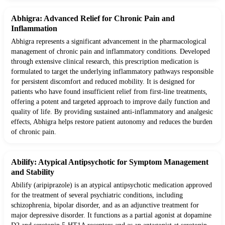
Abhigra: Advanced Relief for Chronic Pain and
Inflammation
Abhigra represents a significant advancement in the pharmacological
management of chronic pain and inflammatory conditions. Developed
through extensive clinical research, this prescription medication is
formulated to target the underlying inflammatory pathways responsible
for persistent discomfort and reduced mobility. It is designed for
patients who have found insufficient relief from first-line treatments,
offering a potent and targeted approach to improve daily function and
quality of life. By providing sustained anti-inflammatory and analgesic
effects, Abhigra helps restore patient autonomy and reduces the burden
of chronic pain.
Abilify: Atypical Antipsychotic for Symptom Management
and Stability
Abilify (aripiprazole) is an atypical antipsychotic medication approved
for the treatment of several psychiatric conditions, including
schizophrenia, bipolar disorder, and as an adjunctive treatment for
major depressive disorder. It functions as a partial agonist at dopamine