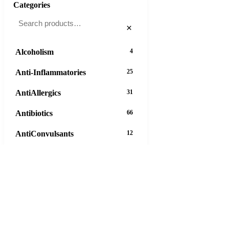
Categories
×
Alcoholism
4
Anti-Inflammatories
25
AntiAllergics
31
Antibiotics
66
AntiConvulsants
12
AntiDepressants
37
AntiFungals
8
AntiParasitics
11
AntiPsychotic
14