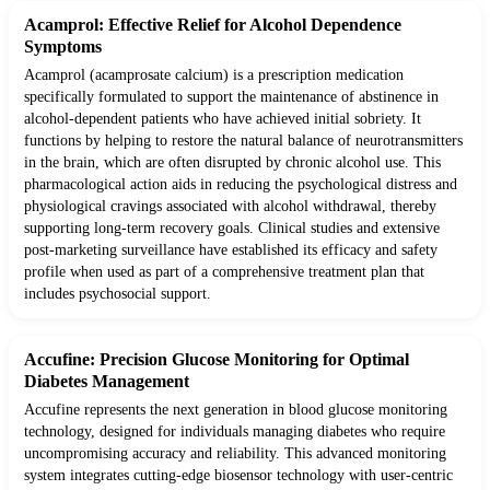
Acamprol: Effective Relief for Alcohol Dependence
Symptoms
Acamprol (acamprosate calcium) is a prescription medication
specifically formulated to support the maintenance of abstinence in
alcohol-dependent patients who have achieved initial sobriety. It
functions by helping to restore the natural balance of neurotransmitters
in the brain, which are often disrupted by chronic alcohol use. This
pharmacological action aids in reducing the psychological distress and
physiological cravings associated with alcohol withdrawal, thereby
supporting long-term recovery goals. Clinical studies and extensive
post-marketing surveillance have established its efficacy and safety
profile when used as part of a comprehensive treatment plan that
includes psychosocial support.
Accufine: Precision Glucose Monitoring for Optimal
Diabetes Management
Accufine represents the next generation in blood glucose monitoring
technology, designed for individuals managing diabetes who require
uncompromising accuracy and reliability. This advanced monitoring
system integrates cutting-edge biosensor technology with user-centric