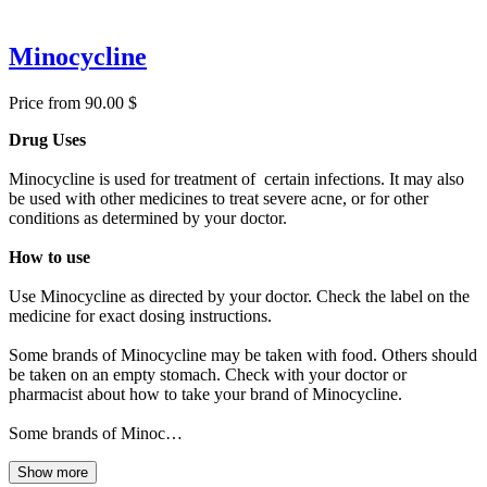
Minocycline
Price from 90.00 $
Drug Uses
Minocycline is used for treatment of certain infections. It may also
be used with other medicines to treat severe acne, or for other
conditions as determined by your doctor.
How to use
Use Minocycline as directed by your doctor. Check the label on the
medicine for exact dosing instructions.
Some brands of Minocycline may be taken with food. Others should
be taken on an empty stomach. Check with your doctor or
pharmacist about how to take your brand of Minocycline.
Some brands of Minoc…
Show more