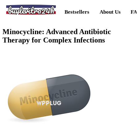
buylevitra24h
Bestsellers
About Us
FA
Minocycline: Advanced Antibiotic
Therapy for Complex Infections