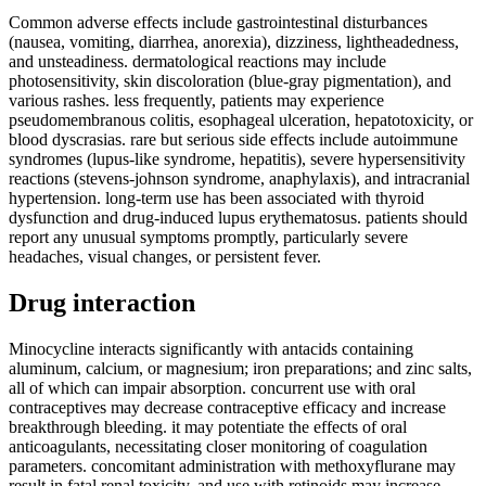
Common adverse effects include gastrointestinal disturbances
(nausea, vomiting, diarrhea, anorexia), dizziness, lightheadedness,
and unsteadiness. dermatological reactions may include
photosensitivity, skin discoloration (blue-gray pigmentation), and
various rashes. less frequently, patients may experience
pseudomembranous colitis, esophageal ulceration, hepatotoxicity, or
blood dyscrasias. rare but serious side effects include autoimmune
syndromes (lupus-like syndrome, hepatitis), severe hypersensitivity
reactions (stevens-johnson syndrome, anaphylaxis), and intracranial
hypertension. long-term use has been associated with thyroid
dysfunction and drug-induced lupus erythematosus. patients should
report any unusual symptoms promptly, particularly severe
headaches, visual changes, or persistent fever.
Drug interaction
Minocycline interacts significantly with antacids containing
aluminum, calcium, or magnesium; iron preparations; and zinc salts,
all of which can impair absorption. concurrent use with oral
contraceptives may decrease contraceptive efficacy and increase
breakthrough bleeding. it may potentiate the effects of oral
anticoagulants, necessitating closer monitoring of coagulation
parameters. concomitant administration with methoxyflurane may
result in fatal renal toxicity, and use with retinoids may increase