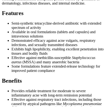
dermatology, infectious diseases, and internal medicine.
Features
Semi-synthetic tetracycline-derived antibiotic with extended
spectrum of activity
Available in oral formulations (tablets and capsules) and
intravenous solutions
Demonstrated efficacy against acne vulgaris, respiratory
infections, and sexually transmitted diseases
Exhibits high lipophilicity, enabling excellent penetration into
tissues and bodily fluids
Effective against methicillin-susceptible
Staphylococcus
aureus
(MSSA) and many anaerobic bacteria
Some formulations feature extended-release technology for
improved patient compliance
Benefits
Provides reliable treatment for moderate to severe
inflammatory acne with long-term remission potential
Effective against respiratory tract infections, including those
caused by atypical pathogens like
Mycoplasma pneumoniae