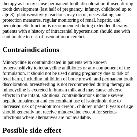
therapy as it may cause permanent tooth discoloration if used during
tooth development (last half of pregnancy, infancy, childhood up to
age 8). photosensitivity reactions may occur, necessitating sun
protection measures. regular monitoring of renal, hepatic, and
hematopoietic function is recommended during extended therapy.
patients with a history of intracranial hypertension should use with
caution due to risk of pseudotumor cerebri.
Contraindications
Minocycline is contraindicated in patients with known
hypersensitivity to tetracycline antibiotics or any component of the
formulation. it should not be used during pregnancy due to risk of
fetal harm, including inhibition of bone growth and permanent tooth
discoloration. breastfeeding is not recommended during therapy as
minocycline is excreted in human milk and may cause adverse
effects in the infant. additional contraindications include severe
hepatic impairment and concomitant use of isotretinoin due to
increased risk of pseudotumor cerebri. children under 8 years of age
should generally not receive minocycline except for serious
infections where alternatives are not available.
Possible side effect