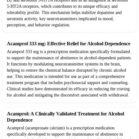
D2 and serotonin 5-HT1A receptors and as an antagonist at serotonin
5-HT2A receptors, which contributes to its unique efficacy and
tolerability profile. This mechanism helps stabilize dopamine and
serotonin activity, key neurotransmitters implicated in mood,
perception, and behavior regulation.
Acamprol 333 mg: Effective Relief for Alcohol Dependence
Acamprol 333 mg is a prescription medication specifically formulated
to support the maintenance of abstinence in alcohol-dependent patients.
It functions by modulating neurotransmitter systems in the brain,
helping to restore the chemical balance disrupted by chronic alcohol
use. This medication is intended for use as part of a comprehensive
treatment program that includes psychosocial support and counseling.
Clinical studies have demonstrated its efficacy in reducing the craving
for alcohol and mitigating the discomfort associated with withdrawal.
Acamprol: A Clinically Validated Treatment for Alcohol
Dependence
Acamprol (acamprosate calcium) is a prescription medication
specifically developed to support the maintenance of abstinence in