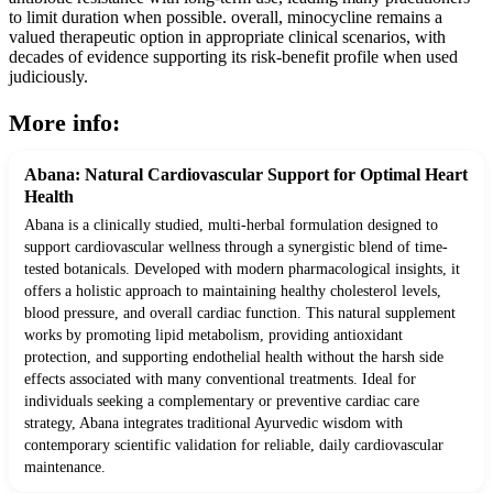
to limit duration when possible. overall, minocycline remains a
valued therapeutic option in appropriate clinical scenarios, with
decades of evidence supporting its risk-benefit profile when used
judiciously.
More info:
Abana: Natural Cardiovascular Support for Optimal Heart
Health
Abana is a clinically studied, multi-herbal formulation designed to
support cardiovascular wellness through a synergistic blend of time-
tested botanicals. Developed with modern pharmacological insights, it
offers a holistic approach to maintaining healthy cholesterol levels,
blood pressure, and overall cardiac function. This natural supplement
works by promoting lipid metabolism, providing antioxidant
protection, and supporting endothelial health without the harsh side
effects associated with many conventional treatments. Ideal for
individuals seeking a complementary or preventive cardiac care
strategy, Abana integrates traditional Ayurvedic wisdom with
contemporary scientific validation for reliable, daily cardiovascular
maintenance.