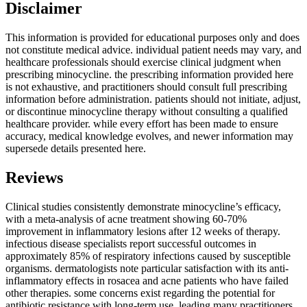
Disclaimer
This information is provided for educational purposes only and does
not constitute medical advice. individual patient needs may vary, and
healthcare professionals should exercise clinical judgment when
prescribing minocycline. the prescribing information provided here
is not exhaustive, and practitioners should consult full prescribing
information before administration. patients should not initiate, adjust,
or discontinue minocycline therapy without consulting a qualified
healthcare provider. while every effort has been made to ensure
accuracy, medical knowledge evolves, and newer information may
supersede details presented here.
Reviews
Clinical studies consistently demonstrate minocycline’s efficacy,
with a meta-analysis of acne treatment showing 60-70%
improvement in inflammatory lesions after 12 weeks of therapy.
infectious disease specialists report successful outcomes in
approximately 85% of respiratory infections caused by susceptible
organisms. dermatologists note particular satisfaction with its anti-
inflammatory effects in rosacea and acne patients who have failed
other therapies. some concerns exist regarding the potential for
antibiotic resistance with long-term use, leading many practitioners