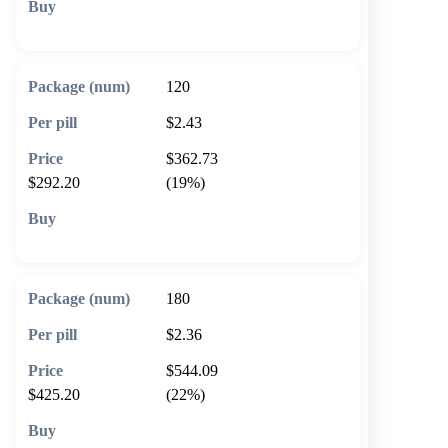
🛒 Add to cart
120
$2.43
$362.73
$292.20
(19%)
🛒 Add to cart
180
$2.36
$544.09
$425.20
(22%)
🛒 Add to cart