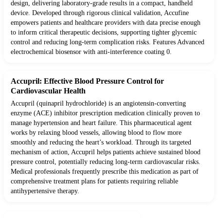
design, delivering laboratory-grade results in a compact, handheld
device. Developed through rigorous clinical validation, Accufine
empowers patients and healthcare providers with data precise enough
to inform critical therapeutic decisions, supporting tighter glycemic
control and reducing long-term complication risks. Features Advanced
electrochemical biosensor with anti-interference coating 0.
Accupril: Effective Blood Pressure Control for
Cardiovascular Health
Accupril (quinapril hydrochloride) is an angiotensin-converting
enzyme (ACE) inhibitor prescription medication clinically proven to
manage hypertension and heart failure. This pharmaceutical agent
works by relaxing blood vessels, allowing blood to flow more
smoothly and reducing the heart’s workload. Through its targeted
mechanism of action, Accupril helps patients achieve sustained blood
pressure control, potentially reducing long-term cardiovascular risks.
Medical professionals frequently prescribe this medication as part of
comprehensive treatment plans for patients requiring reliable
antihypertensive therapy.