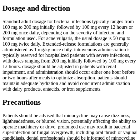
Dosage and direction
Standard adult dosage for bacterial infections typically ranges from
100 mg to 200 mg initially, followed by 100 mg every 12 hours or
200 mg once daily, depending on the severity of infection and
formulation used. For acne vulgaris, the usual dosage is 50 mg to
100 mg twice daily. Extended-release formulations are generally
administered as 1 mg/kg once daily. intravenous administration is
typically reserved for hospitalized patients with severe infections,
with doses ranging from 200 mg initially followed by 100 mg every
12 hours. dosage should be adjusted in patients with renal
impairment, and administration should occur either one hour before
or two hours after meals to optimize absorption. patients should
maintain adequate hydration and avoid concurrent administration
with dairy products, antacids, or iron supplements.
Precautions
Patients should be advised that minocycline may cause dizziness,
lightheadedness, or blurred vision, potentially affecting the ability to
operate machinery or drive. prolonged use may result in bacterial
superinfection or fungal overgrowth, including oral thrush or vaginal
candidiasis. dental professionals should be informed of minocycline