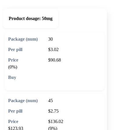
Product dosage:
50mg
30
$3.02
$90.68
(0%)
🛒 Add to cart
45
$2.75
$136.02
$123.93
(9%)