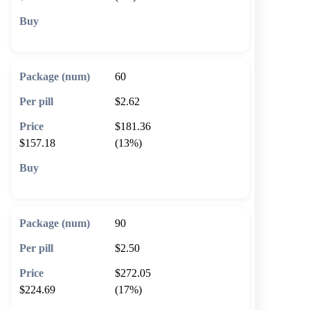
🛒 Add to cart
60
$2.62
$181.36
$157.18
(13%)
🛒 Add to cart
90
$2.50
$272.05
$224.69
(17%)