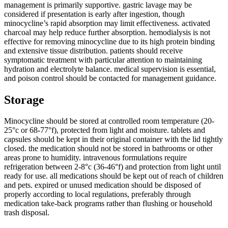
management is primarily supportive. gastric lavage may be
considered if presentation is early after ingestion, though
minocycline’s rapid absorption may limit effectiveness. activated
charcoal may help reduce further absorption. hemodialysis is not
effective for removing minocycline due to its high protein binding
and extensive tissue distribution. patients should receive
symptomatic treatment with particular attention to maintaining
hydration and electrolyte balance. medical supervision is essential,
and poison control should be contacted for management guidance.
Storage
Minocycline should be stored at controlled room temperature (20-
25°c or 68-77°f), protected from light and moisture. tablets and
capsules should be kept in their original container with the lid tightly
closed. the medication should not be stored in bathrooms or other
areas prone to humidity. intravenous formulations require
refrigeration between 2-8°c (36-46°f) and protection from light until
ready for use. all medications should be kept out of reach of children
and pets. expired or unused medication should be disposed of
properly according to local regulations, preferably through
medication take-back programs rather than flushing or household
trash disposal.