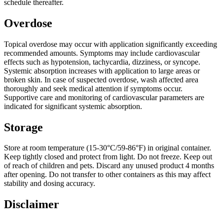
schedule thereafter.
Overdose
Topical overdose may occur with application significantly exceeding
recommended amounts. Symptoms may include cardiovascular
effects such as hypotension, tachycardia, dizziness, or syncope.
Systemic absorption increases with application to large areas or
broken skin. In case of suspected overdose, wash affected area
thoroughly and seek medical attention if symptoms occur.
Supportive care and monitoring of cardiovascular parameters are
indicated for significant systemic absorption.
Storage
Store at room temperature (15-30°C/59-86°F) in original container.
Keep tightly closed and protect from light. Do not freeze. Keep out
of reach of children and pets. Discard any unused product 4 months
after opening. Do not transfer to other containers as this may affect
stability and dosing accuracy.
Disclaimer