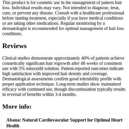
This product is for cosmetic use in the management of pattern hair
loss. Individual results may vary. Not intended to diagnose, treat,
cure, or prevent any disease. Consult with a healthcare professional
before starting treatment, especially if you have medical conditions
or are taking other medications. Regular monitoring by a
dermatologist is recommended for optimal management of hair loss
conditions.
Reviews
Clinical studies demonstrate approximately 40% of patients achieve
cosmetically significant hair regrowth after 48 weeks of consistent
use with 5% minoxidil solution. Patient-reported outcomes indicate
high satisfaction with improved hair density and coverage.
Dermatological assessments confirm good tolerability profile with
proper application technique. Long-term studies show maintained
efficacy with continued use, though discontinuation typically results
in reversal of benefits within 3-4 months.
More info:
Abana: Natural Cardiovascular Support for Optimal Heart
Health