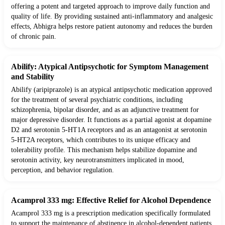
offering a potent and targeted approach to improve daily function and
quality of life. By providing sustained anti-inflammatory and analgesic
effects, Abhigra helps restore patient autonomy and reduces the burden
of chronic pain.
Abilify: Atypical Antipsychotic for Symptom Management
and Stability
Abilify (aripiprazole) is an atypical antipsychotic medication approved
for the treatment of several psychiatric conditions, including
schizophrenia, bipolar disorder, and as an adjunctive treatment for
major depressive disorder. It functions as a partial agonist at dopamine
D2 and serotonin 5-HT1A receptors and as an antagonist at serotonin
5-HT2A receptors, which contributes to its unique efficacy and
tolerability profile. This mechanism helps stabilize dopamine and
serotonin activity, key neurotransmitters implicated in mood,
perception, and behavior regulation.
Acamprol 333 mg: Effective Relief for Alcohol Dependence
Acamprol 333 mg is a prescription medication specifically formulated
to support the maintenance of abstinence in alcohol-dependent patients.