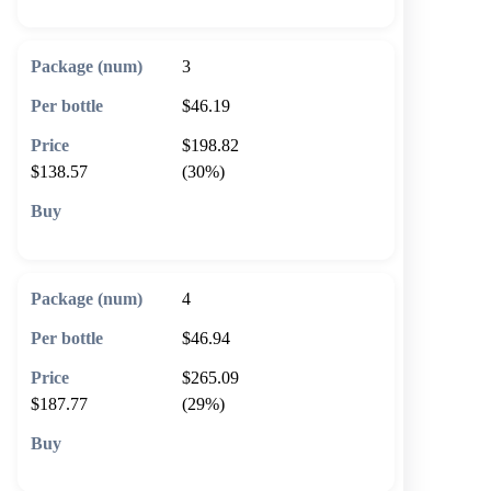
3
$46.19
$198.82
$138.57
(30%)
🛒 Add to cart
4
$46.94
$265.09
$187.77
(29%)
🛒 Add to cart