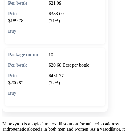
$21.09
$388.60
$189.78
(51%)
🛒 Add to cart
10
$20.68
Best per bottle
$431.77
$206.85
(52%)
🛒 Add to cart
Minoxytop is a topical minoxidil solution formulated to address
androgenetic alopecia in both men and women. As a vasodilator, it