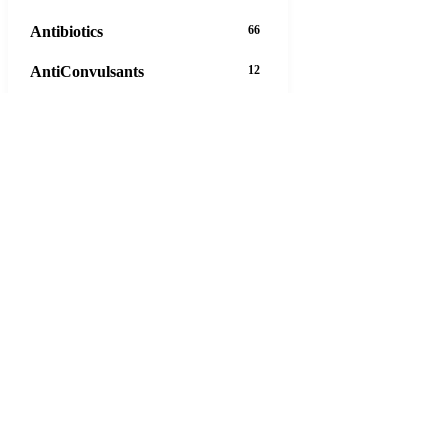
Antibiotics
66
AntiConvulsants
12
AntiDepressants
37
AntiFungals
8
AntiParasitics
11
AntiPsychotic
14
AntiVirals
27
Anxiety
16
Arthritis
29
Asthma
30
Birth Control
5