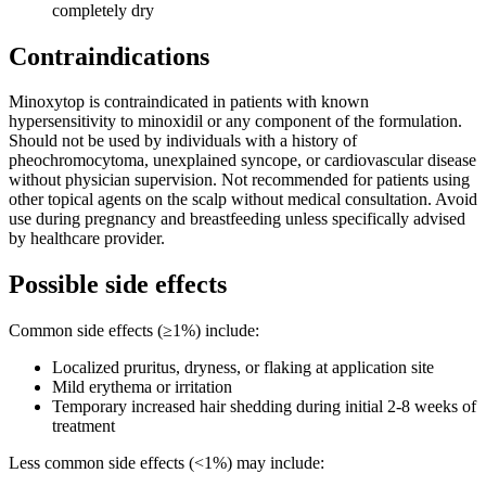
completely dry
Contraindications
Minoxytop is contraindicated in patients with known
hypersensitivity to minoxidil or any component of the formulation.
Should not be used by individuals with a history of
pheochromocytoma, unexplained syncope, or cardiovascular disease
without physician supervision. Not recommended for patients using
other topical agents on the scalp without medical consultation. Avoid
use during pregnancy and breastfeeding unless specifically advised
by healthcare provider.
Possible side effects
Common side effects (≥1%) include:
Localized pruritus, dryness, or flaking at application site
Mild erythema or irritation
Temporary increased hair shedding during initial 2-8 weeks of
treatment
Less common side effects (<1%) may include: