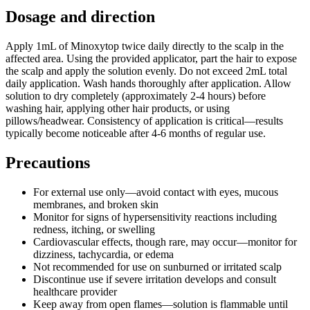
Dosage and direction
Apply 1mL of Minoxytop twice daily directly to the scalp in the
affected area. Using the provided applicator, part the hair to expose
the scalp and apply the solution evenly. Do not exceed 2mL total
daily application. Wash hands thoroughly after application. Allow
solution to dry completely (approximately 2-4 hours) before
washing hair, applying other hair products, or using
pillows/headwear. Consistency of application is critical—results
typically become noticeable after 4-6 months of regular use.
Precautions
For external use only—avoid contact with eyes, mucous
membranes, and broken skin
Monitor for signs of hypersensitivity reactions including
redness, itching, or swelling
Cardiovascular effects, though rare, may occur—monitor for
dizziness, tachycardia, or edema
Not recommended for use on sunburned or irritated scalp
Discontinue use if severe irritation develops and consult
healthcare provider
Keep away from open flames—solution is flammable until