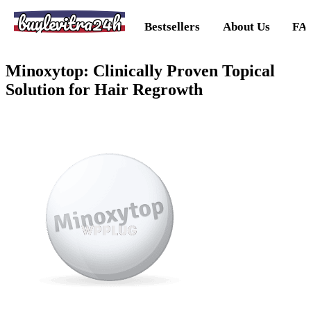
buylevitra24h
Bestsellers
About Us
FA
Minoxytop: Clinically Proven Topical
Solution for Hair Regrowth