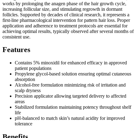
works by prolonging the anagen phase of the hair growth cycle,
increasing follicular size, and stimulating regrowth in dormant
follicles. Supported by decades of clinical research, it represents a
first-line pharmacological intervention for pattern hair loss. Proper
application and adherence to treatment protocols are essential for
achieving optimal results, typically observed after several months of
consistent use.
Features
Contains 5% minoxidil for enhanced efficacy in approved
patient populations
Propylene glycol-based solution ensuring optimal cutaneous
absorption
Alcohol-free formulation minimizing risk of irritation and
scalp dryness
Precision applicator allowing targeted delivery to affected
areas
Stabilized formulation maintaining potency throughout shelf
life
pH-balanced to match skin’s natural acidity for improved
tolerance
Benefits