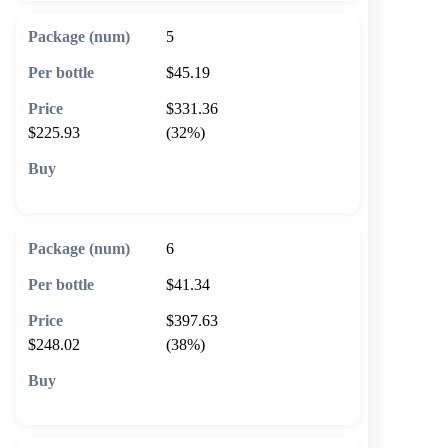
5
$45.19
$331.36
$225.93
(32%)
🛒 Add to cart
6
$41.34
$397.63
$248.02
(38%)
🛒 Add to cart