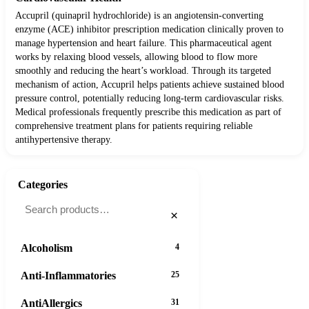
Accupril (quinapril hydrochloride) is an angiotensin-converting
enzyme (ACE) inhibitor prescription medication clinically proven to
manage hypertension and heart failure. This pharmaceutical agent
works by relaxing blood vessels, allowing blood to flow more
smoothly and reducing the heart’s workload. Through its targeted
mechanism of action, Accupril helps patients achieve sustained blood
pressure control, potentially reducing long-term cardiovascular risks.
Medical professionals frequently prescribe this medication as part of
comprehensive treatment plans for patients requiring reliable
antihypertensive therapy.
Categories
×
Alcoholism
4
Anti-Inflammatories
25
AntiAllergics
31