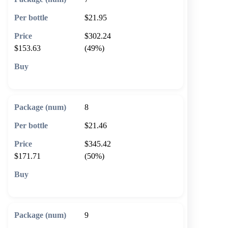
$21.95
$302.24
$153.63
(49%)
🛒 Add to cart
8
$21.46
$345.42
$171.71
(50%)
🛒 Add to cart
9