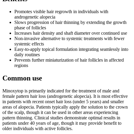
Promotes visible hair regrowth in individuals with
androgenetic alopecia
Slows progression of hair thinning by extending the growth
phase of follicles
Increases hair density and shaft diameter over continued use
Non-invasive alternative to systemic treatments with fewer
systemic effects
Easy-to-apply topical formulation integrating seamlessly into
daily routines
Prevents further miniaturization of hair follicles in affected
regions
Common use
Minoxytop is primarily indicated for the treatment of male and
female pattern hair loss (androgenetic alopecia). It is most effective
in patients with recent onset hair loss (under 5 years) and smaller
areas of alopecia. Patients typically apply the solution to the crown
of the scalp, though it can be used in other areas experiencing
pattern thinning. Clinical studies demonstrate optimal results in
patients under 40 years of age, though it may provide benefit to
older individuals with active follicles.