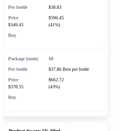
$38.83
$596.45
$349.43
(41%)
🛒 Add to cart
10
$37.86
Best per bottle
$662.72
$378.55
(43%)
🛒 Add to cart
Product dosage:
5% 60ml