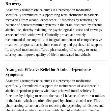
Recovery
Acamprol (acamprosate calcium) is a prescription medication
specifically formulated to support long-term abstinence in patients
recovering from alcohol dependence. It functions by restoring the
balance of neurotransmitter systems in the brain disrupted by chronic
alcohol use, thereby reducing the psychological distress and cravings
associated with withdrawal. Clinically proven and widely
recommended, Acamprol is an integral component of comprehensive
treatment programs that include counseling and psychosocial support.
Its targeted mechanism offers a pharmacological strategy to sustain
sobriety and improve quality of life in motivated individuals.
Acamprol: Effective Relief for Alcohol Dependence
Symptoms
Acamprol (acamprosate calcium) is a prescription medication
specifically formulated to support the maintenance of abstinence in
alcohol-dependent patients who have achieved initial sobriety. It
functions by helping to restore the natural balance of neurotransmitters
in the brain, which are often disrupted by chronic alcohol use. This
pharmacological action aids in reducing the psychological distress and
physiological cravings associated with alcohol withdrawal, thereby