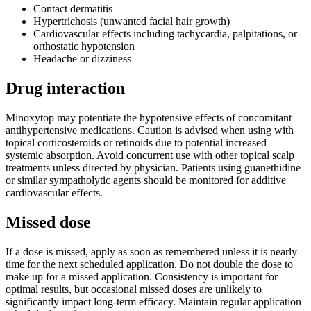
Contact dermatitis
Hypertrichosis (unwanted facial hair growth)
Cardiovascular effects including tachycardia, palpitations, or
orthostatic hypotension
Headache or dizziness
Drug interaction
Minoxytop may potentiate the hypotensive effects of concomitant
antihypertensive medications. Caution is advised when using with
topical corticosteroids or retinoids due to potential increased
systemic absorption. Avoid concurrent use with other topical scalp
treatments unless directed by physician. Patients using guanethidine
or similar sympatholytic agents should be monitored for additive
cardiovascular effects.
Missed dose
If a dose is missed, apply as soon as remembered unless it is nearly
time for the next scheduled application. Do not double the dose to
make up for a missed application. Consistency is important for
optimal results, but occasional missed doses are unlikely to
significantly impact long-term efficacy. Maintain regular application