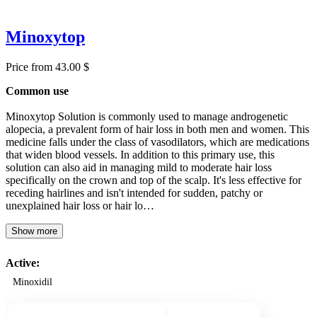
Minoxytop
Price from 43.00 $
Common use
Minoxytop Solution is commonly used to manage androgenetic
alopecia, a prevalent form of hair loss in both men and women. This
medicine falls under the class of vasodilators, which are medications
that widen blood vessels. In addition to this primary use, this
solution can also aid in managing mild to moderate hair loss
specifically on the crown and top of the scalp. It's less effective for
receding hairlines and isn't intended for sudden, patchy or
unexplained hair loss or hair lo…
Show more
Active:
Minoxidil