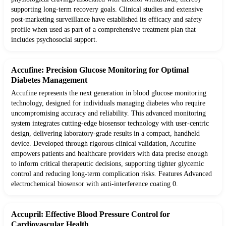
supporting long-term recovery goals. Clinical studies and extensive
post-marketing surveillance have established its efficacy and safety
profile when used as part of a comprehensive treatment plan that
includes psychosocial support.
Accufine: Precision Glucose Monitoring for Optimal
Diabetes Management
Accufine represents the next generation in blood glucose monitoring
technology, designed for individuals managing diabetes who require
uncompromising accuracy and reliability. This advanced monitoring
system integrates cutting-edge biosensor technology with user-centric
design, delivering laboratory-grade results in a compact, handheld
device. Developed through rigorous clinical validation, Accufine
empowers patients and healthcare providers with data precise enough
to inform critical therapeutic decisions, supporting tighter glycemic
control and reducing long-term complication risks. Features Advanced
electrochemical biosensor with anti-interference coating 0.
Accupril: Effective Blood Pressure Control for
Cardiovascular Health