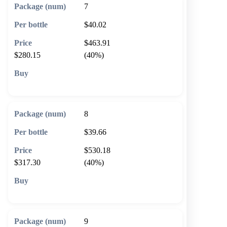
7
$40.02
$463.91
$280.15
(40%)
🛒 Add to cart
8
$39.66
$530.18
$317.30
(40%)
🛒 Add to cart
9