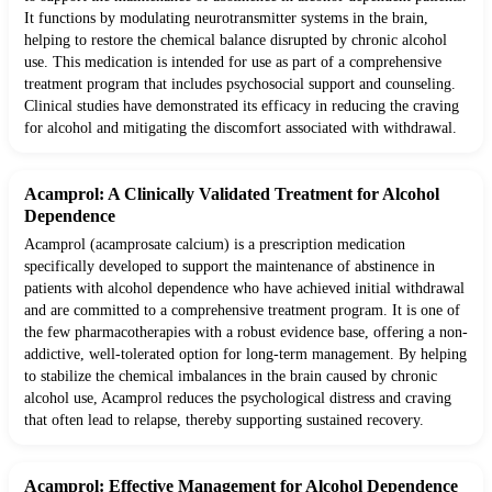
It functions by modulating neurotransmitter systems in the brain,
helping to restore the chemical balance disrupted by chronic alcohol
use. This medication is intended for use as part of a comprehensive
treatment program that includes psychosocial support and counseling.
Clinical studies have demonstrated its efficacy in reducing the craving
for alcohol and mitigating the discomfort associated with withdrawal.
Acamprol: A Clinically Validated Treatment for Alcohol
Dependence
Acamprol (acamprosate calcium) is a prescription medication
specifically developed to support the maintenance of abstinence in
patients with alcohol dependence who have achieved initial withdrawal
and are committed to a comprehensive treatment program. It is one of
the few pharmacotherapies with a robust evidence base, offering a non-
addictive, well-tolerated option for long-term management. By helping
to stabilize the chemical imbalances in the brain caused by chronic
alcohol use, Acamprol reduces the psychological distress and craving
that often lead to relapse, thereby supporting sustained recovery.
Acamprol: Effective Management for Alcohol Dependence