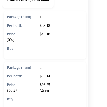
1
$43.18
$43.18
(0%)
🛒 Add to cart
2
$33.14
$86.35
$66.27
(23%)
🛒 Add to cart