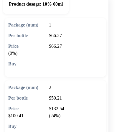
Product dosage:
10% 60ml
1
$66.27
$66.27
(0%)
🛒 Add to cart
2
$50.21
$132.54
$100.41
(24%)
🛒 Add to cart