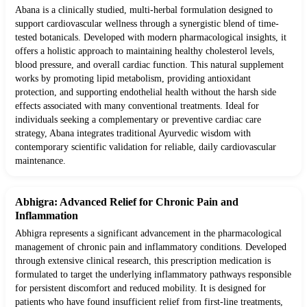
Abana is a clinically studied, multi-herbal formulation designed to
support cardiovascular wellness through a synergistic blend of time-
tested botanicals. Developed with modern pharmacological insights, it
offers a holistic approach to maintaining healthy cholesterol levels,
blood pressure, and overall cardiac function. This natural supplement
works by promoting lipid metabolism, providing antioxidant
protection, and supporting endothelial health without the harsh side
effects associated with many conventional treatments. Ideal for
individuals seeking a complementary or preventive cardiac care
strategy, Abana integrates traditional Ayurvedic wisdom with
contemporary scientific validation for reliable, daily cardiovascular
maintenance.
Abhigra: Advanced Relief for Chronic Pain and
Inflammation
Abhigra represents a significant advancement in the pharmacological
management of chronic pain and inflammatory conditions. Developed
through extensive clinical research, this prescription medication is
formulated to target the underlying inflammatory pathways responsible
for persistent discomfort and reduced mobility. It is designed for
patients who have found insufficient relief from first-line treatments,