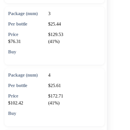
3
$25.44
$129.53
$76.31
(41%)
🛒 Add to cart
4
$25.61
$172.71
$102.42
(41%)
🛒 Add to cart