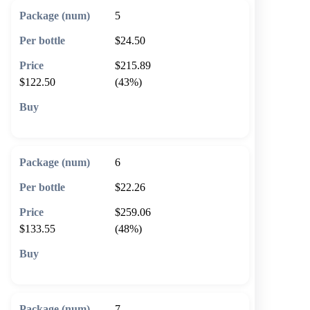
5
$24.50
$215.89
$122.50
(43%)
🛒 Add to cart
6
$22.26
$259.06
$133.55
(48%)
🛒 Add to cart
7