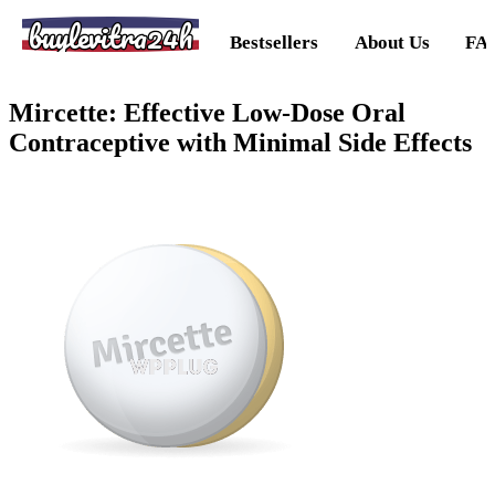
buylevitra24h
Bestsellers
About Us
FA
Mircette: Effective Low-Dose Oral
Contraceptive with Minimal Side Effects