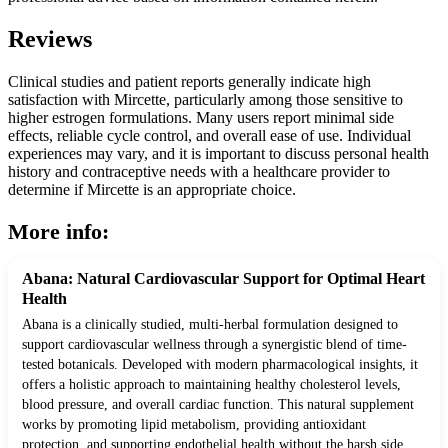
Reviews
Clinical studies and patient reports generally indicate high
satisfaction with Mircette, particularly among those sensitive to
higher estrogen formulations. Many users report minimal side
effects, reliable cycle control, and overall ease of use. Individual
experiences may vary, and it is important to discuss personal health
history and contraceptive needs with a healthcare provider to
determine if Mircette is an appropriate choice.
More info:
Abana: Natural Cardiovascular Support for Optimal Heart
Health
Abana is a clinically studied, multi-herbal formulation designed to
support cardiovascular wellness through a synergistic blend of time-
tested botanicals. Developed with modern pharmacological insights, it
offers a holistic approach to maintaining healthy cholesterol levels,
blood pressure, and overall cardiac function. This natural supplement
works by promoting lipid metabolism, providing antioxidant
protection, and supporting endothelial health without the harsh side