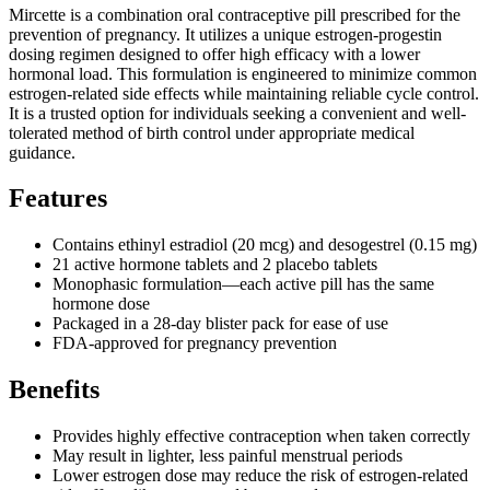
Mircette is a combination oral contraceptive pill prescribed for the
prevention of pregnancy. It utilizes a unique estrogen-progestin
dosing regimen designed to offer high efficacy with a lower
hormonal load. This formulation is engineered to minimize common
estrogen-related side effects while maintaining reliable cycle control.
It is a trusted option for individuals seeking a convenient and well-
tolerated method of birth control under appropriate medical
guidance.
Features
Contains ethinyl estradiol (20 mcg) and desogestrel (0.15 mg)
21 active hormone tablets and 2 placebo tablets
Monophasic formulation—each active pill has the same
hormone dose
Packaged in a 28-day blister pack for ease of use
FDA-approved for pregnancy prevention
Benefits
Provides highly effective contraception when taken correctly
May result in lighter, less painful menstrual periods
Lower estrogen dose may reduce the risk of estrogen-related