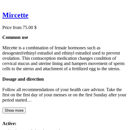
Mircette
Price from 75.00 $
Common use
Mircette is a combination of female hormones such as
desogestrel/ethinyl estradiol and ethinyl estradiol used to prevent
ovulation. This contraception medication changes condition of
cervical mucus and uterine lining and hampers movement of sperm
cells to the uterus and attachment of a fertilized egg to the uterus.
Dosage and direction
Follow all recommendations of your health care advisor. Take the
first on the first day of your menses or on the first Sunday after your
period started…
Show more
Active: