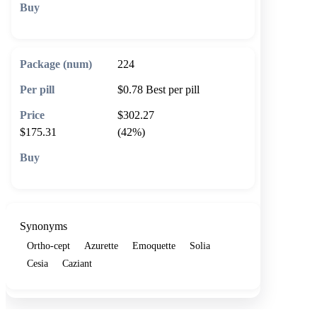
🛒 Add to cart
224
$0.78
Best per pill
$302.27
$175.31
(42%)
🛒 Add to cart
Synonyms
Ortho-cept
Azurette
Emoquette
Solia
Cesia
Caziant