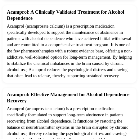
Acamprol: A Clinically Validated Treatment for Alcohol
Dependence
Acamprol (acamprosate calcium) is a prescription medication
specifically developed to support the maintenance of abstinence in
patients with alcohol dependence who have achieved initial withdrawal
and are committed to a comprehensive treatment program. It is one of
the few pharmacotherapies with a robust evidence base, offering a non-
addictive, well-tolerated option for long-term management. By helping
to stabilize the chemical imbalances in the brain caused by chronic
alcohol use, Acamprol reduces the psychological distress and craving
that often lead to relapse, thereby supporting sustained recovery.
Acamprol: Effective Management for Alcohol Dependence
Recovery
Acamprol (acamprosate calcium) is a prescription medication
specifically formulated to support long-term abstinence in patients
recovering from alcohol dependence. It functions by restoring the
balance of neurotransmitter systems in the brain disrupted by chronic
alcohol use, thereby reducing the psychological distress and cravings