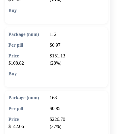
🛒 Add to cart
112
$0.97
$151.13
$108.82
(28%)
🛒 Add to cart
168
$0.85
$226.70
$142.06
(37%)