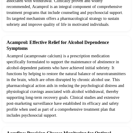
associated with withdrawal. Clinically proven and widely
recommended, Acamprol is an integral component of comprehensive
treatment programs that include counseling and psychosocial support.
Its targeted mechanism offers a pharmacological strategy to sustain
sobriety and improve quality of life in motivated individuals.
Acamprol: Effective Relief for Alcohol Dependence
Symptoms
Acamprol (acamprosate calcium) is a prescription medication
specifically formulated to support the maintenance of abstinence in
alcohol-dependent patients who have achieved initial sobriety. It
functions by helping to restore the natural balance of neurotransmitters
in the brain, which are often disrupted by chronic alcohol use. This
pharmacological action aids in reducing the psychological distress and
physiological cravings associated with alcohol withdrawal, thereby
supporting long-term recovery goals. Clinical studies and extensive
post-marketing surveillance have established its efficacy and safety
profile when used as part of a comprehensive treatment plan that
includes psychosocial support.