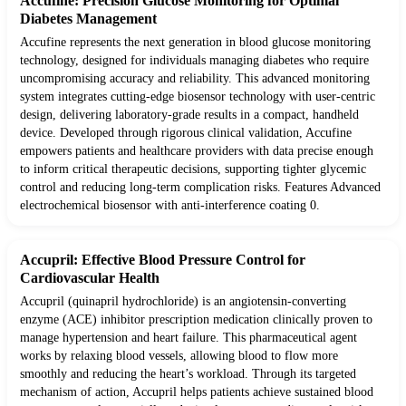
Accufine: Precision Glucose Monitoring for Optimal
Diabetes Management
Accufine represents the next generation in blood glucose monitoring
technology, designed for individuals managing diabetes who require
uncompromising accuracy and reliability. This advanced monitoring
system integrates cutting-edge biosensor technology with user-centric
design, delivering laboratory-grade results in a compact, handheld
device. Developed through rigorous clinical validation, Accufine
empowers patients and healthcare providers with data precise enough
to inform critical therapeutic decisions, supporting tighter glycemic
control and reducing long-term complication risks. Features Advanced
electrochemical biosensor with anti-interference coating 0.
Accupril: Effective Blood Pressure Control for
Cardiovascular Health
Accupril (quinapril hydrochloride) is an angiotensin-converting
enzyme (ACE) inhibitor prescription medication clinically proven to
manage hypertension and heart failure. This pharmaceutical agent
works by relaxing blood vessels, allowing blood to flow more
smoothly and reducing the heart’s workload. Through its targeted
mechanism of action, Accupril helps patients achieve sustained blood