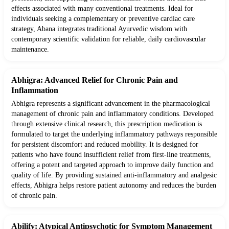
effects associated with many conventional treatments. Ideal for
individuals seeking a complementary or preventive cardiac care
strategy, Abana integrates traditional Ayurvedic wisdom with
contemporary scientific validation for reliable, daily cardiovascular
maintenance.
Abhigra: Advanced Relief for Chronic Pain and
Inflammation
Abhigra represents a significant advancement in the pharmacological
management of chronic pain and inflammatory conditions. Developed
through extensive clinical research, this prescription medication is
formulated to target the underlying inflammatory pathways responsible
for persistent discomfort and reduced mobility. It is designed for
patients who have found insufficient relief from first-line treatments,
offering a potent and targeted approach to improve daily function and
quality of life. By providing sustained anti-inflammatory and analgesic
effects, Abhigra helps restore patient autonomy and reduces the burden
of chronic pain.
Abilify: Atypical Antipsychotic for Symptom Management