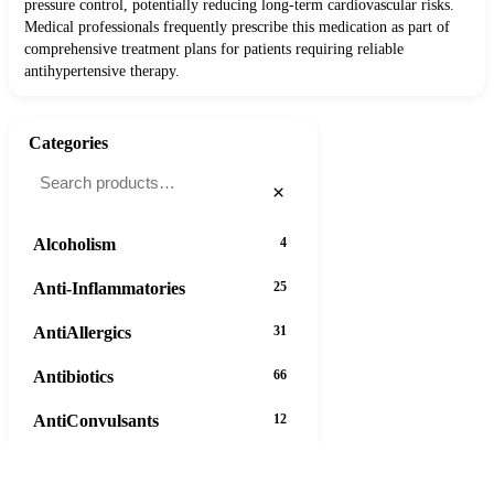
pressure control, potentially reducing long-term cardiovascular risks.
Medical professionals frequently prescribe this medication as part of
comprehensive treatment plans for patients requiring reliable
antihypertensive therapy.
Categories
×
Alcoholism
4
Anti-Inflammatories
25
AntiAllergics
31
Antibiotics
66
AntiConvulsants
12
AntiDepressants
37