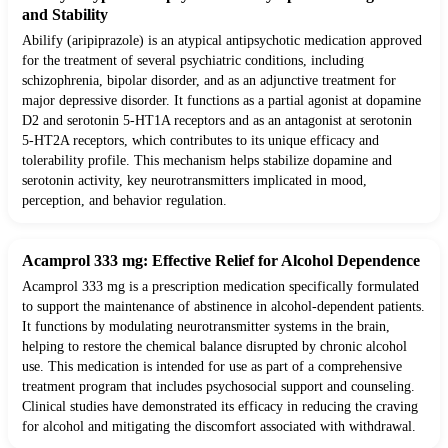
and Stability
Abilify (aripiprazole) is an atypical antipsychotic medication approved
for the treatment of several psychiatric conditions, including
schizophrenia, bipolar disorder, and as an adjunctive treatment for
major depressive disorder. It functions as a partial agonist at dopamine
D2 and serotonin 5-HT1A receptors and as an antagonist at serotonin
5-HT2A receptors, which contributes to its unique efficacy and
tolerability profile. This mechanism helps stabilize dopamine and
serotonin activity, key neurotransmitters implicated in mood,
perception, and behavior regulation.
Acamprol 333 mg: Effective Relief for Alcohol Dependence
Acamprol 333 mg is a prescription medication specifically formulated
to support the maintenance of abstinence in alcohol-dependent patients.
It functions by modulating neurotransmitter systems in the brain,
helping to restore the chemical balance disrupted by chronic alcohol
use. This medication is intended for use as part of a comprehensive
treatment program that includes psychosocial support and counseling.
Clinical studies have demonstrated its efficacy in reducing the craving
for alcohol and mitigating the discomfort associated with withdrawal.