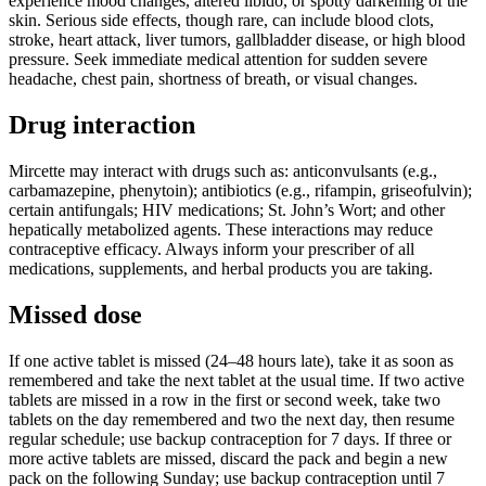
experience mood changes, altered libido, or spotty darkening of the
skin. Serious side effects, though rare, can include blood clots,
stroke, heart attack, liver tumors, gallbladder disease, or high blood
pressure. Seek immediate medical attention for sudden severe
headache, chest pain, shortness of breath, or visual changes.
Drug interaction
Mircette may interact with drugs such as: anticonvulsants (e.g.,
carbamazepine, phenytoin); antibiotics (e.g., rifampin, griseofulvin);
certain antifungals; HIV medications; St. John’s Wort; and other
hepatically metabolized agents. These interactions may reduce
contraceptive efficacy. Always inform your prescriber of all
medications, supplements, and herbal products you are taking.
Missed dose
If one active tablet is missed (24–48 hours late), take it as soon as
remembered and take the next tablet at the usual time. If two active
tablets are missed in a row in the first or second week, take two
tablets on the day remembered and two the next day, then resume
regular schedule; use backup contraception for 7 days. If three or
more active tablets are missed, discard the pack and begin a new
pack on the following Sunday; use backup contraception until 7