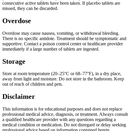
consecutive active tablets have been taken. If placebo tablets are
missed, they can be discarded.
Overdose
Overdose may cause nausea, vomiting, or withdrawal bleeding.
There is no specific antidote. Treatment should be symptomatic and
supportive. Contact a poison control center or healthcare provider
immediately if a large number of tablets are ingested.
Storage
Store at room temperature (20–25°C or 68–77°F), in a dry place,
away from light and moisture. Do not store in the bathroom. Keep
out of reach of children and pets.
Disclaimer
This information is for educational purposes and does not replace
professional medical advice, diagnosis, or treatment. Always consult
a qualified healthcare provider with any questions regarding a
medical condition or medication. Do not disregard or delay seeking
professional advice based on information contained herein.