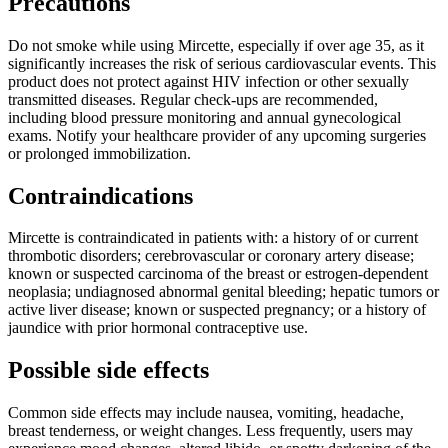
Precautions
Do not smoke while using Mircette, especially if over age 35, as it
significantly increases the risk of serious cardiovascular events. This
product does not protect against HIV infection or other sexually
transmitted diseases. Regular check-ups are recommended,
including blood pressure monitoring and annual gynecological
exams. Notify your healthcare provider of any upcoming surgeries
or prolonged immobilization.
Contraindications
Mircette is contraindicated in patients with: a history of or current
thrombotic disorders; cerebrovascular or coronary artery disease;
known or suspected carcinoma of the breast or estrogen-dependent
neoplasia; undiagnosed abnormal genital bleeding; hepatic tumors or
active liver disease; known or suspected pregnancy; or a history of
jaundice with prior hormonal contraceptive use.
Possible side effects
Common side effects may include nausea, vomiting, headache,
breast tenderness, or weight changes. Less frequently, users may