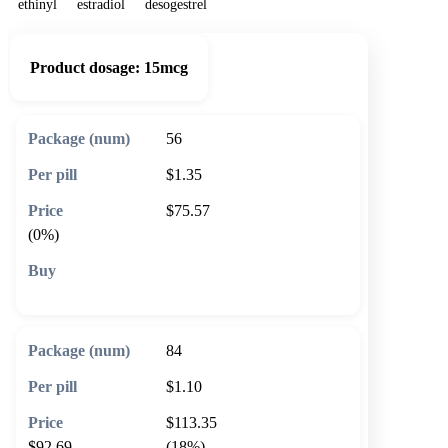
ethinyl
estradiol
desogestrel
Product dosage:
15mcg
56
$1.35
$75.57
(0%)
🛒 Add to cart
84
$1.10
$113.35
$92.69
(18%)