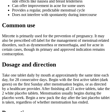
side effects like nausea and breast tenderness
Can offer improvement in acne for some users
Provides a regular, predictable menstrual cycle
Does not interfere with spontaneity during intercourse
Common use
Mircette is primarily used for the prevention of pregnancy. It may
also be prescribed off-label for the management of menstrual-related
disorders, such as dysmenorrhea or menorrhagia, and for acne in
certain cases, though its primary and approved indication remains
contraception.
Dosage and direction
Take one tablet daily by mouth at approximately the same time each
day, for 28 consecutive days. Begin with the first active tablet (dark
green) on the first Sunday after menstruation begins, or as directed
by a healthcare provider. After finishing all 21 active tablets, take the
2 white placebo tablets. Menstruation usually begins during the
placebo week. Begin a new pack the day after the last placebo tablet
is taken, regardless of whether menstruation has ended.