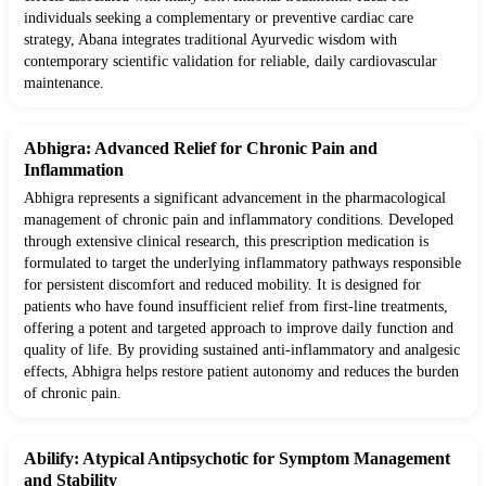
individuals seeking a complementary or preventive cardiac care
strategy, Abana integrates traditional Ayurvedic wisdom with
contemporary scientific validation for reliable, daily cardiovascular
maintenance.
Abhigra: Advanced Relief for Chronic Pain and
Inflammation
Abhigra represents a significant advancement in the pharmacological
management of chronic pain and inflammatory conditions. Developed
through extensive clinical research, this prescription medication is
formulated to target the underlying inflammatory pathways responsible
for persistent discomfort and reduced mobility. It is designed for
patients who have found insufficient relief from first-line treatments,
offering a potent and targeted approach to improve daily function and
quality of life. By providing sustained anti-inflammatory and analgesic
effects, Abhigra helps restore patient autonomy and reduces the burden
of chronic pain.
Abilify: Atypical Antipsychotic for Symptom Management
and Stability