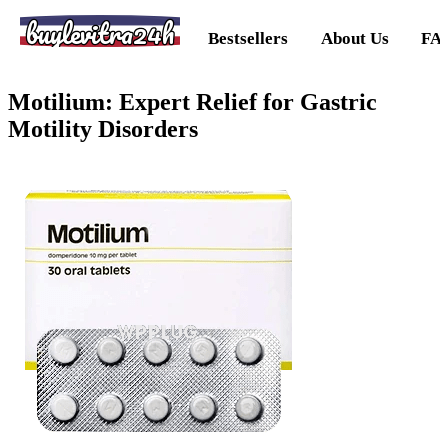
buylevitra24h
Bestsellers
About Us
FA
Motilium: Expert Relief for Gastric
Motility Disorders