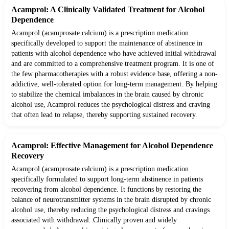
Acamprol: A Clinically Validated Treatment for Alcohol
Dependence
Acamprol (acamprosate calcium) is a prescription medication
specifically developed to support the maintenance of abstinence in
patients with alcohol dependence who have achieved initial withdrawal
and are committed to a comprehensive treatment program. It is one of
the few pharmacotherapies with a robust evidence base, offering a non-
addictive, well-tolerated option for long-term management. By helping
to stabilize the chemical imbalances in the brain caused by chronic
alcohol use, Acamprol reduces the psychological distress and craving
that often lead to relapse, thereby supporting sustained recovery.
Acamprol: Effective Management for Alcohol Dependence
Recovery
Acamprol (acamprosate calcium) is a prescription medication
specifically formulated to support long-term abstinence in patients
recovering from alcohol dependence. It functions by restoring the
balance of neurotransmitter systems in the brain disrupted by chronic
alcohol use, thereby reducing the psychological distress and cravings
associated with withdrawal. Clinically proven and widely