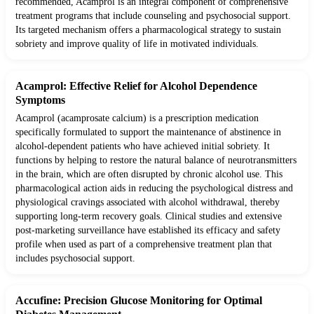
recommended, Acamprol is an integral component of comprehensive
treatment programs that include counseling and psychosocial support.
Its targeted mechanism offers a pharmacological strategy to sustain
sobriety and improve quality of life in motivated individuals.
Acamprol: Effective Relief for Alcohol Dependence
Symptoms
Acamprol (acamprosate calcium) is a prescription medication
specifically formulated to support the maintenance of abstinence in
alcohol-dependent patients who have achieved initial sobriety. It
functions by helping to restore the natural balance of neurotransmitters
in the brain, which are often disrupted by chronic alcohol use. This
pharmacological action aids in reducing the psychological distress and
physiological cravings associated with alcohol withdrawal, thereby
supporting long-term recovery goals. Clinical studies and extensive
post-marketing surveillance have established its efficacy and safety
profile when used as part of a comprehensive treatment plan that
includes psychosocial support.
Accufine: Precision Glucose Monitoring for Optimal