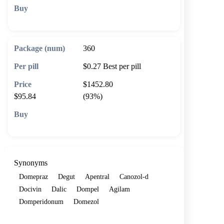
🛒 Add to cart
360
$0.27
Best per pill
$1452.80
$95.84
(93%)
🛒 Add to cart
Synonyms
Domepraz
Degut
Apentral
Canozol-d
Docivin
Dalic
Dompel
Agilam
Domperidonum
Domezol
Show more