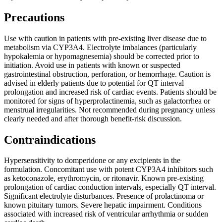
Precautions
Use with caution in patients with pre-existing liver disease due to
metabolism via CYP3A4. Electrolyte imbalances (particularly
hypokalemia or hypomagnesemia) should be corrected prior to
initiation. Avoid use in patients with known or suspected
gastrointestinal obstruction, perforation, or hemorrhage. Caution is
advised in elderly patients due to potential for QT interval
prolongation and increased risk of cardiac events. Patients should be
monitored for signs of hyperprolactinemia, such as galactorrhea or
menstrual irregularities. Not recommended during pregnancy unless
clearly needed and after thorough benefit-risk discussion.
Contraindications
Hypersensitivity to domperidone or any excipients in the
formulation. Concomitant use with potent CYP3A4 inhibitors such
as ketoconazole, erythromycin, or ritonavir. Known pre-existing
prolongation of cardiac conduction intervals, especially QT interval.
Significant electrolyte disturbances. Presence of prolactinoma or
known pituitary tumors. Severe hepatic impairment. Conditions
associated with increased risk of ventricular arrhythmia or sudden