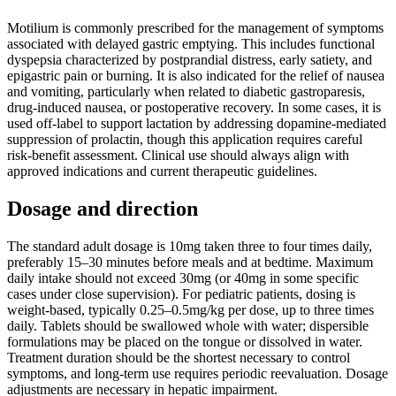
Motilium is commonly prescribed for the management of symptoms
associated with delayed gastric emptying. This includes functional
dyspepsia characterized by postprandial distress, early satiety, and
epigastric pain or burning. It is also indicated for the relief of nausea
and vomiting, particularly when related to diabetic gastroparesis,
drug-induced nausea, or postoperative recovery. In some cases, it is
used off-label to support lactation by addressing dopamine-mediated
suppression of prolactin, though this application requires careful
risk-benefit assessment. Clinical use should always align with
approved indications and current therapeutic guidelines.
Dosage and direction
The standard adult dosage is 10mg taken three to four times daily,
preferably 15–30 minutes before meals and at bedtime. Maximum
daily intake should not exceed 30mg (or 40mg in some specific
cases under close supervision). For pediatric patients, dosing is
weight-based, typically 0.25–0.5mg/kg per dose, up to three times
daily. Tablets should be swallowed whole with water; dispersible
formulations may be placed on the tongue or dissolved in water.
Treatment duration should be the shortest necessary to control
symptoms, and long-term use requires periodic reevaluation. Dosage
adjustments are necessary in hepatic impairment.