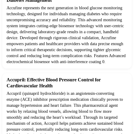
Diabetes Management
Accufine represents the next generation in blood glucose monitoring
technology, designed for individuals managing diabetes who require
uncompromising accuracy and reliability. This advanced monitoring
system integrates cutting-edge biosensor technology with user-centric
design, delivering laboratory-grade results in a compact, handheld
device. Developed through rigorous clinical validation, Accufine
empowers patients and healthcare providers with data precise enough
to inform critical therapeutic decisions, supporting tighter glycemic
control and reducing long-term complication risks. Features Advanced
electrochemical biosensor with anti-interference coating 0.
Accupril: Effective Blood Pressure Control for
Cardiovascular Health
Accupril (quinapril hydrochloride) is an angiotensin-converting
enzyme (ACE) inhibitor prescription medication clinically proven to
manage hypertension and heart failure. This pharmaceutical agent
works by relaxing blood vessels, allowing blood to flow more
smoothly and reducing the heart’s workload. Through its targeted
mechanism of action, Accupril helps patients achieve sustained blood
pressure control, potentially reducing long-term cardiovascular risks.