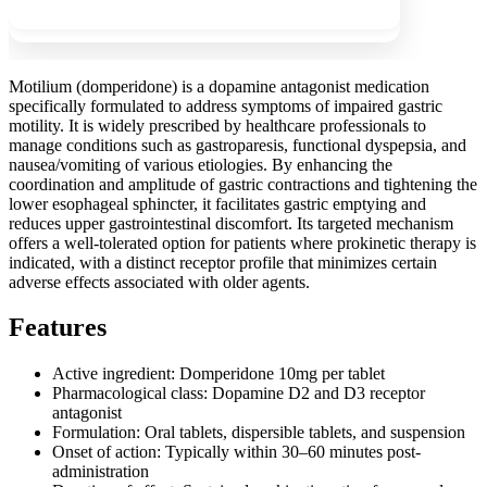
Motilium (domperidone) is a dopamine antagonist medication
specifically formulated to address symptoms of impaired gastric
motility. It is widely prescribed by healthcare professionals to
manage conditions such as gastroparesis, functional dyspepsia, and
nausea/vomiting of various etiologies. By enhancing the
coordination and amplitude of gastric contractions and tightening the
lower esophageal sphincter, it facilitates gastric emptying and
reduces upper gastrointestinal discomfort. Its targeted mechanism
offers a well-tolerated option for patients where prokinetic therapy is
indicated, with a distinct receptor profile that minimizes certain
adverse effects associated with older agents.
Features
Active ingredient: Domperidone 10mg per tablet
Pharmacological class: Dopamine D2 and D3 receptor
antagonist
Formulation: Oral tablets, dispersible tablets, and suspension
Onset of action: Typically within 30–60 minutes post-
administration