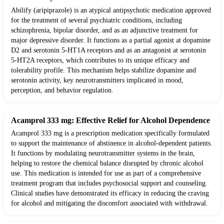
Abilify (aripiprazole) is an atypical antipsychotic medication approved
for the treatment of several psychiatric conditions, including
schizophrenia, bipolar disorder, and as an adjunctive treatment for
major depressive disorder. It functions as a partial agonist at dopamine
D2 and serotonin 5-HT1A receptors and as an antagonist at serotonin
5-HT2A receptors, which contributes to its unique efficacy and
tolerability profile. This mechanism helps stabilize dopamine and
serotonin activity, key neurotransmitters implicated in mood,
perception, and behavior regulation.
Acamprol 333 mg: Effective Relief for Alcohol Dependence
Acamprol 333 mg is a prescription medication specifically formulated
to support the maintenance of abstinence in alcohol-dependent patients.
It functions by modulating neurotransmitter systems in the brain,
helping to restore the chemical balance disrupted by chronic alcohol
use. This medication is intended for use as part of a comprehensive
treatment program that includes psychosocial support and counseling.
Clinical studies have demonstrated its efficacy in reducing the craving
for alcohol and mitigating the discomfort associated with withdrawal.