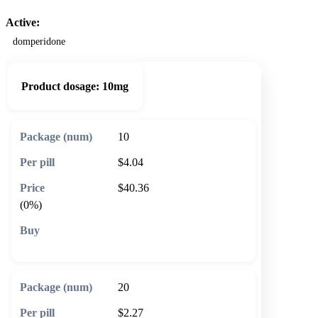
Active:
domperidone
Product dosage:
10mg
10
$4.04
$40.36
(0%)
🛒 Add to cart
20
$2.27