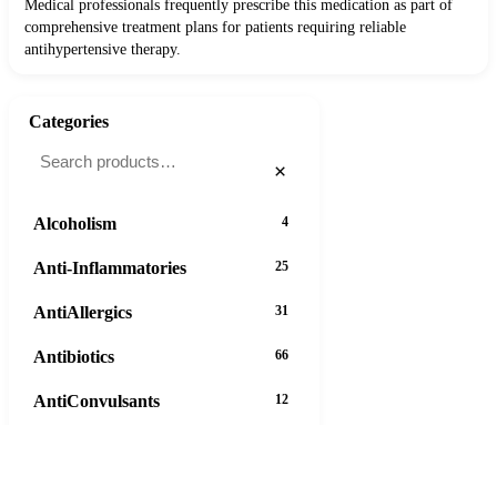
Medical professionals frequently prescribe this medication as part of
comprehensive treatment plans for patients requiring reliable
antihypertensive therapy.
Categories
×
Alcoholism
4
Anti-Inflammatories
25
AntiAllergics
31
Antibiotics
66
AntiConvulsants
12
AntiDepressants
37
AntiFungals
8