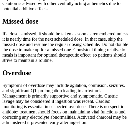
Caution is advised with other centrally acting antiemetics due to
potential additive effects.
Missed dose
If a dose is missed, it should be taken as soon as remembered unless
it is nearly time for the next scheduled dose. In that case, skip the
missed dose and resume the regular dosing schedule. Do not double
the dose to make up for a missed one. Consistent timing relative to
meals is important for optimal therapeutic effect, so patients should
strive to maintain a routine.
Overdose
Symptoms of overdose may include agitation, confusion, seizures,
and significant QT prolongation leading to arrhythmias.
Management is primarily supportive and symptomatic. Gastric
lavage may be considered if ingestion was recent. Cardiac
monitoring is essential in suspected overdose. There is no specific
antidote; treatment should focus on maintaining vital functions and
correcting any electrolyte abnormalities. Activated charcoal may be
administered if presented early after ingestion.