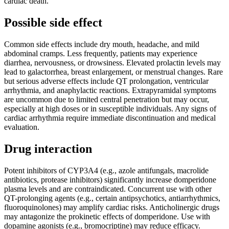
cardiac death.
Possible side effect
Common side effects include dry mouth, headache, and mild
abdominal cramps. Less frequently, patients may experience
diarrhea, nervousness, or drowsiness. Elevated prolactin levels may
lead to galactorrhea, breast enlargement, or menstrual changes. Rare
but serious adverse effects include QT prolongation, ventricular
arrhythmia, and anaphylactic reactions. Extrapyramidal symptoms
are uncommon due to limited central penetration but may occur,
especially at high doses or in susceptible individuals. Any signs of
cardiac arrhythmia require immediate discontinuation and medical
evaluation.
Drug interaction
Potent inhibitors of CYP3A4 (e.g., azole antifungals, macrolide
antibiotics, protease inhibitors) significantly increase domperidone
plasma levels and are contraindicated. Concurrent use with other
QT-prolonging agents (e.g., certain antipsychotics, antiarrhythmics,
fluoroquinolones) may amplify cardiac risks. Anticholinergic drugs
may antagonize the prokinetic effects of domperidone. Use with
dopamine agonists (e.g., bromocriptine) may reduce efficacy.