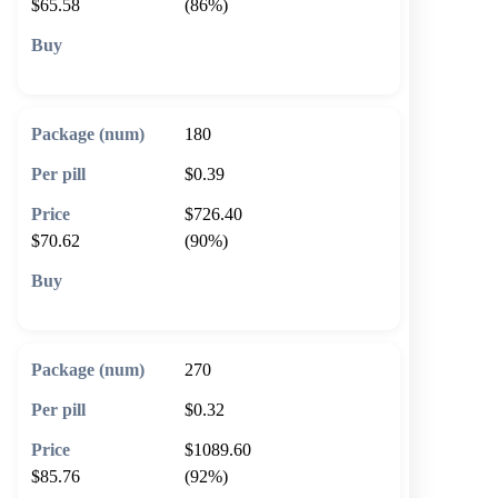
$65.58
(86%)
🛒 Add to cart
180
$0.39
$726.40
$70.62
(90%)
🛒 Add to cart
270
$0.32
$1089.60
$85.76
(92%)