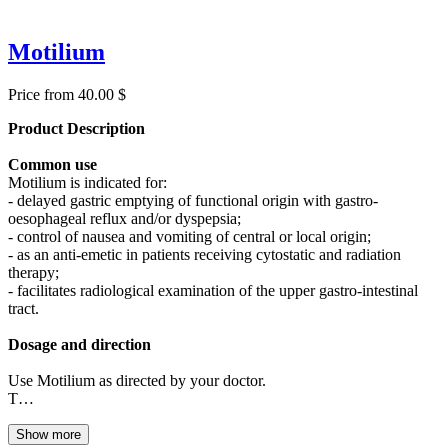
Motilium
Price from 40.00 $
Product Description
Common use
Motilium is indicated for:
- delayed gastric emptying of functional origin with gastro-
oesophageal reflux and/or dyspepsia;
- control of nausea and vomiting of central or local origin;
- as an anti-emetic in patients receiving cytostatic and radiation
therapy;
- facilitates radiological examination of the upper gastro-intestinal
tract.
Dosage and direction
Use Motilium as directed by your doctor.
T…
Show more