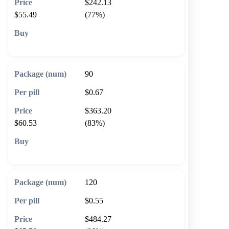
$242.13
$55.49
(77%)
🛒 Add to cart
90
$0.67
$363.20
$60.53
(83%)
🛒 Add to cart
120
$0.55
$484.27