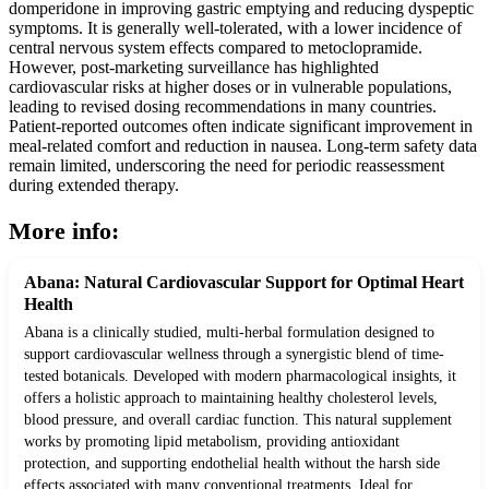
domperidone in improving gastric emptying and reducing dyspeptic
symptoms. It is generally well-tolerated, with a lower incidence of
central nervous system effects compared to metoclopramide.
However, post-marketing surveillance has highlighted
cardiovascular risks at higher doses or in vulnerable populations,
leading to revised dosing recommendations in many countries.
Patient-reported outcomes often indicate significant improvement in
meal-related comfort and reduction in nausea. Long-term safety data
remain limited, underscoring the need for periodic reassessment
during extended therapy.
More info:
Abana: Natural Cardiovascular Support for Optimal Heart
Health
Abana is a clinically studied, multi-herbal formulation designed to
support cardiovascular wellness through a synergistic blend of time-
tested botanicals. Developed with modern pharmacological insights, it
offers a holistic approach to maintaining healthy cholesterol levels,
blood pressure, and overall cardiac function. This natural supplement
works by promoting lipid metabolism, providing antioxidant
protection, and supporting endothelial health without the harsh side
effects associated with many conventional treatments. Ideal for