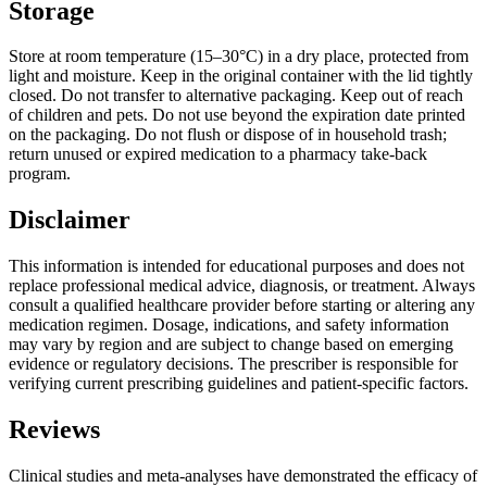
Storage
Store at room temperature (15–30°C) in a dry place, protected from
light and moisture. Keep in the original container with the lid tightly
closed. Do not transfer to alternative packaging. Keep out of reach
of children and pets. Do not use beyond the expiration date printed
on the packaging. Do not flush or dispose of in household trash;
return unused or expired medication to a pharmacy take-back
program.
Disclaimer
This information is intended for educational purposes and does not
replace professional medical advice, diagnosis, or treatment. Always
consult a qualified healthcare provider before starting or altering any
medication regimen. Dosage, indications, and safety information
may vary by region and are subject to change based on emerging
evidence or regulatory decisions. The prescriber is responsible for
verifying current prescribing guidelines and patient-specific factors.
Reviews
Clinical studies and meta-analyses have demonstrated the efficacy of