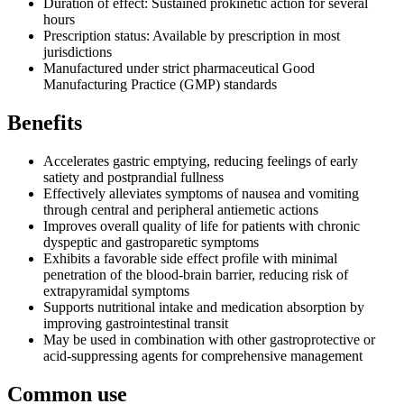
Duration of effect: Sustained prokinetic action for several
hours
Prescription status: Available by prescription in most
jurisdictions
Manufactured under strict pharmaceutical Good
Manufacturing Practice (GMP) standards
Benefits
Accelerates gastric emptying, reducing feelings of early
satiety and postprandial fullness
Effectively alleviates symptoms of nausea and vomiting
through central and peripheral antiemetic actions
Improves overall quality of life for patients with chronic
dyspeptic and gastroparetic symptoms
Exhibits a favorable side effect profile with minimal
penetration of the blood-brain barrier, reducing risk of
extrapyramidal symptoms
Supports nutritional intake and medication absorption by
improving gastrointestinal transit
May be used in combination with other gastroprotective or
acid-suppressing agents for comprehensive management
Common use