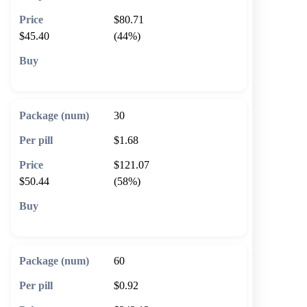
$80.71
$45.40
(44%)
🛒 Add to cart
30
$1.68
$121.07
$50.44
(58%)
🛒 Add to cart
60
$0.92