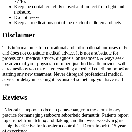
77°F).
Keep the container tightly closed and protect from light and
moisture.
Do not freeze.
Keep all medications out of the reach of children and pets.
Disclaimer
This information is for educational and informational purposes only
and does not constitute medical advice. It is not a substitute for
professional medical advice, diagnosis, or treatment. Always seek
the advice of your physician or other qualified health provider with
any questions you may have regarding a medical condition or before
starting any new treatment. Never disregard professional medical
advice or delay in seeking it because of something you have read
here.
Reviews
“Nizoral shampoo has been a game-changer in my dermatology
practice for managing stubborn seborrheic dermatitis. Patients report
rapid relief from itching and flaking, and the twice-weekly regimen
is highly effective for long-term control.” – Dermatologist, 15 years
of experience.