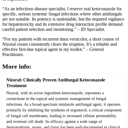
“As an infectious disease specialist, I reserve oral ketoconazole for
specific, serious systemic fungal infections where other antifungals
are not suitable. Its potency is undeniable, but the required vigilance
for hepatotoxicity and its extensive drug interaction profile demand
careful patient selection and monitoring.” – ID Specialist.
“For my patients with recurrent tinea versicolor, a short course of
Nizoral cream consistently clears the eruption. It’s a reliable and
effective first-line topical agent in my toolkit.” – General
Practitioner.
More info:
Nizoral: Clinically Proven Antifungal Ketoconazole
Treatment
Nizoral, with its active ingredient ketoconazole, represents a
cornerstone in the topical and systemic management of fungal
infections. As a broad-spectrum imidazole antifungal agent, it operates
primarily by inhibiting the synthesis of ergosterol, a critical component
of fungal cell membranes, leading to increased cellular permeability
and eventual cell death. Its efficacy against a wide range of
dermatophytes, yeasts, and fungi has been well-documented in clinical