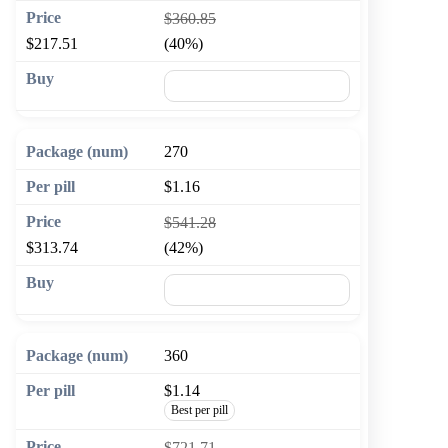
$360.85
$217.51
(40%)
🛒 Add to cart
270
$1.16
$541.28
$313.74
(42%)
🛒 Add to cart
360
$1.14
Best per pill
$721.71