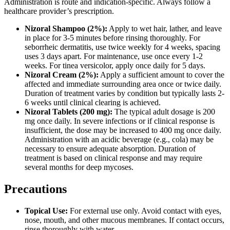
Administration is route and indication-specific. Always follow a
healthcare provider’s prescription.
Nizoral Shampoo (2%):
Apply to wet hair, lather, and leave
in place for 3-5 minutes before rinsing thoroughly. For
seborrheic dermatitis, use twice weekly for 4 weeks, spacing
uses 3 days apart. For maintenance, use once every 1-2
weeks. For tinea versicolor, apply once daily for 5 days.
Nizoral Cream (2%):
Apply a sufficient amount to cover the
affected and immediate surrounding area once or twice daily.
Duration of treatment varies by condition but typically lasts 2-
6 weeks until clinical clearing is achieved.
Nizoral Tablets (200 mg):
The typical adult dosage is 200
mg once daily. In severe infections or if clinical response is
insufficient, the dose may be increased to 400 mg once daily.
Administration with an acidic beverage (e.g., cola) may be
necessary to ensure adequate absorption. Duration of
treatment is based on clinical response and may require
several months for deep mycoses.
Precautions
Topical Use:
For external use only. Avoid contact with eyes,
nose, mouth, and other mucous membranes. If contact occurs,
rinse thoroughly with water.