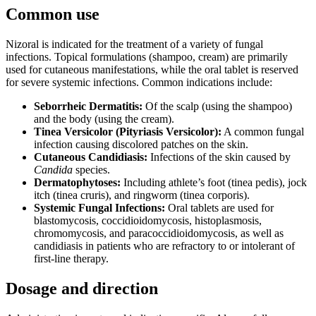
Common use
Nizoral is indicated for the treatment of a variety of fungal
infections. Topical formulations (shampoo, cream) are primarily
used for cutaneous manifestations, while the oral tablet is reserved
for severe systemic infections. Common indications include:
Seborrheic Dermatitis:
Of the scalp (using the shampoo)
and the body (using the cream).
Tinea Versicolor (Pityriasis Versicolor):
A common fungal
infection causing discolored patches on the skin.
Cutaneous Candidiasis:
Infections of the skin caused by
Candida
species.
Dermatophytoses:
Including athlete’s foot (tinea pedis), jock
itch (tinea cruris), and ringworm (tinea corporis).
Systemic Fungal Infections:
Oral tablets are used for
blastomycosis, coccidioidomycosis, histoplasmosis,
chromomycosis, and paracoccidioidomycosis, as well as
candidiasis in patients who are refractory to or intolerant of
first-line therapy.
Dosage and direction