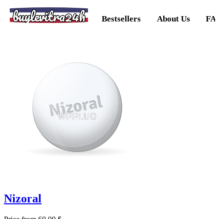
buylevitra24h
Bestsellers
About Us
FA
Nizoral