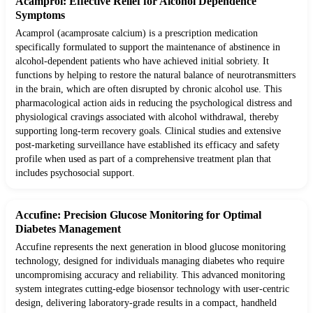
Acamprol: Effective Relief for Alcohol Dependence
Symptoms
Acamprol (acamprosate calcium) is a prescription medication
specifically formulated to support the maintenance of abstinence in
alcohol-dependent patients who have achieved initial sobriety. It
functions by helping to restore the natural balance of neurotransmitters
in the brain, which are often disrupted by chronic alcohol use. This
pharmacological action aids in reducing the psychological distress and
physiological cravings associated with alcohol withdrawal, thereby
supporting long-term recovery goals. Clinical studies and extensive
post-marketing surveillance have established its efficacy and safety
profile when used as part of a comprehensive treatment plan that
includes psychosocial support.
Accufine: Precision Glucose Monitoring for Optimal
Diabetes Management
Accufine represents the next generation in blood glucose monitoring
technology, designed for individuals managing diabetes who require
uncompromising accuracy and reliability. This advanced monitoring
system integrates cutting-edge biosensor technology with user-centric
design, delivering laboratory-grade results in a compact, handheld