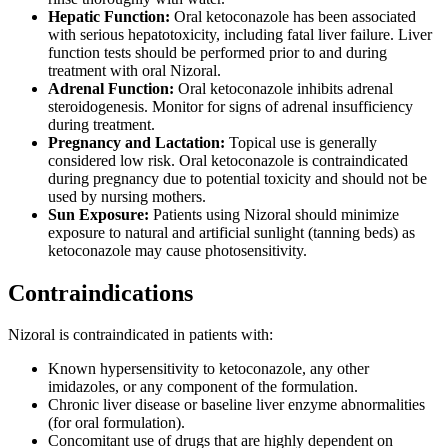
Hepatic Function:
Oral ketoconazole has been associated
with serious hepatotoxicity, including fatal liver failure. Liver
function tests should be performed prior to and during
treatment with oral Nizoral.
Adrenal Function:
Oral ketoconazole inhibits adrenal
steroidogenesis. Monitor for signs of adrenal insufficiency
during treatment.
Pregnancy and Lactation:
Topical use is generally
considered low risk. Oral ketoconazole is contraindicated
during pregnancy due to potential toxicity and should not be
used by nursing mothers.
Sun Exposure:
Patients using Nizoral should minimize
exposure to natural and artificial sunlight (tanning beds) as
ketoconazole may cause photosensitivity.
Contraindications
Nizoral is contraindicated in patients with:
Known hypersensitivity to ketoconazole, any other
imidazoles, or any component of the formulation.
Chronic liver disease or baseline liver enzyme abnormalities
(for oral formulation).
Concomitant use of drugs that are highly dependent on