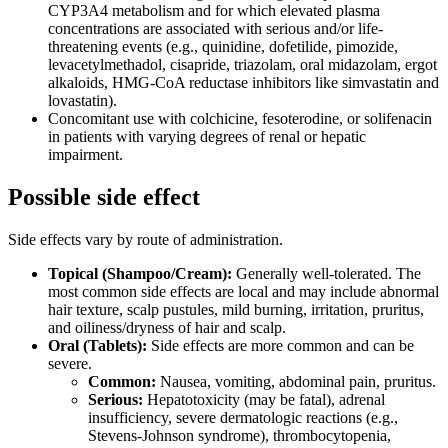
CYP3A4 metabolism and for which elevated plasma
concentrations are associated with serious and/or life-
threatening events (e.g., quinidine, dofetilide, pimozide,
levacetylmethadol, cisapride, triazolam, oral midazolam, ergot
alkaloids, HMG-CoA reductase inhibitors like simvastatin and
lovastatin).
Concomitant use with colchicine, fesoterodine, or solifenacin
in patients with varying degrees of renal or hepatic
impairment.
Possible side effect
Side effects vary by route of administration.
Topical (Shampoo/Cream):
Generally well-tolerated. The
most common side effects are local and may include abnormal
hair texture, scalp pustules, mild burning, irritation, pruritus,
and oiliness/dryness of hair and scalp.
Oral (Tablets):
Side effects are more common and can be
severe.
Common:
Nausea, vomiting, abdominal pain, pruritus.
Serious:
Hepatotoxicity (may be fatal), adrenal
insufficiency, severe dermatologic reactions (e.g.,
Stevens-Johnson syndrome), thrombocytopenia,