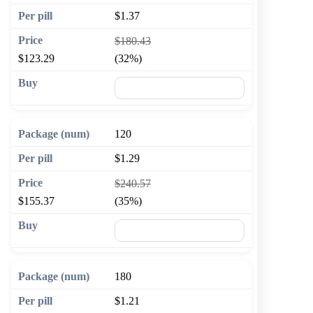
$1.37
$180.43
$123.29
(32%)
🛒 Add to cart
120
$1.29
$240.57
$155.37
(35%)
🛒 Add to cart
180
$1.21