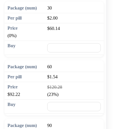
30
$2.00
$60.14
(0%)
🛒 Add to cart
60
$1.54
$120.28
$92.22
(23%)
🛒 Add to cart
90