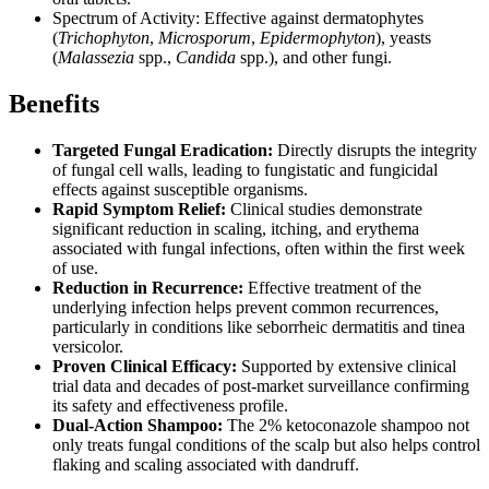
Spectrum of Activity: Effective against dermatophytes
(
Trichophyton
,
Microsporum
,
Epidermophyton
), yeasts
(
Malassezia
spp.,
Candida
spp.), and other fungi.
Benefits
Targeted Fungal Eradication:
Directly disrupts the integrity
of fungal cell walls, leading to fungistatic and fungicidal
effects against susceptible organisms.
Rapid Symptom Relief:
Clinical studies demonstrate
significant reduction in scaling, itching, and erythema
associated with fungal infections, often within the first week
of use.
Reduction in Recurrence:
Effective treatment of the
underlying infection helps prevent common recurrences,
particularly in conditions like seborrheic dermatitis and tinea
versicolor.
Proven Clinical Efficacy:
Supported by extensive clinical
trial data and decades of post-market surveillance confirming
its safety and effectiveness profile.
Dual-Action Shampoo:
The 2% ketoconazole shampoo not
only treats fungal conditions of the scalp but also helps control
flaking and scaling associated with dandruff.