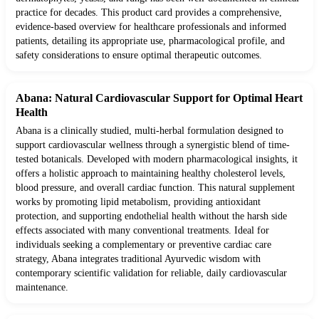
practice for decades. This product card provides a comprehensive,
evidence-based overview for healthcare professionals and informed
patients, detailing its appropriate use, pharmacological profile, and
safety considerations to ensure optimal therapeutic outcomes.
Abana: Natural Cardiovascular Support for Optimal Heart
Health
Abana is a clinically studied, multi-herbal formulation designed to
support cardiovascular wellness through a synergistic blend of time-
tested botanicals. Developed with modern pharmacological insights, it
offers a holistic approach to maintaining healthy cholesterol levels,
blood pressure, and overall cardiac function. This natural supplement
works by promoting lipid metabolism, providing antioxidant
protection, and supporting endothelial health without the harsh side
effects associated with many conventional treatments. Ideal for
individuals seeking a complementary or preventive cardiac care
strategy, Abana integrates traditional Ayurvedic wisdom with
contemporary scientific validation for reliable, daily cardiovascular
maintenance.