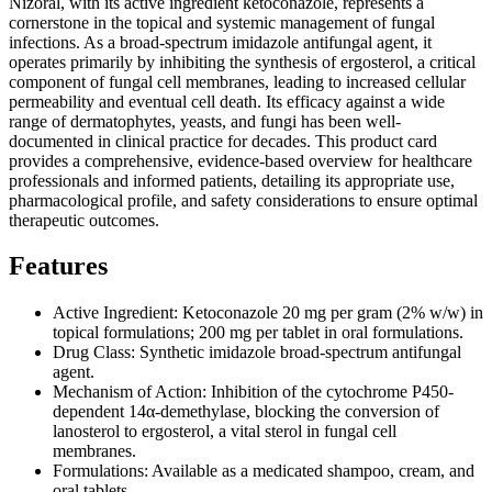
Nizoral, with its active ingredient ketoconazole, represents a
cornerstone in the topical and systemic management of fungal
infections. As a broad-spectrum imidazole antifungal agent, it
operates primarily by inhibiting the synthesis of ergosterol, a critical
component of fungal cell membranes, leading to increased cellular
permeability and eventual cell death. Its efficacy against a wide
range of dermatophytes, yeasts, and fungi has been well-
documented in clinical practice for decades. This product card
provides a comprehensive, evidence-based overview for healthcare
professionals and informed patients, detailing its appropriate use,
pharmacological profile, and safety considerations to ensure optimal
therapeutic outcomes.
Features
Active Ingredient: Ketoconazole 20 mg per gram (2% w/w) in
topical formulations; 200 mg per tablet in oral formulations.
Drug Class: Synthetic imidazole broad-spectrum antifungal
agent.
Mechanism of Action: Inhibition of the cytochrome P450-
dependent 14α-demethylase, blocking the conversion of
lanosterol to ergosterol, a vital sterol in fungal cell
membranes.
Formulations: Available as a medicated shampoo, cream, and
oral tablets.