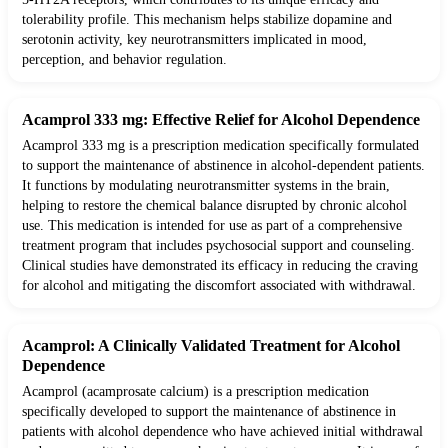
tolerability profile. This mechanism helps stabilize dopamine and
serotonin activity, key neurotransmitters implicated in mood,
perception, and behavior regulation.
Acamprol 333 mg: Effective Relief for Alcohol Dependence
Acamprol 333 mg is a prescription medication specifically formulated
to support the maintenance of abstinence in alcohol-dependent patients.
It functions by modulating neurotransmitter systems in the brain,
helping to restore the chemical balance disrupted by chronic alcohol
use. This medication is intended for use as part of a comprehensive
treatment program that includes psychosocial support and counseling.
Clinical studies have demonstrated its efficacy in reducing the craving
for alcohol and mitigating the discomfort associated with withdrawal.
Acamprol: A Clinically Validated Treatment for Alcohol
Dependence
Acamprol (acamprosate calcium) is a prescription medication
specifically developed to support the maintenance of abstinence in
patients with alcohol dependence who have achieved initial withdrawal