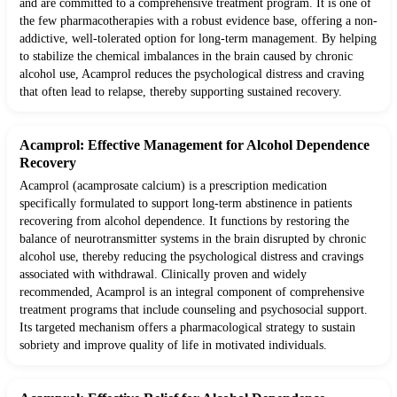
and are committed to a comprehensive treatment program. It is one of
the few pharmacotherapies with a robust evidence base, offering a non-
addictive, well-tolerated option for long-term management. By helping
to stabilize the chemical imbalances in the brain caused by chronic
alcohol use, Acamprol reduces the psychological distress and craving
that often lead to relapse, thereby supporting sustained recovery.
Acamprol: Effective Management for Alcohol Dependence
Recovery
Acamprol (acamprosate calcium) is a prescription medication
specifically formulated to support long-term abstinence in patients
recovering from alcohol dependence. It functions by restoring the
balance of neurotransmitter systems in the brain disrupted by chronic
alcohol use, thereby reducing the psychological distress and cravings
associated with withdrawal. Clinically proven and widely
recommended, Acamprol is an integral component of comprehensive
treatment programs that include counseling and psychosocial support.
Its targeted mechanism offers a pharmacological strategy to sustain
sobriety and improve quality of life in motivated individuals.