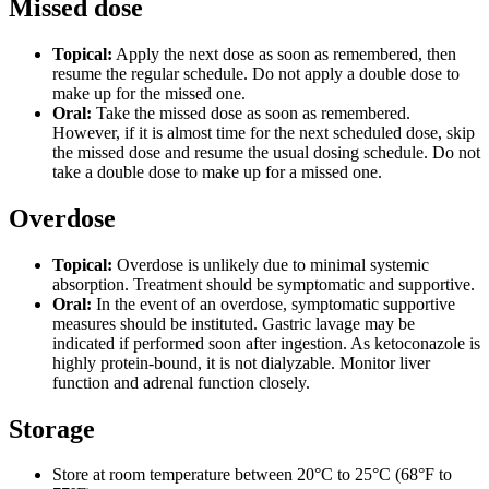
Missed dose
Topical:
Apply the next dose as soon as remembered, then
resume the regular schedule. Do not apply a double dose to
make up for the missed one.
Oral:
Take the missed dose as soon as remembered.
However, if it is almost time for the next scheduled dose, skip
the missed dose and resume the usual dosing schedule. Do not
take a double dose to make up for a missed one.
Overdose
Topical:
Overdose is unlikely due to minimal systemic
absorption. Treatment should be symptomatic and supportive.
Oral:
In the event of an overdose, symptomatic supportive
measures should be instituted. Gastric lavage may be
indicated if performed soon after ingestion. As ketoconazole is
highly protein-bound, it is not dialyzable. Monitor liver
function and adrenal function closely.
Storage
Store at room temperature between 20°C to 25°C (68°F to