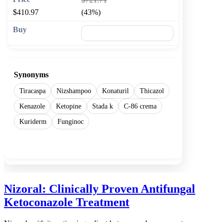
$410.97
(43%)
🛒 Add to cart
Synonyms
Tiracaspa
Nizshampoo
Konaturil
Thicazol
Kenazole
Ketopine
Stada k
C-86 crema
Kuriderm
Funginoc
Show more
Nizoral: Clinically Proven Antifungal
Ketoconazole Treatment