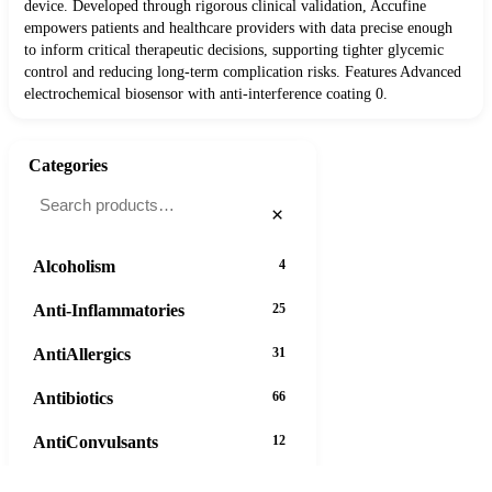
device. Developed through rigorous clinical validation, Accufine
empowers patients and healthcare providers with data precise enough
to inform critical therapeutic decisions, supporting tighter glycemic
control and reducing long-term complication risks. Features Advanced
electrochemical biosensor with anti-interference coating 0.
Categories
×
Alcoholism
4
Anti-Inflammatories
25
AntiAllergics
31
Antibiotics
66
AntiConvulsants
12
AntiDepressants
37