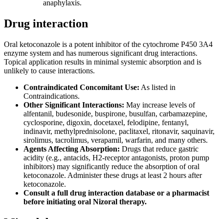
anaphylaxis.
Drug interaction
Oral ketoconazole is a potent inhibitor of the cytochrome P450 3A4
enzyme system and has numerous significant drug interactions.
Topical application results in minimal systemic absorption and is
unlikely to cause interactions.
Contraindicated Concomitant Use:
As listed in
Contraindications.
Other Significant Interactions:
May increase levels of
alfentanil, budesonide, buspirone, busulfan, carbamazepine,
cyclosporine, digoxin, docetaxel, felodipine, fentanyl,
indinavir, methylprednisolone, paclitaxel, ritonavir, saquinavir,
sirolimus, tacrolimus, verapamil, warfarin, and many others.
Agents Affecting Absorption:
Drugs that reduce gastric
acidity (e.g., antacids, H2-receptor antagonists, proton pump
inhibitors) may significantly reduce the absorption of oral
ketoconazole. Administer these drugs at least 2 hours after
ketoconazole.
Consult a full drug interaction database or a pharmacist
before initiating oral Nizoral therapy.