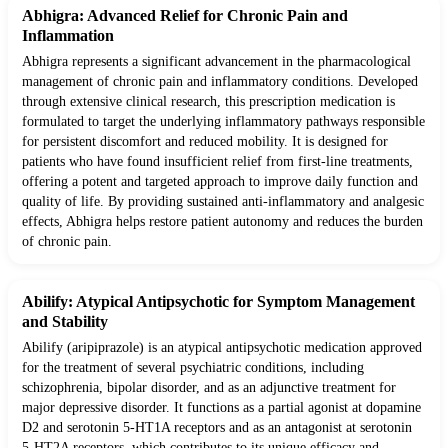
Abhigra: Advanced Relief for Chronic Pain and
Inflammation
Abhigra represents a significant advancement in the pharmacological
management of chronic pain and inflammatory conditions. Developed
through extensive clinical research, this prescription medication is
formulated to target the underlying inflammatory pathways responsible
for persistent discomfort and reduced mobility. It is designed for
patients who have found insufficient relief from first-line treatments,
offering a potent and targeted approach to improve daily function and
quality of life. By providing sustained anti-inflammatory and analgesic
effects, Abhigra helps restore patient autonomy and reduces the burden
of chronic pain.
Abilify: Atypical Antipsychotic for Symptom Management
and Stability
Abilify (aripiprazole) is an atypical antipsychotic medication approved
for the treatment of several psychiatric conditions, including
schizophrenia, bipolar disorder, and as an adjunctive treatment for
major depressive disorder. It functions as a partial agonist at dopamine
D2 and serotonin 5-HT1A receptors and as an antagonist at serotonin
5-HT2A receptors, which contributes to its unique efficacy and