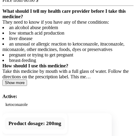
Price from 60.00 $
What should I tell my health care provider before I take this
medicine?
They need to know if you have any of these conditions:
an alcohol abuse problem
low stomach acid production
liver disease
an unusual or allergic reaction to ketoconazole, itraconazole,
miconazole, other medicines, foods, dyes or preservatives
pregnant or trying to get pregnant
breast-feeding
How should I use this medicine?
Take this medicine by mouth with a full glass of water. Follow the
directions on the prescription label. This me…
Show more
Active:
ketoconazole
Product dosage:
200mg