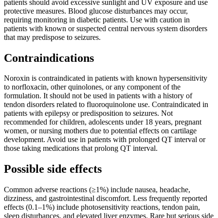
patients should avoid excessive sunlight and UV exposure and use
protective measures. Blood glucose disturbances may occur,
requiring monitoring in diabetic patients. Use with caution in
patients with known or suspected central nervous system disorders
that may predispose to seizures.
Contraindications
Noroxin is contraindicated in patients with known hypersensitivity
to norfloxacin, other quinolones, or any component of the
formulation. It should not be used in patients with a history of
tendon disorders related to fluoroquinolone use. Contraindicated in
patients with epilepsy or predisposition to seizures. Not
recommended for children, adolescents under 18 years, pregnant
women, or nursing mothers due to potential effects on cartilage
development. Avoid use in patients with prolonged QT interval or
those taking medications that prolong QT interval.
Possible side effects
Common adverse reactions (≥1%) include nausea, headache,
dizziness, and gastrointestinal discomfort. Less frequently reported
effects (0.1–1%) include photosensitivity reactions, tendon pain,
sleep disturbances, and elevated liver enzymes. Rare but serious side