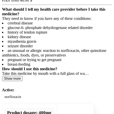
Price from 48.00 $
What should I tell my health care provider before I take this
medicine?
They need to know if you have any of these conditions:
cerebral disease
glucose-6- phosphate dehydrogenase related disorder
history of tendon rupture
kidney disease
myasthenia gravis
seizure disorder
an unusual or allergic reaction to norfloxacin, other quinolone
antibiotics, foods, dyes, or preservatives
pregnant or trying to get pregnant
breast-feeding
How should I use this medicine?
Take this medicine by mouth with a full glass of wa…
Show more
Active:
norfloxacin
Product dosage:
400mg