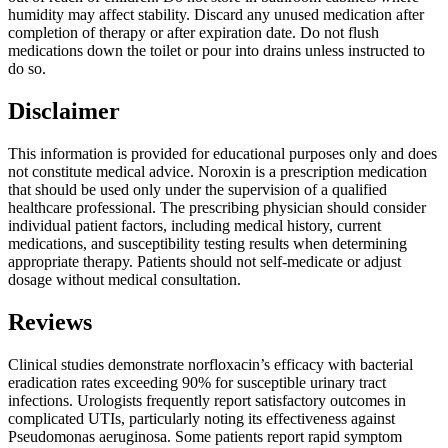
humidity may affect stability. Discard any unused medication after
completion of therapy or after expiration date. Do not flush
medications down the toilet or pour into drains unless instructed to
do so.
Disclaimer
This information is provided for educational purposes only and does
not constitute medical advice. Noroxin is a prescription medication
that should be used only under the supervision of a qualified
healthcare professional. The prescribing physician should consider
individual patient factors, including medical history, current
medications, and susceptibility testing results when determining
appropriate therapy. Patients should not self-medicate or adjust
dosage without medical consultation.
Reviews
Clinical studies demonstrate norfloxacin’s efficacy with bacterial
eradication rates exceeding 90% for susceptible urinary tract
infections. Urologists frequently report satisfactory outcomes in
complicated UTIs, particularly noting its effectiveness against
Pseudomonas aeruginosa. Some patients report rapid symptom