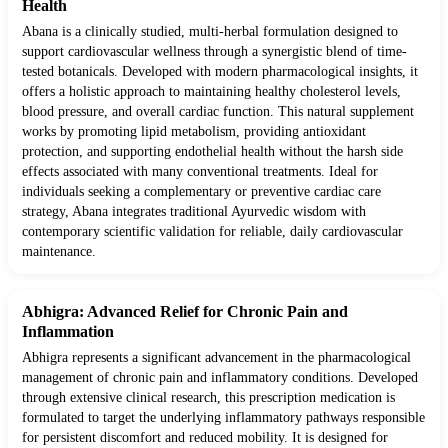
Health
Abana is a clinically studied, multi-herbal formulation designed to
support cardiovascular wellness through a synergistic blend of time-
tested botanicals. Developed with modern pharmacological insights, it
offers a holistic approach to maintaining healthy cholesterol levels,
blood pressure, and overall cardiac function. This natural supplement
works by promoting lipid metabolism, providing antioxidant
protection, and supporting endothelial health without the harsh side
effects associated with many conventional treatments. Ideal for
individuals seeking a complementary or preventive cardiac care
strategy, Abana integrates traditional Ayurvedic wisdom with
contemporary scientific validation for reliable, daily cardiovascular
maintenance.
Abhigra: Advanced Relief for Chronic Pain and
Inflammation
Abhigra represents a significant advancement in the pharmacological
management of chronic pain and inflammatory conditions. Developed
through extensive clinical research, this prescription medication is
formulated to target the underlying inflammatory pathways responsible
for persistent discomfort and reduced mobility. It is designed for