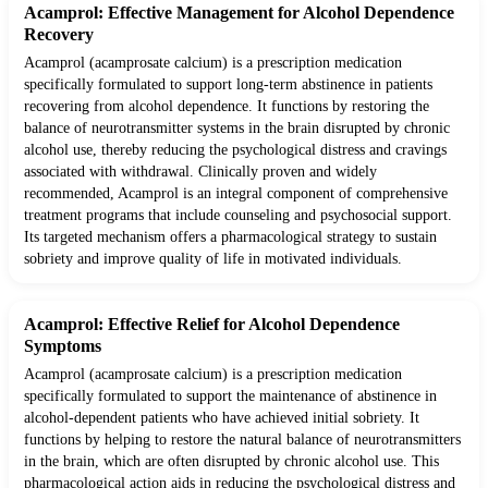
Acamprol: Effective Management for Alcohol Dependence
Recovery
Acamprol (acamprosate calcium) is a prescription medication
specifically formulated to support long-term abstinence in patients
recovering from alcohol dependence. It functions by restoring the
balance of neurotransmitter systems in the brain disrupted by chronic
alcohol use, thereby reducing the psychological distress and cravings
associated with withdrawal. Clinically proven and widely
recommended, Acamprol is an integral component of comprehensive
treatment programs that include counseling and psychosocial support.
Its targeted mechanism offers a pharmacological strategy to sustain
sobriety and improve quality of life in motivated individuals.
Acamprol: Effective Relief for Alcohol Dependence
Symptoms
Acamprol (acamprosate calcium) is a prescription medication
specifically formulated to support the maintenance of abstinence in
alcohol-dependent patients who have achieved initial sobriety. It
functions by helping to restore the natural balance of neurotransmitters
in the brain, which are often disrupted by chronic alcohol use. This
pharmacological action aids in reducing the psychological distress and