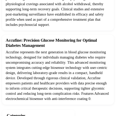
physiological cravings associated with alcohol withdrawal, thereby
supporting long-term recovery goals. Clinical studies and extensive
post-marketing surveillance have established its efficacy and safety
profile when used as part of a comprehensive treatment plan that
includes psychosocial support.
Accufine: Precision Glucose Monitoring for Optimal
Diabetes Management
Accufine represents the next generation in blood glucose monitoring
technology, designed for individuals managing diabetes who require
uncompromising accuracy and reliability. This advanced monitoring
system integrates cutting-edge biosensor technology with user-centric
design, delivering laboratory-grade results in a compact, handheld
device. Developed through rigorous clinical validation, Accufine
empowers patients and healthcare providers with data precise enough
to inform critical therapeutic decisions, supporting tighter glycemic
control and reducing long-term complication risks. Features Advanced
electrochemical biosensor with anti-interference coating 0.
Categories