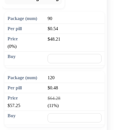
90
$0.54
$48.21
(0%)
🛒 Add to cart
120
$0.48
$64.28
$57.25
(11%)
🛒 Add to cart