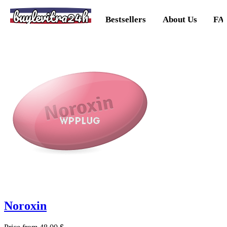
buylevitra24h
Bestsellers
About Us
FA
Noroxin