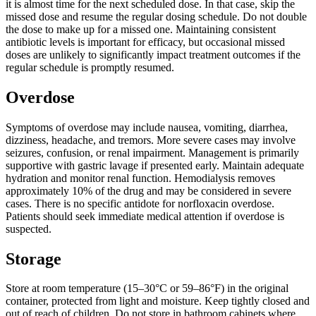
it is almost time for the next scheduled dose. In that case, skip the
missed dose and resume the regular dosing schedule. Do not double
the dose to make up for a missed one. Maintaining consistent
antibiotic levels is important for efficacy, but occasional missed
doses are unlikely to significantly impact treatment outcomes if the
regular schedule is promptly resumed.
Overdose
Symptoms of overdose may include nausea, vomiting, diarrhea,
dizziness, headache, and tremors. More severe cases may involve
seizures, confusion, or renal impairment. Management is primarily
supportive with gastric lavage if presented early. Maintain adequate
hydration and monitor renal function. Hemodialysis removes
approximately 10% of the drug and may be considered in severe
cases. There is no specific antidote for norfloxacin overdose.
Patients should seek immediate medical attention if overdose is
suspected.
Storage
Store at room temperature (15–30°C or 59–86°F) in the original
container, protected from light and moisture. Keep tightly closed and
out of reach of children. Do not store in bathroom cabinets where