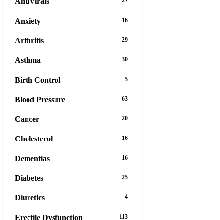
AntiVirals
27
Anxiety
16
Arthritis
29
Asthma
30
Birth Control
5
Blood Pressure
63
Cancer
20
Cholesterol
16
Dementias
16
Diabetes
25
Diuretics
4
Erectile Dysfunction
113