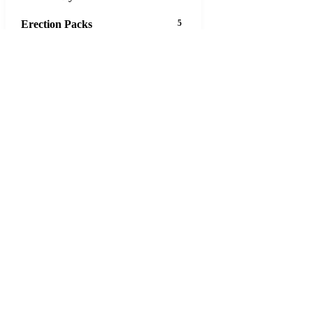
Erection Packs
5
Eye Care
12
Gastrointestinal Tract
45
Aciphex
Actigall
Allopurinol
Asacol
Ascorbic Acid
Bentyl
Biaxin
Calcort
Cytotec
Decadron