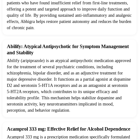
patients who have found insufficient relief from first-line treatments,
offering a potent and targeted approach to improve daily function and
quality of life. By providing sustained anti-inflammatory and analgesic
effects, Abhigra helps restore patient autonomy and reduces the burden
of chronic pain.
Abilify: Atypical Antipsychotic for Symptom Management
and Stability
Abilify (aripiprazole) is an atypical antipsychotic medication approved
for the treatment of several psychiatric conditions, including
schizophrenia, bipolar disorder, and as an adjunctive treatment for
major depressive disorder. It functions as a partial agonist at dopamine
D2 and serotonin 5-HT1A receptors and as an antagonist at serotonin
5-HT2A receptors, which contributes to its unique efficacy and
tolerability profile. This mechanism helps stabilize dopamine and
serotonin activity, key neurotransmitters implicated in mood,
perception, and behavior regulation.
Acamprol 333 mg: Effective Relief for Alcohol Dependence
Acamprol 333 mg is a prescription medication specifically formulated