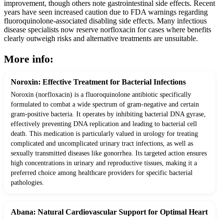
improvement, though others note gastrointestinal side effects. Recent
years have seen increased caution due to FDA warnings regarding
fluoroquinolone-associated disabling side effects. Many infectious
disease specialists now reserve norfloxacin for cases where benefits
clearly outweigh risks and alternative treatments are unsuitable.
More info:
Noroxin: Effective Treatment for Bacterial Infections
Noroxin (norfloxacin) is a fluoroquinolone antibiotic specifically
formulated to combat a wide spectrum of gram-negative and certain
gram-positive bacteria. It operates by inhibiting bacterial DNA gyrase,
effectively preventing DNA replication and leading to bacterial cell
death. This medication is particularly valued in urology for treating
complicated and uncomplicated urinary tract infections, as well as
sexually transmitted diseases like gonorrhea. Its targeted action ensures
high concentrations in urinary and reproductive tissues, making it a
preferred choice among healthcare providers for specific bacterial
pathologies.
Abana: Natural Cardiovascular Support for Optimal Heart