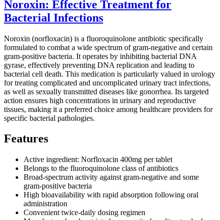
Noroxin: Effective Treatment for
Bacterial Infections
Noroxin (norfloxacin) is a fluoroquinolone antibiotic specifically
formulated to combat a wide spectrum of gram-negative and certain
gram-positive bacteria. It operates by inhibiting bacterial DNA
gyrase, effectively preventing DNA replication and leading to
bacterial cell death. This medication is particularly valued in urology
for treating complicated and uncomplicated urinary tract infections,
as well as sexually transmitted diseases like gonorrhea. Its targeted
action ensures high concentrations in urinary and reproductive
tissues, making it a preferred choice among healthcare providers for
specific bacterial pathologies.
Features
Active ingredient: Norfloxacin 400mg per tablet
Belongs to the fluoroquinolone class of antibiotics
Broad-spectrum activity against gram-negative and some
gram-positive bacteria
High bioavailability with rapid absorption following oral
administration
Convenient twice-daily dosing regimen