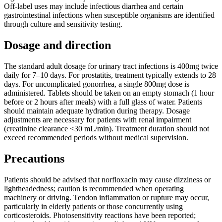
Off-label uses may include infectious diarrhea and certain
gastrointestinal infections when susceptible organisms are identified
through culture and sensitivity testing.
Dosage and direction
The standard adult dosage for urinary tract infections is 400mg twice
daily for 7–10 days. For prostatitis, treatment typically extends to 28
days. For uncomplicated gonorrhea, a single 800mg dose is
administered. Tablets should be taken on an empty stomach (1 hour
before or 2 hours after meals) with a full glass of water. Patients
should maintain adequate hydration during therapy. Dosage
adjustments are necessary for patients with renal impairment
(creatinine clearance <30 mL/min). Treatment duration should not
exceed recommended periods without medical supervision.
Precautions
Patients should be advised that norfloxacin may cause dizziness or
lightheadedness; caution is recommended when operating
machinery or driving. Tendon inflammation or rupture may occur,
particularly in elderly patients or those concurrently using
corticosteroids. Photosensitivity reactions have been reported;