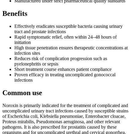
Manufactured under strict pharmaceutical quality standards
Benefits
Effectively eradicates susceptible bacteria causing urinary
tract and prostate infections
Rapid symptomatic relief, often within 24–48 hours of
initiation
High tissue penetration ensures therapeutic concentrations at
infection sites
Reduces risk of complication progression such as
pyelonephritis or sepsis
Short treatment course enhances patient compliance
Proven efficacy in treating uncomplicated gonococcal
infections
Common use
Noroxin is primarily indicated for the treatment of complicated and
uncomplicated urinary tract infections caused by susceptible strains
of Escherichia coli, Klebsiella pneumoniae, Enterobacter cloacae,
Proteus mirabilis, Pseudomonas aeruginosa, and other relevant
pathogens. It is also prescribed for prostatitis caused by these
organisms and for uncomplicated urethral and cervical gonorrhea.