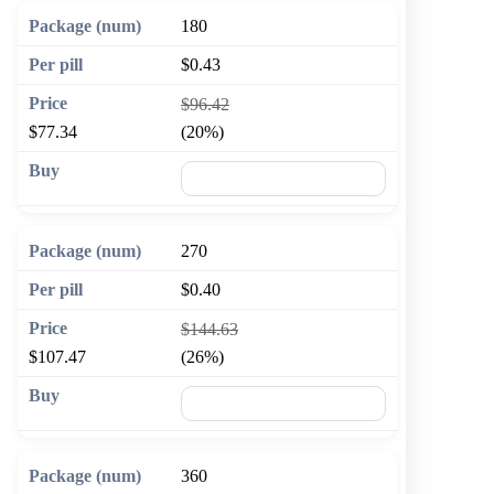
180
$0.43
$96.42
$77.34
(20%)
🛒 Add to cart
270
$0.40
$144.63
$107.47
(26%)
🛒 Add to cart
360