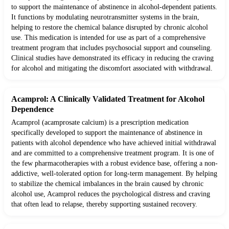
to support the maintenance of abstinence in alcohol-dependent patients.
It functions by modulating neurotransmitter systems in the brain,
helping to restore the chemical balance disrupted by chronic alcohol
use. This medication is intended for use as part of a comprehensive
treatment program that includes psychosocial support and counseling.
Clinical studies have demonstrated its efficacy in reducing the craving
for alcohol and mitigating the discomfort associated with withdrawal.
Acamprol: A Clinically Validated Treatment for Alcohol
Dependence
Acamprol (acamprosate calcium) is a prescription medication
specifically developed to support the maintenance of abstinence in
patients with alcohol dependence who have achieved initial withdrawal
and are committed to a comprehensive treatment program. It is one of
the few pharmacotherapies with a robust evidence base, offering a non-
addictive, well-tolerated option for long-term management. By helping
to stabilize the chemical imbalances in the brain caused by chronic
alcohol use, Acamprol reduces the psychological distress and craving
that often lead to relapse, thereby supporting sustained recovery.