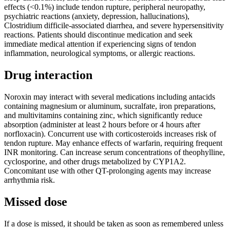
effects (<0.1%) include tendon rupture, peripheral neuropathy,
psychiatric reactions (anxiety, depression, hallucinations),
Clostridium difficile-associated diarrhea, and severe hypersensitivity
reactions. Patients should discontinue medication and seek
immediate medical attention if experiencing signs of tendon
inflammation, neurological symptoms, or allergic reactions.
Drug interaction
Noroxin may interact with several medications including antacids
containing magnesium or aluminum, sucralfate, iron preparations,
and multivitamins containing zinc, which significantly reduce
absorption (administer at least 2 hours before or 4 hours after
norfloxacin). Concurrent use with corticosteroids increases risk of
tendon rupture. May enhance effects of warfarin, requiring frequent
INR monitoring. Can increase serum concentrations of theophylline,
cyclosporine, and other drugs metabolized by CYP1A2.
Concomitant use with other QT-prolonging agents may increase
arrhythmia risk.
Missed dose
If a dose is missed, it should be taken as soon as remembered unless