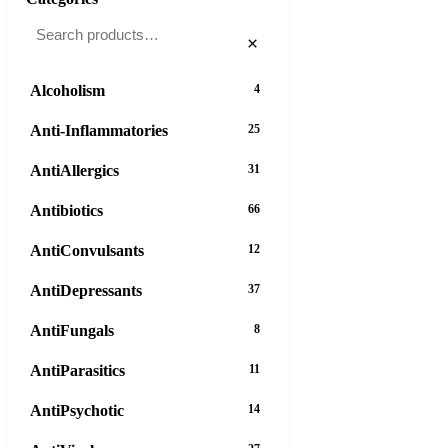
×
Alcoholism
4
Anti-Inflammatories
25
AntiAllergics
31
Antibiotics
66
AntiConvulsants
12
AntiDepressants
37
AntiFungals
8
AntiParasitics
11
AntiPsychotic
14