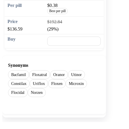
$0.38
Best per pill
$192.84
$136.59
(29%)
🛒 Add to cart
Synonyms
Bacfamil
Floxatral
Oranor
Utinor
Constilax
Uriflox
Floxen
Microxin
Flocidal
Norzen
Show more