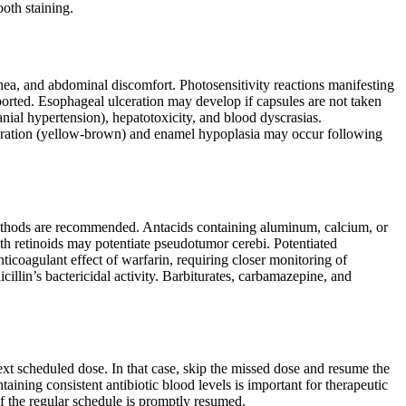
oth staining.
hea, and abdominal discomfort. Photosensitivity reactions manifesting
ported. Esophageal ulceration may develop if capsules are not taken
anial hypertension), hepatotoxicity, and blood dyscrasias.
oloration (yellow-brown) and enamel hypoplasia may occur following
 methods are recommended. Antacids containing aluminum, calcium, or
th retinoids may potentiate pseudotumor cerebi. Potentiated
icoagulant effect of warfarin, requiring closer monitoring of
cillin’s bactericidal activity. Barbiturates, carbamazepine, and
next scheduled dose. In that case, skip the missed dose and resume the
ining consistent antibiotic blood levels is important for therapeutic
if the regular schedule is promptly resumed.