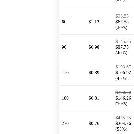
$96.83
60
$1.13
$67.58
(30%)
$145.25
90
$0.98
$87.75
(40%)
$193.67
120
$0.89
$106.92
(45%)
$290.50
180
$0.81
$146.26
(50%)
$435.75
270
$0.76
$204.76
(53%)