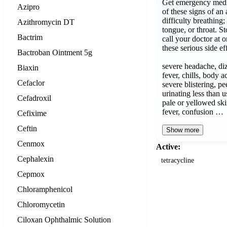
Get emergency medic
Azipro
of these signs of an 
difficulty breathing;
Azithromycin DT
tongue, or throat. S
Bactrim
call your doctor at 
these serious side ef
Bactroban Ointment 5g
severe headache, diz
Biaxin
fever, chills, body 
Cefaclor
severe blistering, pe
urinating less than us
Cefadroxil
pale or yellowed ski
fever, confusion …
Cefixime
Ceftin
Show more
Cenmox
Active:
Cephalexin
tetracycline
Cepmox
Chloramphenicol
Chloromycetin
Ciloxan Ophthalmic Solution