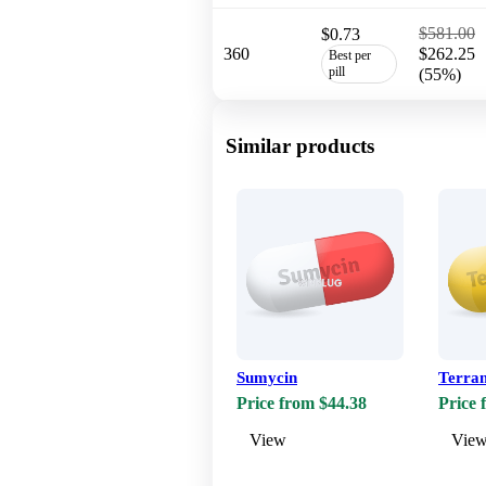
$581.00
$0.73
360
$262.25
Best per
pill
(55%)
Similar products
Sumycin
Terra
Price from $44.38
Price 
View
Vie