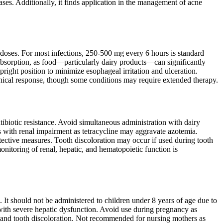
iseases. Additionally, it finds application in the management of acne
 doses. For most infections, 250-500 mg every 6 hours is standard
 absorption, as food—particularly dairy products—can significantly
pright position to minimize esophageal irritation and ulceration.
inical response, though some conditions may require extended therapy.
ibiotic resistance. Avoid simultaneous administration with dairy
ts with renal impairment as tetracycline may aggravate azotemia.
tective measures. Tooth discoloration may occur if used during tooth
onitoring of renal, hepatic, and hematopoietic function is
. It should not be administered to children under 8 years of age due to
 with severe hepatic dysfunction. Avoid use during pregnancy as
th and tooth discoloration. Not recommended for nursing mothers as