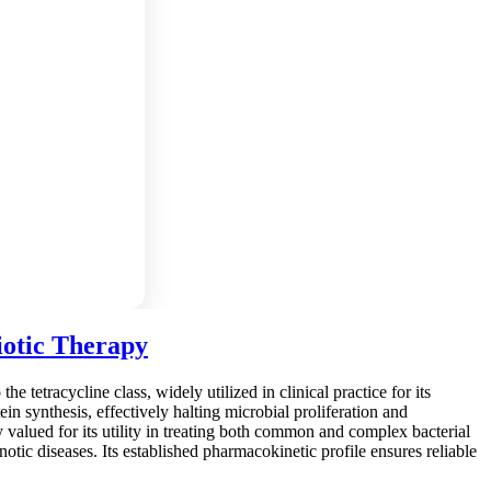
iotic Therapy
e tetracycline class, widely utilized in clinical practice for its
ein synthesis, effectively halting microbial proliferation and
y valued for its utility in treating both common and complex bacterial
onotic diseases. Its established pharmacokinetic profile ensures reliable