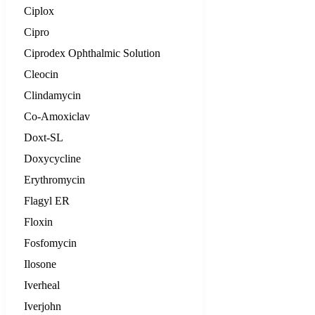
Ciplox
Cipro
Ciprodex Ophthalmic Solution
Cleocin
Clindamycin
Co-Amoxiclav
Doxt-SL
Doxycycline
Erythromycin
Flagyl ER
Floxin
Fosfomycin
Ilosone
Iverheal
Iverjohn