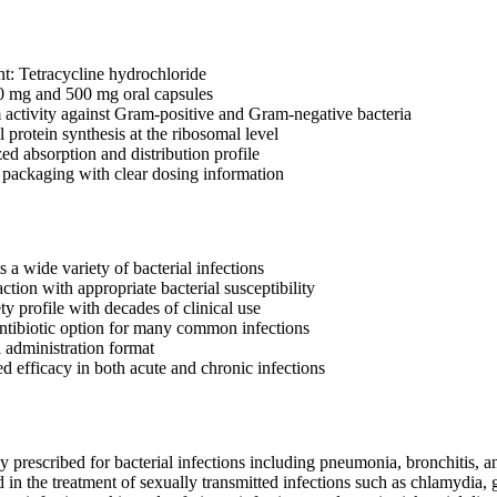
nt: Tetracycline hydrochloride
0 mg and 500 mg oral capsules
activity against Gram-positive and Gram-negative bacteria
al protein synthesis at the ribosomal level
ed absorption and distribution profile
r packaging with clear dosing information
ts a wide variety of bacterial infections
ction with appropriate bacterial susceptibility
ty profile with decades of clinical use
antibiotic option for many common infections
 administration format
 efficacy in both acute and chronic infections
rescribed for bacterial infections including pneumonia, bronchitis, and
 in the treatment of sexually transmitted infections such as chlamydia, g