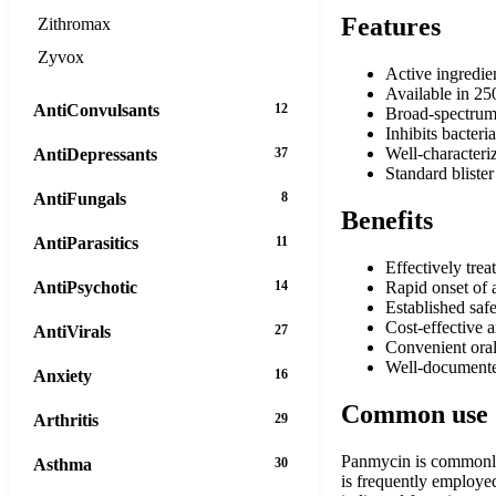
Features
Zithromax
Zyvox
Active ingredie
Available in 25
AntiConvulsants
12
Broad-spectrum 
Inhibits bacteri
Well-characteriz
AntiDepressants
37
Standard bliste
AntiFungals
8
Benefits
AntiParasitics
11
Effectively trea
AntiPsychotic
14
Rapid onset of a
Established safe
Cost-effective 
AntiVirals
27
Convenient oral
Well-documented
Anxiety
16
Common use
Arthritis
29
Panmycin is commonly p
Asthma
30
is frequently employed