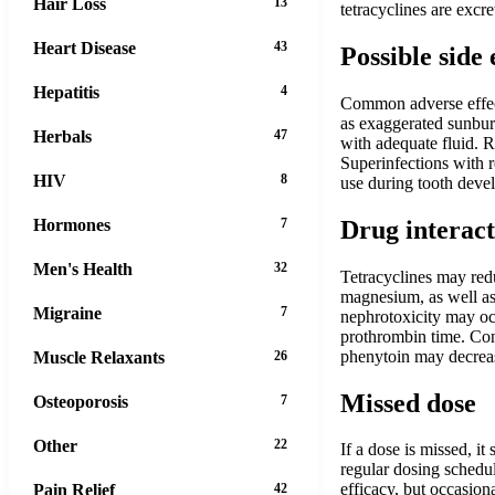
Hair Loss
13
tetracyclines are exc
Heart Disease
43
Possible side 
Hepatitis
4
Common adverse effects
as exaggerated sunburn
Herbals
47
with adequate fluid. R
Superinfections with 
HIV
8
use during tooth deve
Hormones
7
Drug interact
Men's Health
32
Tetracyclines may red
magnesium, as well as 
Migraine
7
nephrotoxicity may occ
prothrombin time. Conc
phenytoin may decreas
Muscle Relaxants
26
Missed dose
Osteoporosis
7
Other
22
If a dose is missed, i
regular dosing schedul
efficacy, but occasion
Pain Relief
42