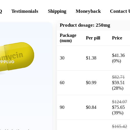
Q
Testimonials
Shipping
Moneyback
Contact 
Product dosage:
250mg
Package
Per pill
Price
(num)
$41.36
30
$1.38
(0%)
$82.71
60
$0.99
$59.51
(28%)
$124.07
90
$0.84
$75.65
(39%)
$165.42