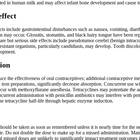
reted in human milk and may affect infant bone development and cause to
effect
 include gastrointestinal disturbances such as nausea, vomiting, diarr
 may occur. Glossitis, stomatitis, and black hairy tongue have been re
are but serious side effects include pseudotumor cerebri (benign intracr
resistant organisms, particularly candidiasis, may develop. Tooth disc
lopment.
ion
uce the effectiveness of oral contraceptives; additional contraceptive
iron preparations, significantly decrease absorption. Concurrent use wi
ur with methoxyflurane anesthesia. Tetracyclines may potentiate the ant
urrent administration with penicillin antibiotics may interfere with peni
e tetracycline half-life through hepatic enzyme induction.
t should be taken as soon as remembered unless it is nearly time for the 
e. Do not double the dose to make up for a missed administration. Mainta
al missed doses are unlikely to significantly impact treatment outcomes 