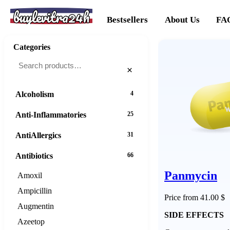
buylevitra24h
Bestsellers
About Us
FA
Categories
×
Alcoholism
4
Anti-Inflammatories
25
AntiAllergics
31
Antibiotics
66
Panmycin
Amoxil
Ampicillin
Price from 41.00 $
Augmentin
SIDE EFFECTS
Azeetop