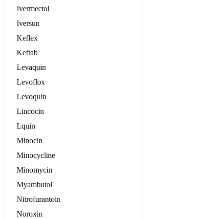
Ivermectol
Iversun
Keflex
Keftab
Levaquin
Levoflox
Levoquin
Lincocin
Lquin
Minocin
Minocycline
Minomycin
Myambutol
Nitrofurantoin
Noroxin