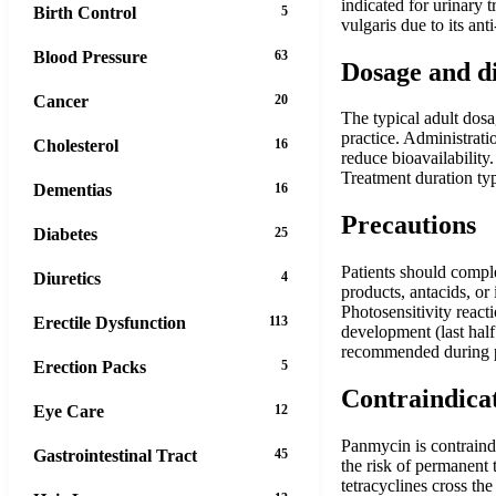
indicated for urinary t
Birth Control
5
vulgaris due to its an
Blood Pressure
63
Dosage and d
Cancer
20
The typical adult dosa
practice. Administrati
Cholesterol
16
reduce bioavailability
Treatment duration ty
Dementias
16
Precautions
Diabetes
25
Patients should comple
Diuretics
4
products, antacids, or
Photosensitivity react
Erectile Dysfunction
113
development (last half
recommended during p
Erection Packs
5
Contraindica
Eye Care
12
Panmycin is contraindi
Gastrointestinal Tract
45
the risk of permanent 
tetracyclines cross th