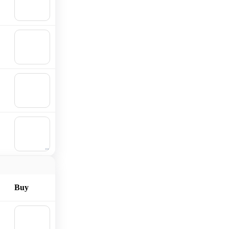
Add to
cart
🛒
Add to
cart
🛒
Add to
cart
🛒
Add to
cart
Buy
🛒
Add to