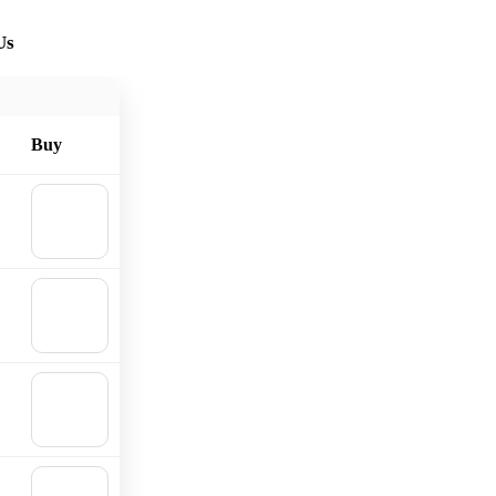
Us
Buy
🛒
Add to
cart
🛒
Add to
cart
🛒
Add to
cart
🛒