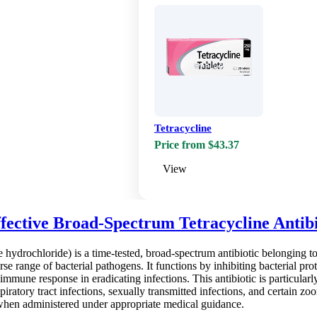
Tetracycline
Price from $43.37
View
fective Broad-Spectrum Tetracycline Antib
hydrochloride) is a time-tested, broad-spectrum antibiotic belonging to th
rse range of bacterial pathogens. It functions by inhibiting bacterial prot
immune response in eradicating infections. This antibiotic is particularl
piratory tract infections, sexually transmitted infections, and certain zo
 when administered under appropriate medical guidance.