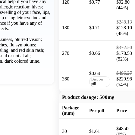
al help if you have any
120
$0.77
$92.80
allergic reaction: hives;
(44%)
 swelling of your face, lips,
top using tetracycline and
$248.13
once if you have any of
180
$0.71
$128.10
fects:
(48%)
ziness, blurred vision;
aches, flu symptoms;
$372.20
eling, and red skin rash;
270
$0.66
$178.53
ual or not at all;
(52%)
n, dark colored urine,
$496.27
$0.64
360
$229.98
Best per
pill
(54%)
Product dosage:
500mg
Package
Per pill
Price
(num)
$48.42
30
$1.61
(0%)