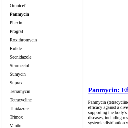
Omnicef
Panmycin
Phexin
Prograf
Roxithromycin
Rulide
Secnidazole
Stromectol
Sumycin
Suprax
Panmycin: Ef
Terramycin
Tetracycline
Panmycin (tetracycline 
efficacy against a dive
Tinidazole
supporting the body’s 
Trimox
diseases, including res
systemic distribution
Vantin