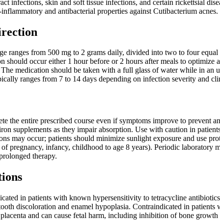
ract infections, skin and soft tissue infections, and certain rickettsial d
ti-inflammatory and antibacterial properties against Cutibacterium acnes.
irection
ge ranges from 500 mg to 2 grams daily, divided into two to four equal
on should occur either 1 hour before or 2 hours after meals to optimize
. The medication should be taken with a full glass of water while in an u
pically ranges from 7 to 14 days depending on infection severity and cl
te the entire prescribed course even if symptoms improve to prevent ant
 iron supplements as they impair absorption. Use with caution in patien
ions may occur; patients should minimize sunlight exposure and use pro
 of pregnancy, infancy, childhood to age 8 years). Periodic laboratory m
rolonged therapy.
tions
cated in patients with known hypersensitivity to tetracycline antibiotics
tooth discoloration and enamel hypoplasia. Contraindicated in patients
e placenta and can cause fetal harm, including inhibition of bone grow