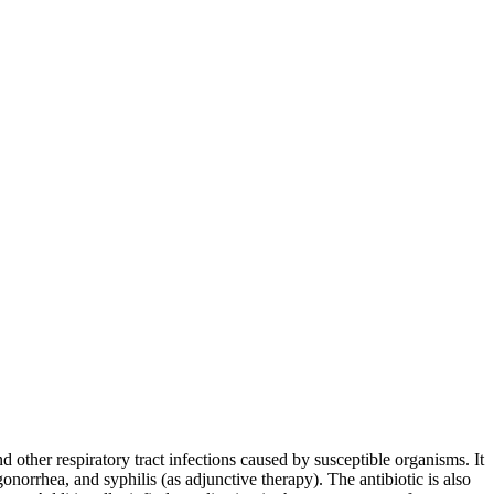
 other respiratory tract infections caused by susceptible organisms. It
onorrhea, and syphilis (as adjunctive therapy). The antibiotic is also