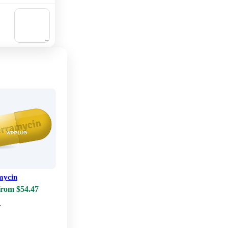
🛒
Add to
cart
mycin
from $54.47
w