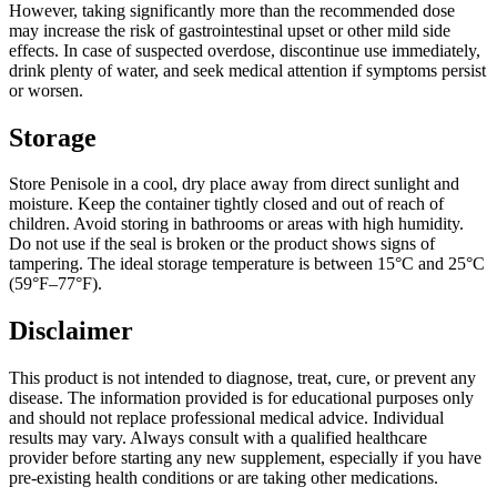
However, taking significantly more than the recommended dose
may increase the risk of gastrointestinal upset or other mild side
effects. In case of suspected overdose, discontinue use immediately,
drink plenty of water, and seek medical attention if symptoms persist
or worsen.
Storage
Store Penisole in a cool, dry place away from direct sunlight and
moisture. Keep the container tightly closed and out of reach of
children. Avoid storing in bathrooms or areas with high humidity.
Do not use if the seal is broken or the product shows signs of
tampering. The ideal storage temperature is between 15°C and 25°C
(59°F–77°F).
Disclaimer
This product is not intended to diagnose, treat, cure, or prevent any
disease. The information provided is for educational purposes only
and should not replace professional medical advice. Individual
results may vary. Always consult with a qualified healthcare
provider before starting any new supplement, especially if you have
pre-existing health conditions or are taking other medications.