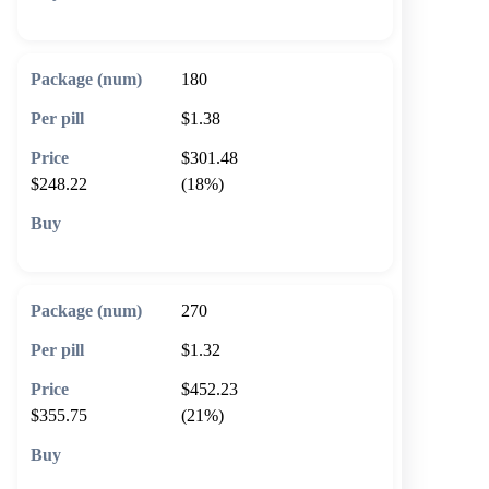
🛒 Add to cart
180
$1.38
$301.48
$248.22
(18%)
🛒 Add to cart
270
$1.32
$452.23
$355.75
(21%)
🛒 Add to cart