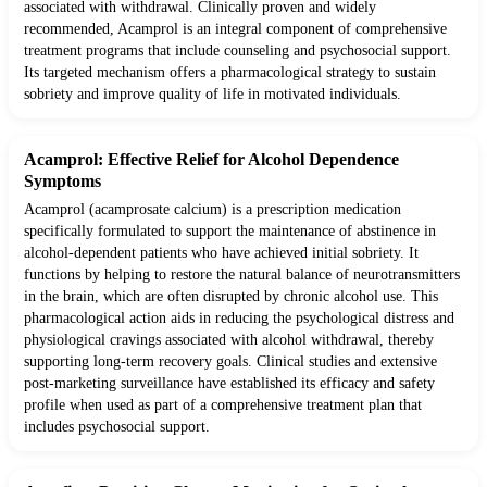
associated with withdrawal. Clinically proven and widely
recommended, Acamprol is an integral component of comprehensive
treatment programs that include counseling and psychosocial support.
Its targeted mechanism offers a pharmacological strategy to sustain
sobriety and improve quality of life in motivated individuals.
Acamprol: Effective Relief for Alcohol Dependence
Symptoms
Acamprol (acamprosate calcium) is a prescription medication
specifically formulated to support the maintenance of abstinence in
alcohol-dependent patients who have achieved initial sobriety. It
functions by helping to restore the natural balance of neurotransmitters
in the brain, which are often disrupted by chronic alcohol use. This
pharmacological action aids in reducing the psychological distress and
physiological cravings associated with alcohol withdrawal, thereby
supporting long-term recovery goals. Clinical studies and extensive
post-marketing surveillance have established its efficacy and safety
profile when used as part of a comprehensive treatment plan that
includes psychosocial support.