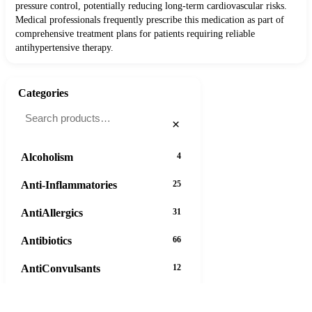
pressure control, potentially reducing long-term cardiovascular risks.
Medical professionals frequently prescribe this medication as part of
comprehensive treatment plans for patients requiring reliable
antihypertensive therapy.
Categories
×
Alcoholism
4
Anti-Inflammatories
25
AntiAllergics
31
Antibiotics
66
AntiConvulsants
12
AntiDepressants
37