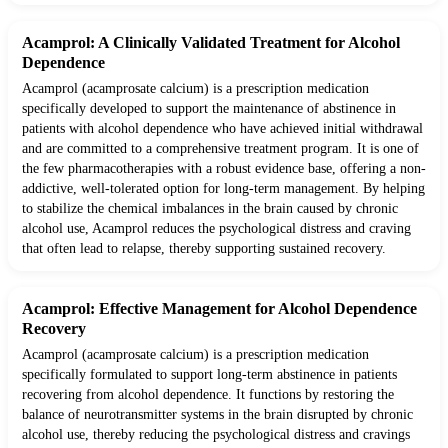
Acamprol: A Clinically Validated Treatment for Alcohol
Dependence
Acamprol (acamprosate calcium) is a prescription medication
specifically developed to support the maintenance of abstinence in
patients with alcohol dependence who have achieved initial withdrawal
and are committed to a comprehensive treatment program. It is one of
the few pharmacotherapies with a robust evidence base, offering a non-
addictive, well-tolerated option for long-term management. By helping
to stabilize the chemical imbalances in the brain caused by chronic
alcohol use, Acamprol reduces the psychological distress and craving
that often lead to relapse, thereby supporting sustained recovery.
Acamprol: Effective Management for Alcohol Dependence
Recovery
Acamprol (acamprosate calcium) is a prescription medication
specifically formulated to support long-term abstinence in patients
recovering from alcohol dependence. It functions by restoring the
balance of neurotransmitter systems in the brain disrupted by chronic
alcohol use, thereby reducing the psychological distress and cravings