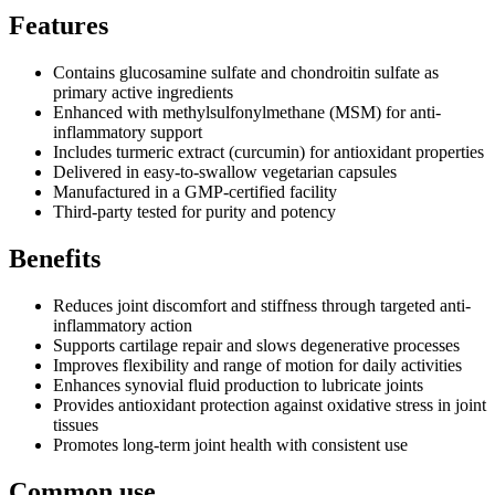
Features
Contains glucosamine sulfate and chondroitin sulfate as
primary active ingredients
Enhanced with methylsulfonylmethane (MSM) for anti-
inflammatory support
Includes turmeric extract (curcumin) for antioxidant properties
Delivered in easy-to-swallow vegetarian capsules
Manufactured in a GMP-certified facility
Third-party tested for purity and potency
Benefits
Reduces joint discomfort and stiffness through targeted anti-
inflammatory action
Supports cartilage repair and slows degenerative processes
Improves flexibility and range of motion for daily activities
Enhances synovial fluid production to lubricate joints
Provides antioxidant protection against oxidative stress in joint
tissues
Promotes long-term joint health with consistent use
Common use