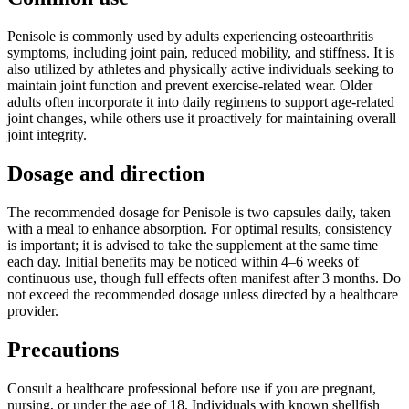
Penisole is commonly used by adults experiencing osteoarthritis
symptoms, including joint pain, reduced mobility, and stiffness. It is
also utilized by athletes and physically active individuals seeking to
maintain joint function and prevent exercise-related wear. Older
adults often incorporate it into daily regimens to support age-related
joint changes, while others use it proactively for maintaining overall
joint integrity.
Dosage and direction
The recommended dosage for Penisole is two capsules daily, taken
with a meal to enhance absorption. For optimal results, consistency
is important; it is advised to take the supplement at the same time
each day. Initial benefits may be noticed within 4–6 weeks of
continuous use, though full effects often manifest after 3 months. Do
not exceed the recommended dosage unless directed by a healthcare
provider.
Precautions
Consult a healthcare professional before use if you are pregnant,
nursing, or under the age of 18. Individuals with known shellfish