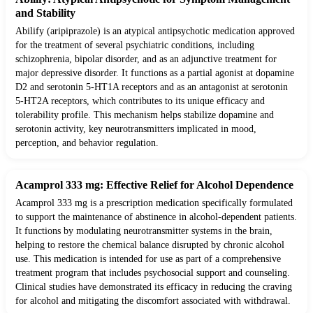
and Stability
Abilify (aripiprazole) is an atypical antipsychotic medication approved
for the treatment of several psychiatric conditions, including
schizophrenia, bipolar disorder, and as an adjunctive treatment for
major depressive disorder. It functions as a partial agonist at dopamine
D2 and serotonin 5-HT1A receptors and as an antagonist at serotonin
5-HT2A receptors, which contributes to its unique efficacy and
tolerability profile. This mechanism helps stabilize dopamine and
serotonin activity, key neurotransmitters implicated in mood,
perception, and behavior regulation.
Acamprol 333 mg: Effective Relief for Alcohol Dependence
Acamprol 333 mg is a prescription medication specifically formulated
to support the maintenance of abstinence in alcohol-dependent patients.
It functions by modulating neurotransmitter systems in the brain,
helping to restore the chemical balance disrupted by chronic alcohol
use. This medication is intended for use as part of a comprehensive
treatment program that includes psychosocial support and counseling.
Clinical studies have demonstrated its efficacy in reducing the craving
for alcohol and mitigating the discomfort associated with withdrawal.