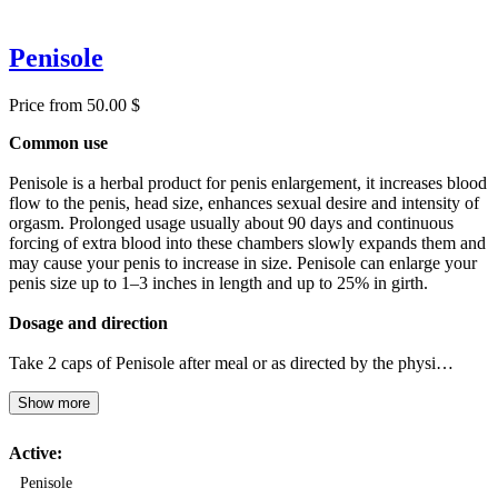
Penisole
Price from 50.00 $
Common use
Penisole is a herbal product for penis enlargement, it increases blood
flow to the penis, head size, enhances sexual desire and intensity of
orgasm. Prolonged usage usually about 90 days and continuous
forcing of extra blood into these chambers slowly expands them and
may cause your penis to increase in size. Penisole can enlarge your
penis size up to 1–3 inches in length and up to 25% in girth.
Dosage and direction
Take 2 caps of Penisole after meal or as directed by the physi…
Show more
Active:
Penisole