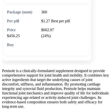
360
$1.27
Best per pill
$602.97
$456.25
(24%)
🛒 Add to cart
Penisole is a clinically-formulated supplement designed to provide
comprehensive support for joint health and mobility. It combines key
active ingredients that target the underlying causes of joint
discomfort, stiffness, and inflammation. By promoting cartilage
integrity and synovial fluid production, Penisole helps maintain
functional joint mechanics and improve quality of life for individuals
experiencing age-related or activity-induced joint challenges. Its
evidence-based composition ensures both safety and efficacy for
long-term use.