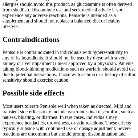
allergies should avoid this product, as glucosamine is often derived
from shellfish. Discontinue use and seek medical advice if you
experience any adverse reactions. Penisole is intended as a
supplement and should not replace a balanced diet or healthy
lifestyle.
Contraindications
Penisole is contraindicated in individuals with hypersensitivity to
any of its ingredients. It should not be used by those with severe
kidney or liver impairment unless approved by a physician. Patients
taking blood-thinning medications such as warfarin should avoid use
due to potential interactions. Those with asthma or a history of sulfur
sensitivity should exercise caution.
Possible side effects
Most users tolerate Penisole well when taken as directed. Mild and
transient side effects may include gastrointestinal discomfort, such as
nausea, bloating, or diarrhea. In rare cases, individuals may
experience headaches, drowsiness, or skin reactions. These effects
typically subside with continued use or dosage adjustment. Severe
reactions are uncommon but should prompt discontinuation and