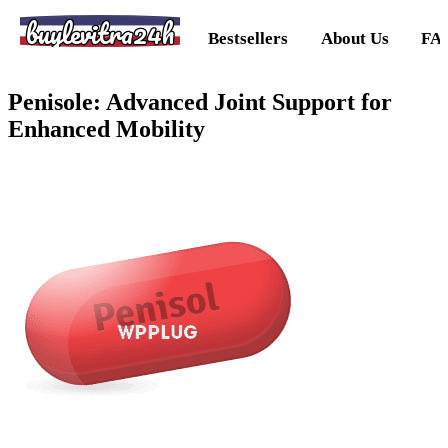
buylevitra24h
Bestsellers
About Us
FA
Penisole: Advanced Joint Support for
Enhanced Mobility