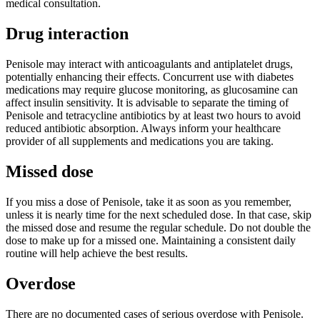
medical consultation.
Drug interaction
Penisole may interact with anticoagulants and antiplatelet drugs,
potentially enhancing their effects. Concurrent use with diabetes
medications may require glucose monitoring, as glucosamine can
affect insulin sensitivity. It is advisable to separate the timing of
Penisole and tetracycline antibiotics by at least two hours to avoid
reduced antibiotic absorption. Always inform your healthcare
provider of all supplements and medications you are taking.
Missed dose
If you miss a dose of Penisole, take it as soon as you remember,
unless it is nearly time for the next scheduled dose. In that case, skip
the missed dose and resume the regular schedule. Do not double the
dose to make up for a missed one. Maintaining a consistent daily
routine will help achieve the best results.
Overdose
There are no documented cases of serious overdose with Penisole.