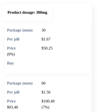
Product dosage:
300mg
30
$1.67
$50.25
(0%)
🛒 Add to cart
60
$1.56
$100.49
$93.46
(7%)