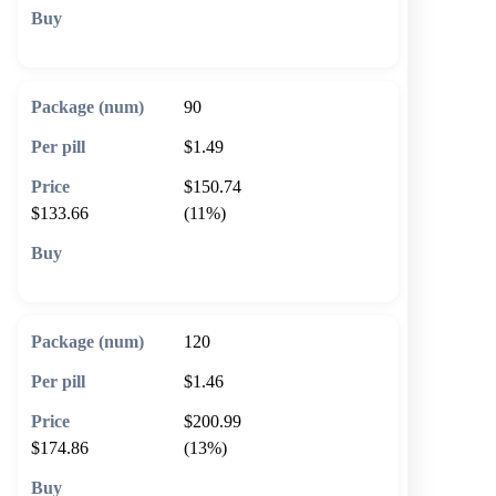
🛒 Add to cart
90
$1.49
$150.74
$133.66
(11%)
🛒 Add to cart
120
$1.46
$200.99
$174.86
(13%)