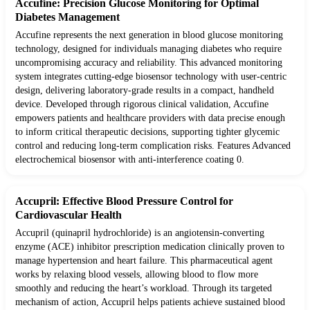
Accufine: Precision Glucose Monitoring for Optimal
Diabetes Management
Accufine represents the next generation in blood glucose monitoring
technology, designed for individuals managing diabetes who require
uncompromising accuracy and reliability. This advanced monitoring
system integrates cutting-edge biosensor technology with user-centric
design, delivering laboratory-grade results in a compact, handheld
device. Developed through rigorous clinical validation, Accufine
empowers patients and healthcare providers with data precise enough
to inform critical therapeutic decisions, supporting tighter glycemic
control and reducing long-term complication risks. Features Advanced
electrochemical biosensor with anti-interference coating 0.
Accupril: Effective Blood Pressure Control for
Cardiovascular Health
Accupril (quinapril hydrochloride) is an angiotensin-converting
enzyme (ACE) inhibitor prescription medication clinically proven to
manage hypertension and heart failure. This pharmaceutical agent
works by relaxing blood vessels, allowing blood to flow more
smoothly and reducing the heart’s workload. Through its targeted
mechanism of action, Accupril helps patients achieve sustained blood