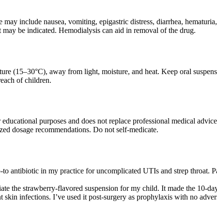
ay include nausea, vomiting, epigastric distress, diarrhea, hematuria,
 may be indicated. Hemodialysis can aid in removal of the drug.
ure (15–30°C), away from light, moisture, and heat. Keep oral suspensio
each of children.
r educational purposes and does not replace professional medical advice
ized dosage recommendations. Do not self-medicate.
o antibiotic in my practice for uncomplicated UTIs and strep throat. Pati
iate the strawberry-flavored suspension for my child. It made the 10-d
nt skin infections. I’ve used it post-surgery as prophylaxis with no adve