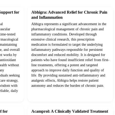
Support for
Abhigra: Advanced Relief for Chronic Pain
and Inflammation
al
Abhigra represents a significant advancement in the
ascular
pharmacological management of chronic pain and
time-tested
inflammatory conditions. Developed through
rmacological
extensive clinical research, this prescription
o maintaining
medication is formulated to target the underlying
e, and overall
inflammatory pathways responsible for persistent
ent works by
discomfort and reduced mobility. It is designed for
antioxidant
patients who have found insufficient relief from first-
health without
line treatments, offering a potent and targeted
any
approach to improve daily function and quality of
iduals seeking
life. By providing sustained anti-inflammatory and
are strategy,
analgesic effects, Abhigra helps restore patient
 wisdom with
autonomy and reduces the burden of chronic pain.
liable, daily
f for
Acamprol: A Clinically Validated Treatment