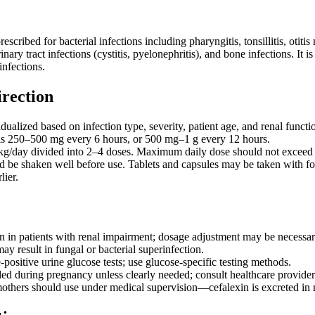
cribed for bacterial infections including pharyngitis, tonsillitis, otitis
urinary tract infections (cystitis, pyelonephritis), and bone infections. It
infections.
irection
ualized based on infection type, severity, patient age, and renal functi
 is 250–500 mg every 6 hours, or 500 mg–1 g every 12 hours.
kg/day divided into 2–4 doses. Maximum daily dose should not exceed 
 be shaken well before use. Tablets and capsules may be taken with foo
ier.
n in patients with renal impairment; dosage adjustment may be necessar
y result in fungal or bacterial superinfection.
positive urine glucose tests; use glucose-specific testing methods.
 during pregnancy unless clearly needed; consult healthcare provider
others should use under medical supervision—cefalexin is excreted in 