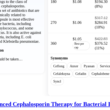
gs to the class of
180
$1.08
$194.30
s cephalosporins.
(8%)
set of antibiotics that are
ically related to
$317.12
psule is most effective
270
$1.06
$284.91
e bacteria, including
(10%)
phylococcus, and some
us. It is also active against
ia, including E. coli
$422.83
$1.05
and Klebsiella pneumoniae.
360
$376.52
Best per
cap
(11%)
ion
Synonyms
ould be taken…
Ceflong
Anxer
Pyassan
Servic
Cefaleksyna
Cefadin
Cephalobene
Syncl
Show more
nced Cephalosporin Therapy for Bacterial I