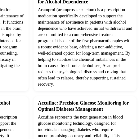
for Alcohol Dependence
ication
Acamprol (acamprosate calcium) is a prescription
maintenance of
medication specifically developed to support the
. It functions
maintenance of abstinence in patients with alcohol
in the brain,
dependence who have achieved initial withdrawal and
 disrupted by
are committed to a comprehensive treatment
 intended for
program. It is one of the few pharmacotherapies with
nt program
a robust evidence base, offering a non-addictive,
counseling.
well-tolerated option for long-term management. By
fficacy in
helping to stabilize the chemical imbalances in the
tigating the
brain caused by chronic alcohol use, Acamprol
reduces the psychological distress and craving that
often lead to relapse, thereby supporting sustained
recovery.
cohol
Accufine: Precision Glucose Monitoring for
Optimal Diabetes Management
escription
Accufine represents the next generation in blood
upport the
glucose monitoring technology, designed for
ependent
individuals managing diabetes who require
ty. It
uncompromising accuracy and reliability. This