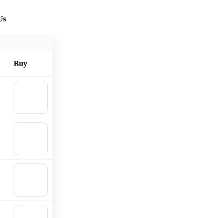
Us
Buy
🛒
Add to
cart
🛒
Add to
cart
🛒
Add to
cart
🛒