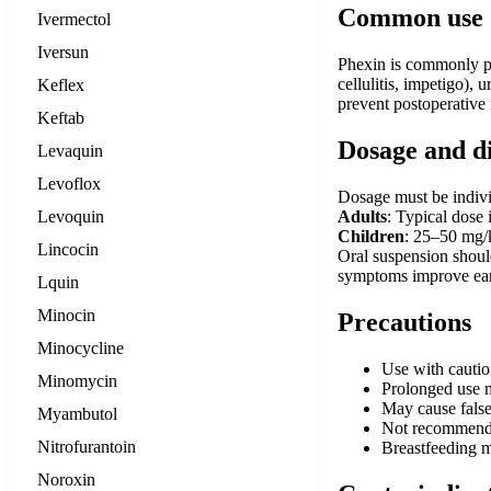
Common use
Ivermectol
Iversun
Phexin is commonly pres
cellulitis, impetigo), 
Keflex
prevent postoperative 
Keftab
Dosage and d
Levaquin
Levoflox
Dosage must be individ
Levoquin
Adults
: Typical dose
Children
: 25–50 mg/
Lincocin
Oral suspension should
symptoms improve earl
Lquin
Minocin
Precautions
Minocycline
Use with cautio
Minomycin
Prolonged use ma
May cause false-
Myambutol
Not recommended
Nitrofurantoin
Breastfeeding m
Noroxin