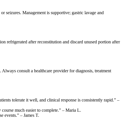
 or seizures. Management is supportive; gastric lavage and
n refrigerated after reconstitution and discard unused portion after
. Always consult a healthcare provider for diagnosis, treatment
ents tolerate it well, and clinical response is consistently rapid.” –
ay course much easier to complete.” – Maria L.
rse events.” – James T.