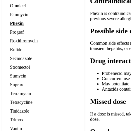
Contraindica
Omnicef
Phexin is contraindica
Panmycin
previous severe allergi
Phexin
Possible side 
Prograf
Roxithromycin
Common side effects ma
transient hepatitis, o
Rulide
Secnidazole
Drug interact
Stromectol
Probenecid may r
Sumycin
Concurrent use 
May potentiate t
Suprax
Antacids conta
Terramycin
Missed dose
Tetracycline
Tinidazole
If a dose is missed, t
dose.
Trimox
Vantin