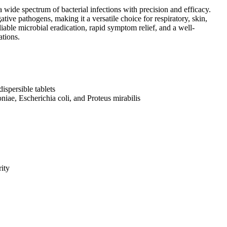
 wide spectrum of bacterial infections with precision and efficacy.
tive pathogens, making it a versatile choice for respiratory, skin,
eliable microbial eradication, rapid symptom relief, and a well-
ations.
ispersible tablets
iae, Escherichia coli, and Proteus mirabilis
rity