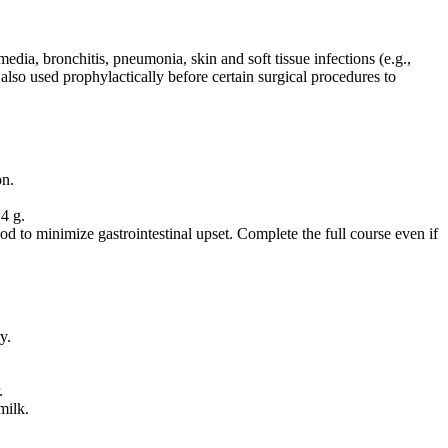
 media, bronchitis, pneumonia, skin and soft tissue infections (e.g.,
 is also used prophylactically before certain surgical procedures to
on.
4 g.
d to minimize gastrointestinal upset. Complete the full course even if
y.
.
milk.