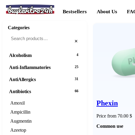
buylevitra24h
Bestsellers
About Us
FA
Categories
×
Alcoholism
4
Anti-Inflammatories
25
AntiAllergics
31
Antibiotics
66
Phexin
Amoxil
Ampicillin
Price from 70.00 $
Augmentin
Common use
Azeetop