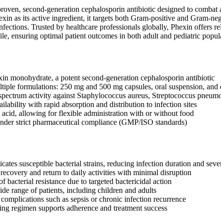
 proven, second-generation cephalosporin antibiotic designed to combat a
xin as its active ingredient, it targets both Gram-positive and Gram-nega
infections. Trusted by healthcare professionals globally, Phexin offers r
file, ensuring optimal patient outcomes in both adult and pediatric popul
xin monohydrate, a potent second-generation cephalosporin antibiotic
ltiple formulations: 250 mg and 500 mg capsules, oral suspension, and d
spectrum activity against Staphylococcus aureus, Streptococcus pneumon
ilability with rapid absorption and distribution to infection sites
c acid, allowing for flexible administration with or without food
nder strict pharmaceutical compliance (GMP/ISO standards)
icates susceptible bacterial strains, reducing infection duration and seve
recovery and return to daily activities with minimal disruption
 bacterial resistance due to targeted bactericidal action
ide range of patients, including children and adults
 complications such as sepsis or chronic infection recurrence
ng regimen supports adherence and treatment success