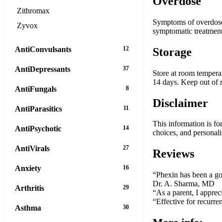
Overdose
Zithromax
Symptoms of overdose m
Zyvox
symptomatic treatment
AntiConvulsants
12
Storage
AntiDepressants
37
Store at room temperat
14 days. Keep out of r
AntiFungals
8
Disclaimer
AntiParasitics
11
This information is fo
AntiPsychotic
14
choices, and personal
AntiVirals
27
Reviews
Anxiety
16
“Phexin has been a go-t
Dr. A. Sharma, MD
Arthritis
29
“As a parent, I apprec
“Effective for recurre
Asthma
30