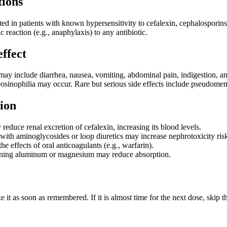
tions
ted in patients with known hypersensitivity to cefalexin, cephalosporins, 
c reaction (e.g., anaphylaxis) to any antibiotic.
effect
y include diarrhea, nausea, vomiting, abdominal pain, indigestion, and di
r eosinophilia may occur. Rare but serious side effects include pseudo
ion
educe renal excretion of cefalexin, increasing its blood levels.
with aminoglycosides or loop diuretics may increase nephrotoxicity ris
he effects of oral anticoagulants (e.g., warfarin).
ining aluminum or magnesium may reduce absorption.
ake it as soon as remembered. If it is almost time for the next dose, ski