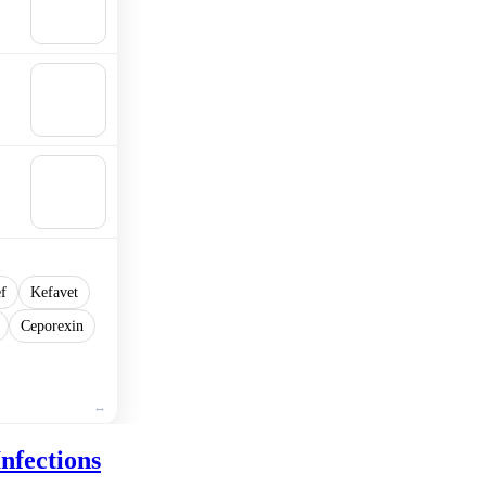
Add to
cart
🛒
Add to
cart
🛒
Add to
cart
ef
Kefavet
Ceporexin
nfections