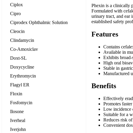
Ciplox
Phexin is a clinically
Formulated with cefale
Cipro
urinary tract, and ear 
established safety pro
Ciprodex Ophthalmic Solution
Cleocin
Features
Clindamycin
Contains cefale
Co-Amoxiclav
Available in mu
Exhibits broad-
Doxt-SL
High oral bioava
Doxycycline
Stable in gastri
Manufactured u
Erythromycin
Benefits
Flagyl ER
Floxin
Effectively erad
Fosfomycin
Promotes faster 
Low incidence of
Ilosone
Suitable for a w
Reduces risk of
Iverheal
Convenient dosi
Iverjohn