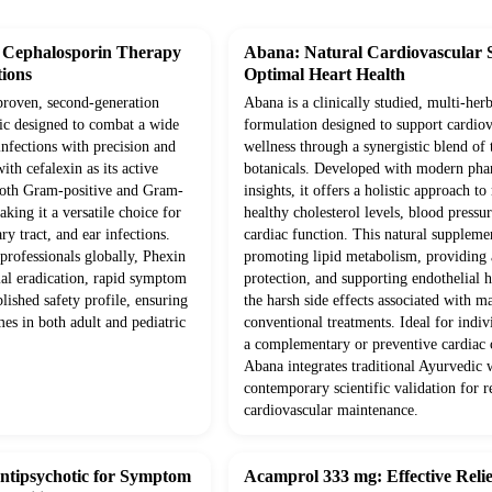
 Cephalosporin Therapy
Abana: Natural Cardiovascular 
tions
Optimal Heart Health
 proven, second-generation
Abana is a clinically studied, multi-herb
tic designed to combat a wide
formulation designed to support cardiov
infections with precision and
wellness through a synergistic blend of 
ith cefalexin as its active
botanicals. Developed with modern pha
s both Gram-positive and Gram-
insights, it offers a holistic approach t
king it a versatile choice for
healthy cholesterol levels, blood pressur
ary tract, and ear infections.
cardiac function. This natural supplem
professionals globally, Phexin
promoting lipid metabolism, providing 
ial eradication, rapid symptom
protection, and supporting endothelial 
blished safety profile, ensuring
the harsh side effects associated with m
es in both adult and pediatric
conventional treatments. Ideal for indiv
a complementary or preventive cardiac c
Abana integrates traditional Ayurvedic
contemporary scientific validation for re
cardiovascular maintenance.
Antipsychotic for Symptom
Acamprol 333 mg: Effective Relie