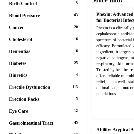
More info:
Birth Control
5
Phexin: Advanced
Blood Pressure
63
for Bacterial Infec
Cancer
20
Phexin is a clinically
cephalosporin antibio
Cholesterol
16
spectrum of bacterial 
efficacy. Formulated w
Dementias
16
ingredient, it target
negative pathogens, ma
Diabetes
25
respiratory, skin, urin
Trusted by healthcare 
Diuretics
4
offers reliable microb
relief, and a well-esta
Erectile Dysfunction
113
optimal patient outcom
populations.
Erection Packs
5
Eye Care
12
Gastrointestinal Tract
45
Abilify: Atypical 