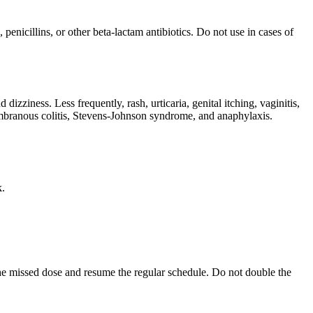
penicillins, or other beta-lactam antibiotics. Do not use in cases of
zziness. Less frequently, rash, urticaria, genital itching, vaginitis,
membranous colitis, Stevens-Johnson syndrome, and anaphylaxis.
k.
p the missed dose and resume the regular schedule. Do not double the