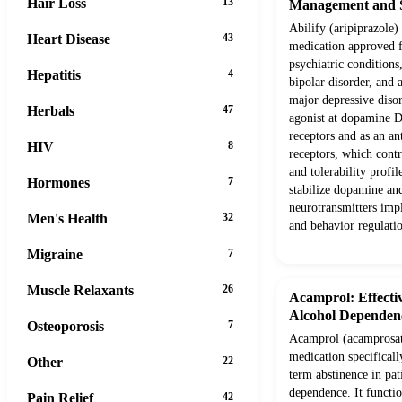
Hair Loss
13
Management and S
Abilify (aripiprazole) 
Heart Disease
43
medication approved f
psychiatric conditions
Hepatitis
4
bipolar disorder, and 
major depressive disord
Herbals
47
agonist at dopamine 
receptors and as an a
HIV
8
receptors, which contr
and tolerability profi
Hormones
7
stabilize dopamine and
neurotransmitters imp
Men's Health
32
and behavior regulati
Migraine
7
Muscle Relaxants
26
Acamprol: Effect
Alcohol Dependen
Osteoporosis
7
Acamprol (acamprosate
medication specificall
Other
22
term abstinence in pat
dependence. It functio
Pain Relief
42