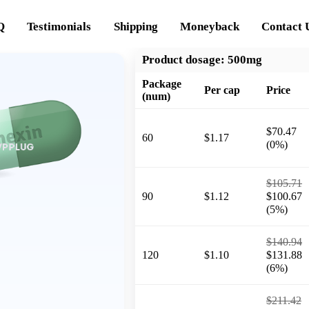
Q
Testimonials
Shipping
Moneyback
Contact 
Product dosage:
500mg
Package
Per cap
Price
(num)
$70.47
60
$1.17
(0%)
$105.71
90
$1.12
$100.67
(5%)
$140.94
120
$1.10
$131.88
(6%)
$211.42