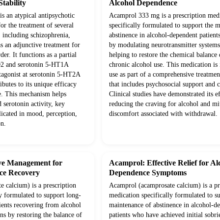
tability
Alcohol Dependence
is an atypical antipsychotic
Acamprol 333 mg is a prescription med
or the treatment of several
specifically formulated to support the 
, including schizophrenia,
abstinence in alcohol-dependent patients
as an adjunctive treatment for
by modulating neurotransmitter systems 
er. It functions as a partial
helping to restore the chemical balance
D2 and serotonin 5-HT1A
chronic alcohol use. This medication is
ntagonist at serotonin 5-HT2A
use as part of a comprehensive treatme
ibutes to its unique efficacy
that includes psychosocial support and 
le. This mechanism helps
Clinical studies have demonstrated its e
 serotonin activity, key
reducing the craving for alcohol and mi
licated in mood, perception,
discomfort associated with withdrawal.
on.
ive Management for
Acamprol: Effective Relief for Al
ce Recovery
Dependence Symptoms
 calcium) is a prescription
Acamprol (acamprosate calcium) is a pr
y formulated to support long-
medication specifically formulated to s
ients recovering from alcohol
maintenance of abstinence in alcohol-d
ns by restoring the balance of
patients who have achieved initial sobrie