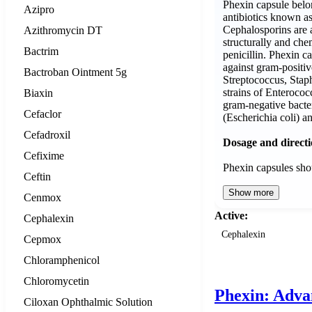
Phexin capsule belon
Azipro
antibiotics known a
Cephalosporins are a 
Azithromycin DT
structurally and chem
Bactrim
penicillin. Phexin ca
against gram-positiv
Bactroban Ointment 5g
Streptococcus, Sta
strains of Enterococc
Biaxin
gram-negative bacter
Cefaclor
(Escherichia coli) 
Cefadroxil
Dosage and direct
Cefixime
Phexin capsules sh
Ceftin
Show more
Cenmox
Active:
Cephalexin
Cephalexin
Cepmox
Chloramphenicol
Chloromycetin
Phexin: Adva
Ciloxan Ophthalmic Solution